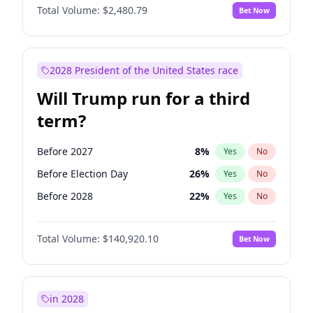
Total Volume:
$2,480.79
Bet Now
2028 President of the United States race
Will Trump run for a third
term?
Before 2027
8
%
Yes
No
Before Election Day
26
%
Yes
No
Before 2028
22
%
Yes
No
Total Volume:
$140,920.10
Bet Now
in 2028