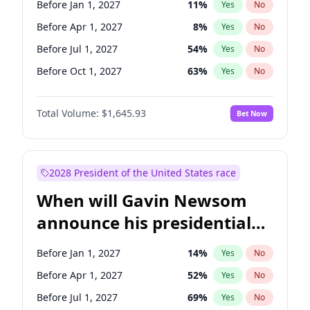
Before Jan 1, 2027
11
%
Yes
No
Tammy Baldwin
2
%
Yes
No
Before Apr 1, 2027
8
%
Yes
No
Before Jul 1, 2027
54
%
Yes
No
Before Oct 1, 2027
63
%
Yes
No
Total Volume:
$1,645.93
Bet Now
2028 President of the United States race
When will Gavin Newsom
announce his presidential
candidacy?
Before Jan 1, 2027
14
%
Yes
No
Before Apr 1, 2027
52
%
Yes
No
Before Jul 1, 2027
69
%
Yes
No