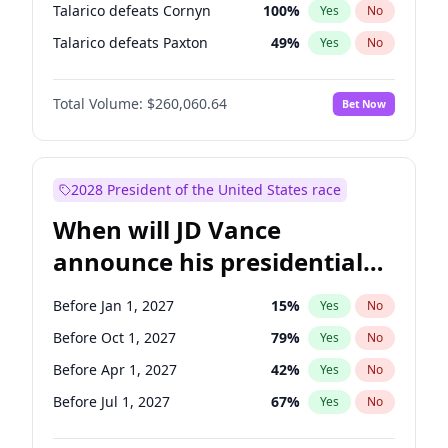
Talarico defeats Cornyn
100
%
Yes
No
Talarico defeats Paxton
49
%
Yes
No
Total Volume:
$260,060.64
Bet Now
2028 President of the United States race
When will JD Vance
announce his presidential
candidacy?
Before Jan 1, 2027
15
%
Yes
No
Before Oct 1, 2027
79
%
Yes
No
Before Apr 1, 2027
42
%
Yes
No
Before Jul 1, 2027
67
%
Yes
No