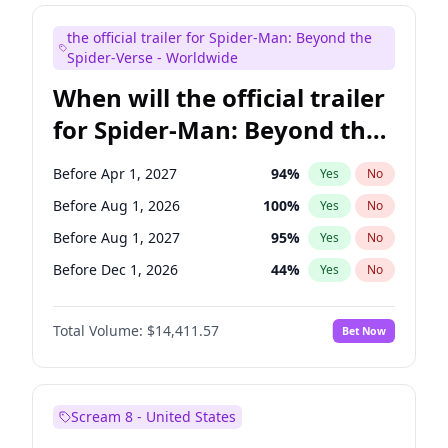
Seth Meyers
16
%
Yes
No
the official trailer for Spider-Man: Beyond the
Tina Fey
41
%
Yes
No
Spider-Verse - Worldwide
When will the official trailer
for Spider-Man: Beyond the
Spider-Verse be released?
Before Apr 1, 2027
94
%
Yes
No
Before Aug 1, 2026
100
%
Yes
No
Before Aug 1, 2027
95
%
Yes
No
Before Dec 1, 2026
44
%
Yes
No
Before Dec 1, 2027
94
%
Yes
No
Total Volume:
$14,411.57
Bet Now
Scream 8 - United States