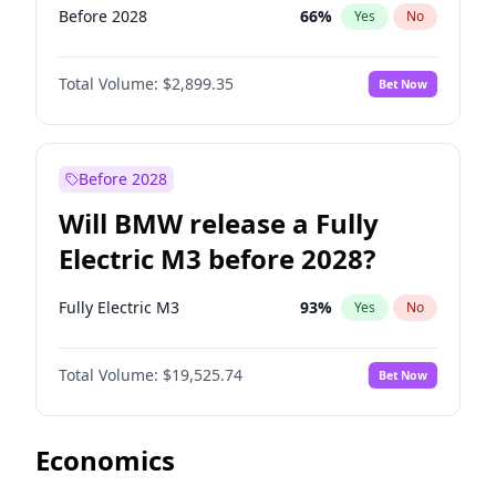
Before 2028
66
%
Yes
No
Total Volume:
$2,899.35
Bet Now
Before 2028
Will BMW release a Fully
Electric M3 before 2028?
Fully Electric M3
93
%
Yes
No
Total Volume:
$19,525.74
Bet Now
Economics