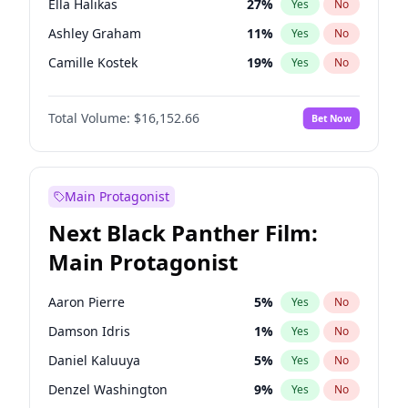
Ella Halikas
27
%
Yes
No
Travis Scott
46
%
Yes
No
Ashley Graham
11
%
Yes
No
The Weeknd
37
%
Yes
No
Camille Kostek
19
%
Yes
No
Chrissy Teigen
49
%
Yes
No
Total Volume:
$16,152.66
Bet Now
Ciara
7
%
Yes
No
Hailey Van Lith
54
%
Yes
No
Haley Kalil
56
%
Yes
No
Main Protagonist
Hunter McGrady
22
%
Yes
No
Next Black Panther Film:
Irina Shayk
11
%
Yes
No
Main Protagonist
Jasmine Sanders
11
%
Yes
No
Jordan Chiles
49
%
Yes
No
Aaron Pierre
5
%
Yes
No
Kate Upton
77
%
Yes
No
Damson Idris
1
%
Yes
No
Kim Petras
12
%
Yes
No
Daniel Kaluuya
5
%
Yes
No
Lauren Chan
80
%
Yes
No
Denzel Washington
9
%
Yes
No