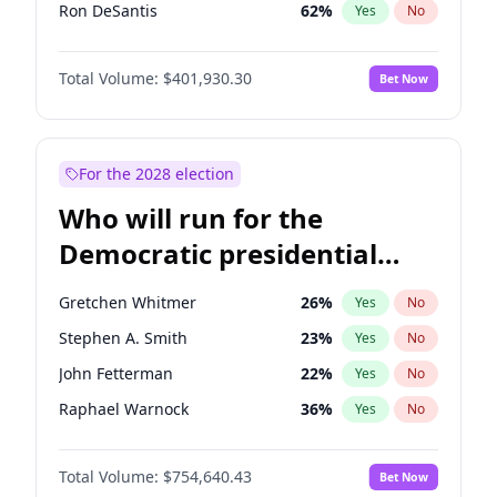
Ron DeSantis
62
%
Yes
No
Vivek Ramaswamy
27
%
Yes
No
Total Volume:
$401,930.30
Bet Now
Nikki Haley
18
%
Yes
No
Robert F. Kennedy Jr.
24
%
Yes
No
Sarah Huckabee Sanders
23
%
Yes
No
For the 2028 election
Matt Gaetz
3
%
Yes
No
Who will run for the
Katie Britt
12
%
Yes
No
Democratic presidential
John Thune
8
%
Yes
No
nomination in 2028?
Marjorie Taylor Greene
33
%
Yes
No
Gretchen Whitmer
26
%
Yes
No
Pete Hegseth
17
%
Yes
No
Stephen A. Smith
23
%
Yes
No
Spencer Pratt
17
%
Yes
No
John Fetterman
22
%
Yes
No
Byron Donalds
22
%
Yes
No
Raphael Warnock
36
%
Yes
No
Brian Kemp
36
%
Yes
No
Tim Walz
12
%
Yes
No
Erika Kirk
16
%
Yes
No
Total Volume:
$754,640.43
Bet Now
Mark Kelly
70
%
Yes
No