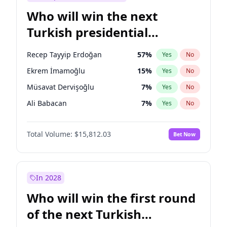
Who will win the next
Turkish presidential
election?
Recep Tayyip Erdoğan
57
%
Yes
No
Ekrem İmamoğlu
15
%
Yes
No
Müsavat Dervişoğlu
7
%
Yes
No
Ali Babacan
7
%
Yes
No
Ahmet Davutoğlu
11
%
Yes
No
Total Volume:
$15,812.03
Bet Now
Fatih Erbakan
1
%
Yes
No
Muharrem İnce
7
%
Yes
No
Mansur Yavaş
9
%
Yes
No
In 2028
Sinan Oğan
7
%
Yes
No
Who will win the first round
Ümit Özdağ
5
%
Yes
No
of the next Turkish