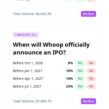
Hike >25bps
16
%
Yes
No
Total Volume:
$6,642.99
Bet Now
WHOOP, Inc.
When will Whoop officially
announce an IPO?
Before Oct 1, 2026
8
%
Yes
No
Before Jan 1, 2027
18
%
Yes
No
Before Apr 1, 2027
19
%
Yes
No
Before Jul 1, 2027
23
%
Yes
No
Before Oct 1, 2027
27
%
Yes
No
Total Volume:
$7,009.70
Bet Now
Before Jan 1, 2028
35
%
Yes
No