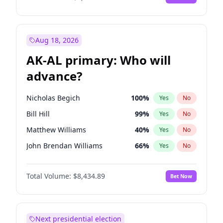
Aug 18, 2026
AK-AL primary: Who will
advance?
Nicholas Begich
100
%
Yes
No
Bill Hill
99
%
Yes
No
Matthew Williams
40
%
Yes
No
John Brendan Williams
66
%
Yes
No
Matthew Schultz
87
%
Yes
No
Total Volume:
$8,434.89
Bet Now
Next presidential election