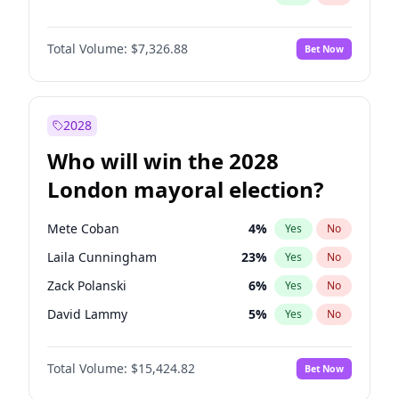
Total Volume:
$7,326.88
Bet Now
2028
Who will win the 2028
London mayoral election?
Mete Coban
4
%
Yes
No
Laila Cunningham
23
%
Yes
No
Zack Polanski
6
%
Yes
No
David Lammy
5
%
Yes
No
Georgia Gould
6
%
Yes
No
Total Volume:
$15,424.82
Bet Now
James Cleverly
7
%
Yes
No