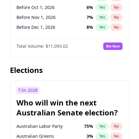
Before Jun 1, 2026
100
%
Yes
No
Before Oct 1, 2026
6
%
Yes
No
Before Nov 1, 2026
7
%
Yes
No
Before Dec 1, 2026
8
%
Yes
No
Before Jan 1, 2027
4
%
Yes
No
Total Volume:
$11,093.02
Bet Now
Before Feb 1, 2027
10
%
Yes
No
Before Mar 1, 2027
11
%
Yes
No
Before Apr 1, 2027
11
%
Yes
No
Elections
Before May 1, 2027
13
%
Yes
No
Before Jun 1, 2027
16
%
Yes
No
In 2028
Before Aug 1, 2026
100
%
Yes
No
Who will win the next
Before Jul 1, 2026
100
%
Yes
No
Australian Senate election?
Before Jun 1, 2026
100
%
Yes
No
Australian Labor Party
75
%
Yes
No
Australian Greens
3
%
Yes
No