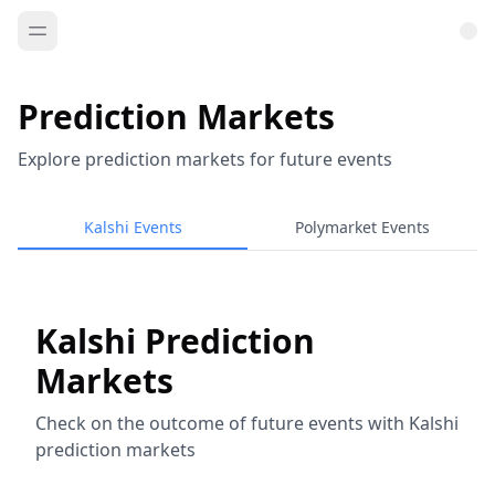
Prediction Markets
Explore prediction markets for future events
Kalshi Events
Polymarket Events
Kalshi Prediction
Markets
Check on the outcome of future events with Kalshi
prediction markets