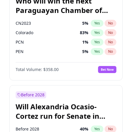
Who will win the next
Paraguayan Chamber of
Deputies election?
CN2023
5
%
Yes
No
Colorado
83
%
Yes
No
PCN
1
%
Yes
No
PEN
5
%
Yes
No
PLRA
16
%
Yes
No
Total Volume:
$358.00
Bet Now
PPQ
5
%
Yes
No
Before 2028
Will Alexandria Ocasio-
Cortez run for Senate in
2028?
Before 2028
40
%
Yes
No