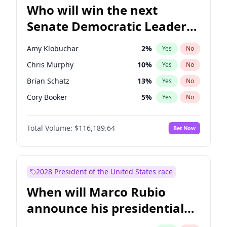
Who will win the next
Senate Democratic Leader
election?
Amy Klobuchar
2
%
Yes
No
Chris Murphy
10
%
Yes
No
Brian Schatz
13
%
Yes
No
Cory Booker
5
%
Yes
No
Chris Van Hollen
10
%
Yes
No
Total Volume:
$116,189.64
Bet Now
Chuck Schumer
60
%
Yes
No
Jon Ossoff
2
%
Yes
No
Jacky Rosen
3
%
Yes
No
2028 President of the United States race
Mark Warner
3
%
Yes
No
When will Marco Rubio
Patty Murray
8
%
Yes
No
announce his presidential
Ruben Gallego
1
%
Yes
No
candidacy?
Raphael Warnock
1
%
Yes
No