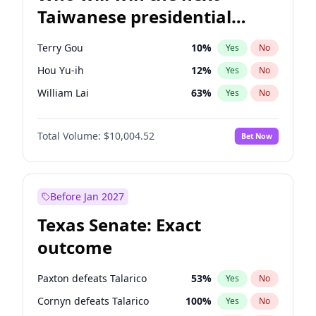
Taiwanese presidential
election?
Terry Gou
10
%
Yes
No
Hou Yu-ih
12
%
Yes
No
William Lai
63
%
Yes
No
Total Volume:
$10,004.52
Bet Now
Before Jan 2027
Texas Senate: Exact
outcome
Paxton defeats Talarico
53
%
Yes
No
Cornyn defeats Talarico
100
%
Yes
No