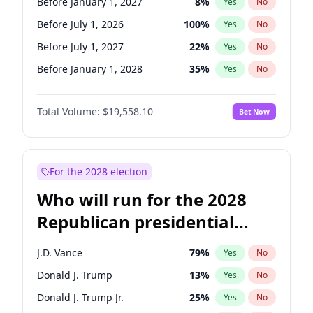
Before January 1, 2027
8
%
Yes
No
Before July 1, 2026
100
%
Yes
No
Before July 1, 2027
22
%
Yes
No
Before January 1, 2028
35
%
Yes
No
Total Volume:
$19,558.10
Bet Now
For the 2028 election
Who will run for the 2028
Republican presidential
nomination?
J.D. Vance
79
%
Yes
No
Donald J. Trump
13
%
Yes
No
Donald J. Trump Jr.
25
%
Yes
No