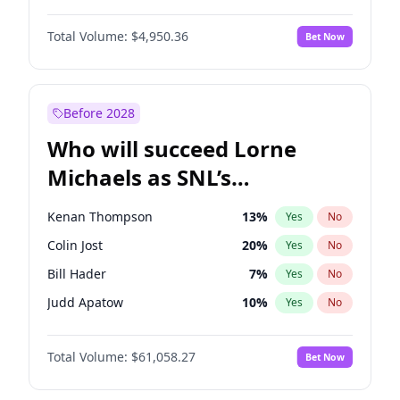
Martha Stewart
4
%
Yes
No
John David Washington
9
%
Yes
No
Nina Agdal
29
%
Yes
No
Total Volume:
$4,950.36
Bet Now
John Boyega
4
%
Yes
No
Olivia Dunne
49
%
Yes
No
Letitia Wright
8
%
Yes
No
Yumi Nu
49
%
Yes
No
Michael B. Jordan
8
%
Yes
No
Before 2028
Winston Duke
5
%
Yes
No
Who will succeed Lorne
Yahya Abdul-Mateen II
5
%
Yes
No
Michaels as SNL’s
showrunner?
Kenan Thompson
13
%
Yes
No
Colin Jost
20
%
Yes
No
Bill Hader
7
%
Yes
No
Judd Apatow
10
%
Yes
No
Maya Rudolph
5
%
Yes
No
Total Volume:
$61,058.27
Bet Now
Mike Shoemaker
5
%
Yes
No
Steve Higgins
42
%
Yes
No