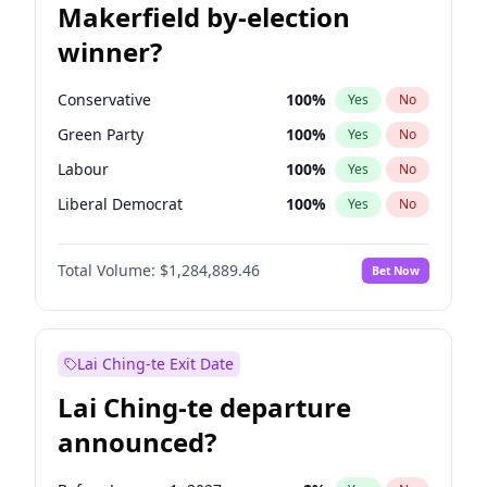
Makerfield by-election
winner?
Conservative
100
%
Yes
No
Green Party
100
%
Yes
No
Labour
100
%
Yes
No
Liberal Democrat
100
%
Yes
No
Reform UK
100
%
Yes
No
Total Volume:
$1,284,889.46
Bet Now
Restore Britain
100
%
Yes
No
Lai Ching-te Exit Date
Lai Ching-te departure
announced?