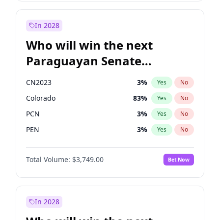
Rosena Allin-Khan
7
%
Yes
No
Sadiq Khan
31
%
Yes
No
In 2028
Who will win the next
Paraguayan Senate
election?
CN2023
3
%
Yes
No
Colorado
83
%
Yes
No
PCN
3
%
Yes
No
PEN
3
%
Yes
No
PLRA
18
%
Yes
No
Total Volume:
$3,749.00
Bet Now
PPQ
3
%
Yes
No
In 2028