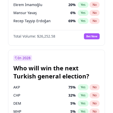
presidential election?
Ekrem İmamoğlu
20
%
Yes
No
Mansur Yavaş
6
%
Yes
No
Recep Tayyip Erdoğan
69
%
Yes
No
Total Volume:
$26,252.58
Bet Now
In 2028
Who will win the next
Turkish general election?
AKP
75
%
Yes
No
CHP
32
%
Yes
No
DEM
5
%
Yes
No
MHP
5
%
Yes
No