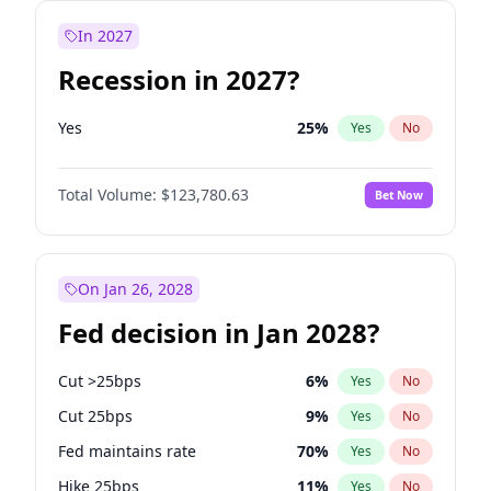
In 2027
Recession in 2027?
Yes
25
%
Yes
No
Total Volume:
$123,780.63
Bet Now
On Jan 26, 2028
Fed decision in Jan 2028?
Cut >25bps
6
%
Yes
No
Cut 25bps
9
%
Yes
No
Fed maintains rate
70
%
Yes
No
Hike 25bps
11
%
Yes
No