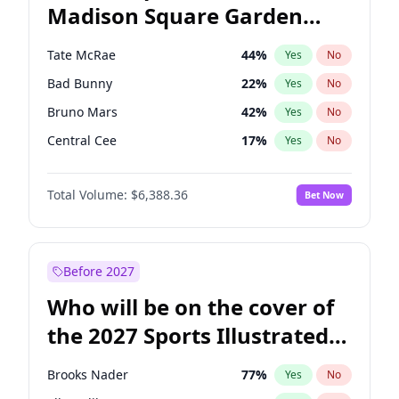
Madison Square Garden
Wes Moore
66
%
Yes
No
U2
18
%
Yes
No
2027?
Kanye West (Ye)
11
%
Yes
No
Tate McRae
44
%
Yes
No
Bad Bunny
22
%
Yes
No
Bruno Mars
42
%
Yes
No
Central Cee
17
%
Yes
No
Chappell Roan
27
%
Yes
No
Total Volume:
$6,388.36
Bet Now
Drake
53
%
Yes
No
Fred again..
54
%
Yes
No
Ice Spice
17
%
Yes
No
Before 2027
Kanye West (Ye)
27
%
Yes
No
Who will be on the cover of
Olivia Rodrigo
40
%
Yes
No
the 2027 Sports Illustrated
Playboi Carti
34
%
Yes
No
Swimsuit Issue?
Sabrina Carpenter
49
%
Yes
No
Brooks Nader
77
%
Yes
No
Taylor Swift
22
%
Yes
No