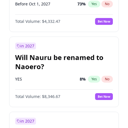
Before Oct 1, 2027
73
%
Yes
No
Total Volume:
$4,332.47
Bet Now
in 2027
Will Nauru be renamed to
Naoero?
YES
8
%
Yes
No
Total Volume:
$8,346.67
Bet Now
in 2027