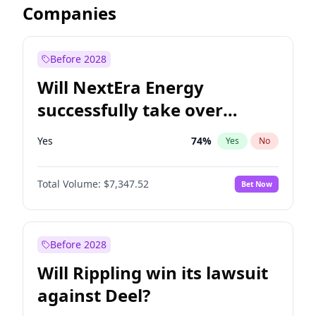
Companies
Before 2028
Will NextEra Energy
successfully take over
Dominion Energy?
Yes
74
%
Yes
No
Total Volume:
$7,347.52
Bet Now
Before 2028
Will Rippling win its lawsuit
against Deel?