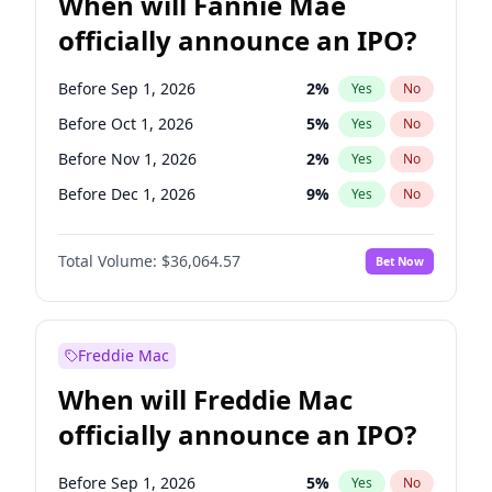
When will Fannie Mae
officially announce an IPO?
Before Sep 1, 2026
2
%
Yes
No
Before Oct 1, 2026
5
%
Yes
No
Before Nov 1, 2026
2
%
Yes
No
Before Dec 1, 2026
9
%
Yes
No
Before Jan 1, 2027
11
%
Yes
No
Total Volume:
$36,064.57
Bet Now
Before Feb 1, 2027
13
%
Yes
No
Before Mar 1, 2027
15
%
Yes
No
Before Apr 1, 2027
18
%
Yes
No
Freddie Mac
Before May 1, 2027
22
%
Yes
No
When will Freddie Mac
Before Jun 1, 2027
34
%
Yes
No
officially announce an IPO?
Before Aug 1, 2026
100
%
Yes
No
Before Jul 1, 2026
100
%
Yes
No
Before Sep 1, 2026
5
%
Yes
No