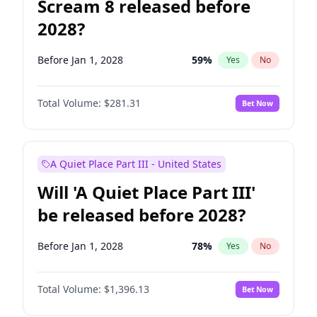
Scream 8 released before
2028?
Before Jan 1, 2028
59
%
Yes
No
Total Volume:
$281.31
Bet Now
A Quiet Place Part III - United States
Will 'A Quiet Place Part III'
be released before 2028?
Before Jan 1, 2028
78
%
Yes
No
Total Volume:
$1,396.13
Bet Now