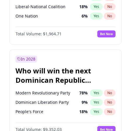
Liberal-National Coalition
18
%
Yes
No
One Nation
6
%
Yes
No
Total Volume:
$1,964.71
Bet Now
In 2028
Who will win the next
Dominican Republic
Chamber of Deputies
Modern Revolutionary Party
78
%
Yes
No
election?
Dominican Liberation Party
9
%
Yes
No
People's Force
18
%
Yes
No
Total Volume:
$9,352.03
Bet Now