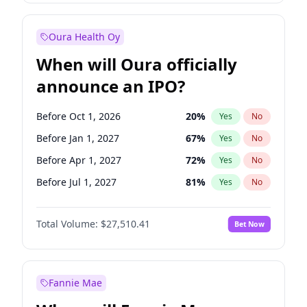
Before Jul 1, 2026
100
%
Yes
No
Oura Health Oy
When will Oura officially
announce an IPO?
Before Oct 1, 2026
20
%
Yes
No
Before Jan 1, 2027
67
%
Yes
No
Before Apr 1, 2027
72
%
Yes
No
Before Jul 1, 2027
81
%
Yes
No
Before Oct 1, 2027
88
%
Yes
No
Total Volume:
$27,510.41
Bet Now
Before Jan 1, 2028
93
%
Yes
No
Before Jul 1, 2026
100
%
Yes
No
Fannie Mae