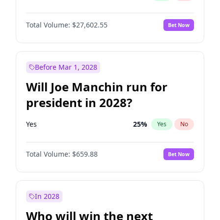
Total Volume:
$27,602.55
Bet Now
Before Mar 1, 2028
Will Joe Manchin run for
president in 2028?
Yes
25
%
Yes
No
Total Volume:
$659.88
Bet Now
In 2028
Who will win the next