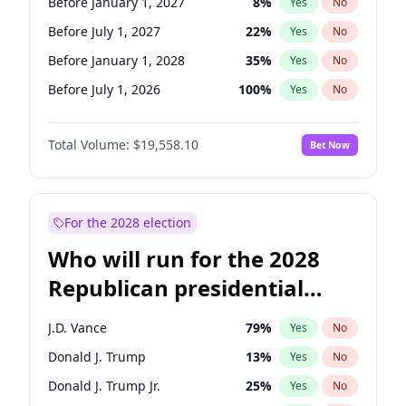
Before January 1, 2027
8
%
Yes
No
Before July 1, 2027
22
%
Yes
No
Before January 1, 2028
35
%
Yes
No
Before July 1, 2026
100
%
Yes
No
Total Volume:
$19,558.10
Bet Now
For the 2028 election
Who will run for the 2028
Republican presidential
nomination?
J.D. Vance
79
%
Yes
No
Donald J. Trump
13
%
Yes
No
Donald J. Trump Jr.
25
%
Yes
No