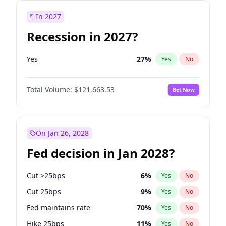
In 2027
Recession in 2027?
Yes
27
%
Yes
No
Total Volume:
$121,663.53
Bet Now
On Jan 26, 2028
Fed decision in Jan 2028?
Cut >25bps
6
%
Yes
No
Cut 25bps
9
%
Yes
No
Fed maintains rate
70
%
Yes
No
Hike 25bps
11
%
Yes
No