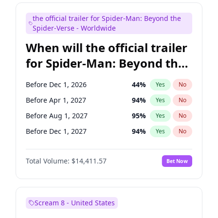
Judd Apatow
10
%
Yes
No
the official trailer for Spider-Man: Beyond the
Maya Rudolph
6
%
Yes
No
Spider-Verse - Worldwide
When will the official trailer
for Spider-Man: Beyond the
Spider-Verse be released?
Before Dec 1, 2026
44
%
Yes
No
Before Apr 1, 2027
94
%
Yes
No
Before Aug 1, 2027
95
%
Yes
No
Before Dec 1, 2027
94
%
Yes
No
Before Aug 1, 2026
100
%
Yes
No
Total Volume:
$14,411.57
Bet Now
Scream 8 - United States