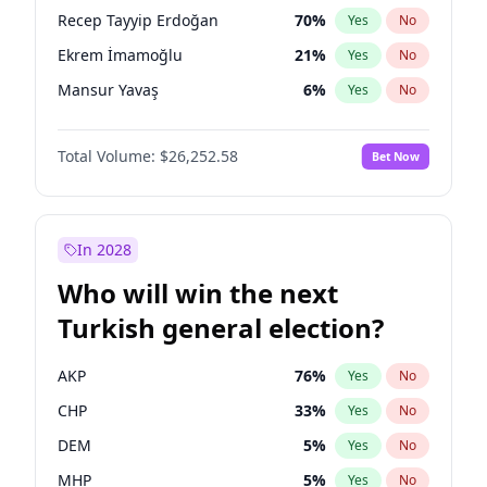
presidential election?
Recep Tayyip Erdoğan
70
%
Yes
No
Ekrem İmamoğlu
21
%
Yes
No
Mansur Yavaş
6
%
Yes
No
Total Volume:
$26,252.58
Bet Now
In 2028
Who will win the next
Turkish general election?
AKP
76
%
Yes
No
CHP
33
%
Yes
No
DEM
5
%
Yes
No
MHP
5
%
Yes
No