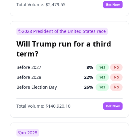
Total Volume:
$2,479.55
Bet Now
2028 President of the United States race
Will Trump run for a third
term?
Before 2027
8
%
Yes
No
Before 2028
22
%
Yes
No
Before Election Day
26
%
Yes
No
Total Volume:
$140,920.10
Bet Now
in 2028