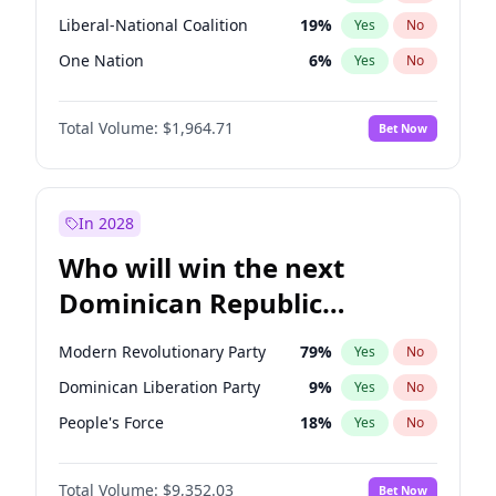
Liberal-National Coalition
19
%
Yes
No
One Nation
6
%
Yes
No
Total Volume:
$1,964.71
Bet Now
In 2028
Who will win the next
Dominican Republic
Chamber of Deputies
Modern Revolutionary Party
79
%
Yes
No
election?
Dominican Liberation Party
9
%
Yes
No
People's Force
18
%
Yes
No
Total Volume:
$9,352.03
Bet Now