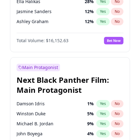
Ella Halikas
28
%
Yes
No
Central Cee
17
%
Yes
No
Jasmine Sanders
12
%
Yes
No
Playboi Carti
34
%
Yes
No
Ashley Graham
12
%
Yes
No
Brooks Nader
78
%
Yes
No
Total Volume:
$16,152.63
Bet Now
Camille Kostek
20
%
Yes
No
Chrissy Teigen
50
%
Yes
No
Ciara
7
%
Yes
No
Main Protagonist
Hailey Van Lith
55
%
Yes
No
Next Black Panther Film:
Hunter McGrady
23
%
Yes
No
Main Protagonist
Irina Shayk
12
%
Yes
No
Jordan Chiles
50
%
Yes
No
Damson Idris
1
%
Yes
No
Kate Upton
78
%
Yes
No
Winston Duke
5
%
Yes
No
Kim Petras
13
%
Yes
No
Michael B. Jordan
9
%
Yes
No
Lauren Chan
81
%
Yes
No
John Boyega
4
%
Yes
No