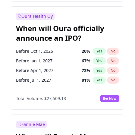
Before Jul 1, 2026
100
%
Yes
No
Oura Health Oy
When will Oura officially
announce an IPO?
Before Oct 1, 2026
20
%
Yes
No
Before Jan 1, 2027
67
%
Yes
No
Before Apr 1, 2027
72
%
Yes
No
Before Jul 1, 2027
81
%
Yes
No
Before Oct 1, 2027
88
%
Yes
No
Total Volume:
$27,509.13
Bet Now
Before Jan 1, 2028
93
%
Yes
No
Before Jul 1, 2026
100
%
Yes
No
Fannie Mae