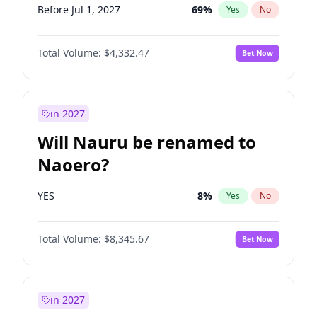
Before Jul 1, 2027
69
%
Yes
No
Total Volume:
$4,332.47
Bet Now
in 2027
Will Nauru be renamed to
Naoero?
YES
8
%
Yes
No
Total Volume:
$8,345.67
Bet Now
in 2027