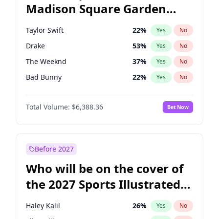
Madison Square Garden
Tim Walz
12
%
Yes
No
Travis Scott
15
%
Yes
No
2027?
Fred again..
10
%
Yes
No
Taylor Swift
22
%
Yes
No
Drake
53
%
Yes
No
The Weeknd
37
%
Yes
No
Bad Bunny
22
%
Yes
No
Kanye West (Ye)
27
%
Yes
No
Total Volume:
$6,388.36
Bet Now
Bruno Mars
42
%
Yes
No
Fred again..
54
%
Yes
No
Travis Scott
46
%
Yes
No
Before 2027
Chappell Roan
27
%
Yes
No
Who will be on the cover of
Sabrina Carpenter
49
%
Yes
No
the 2027 Sports Illustrated
Olivia Rodrigo
40
%
Yes
No
Swimsuit Issue?
Tate McRae
44
%
Yes
No
Haley Kalil
26
%
Yes
No
Ice Spice
17
%
Yes
No