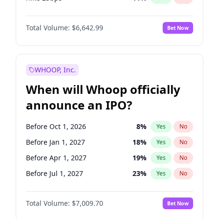
Hike >25bps
16
%
Yes
No
Total Volume:
$6,642.99
Bet Now
WHOOP, Inc.
When will Whoop officially
announce an IPO?
Before Oct 1, 2026
8
%
Yes
No
Before Jan 1, 2027
18
%
Yes
No
Before Apr 1, 2027
19
%
Yes
No
Before Jul 1, 2027
23
%
Yes
No
Before Oct 1, 2027
27
%
Yes
No
Total Volume:
$7,009.70
Bet Now
Before Jan 1, 2028
35
%
Yes
No