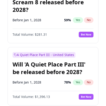
Scream 8 released before
2028?
Before Jan 1, 2028
59
%
Yes
No
Total Volume:
$281.31
Bet Now
A Quiet Place Part III - United States
Will 'A Quiet Place Part III'
be released before 2028?
Before Jan 1, 2028
78
%
Yes
No
Total Volume:
$1,396.13
Bet Now