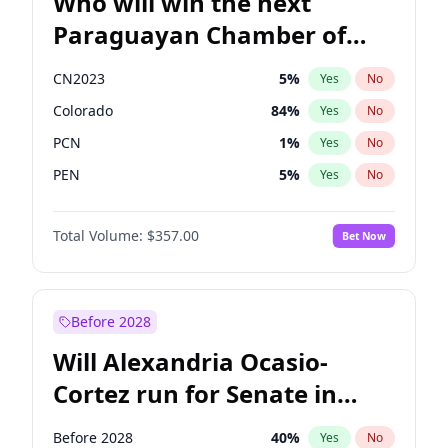
Who will win the next
Paraguayan Chamber of
Deputies election?
CN2023
5
%
Yes
No
Colorado
84
%
Yes
No
PCN
1
%
Yes
No
PEN
5
%
Yes
No
PLRA
17
%
Yes
No
Total Volume:
$357.00
Bet Now
PPQ
5
%
Yes
No
Before 2028
Will Alexandria Ocasio-
Cortez run for Senate in
2028?
Before 2028
40
%
Yes
No