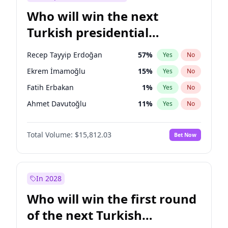
Who will win the next
Turkish presidential
election?
Recep Tayyip Erdoğan
57
%
Yes
No
Ekrem İmamoğlu
15
%
Yes
No
Fatih Erbakan
1
%
Yes
No
Ahmet Davutoğlu
11
%
Yes
No
Ali Babacan
7
%
Yes
No
Total Volume:
$15,812.03
Bet Now
Müsavat Dervişoğlu
7
%
Yes
No
Muharrem İnce
7
%
Yes
No
Mansur Yavaş
9
%
Yes
No
In 2028
Sinan Oğan
7
%
Yes
No
Who will win the first round
Ümit Özdağ
5
%
Yes
No
of the next Turkish