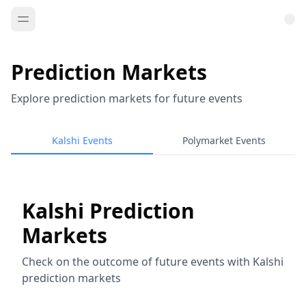
Prediction Markets
Explore prediction markets for future events
Kalshi Events
Polymarket Events
Kalshi Prediction
Markets
Check on the outcome of future events with Kalshi
prediction markets