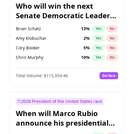
Who will win the next
Senate Democratic Leader
election?
Brian Schatz
13
%
Yes
No
Amy Klobuchar
2
%
Yes
No
Cory Booker
5
%
Yes
No
Chris Murphy
10
%
Yes
No
Patty Murray
8
%
Yes
No
Total Volume:
$115,954.46
Bet Now
Mark Warner
3
%
Yes
No
Tammy Baldwin
2
%
Yes
No
Raphael Warnock
1
%
Yes
No
2028 President of the United States race
Jon Ossoff
2
%
Yes
No
When will Marco Rubio
Ruben Gallego
1
%
Yes
No
announce his presidential
Jacky Rosen
3
%
Yes
No
candidacy?
Chris Van Hollen
10
%
Yes
No