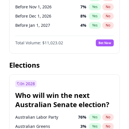
Before Jun 1, 2026
100
%
Yes
No
Before Nov 1, 2026
7
%
Yes
No
Before Dec 1, 2026
8
%
Yes
No
Before Jan 1, 2027
4
%
Yes
No
Before Feb 1, 2027
10
%
Yes
No
Total Volume:
$11,023.02
Bet Now
Before Mar 1, 2027
11
%
Yes
No
Before Apr 1, 2027
11
%
Yes
No
Before May 1, 2027
13
%
Yes
No
Elections
Before Jun 1, 2027
14
%
Yes
No
Before Aug 1, 2026
100
%
Yes
No
In 2028
Before Jul 1, 2026
100
%
Yes
No
Who will win the next
Before Jun 1, 2026
100
%
Yes
No
Australian Senate election?
Before Sep 1, 2026
5
%
Yes
No
Australian Labor Party
76
%
Yes
No
Australian Greens
3
%
Yes
No