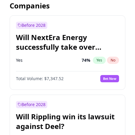
Companies
Before 2028
Will NextEra Energy
successfully take over
Dominion Energy?
Yes
74
%
Yes
No
Total Volume:
$7,347.52
Bet Now
Before 2028
Will Rippling win its lawsuit
against Deel?