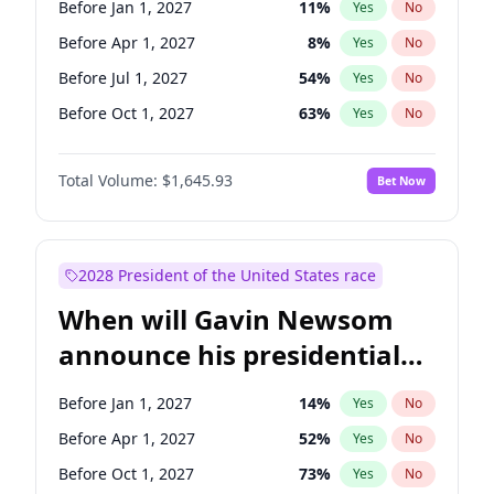
Before Jan 1, 2027
11
%
Yes
No
Chuck Schumer
60
%
Yes
No
Before Apr 1, 2027
8
%
Yes
No
Before Jul 1, 2027
54
%
Yes
No
Before Oct 1, 2027
63
%
Yes
No
Total Volume:
$1,645.93
Bet Now
2028 President of the United States race
When will Gavin Newsom
announce his presidential
candidacy?
Before Jan 1, 2027
14
%
Yes
No
Before Apr 1, 2027
52
%
Yes
No
Before Oct 1, 2027
73
%
Yes
No