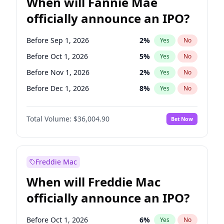
When will Fannie Mae
officially announce an IPO?
Before Sep 1, 2026
2
%
Yes
No
Before Oct 1, 2026
5
%
Yes
No
Before Nov 1, 2026
2
%
Yes
No
Before Dec 1, 2026
8
%
Yes
No
Before Jan 1, 2027
11
%
Yes
No
Total Volume:
$36,004.90
Bet Now
Before Feb 1, 2027
13
%
Yes
No
Before Mar 1, 2027
15
%
Yes
No
Before Apr 1, 2027
18
%
Yes
No
Freddie Mac
Before May 1, 2027
22
%
Yes
No
When will Freddie Mac
Before Jun 1, 2027
34
%
Yes
No
officially announce an IPO?
Before Aug 1, 2026
100
%
Yes
No
Before Jul 1, 2026
100
%
Yes
No
Before Oct 1, 2026
6
%
Yes
No