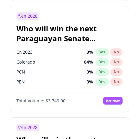
Sadiq Khan
31
%
Yes
No
Zack Polanski
6
%
Yes
No
In 2028
Who will win the next
Paraguayan Senate
election?
CN2023
3
%
Yes
No
Colorado
84
%
Yes
No
PCN
3
%
Yes
No
PEN
3
%
Yes
No
PLRA
19
%
Yes
No
Total Volume:
$3,749.00
Bet Now
PPQ
3
%
Yes
No
In 2028