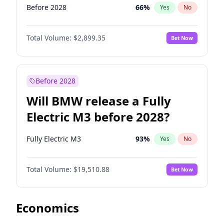
Before 2028
66
%
Yes
No
Total Volume:
$2,899.35
Bet Now
Before 2028
Will BMW release a Fully
Electric M3 before 2028?
Fully Electric M3
93
%
Yes
No
Total Volume:
$19,510.88
Bet Now
Economics