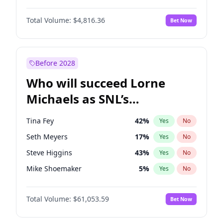
Martha Stewart
4
%
Yes
No
Denzel Washington
10
%
Yes
No
Nina Agdal
30
%
Yes
No
Total Volume:
$4,816.36
Bet Now
Aaron Pierre
5
%
Yes
No
Olivia Dunne
50
%
Yes
No
Daniel Kaluuya
5
%
Yes
No
Yumi Nu
50
%
Yes
No
John David Washington
7
%
Yes
No
Before 2028
Letitia Wright
9
%
Yes
No
Who will succeed Lorne
Yahya Abdul-Mateen II
5
%
Yes
No
Michaels as SNL’s
showrunner?
Tina Fey
42
%
Yes
No
Seth Meyers
17
%
Yes
No
Steve Higgins
43
%
Yes
No
Mike Shoemaker
5
%
Yes
No
Kenan Thompson
14
%
Yes
No
Total Volume:
$61,053.59
Bet Now
Colin Jost
21
%
Yes
No
Bill Hader
7
%
Yes
No