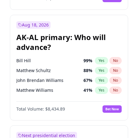
Aug 18, 2026
AK-AL primary: Who will
advance?
Bill Hill
99
%
Yes
No
Matthew Schultz
88
%
Yes
No
John Brendan Williams
67
%
Yes
No
Matthew Williams
41
%
Yes
No
Nicholas Begich
100
%
Yes
No
Total Volume:
$8,434.89
Bet Now
Next presidential election