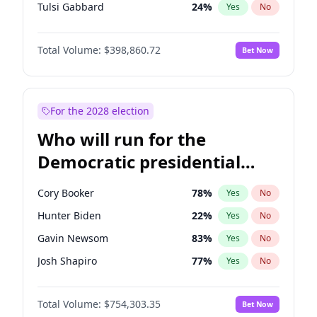
Tulsi Gabbard
24
%
Yes
No
Ron DeSantis
62
%
Yes
No
Total Volume:
$398,860.72
Bet Now
Marco Rubio
63
%
Yes
No
Glenn Youngkin
39
%
Yes
No
Nikki Haley
18
%
Yes
No
For the 2028 election
Robert F. Kennedy Jr.
23
%
Yes
No
Who will run for the
Sarah Huckabee Sanders
23
%
Yes
No
Democratic presidential
Greg Abbott
19
%
Yes
No
nomination in 2028?
Elon Musk
4
%
Yes
No
Cory Booker
78
%
Yes
No
Brian Kemp
36
%
Yes
No
Hunter Biden
22
%
Yes
No
Matt Gaetz
4
%
Yes
No
Gavin Newsom
83
%
Yes
No
Byron Donalds
21
%
Yes
No
Josh Shapiro
77
%
Yes
No
Elise Stefanik
11
%
Yes
No
Gretchen Whitmer
26
%
Yes
No
Josh Hawley
49
%
Yes
No
Total Volume:
$754,303.35
Bet Now
Wes Moore
66
%
Yes
No