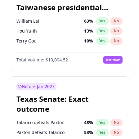
Taiwanese presidential
election?
William Lai
63
%
Yes
No
Hou Yu-ih
13
%
Yes
No
Terry Gou
10
%
Yes
No
Total Volume:
$10,004.52
Bet Now
Before Jan 2027
Texas Senate: Exact
outcome
Talarico defeats Paxton
48
%
Yes
No
Paxton defeats Talarico
53
%
Yes
No