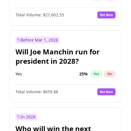
Total Volume:
$27,602.55
Bet Now
Before Mar 1, 2028
Will Joe Manchin run for
president in 2028?
Yes
25
%
Yes
No
Total Volume:
$659.88
Bet Now
In 2028
Who will win the next