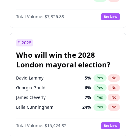
Total Volume:
$7,326.88
Bet Now
2028
Who will win the 2028
London mayoral election?
David Lammy
5
%
Yes
No
Georgia Gould
6
%
Yes
No
James Cleverly
7
%
Yes
No
Laila Cunningham
24
%
Yes
No
Mete Coban
4
%
Yes
No
Total Volume:
$15,424.82
Bet Now
Rosena Allin-Khan
7
%
Yes
No