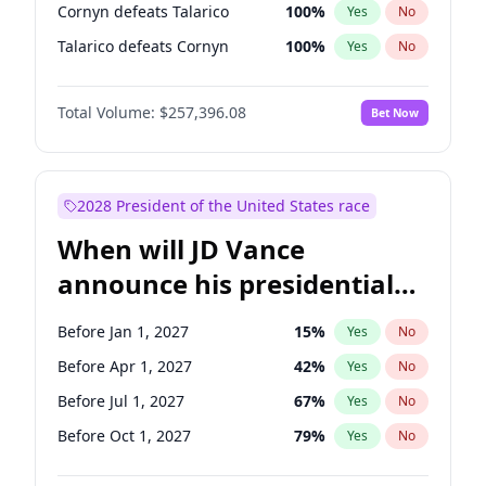
Cornyn defeats Talarico
100
%
Yes
No
Talarico defeats Cornyn
100
%
Yes
No
Total Volume:
$257,396.08
Bet Now
2028 President of the United States race
When will JD Vance
announce his presidential
candidacy?
Before Jan 1, 2027
15
%
Yes
No
Before Apr 1, 2027
42
%
Yes
No
Before Jul 1, 2027
67
%
Yes
No
Before Oct 1, 2027
79
%
Yes
No