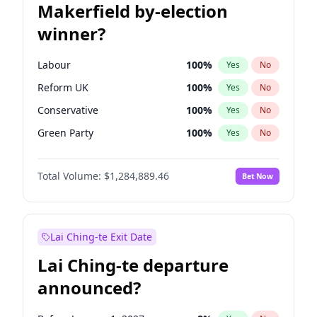
Makerfield by-election
winner?
Labour
100
%
Yes
No
Reform UK
100
%
Yes
No
Conservative
100
%
Yes
No
Green Party
100
%
Yes
No
Liberal Democrat
100
%
Yes
No
Total Volume:
$1,284,889.46
Bet Now
Restore Britain
100
%
Yes
No
Lai Ching-te Exit Date
Lai Ching-te departure
announced?