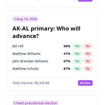
Aug 18, 2026
AK-AL primary: Who will
advance?
Bill Hill
99
%
Yes
No
Matthew Williams
41
%
Yes
No
John Brendan Williams
67
%
Yes
No
Matthew Schultz
87
%
Yes
No
Nicholas Begich
100
%
Yes
No
Total Volume:
$8,434.89
Bet Now
Next presidential election