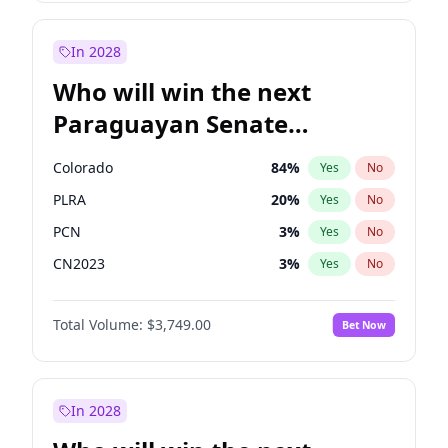
Rosena Allin-Khan
7
%
Yes
No
Zack Polanski
6
%
Yes
No
In 2028
Who will win the next
Paraguayan Senate
election?
Colorado
84
%
Yes
No
PLRA
20
%
Yes
No
PCN
3
%
Yes
No
CN2023
3
%
Yes
No
PPQ
3
%
Yes
No
Total Volume:
$3,749.00
Bet Now
PEN
3
%
Yes
No
In 2028