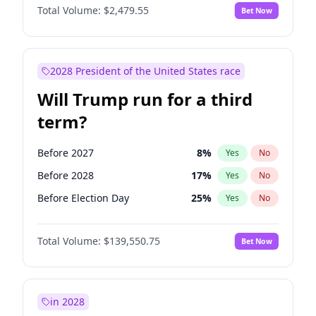
Total Volume:
$2,479.55
Bet Now
2028 President of the United States race
Will Trump run for a third
term?
Before 2027
8
%
Yes
No
Before 2028
17
%
Yes
No
Before Election Day
25
%
Yes
No
Total Volume:
$139,550.75
Bet Now
in 2028