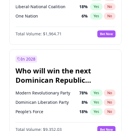
Liberal-National Coalition
18
%
Yes
No
One Nation
6
%
Yes
No
Total Volume:
$1,964.71
Bet Now
In 2028
Who will win the next
Dominican Republic
Chamber of Deputies
Modern Revolutionary Party
78
%
Yes
No
election?
Dominican Liberation Party
8
%
Yes
No
People's Force
18
%
Yes
No
Total Volume:
$9,352.03
Bet Now