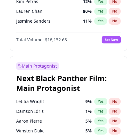
Kim Petras
12
%
Yes
No
Travis Scott
46
%
Yes
No
Lauren Chan
80
%
Yes
No
The Weeknd
37
%
Yes
No
Jasmine Sanders
11
%
Yes
No
Ashley Graham
11
%
Yes
No
Total Volume:
$16,152.63
Bet Now
Brooks Nader
77
%
Yes
No
Camille Kostek
19
%
Yes
No
Chrissy Teigen
49
%
Yes
No
Main Protagonist
Ciara
7
%
Yes
No
Next Black Panther Film:
Ella Halikas
27
%
Yes
No
Main Protagonist
Hailey Van Lith
54
%
Yes
No
Haley Kalil
25
%
Yes
No
Letitia Wright
9
%
Yes
No
Irina Shayk
10
%
Yes
No
Damson Idris
1
%
Yes
No
Jordan Chiles
49
%
Yes
No
Aaron Pierre
5
%
Yes
No
Kate Upton
77
%
Yes
No
Winston Duke
5
%
Yes
No