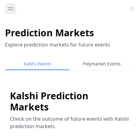
Prediction Markets
Explore prediction markets for future events
Kalshi Events
Polymarket Events
Kalshi Prediction
Markets
Check on the outcome of future events with Kalshi
prediction markets