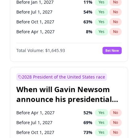
Before Jan 1, 2027
11
%
Yes
No
Tammy Baldwin
2
%
Yes
No
Before Jul 1, 2027
54
%
Yes
No
Before Oct 1, 2027
63
%
Yes
No
Before Apr 1, 2027
8
%
Yes
No
Total Volume:
$1,645.93
Bet Now
2028 President of the United States race
When will Gavin Newsom
announce his presidential
candidacy?
Before Apr 1, 2027
52
%
Yes
No
Before Jul 1, 2027
69
%
Yes
No
Before Oct 1, 2027
73
%
Yes
No