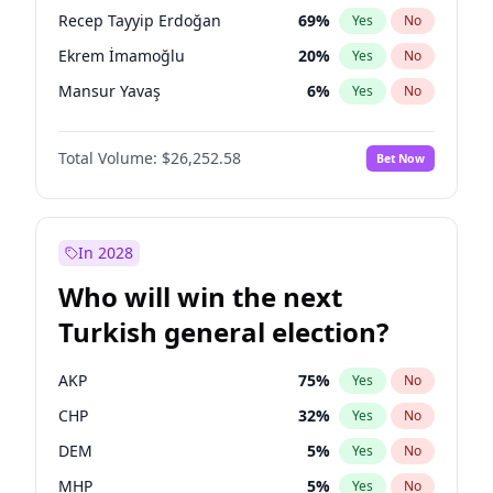
presidential election?
Recep Tayyip Erdoğan
69
%
Yes
No
Ekrem İmamoğlu
20
%
Yes
No
Mansur Yavaş
6
%
Yes
No
Total Volume:
$26,252.58
Bet Now
In 2028
Who will win the next
Turkish general election?
AKP
75
%
Yes
No
CHP
32
%
Yes
No
DEM
5
%
Yes
No
MHP
5
%
Yes
No