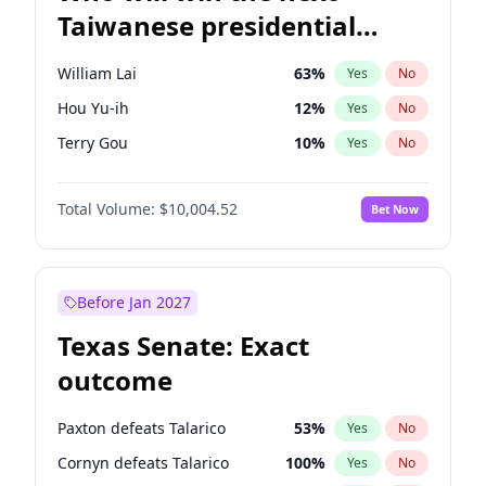
Taiwanese presidential
election?
William Lai
63
%
Yes
No
Hou Yu-ih
12
%
Yes
No
Terry Gou
10
%
Yes
No
Total Volume:
$10,004.52
Bet Now
Before Jan 2027
Texas Senate: Exact
outcome
Paxton defeats Talarico
53
%
Yes
No
Cornyn defeats Talarico
100
%
Yes
No