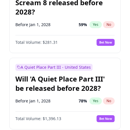
Scream 8 released before
2028?
Before Jan 1, 2028
59
%
Yes
No
Total Volume:
$281.31
Bet Now
A Quiet Place Part III - United States
Will 'A Quiet Place Part III'
be released before 2028?
Before Jan 1, 2028
78
%
Yes
No
Total Volume:
$1,396.13
Bet Now