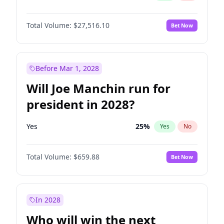
Total Volume:
$27,516.10
Bet Now
Before Mar 1, 2028
Will Joe Manchin run for
president in 2028?
Yes
25
%
Yes
No
Total Volume:
$659.88
Bet Now
In 2028
Who will win the next