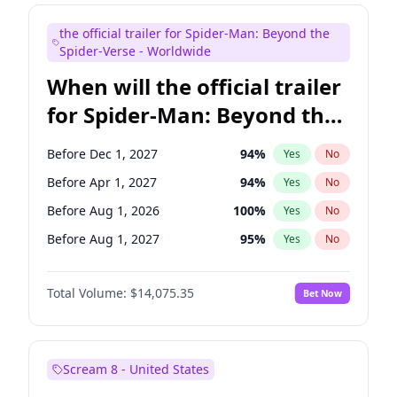
Judd Apatow
10
%
Yes
No
the official trailer for Spider-Man: Beyond the
Maya Rudolph
6
%
Yes
No
Spider-Verse - Worldwide
When will the official trailer
for Spider-Man: Beyond the
Spider-Verse be released?
Before Dec 1, 2027
94
%
Yes
No
Before Apr 1, 2027
94
%
Yes
No
Before Aug 1, 2026
100
%
Yes
No
Before Aug 1, 2027
95
%
Yes
No
Before Dec 1, 2026
51
%
Yes
No
Total Volume:
$14,075.35
Bet Now
Scream 8 - United States