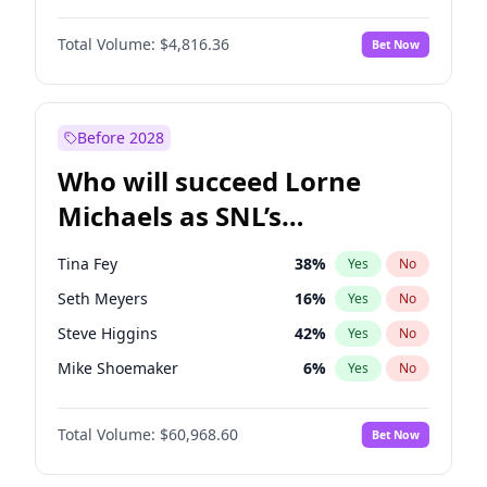
Martha Stewart
4
%
Yes
No
Daniel Kaluuya
5
%
Yes
No
Nina Agdal
29
%
Yes
No
Total Volume:
$4,816.36
Bet Now
Yahya Abdul-Mateen II
5
%
Yes
No
Olivia Dunne
49
%
Yes
No
John Boyega
4
%
Yes
No
Yumi Nu
49
%
Yes
No
Denzel Washington
9
%
Yes
No
Before 2028
John David Washington
7
%
Yes
No
Who will succeed Lorne
Michael B. Jordan
8
%
Yes
No
Michaels as SNL’s
showrunner?
Tina Fey
38
%
Yes
No
Seth Meyers
16
%
Yes
No
Steve Higgins
42
%
Yes
No
Mike Shoemaker
6
%
Yes
No
Kenan Thompson
14
%
Yes
No
Total Volume:
$60,968.60
Bet Now
Colin Jost
20
%
Yes
No
Bill Hader
7
%
Yes
No