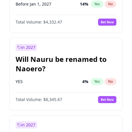
Before Jan 1, 2027
14
%
Yes
No
Total Volume:
$4,332.47
Bet Now
in 2027
Will Nauru be renamed to
Naoero?
YES
4
%
Yes
No
Total Volume:
$8,345.67
Bet Now
in 2027