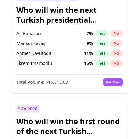
Who will win the next
Turkish presidential
election?
Ali Babacan
7
%
Yes
No
Mansur Yavaş
9
%
Yes
No
Ahmet Davutoğlu
11
%
Yes
No
Ekrem İmamoğlu
15
%
Yes
No
Fatih Erbakan
1
%
Yes
No
Total Volume:
$15,812.03
Bet Now
Müsavat Dervişoğlu
7
%
Yes
No
Muharrem İnce
7
%
Yes
No
Recep Tayyip Erdoğan
57
%
Yes
No
In 2028
Sinan Oğan
7
%
Yes
No
Who will win the first round
Ümit Özdağ
5
%
Yes
No
of the next Turkish