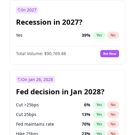
In 2027
Recession in 2027?
Yes
39
%
Yes
No
Total Volume:
$90,769.88
Bet Now
On Jan 26, 2028
Fed decision in Jan 2028?
Cut >25bps
6
%
Yes
No
Cut 25bps
13
%
Yes
No
Fed maintains rate
70
%
Yes
No
Hike 25bps
23
%
Yes
No