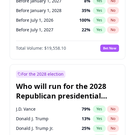
Before January 1, 2027
8
%
Yes
No
Before January 1, 2028
35
%
Yes
No
Before July 1, 2026
100
%
Yes
No
Before July 1, 2027
22
%
Yes
No
Total Volume:
$19,558.10
Bet Now
For the 2028 election
Who will run for the 2028
Republican presidential
nomination?
J.D. Vance
79
%
Yes
No
Donald J. Trump
13
%
Yes
No
Donald J. Trump Jr.
25
%
Yes
No