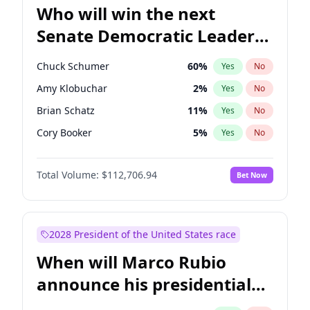
Who will win the next
Senate Democratic Leader
election?
Chuck Schumer
60
%
Yes
No
Amy Klobuchar
2
%
Yes
No
Brian Schatz
11
%
Yes
No
Cory Booker
5
%
Yes
No
Chris Van Hollen
10
%
Yes
No
Total Volume:
$112,706.94
Bet Now
Chris Murphy
10
%
Yes
No
Jon Ossoff
2
%
Yes
No
Jacky Rosen
3
%
Yes
No
2028 President of the United States race
Mark Warner
3
%
Yes
No
When will Marco Rubio
Patty Murray
8
%
Yes
No
announce his presidential
Ruben Gallego
1
%
Yes
No
candidacy?
Raphael Warnock
1
%
Yes
No