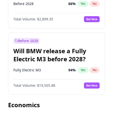
Before 2028
66
%
Yes
No
Total Volume:
$2,899.35
Bet Now
Before 2028
Will BMW release a Fully
Electric M3 before 2028?
Fully Electric M3
94
%
Yes
No
Total Volume:
$19,505.88
Bet Now
Economics