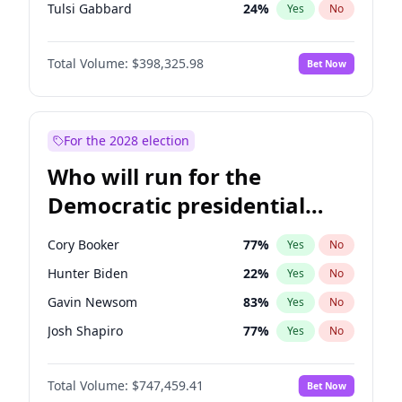
Tulsi Gabbard
24
%
Yes
No
Ron DeSantis
61
%
Yes
No
Total Volume:
$398,325.98
Bet Now
Vivek Ramaswamy
27
%
Yes
No
Marco Rubio
63
%
Yes
No
Glenn Youngkin
38
%
Yes
No
For the 2028 election
Nikki Haley
20
%
Yes
No
Who will run for the
Robert F. Kennedy Jr.
23
%
Yes
No
Democratic presidential
Sarah Huckabee Sanders
23
%
Yes
No
nomination in 2028?
Greg Abbott
19
%
Yes
No
Cory Booker
77
%
Yes
No
Elon Musk
4
%
Yes
No
Hunter Biden
22
%
Yes
No
Brian Kemp
36
%
Yes
No
Gavin Newsom
83
%
Yes
No
Matt Gaetz
9
%
Yes
No
Josh Shapiro
77
%
Yes
No
Byron Donalds
21
%
Yes
No
Pete Buttigieg
83
%
Yes
No
Elise Stefanik
12
%
Yes
No
Total Volume:
$747,459.41
Bet Now
Gretchen Whitmer
25
%
Yes
No