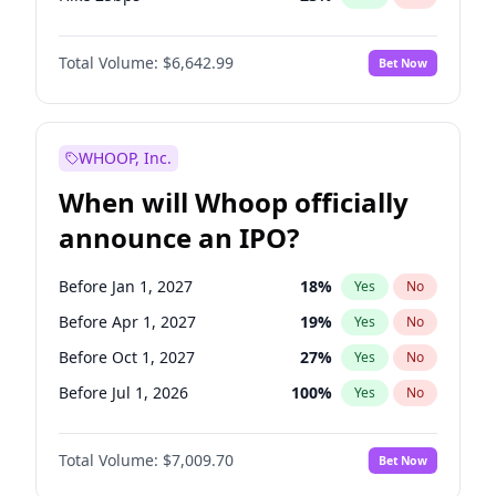
Hike >25bps
16
%
Yes
No
Total Volume:
$6,642.99
Bet Now
WHOOP, Inc.
When will Whoop officially
announce an IPO?
Before Jan 1, 2027
18
%
Yes
No
Before Apr 1, 2027
19
%
Yes
No
Before Oct 1, 2027
27
%
Yes
No
Before Jul 1, 2026
100
%
Yes
No
Before Oct 1, 2026
8
%
Yes
No
Total Volume:
$7,009.70
Bet Now
Before Jul 1, 2027
23
%
Yes
No