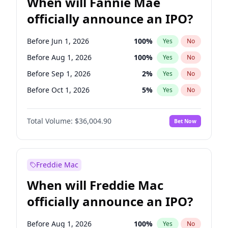
When will Fannie Mae
officially announce an IPO?
Before Jun 1, 2026
100
%
Yes
No
Before Aug 1, 2026
100
%
Yes
No
Before Sep 1, 2026
2
%
Yes
No
Before Oct 1, 2026
5
%
Yes
No
Before Dec 1, 2026
8
%
Yes
No
Total Volume:
$36,004.90
Bet Now
Before Feb 1, 2027
13
%
Yes
No
Before Mar 1, 2027
15
%
Yes
No
Before Apr 1, 2027
18
%
Yes
No
Freddie Mac
Before May 1, 2027
22
%
Yes
No
When will Freddie Mac
Before Jun 1, 2027
34
%
Yes
No
officially announce an IPO?
Before Jul 1, 2026
100
%
Yes
No
Before Nov 1, 2026
2
%
Yes
No
Before Aug 1, 2026
100
%
Yes
No