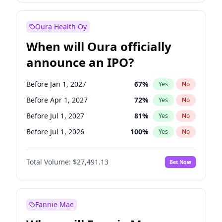
Before Jan 1, 2028
35
%
Yes
No
Oura Health Oy
When will Oura officially
announce an IPO?
Before Jan 1, 2027
67
%
Yes
No
Before Apr 1, 2027
72
%
Yes
No
Before Jul 1, 2027
81
%
Yes
No
Before Jul 1, 2026
100
%
Yes
No
Before Oct 1, 2026
20
%
Yes
No
Total Volume:
$27,491.13
Bet Now
Before Oct 1, 2027
88
%
Yes
No
Before Jan 1, 2028
94
%
Yes
No
Fannie Mae