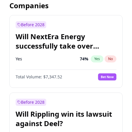
Companies
Before 2028
Will NextEra Energy
successfully take over
Dominion Energy?
Yes
74
%
Yes
No
Total Volume:
$7,347.52
Bet Now
Before 2028
Will Rippling win its lawsuit
against Deel?