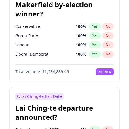
Makerfield by-election
winner?
Conservative
100
%
Yes
No
Green Party
100
%
Yes
No
Labour
100
%
Yes
No
Liberal Democrat
100
%
Yes
No
Reform UK
100
%
Yes
No
Total Volume:
$1,284,889.46
Bet Now
Restore Britain
100
%
Yes
No
Lai Ching-te Exit Date
Lai Ching-te departure
announced?