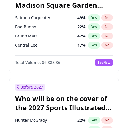
Madison Square Garden
Mikie Sherrill
21
%
Yes
No
The Weeknd
18
%
Yes
No
2027?
Kanye West (Ye)
12
%
Yes
No
Sabrina Carpenter
49
%
Yes
No
Bad Bunny
22
%
Yes
No
Bruno Mars
42
%
Yes
No
Central Cee
17
%
Yes
No
Chappell Roan
27
%
Yes
No
Total Volume:
$6,388.36
Bet Now
Drake
53
%
Yes
No
Fred again..
54
%
Yes
No
Ice Spice
17
%
Yes
No
Before 2027
Kanye West (Ye)
27
%
Yes
No
Who will be on the cover of
Olivia Rodrigo
40
%
Yes
No
the 2027 Sports Illustrated
Playboi Carti
34
%
Yes
No
Swimsuit Issue?
Tate McRae
44
%
Yes
No
Hunter McGrady
22
%
Yes
No
Taylor Swift
22
%
Yes
No