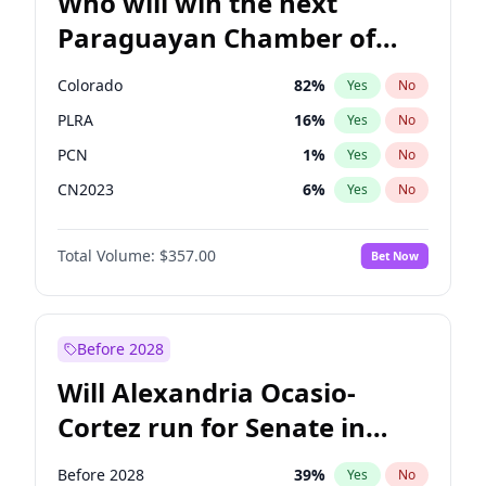
Who will win the next
Paraguayan Chamber of
Deputies election?
Colorado
82
%
Yes
No
PLRA
16
%
Yes
No
PCN
1
%
Yes
No
CN2023
6
%
Yes
No
PPQ
6
%
Yes
No
Total Volume:
$357.00
Bet Now
PEN
6
%
Yes
No
Before 2028
Will Alexandria Ocasio-
Cortez run for Senate in
2028?
Before 2028
39
%
Yes
No