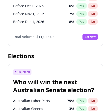
Before Jan 1, 2027
11
%
Yes
No
Before Oct 1, 2026
6
%
Yes
No
Before Nov 1, 2026
7
%
Yes
No
Before Dec 1, 2026
8
%
Yes
No
Before Jan 1, 2027
4
%
Yes
No
Total Volume:
$11,023.02
Bet Now
Before Feb 1, 2027
10
%
Yes
No
Before Mar 1, 2027
11
%
Yes
No
Before Apr 1, 2027
11
%
Yes
No
Elections
Before May 1, 2027
13
%
Yes
No
Before Jun 1, 2027
14
%
Yes
No
In 2028
Before Jul 1, 2026
100
%
Yes
No
Who will win the next
Before Jun 1, 2026
100
%
Yes
No
Australian Senate election?
Before Sep 1, 2026
5
%
Yes
No
Australian Labor Party
75
%
Yes
No
Australian Greens
3
%
Yes
No