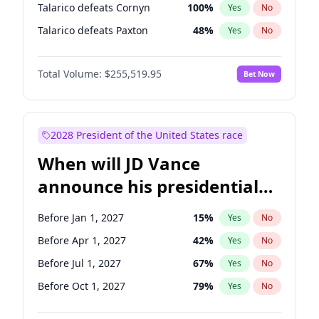
Talarico defeats Cornyn
100
%
Yes
No
Talarico defeats Paxton
48
%
Yes
No
Total Volume:
$255,519.95
Bet Now
2028 President of the United States race
When will JD Vance
announce his presidential
candidacy?
Before Jan 1, 2027
15
%
Yes
No
Before Apr 1, 2027
42
%
Yes
No
Before Jul 1, 2027
67
%
Yes
No
Before Oct 1, 2027
79
%
Yes
No