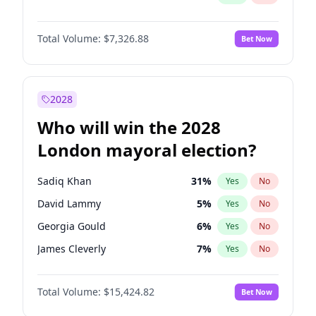
Total Volume:
$7,326.88
Bet Now
2028
Who will win the 2028
London mayoral election?
Sadiq Khan
31
%
Yes
No
David Lammy
5
%
Yes
No
Georgia Gould
6
%
Yes
No
James Cleverly
7
%
Yes
No
Laila Cunningham
23
%
Yes
No
Total Volume:
$15,424.82
Bet Now
Mete Coban
4
%
Yes
No