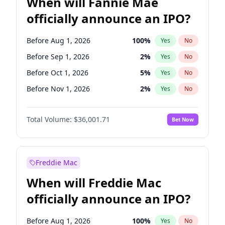
When will Fannie Mae
officially announce an IPO?
Before Aug 1, 2026
100
%
Yes
No
Before Sep 1, 2026
2
%
Yes
No
Before Oct 1, 2026
5
%
Yes
No
Before Nov 1, 2026
2
%
Yes
No
Before Dec 1, 2026
8
%
Yes
No
Total Volume:
$36,001.71
Bet Now
Before Jan 1, 2027
11
%
Yes
No
Before Feb 1, 2027
13
%
Yes
No
Before Mar 1, 2027
15
%
Yes
No
Freddie Mac
Before Apr 1, 2027
18
%
Yes
No
When will Freddie Mac
Before May 1, 2027
22
%
Yes
No
officially announce an IPO?
Before Jun 1, 2027
34
%
Yes
No
Before Jul 1, 2026
100
%
Yes
No
Before Aug 1, 2026
100
%
Yes
No