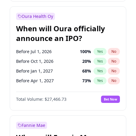
Before Jul 1, 2026
100
%
Yes
No
Oura Health Oy
When will Oura officially
announce an IPO?
Before Jul 1, 2026
100
%
Yes
No
Before Oct 1, 2026
20
%
Yes
No
Before Jan 1, 2027
68
%
Yes
No
Before Apr 1, 2027
73
%
Yes
No
Before Jul 1, 2027
82
%
Yes
No
Total Volume:
$27,466.73
Bet Now
Before Oct 1, 2027
89
%
Yes
No
Before Jan 1, 2028
94
%
Yes
No
Fannie Mae