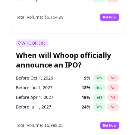
Fed maintains rate
64
%
Yes
No
Total Volume:
$6,164.99
Bet Now
WHOOP, Inc.
When will Whoop officially
announce an IPO?
Before Oct 1, 2026
9
%
Yes
No
Before Jan 1, 2027
18
%
Yes
No
Before Apr 1, 2027
19
%
Yes
No
Before Jul 1, 2027
24
%
Yes
No
Before Oct 1, 2027
28
%
Yes
No
Total Volume:
$6,988.05
Bet Now
Before Jan 1, 2028
35
%
Yes
No