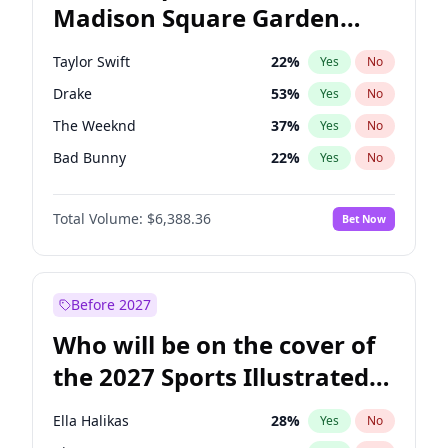
Madison Square Garden
Tim Walz
10
%
Yes
No
Fred again..
9
%
Yes
No
2027?
Jay-Z
13
%
Yes
No
Taylor Swift
22
%
Yes
No
Drake
53
%
Yes
No
The Weeknd
37
%
Yes
No
Bad Bunny
22
%
Yes
No
Kanye West (Ye)
27
%
Yes
No
Total Volume:
$6,388.36
Bet Now
Bruno Mars
42
%
Yes
No
Fred again..
54
%
Yes
No
Chappell Roan
27
%
Yes
No
Before 2027
Sabrina Carpenter
49
%
Yes
No
Who will be on the cover of
Olivia Rodrigo
40
%
Yes
No
the 2027 Sports Illustrated
Tate McRae
44
%
Yes
No
Swimsuit Issue?
Central Cee
17
%
Yes
No
Ella Halikas
28
%
Yes
No
Playboi Carti
34
%
Yes
No