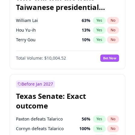
Taiwanese presidential
election?
William Lai
63
%
Yes
No
Hou Yu-ih
13
%
Yes
No
Terry Gou
10
%
Yes
No
Total Volume:
$10,004.52
Bet Now
Before Jan 2027
Texas Senate: Exact
outcome
Paxton defeats Talarico
56
%
Yes
No
Cornyn defeats Talarico
100
%
Yes
No