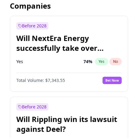
Companies
Before 2028
Will NextEra Energy
successfully take over
Dominion Energy?
Yes
74
%
Yes
No
Total Volume:
$7,343.55
Bet Now
Before 2028
Will Rippling win its lawsuit
against Deel?