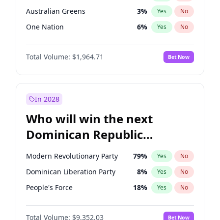
Australian Greens
3
%
Yes
No
One Nation
6
%
Yes
No
Total Volume:
$1,964.71
Bet Now
In 2028
Who will win the next
Dominican Republic
Chamber of Deputies
Modern Revolutionary Party
79
%
Yes
No
election?
Dominican Liberation Party
8
%
Yes
No
People's Force
18
%
Yes
No
Total Volume:
$9,352.03
Bet Now