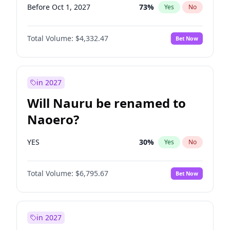
Before Oct 1, 2027
73
%
Yes
No
Total Volume:
$4,332.47
Bet Now
in 2027
Will Nauru be renamed to
Naoero?
YES
30
%
Yes
No
Total Volume:
$6,795.67
Bet Now
in 2027