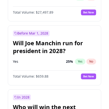
Total Volume:
$27,497.89
Bet Now
Before Mar 1, 2028
Will Joe Manchin run for
president in 2028?
Yes
25
%
Yes
No
Total Volume:
$659.88
Bet Now
In 2028
Who will win the next