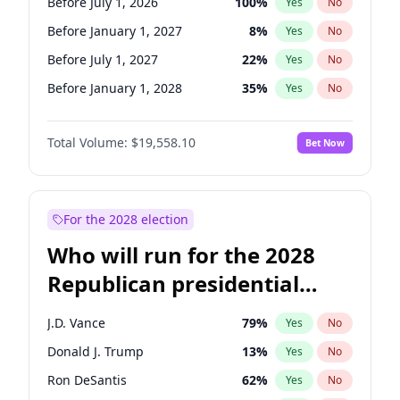
Before July 1, 2026
100
%
Yes
No
Before January 1, 2027
8
%
Yes
No
Before July 1, 2027
22
%
Yes
No
Before January 1, 2028
35
%
Yes
No
Total Volume:
$19,558.10
Bet Now
For the 2028 election
Who will run for the 2028
Republican presidential
nomination?
J.D. Vance
79
%
Yes
No
Donald J. Trump
13
%
Yes
No
Ron DeSantis
62
%
Yes
No