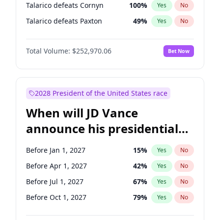
Talarico defeats Cornyn
100
%
Yes
No
Talarico defeats Paxton
49
%
Yes
No
Total Volume:
$252,970.06
Bet Now
2028 President of the United States race
When will JD Vance
announce his presidential
candidacy?
Before Jan 1, 2027
15
%
Yes
No
Before Apr 1, 2027
42
%
Yes
No
Before Jul 1, 2027
67
%
Yes
No
Before Oct 1, 2027
79
%
Yes
No