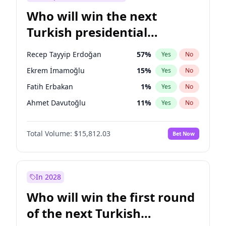
Who will win the next
Turkish presidential
election?
Recep Tayyip Erdoğan
57
%
Yes
No
Ekrem İmamoğlu
15
%
Yes
No
Fatih Erbakan
1
%
Yes
No
Ahmet Davutoğlu
11
%
Yes
No
Sinan Oğan
7
%
Yes
No
Total Volume:
$15,812.03
Bet Now
Ümit Özdağ
5
%
Yes
No
Ali Babacan
7
%
Yes
No
Muharrem İnce
7
%
Yes
No
In 2028
Mansur Yavaş
9
%
Yes
No
Who will win the first round
Müsavat Dervişoğlu
7
%
Yes
No
of the next Turkish