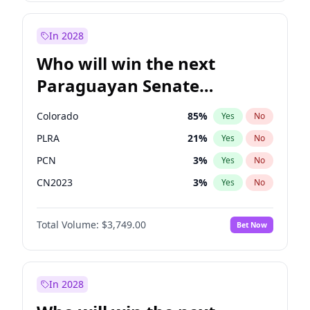
Sadiq Khan
31
%
Yes
No
Zack Polanski
7
%
Yes
No
In 2028
Who will win the next
Paraguayan Senate
election?
Colorado
85
%
Yes
No
PLRA
21
%
Yes
No
PCN
3
%
Yes
No
CN2023
3
%
Yes
No
PPQ
3
%
Yes
No
Total Volume:
$3,749.00
Bet Now
PEN
3
%
Yes
No
In 2028