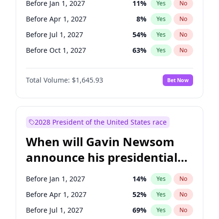
Before Jan 1, 2027
11
%
Yes
No
Chuck Schumer
60
%
Yes
No
Before Apr 1, 2027
8
%
Yes
No
Before Jul 1, 2027
54
%
Yes
No
Before Oct 1, 2027
63
%
Yes
No
Total Volume:
$1,645.93
Bet Now
2028 President of the United States race
When will Gavin Newsom
announce his presidential
candidacy?
Before Jan 1, 2027
14
%
Yes
No
Before Apr 1, 2027
52
%
Yes
No
Before Jul 1, 2027
69
%
Yes
No