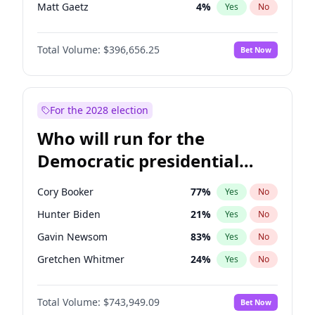
Matt Gaetz
4
%
Yes
No
Tucker Carlson
32
%
Yes
No
Total Volume:
$396,656.25
Bet Now
Marjorie Taylor Greene
35
%
Yes
No
Pete Hegseth
18
%
Yes
No
Thomas Massie
48
%
Yes
No
For the 2028 election
Jeff Bezos
18
%
Yes
No
Who will run for the
Spencer Pratt
17
%
Yes
No
Democratic presidential
John McEntee
32
%
Yes
No
nomination in 2028?
Byron Donalds
22
%
Yes
No
Cory Booker
77
%
Yes
No
Brian Kemp
36
%
Yes
No
Hunter Biden
21
%
Yes
No
Donald J. Trump Jr.
25
%
Yes
No
Gavin Newsom
83
%
Yes
No
Erika Kirk
16
%
Yes
No
Gretchen Whitmer
24
%
Yes
No
Elon Musk
4
%
Yes
No
Wes Moore
66
%
Yes
No
Elise Stefanik
12
%
Yes
No
Total Volume:
$743,949.09
Bet Now
Alexandria Ocasio-Cortez
57
%
Yes
No