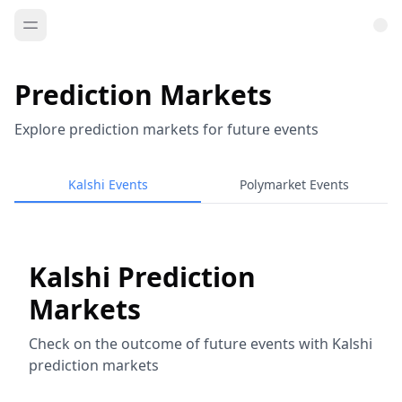
Prediction Markets
Explore prediction markets for future events
Kalshi Events
Polymarket Events
Kalshi Prediction
Markets
Check on the outcome of future events with Kalshi
prediction markets