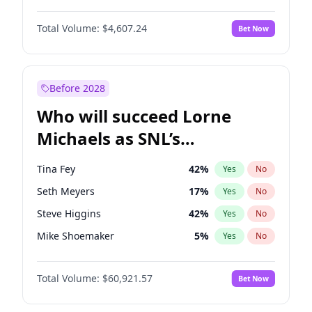
Martha Stewart
4
%
Yes
No
John David Washington
7
%
Yes
No
Nina Agdal
30
%
Yes
No
Total Volume:
$4,607.24
Bet Now
John Boyega
7
%
Yes
No
Olivia Dunne
50
%
Yes
No
Letitia Wright
7
%
Yes
No
Yumi Nu
50
%
Yes
No
Michael B. Jordan
9
%
Yes
No
Before 2028
Winston Duke
5
%
Yes
No
Who will succeed Lorne
Yahya Abdul-Mateen II
5
%
Yes
No
Michaels as SNL’s
showrunner?
Tina Fey
42
%
Yes
No
Seth Meyers
17
%
Yes
No
Steve Higgins
42
%
Yes
No
Mike Shoemaker
5
%
Yes
No
Kenan Thompson
15
%
Yes
No
Total Volume:
$60,921.57
Bet Now
Colin Jost
21
%
Yes
No
Bill Hader
7
%
Yes
No