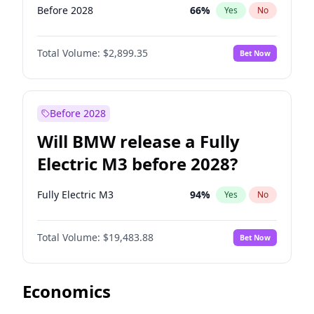
Before 2028
66
%
Yes
No
Total Volume:
$2,899.35
Bet Now
Before 2028
Will BMW release a Fully
Electric M3 before 2028?
Fully Electric M3
94
%
Yes
No
Total Volume:
$19,483.88
Bet Now
Economics