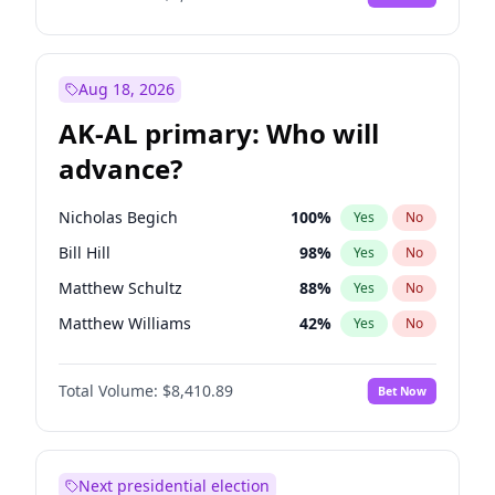
Aug 18, 2026
AK-AL primary: Who will
advance?
Nicholas Begich
100
%
Yes
No
Bill Hill
98
%
Yes
No
Matthew Schultz
88
%
Yes
No
Matthew Williams
42
%
Yes
No
John Brendan Williams
68
%
Yes
No
Total Volume:
$8,410.89
Bet Now
Next presidential election