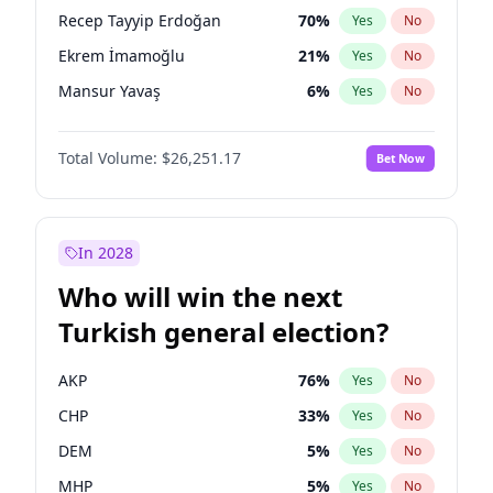
presidential election?
Recep Tayyip Erdoğan
70
%
Yes
No
Ekrem İmamoğlu
21
%
Yes
No
Mansur Yavaş
6
%
Yes
No
Total Volume:
$26,251.17
Bet Now
In 2028
Who will win the next
Turkish general election?
AKP
76
%
Yes
No
CHP
33
%
Yes
No
DEM
5
%
Yes
No
MHP
5
%
Yes
No