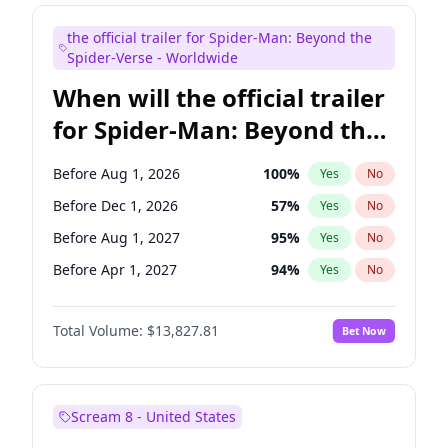
Judd Apatow
10
%
Yes
No
the official trailer for Spider-Man: Beyond the
Maya Rudolph
5
%
Yes
No
Spider-Verse - Worldwide
When will the official trailer
for Spider-Man: Beyond the
Spider-Verse be released?
Before Aug 1, 2026
100
%
Yes
No
Before Dec 1, 2026
57
%
Yes
No
Before Aug 1, 2027
95
%
Yes
No
Before Apr 1, 2027
94
%
Yes
No
Before Dec 1, 2027
94
%
Yes
No
Total Volume:
$13,827.81
Bet Now
Scream 8 - United States