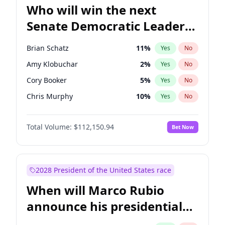
Who will win the next
Senate Democratic Leader
election?
Brian Schatz
11
%
Yes
No
Amy Klobuchar
2
%
Yes
No
Cory Booker
5
%
Yes
No
Chris Murphy
10
%
Yes
No
Patty Murray
8
%
Yes
No
Total Volume:
$112,150.94
Bet Now
Mark Warner
3
%
Yes
No
Tammy Baldwin
2
%
Yes
No
Raphael Warnock
1
%
Yes
No
2028 President of the United States race
Jon Ossoff
2
%
Yes
No
When will Marco Rubio
Ruben Gallego
1
%
Yes
No
announce his presidential
Jacky Rosen
3
%
Yes
No
candidacy?
Chris Van Hollen
10
%
Yes
No