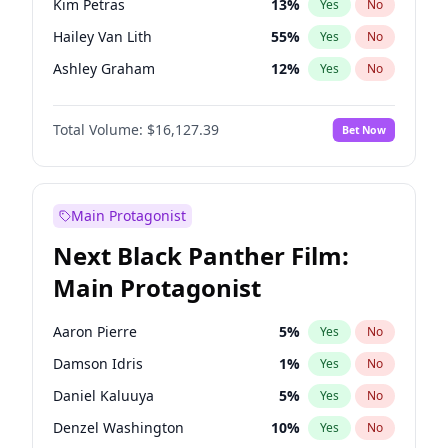
Kim Petras
13
%
Yes
No
Ice Spice
17
%
Yes
No
Hailey Van Lith
55
%
Yes
No
Travis Scott
46
%
Yes
No
Ashley Graham
12
%
Yes
No
Brooks Nader
78
%
Yes
No
Total Volume:
$16,127.39
Bet Now
Camille Kostek
20
%
Yes
No
Chrissy Teigen
50
%
Yes
No
Ciara
7
%
Yes
No
Main Protagonist
Haley Kalil
26
%
Yes
No
Next Black Panther Film:
Hunter McGrady
23
%
Yes
No
Main Protagonist
Irina Shayk
11
%
Yes
No
Jasmine Sanders
12
%
Yes
No
Aaron Pierre
5
%
Yes
No
Jordan Chiles
50
%
Yes
No
Damson Idris
1
%
Yes
No
Kate Upton
78
%
Yes
No
Daniel Kaluuya
5
%
Yes
No
Lauren Chan
81
%
Yes
No
Denzel Washington
10
%
Yes
No