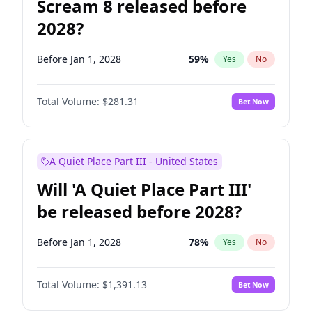
Scream 8 released before
2028?
Before Jan 1, 2028
59
%
Yes
No
Total Volume:
$281.31
Bet Now
A Quiet Place Part III - United States
Will 'A Quiet Place Part III'
be released before 2028?
Before Jan 1, 2028
78
%
Yes
No
Total Volume:
$1,391.13
Bet Now