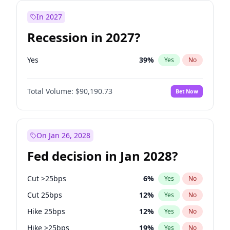
In 2027
Recession in 2027?
Yes
39
%
Yes
No
Total Volume:
$90,190.73
Bet Now
On Jan 26, 2028
Fed decision in Jan 2028?
Cut >25bps
6
%
Yes
No
Cut 25bps
12
%
Yes
No
Hike 25bps
12
%
Yes
No
Hike >25bps
19
%
Yes
No