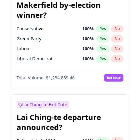
Makerfield by-election
winner?
Conservative
100
%
Yes
No
Green Party
100
%
Yes
No
Labour
100
%
Yes
No
Liberal Democrat
100
%
Yes
No
Reform UK
100
%
Yes
No
Total Volume:
$1,284,889.46
Bet Now
Restore Britain
100
%
Yes
No
Lai Ching-te Exit Date
Lai Ching-te departure
announced?