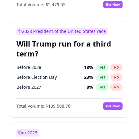
Total Volume:
$2,479.55
Bet Now
2028 President of the United States race
Will Trump run for a third
term?
Before 2028
18
%
Yes
No
Before Election Day
23
%
Yes
No
Before 2027
8
%
Yes
No
Total Volume:
$139,508.76
Bet Now
in 2028