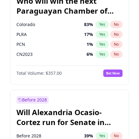
Who will win the next
Paraguayan Chamber of
Deputies election?
Colorado
83
%
Yes
No
PLRA
17
%
Yes
No
PCN
1
%
Yes
No
CN2023
6
%
Yes
No
PPQ
6
%
Yes
No
Total Volume:
$357.00
Bet Now
PEN
6
%
Yes
No
Before 2028
Will Alexandria Ocasio-
Cortez run for Senate in
2028?
Before 2028
39
%
Yes
No