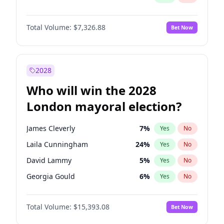
Total Volume:
$7,326.88
Bet Now
2028
Who will win the 2028
London mayoral election?
James Cleverly
7
%
Yes
No
Laila Cunningham
24
%
Yes
No
David Lammy
5
%
Yes
No
Georgia Gould
6
%
Yes
No
Mete Coban
4
%
Yes
No
Total Volume:
$15,393.08
Bet Now
Rosena Allin-Khan
7
%
Yes
No