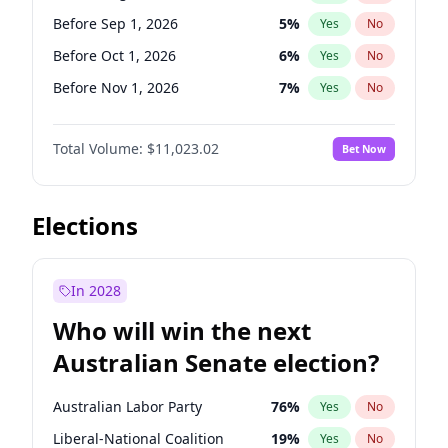
Before Jun 1, 2026
100
%
Yes
No
Before Sep 1, 2026
5
%
Yes
No
Before Oct 1, 2026
6
%
Yes
No
Before Nov 1, 2026
7
%
Yes
No
Before Dec 1, 2026
8
%
Yes
No
Total Volume:
$11,023.02
Bet Now
Before Jan 1, 2027
4
%
Yes
No
Before Feb 1, 2027
10
%
Yes
No
Before Mar 1, 2027
11
%
Yes
No
Elections
Before Apr 1, 2027
11
%
Yes
No
Before May 1, 2027
13
%
Yes
No
In 2028
Before Jun 1, 2027
14
%
Yes
No
Who will win the next
Before Jul 1, 2026
100
%
Yes
No
Australian Senate election?
Before Jun 1, 2026
100
%
Yes
No
Australian Labor Party
76
%
Yes
No
Liberal-National Coalition
19
%
Yes
No