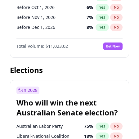
Before Jun 1, 2026
100
%
Yes
No
Before Oct 1, 2026
6
%
Yes
No
Before Nov 1, 2026
7
%
Yes
No
Before Dec 1, 2026
8
%
Yes
No
Before Jan 1, 2027
4
%
Yes
No
Total Volume:
$11,023.02
Bet Now
Before Feb 1, 2027
10
%
Yes
No
Before Mar 1, 2027
11
%
Yes
No
Before Apr 1, 2027
11
%
Yes
No
Elections
Before May 1, 2027
13
%
Yes
No
Before Jun 1, 2027
14
%
Yes
No
In 2028
Before Aug 1, 2026
100
%
Yes
No
Who will win the next
Before Jul 1, 2026
100
%
Yes
No
Australian Senate election?
Before Jun 1, 2026
100
%
Yes
No
Australian Labor Party
75
%
Yes
No
Liberal-National Coalition
18
%
Yes
No