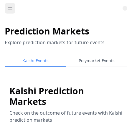
Prediction Markets
Explore prediction markets for future events
Kalshi Events
Polymarket Events
Kalshi Prediction
Markets
Check on the outcome of future events with Kalshi
prediction markets