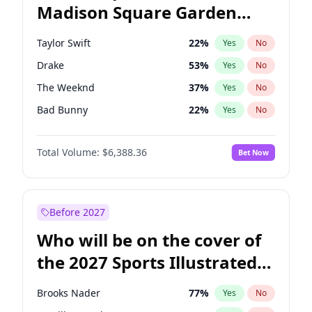
Madison Square Garden
Ruben Gallego
32
%
Yes
No
Travis Scott
15
%
Yes
No
2027?
Fred again..
9
%
Yes
No
Taylor Swift
22
%
Yes
No
Drake
53
%
Yes
No
The Weeknd
37
%
Yes
No
Bad Bunny
22
%
Yes
No
Kanye West (Ye)
27
%
Yes
No
Total Volume:
$6,388.36
Bet Now
Bruno Mars
42
%
Yes
No
Fred again..
54
%
Yes
No
Travis Scott
46
%
Yes
No
Before 2027
Chappell Roan
27
%
Yes
No
Who will be on the cover of
Sabrina Carpenter
49
%
Yes
No
the 2027 Sports Illustrated
Olivia Rodrigo
40
%
Yes
No
Swimsuit Issue?
Tate McRae
44
%
Yes
No
Brooks Nader
77
%
Yes
No
Ice Spice
17
%
Yes
No