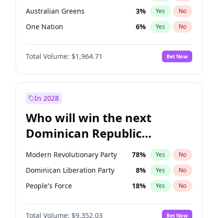
Australian Greens
3
%
Yes
No
One Nation
6
%
Yes
No
Total Volume:
$1,964.71
Bet Now
In 2028
Who will win the next
Dominican Republic
Chamber of Deputies
Modern Revolutionary Party
78
%
Yes
No
election?
Dominican Liberation Party
8
%
Yes
No
People's Force
18
%
Yes
No
Total Volume:
$9,352.03
Bet Now