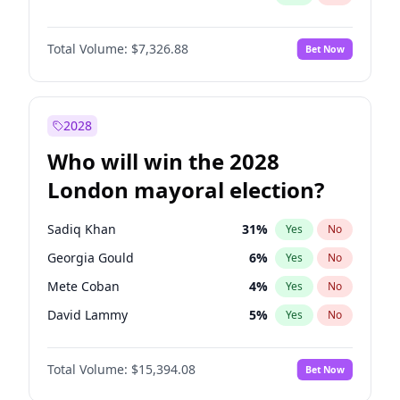
Total Volume:
$7,326.88
Bet Now
2028
Who will win the 2028
London mayoral election?
Sadiq Khan
31
%
Yes
No
Georgia Gould
6
%
Yes
No
Mete Coban
4
%
Yes
No
David Lammy
5
%
Yes
No
Rosena Allin-Khan
7
%
Yes
No
Total Volume:
$15,394.08
Bet Now
James Cleverly
7
%
Yes
No