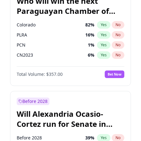
Who will win the next
Paraguayan Chamber of
Deputies election?
Colorado
82
%
Yes
No
PLRA
16
%
Yes
No
PCN
1
%
Yes
No
CN2023
6
%
Yes
No
PPQ
6
%
Yes
No
Total Volume:
$357.00
Bet Now
PEN
6
%
Yes
No
Before 2028
Will Alexandria Ocasio-
Cortez run for Senate in
2028?
Before 2028
39
%
Yes
No