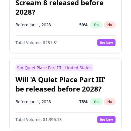
Scream 8 released before
2028?
Before Jan 1, 2028
59
%
Yes
No
Total Volume:
$281.31
Bet Now
A Quiet Place Part III - United States
Will 'A Quiet Place Part III'
be released before 2028?
Before Jan 1, 2028
78
%
Yes
No
Total Volume:
$1,396.13
Bet Now