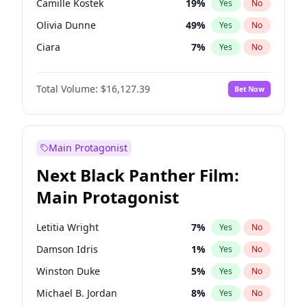
Camille Kostek
19
%
Yes
No
Central Cee
17
%
Yes
No
Olivia Dunne
49
%
Yes
No
Playboi Carti
34
%
Yes
No
Ciara
7
%
Yes
No
Yumi Nu
49
%
Yes
No
Total Volume:
$16,127.39
Bet Now
Nina Agdal
29
%
Yes
No
Kate Upton
77
%
Yes
No
Irina Shayk
10
%
Yes
No
Main Protagonist
Ashley Graham
11
%
Yes
No
Next Black Panther Film:
Hunter McGrady
22
%
Yes
No
Main Protagonist
Ella Halikas
26
%
Yes
No
Chrissy Teigen
49
%
Yes
No
Letitia Wright
7
%
Yes
No
Kim Petras
12
%
Yes
No
Damson Idris
1
%
Yes
No
Martha Stewart
4
%
Yes
No
Winston Duke
5
%
Yes
No
Lauren Chan
80
%
Yes
No
Michael B. Jordan
8
%
Yes
No