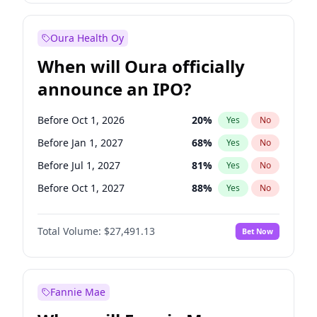
Before Jul 1, 2026
100
%
Yes
No
Oura Health Oy
When will Oura officially
announce an IPO?
Before Oct 1, 2026
20
%
Yes
No
Before Jan 1, 2027
68
%
Yes
No
Before Jul 1, 2027
81
%
Yes
No
Before Oct 1, 2027
88
%
Yes
No
Before Jan 1, 2028
94
%
Yes
No
Total Volume:
$27,491.13
Bet Now
Before Jul 1, 2026
100
%
Yes
No
Before Apr 1, 2027
72
%
Yes
No
Fannie Mae