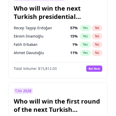
Who will win the next
Turkish presidential
election?
Recep Tayyip Erdoğan
57
%
Yes
No
Ekrem İmamoğlu
15
%
Yes
No
Fatih Erbakan
1
%
Yes
No
Ahmet Davutoğlu
11
%
Yes
No
Sinan Oğan
7
%
Yes
No
Total Volume:
$15,812.03
Bet Now
Ümit Özdağ
5
%
Yes
No
Ali Babacan
7
%
Yes
No
Muharrem İnce
7
%
Yes
No
In 2028
Mansur Yavaş
9
%
Yes
No
Who will win the first round
Müsavat Dervişoğlu
7
%
Yes
No
of the next Turkish