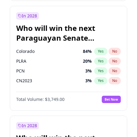
Laila Cunningham
23
%
Yes
No
Zack Polanski
7
%
Yes
No
In 2028
Who will win the next
Paraguayan Senate
election?
Colorado
84
%
Yes
No
PLRA
20
%
Yes
No
PCN
3
%
Yes
No
CN2023
3
%
Yes
No
PPQ
3
%
Yes
No
Total Volume:
$3,749.00
Bet Now
PEN
3
%
Yes
No
In 2028