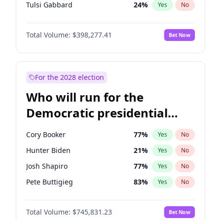
Tulsi Gabbard
24
%
Yes
No
Ron DeSantis
61
%
Yes
No
Total Volume:
$398,277.41
Bet Now
Vivek Ramaswamy
27
%
Yes
No
Marco Rubio
63
%
Yes
No
Glenn Youngkin
38
%
Yes
No
For the 2028 election
Nikki Haley
20
%
Yes
No
Who will run for the
Robert F. Kennedy Jr.
23
%
Yes
No
Democratic presidential
Sarah Huckabee Sanders
23
%
Yes
No
nomination in 2028?
Greg Abbott
19
%
Yes
No
Cory Booker
77
%
Yes
No
Elon Musk
4
%
Yes
No
Hunter Biden
21
%
Yes
No
Brian Kemp
36
%
Yes
No
Josh Shapiro
77
%
Yes
No
Matt Gaetz
10
%
Yes
No
Pete Buttigieg
83
%
Yes
No
Byron Donalds
22
%
Yes
No
Gretchen Whitmer
25
%
Yes
No
Elise Stefanik
12
%
Yes
No
Total Volume:
$745,831.23
Bet Now
Wes Moore
65
%
Yes
No