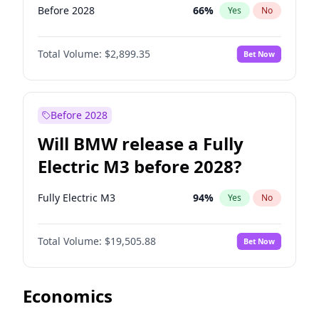
Before 2028
66
%
Yes
No
Total Volume:
$2,899.35
Bet Now
Before 2028
Will BMW release a Fully
Electric M3 before 2028?
Fully Electric M3
94
%
Yes
No
Total Volume:
$19,505.88
Bet Now
Economics