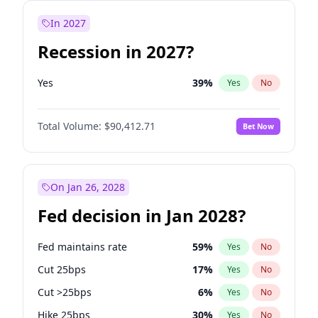
In 2027
Recession in 2027?
Yes
39
%
Yes
No
Total Volume:
$90,412.71
Bet Now
On Jan 26, 2028
Fed decision in Jan 2028?
Fed maintains rate
59
%
Yes
No
Cut 25bps
17
%
Yes
No
Cut >25bps
6
%
Yes
No
Hike 25bps
30
%
Yes
No