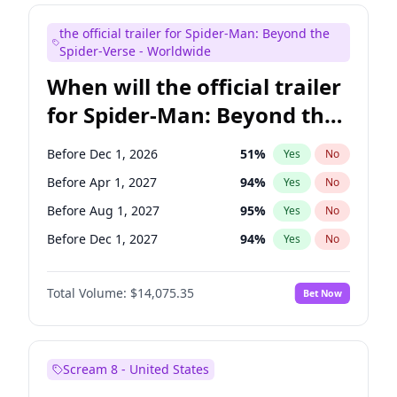
Bill Hader
7
%
Yes
No
the official trailer for Spider-Man: Beyond the
Seth Meyers
16
%
Yes
No
Spider-Verse - Worldwide
When will the official trailer
for Spider-Man: Beyond the
Spider-Verse be released?
Before Dec 1, 2026
51
%
Yes
No
Before Apr 1, 2027
94
%
Yes
No
Before Aug 1, 2027
95
%
Yes
No
Before Dec 1, 2027
94
%
Yes
No
Before Aug 1, 2026
100
%
Yes
No
Total Volume:
$14,075.35
Bet Now
Scream 8 - United States