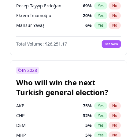
presidential election?
Recep Tayyip Erdoğan
69
%
Yes
No
Ekrem İmamoğlu
20
%
Yes
No
Mansur Yavaş
6
%
Yes
No
Total Volume:
$26,251.17
Bet Now
In 2028
Who will win the next
Turkish general election?
AKP
75
%
Yes
No
CHP
32
%
Yes
No
DEM
5
%
Yes
No
MHP
5
%
Yes
No