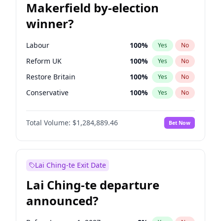
Makerfield by-election
winner?
Labour
100
%
Yes
No
Reform UK
100
%
Yes
No
Restore Britain
100
%
Yes
No
Conservative
100
%
Yes
No
Green Party
100
%
Yes
No
Total Volume:
$1,284,889.46
Bet Now
Liberal Democrat
100
%
Yes
No
Lai Ching-te Exit Date
Lai Ching-te departure
announced?