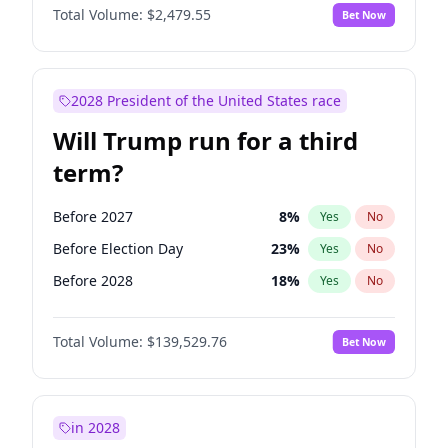
Total Volume:
$2,479.55
Bet Now
2028 President of the United States race
Will Trump run for a third
term?
Before 2027
8
%
Yes
No
Before Election Day
23
%
Yes
No
Before 2028
18
%
Yes
No
Total Volume:
$139,529.76
Bet Now
in 2028