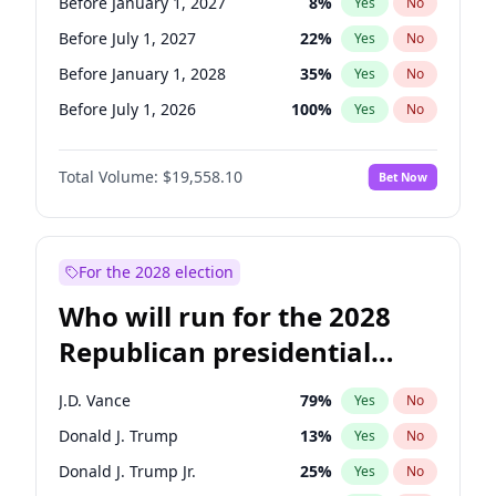
Before January 1, 2027
8
%
Yes
No
Before July 1, 2027
22
%
Yes
No
Before January 1, 2028
35
%
Yes
No
Before July 1, 2026
100
%
Yes
No
Total Volume:
$19,558.10
Bet Now
For the 2028 election
Who will run for the 2028
Republican presidential
nomination?
J.D. Vance
79
%
Yes
No
Donald J. Trump
13
%
Yes
No
Donald J. Trump Jr.
25
%
Yes
No