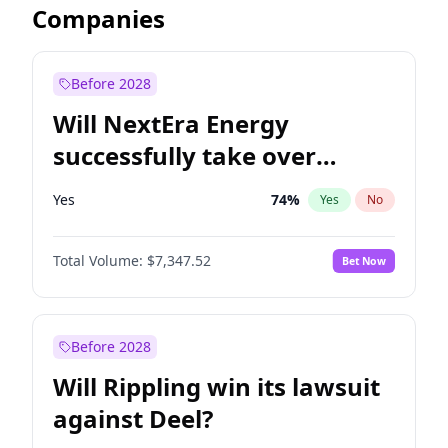
Companies
Before 2028
Will NextEra Energy
successfully take over
Dominion Energy?
Yes
74
%
Yes
No
Total Volume:
$7,347.52
Bet Now
Before 2028
Will Rippling win its lawsuit
against Deel?