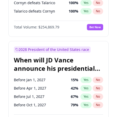
Cornyn defeats Talarico
100
%
Yes
No
Talarico defeats Cornyn
100
%
Yes
No
Total Volume:
$254,869.79
Bet Now
2028 President of the United States race
When will JD Vance
announce his presidential
candidacy?
Before Jan 1, 2027
15
%
Yes
No
Before Apr 1, 2027
42
%
Yes
No
Before Jul 1, 2027
67
%
Yes
No
Before Oct 1, 2027
79
%
Yes
No