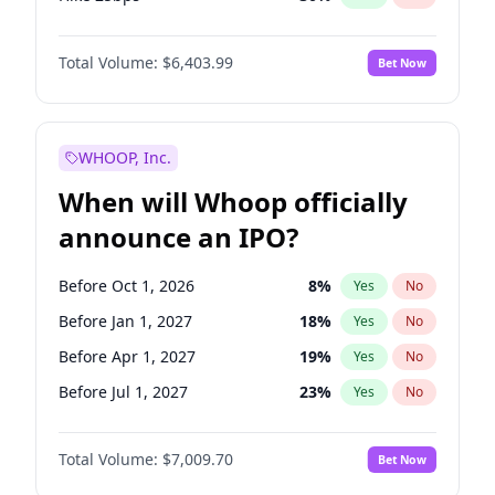
Hike >25bps
22
%
Yes
No
Total Volume:
$6,403.99
Bet Now
WHOOP, Inc.
When will Whoop officially
announce an IPO?
Before Oct 1, 2026
8
%
Yes
No
Before Jan 1, 2027
18
%
Yes
No
Before Apr 1, 2027
19
%
Yes
No
Before Jul 1, 2027
23
%
Yes
No
Before Oct 1, 2027
27
%
Yes
No
Total Volume:
$7,009.70
Bet Now
Before Jan 1, 2028
35
%
Yes
No