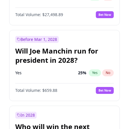
Total Volume:
$27,498.89
Bet Now
Before Mar 1, 2028
Will Joe Manchin run for
president in 2028?
Yes
25
%
Yes
No
Total Volume:
$659.88
Bet Now
In 2028
Who will win the next