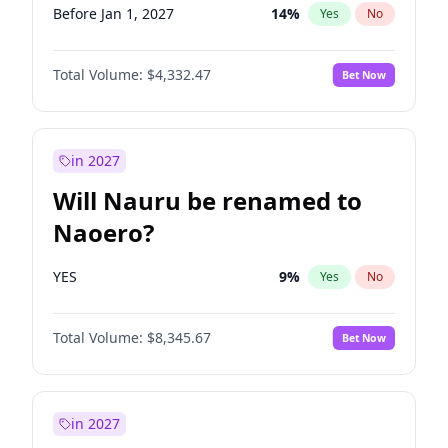
Before Jan 1, 2027
14
%
Yes
No
Total Volume:
$4,332.47
Bet Now
in 2027
Will Nauru be renamed to
Naoero?
YES
9
%
Yes
No
Total Volume:
$8,345.67
Bet Now
in 2027