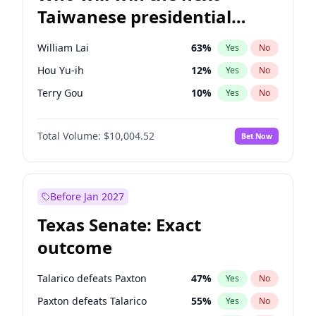
Taiwanese presidential
election?
William Lai
63
%
Yes
No
Hou Yu-ih
12
%
Yes
No
Terry Gou
10
%
Yes
No
Total Volume:
$10,004.52
Bet Now
Before Jan 2027
Texas Senate: Exact
outcome
Talarico defeats Paxton
47
%
Yes
No
Paxton defeats Talarico
55
%
Yes
No