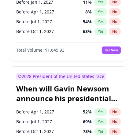
Before Jan 1, 2027
11
%
Yes
No
Chris Murphy
10
%
Yes
No
Before Apr 1, 2027
8
%
Yes
No
Before Jul 1, 2027
54
%
Yes
No
Before Oct 1, 2027
63
%
Yes
No
Total Volume:
$1,645.93
Bet Now
2028 President of the United States race
When will Gavin Newsom
announce his presidential
candidacy?
Before Apr 1, 2027
52
%
Yes
No
Before Jul 1, 2027
69
%
Yes
No
Before Oct 1, 2027
73
%
Yes
No