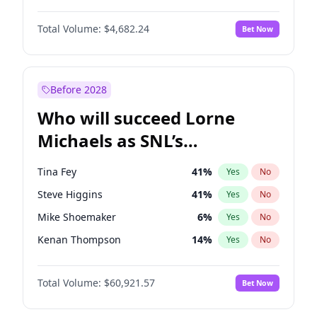
Hailey Van Lith
54
%
Yes
No
John David Washington
7
%
Yes
No
Jasmine Sanders
11
%
Yes
No
Total Volume:
$4,682.24
Bet Now
John Boyega
5
%
Yes
No
Haley Kalil
25
%
Yes
No
Denzel Washington
9
%
Yes
No
Jordan Chiles
49
%
Yes
No
Aaron Pierre
5
%
Yes
No
Before 2028
Daniel Kaluuya
5
%
Yes
No
Who will succeed Lorne
Yahya Abdul-Mateen II
5
%
Yes
No
Michaels as SNL’s
showrunner?
Tina Fey
41
%
Yes
No
Steve Higgins
41
%
Yes
No
Mike Shoemaker
6
%
Yes
No
Kenan Thompson
14
%
Yes
No
Colin Jost
20
%
Yes
No
Total Volume:
$60,921.57
Bet Now
Judd Apatow
10
%
Yes
No
Maya Rudolph
6
%
Yes
No