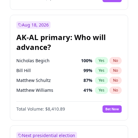
Aug 18, 2026
AK-AL primary: Who will
advance?
Nicholas Begich
100
%
Yes
No
Bill Hill
99
%
Yes
No
Matthew Schultz
87
%
Yes
No
Matthew Williams
41
%
Yes
No
John Brendan Williams
67
%
Yes
No
Total Volume:
$8,410.89
Bet Now
Next presidential election