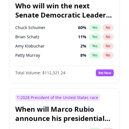
Who will win the next
Senate Democratic Leader
election?
Chuck Schumer
60
%
Yes
No
Brian Schatz
11
%
Yes
No
Amy Klobuchar
2
%
Yes
No
Patty Murray
8
%
Yes
No
Mark Warner
3
%
Yes
No
Total Volume:
$112,321.24
Bet Now
Tammy Baldwin
2
%
Yes
No
Raphael Warnock
1
%
Yes
No
Jon Ossoff
2
%
Yes
No
2028 President of the United States race
Ruben Gallego
1
%
Yes
No
When will Marco Rubio
Jacky Rosen
3
%
Yes
No
announce his presidential
Chris Van Hollen
10
%
Yes
No
candidacy?
Cory Booker
5
%
Yes
No