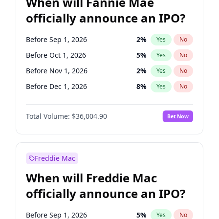
When will Fannie Mae
officially announce an IPO?
Before Sep 1, 2026
2
%
Yes
No
Before Oct 1, 2026
5
%
Yes
No
Before Nov 1, 2026
2
%
Yes
No
Before Dec 1, 2026
8
%
Yes
No
Before Jan 1, 2027
11
%
Yes
No
Total Volume:
$36,004.90
Bet Now
Before Feb 1, 2027
13
%
Yes
No
Before Mar 1, 2027
15
%
Yes
No
Before Apr 1, 2027
18
%
Yes
No
Freddie Mac
Before May 1, 2027
22
%
Yes
No
When will Freddie Mac
Before Jun 1, 2027
34
%
Yes
No
officially announce an IPO?
Before Aug 1, 2026
100
%
Yes
No
Before Jul 1, 2026
100
%
Yes
No
Before Sep 1, 2026
5
%
Yes
No