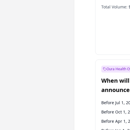
Total Volume:
Oura Health O
When will 
announce
Before Jul 1, 2
Before Oct 1, 
Before Apr 1, 