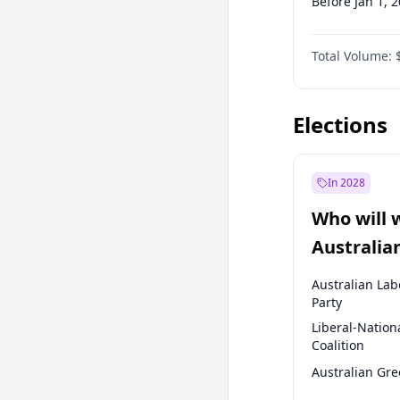
Before Jan 1, 
Before Jul 1, 2
Total Volume:
Before Oct 1, 
Before Jan 1, 
Elections
In 2028
Who will 
Australia
election?
Australian Lab
Party
Liberal-Nation
Coalition
Australian Gr