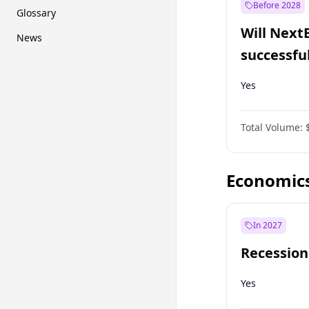
Before 2028
Glossary
Will Next
News
successfu
Dominion
Yes
Total Volume:
Economic
In 2027
Recession
Yes