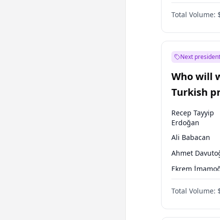
One Nation
Total Volume:
Next president
Who will 
Turkish p
election?
Recep Tayyip
Erdoğan
Ali Babacan
Ahmet Davuto
Ekrem İmamoğ
Fatih Erbakan
Total Volume:
Müsavat Dervi
Muharrem İnc