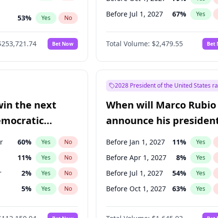
Before Jul 1, 2027
67
%
Yes
53
%
Yes
No
ts
100
%
Yes
No
$253,721.74
Total Volume:
$2,479.55
Bet Now
Bet
2028 President of the United States r
win the next
When will Marco Rubio
emocratic
announce his president
ection?
candidacy?
r
60
%
Before Jan 1, 2027
11
%
Yes
No
Yes
11
%
Before Apr 1, 2027
8
%
Yes
No
Yes
r
2
%
Before Jul 1, 2027
54
%
Yes
No
Yes
5
%
Before Oct 1, 2027
63
%
Yes
No
Yes
10
%
Yes
No