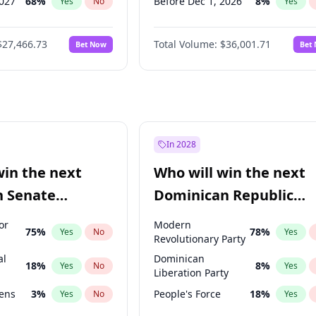
2027
68
%
Before Dec 1, 2026
8
%
Yes
No
Yes
027
82
%
Before Feb 1, 2027
13
%
Yes
No
Yes
$27,466.73
Total Volume:
$36,001.71
Bet Now
Bet
2027
89
%
Before Mar 1, 2027
15
%
Yes
No
Yes
2028
94
%
Before Apr 1, 2027
18
%
Yes
No
Yes
Before Jul 1, 2026
100
%
Yes
Before Jun 1, 2026
100
%
Yes
Before Oct 1, 2026
5
%
Yes
In 2028
Before Jan 1, 2027
11
%
Yes
win the next
Who will win the next
Before Jun 1, 2027
34
%
Yes
n Senate
Dominican Republic
Before May 1, 2027
22
%
Yes
Chamber of Deputies
or
Modern
75
%
78
%
Yes
No
Yes
election?
Revolutionary Party
al
Dominican
18
%
8
%
Yes
No
Yes
Liberation Party
eens
3
%
People's Force
18
%
Yes
No
Yes