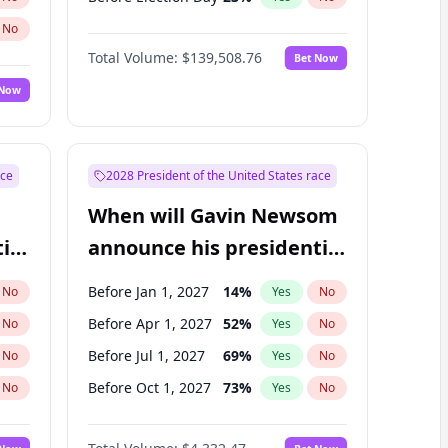
No
Total Volume:
$139,508.76
Bet Now
 Now
ace
2028 President of the United States race
When will Gavin Newsom
ial
announce his presidential
candidacy?
Before Jan 1, 2027
14
%
No
Yes
No
Before Apr 1, 2027
52
%
No
Yes
No
Before Jul 1, 2027
69
%
No
Yes
No
Before Oct 1, 2027
73
%
No
Yes
No