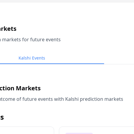
arkets
n markets for future events
Kalshi Events
iction Markets
tcome of future events with Kalshi prediction markets
s