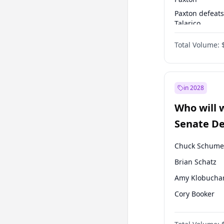
Paxton defeats
Talarico
Talarico defea
Total Volume:
Cornyn
in 2028
Who will 
Senate D
Leader el
Chuck Schume
Brian Schatz
Amy Klobucha
Cory Booker
Chris Murphy