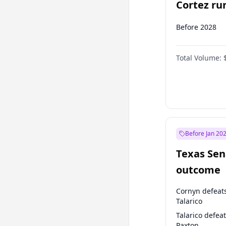
Cortez run
2028?
Before 2028
Total Volume:
Before Jan 20
Texas Sen
outcome
Cornyn defeat
Talarico
Talarico defea
Paxton