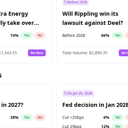
Before 2028
Era Energy
Will Rippling win its
lly take over
lawsuit against Deel?
 Energy?
74
%
Before 2028
66
%
Yes
No
Yes
$7,343.55
Total Volume:
$2,899.35
Bet Now
Bet
s
On Jan 26, 2028
 in 2027?
Fed decision in Jan 202
38
%
Cut >25bps
6
%
Yes
No
Yes
Cut 25bps
12
%
Yes