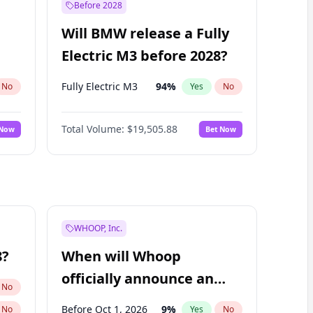
Before 2028
Will BMW release a Fully
Electric M3 before 2028?
Fully Electric M3
94
%
No
Yes
No
Total Volume:
$19,505.88
 Now
Bet Now
WHOOP, Inc.
8?
When will Whoop
officially announce an
No
IPO?
Before Oct 1, 2026
9
%
No
Yes
No