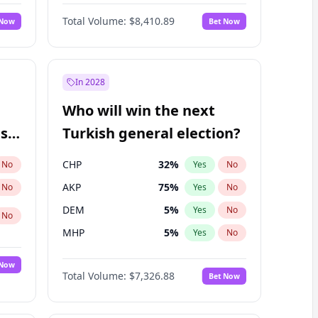
68
%
Yes
No
Williams
Total Volume:
$8,410.89
 Now
Bet Now
In 2028
Who will win the next
ish
Turkish general election?
CHP
32
%
No
Yes
No
AKP
75
%
No
Yes
No
DEM
5
%
Yes
No
No
MHP
5
%
Yes
No
 Now
Total Volume:
$7,326.88
Bet Now