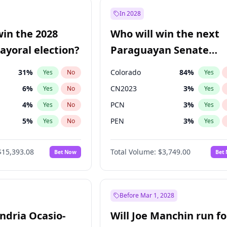
9
%
Yes
No
In 2028
7
%
Yes
No
win the 2028
Who will win the next
5
%
Yes
No
yoral election?
Paraguayan Senate
election?
31
%
Colorado
84
%
Yes
No
Yes
6
%
CN2023
3
%
Yes
No
Yes
4
%
PCN
3
%
Yes
No
Yes
5
%
PEN
3
%
Yes
No
Yes
Khan
7
%
PLRA
20
%
Yes
No
Yes
$15,393.08
Total Volume:
$3,749.00
Bet Now
Bet
7
%
PPQ
3
%
Yes
No
Yes
7
%
Yes
No
gham
24
%
Yes
No
Before Mar 1, 2028
andria Ocasio-
Will Joe Manchin run fo