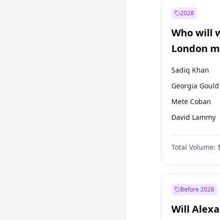
Mansur Yavaş
2028
Sinan Oğan
Who will 
Ümit Özdağ
London ma
Sadiq Khan
Georgia Gould
Mete Coban
David Lammy
Rosena Allin-
Total Volume:
James Cleverly
Zack Polanski
Laila Cunnin
Before 2028
Will Alex