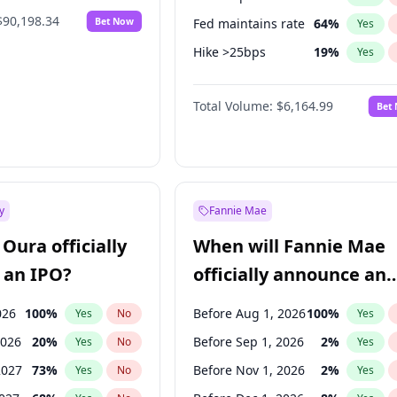
$90,198.34
Bet Now
Fed maintains rate
64
%
Yes
Hike >25bps
19
%
Yes
Hike 25bps
12
%
Yes
Total Volume:
$6,164.99
Bet
y
Fannie Mae
Oura officially
When will Fannie Mae
 an IPO?
officially announce an
IPO?
026
100
%
Before Aug 1, 2026
100
%
Yes
No
Yes
2026
20
%
Before Sep 1, 2026
2
%
Yes
No
Yes
2027
73
%
Before Nov 1, 2026
2
%
Yes
No
Yes