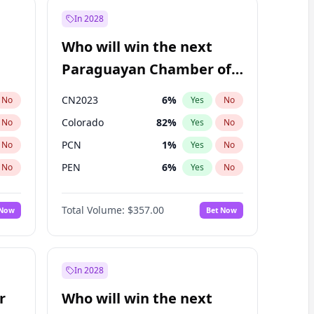
In 2028
Who will win the next
Paraguayan Chamber of
Deputies election?
CN2023
6
%
No
Yes
No
Colorado
82
%
No
Yes
No
PCN
1
%
No
Yes
No
PEN
6
%
No
Yes
No
PLRA
16
%
No
Yes
No
Total Volume:
$357.00
 Now
Bet Now
PPQ
6
%
No
Yes
No
In 2028
r
Who will win the next