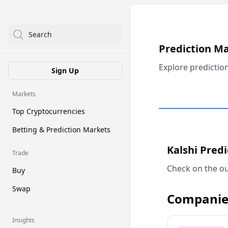
Search
Prediction M
Explore predictio
Sign Up
Markets
Top Cryptocurrencies
Betting & Prediction Markets
Kalshi Pred
Trade
Check on the ou
Buy
Swap
Companie
Insights