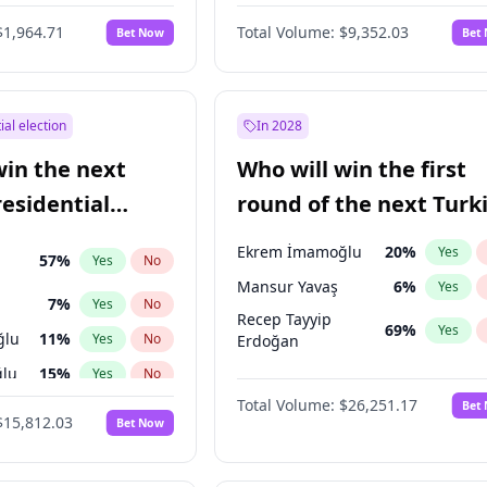
6
%
Yes
No
$1,964.71
Total Volume:
$9,352.03
Bet Now
Bet
ial election
In 2028
win the next
Who will win the first
residential
round of the next Turk
presidential election?
Ekrem İmamoğlu
20
%
Yes
57
%
Yes
No
Mansur Yavaş
6
%
Yes
7
%
Yes
No
Recep Tayyip
69
%
Yes
ğlu
11
%
Yes
No
Erdoğan
lu
15
%
Yes
No
Total Volume:
$26,251.17
Bet
1
%
Yes
No
$15,812.03
Bet Now
şoğlu
7
%
Yes
No
e
7
%
Yes
No