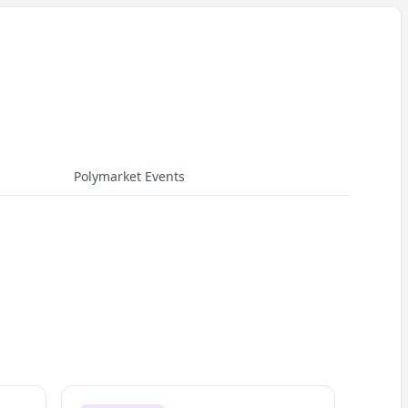
Polymarket Events