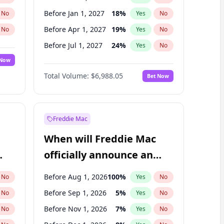
Before Jan 1, 2027
18
%
No
Yes
No
Before Apr 1, 2027
19
%
No
Yes
No
Before Jul 1, 2027
24
%
No
Yes
No
 Now
Before Oct 1, 2027
28
%
Yes
No
Total Volume:
$6,988.05
Bet Now
Before Jan 1, 2028
35
%
Yes
No
Before Jul 1, 2026
100
%
Yes
No
Freddie Mac
When will Freddie Mac
officially announce an
IPO?
Before Aug 1, 2026
100
%
No
Yes
No
Before Sep 1, 2026
5
%
No
Yes
No
Before Nov 1, 2026
7
%
No
Yes
No