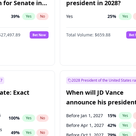
 for Senate in
president in 2028?
39
%
Yes
25
%
Yes
No
Yes
$27,497.89
Total Volume:
$659.88
Bet Now
Bet
27
2028 President of the United States r
ate: Exact
When will JD Vance
announce his president
candidacy?
s
Before Jan 1, 2027
15
%
Yes
100
%
Yes
No
Before Apr 1, 2027
42
%
Yes
ts
49
%
Yes
No
Before Oct 1, 2027
79
%
Yes