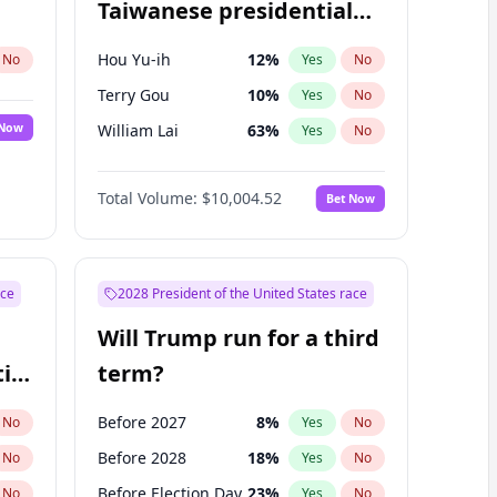
Taiwanese presidential
election?
Hou Yu-ih
12
%
No
Yes
No
Terry Gou
10
%
Yes
No
 Now
William Lai
63
%
Yes
No
Total Volume:
$10,004.52
Bet Now
ace
2028 President of the United States race
Will Trump run for a third
ial
term?
Before 2027
8
%
No
Yes
No
Before 2028
18
%
No
Yes
No
Before Election Day
23
%
No
Yes
No