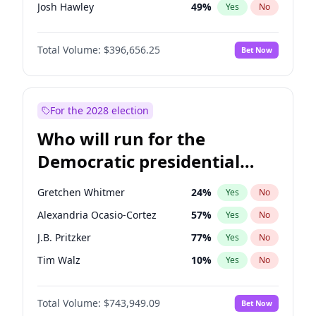
Josh Hawley
49
%
Yes
No
John Thune
7
%
Yes
No
Total Volume:
$396,656.25
Bet Now
Tucker Carlson
32
%
Yes
No
Marjorie Taylor Greene
35
%
Yes
No
Pete Hegseth
18
%
Yes
No
For the 2028 election
Jared Kushner
12
%
Yes
No
Who will run for the
Jeff Bezos
18
%
Yes
No
Democratic presidential
Spencer Pratt
17
%
Yes
No
nomination in 2028?
John McEntee
32
%
Yes
No
Gretchen Whitmer
24
%
Yes
No
Byron Donalds
22
%
Yes
No
Alexandria Ocasio-Cortez
57
%
Yes
No
Erika Kirk
16
%
Yes
No
J.B. Pritzker
77
%
Yes
No
Elon Musk
4
%
Yes
No
Tim Walz
10
%
Yes
No
Elise Stefanik
12
%
Yes
No
Hillary Clinton
5
%
Yes
No
Greg Abbott
19
%
Yes
No
Total Volume:
$743,949.09
Bet Now
Dean Phillips
27
%
Yes
No