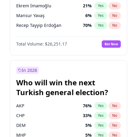
presidential election?
Ekrem İmamoğlu
21
%
Yes
No
Mansur Yavaş
6
%
Yes
No
Recep Tayyip Erdoğan
70
%
Yes
No
Total Volume:
$26,251.17
Bet Now
In 2028
Who will win the next
Turkish general election?
AKP
76
%
Yes
No
CHP
33
%
Yes
No
DEM
5
%
Yes
No
MHP
5
%
Yes
No