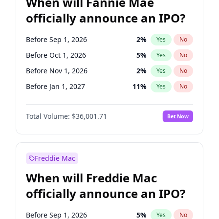
When will Fannie Mae
officially announce an IPO?
Before Sep 1, 2026
2
%
Yes
No
Before Oct 1, 2026
5
%
Yes
No
Before Nov 1, 2026
2
%
Yes
No
Before Jan 1, 2027
11
%
Yes
No
Before Feb 1, 2027
13
%
Yes
No
Total Volume:
$36,001.71
Bet Now
Before Mar 1, 2027
15
%
Yes
No
Before Apr 1, 2027
18
%
Yes
No
Before May 1, 2027
22
%
Yes
No
Freddie Mac
Before Jun 1, 2027
34
%
Yes
No
When will Freddie Mac
Before Aug 1, 2026
100
%
Yes
No
officially announce an IPO?
Before Dec 1, 2026
8
%
Yes
No
Before Jul 1, 2026
100
%
Yes
No
Before Sep 1, 2026
5
%
Yes
No