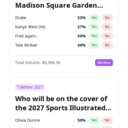
Madison Square Garden
Wes Moore
66
%
Yes
No
The Weeknd
18
%
Yes
No
2027?
Kanye West (Ye)
11
%
Yes
No
Drake
53
%
Yes
No
Kanye West (Ye)
27
%
Yes
No
Fred again..
54
%
Yes
No
Tate McRae
44
%
Yes
No
Ice Spice
17
%
Yes
No
Total Volume:
$6,388.36
Bet Now
Playboi Carti
34
%
Yes
No
Bad Bunny
22
%
Yes
No
Bruno Mars
42
%
Yes
No
Before 2027
Central Cee
17
%
Yes
No
Who will be on the cover of
Chappell Roan
27
%
Yes
No
the 2027 Sports Illustrated
Olivia Rodrigo
40
%
Yes
No
Swimsuit Issue?
Sabrina Carpenter
49
%
Yes
No
Olivia Dunne
50
%
Yes
No
Taylor Swift
22
%
Yes
No