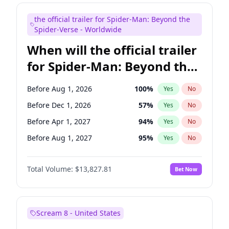
Judd Apatow
10
%
Yes
No
the official trailer for Spider-Man: Beyond the
Maya Rudolph
5
%
Yes
No
Spider-Verse - Worldwide
When will the official trailer
for Spider-Man: Beyond the
Spider-Verse be released?
Before Aug 1, 2026
100
%
Yes
No
Before Dec 1, 2026
57
%
Yes
No
Before Apr 1, 2027
94
%
Yes
No
Before Aug 1, 2027
95
%
Yes
No
Before Dec 1, 2027
94
%
Yes
No
Total Volume:
$13,827.81
Bet Now
Scream 8 - United States