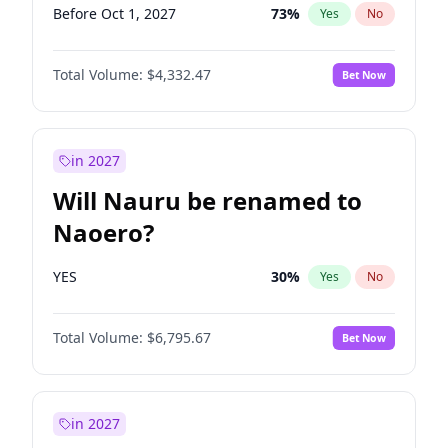
Before Oct 1, 2027
73
%
Yes
No
Total Volume:
$4,332.47
Bet Now
in 2027
Will Nauru be renamed to
Naoero?
YES
30
%
Yes
No
Total Volume:
$6,795.67
Bet Now
in 2027