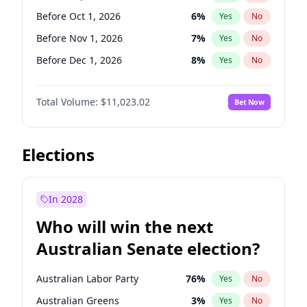
Before Jun 1, 2026
100
%
Yes
No
Before Oct 1, 2026
6
%
Yes
No
Before Nov 1, 2026
7
%
Yes
No
Before Dec 1, 2026
8
%
Yes
No
Before Jan 1, 2027
4
%
Yes
No
Total Volume:
$11,023.02
Bet Now
Before Feb 1, 2027
10
%
Yes
No
Before Apr 1, 2027
11
%
Yes
No
Before Jun 1, 2027
14
%
Yes
No
Elections
Before Aug 1, 2026
100
%
Yes
No
Before Jul 1, 2026
100
%
Yes
No
In 2028
Before Jun 1, 2026
100
%
Yes
No
Who will win the next
Before Mar 1, 2027
11
%
Yes
No
Australian Senate election?
Before May 1, 2027
13
%
Yes
No
Australian Labor Party
76
%
Yes
No
Australian Greens
3
%
Yes
No