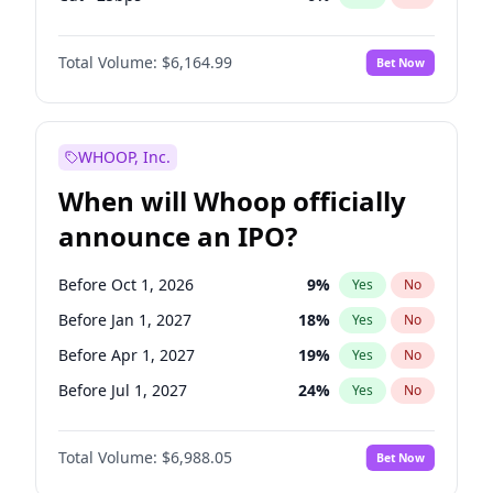
Hike >25bps
19
%
Yes
No
Total Volume:
$6,164.99
Bet Now
WHOOP, Inc.
When will Whoop officially
announce an IPO?
Before Oct 1, 2026
9
%
Yes
No
Before Jan 1, 2027
18
%
Yes
No
Before Apr 1, 2027
19
%
Yes
No
Before Jul 1, 2027
24
%
Yes
No
Before Oct 1, 2027
28
%
Yes
No
Total Volume:
$6,988.05
Bet Now
Before Jul 1, 2026
100
%
Yes
No