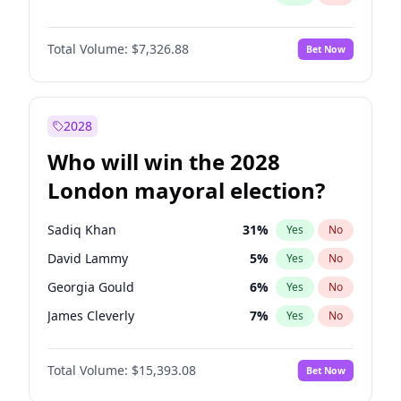
Total Volume:
$7,326.88
Bet Now
2028
Who will win the 2028
London mayoral election?
Sadiq Khan
31
%
Yes
No
David Lammy
5
%
Yes
No
Georgia Gould
6
%
Yes
No
James Cleverly
7
%
Yes
No
Laila Cunningham
24
%
Yes
No
Total Volume:
$15,393.08
Bet Now
Mete Coban
4
%
Yes
No