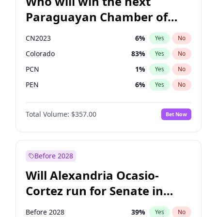
Who will win the next
Paraguayan Chamber of
Deputies election?
CN2023
6
%
Yes
No
Colorado
83
%
Yes
No
PCN
1
%
Yes
No
PEN
6
%
Yes
No
PLRA
17
%
Yes
No
Total Volume:
$357.00
Bet Now
PPQ
6
%
Yes
No
Before 2028
Will Alexandria Ocasio-
Cortez run for Senate in
2028?
Before 2028
39
%
Yes
No