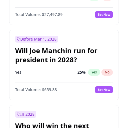
Total Volume:
$27,497.89
Bet Now
Before Mar 1, 2028
Will Joe Manchin run for
president in 2028?
Yes
25
%
Yes
No
Total Volume:
$659.88
Bet Now
In 2028
Who will win the next