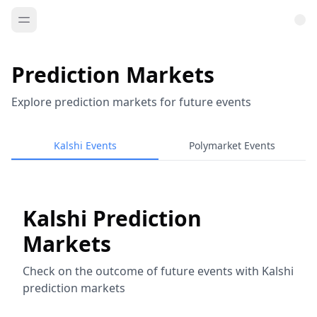
Prediction Markets
Explore prediction markets for future events
Kalshi Events
Polymarket Events
Kalshi Prediction
Markets
Check on the outcome of future events with Kalshi
prediction markets