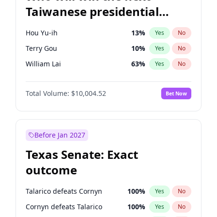
Taiwanese presidential
election?
Hou Yu-ih
13
%
Yes
No
Terry Gou
10
%
Yes
No
William Lai
63
%
Yes
No
Total Volume:
$10,004.52
Bet Now
Before Jan 2027
Texas Senate: Exact
outcome
Talarico defeats Cornyn
100
%
Yes
No
Cornyn defeats Talarico
100
%
Yes
No