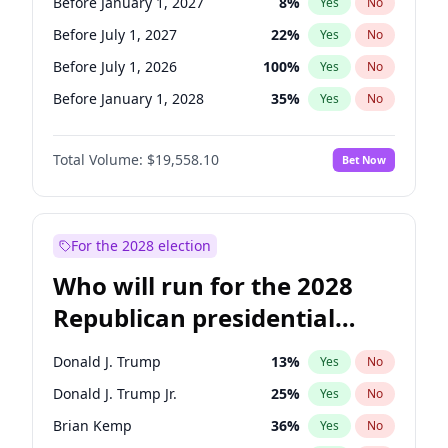
Before January 1, 2027
8
%
Yes
No
Before July 1, 2027
22
%
Yes
No
Before July 1, 2026
100
%
Yes
No
Before January 1, 2028
35
%
Yes
No
Total Volume:
$19,558.10
Bet Now
For the 2028 election
Who will run for the 2028
Republican presidential
nomination?
Donald J. Trump
13
%
Yes
No
Donald J. Trump Jr.
25
%
Yes
No
Brian Kemp
36
%
Yes
No