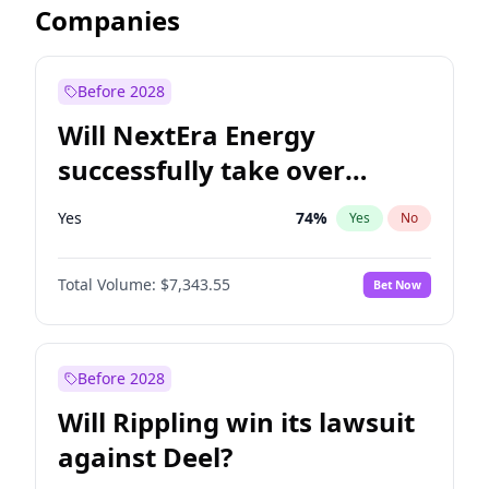
Companies
Before 2028
Will NextEra Energy
successfully take over
Dominion Energy?
Yes
74
%
Yes
No
Total Volume:
$7,343.55
Bet Now
Before 2028
Will Rippling win its lawsuit
against Deel?