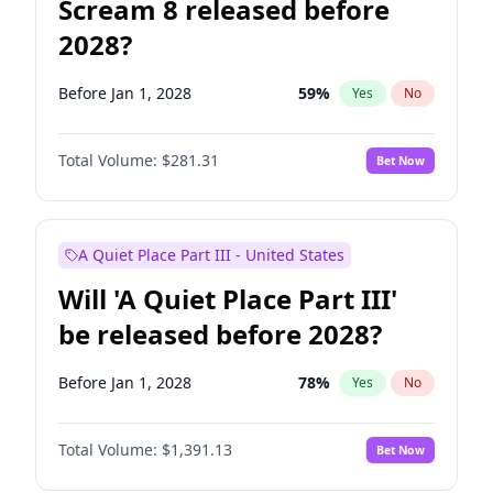
Scream 8 released before
2028?
Before Jan 1, 2028
59
%
Yes
No
Total Volume:
$281.31
Bet Now
A Quiet Place Part III - United States
Will 'A Quiet Place Part III'
be released before 2028?
Before Jan 1, 2028
78
%
Yes
No
Total Volume:
$1,391.13
Bet Now