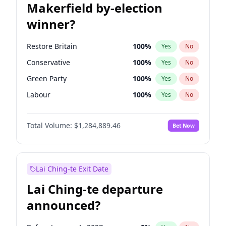
Makerfield by-election
winner?
Restore Britain
100
%
Yes
No
Conservative
100
%
Yes
No
Green Party
100
%
Yes
No
Labour
100
%
Yes
No
Liberal Democrat
100
%
Yes
No
Total Volume:
$1,284,889.46
Bet Now
Reform UK
100
%
Yes
No
Lai Ching-te Exit Date
Lai Ching-te departure
announced?