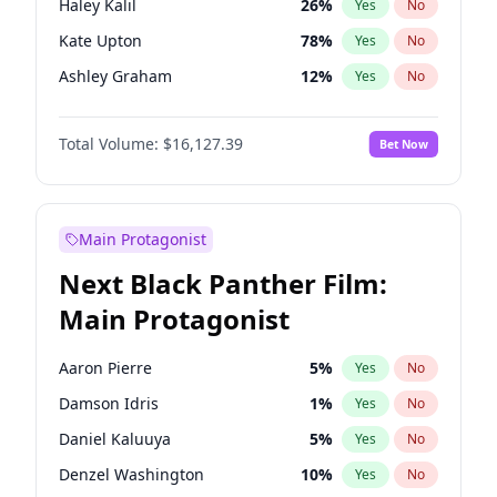
Haley Kalil
26
%
Yes
No
Travis Scott
46
%
Yes
No
Kate Upton
78
%
Yes
No
The Weeknd
37
%
Yes
No
Ashley Graham
12
%
Yes
No
Hunter McGrady
23
%
Yes
No
Total Volume:
$16,127.39
Bet Now
Ella Halikas
28
%
Yes
No
Chrissy Teigen
50
%
Yes
No
Brooks Nader
78
%
Yes
No
Main Protagonist
Camille Kostek
20
%
Yes
No
Next Black Panther Film:
Ciara
7
%
Yes
No
Main Protagonist
Hailey Van Lith
55
%
Yes
No
Irina Shayk
11
%
Yes
No
Aaron Pierre
5
%
Yes
No
Jasmine Sanders
12
%
Yes
No
Damson Idris
1
%
Yes
No
Jordan Chiles
50
%
Yes
No
Daniel Kaluuya
5
%
Yes
No
Kim Petras
13
%
Yes
No
Denzel Washington
10
%
Yes
No