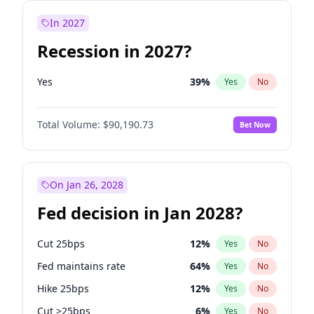
In 2027
Recession in 2027?
Yes
39
%
Yes
No
Total Volume:
$90,190.73
Bet Now
On Jan 26, 2028
Fed decision in Jan 2028?
Cut 25bps
12
%
Yes
No
Fed maintains rate
64
%
Yes
No
Hike 25bps
12
%
Yes
No
Cut >25bps
6
%
Yes
No