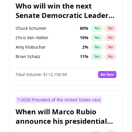
Who will win the next
Senate Democratic Leader
election?
Chuck Schumer
60
%
Yes
No
Chris Van Hollen
10
%
Yes
No
Amy Klobuchar
2
%
Yes
No
Brian Schatz
11
%
Yes
No
Cory Booker
5
%
Yes
No
Total Volume:
$112,150.94
Bet Now
Chris Murphy
10
%
Yes
No
Jon Ossoff
2
%
Yes
No
Jacky Rosen
3
%
Yes
No
2028 President of the United States race
Mark Warner
3
%
Yes
No
When will Marco Rubio
Patty Murray
8
%
Yes
No
announce his presidential
Ruben Gallego
1
%
Yes
No
candidacy?
Raphael Warnock
1
%
Yes
No