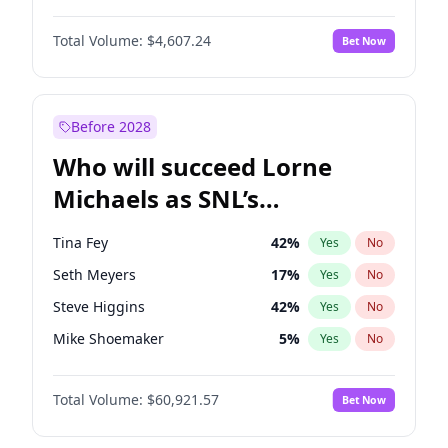
Lauren Chan
81
%
Yes
No
John David Washington
7
%
Yes
No
Martha Stewart
4
%
Yes
No
Total Volume:
$4,607.24
Bet Now
John Boyega
7
%
Yes
No
Nina Agdal
30
%
Yes
No
Letitia Wright
7
%
Yes
No
Yumi Nu
50
%
Yes
No
Michael B. Jordan
9
%
Yes
No
Before 2028
Winston Duke
5
%
Yes
No
Who will succeed Lorne
Yahya Abdul-Mateen II
5
%
Yes
No
Michaels as SNL’s
showrunner?
Tina Fey
42
%
Yes
No
Seth Meyers
17
%
Yes
No
Steve Higgins
42
%
Yes
No
Mike Shoemaker
5
%
Yes
No
Kenan Thompson
15
%
Yes
No
Total Volume:
$60,921.57
Bet Now
Colin Jost
21
%
Yes
No
Bill Hader
7
%
Yes
No