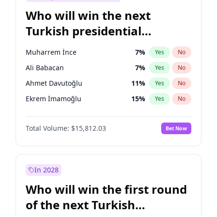
Who will win the next
Turkish presidential
election?
Muharrem İnce
7
%
Yes
No
Ali Babacan
7
%
Yes
No
Ahmet Davutoğlu
11
%
Yes
No
Ekrem İmamoğlu
15
%
Yes
No
Fatih Erbakan
1
%
Yes
No
Total Volume:
$15,812.03
Bet Now
Müsavat Dervişoğlu
7
%
Yes
No
Mansur Yavaş
9
%
Yes
No
Recep Tayyip Erdoğan
57
%
Yes
No
In 2028
Sinan Oğan
7
%
Yes
No
Who will win the first round
Ümit Özdağ
5
%
Yes
No
of the next Turkish