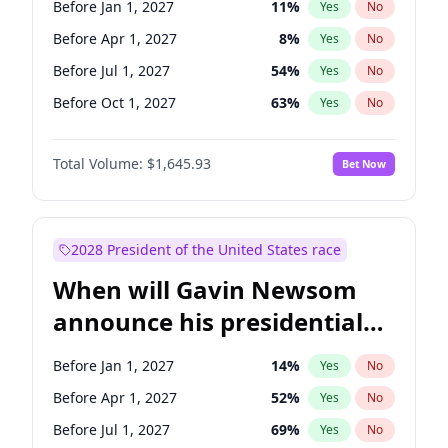
Before Jan 1, 2027
11
%
Yes
No
Tammy Baldwin
2
%
Yes
No
Before Apr 1, 2027
8
%
Yes
No
Before Jul 1, 2027
54
%
Yes
No
Before Oct 1, 2027
63
%
Yes
No
Total Volume:
$1,645.93
Bet Now
2028 President of the United States race
When will Gavin Newsom
announce his presidential
candidacy?
Before Jan 1, 2027
14
%
Yes
No
Before Apr 1, 2027
52
%
Yes
No
Before Jul 1, 2027
69
%
Yes
No