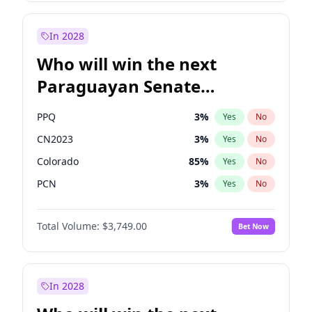
Rosena Allin-Khan
7
%
Yes
No
Zack Polanski
7
%
Yes
No
In 2028
Who will win the next
Paraguayan Senate
election?
PPQ
3
%
Yes
No
CN2023
3
%
Yes
No
Colorado
85
%
Yes
No
PCN
3
%
Yes
No
PEN
3
%
Yes
No
Total Volume:
$3,749.00
Bet Now
PLRA
21
%
Yes
No
In 2028