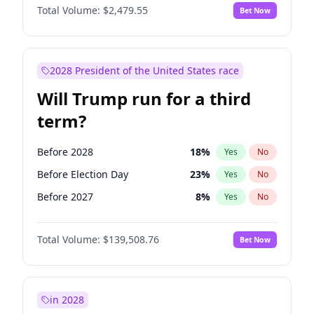
Total Volume:
$2,479.55
Bet Now
2028 President of the United States race
Will Trump run for a third
term?
Before 2028
18
%
Yes
No
Before Election Day
23
%
Yes
No
Before 2027
8
%
Yes
No
Total Volume:
$139,508.76
Bet Now
in 2028