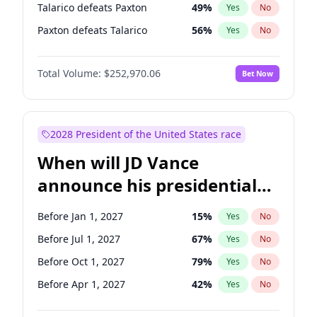
Talarico defeats Paxton
49
%
Yes
No
Paxton defeats Talarico
56
%
Yes
No
Total Volume:
$252,970.06
Bet Now
2028 President of the United States race
When will JD Vance
announce his presidential
candidacy?
Before Jan 1, 2027
15
%
Yes
No
Before Jul 1, 2027
67
%
Yes
No
Before Oct 1, 2027
79
%
Yes
No
Before Apr 1, 2027
42
%
Yes
No