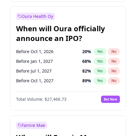
Before Jan 1, 2028
35
%
Yes
No
Oura Health Oy
When will Oura officially
announce an IPO?
Before Oct 1, 2026
20
%
Yes
No
Before Jan 1, 2027
68
%
Yes
No
Before Jul 1, 2027
82
%
Yes
No
Before Oct 1, 2027
89
%
Yes
No
Before Jan 1, 2028
94
%
Yes
No
Total Volume:
$27,466.73
Bet Now
Before Jul 1, 2026
100
%
Yes
No
Before Apr 1, 2027
73
%
Yes
No
Fannie Mae