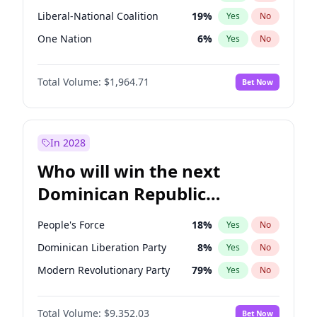
Liberal-National Coalition
19
%
Yes
No
One Nation
6
%
Yes
No
Total Volume:
$1,964.71
Bet Now
In 2028
Who will win the next
Dominican Republic
Chamber of Deputies
People's Force
18
%
Yes
No
election?
Dominican Liberation Party
8
%
Yes
No
Modern Revolutionary Party
79
%
Yes
No
Total Volume:
$9,352.03
Bet Now