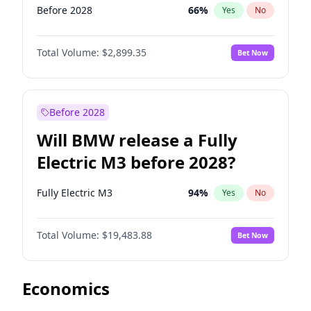
Before 2028
66
%
Yes
No
Total Volume:
$2,899.35
Bet Now
Before 2028
Will BMW release a Fully
Electric M3 before 2028?
Fully Electric M3
94
%
Yes
No
Total Volume:
$19,483.88
Bet Now
Economics