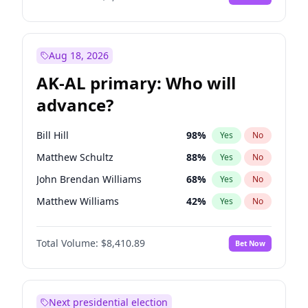
Aug 18, 2026
AK-AL primary: Who will
advance?
Bill Hill
98
%
Yes
No
Matthew Schultz
88
%
Yes
No
John Brendan Williams
68
%
Yes
No
Matthew Williams
42
%
Yes
No
Nicholas Begich
100
%
Yes
No
Total Volume:
$8,410.89
Bet Now
Next presidential election