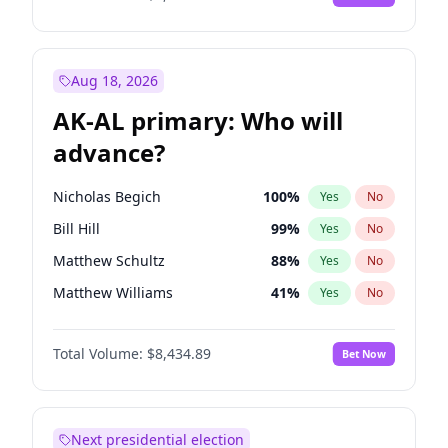
Aug 18, 2026
AK-AL primary: Who will
advance?
Nicholas Begich
100
%
Yes
No
Bill Hill
99
%
Yes
No
Matthew Schultz
88
%
Yes
No
Matthew Williams
41
%
Yes
No
John Brendan Williams
67
%
Yes
No
Total Volume:
$8,434.89
Bet Now
Next presidential election