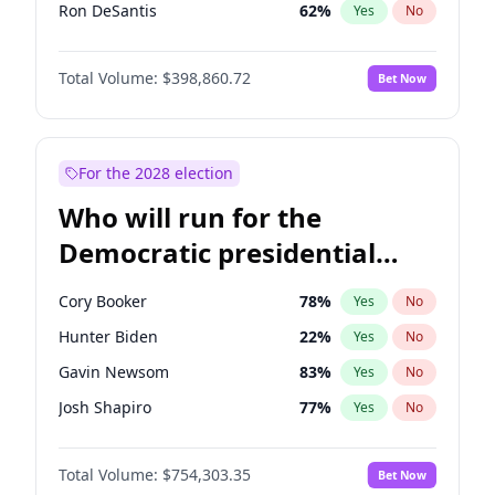
Ron DeSantis
62
%
Yes
No
Vivek Ramaswamy
27
%
Yes
No
Total Volume:
$398,860.72
Bet Now
Marco Rubio
63
%
Yes
No
Glenn Youngkin
39
%
Yes
No
Nikki Haley
18
%
Yes
No
For the 2028 election
Robert F. Kennedy Jr.
23
%
Yes
No
Who will run for the
Sarah Huckabee Sanders
23
%
Yes
No
Democratic presidential
Greg Abbott
19
%
Yes
No
nomination in 2028?
Elon Musk
4
%
Yes
No
Cory Booker
78
%
Yes
No
Brian Kemp
36
%
Yes
No
Hunter Biden
22
%
Yes
No
Matt Gaetz
4
%
Yes
No
Gavin Newsom
83
%
Yes
No
Byron Donalds
21
%
Yes
No
Josh Shapiro
77
%
Yes
No
Elise Stefanik
11
%
Yes
No
Pete Buttigieg
83
%
Yes
No
Josh Hawley
49
%
Yes
No
Total Volume:
$754,303.35
Bet Now
Gretchen Whitmer
26
%
Yes
No