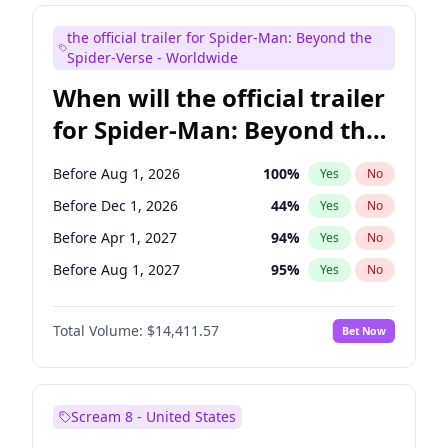
Judd Apatow
10
%
Yes
No
the official trailer for Spider-Man: Beyond the
Maya Rudolph
6
%
Yes
No
Spider-Verse - Worldwide
When will the official trailer
for Spider-Man: Beyond the
Spider-Verse be released?
Before Aug 1, 2026
100
%
Yes
No
Before Dec 1, 2026
44
%
Yes
No
Before Apr 1, 2027
94
%
Yes
No
Before Aug 1, 2027
95
%
Yes
No
Before Dec 1, 2027
94
%
Yes
No
Total Volume:
$14,411.57
Bet Now
Scream 8 - United States