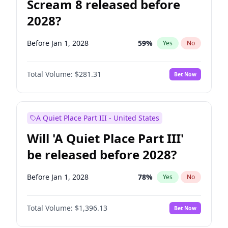
Scream 8 released before
2028?
Before Jan 1, 2028
59
%
Yes
No
Total Volume:
$281.31
Bet Now
A Quiet Place Part III - United States
Will 'A Quiet Place Part III'
be released before 2028?
Before Jan 1, 2028
78
%
Yes
No
Total Volume:
$1,396.13
Bet Now