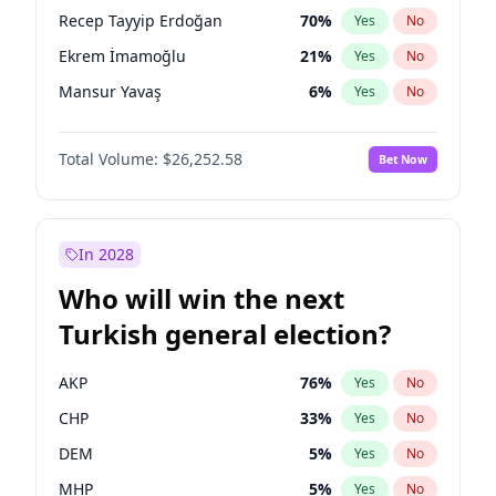
presidential election?
Recep Tayyip Erdoğan
70
%
Yes
No
Ekrem İmamoğlu
21
%
Yes
No
Mansur Yavaş
6
%
Yes
No
Total Volume:
$26,252.58
Bet Now
In 2028
Who will win the next
Turkish general election?
AKP
76
%
Yes
No
CHP
33
%
Yes
No
DEM
5
%
Yes
No
MHP
5
%
Yes
No