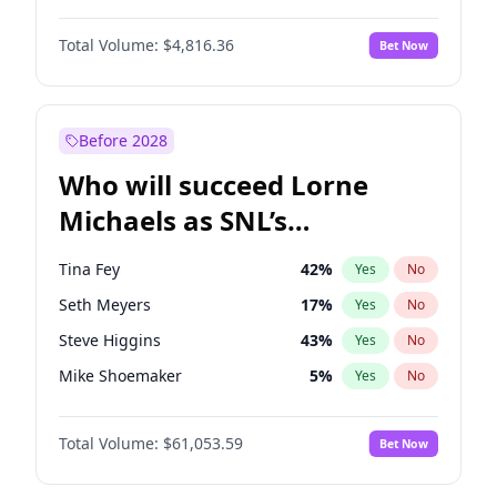
Kim Petras
13
%
Yes
No
Aaron Pierre
5
%
Yes
No
Lauren Chan
81
%
Yes
No
Total Volume:
$4,816.36
Bet Now
Damson Idris
1
%
Yes
No
Martha Stewart
4
%
Yes
No
Daniel Kaluuya
5
%
Yes
No
Olivia Dunne
50
%
Yes
No
John Boyega
4
%
Yes
No
Before 2028
Letitia Wright
9
%
Yes
No
Who will succeed Lorne
Winston Duke
5
%
Yes
No
Michaels as SNL’s
showrunner?
Tina Fey
42
%
Yes
No
Seth Meyers
17
%
Yes
No
Steve Higgins
43
%
Yes
No
Mike Shoemaker
5
%
Yes
No
Kenan Thompson
14
%
Yes
No
Total Volume:
$61,053.59
Bet Now
Colin Jost
21
%
Yes
No
Bill Hader
7
%
Yes
No