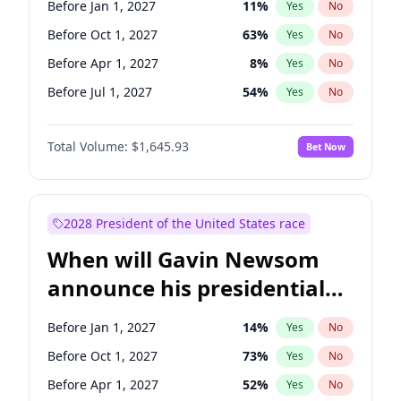
Before Jan 1, 2027
11
%
Yes
No
Tammy Baldwin
2
%
Yes
No
Before Oct 1, 2027
63
%
Yes
No
Before Apr 1, 2027
8
%
Yes
No
Before Jul 1, 2027
54
%
Yes
No
Total Volume:
$1,645.93
Bet Now
2028 President of the United States race
When will Gavin Newsom
announce his presidential
candidacy?
Before Jan 1, 2027
14
%
Yes
No
Before Oct 1, 2027
73
%
Yes
No
Before Apr 1, 2027
52
%
Yes
No