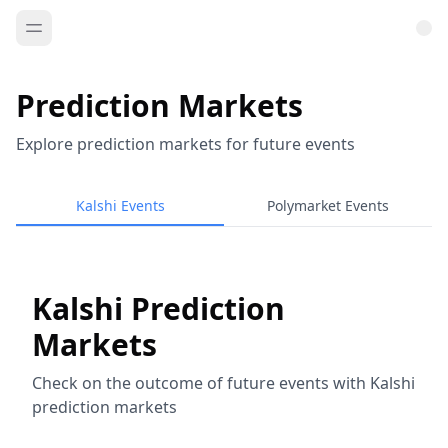
Prediction Markets
Explore prediction markets for future events
Kalshi Events
Polymarket Events
Kalshi Prediction
Markets
Check on the outcome of future events with Kalshi
prediction markets