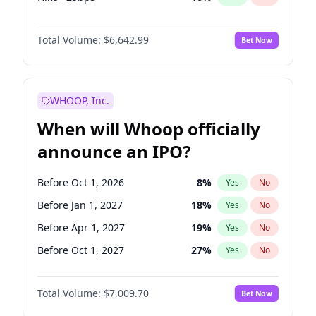
Hike 25bps
11
%
Yes
No
Total Volume:
$6,642.99
Bet Now
WHOOP, Inc.
When will Whoop officially
announce an IPO?
Before Oct 1, 2026
8
%
Yes
No
Before Jan 1, 2027
18
%
Yes
No
Before Apr 1, 2027
19
%
Yes
No
Before Oct 1, 2027
27
%
Yes
No
Before Jan 1, 2028
35
%
Yes
No
Total Volume:
$7,009.70
Bet Now
Before Jul 1, 2026
100
%
Yes
No