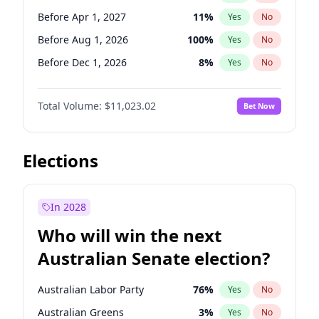
Before May 1, 2027
22
%
Yes
No
Before Apr 1, 2027
11
%
Yes
No
Before Aug 1, 2026
100
%
Yes
No
Before Dec 1, 2026
8
%
Yes
No
Before Jul 1, 2026
100
%
Yes
No
Total Volume:
$11,023.02
Bet Now
Before Jun 1, 2026
100
%
Yes
No
Before Oct 1, 2026
6
%
Yes
No
Before Sep 1, 2026
5
%
Yes
No
Elections
Before Feb 1, 2027
10
%
Yes
No
Before Jan 1, 2027
4
%
Yes
No
In 2028
Before Jun 1, 2027
14
%
Yes
No
Who will win the next
Before Mar 1, 2027
11
%
Yes
No
Australian Senate election?
Before May 1, 2027
13
%
Yes
No
Australian Labor Party
76
%
Yes
No
Australian Greens
3
%
Yes
No