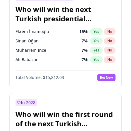
Who will win the next
Turkish presidential
election?
Ekrem İmamoğlu
15
%
Yes
No
Sinan Oğan
7
%
Yes
No
Muharrem İnce
7
%
Yes
No
Ali Babacan
7
%
Yes
No
Ahmet Davutoğlu
11
%
Yes
No
Total Volume:
$15,812.03
Bet Now
Fatih Erbakan
1
%
Yes
No
Müsavat Dervişoğlu
7
%
Yes
No
Mansur Yavaş
9
%
Yes
No
In 2028
Recep Tayyip Erdoğan
57
%
Yes
No
Who will win the first round
Ümit Özdağ
5
%
Yes
No
of the next Turkish