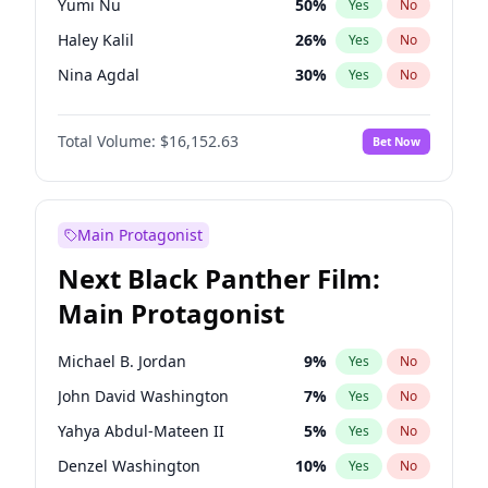
Yumi Nu
50
%
Yes
No
Ice Spice
17
%
Yes
No
Haley Kalil
26
%
Yes
No
The Weeknd
37
%
Yes
No
Nina Agdal
30
%
Yes
No
Irina Shayk
12
%
Yes
No
Total Volume:
$16,152.63
Bet Now
Ella Halikas
28
%
Yes
No
Chrissy Teigen
50
%
Yes
No
Hailey Van Lith
55
%
Yes
No
Main Protagonist
Ashley Graham
12
%
Yes
No
Next Black Panther Film:
Brooks Nader
78
%
Yes
No
Main Protagonist
Ciara
7
%
Yes
No
Hunter McGrady
23
%
Yes
No
Michael B. Jordan
9
%
Yes
No
Jasmine Sanders
12
%
Yes
No
John David Washington
7
%
Yes
No
Jordan Chiles
50
%
Yes
No
Yahya Abdul-Mateen II
5
%
Yes
No
Kate Upton
78
%
Yes
No
Denzel Washington
10
%
Yes
No