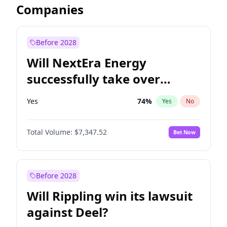
Companies
Before 2028
Will NextEra Energy
successfully take over
Dominion Energy?
Yes
74
%
Yes
No
Total Volume:
$7,347.52
Bet Now
Before 2028
Will Rippling win its lawsuit
against Deel?