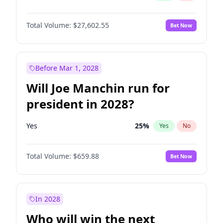
Total Volume:
$27,602.55
Bet Now
Before Mar 1, 2028
Will Joe Manchin run for
president in 2028?
Yes
25
%
Yes
No
Total Volume:
$659.88
Bet Now
In 2028
Who will win the next