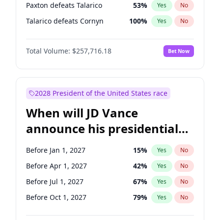
Paxton defeats Talarico
53
%
Yes
No
Talarico defeats Cornyn
100
%
Yes
No
Total Volume:
$257,716.18
Bet Now
2028 President of the United States race
When will JD Vance
announce his presidential
candidacy?
Before Jan 1, 2027
15
%
Yes
No
Before Apr 1, 2027
42
%
Yes
No
Before Jul 1, 2027
67
%
Yes
No
Before Oct 1, 2027
79
%
Yes
No