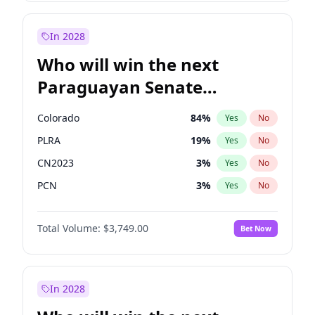
Sadiq Khan
31
%
Yes
No
Zack Polanski
6
%
Yes
No
In 2028
Who will win the next
Paraguayan Senate
election?
Colorado
84
%
Yes
No
PLRA
19
%
Yes
No
CN2023
3
%
Yes
No
PCN
3
%
Yes
No
PEN
3
%
Yes
No
Total Volume:
$3,749.00
Bet Now
PPQ
3
%
Yes
No
In 2028