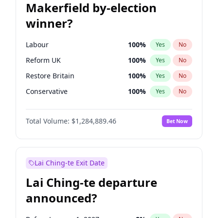
Makerfield by-election
winner?
Labour
100
%
Yes
No
Reform UK
100
%
Yes
No
Restore Britain
100
%
Yes
No
Conservative
100
%
Yes
No
Green Party
100
%
Yes
No
Total Volume:
$1,284,889.46
Bet Now
Liberal Democrat
100
%
Yes
No
Lai Ching-te Exit Date
Lai Ching-te departure
announced?