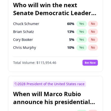
Who will win the next
Senate Democratic Leader
election?
Chuck Schumer
60
%
Yes
No
Brian Schatz
13
%
Yes
No
Cory Booker
5
%
Yes
No
Chris Murphy
10
%
Yes
No
Mark Warner
3
%
Yes
No
Total Volume:
$115,954.46
Bet Now
Raphael Warnock
1
%
Yes
No
Jon Ossoff
2
%
Yes
No
Ruben Gallego
1
%
Yes
No
2028 President of the United States race
Jacky Rosen
3
%
Yes
No
When will Marco Rubio
Chris Van Hollen
10
%
Yes
No
announce his presidential
Amy Klobuchar
2
%
Yes
No
candidacy?
Patty Murray
8
%
Yes
No