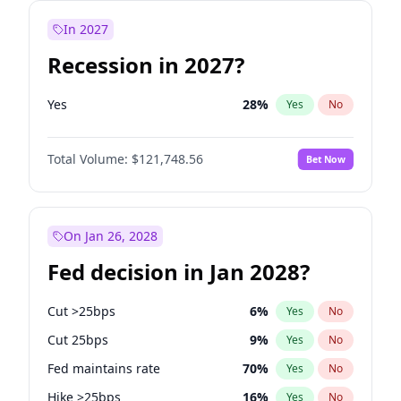
In 2027
Recession in 2027?
Yes
28
%
Yes
No
Total Volume:
$121,748.56
Bet Now
On Jan 26, 2028
Fed decision in Jan 2028?
Cut >25bps
6
%
Yes
No
Cut 25bps
9
%
Yes
No
Fed maintains rate
70
%
Yes
No
Hike >25bps
16
%
Yes
No