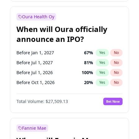
Before Jul 1, 2027
23
%
Yes
No
Oura Health Oy
When will Oura officially
announce an IPO?
Before Jan 1, 2027
67
%
Yes
No
Before Jul 1, 2027
81
%
Yes
No
Before Jul 1, 2026
100
%
Yes
No
Before Oct 1, 2026
20
%
Yes
No
Before Apr 1, 2027
72
%
Yes
No
Total Volume:
$27,509.13
Bet Now
Before Oct 1, 2027
88
%
Yes
No
Before Jan 1, 2028
93
%
Yes
No
Fannie Mae