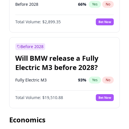
Before 2028
66
%
Yes
No
Total Volume:
$2,899.35
Bet Now
Before 2028
Will BMW release a Fully
Electric M3 before 2028?
Fully Electric M3
93
%
Yes
No
Total Volume:
$19,510.88
Bet Now
Economics