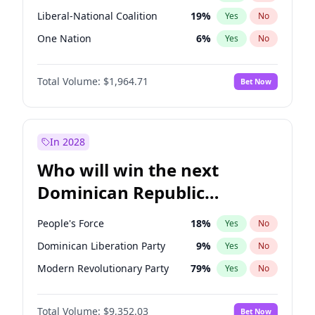
Liberal-National Coalition
19
%
Yes
No
One Nation
6
%
Yes
No
Total Volume:
$1,964.71
Bet Now
In 2028
Who will win the next
Dominican Republic
Chamber of Deputies
People's Force
18
%
Yes
No
election?
Dominican Liberation Party
9
%
Yes
No
Modern Revolutionary Party
79
%
Yes
No
Total Volume:
$9,352.03
Bet Now