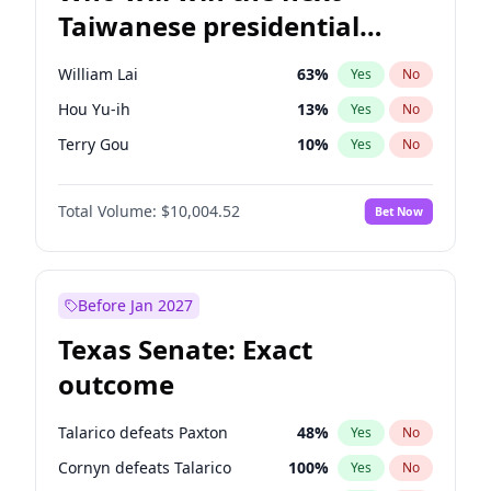
Taiwanese presidential
election?
William Lai
63
%
Yes
No
Hou Yu-ih
13
%
Yes
No
Terry Gou
10
%
Yes
No
Total Volume:
$10,004.52
Bet Now
Before Jan 2027
Texas Senate: Exact
outcome
Talarico defeats Paxton
48
%
Yes
No
Cornyn defeats Talarico
100
%
Yes
No