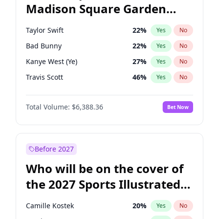
Madison Square Garden
Chris Van Hollen
32
%
Yes
No
The Weeknd
18
%
Yes
No
2027?
Kanye West (Ye)
11
%
Yes
No
Taylor Swift
22
%
Yes
No
Bad Bunny
22
%
Yes
No
Kanye West (Ye)
27
%
Yes
No
Travis Scott
46
%
Yes
No
Chappell Roan
27
%
Yes
No
Total Volume:
$6,388.36
Bet Now
Sabrina Carpenter
49
%
Yes
No
Olivia Rodrigo
40
%
Yes
No
Tate McRae
44
%
Yes
No
Before 2027
Playboi Carti
34
%
Yes
No
Who will be on the cover of
Bruno Mars
42
%
Yes
No
the 2027 Sports Illustrated
Central Cee
17
%
Yes
No
Swimsuit Issue?
Drake
53
%
Yes
No
Camille Kostek
20
%
Yes
No
Fred again..
54
%
Yes
No