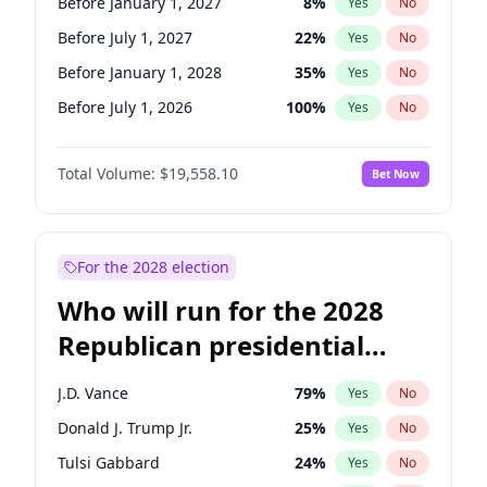
Before January 1, 2027
8
%
Yes
No
Before July 1, 2027
22
%
Yes
No
Before January 1, 2028
35
%
Yes
No
Before July 1, 2026
100
%
Yes
No
Total Volume:
$19,558.10
Bet Now
For the 2028 election
Who will run for the 2028
Republican presidential
nomination?
J.D. Vance
79
%
Yes
No
Donald J. Trump Jr.
25
%
Yes
No
Tulsi Gabbard
24
%
Yes
No