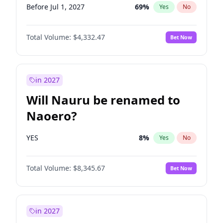
Before Jul 1, 2027
69
%
Yes
No
Total Volume:
$4,332.47
Bet Now
in 2027
Will Nauru be renamed to
Naoero?
YES
8
%
Yes
No
Total Volume:
$8,345.67
Bet Now
in 2027