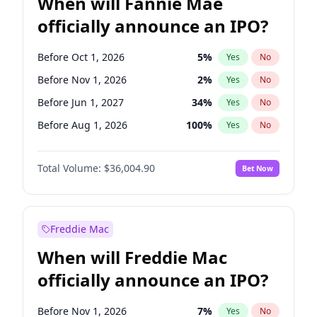
When will Fannie Mae
officially announce an IPO?
Before Oct 1, 2026
5
%
Yes
No
Before Nov 1, 2026
2
%
Yes
No
Before Jun 1, 2027
34
%
Yes
No
Before Aug 1, 2026
100
%
Yes
No
Before Dec 1, 2026
8
%
Yes
No
Total Volume:
$36,004.90
Bet Now
Before Jul 1, 2026
100
%
Yes
No
Before Jun 1, 2026
100
%
Yes
No
Before Sep 1, 2026
2
%
Yes
No
Freddie Mac
Before Apr 1, 2027
18
%
Yes
No
When will Freddie Mac
Before Feb 1, 2027
13
%
Yes
No
officially announce an IPO?
Before Jan 1, 2027
11
%
Yes
No
Before Mar 1, 2027
15
%
Yes
No
Before Nov 1, 2026
7
%
Yes
No