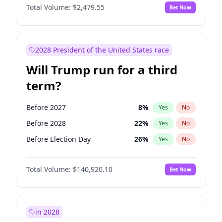
Total Volume:
$2,479.55
Bet Now
2028 President of the United States race
Will Trump run for a third
term?
Before 2027
8
%
Yes
No
Before 2028
22
%
Yes
No
Before Election Day
26
%
Yes
No
Total Volume:
$140,920.10
Bet Now
in 2028