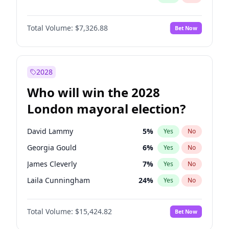
Total Volume:
$7,326.88
Bet Now
2028
Who will win the 2028
London mayoral election?
David Lammy
5
%
Yes
No
Georgia Gould
6
%
Yes
No
James Cleverly
7
%
Yes
No
Laila Cunningham
24
%
Yes
No
Mete Coban
4
%
Yes
No
Total Volume:
$15,424.82
Bet Now
Rosena Allin-Khan
7
%
Yes
No