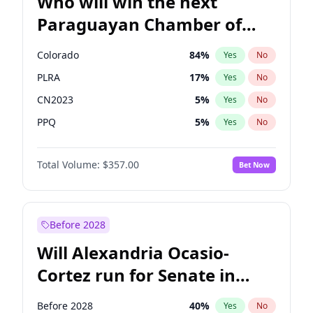
Who will win the next
Paraguayan Chamber of
Deputies election?
Colorado
84
%
Yes
No
PLRA
17
%
Yes
No
CN2023
5
%
Yes
No
PPQ
5
%
Yes
No
PEN
5
%
Yes
No
Total Volume:
$357.00
Bet Now
PCN
1
%
Yes
No
Before 2028
Will Alexandria Ocasio-
Cortez run for Senate in
2028?
Before 2028
40
%
Yes
No