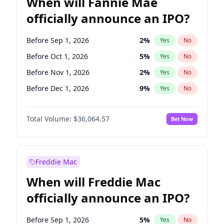
When will Fannie Mae
officially announce an IPO?
Before Sep 1, 2026
2
%
Yes
No
Before Oct 1, 2026
5
%
Yes
No
Before Nov 1, 2026
2
%
Yes
No
Before Dec 1, 2026
9
%
Yes
No
Before Feb 1, 2027
13
%
Yes
No
Total Volume:
$36,064.57
Bet Now
Before Mar 1, 2027
15
%
Yes
No
Before Apr 1, 2027
18
%
Yes
No
Before May 1, 2027
22
%
Yes
No
Freddie Mac
Before Jun 1, 2027
34
%
Yes
No
When will Freddie Mac
Before Aug 1, 2026
100
%
Yes
No
officially announce an IPO?
Before Jul 1, 2026
100
%
Yes
No
Before Jun 1, 2026
100
%
Yes
No
Before Sep 1, 2026
5
%
Yes
No