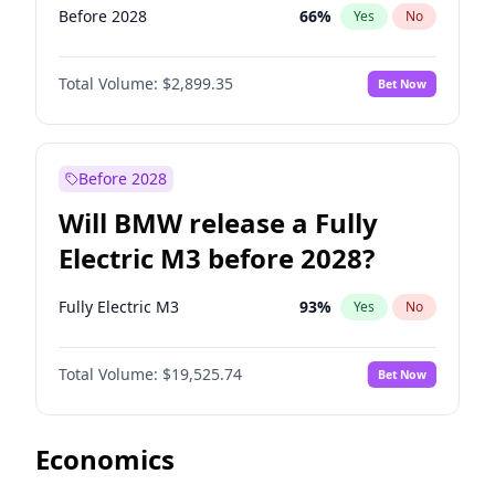
Before 2028
66
%
Yes
No
Total Volume:
$2,899.35
Bet Now
Before 2028
Will BMW release a Fully
Electric M3 before 2028?
Fully Electric M3
93
%
Yes
No
Total Volume:
$19,525.74
Bet Now
Economics