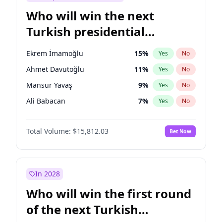
Who will win the next
Turkish presidential
election?
Ekrem İmamoğlu
15
%
Yes
No
Ahmet Davutoğlu
11
%
Yes
No
Mansur Yavaş
9
%
Yes
No
Ali Babacan
7
%
Yes
No
Fatih Erbakan
1
%
Yes
No
Total Volume:
$15,812.03
Bet Now
Müsavat Dervişoğlu
7
%
Yes
No
Muharrem İnce
7
%
Yes
No
Recep Tayyip Erdoğan
57
%
Yes
No
In 2028
Sinan Oğan
7
%
Yes
No
Who will win the first round
Ümit Özdağ
5
%
Yes
No
of the next Turkish