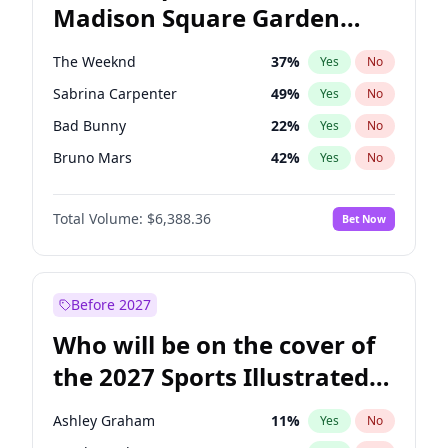
Madison Square Garden
Stephen A. Smith
23
%
Yes
No
The Weeknd
18
%
Yes
No
2027?
Kanye West (Ye)
11
%
Yes
No
The Weeknd
37
%
Yes
No
Sabrina Carpenter
49
%
Yes
No
Bad Bunny
22
%
Yes
No
Bruno Mars
42
%
Yes
No
Central Cee
17
%
Yes
No
Total Volume:
$6,388.36
Bet Now
Chappell Roan
27
%
Yes
No
Drake
53
%
Yes
No
Fred again..
54
%
Yes
No
Before 2027
Ice Spice
17
%
Yes
No
Who will be on the cover of
Kanye West (Ye)
27
%
Yes
No
the 2027 Sports Illustrated
Olivia Rodrigo
40
%
Yes
No
Swimsuit Issue?
Playboi Carti
34
%
Yes
No
Ashley Graham
11
%
Yes
No
Tate McRae
44
%
Yes
No