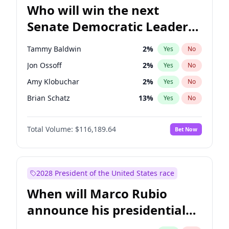
Who will win the next
Senate Democratic Leader
election?
Tammy Baldwin
2
%
Yes
No
Jon Ossoff
2
%
Yes
No
Amy Klobuchar
2
%
Yes
No
Brian Schatz
13
%
Yes
No
Cory Booker
5
%
Yes
No
Total Volume:
$116,189.64
Bet Now
Chris Van Hollen
10
%
Yes
No
Chris Murphy
10
%
Yes
No
Chuck Schumer
60
%
Yes
No
2028 President of the United States race
Jacky Rosen
3
%
Yes
No
When will Marco Rubio
Mark Warner
3
%
Yes
No
announce his presidential
Patty Murray
8
%
Yes
No
candidacy?
Ruben Gallego
1
%
Yes
No