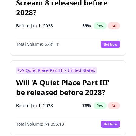
Scream 8 released before
2028?
Before Jan 1, 2028
59
%
Yes
No
Total Volume:
$281.31
Bet Now
A Quiet Place Part III - United States
Will 'A Quiet Place Part III'
be released before 2028?
Before Jan 1, 2028
78
%
Yes
No
Total Volume:
$1,396.13
Bet Now