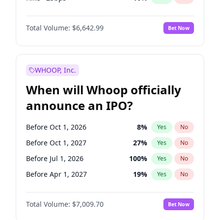
Cut >25bps
6
%
Yes
No
Total Volume:
$6,642.99
Bet Now
WHOOP, Inc.
When will Whoop officially
announce an IPO?
Before Oct 1, 2026
8
%
Yes
No
Before Oct 1, 2027
27
%
Yes
No
Before Jul 1, 2026
100
%
Yes
No
Before Apr 1, 2027
19
%
Yes
No
Before Jan 1, 2027
18
%
Yes
No
Total Volume:
$7,009.70
Bet Now
Before Jul 1, 2027
23
%
Yes
No