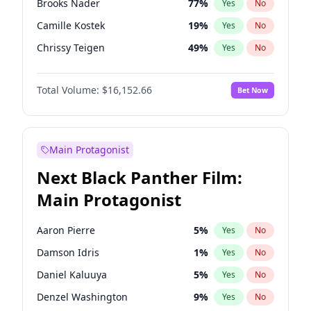
Brooks Nader
77
%
Yes
No
Taylor Swift
22
%
Yes
No
Camille Kostek
19
%
Yes
No
Travis Scott
46
%
Yes
No
Chrissy Teigen
49
%
Yes
No
Ciara
7
%
Yes
No
Total Volume:
$16,152.66
Bet Now
Ella Halikas
27
%
Yes
No
Hailey Van Lith
54
%
Yes
No
Haley Kalil
58
%
Yes
No
Main Protagonist
Hunter McGrady
22
%
Yes
No
Next Black Panther Film:
Irina Shayk
11
%
Yes
No
Main Protagonist
Jasmine Sanders
11
%
Yes
No
Jordan Chiles
49
%
Yes
No
Aaron Pierre
5
%
Yes
No
Kate Upton
77
%
Yes
No
Damson Idris
1
%
Yes
No
Kim Petras
12
%
Yes
No
Daniel Kaluuya
5
%
Yes
No
Lauren Chan
80
%
Yes
No
Denzel Washington
9
%
Yes
No