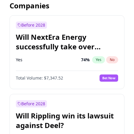
Companies
Before 2028
Will NextEra Energy
successfully take over
Dominion Energy?
Yes
74
%
Yes
No
Total Volume:
$7,347.52
Bet Now
Before 2028
Will Rippling win its lawsuit
against Deel?