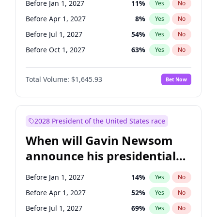
Before Jan 1, 2027
11
%
Yes
No
Raphael Warnock
1
%
Yes
No
Before Apr 1, 2027
8
%
Yes
No
Before Jul 1, 2027
54
%
Yes
No
Before Oct 1, 2027
63
%
Yes
No
Total Volume:
$1,645.93
Bet Now
2028 President of the United States race
When will Gavin Newsom
announce his presidential
candidacy?
Before Jan 1, 2027
14
%
Yes
No
Before Apr 1, 2027
52
%
Yes
No
Before Jul 1, 2027
69
%
Yes
No