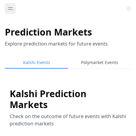
Prediction Markets
Explore prediction markets for future events
Kalshi Events
Polymarket Events
Kalshi Prediction
Markets
Check on the outcome of future events with Kalshi
prediction markets