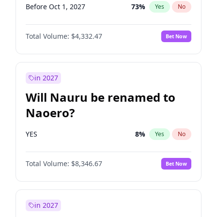
Before Oct 1, 2027
73
%
Yes
No
Total Volume:
$4,332.47
Bet Now
in 2027
Will Nauru be renamed to
Naoero?
YES
8
%
Yes
No
Total Volume:
$8,346.67
Bet Now
in 2027