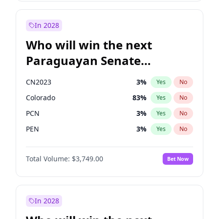
Sadiq Khan
31
%
Yes
No
Zack Polanski
6
%
Yes
No
In 2028
Who will win the next
Paraguayan Senate
election?
CN2023
3
%
Yes
No
Colorado
83
%
Yes
No
PCN
3
%
Yes
No
PEN
3
%
Yes
No
PLRA
18
%
Yes
No
Total Volume:
$3,749.00
Bet Now
PPQ
3
%
Yes
No
In 2028