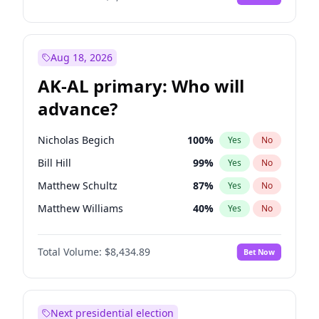
Aug 18, 2026
AK-AL primary: Who will
advance?
Nicholas Begich
100
%
Yes
No
Bill Hill
99
%
Yes
No
Matthew Schultz
87
%
Yes
No
Matthew Williams
40
%
Yes
No
John Brendan Williams
66
%
Yes
No
Total Volume:
$8,434.89
Bet Now
Next presidential election