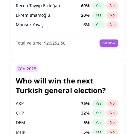
presidential election?
Recep Tayyip Erdoğan
69
%
Yes
No
Ekrem İmamoğlu
20
%
Yes
No
Mansur Yavaş
6
%
Yes
No
Total Volume:
$26,252.58
Bet Now
In 2028
Who will win the next
Turkish general election?
AKP
75
%
Yes
No
CHP
32
%
Yes
No
DEM
5
%
Yes
No
MHP
5
%
Yes
No