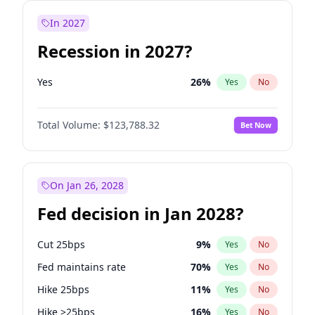
In 2027
Recession in 2027?
Yes
26
%
Yes
No
Total Volume:
$123,788.32
Bet Now
On Jan 26, 2028
Fed decision in Jan 2028?
Cut 25bps
9
%
Yes
No
Fed maintains rate
70
%
Yes
No
Hike 25bps
11
%
Yes
No
Hike >25bps
16
%
Yes
No