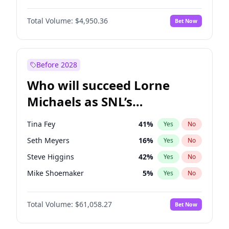
Martha Stewart
4
%
Yes
No
John David Washington
9
%
Yes
No
Nina Agdal
29
%
Yes
No
Total Volume:
$4,950.36
Bet Now
John Boyega
4
%
Yes
No
Olivia Dunne
49
%
Yes
No
Letitia Wright
8
%
Yes
No
Yumi Nu
49
%
Yes
No
Michael B. Jordan
8
%
Yes
No
Before 2028
Winston Duke
5
%
Yes
No
Who will succeed Lorne
Yahya Abdul-Mateen II
5
%
Yes
No
Michaels as SNL’s
showrunner?
Tina Fey
41
%
Yes
No
Seth Meyers
16
%
Yes
No
Steve Higgins
42
%
Yes
No
Mike Shoemaker
5
%
Yes
No
Kenan Thompson
13
%
Yes
No
Total Volume:
$61,058.27
Bet Now
Colin Jost
20
%
Yes
No
Bill Hader
7
%
Yes
No