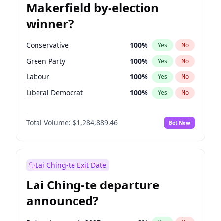
Makerfield by-election
winner?
Conservative
100
%
Yes
No
Green Party
100
%
Yes
No
Labour
100
%
Yes
No
Liberal Democrat
100
%
Yes
No
Reform UK
100
%
Yes
No
Total Volume:
$1,284,889.46
Bet Now
Restore Britain
100
%
Yes
No
Lai Ching-te Exit Date
Lai Ching-te departure
announced?