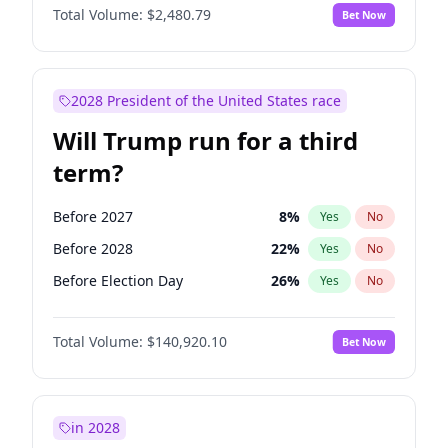
Total Volume:
$2,480.79
Bet Now
2028 President of the United States race
Will Trump run for a third
term?
Before 2027
8
%
Yes
No
Before 2028
22
%
Yes
No
Before Election Day
26
%
Yes
No
Total Volume:
$140,920.10
Bet Now
in 2028