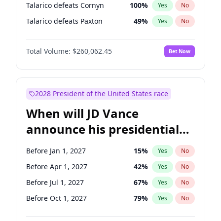
Talarico defeats Cornyn
100
%
Yes
No
Talarico defeats Paxton
49
%
Yes
No
Total Volume:
$260,062.45
Bet Now
2028 President of the United States race
When will JD Vance
announce his presidential
candidacy?
Before Jan 1, 2027
15
%
Yes
No
Before Apr 1, 2027
42
%
Yes
No
Before Jul 1, 2027
67
%
Yes
No
Before Oct 1, 2027
79
%
Yes
No