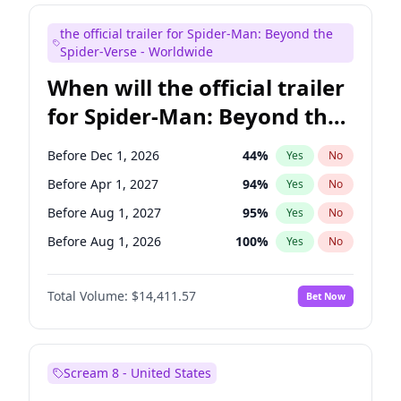
Judd Apatow
10
%
Yes
No
the official trailer for Spider-Man: Beyond the
Maya Rudolph
6
%
Yes
No
Spider-Verse - Worldwide
When will the official trailer
for Spider-Man: Beyond the
Spider-Verse be released?
Before Dec 1, 2026
44
%
Yes
No
Before Apr 1, 2027
94
%
Yes
No
Before Aug 1, 2027
95
%
Yes
No
Before Aug 1, 2026
100
%
Yes
No
Before Dec 1, 2027
94
%
Yes
No
Total Volume:
$14,411.57
Bet Now
Scream 8 - United States