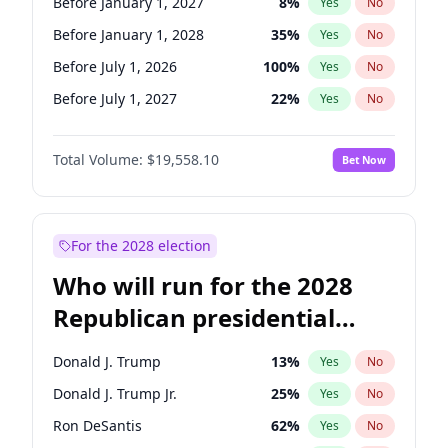
Before January 1, 2027
8
%
Yes
No
Before January 1, 2028
35
%
Yes
No
Before July 1, 2026
100
%
Yes
No
Before July 1, 2027
22
%
Yes
No
Total Volume:
$19,558.10
Bet Now
For the 2028 election
Who will run for the 2028
Republican presidential
nomination?
Donald J. Trump
13
%
Yes
No
Donald J. Trump Jr.
25
%
Yes
No
Ron DeSantis
62
%
Yes
No