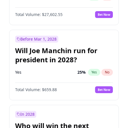
Total Volume:
$27,602.55
Bet Now
Before Mar 1, 2028
Will Joe Manchin run for
president in 2028?
Yes
25
%
Yes
No
Total Volume:
$659.88
Bet Now
In 2028
Who will win the next