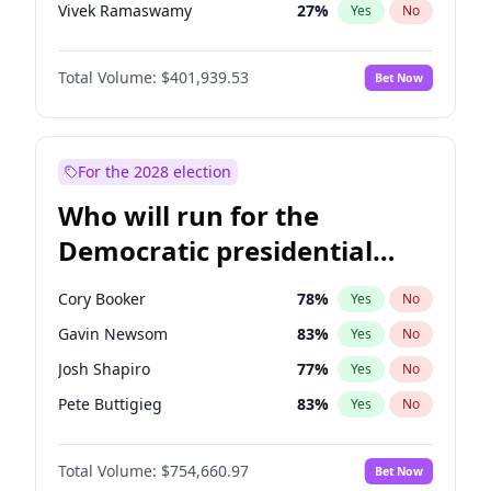
Vivek Ramaswamy
27
%
Yes
No
Glenn Youngkin
39
%
Yes
No
Total Volume:
$401,939.53
Bet Now
Robert F. Kennedy Jr.
24
%
Yes
No
Elon Musk
4
%
Yes
No
Brian Kemp
36
%
Yes
No
For the 2028 election
Matt Gaetz
3
%
Yes
No
Who will run for the
Byron Donalds
22
%
Yes
No
Democratic presidential
Rand Paul
43
%
Yes
No
nomination in 2028?
Katie Britt
12
%
Yes
No
Cory Booker
78
%
Yes
No
John Thune
8
%
Yes
No
Gavin Newsom
83
%
Yes
No
Tucker Carlson
31
%
Yes
No
Josh Shapiro
77
%
Yes
No
Pete Hegseth
17
%
Yes
No
Pete Buttigieg
83
%
Yes
No
John McEntee
32
%
Yes
No
Gretchen Whitmer
26
%
Yes
No
Erika Kirk
16
%
Yes
No
Total Volume:
$754,660.97
Bet Now
Wes Moore
66
%
Yes
No