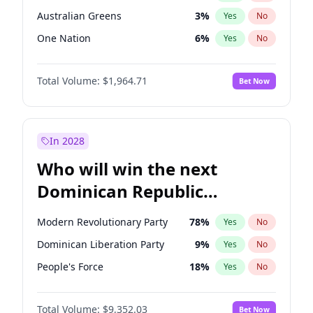
Australian Greens
3
%
Yes
No
One Nation
6
%
Yes
No
Total Volume:
$1,964.71
Bet Now
In 2028
Who will win the next
Dominican Republic
Chamber of Deputies
Modern Revolutionary Party
78
%
Yes
No
election?
Dominican Liberation Party
9
%
Yes
No
People's Force
18
%
Yes
No
Total Volume:
$9,352.03
Bet Now