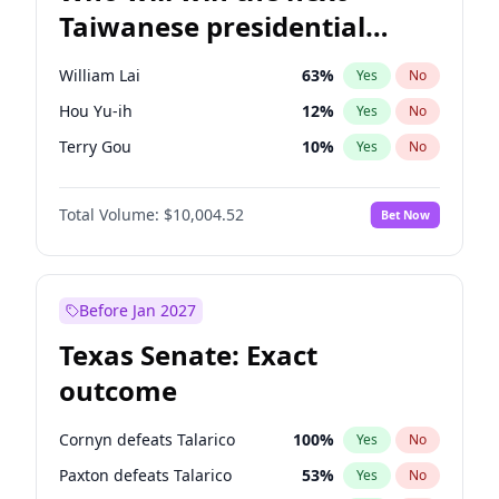
Taiwanese presidential
election?
William Lai
63
%
Yes
No
Hou Yu-ih
12
%
Yes
No
Terry Gou
10
%
Yes
No
Total Volume:
$10,004.52
Bet Now
Before Jan 2027
Texas Senate: Exact
outcome
Cornyn defeats Talarico
100
%
Yes
No
Paxton defeats Talarico
53
%
Yes
No