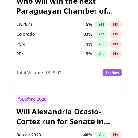
Who will win the next
Paraguayan Chamber of
Deputies election?
CN2023
5
%
Yes
No
Colorado
83
%
Yes
No
PCN
1
%
Yes
No
PEN
5
%
Yes
No
PLRA
16
%
Yes
No
Total Volume:
$358.00
Bet Now
PPQ
5
%
Yes
No
Before 2028
Will Alexandria Ocasio-
Cortez run for Senate in
2028?
Before 2028
40
%
Yes
No