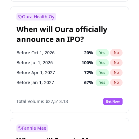
Before Jan 1, 2028
35
%
Yes
No
Oura Health Oy
When will Oura officially
announce an IPO?
Before Oct 1, 2026
20
%
Yes
No
Before Jul 1, 2026
100
%
Yes
No
Before Apr 1, 2027
72
%
Yes
No
Before Jan 1, 2027
67
%
Yes
No
Before Jul 1, 2027
81
%
Yes
No
Total Volume:
$27,513.13
Bet Now
Before Oct 1, 2027
88
%
Yes
No
Before Jan 1, 2028
93
%
Yes
No
Fannie Mae