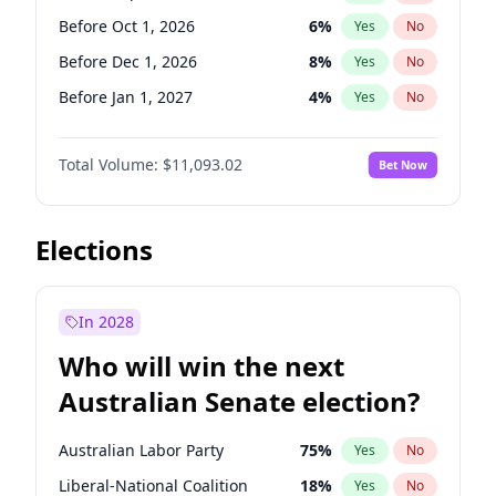
Before Jan 1, 2027
11
%
Yes
No
Before Oct 1, 2026
6
%
Yes
No
Before Dec 1, 2026
8
%
Yes
No
Before Jan 1, 2027
4
%
Yes
No
Before Feb 1, 2027
9
%
Yes
No
Total Volume:
$11,093.02
Bet Now
Before Mar 1, 2027
10
%
Yes
No
Before Apr 1, 2027
11
%
Yes
No
Before May 1, 2027
13
%
Yes
No
Elections
Before Jun 1, 2027
16
%
Yes
No
Before Aug 1, 2026
100
%
Yes
No
In 2028
Before Jul 1, 2026
100
%
Yes
No
Who will win the next
Before Jun 1, 2026
100
%
Yes
No
Australian Senate election?
Before Nov 1, 2026
7
%
Yes
No
Australian Labor Party
75
%
Yes
No
Liberal-National Coalition
18
%
Yes
No