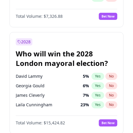
Total Volume:
$7,326.88
Bet Now
2028
Who will win the 2028
London mayoral election?
David Lammy
5
%
Yes
No
Georgia Gould
6
%
Yes
No
James Cleverly
7
%
Yes
No
Laila Cunningham
23
%
Yes
No
Mete Coban
4
%
Yes
No
Total Volume:
$15,424.82
Bet Now
Rosena Allin-Khan
7
%
Yes
No