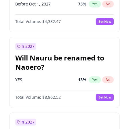
Before Oct 1, 2027
73
%
Yes
No
Total Volume:
$4,332.47
Bet Now
in 2027
Will Nauru be renamed to
Naoero?
YES
13
%
Yes
No
Total Volume:
$8,862.52
Bet Now
in 2027