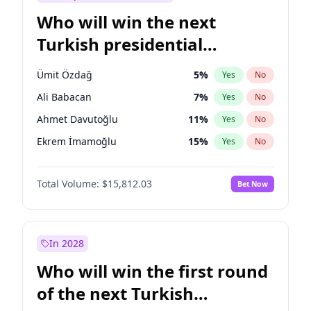
Who will win the next
Turkish presidential
election?
Ümit Özdağ
5
%
Yes
No
Ali Babacan
7
%
Yes
No
Ahmet Davutoğlu
11
%
Yes
No
Ekrem İmamoğlu
15
%
Yes
No
Fatih Erbakan
1
%
Yes
No
Total Volume:
$15,812.03
Bet Now
Müsavat Dervişoğlu
7
%
Yes
No
Muharrem İnce
7
%
Yes
No
Mansur Yavaş
9
%
Yes
No
In 2028
Recep Tayyip Erdoğan
57
%
Yes
No
Who will win the first round
Sinan Oğan
7
%
Yes
No
of the next Turkish