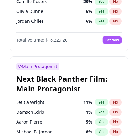
Camille Kostek
20
%
Yes
No
Travis Scott
46
%
Yes
No
Olivia Dunne
6
%
Yes
No
The Weeknd
37
%
Yes
No
Jordan Chiles
6
%
Yes
No
Ciara
6
%
Yes
No
Total Volume:
$16,229.20
Bet Now
Yumi Nu
25
%
Yes
No
Haley Kalil
28
%
Yes
No
Nina Agdal
6
%
Yes
No
Main Protagonist
Kate Upton
6
%
Yes
No
Next Black Panther Film:
Irina Shayk
11
%
Yes
No
Main Protagonist
Ashley Graham
10
%
Yes
No
Hunter McGrady
9
%
Yes
No
Letitia Wright
11
%
Yes
No
Ella Halikas
26
%
Yes
No
Damson Idris
1
%
Yes
No
Chrissy Teigen
4
%
Yes
No
Aaron Pierre
5
%
Yes
No
Kim Petras
10
%
Yes
No
Michael B. Jordan
8
%
Yes
No