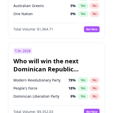
Australian Greens
5
%
Yes
No
One Nation
9
%
Yes
No
Total Volume:
$1,964.71
Bet Now
In 2028
Who will win the next
Dominican Republic
Chamber of Deputies
Modern Revolutionary Party
78
%
Yes
No
election?
People's Force
18
%
Yes
No
Dominican Liberation Party
9
%
Yes
No
Total Volume:
$9,352.03
Bet Now