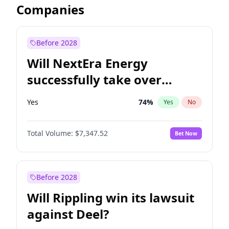
Companies
Before 2028
Will NextEra Energy
successfully take over
Dominion Energy?
Yes
74
%
Yes
No
Total Volume:
$7,347.52
Bet Now
Before 2028
Will Rippling win its lawsuit
against Deel?