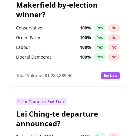
Makerfield by-election
winner?
Conservative
100
%
Yes
No
Green Party
100
%
Yes
No
Labour
100
%
Yes
No
Liberal Democrat
100
%
Yes
No
Reform UK
100
%
Yes
No
Total Volume:
$1,284,889.46
Bet Now
Restore Britain
100
%
Yes
No
Lai Ching-te Exit Date
Lai Ching-te departure
announced?