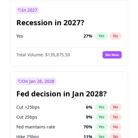
In 2027
Recession in 2027?
Yes
27
%
Yes
No
Total Volume:
$139,875.50
Bet Now
On Jan 26, 2028
Fed decision in Jan 2028?
Cut >25bps
6
%
Yes
No
Cut 25bps
9
%
Yes
No
Fed maintains rate
70
%
Yes
No
Hike 25bps
11
%
Yes
No