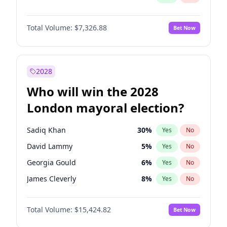
Total Volume:
$7,326.88
Bet Now
2028
Who will win the 2028
London mayoral election?
Sadiq Khan
30
%
Yes
No
David Lammy
5
%
Yes
No
Georgia Gould
6
%
Yes
No
James Cleverly
8
%
Yes
No
Laila Cunningham
24
%
Yes
No
Total Volume:
$15,424.82
Bet Now
Mete Coban
5
%
Yes
No