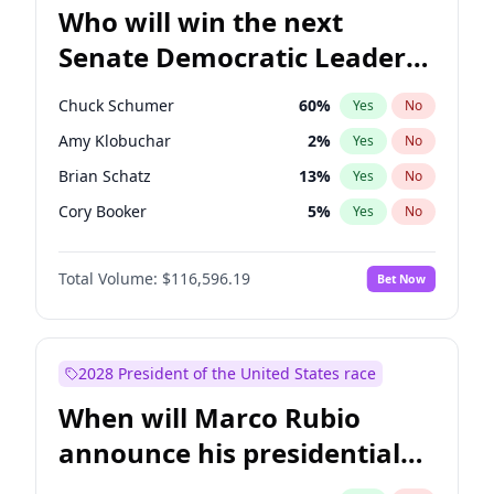
Who will win the next
Senate Democratic Leader
election?
Chuck Schumer
60
%
Yes
No
Amy Klobuchar
2
%
Yes
No
Brian Schatz
13
%
Yes
No
Cory Booker
5
%
Yes
No
Chris Van Hollen
10
%
Yes
No
Total Volume:
$116,596.19
Bet Now
Chris Murphy
10
%
Yes
No
Jon Ossoff
2
%
Yes
No
Jacky Rosen
3
%
Yes
No
2028 President of the United States race
Mark Warner
3
%
Yes
No
When will Marco Rubio
Patty Murray
8
%
Yes
No
announce his presidential
Ruben Gallego
1
%
Yes
No
candidacy?
Raphael Warnock
1
%
Yes
No