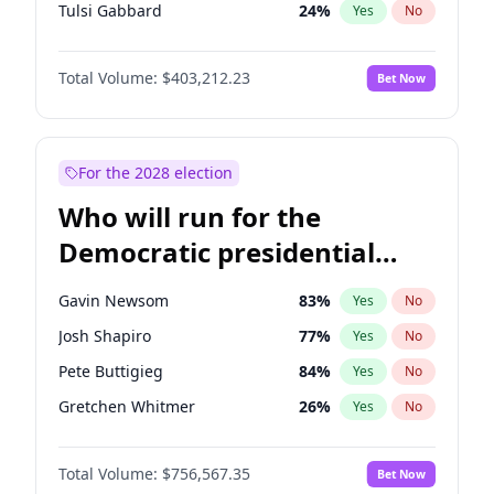
Tulsi Gabbard
24
%
Yes
No
Ron DeSantis
63
%
Yes
No
Total Volume:
$403,212.23
Bet Now
Marco Rubio
63
%
Yes
No
Glenn Youngkin
39
%
Yes
No
Nikki Haley
18
%
Yes
No
For the 2028 election
Robert F. Kennedy Jr.
24
%
Yes
No
Who will run for the
Sarah Huckabee Sanders
23
%
Yes
No
Democratic presidential
Greg Abbott
20
%
Yes
No
nomination in 2028?
Elon Musk
4
%
Yes
No
Gavin Newsom
83
%
Yes
No
Brian Kemp
36
%
Yes
No
Josh Shapiro
77
%
Yes
No
Matt Gaetz
5
%
Yes
No
Pete Buttigieg
84
%
Yes
No
Byron Donalds
22
%
Yes
No
Gretchen Whitmer
26
%
Yes
No
Elise Stefanik
11
%
Yes
No
Wes Moore
66
%
Yes
No
Josh Hawley
33
%
Yes
No
Total Volume:
$756,567.35
Bet Now
Alexandria Ocasio-Cortez
62
%
Yes
No