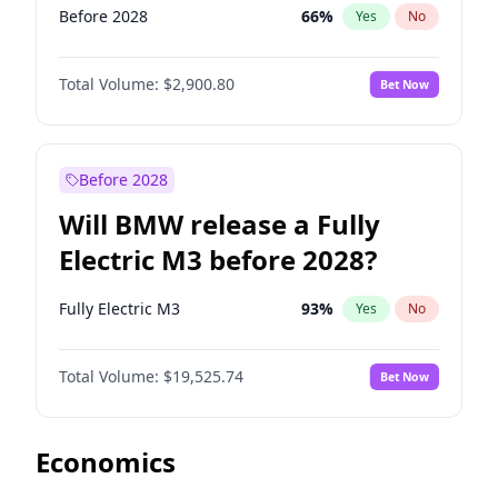
Before 2028
66
%
Yes
No
Total Volume:
$2,900.80
Bet Now
Before 2028
Will BMW release a Fully
Electric M3 before 2028?
Fully Electric M3
93
%
Yes
No
Total Volume:
$19,525.74
Bet Now
Economics