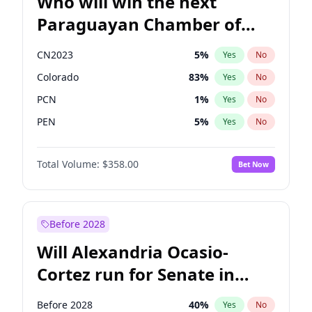
Who will win the next
Paraguayan Chamber of
Deputies election?
CN2023
5
%
Yes
No
Colorado
83
%
Yes
No
PCN
1
%
Yes
No
PEN
5
%
Yes
No
PLRA
16
%
Yes
No
Total Volume:
$358.00
Bet Now
PPQ
5
%
Yes
No
Before 2028
Will Alexandria Ocasio-
Cortez run for Senate in
2028?
Before 2028
40
%
Yes
No