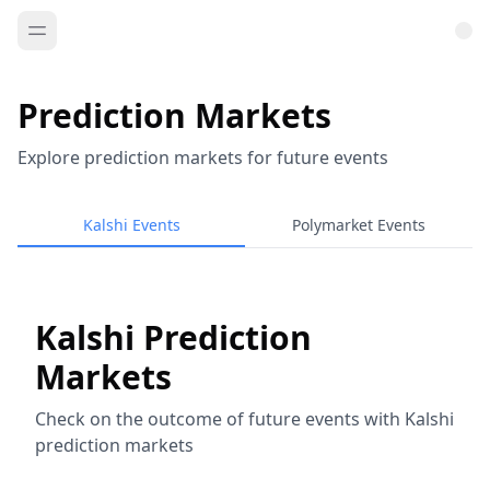
Prediction Markets
Explore prediction markets for future events
Kalshi Events
Polymarket Events
Kalshi Prediction
Markets
Check on the outcome of future events with Kalshi
prediction markets