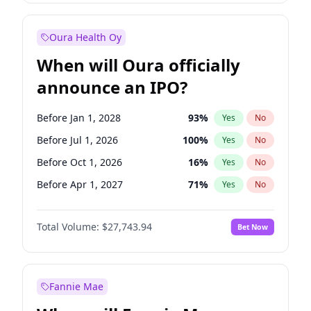
Before Oct 1, 2027
27
%
Yes
No
Oura Health Oy
When will Oura officially
announce an IPO?
Before Jan 1, 2028
93
%
Yes
No
Before Jul 1, 2026
100
%
Yes
No
Before Oct 1, 2026
16
%
Yes
No
Before Apr 1, 2027
71
%
Yes
No
Before Jan 1, 2027
66
%
Yes
No
Total Volume:
$27,743.94
Bet Now
Before Jul 1, 2027
80
%
Yes
No
Before Oct 1, 2027
88
%
Yes
No
Fannie Mae