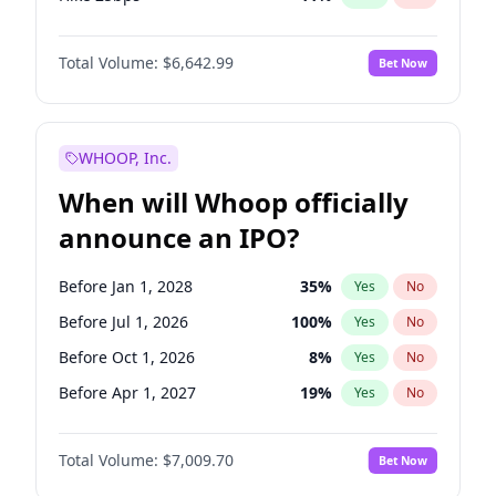
Hike >25bps
16
%
Yes
No
Total Volume:
$6,642.99
Bet Now
WHOOP, Inc.
When will Whoop officially
announce an IPO?
Before Jan 1, 2028
35
%
Yes
No
Before Jul 1, 2026
100
%
Yes
No
Before Oct 1, 2026
8
%
Yes
No
Before Apr 1, 2027
19
%
Yes
No
Before Jan 1, 2027
18
%
Yes
No
Total Volume:
$7,009.70
Bet Now
Before Jul 1, 2027
23
%
Yes
No