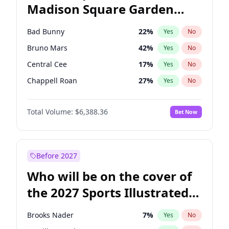
Madison Square Garden
Rahm Emanuel
84
%
Yes
No
The Weeknd
18
%
Yes
No
2027?
Kanye West (Ye)
11
%
Yes
No
Bad Bunny
22
%
Yes
No
Bruno Mars
42
%
Yes
No
Central Cee
17
%
Yes
No
Chappell Roan
27
%
Yes
No
Drake
53
%
Yes
No
Total Volume:
$6,388.36
Bet Now
Fred again..
54
%
Yes
No
Ice Spice
17
%
Yes
No
Kanye West (Ye)
27
%
Yes
No
Before 2027
Olivia Rodrigo
40
%
Yes
No
Who will be on the cover of
Playboi Carti
34
%
Yes
No
the 2027 Sports Illustrated
Sabrina Carpenter
49
%
Yes
No
Swimsuit Issue?
Tate McRae
44
%
Yes
No
Brooks Nader
7
%
Yes
No
Taylor Swift
22
%
Yes
No