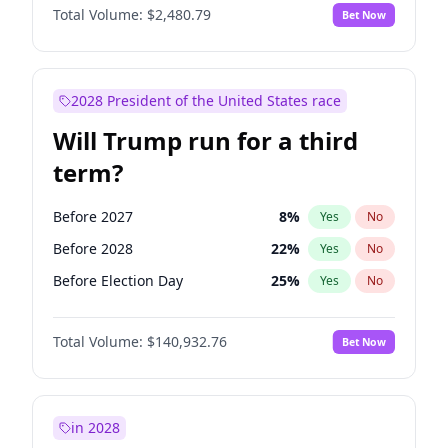
Total Volume:
$2,480.79
Bet Now
2028 President of the United States race
Will Trump run for a third
term?
Before 2027
8
%
Yes
No
Before 2028
22
%
Yes
No
Before Election Day
25
%
Yes
No
Total Volume:
$140,932.76
Bet Now
in 2028