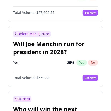
Total Volume:
$27,602.55
Bet Now
Before Mar 1, 2028
Will Joe Manchin run for
president in 2028?
Yes
25
%
Yes
No
Total Volume:
$659.88
Bet Now
In 2028
Who will win the next