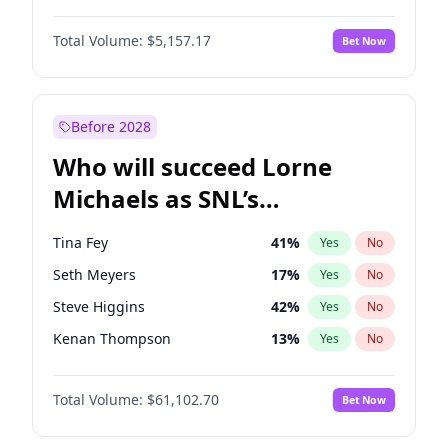
Martha Stewart
4
%
Yes
No
John David Washington
9
%
Yes
No
Lauren Chan
8
%
Yes
No
Total Volume:
$5,157.17
Bet Now
Daniel Kaluuya
5
%
Yes
No
Hailey Van Lith
34
%
Yes
No
Yahya Abdul-Mateen II
5
%
Yes
No
Jasmine Sanders
11
%
Yes
No
John Boyega
4
%
Yes
No
Before 2028
Denzel Washington
9
%
Yes
No
Who will succeed Lorne
Winston Duke
5
%
Yes
No
Michaels as SNL’s
showrunner?
Tina Fey
41
%
Yes
No
Seth Meyers
17
%
Yes
No
Steve Higgins
42
%
Yes
No
Kenan Thompson
13
%
Yes
No
Colin Jost
20
%
Yes
No
Total Volume:
$61,102.70
Bet Now
Bill Hader
7
%
Yes
No
Maya Rudolph
6
%
Yes
No