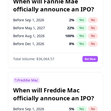
When will Fannie Mae
officially announce an IPO?
Before Sep 1, 2026
2
%
Yes
No
Before May 1, 2027
22
%
Yes
No
Before Aug 1, 2026
100
%
Yes
No
Before Dec 1, 2026
8
%
Yes
No
Before Jul 1, 2026
100
%
Yes
No
Total Volume:
$36,064.57
Bet Now
Before Jun 1, 2026
100
%
Yes
No
Before Nov 1, 2026
2
%
Yes
No
Before Oct 1, 2026
4
%
Yes
No
Freddie Mac
Before Apr 1, 2027
18
%
Yes
No
When will Freddie Mac
Before Feb 1, 2027
13
%
Yes
No
officially announce an IPO?
Before Jan 1, 2027
10
%
Yes
No
Before Jun 1, 2027
34
%
Yes
No
Before Sep 1, 2026
5
%
Yes
No