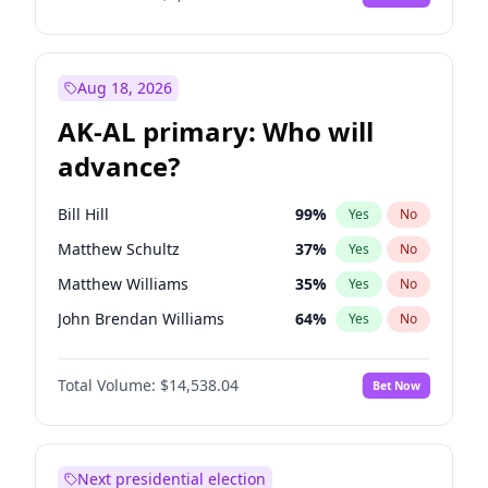
Aug 18, 2026
AK-AL primary: Who will
advance?
Bill Hill
99
%
Yes
No
Matthew Schultz
37
%
Yes
No
Matthew Williams
35
%
Yes
No
John Brendan Williams
64
%
Yes
No
Nicholas Begich
100
%
Yes
No
Total Volume:
$14,538.04
Bet Now
Next presidential election