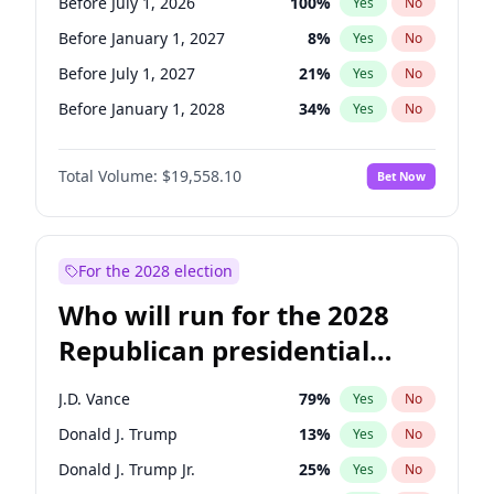
Before July 1, 2026
100
%
Yes
No
Before January 1, 2027
8
%
Yes
No
Before July 1, 2027
21
%
Yes
No
Before January 1, 2028
34
%
Yes
No
Total Volume:
$19,558.10
Bet Now
For the 2028 election
Who will run for the 2028
Republican presidential
nomination?
J.D. Vance
79
%
Yes
No
Donald J. Trump
13
%
Yes
No
Donald J. Trump Jr.
25
%
Yes
No