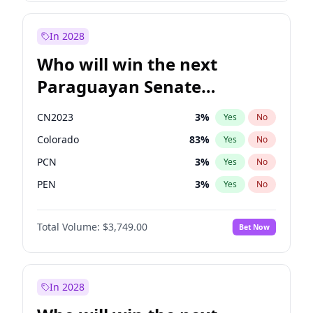
Rosena Allin-Khan
7
%
Yes
No
Zack Polanski
7
%
Yes
No
In 2028
Who will win the next
Paraguayan Senate
election?
CN2023
3
%
Yes
No
Colorado
83
%
Yes
No
PCN
3
%
Yes
No
PEN
3
%
Yes
No
PLRA
18
%
Yes
No
Total Volume:
$3,749.00
Bet Now
PPQ
3
%
Yes
No
In 2028