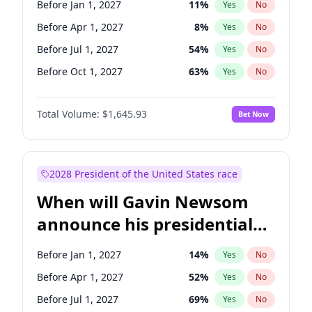
Before Jan 1, 2027
11
%
Yes
No
Tammy Baldwin
2
%
Yes
No
Before Apr 1, 2027
8
%
Yes
No
Before Jul 1, 2027
54
%
Yes
No
Before Oct 1, 2027
63
%
Yes
No
Total Volume:
$1,645.93
Bet Now
2028 President of the United States race
When will Gavin Newsom
announce his presidential
candidacy?
Before Jan 1, 2027
14
%
Yes
No
Before Apr 1, 2027
52
%
Yes
No
Before Jul 1, 2027
69
%
Yes
No