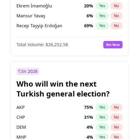
presidential election?
Ekrem İmamoğlu
20
%
Yes
No
Mansur Yavaş
6
%
Yes
No
Recep Tayyip Erdoğan
69
%
Yes
No
Total Volume:
$26,252.58
Bet Now
In 2028
Who will win the next
Turkish general election?
AKP
75
%
Yes
No
CHP
31
%
Yes
No
DEM
4
%
Yes
No
MHP
4
%
Yes
No