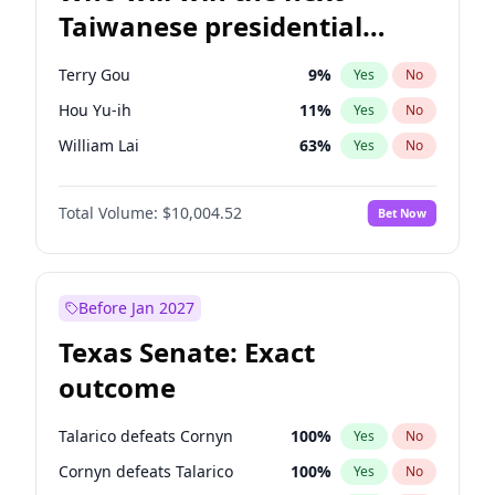
Taiwanese presidential
election?
Terry Gou
9
%
Yes
No
Hou Yu-ih
11
%
Yes
No
William Lai
63
%
Yes
No
Total Volume:
$10,004.52
Bet Now
Before Jan 2027
Texas Senate: Exact
outcome
Talarico defeats Cornyn
100
%
Yes
No
Cornyn defeats Talarico
100
%
Yes
No