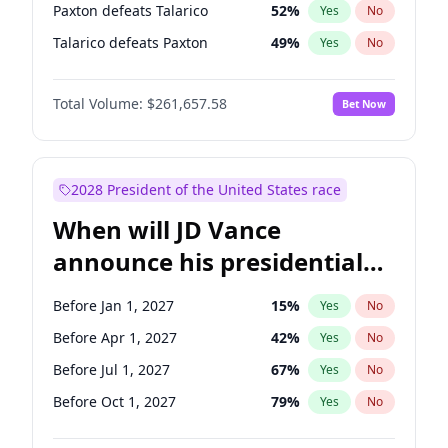
Paxton defeats Talarico
52
%
Yes
No
Talarico defeats Paxton
49
%
Yes
No
Total Volume:
$261,657.58
Bet Now
2028 President of the United States race
When will JD Vance
announce his presidential
candidacy?
Before Jan 1, 2027
15
%
Yes
No
Before Apr 1, 2027
42
%
Yes
No
Before Jul 1, 2027
67
%
Yes
No
Before Oct 1, 2027
79
%
Yes
No