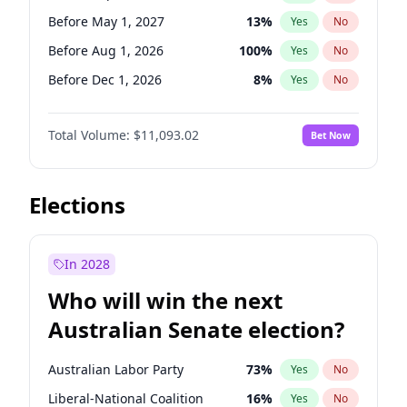
Before Mar 1, 2027
15
%
Yes
No
Before May 1, 2027
13
%
Yes
No
Before Aug 1, 2026
100
%
Yes
No
Before Dec 1, 2026
8
%
Yes
No
Before Jul 1, 2026
100
%
Yes
No
Total Volume:
$11,093.02
Bet Now
Before Jun 1, 2026
100
%
Yes
No
Before Nov 1, 2026
7
%
Yes
No
Before Oct 1, 2026
6
%
Yes
No
Elections
Before Apr 1, 2027
11
%
Yes
No
Before Feb 1, 2027
9
%
Yes
No
In 2028
Before Jan 1, 2027
4
%
Yes
No
Who will win the next
Before Jun 1, 2027
16
%
Yes
No
Australian Senate election?
Before Mar 1, 2027
10
%
Yes
No
Australian Labor Party
73
%
Yes
No
Liberal-National Coalition
16
%
Yes
No