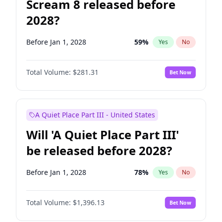
Scream 8 released before
2028?
Before Jan 1, 2028
59
%
Yes
No
Total Volume:
$281.31
Bet Now
A Quiet Place Part III - United States
Will 'A Quiet Place Part III'
be released before 2028?
Before Jan 1, 2028
78
%
Yes
No
Total Volume:
$1,396.13
Bet Now