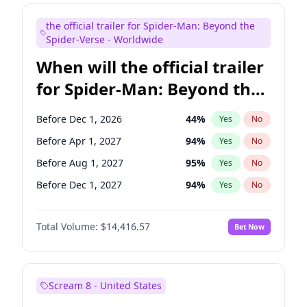
Judd Apatow
10
%
Yes
No
the official trailer for Spider-Man: Beyond the
Mike Shoemaker
6
%
Yes
No
Spider-Verse - Worldwide
When will the official trailer
for Spider-Man: Beyond the
Spider-Verse be released?
Before Dec 1, 2026
44
%
Yes
No
Before Apr 1, 2027
94
%
Yes
No
Before Aug 1, 2027
95
%
Yes
No
Before Dec 1, 2027
94
%
Yes
No
Before Aug 1, 2026
100
%
Yes
No
Total Volume:
$14,416.57
Bet Now
Scream 8 - United States