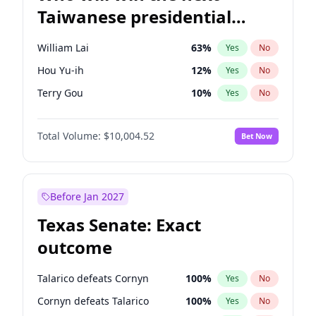
Taiwanese presidential
election?
William Lai
63
%
Yes
No
Hou Yu-ih
12
%
Yes
No
Terry Gou
10
%
Yes
No
Total Volume:
$10,004.52
Bet Now
Before Jan 2027
Texas Senate: Exact
outcome
Talarico defeats Cornyn
100
%
Yes
No
Cornyn defeats Talarico
100
%
Yes
No