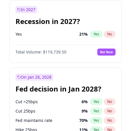
In 2027
Recession in 2027?
Yes
21
%
Yes
No
Total Volume:
$119,739.50
Bet Now
On Jan 26, 2028
Fed decision in Jan 2028?
Cut >25bps
6
%
Yes
No
Cut 25bps
9
%
Yes
No
Fed maintains rate
70
%
Yes
No
Hike 25bps
11
%
Yes
No