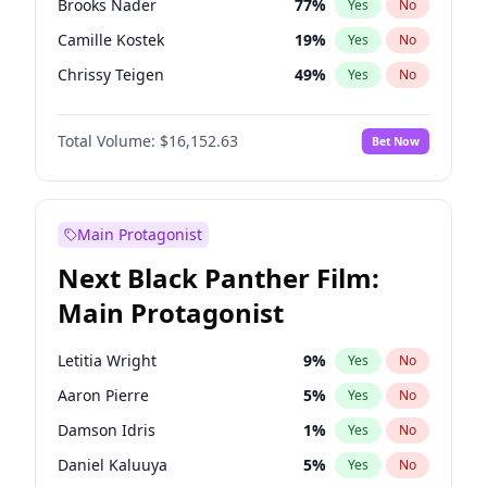
Brooks Nader
77
%
Yes
No
Travis Scott
46
%
Yes
No
Camille Kostek
19
%
Yes
No
The Weeknd
37
%
Yes
No
Chrissy Teigen
49
%
Yes
No
Ciara
7
%
Yes
No
Total Volume:
$16,152.63
Bet Now
Ella Halikas
27
%
Yes
No
Hailey Van Lith
54
%
Yes
No
Haley Kalil
25
%
Yes
No
Main Protagonist
Hunter McGrady
22
%
Yes
No
Next Black Panther Film:
Irina Shayk
11
%
Yes
No
Main Protagonist
Jasmine Sanders
11
%
Yes
No
Jordan Chiles
49
%
Yes
No
Letitia Wright
9
%
Yes
No
Kate Upton
77
%
Yes
No
Aaron Pierre
5
%
Yes
No
Kim Petras
12
%
Yes
No
Damson Idris
1
%
Yes
No
Lauren Chan
80
%
Yes
No
Daniel Kaluuya
5
%
Yes
No