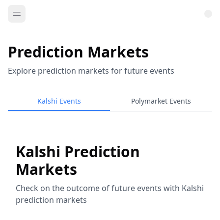
Prediction Markets
Explore prediction markets for future events
Kalshi Events
Polymarket Events
Kalshi Prediction
Markets
Check on the outcome of future events with Kalshi
prediction markets