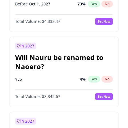
Before Oct 1, 2027
73
%
Yes
No
Total Volume:
$4,332.47
Bet Now
in 2027
Will Nauru be renamed to
Naoero?
YES
4
%
Yes
No
Total Volume:
$8,345.67
Bet Now
in 2027