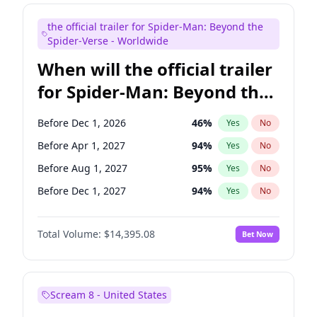
Judd Apatow
10
%
Yes
No
the official trailer for Spider-Man: Beyond the
Maya Rudolph
6
%
Yes
No
Spider-Verse - Worldwide
When will the official trailer
for Spider-Man: Beyond the
Spider-Verse be released?
Before Dec 1, 2026
46
%
Yes
No
Before Apr 1, 2027
94
%
Yes
No
Before Aug 1, 2027
95
%
Yes
No
Before Dec 1, 2027
94
%
Yes
No
Before Aug 1, 2026
100
%
Yes
No
Total Volume:
$14,395.08
Bet Now
Scream 8 - United States