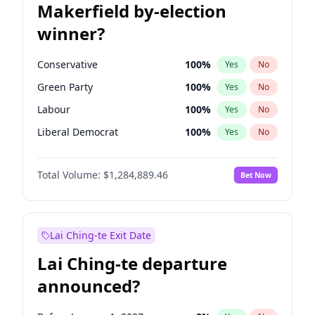
Makerfield by-election
winner?
Conservative
100
%
Yes
No
Green Party
100
%
Yes
No
Labour
100
%
Yes
No
Liberal Democrat
100
%
Yes
No
Reform UK
100
%
Yes
No
Total Volume:
$1,284,889.46
Bet Now
Restore Britain
100
%
Yes
No
Lai Ching-te Exit Date
Lai Ching-te departure
announced?