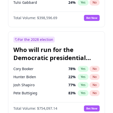
Tulsi Gabbard
24
%
Yes
No
Ron DeSantis
62
%
Yes
No
Total Volume:
$398,596.69
Bet Now
Vivek Ramaswamy
27
%
Yes
No
Marco Rubio
63
%
Yes
No
Glenn Youngkin
39
%
Yes
No
For the 2028 election
Nikki Haley
18
%
Yes
No
Who will run for the
Robert F. Kennedy Jr.
23
%
Yes
No
Democratic presidential
Sarah Huckabee Sanders
23
%
Yes
No
nomination in 2028?
Elon Musk
4
%
Yes
No
Cory Booker
78
%
Yes
No
Brian Kemp
36
%
Yes
No
Hunter Biden
22
%
Yes
No
Matt Gaetz
5
%
Yes
No
Josh Shapiro
77
%
Yes
No
Elise Stefanik
11
%
Yes
No
Pete Buttigieg
83
%
Yes
No
Josh Hawley
49
%
Yes
No
Gretchen Whitmer
26
%
Yes
No
Rand Paul
43
%
Yes
No
Total Volume:
$754,097.14
Bet Now
Wes Moore
66
%
Yes
No