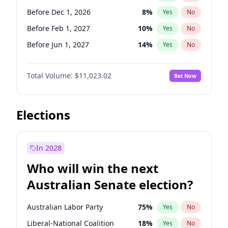
Before Jun 1, 2026
100
%
Yes
No
Before Dec 1, 2026
8
%
Yes
No
Before Feb 1, 2027
10
%
Yes
No
Before Jun 1, 2027
14
%
Yes
No
Before Aug 1, 2026
100
%
Yes
No
Total Volume:
$11,023.02
Bet Now
Before Jul 1, 2026
100
%
Yes
No
Before Jun 1, 2026
100
%
Yes
No
Before Nov 1, 2026
7
%
Yes
No
Elections
Before Sep 1, 2026
5
%
Yes
No
Before Apr 1, 2027
11
%
Yes
No
In 2028
Before Jan 1, 2027
4
%
Yes
No
Who will win the next
Before Mar 1, 2027
11
%
Yes
No
Australian Senate election?
Before May 1, 2027
13
%
Yes
No
Australian Labor Party
75
%
Yes
No
Liberal-National Coalition
18
%
Yes
No