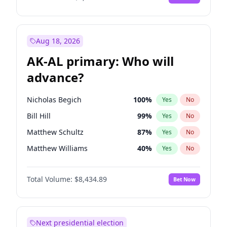
Aug 18, 2026
AK-AL primary: Who will
advance?
Nicholas Begich
100
%
Yes
No
Bill Hill
99
%
Yes
No
Matthew Schultz
87
%
Yes
No
Matthew Williams
40
%
Yes
No
John Brendan Williams
66
%
Yes
No
Total Volume:
$8,434.89
Bet Now
Next presidential election