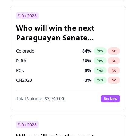
Laila Cunningham
23
%
Yes
No
Zack Polanski
6
%
Yes
No
In 2028
Who will win the next
Paraguayan Senate
election?
Colorado
84
%
Yes
No
PLRA
20
%
Yes
No
PCN
3
%
Yes
No
CN2023
3
%
Yes
No
PPQ
3
%
Yes
No
Total Volume:
$3,749.00
Bet Now
PEN
3
%
Yes
No
In 2028