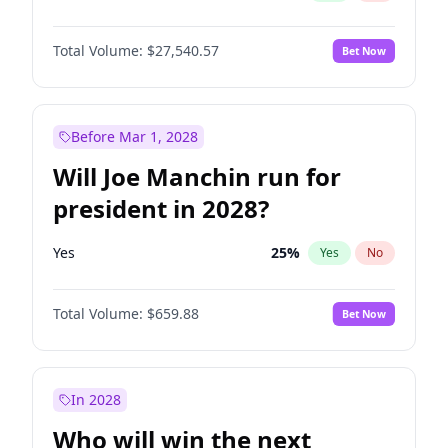
Total Volume:
$27,540.57
Bet Now
Before Mar 1, 2028
Will Joe Manchin run for
president in 2028?
Yes
25
%
Yes
No
Total Volume:
$659.88
Bet Now
In 2028
Who will win the next