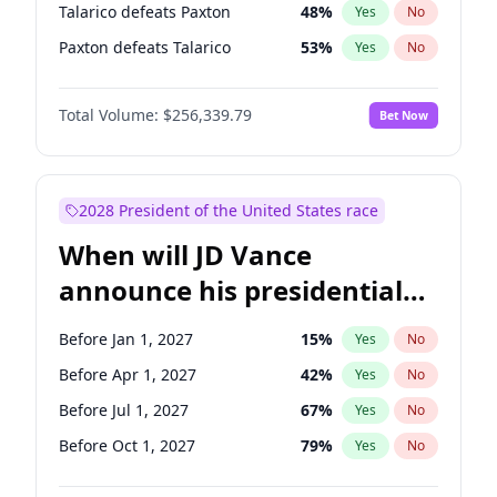
Talarico defeats Paxton
48
%
Yes
No
Paxton defeats Talarico
53
%
Yes
No
Total Volume:
$256,339.79
Bet Now
2028 President of the United States race
When will JD Vance
announce his presidential
candidacy?
Before Jan 1, 2027
15
%
Yes
No
Before Apr 1, 2027
42
%
Yes
No
Before Jul 1, 2027
67
%
Yes
No
Before Oct 1, 2027
79
%
Yes
No