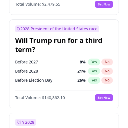
Total Volume:
$2,479.55
Bet Now
2028 President of the United States race
Will Trump run for a third
term?
Before 2027
8
%
Yes
No
Before 2028
21
%
Yes
No
Before Election Day
26
%
Yes
No
Total Volume:
$140,862.10
Bet Now
in 2028