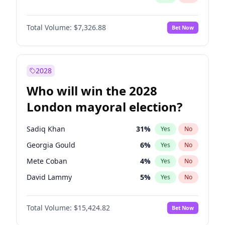
Total Volume:
$7,326.88
Bet Now
2028
Who will win the 2028
London mayoral election?
Sadiq Khan
31
%
Yes
No
Georgia Gould
6
%
Yes
No
Mete Coban
4
%
Yes
No
David Lammy
5
%
Yes
No
Rosena Allin-Khan
7
%
Yes
No
Total Volume:
$15,424.82
Bet Now
James Cleverly
7
%
Yes
No