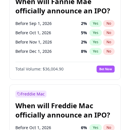
When will Fannie Mae
officially announce an IPO?
Before Sep 1, 2026
2
%
Yes
No
Before Oct 1, 2026
5
%
Yes
No
Before Nov 1, 2026
2
%
Yes
No
Before Dec 1, 2026
8
%
Yes
No
Before Jan 1, 2027
11
%
Yes
No
Total Volume:
$36,004.90
Bet Now
Before Feb 1, 2027
13
%
Yes
No
Before Mar 1, 2027
15
%
Yes
No
Before Apr 1, 2027
18
%
Yes
No
Freddie Mac
Before May 1, 2027
22
%
Yes
No
When will Freddie Mac
Before Jun 1, 2027
34
%
Yes
No
officially announce an IPO?
Before Aug 1, 2026
100
%
Yes
No
Before Jul 1, 2026
100
%
Yes
No
Before Oct 1, 2026
6
%
Yes
No