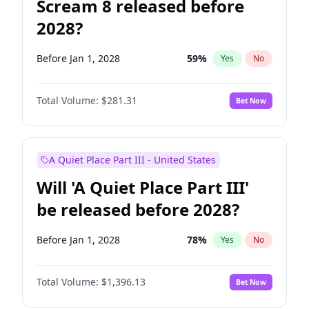
Scream 8 released before
2028?
Before Jan 1, 2028
59
%
Yes
No
Total Volume:
$281.31
Bet Now
A Quiet Place Part III - United States
Will 'A Quiet Place Part III'
be released before 2028?
Before Jan 1, 2028
78
%
Yes
No
Total Volume:
$1,396.13
Bet Now