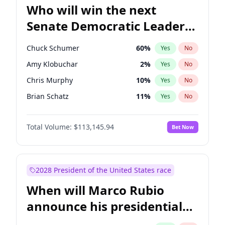
Who will win the next
Senate Democratic Leader
election?
Chuck Schumer
60
%
Yes
No
Amy Klobuchar
2
%
Yes
No
Chris Murphy
10
%
Yes
No
Brian Schatz
11
%
Yes
No
Cory Booker
5
%
Yes
No
Total Volume:
$113,145.94
Bet Now
Chris Van Hollen
10
%
Yes
No
Jon Ossoff
2
%
Yes
No
Jacky Rosen
3
%
Yes
No
2028 President of the United States race
Mark Warner
3
%
Yes
No
When will Marco Rubio
Patty Murray
8
%
Yes
No
announce his presidential
Ruben Gallego
1
%
Yes
No
candidacy?
Raphael Warnock
1
%
Yes
No