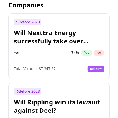
Companies
Before 2028
Will NextEra Energy
successfully take over
Dominion Energy?
Yes
74
%
Yes
No
Total Volume:
$7,347.52
Bet Now
Before 2028
Will Rippling win its lawsuit
against Deel?