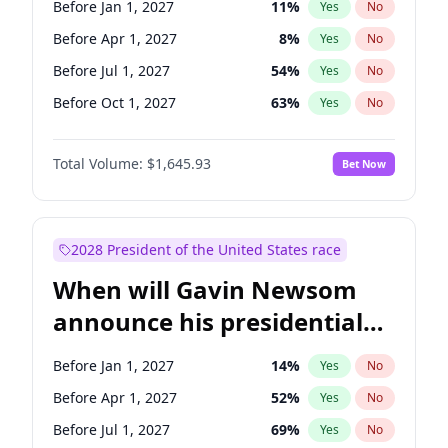
Before Jan 1, 2027
11
%
Yes
No
Tammy Baldwin
2
%
Yes
No
Before Apr 1, 2027
8
%
Yes
No
Before Jul 1, 2027
54
%
Yes
No
Before Oct 1, 2027
63
%
Yes
No
Total Volume:
$1,645.93
Bet Now
2028 President of the United States race
When will Gavin Newsom
announce his presidential
candidacy?
Before Jan 1, 2027
14
%
Yes
No
Before Apr 1, 2027
52
%
Yes
No
Before Jul 1, 2027
69
%
Yes
No