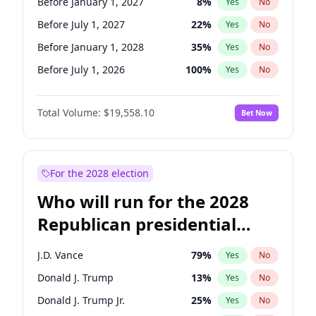
Before January 1, 2027
8
%
Yes
No
Before July 1, 2027
22
%
Yes
No
Before January 1, 2028
35
%
Yes
No
Before July 1, 2026
100
%
Yes
No
Total Volume:
$19,558.10
Bet Now
For the 2028 election
Who will run for the 2028
Republican presidential
nomination?
J.D. Vance
79
%
Yes
No
Donald J. Trump
13
%
Yes
No
Donald J. Trump Jr.
25
%
Yes
No