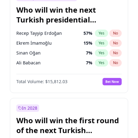
Who will win the next
Turkish presidential
election?
Recep Tayyip Erdoğan
57
%
Yes
No
Ekrem İmamoğlu
15
%
Yes
No
Sinan Oğan
7
%
Yes
No
Ali Babacan
7
%
Yes
No
Muharrem İnce
7
%
Yes
No
Total Volume:
$15,812.03
Bet Now
Müsavat Dervişoğlu
7
%
Yes
No
Ahmet Davutoğlu
11
%
Yes
No
Fatih Erbakan
1
%
Yes
No
In 2028
Mansur Yavaş
9
%
Yes
No
Who will win the first round
Ümit Özdağ
5
%
Yes
No
of the next Turkish