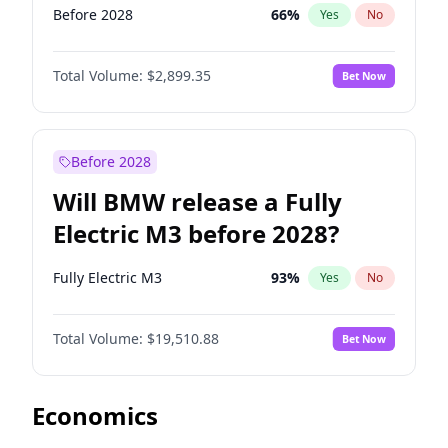
Before 2028
66
%
Yes
No
Total Volume:
$2,899.35
Bet Now
Before 2028
Will BMW release a Fully
Electric M3 before 2028?
Fully Electric M3
93
%
Yes
No
Total Volume:
$19,510.88
Bet Now
Economics