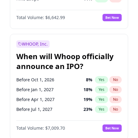
Hike >25bps
16
%
Yes
No
Total Volume:
$6,642.99
Bet Now
WHOOP, Inc.
When will Whoop officially
announce an IPO?
Before Oct 1, 2026
8
%
Yes
No
Before Jan 1, 2027
18
%
Yes
No
Before Apr 1, 2027
19
%
Yes
No
Before Jul 1, 2027
23
%
Yes
No
Before Oct 1, 2027
27
%
Yes
No
Total Volume:
$7,009.70
Bet Now
Before Jan 1, 2028
35
%
Yes
No