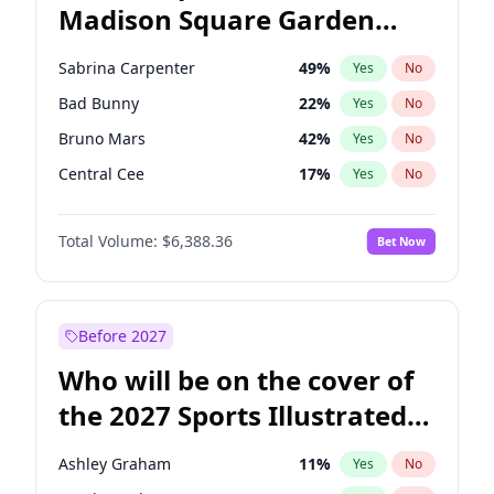
Madison Square Garden
Stephen A. Smith
23
%
Yes
No
The Weeknd
18
%
Yes
No
2027?
Kanye West (Ye)
11
%
Yes
No
Sabrina Carpenter
49
%
Yes
No
Bad Bunny
22
%
Yes
No
Bruno Mars
42
%
Yes
No
Central Cee
17
%
Yes
No
Chappell Roan
27
%
Yes
No
Total Volume:
$6,388.36
Bet Now
Drake
53
%
Yes
No
Fred again..
54
%
Yes
No
Ice Spice
17
%
Yes
No
Before 2027
Kanye West (Ye)
27
%
Yes
No
Who will be on the cover of
Olivia Rodrigo
40
%
Yes
No
the 2027 Sports Illustrated
Playboi Carti
34
%
Yes
No
Swimsuit Issue?
Tate McRae
44
%
Yes
No
Ashley Graham
11
%
Yes
No
Taylor Swift
22
%
Yes
No