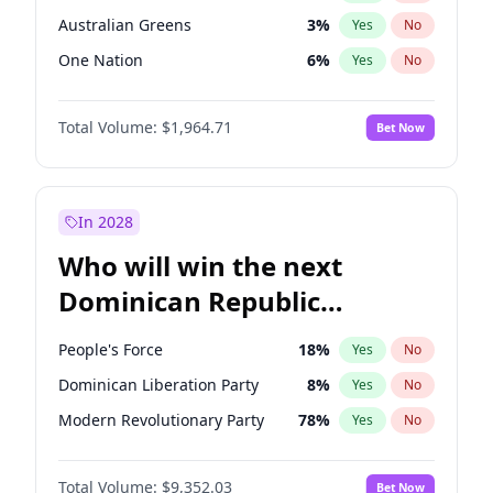
Australian Greens
3
%
Yes
No
One Nation
6
%
Yes
No
Total Volume:
$1,964.71
Bet Now
In 2028
Who will win the next
Dominican Republic
Chamber of Deputies
People's Force
18
%
Yes
No
election?
Dominican Liberation Party
8
%
Yes
No
Modern Revolutionary Party
78
%
Yes
No
Total Volume:
$9,352.03
Bet Now