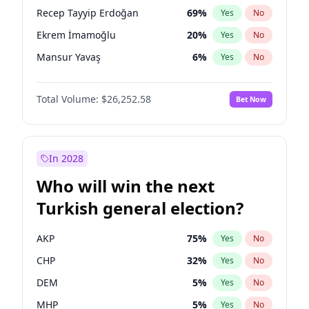
presidential election?
Recep Tayyip Erdoğan
69
%
Yes
No
Ekrem İmamoğlu
20
%
Yes
No
Mansur Yavaş
6
%
Yes
No
Total Volume:
$26,252.58
Bet Now
In 2028
Who will win the next
Turkish general election?
AKP
75
%
Yes
No
CHP
32
%
Yes
No
DEM
5
%
Yes
No
MHP
5
%
Yes
No