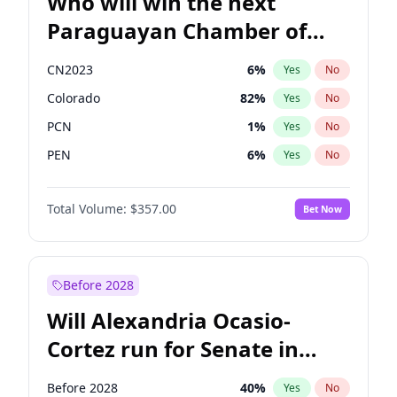
Who will win the next
Paraguayan Chamber of
Deputies election?
CN2023
6
%
Yes
No
Colorado
82
%
Yes
No
PCN
1
%
Yes
No
PEN
6
%
Yes
No
PLRA
16
%
Yes
No
Total Volume:
$357.00
Bet Now
PPQ
6
%
Yes
No
Before 2028
Will Alexandria Ocasio-
Cortez run for Senate in
2028?
Before 2028
40
%
Yes
No