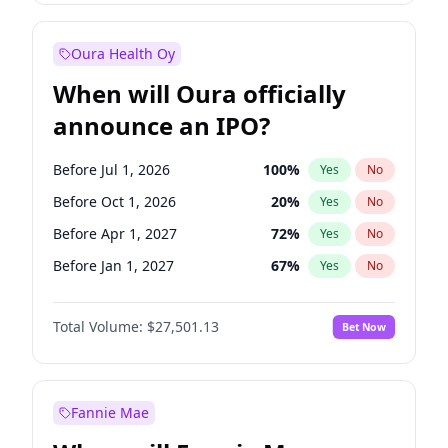
Before Jul 1, 2026
100
%
Yes
No
Oura Health Oy
When will Oura officially
announce an IPO?
Before Jul 1, 2026
100
%
Yes
No
Before Oct 1, 2026
20
%
Yes
No
Before Apr 1, 2027
72
%
Yes
No
Before Jan 1, 2027
67
%
Yes
No
Before Jul 1, 2027
81
%
Yes
No
Total Volume:
$27,501.13
Bet Now
Before Oct 1, 2027
88
%
Yes
No
Before Jan 1, 2028
94
%
Yes
No
Fannie Mae