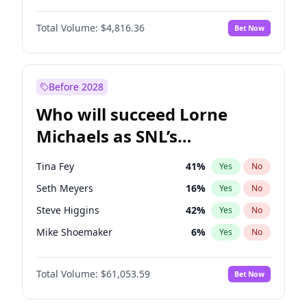
Martha Stewart
4
%
Yes
No
Denzel Washington
9
%
Yes
No
Nina Agdal
29
%
Yes
No
Total Volume:
$4,816.36
Bet Now
John David Washington
7
%
Yes
No
Olivia Dunne
49
%
Yes
No
John Boyega
4
%
Yes
No
Yumi Nu
49
%
Yes
No
Michael B. Jordan
8
%
Yes
No
Before 2028
Winston Duke
5
%
Yes
No
Who will succeed Lorne
Yahya Abdul-Mateen II
5
%
Yes
No
Michaels as SNL’s
showrunner?
Tina Fey
41
%
Yes
No
Seth Meyers
16
%
Yes
No
Steve Higgins
42
%
Yes
No
Mike Shoemaker
6
%
Yes
No
Kenan Thompson
13
%
Yes
No
Total Volume:
$61,053.59
Bet Now
Colin Jost
20
%
Yes
No
Bill Hader
7
%
Yes
No