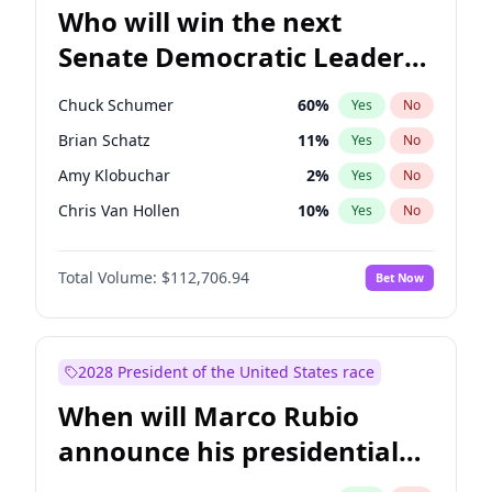
Who will win the next
Senate Democratic Leader
election?
Chuck Schumer
60
%
Yes
No
Brian Schatz
11
%
Yes
No
Amy Klobuchar
2
%
Yes
No
Chris Van Hollen
10
%
Yes
No
Cory Booker
5
%
Yes
No
Total Volume:
$112,706.94
Bet Now
Chris Murphy
10
%
Yes
No
Jon Ossoff
2
%
Yes
No
Jacky Rosen
3
%
Yes
No
2028 President of the United States race
Mark Warner
3
%
Yes
No
When will Marco Rubio
Patty Murray
8
%
Yes
No
announce his presidential
Ruben Gallego
1
%
Yes
No
candidacy?
Raphael Warnock
1
%
Yes
No