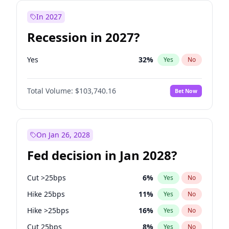
In 2027
Recession in 2027?
Yes
32
%
Yes
No
Total Volume:
$103,740.16
Bet Now
On Jan 26, 2028
Fed decision in Jan 2028?
Cut >25bps
6
%
Yes
No
Hike 25bps
11
%
Yes
No
Hike >25bps
16
%
Yes
No
Cut 25bps
8
%
Yes
No