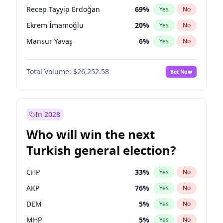
presidential election?
Recep Tayyip Erdoğan
69
%
Yes
No
Ekrem İmamoğlu
20
%
Yes
No
Mansur Yavaş
6
%
Yes
No
Total Volume:
$26,252.58
Bet Now
In 2028
Who will win the next
Turkish general election?
CHP
33
%
Yes
No
AKP
76
%
Yes
No
DEM
5
%
Yes
No
MHP
5
%
Yes
No