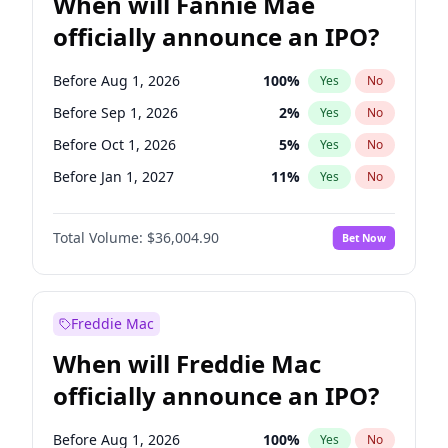
When will Fannie Mae
officially announce an IPO?
Before Aug 1, 2026
100
%
Yes
No
Before Sep 1, 2026
2
%
Yes
No
Before Oct 1, 2026
5
%
Yes
No
Before Jan 1, 2027
11
%
Yes
No
Before May 1, 2027
22
%
Yes
No
Total Volume:
$36,004.90
Bet Now
Before Jun 1, 2027
34
%
Yes
No
Before Dec 1, 2026
8
%
Yes
No
Before Jul 1, 2026
100
%
Yes
No
Freddie Mac
Before Jun 1, 2026
100
%
Yes
No
When will Freddie Mac
Before Nov 1, 2026
2
%
Yes
No
officially announce an IPO?
Before Apr 1, 2027
18
%
Yes
No
Before Feb 1, 2027
13
%
Yes
No
Before Aug 1, 2026
100
%
Yes
No