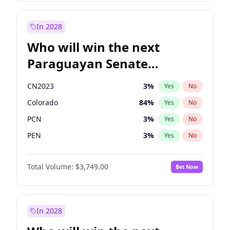
Sadiq Khan
31
%
Yes
No
Zack Polanski
6
%
Yes
No
In 2028
Who will win the next
Paraguayan Senate
election?
CN2023
3
%
Yes
No
Colorado
84
%
Yes
No
PCN
3
%
Yes
No
PEN
3
%
Yes
No
PLRA
21
%
Yes
No
Total Volume:
$3,749.00
Bet Now
PPQ
3
%
Yes
No
In 2028