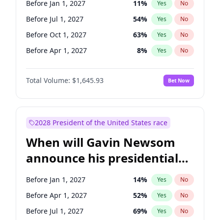
Before Jan 1, 2027
11
%
Yes
No
Tammy Baldwin
2
%
Yes
No
Before Jul 1, 2027
54
%
Yes
No
Before Oct 1, 2027
63
%
Yes
No
Before Apr 1, 2027
8
%
Yes
No
Total Volume:
$1,645.93
Bet Now
2028 President of the United States race
When will Gavin Newsom
announce his presidential
candidacy?
Before Jan 1, 2027
14
%
Yes
No
Before Apr 1, 2027
52
%
Yes
No
Before Jul 1, 2027
69
%
Yes
No