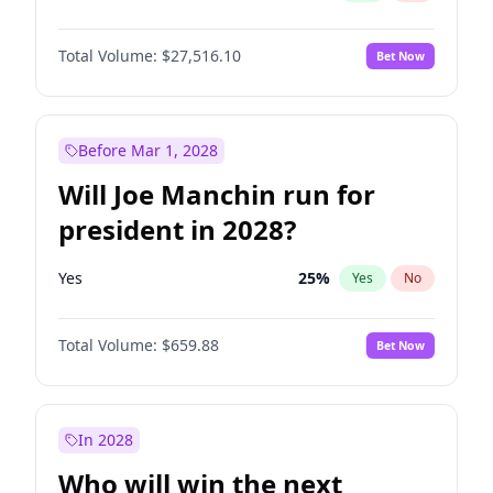
Total Volume:
$27,516.10
Bet Now
Before Mar 1, 2028
Will Joe Manchin run for
president in 2028?
Yes
25
%
Yes
No
Total Volume:
$659.88
Bet Now
In 2028
Who will win the next