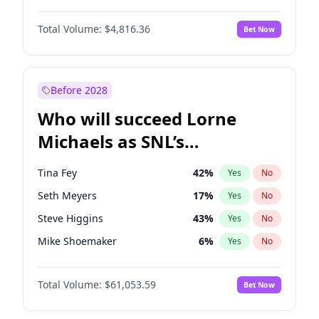
Hailey Van Lith
55
%
Yes
No
Denzel Washington
10
%
Yes
No
Jasmine Sanders
12
%
Yes
No
Total Volume:
$4,816.36
Bet Now
John David Washington
7
%
Yes
No
Ashley Graham
12
%
Yes
No
John Boyega
4
%
Yes
No
Irina Shayk
12
%
Yes
No
Michael B. Jordan
9
%
Yes
No
Before 2028
Winston Duke
5
%
Yes
No
Who will succeed Lorne
Yahya Abdul-Mateen II
5
%
Yes
No
Michaels as SNL’s
showrunner?
Tina Fey
42
%
Yes
No
Seth Meyers
17
%
Yes
No
Steve Higgins
43
%
Yes
No
Mike Shoemaker
6
%
Yes
No
Kenan Thompson
14
%
Yes
No
Total Volume:
$61,053.59
Bet Now
Colin Jost
21
%
Yes
No
Bill Hader
7
%
Yes
No