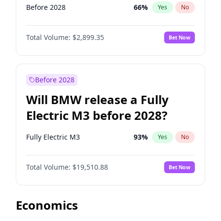
Before 2028
66
%
Yes
No
Total Volume:
$2,899.35
Bet Now
Before 2028
Will BMW release a Fully
Electric M3 before 2028?
Fully Electric M3
93
%
Yes
No
Total Volume:
$19,510.88
Bet Now
Economics