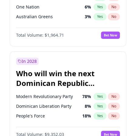
One Nation
6
%
Yes
No
Australian Greens
3
%
Yes
No
Total Volume:
$1,964.71
Bet Now
In 2028
Who will win the next
Dominican Republic
Chamber of Deputies
Modern Revolutionary Party
78
%
Yes
No
election?
Dominican Liberation Party
8
%
Yes
No
People's Force
18
%
Yes
No
Total Volume:
$9,352.03
Bet Now