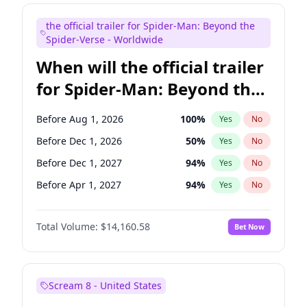
Judd Apatow
10
%
Yes
No
the official trailer for Spider-Man: Beyond the
Maya Rudolph
7
%
Yes
No
Spider-Verse - Worldwide
When will the official trailer
for Spider-Man: Beyond the
Spider-Verse be released?
Before Aug 1, 2026
100
%
Yes
No
Before Dec 1, 2026
50
%
Yes
No
Before Dec 1, 2027
94
%
Yes
No
Before Apr 1, 2027
94
%
Yes
No
Before Aug 1, 2027
95
%
Yes
No
Total Volume:
$14,160.58
Bet Now
Scream 8 - United States