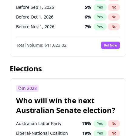
Before Mar 1, 2027
15
%
Yes
No
Before Sep 1, 2026
5
%
Yes
No
Before Oct 1, 2026
6
%
Yes
No
Before Nov 1, 2026
7
%
Yes
No
Before Dec 1, 2026
8
%
Yes
No
Total Volume:
$11,023.02
Bet Now
Before Jan 1, 2027
4
%
Yes
No
Before Feb 1, 2027
10
%
Yes
No
Before Mar 1, 2027
11
%
Yes
No
Elections
Before Apr 1, 2027
11
%
Yes
No
Before May 1, 2027
13
%
Yes
No
In 2028
Before Jul 1, 2026
100
%
Yes
No
Who will win the next
Before Jun 1, 2026
100
%
Yes
No
Australian Senate election?
Before Jun 1, 2027
14
%
Yes
No
Australian Labor Party
76
%
Yes
No
Liberal-National Coalition
19
%
Yes
No