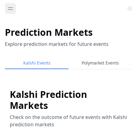
Prediction Markets
Explore prediction markets for future events
Kalshi Events
Polymarket Events
Kalshi Prediction
Markets
Check on the outcome of future events with Kalshi
prediction markets