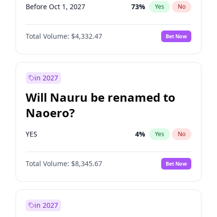
Before Oct 1, 2027
73
%
Yes
No
Total Volume:
$4,332.47
Bet Now
in 2027
Will Nauru be renamed to
Naoero?
YES
4
%
Yes
No
Total Volume:
$8,345.67
Bet Now
in 2027