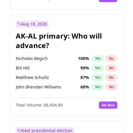
Aug 18, 2026
AK-AL primary: Who will
advance?
Nicholas Begich
100
%
Yes
No
Bill Hill
99
%
Yes
No
Matthew Schultz
87
%
Yes
No
John Brendan Williams
68
%
Yes
No
Matthew Williams
42
%
Yes
No
Total Volume:
$8,434.89
Bet Now
Next presidential election