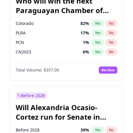
Who will win the next
Paraguayan Chamber of
Deputies election?
Colorado
82
%
Yes
No
PLRA
17
%
Yes
No
PCN
1
%
Yes
No
CN2023
6
%
Yes
No
PPQ
6
%
Yes
No
Total Volume:
$357.00
Bet Now
PEN
6
%
Yes
No
Before 2028
Will Alexandria Ocasio-
Cortez run for Senate in
2028?
Before 2028
39
%
Yes
No