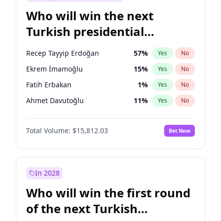
Who will win the next
Turkish presidential
election?
Recep Tayyip Erdoğan
57
%
Yes
No
Ekrem İmamoğlu
15
%
Yes
No
Fatih Erbakan
1
%
Yes
No
Ahmet Davutoğlu
11
%
Yes
No
Sinan Oğan
7
%
Yes
No
Total Volume:
$15,812.03
Bet Now
Ümit Özdağ
5
%
Yes
No
Mansur Yavaş
9
%
Yes
No
Ali Babacan
7
%
Yes
No
In 2028
Müsavat Dervişoğlu
7
%
Yes
No
Who will win the first round
Muharrem İnce
7
%
Yes
No
of the next Turkish