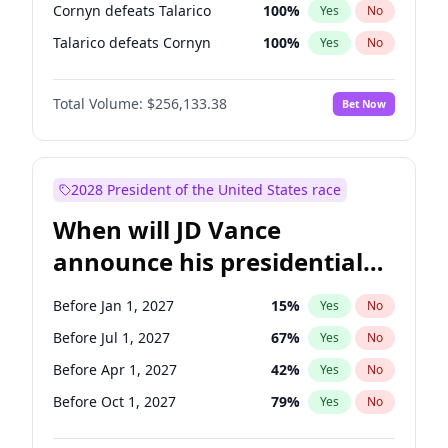
Cornyn defeats Talarico
100
%
Yes
No
Talarico defeats Cornyn
100
%
Yes
No
Total Volume:
$256,133.38
Bet Now
2028 President of the United States race
When will JD Vance
announce his presidential
candidacy?
Before Jan 1, 2027
15
%
Yes
No
Before Jul 1, 2027
67
%
Yes
No
Before Apr 1, 2027
42
%
Yes
No
Before Oct 1, 2027
79
%
Yes
No