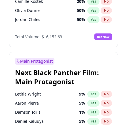
Camille Kostek
20
%
Yes
No
Central Cee
17
%
Yes
No
Olivia Dunne
50
%
Yes
No
Playboi Carti
34
%
Yes
No
Jordan Chiles
50
%
Yes
No
Ciara
7
%
Yes
No
Total Volume:
$16,152.63
Bet Now
Yumi Nu
50
%
Yes
No
Haley Kalil
26
%
Yes
No
Nina Agdal
30
%
Yes
No
Main Protagonist
Kate Upton
77
%
Yes
No
Next Black Panther Film:
Hunter McGrady
23
%
Yes
No
Main Protagonist
Ella Halikas
28
%
Yes
No
Chrissy Teigen
50
%
Yes
No
Letitia Wright
9
%
Yes
No
Kim Petras
13
%
Yes
No
Aaron Pierre
5
%
Yes
No
Martha Stewart
4
%
Yes
No
Damson Idris
1
%
Yes
No
Lauren Chan
80
%
Yes
No
Daniel Kaluuya
5
%
Yes
No