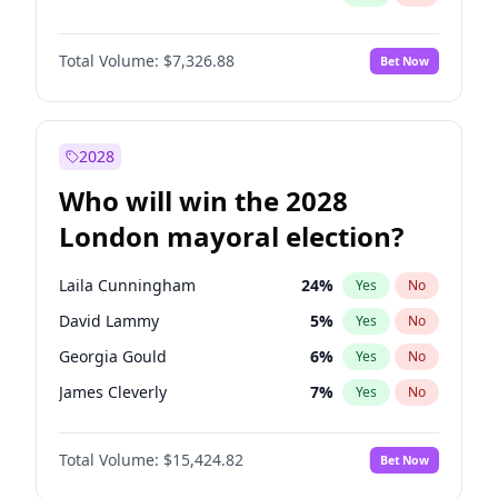
Total Volume:
$7,326.88
Bet Now
2028
Who will win the 2028
London mayoral election?
Laila Cunningham
24
%
Yes
No
David Lammy
5
%
Yes
No
Georgia Gould
6
%
Yes
No
James Cleverly
7
%
Yes
No
Mete Coban
4
%
Yes
No
Total Volume:
$15,424.82
Bet Now
Rosena Allin-Khan
7
%
Yes
No