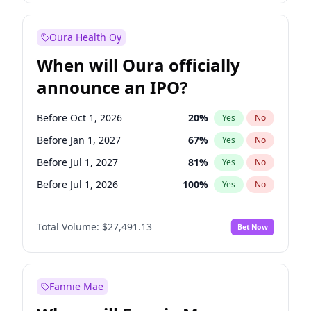
Before Jan 1, 2028
27
%
Yes
No
Oura Health Oy
When will Oura officially
announce an IPO?
Before Oct 1, 2026
20
%
Yes
No
Before Jan 1, 2027
67
%
Yes
No
Before Jul 1, 2027
81
%
Yes
No
Before Jul 1, 2026
100
%
Yes
No
Before Apr 1, 2027
72
%
Yes
No
Total Volume:
$27,491.13
Bet Now
Before Oct 1, 2027
88
%
Yes
No
Before Jan 1, 2028
94
%
Yes
No
Fannie Mae