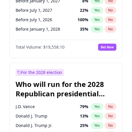
Before January 1, 2027
8
%
Yes
No
Before July 1, 2027
22
%
Yes
No
Before July 1, 2026
100
%
Yes
No
Before January 1, 2028
35
%
Yes
No
Total Volume:
$19,558.10
Bet Now
For the 2028 election
Who will run for the 2028
Republican presidential
nomination?
J.D. Vance
79
%
Yes
No
Donald J. Trump
13
%
Yes
No
Donald J. Trump Jr.
25
%
Yes
No