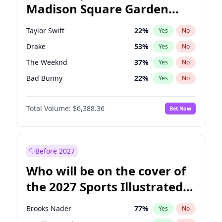
Madison Square Garden
Ro Khanna
77
%
Yes
No
Beyoncé
22
%
Yes
No
2027?
U2
18
%
Yes
No
Taylor Swift
22
%
Yes
No
Drake
53
%
Yes
No
The Weeknd
37
%
Yes
No
Bad Bunny
22
%
Yes
No
Kanye West (Ye)
27
%
Yes
No
Total Volume:
$6,388.36
Bet Now
Bruno Mars
42
%
Yes
No
Fred again..
54
%
Yes
No
Travis Scott
46
%
Yes
No
Before 2027
Chappell Roan
27
%
Yes
No
Who will be on the cover of
Sabrina Carpenter
49
%
Yes
No
the 2027 Sports Illustrated
Olivia Rodrigo
40
%
Yes
No
Swimsuit Issue?
Tate McRae
44
%
Yes
No
Brooks Nader
77
%
Yes
No
Ice Spice
17
%
Yes
No