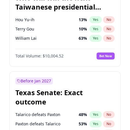
Taiwanese presidential
election?
Hou Yu-ih
13
%
Yes
No
Terry Gou
10
%
Yes
No
William Lai
63
%
Yes
No
Total Volume:
$10,004.52
Bet Now
Before Jan 2027
Texas Senate: Exact
outcome
Talarico defeats Paxton
48
%
Yes
No
Paxton defeats Talarico
53
%
Yes
No