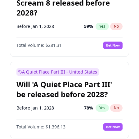
Scream 8 released before
2028?
Before Jan 1, 2028
59
%
Yes
No
Total Volume:
$281.31
Bet Now
A Quiet Place Part III - United States
Will 'A Quiet Place Part III'
be released before 2028?
Before Jan 1, 2028
78
%
Yes
No
Total Volume:
$1,396.13
Bet Now