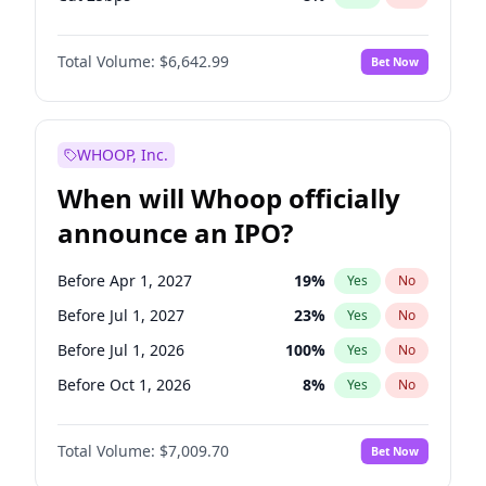
Fed maintains rate
70
%
Yes
No
Total Volume:
$6,642.99
Bet Now
WHOOP, Inc.
When will Whoop officially
announce an IPO?
Before Apr 1, 2027
19
%
Yes
No
Before Jul 1, 2027
23
%
Yes
No
Before Jul 1, 2026
100
%
Yes
No
Before Oct 1, 2026
8
%
Yes
No
Before Jan 1, 2027
18
%
Yes
No
Total Volume:
$7,009.70
Bet Now
Before Oct 1, 2027
27
%
Yes
No