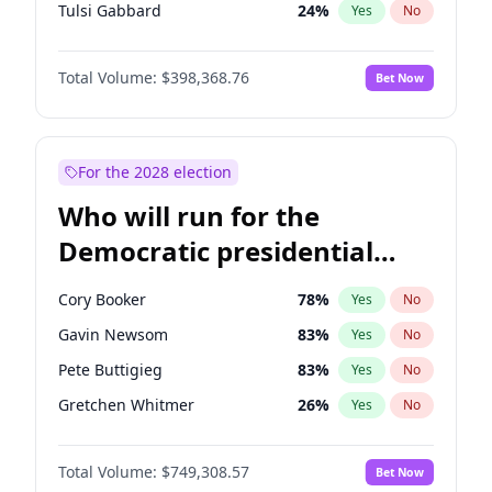
Tulsi Gabbard
24
%
Yes
No
Ron DeSantis
62
%
Yes
No
Total Volume:
$398,368.76
Bet Now
Vivek Ramaswamy
27
%
Yes
No
Marco Rubio
63
%
Yes
No
Glenn Youngkin
39
%
Yes
No
For the 2028 election
Nikki Haley
18
%
Yes
No
Who will run for the
Sarah Huckabee Sanders
23
%
Yes
No
Democratic presidential
Greg Abbott
19
%
Yes
No
nomination in 2028?
Elon Musk
4
%
Yes
No
Cory Booker
78
%
Yes
No
Brian Kemp
36
%
Yes
No
Gavin Newsom
83
%
Yes
No
Byron Donalds
21
%
Yes
No
Pete Buttigieg
83
%
Yes
No
Elise Stefanik
11
%
Yes
No
Gretchen Whitmer
26
%
Yes
No
Josh Hawley
50
%
Yes
No
Wes Moore
65
%
Yes
No
Rand Paul
43
%
Yes
No
Total Volume:
$749,308.57
Bet Now
Kamala Harris
76
%
Yes
No