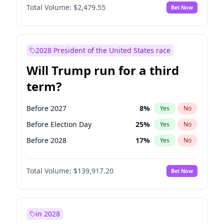
Total Volume:
$2,479.55
Bet Now
2028 President of the United States race
Will Trump run for a third
term?
Before 2027
8
%
Yes
No
Before Election Day
25
%
Yes
No
Before 2028
17
%
Yes
No
Total Volume:
$139,917.20
Bet Now
in 2028