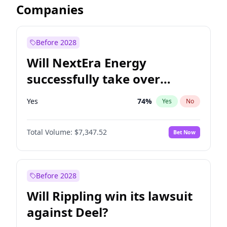
Companies
Before 2028
Will NextEra Energy
successfully take over
Dominion Energy?
Yes
74
%
Yes
No
Total Volume:
$7,347.52
Bet Now
Before 2028
Will Rippling win its lawsuit
against Deel?