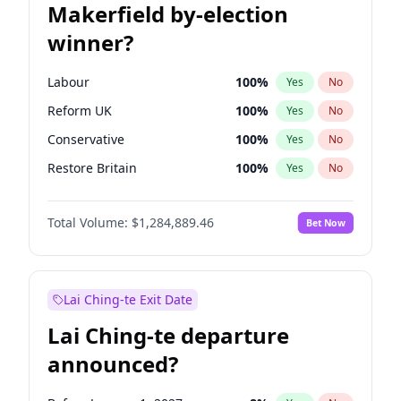
Makerfield by-election
winner?
Labour
100
%
Yes
No
Reform UK
100
%
Yes
No
Conservative
100
%
Yes
No
Restore Britain
100
%
Yes
No
Green Party
100
%
Yes
No
Total Volume:
$1,284,889.46
Bet Now
Liberal Democrat
100
%
Yes
No
Lai Ching-te Exit Date
Lai Ching-te departure
announced?