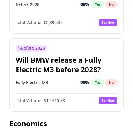
Before 2028
66
%
Yes
No
Total Volume:
$2,899.35
Bet Now
Before 2028
Will BMW release a Fully
Electric M3 before 2028?
Fully Electric M3
93
%
Yes
No
Total Volume:
$19,510.88
Bet Now
Economics