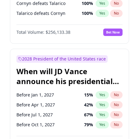
Cornyn defeats Talarico
100
%
Yes
No
Talarico defeats Cornyn
100
%
Yes
No
Total Volume:
$256,133.38
Bet Now
2028 President of the United States race
When will JD Vance
announce his presidential
candidacy?
Before Jan 1, 2027
15
%
Yes
No
Before Apr 1, 2027
42
%
Yes
No
Before Jul 1, 2027
67
%
Yes
No
Before Oct 1, 2027
79
%
Yes
No