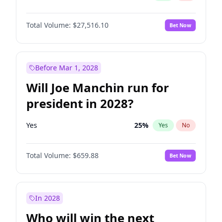
Total Volume:
$27,516.10
Bet Now
Before Mar 1, 2028
Will Joe Manchin run for
president in 2028?
Yes
25
%
Yes
No
Total Volume:
$659.88
Bet Now
In 2028
Who will win the next