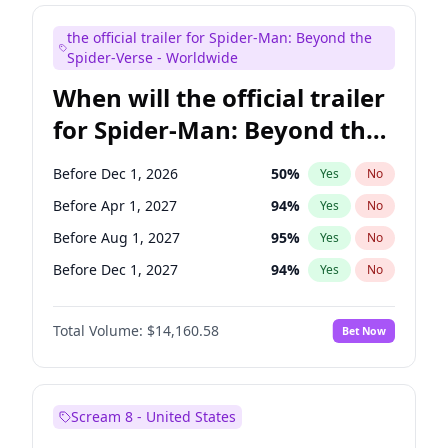
Judd Apatow
10
%
Yes
No
the official trailer for Spider-Man: Beyond the
Maya Rudolph
6
%
Yes
No
Spider-Verse - Worldwide
When will the official trailer
for Spider-Man: Beyond the
Spider-Verse be released?
Before Dec 1, 2026
50
%
Yes
No
Before Apr 1, 2027
94
%
Yes
No
Before Aug 1, 2027
95
%
Yes
No
Before Dec 1, 2027
94
%
Yes
No
Before Aug 1, 2026
100
%
Yes
No
Total Volume:
$14,160.58
Bet Now
Scream 8 - United States