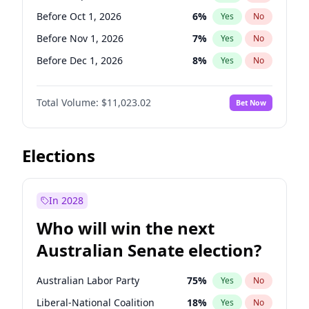
Before Jun 1, 2026
100
%
Yes
No
Before Oct 1, 2026
6
%
Yes
No
Before Nov 1, 2026
7
%
Yes
No
Before Dec 1, 2026
8
%
Yes
No
Before Jan 1, 2027
4
%
Yes
No
Total Volume:
$11,023.02
Bet Now
Before Feb 1, 2027
10
%
Yes
No
Before Mar 1, 2027
11
%
Yes
No
Before Apr 1, 2027
11
%
Yes
No
Elections
Before May 1, 2027
13
%
Yes
No
Before Jun 1, 2027
14
%
Yes
No
In 2028
Before Aug 1, 2026
100
%
Yes
No
Who will win the next
Before Jul 1, 2026
100
%
Yes
No
Australian Senate election?
Before Jun 1, 2026
100
%
Yes
No
Australian Labor Party
75
%
Yes
No
Liberal-National Coalition
18
%
Yes
No