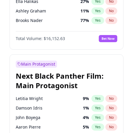
Ella Halikas
27
%
Yes
No
Playboi Carti
34
%
Yes
No
Ashley Graham
11
%
Yes
No
Central Cee
17
%
Yes
No
Brooks Nader
77
%
Yes
No
Camille Kostek
19
%
Yes
No
Total Volume:
$16,152.63
Bet Now
Chrissy Teigen
49
%
Yes
No
Ciara
7
%
Yes
No
Hailey Van Lith
54
%
Yes
No
Main Protagonist
Haley Kalil
25
%
Yes
No
Next Black Panther Film:
Hunter McGrady
22
%
Yes
No
Main Protagonist
Irina Shayk
11
%
Yes
No
Jasmine Sanders
11
%
Yes
No
Letitia Wright
9
%
Yes
No
Jordan Chiles
49
%
Yes
No
Damson Idris
1
%
Yes
No
Kate Upton
77
%
Yes
No
John Boyega
4
%
Yes
No
Kim Petras
12
%
Yes
No
Aaron Pierre
5
%
Yes
No