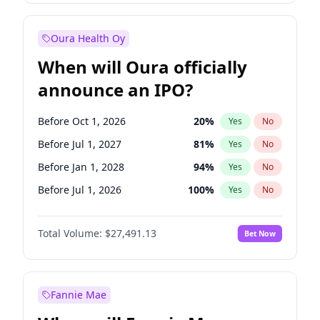
Before Jul 1, 2026
100
%
Yes
No
Oura Health Oy
When will Oura officially
announce an IPO?
Before Oct 1, 2026
20
%
Yes
No
Before Jul 1, 2027
81
%
Yes
No
Before Jan 1, 2028
94
%
Yes
No
Before Jul 1, 2026
100
%
Yes
No
Before Apr 1, 2027
72
%
Yes
No
Total Volume:
$27,491.13
Bet Now
Before Jan 1, 2027
67
%
Yes
No
Before Oct 1, 2027
88
%
Yes
No
Fannie Mae