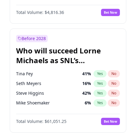
Lauren Chan
80
%
Yes
No
Daniel Kaluuya
5
%
Yes
No
Martha Stewart
4
%
Yes
No
Total Volume:
$4,816.36
Bet Now
Denzel Washington
9
%
Yes
No
Nina Agdal
29
%
Yes
No
John David Washington
7
%
Yes
No
Yumi Nu
49
%
Yes
No
Michael B. Jordan
8
%
Yes
No
Before 2028
Winston Duke
5
%
Yes
No
Who will succeed Lorne
Yahya Abdul-Mateen II
5
%
Yes
No
Michaels as SNL’s
showrunner?
Tina Fey
41
%
Yes
No
Seth Meyers
16
%
Yes
No
Steve Higgins
42
%
Yes
No
Mike Shoemaker
6
%
Yes
No
Kenan Thompson
13
%
Yes
No
Total Volume:
$61,051.25
Bet Now
Colin Jost
20
%
Yes
No
Bill Hader
7
%
Yes
No