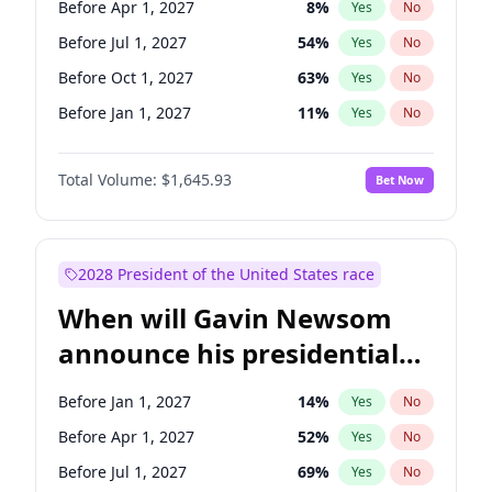
Before Apr 1, 2027
8
%
Yes
No
Tammy Baldwin
2
%
Yes
No
Before Jul 1, 2027
54
%
Yes
No
Before Oct 1, 2027
63
%
Yes
No
Before Jan 1, 2027
11
%
Yes
No
Total Volume:
$1,645.93
Bet Now
2028 President of the United States race
When will Gavin Newsom
announce his presidential
candidacy?
Before Jan 1, 2027
14
%
Yes
No
Before Apr 1, 2027
52
%
Yes
No
Before Jul 1, 2027
69
%
Yes
No