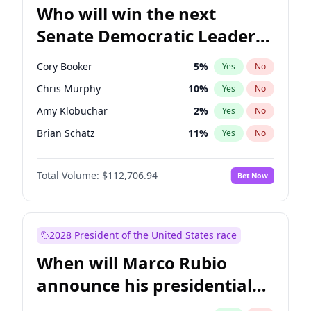
Who will win the next
Senate Democratic Leader
election?
Cory Booker
5
%
Yes
No
Chris Murphy
10
%
Yes
No
Amy Klobuchar
2
%
Yes
No
Brian Schatz
11
%
Yes
No
Chris Van Hollen
10
%
Yes
No
Total Volume:
$112,706.94
Bet Now
Chuck Schumer
60
%
Yes
No
Jon Ossoff
2
%
Yes
No
Jacky Rosen
3
%
Yes
No
2028 President of the United States race
Mark Warner
3
%
Yes
No
When will Marco Rubio
Patty Murray
8
%
Yes
No
announce his presidential
Ruben Gallego
1
%
Yes
No
candidacy?
Raphael Warnock
1
%
Yes
No