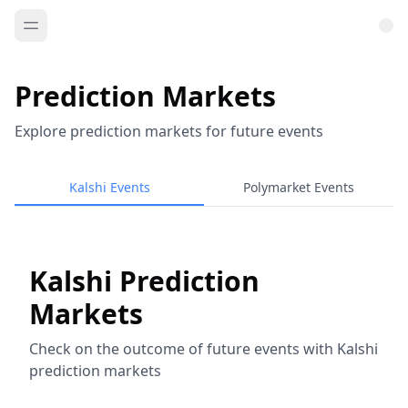
Prediction Markets
Explore prediction markets for future events
Kalshi Events
Polymarket Events
Kalshi Prediction
Markets
Check on the outcome of future events with Kalshi
prediction markets