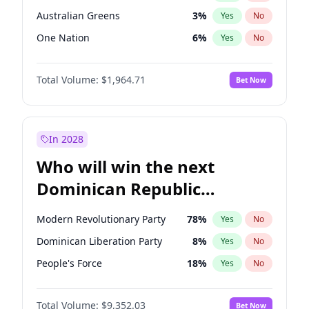
Australian Greens
3
%
Yes
No
One Nation
6
%
Yes
No
Total Volume:
$1,964.71
Bet Now
In 2028
Who will win the next
Dominican Republic
Chamber of Deputies
Modern Revolutionary Party
78
%
Yes
No
election?
Dominican Liberation Party
8
%
Yes
No
People's Force
18
%
Yes
No
Total Volume:
$9,352.03
Bet Now