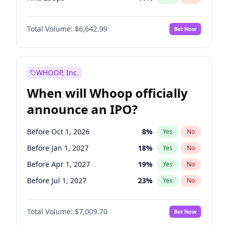
Hike >25bps
16
%
Yes
No
Total Volume:
$6,642.99
Bet Now
WHOOP, Inc.
When will Whoop officially
announce an IPO?
Before Oct 1, 2026
8
%
Yes
No
Before Jan 1, 2027
18
%
Yes
No
Before Apr 1, 2027
19
%
Yes
No
Before Jul 1, 2027
23
%
Yes
No
Before Oct 1, 2027
27
%
Yes
No
Total Volume:
$7,009.70
Bet Now
Before Jan 1, 2028
27
%
Yes
No