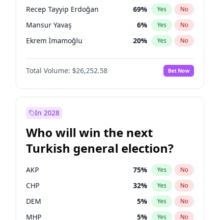
presidential election?
Recep Tayyip Erdoğan
69
%
Yes
No
Mansur Yavaş
6
%
Yes
No
Ekrem İmamoğlu
20
%
Yes
No
Total Volume:
$26,252.58
Bet Now
In 2028
Who will win the next
Turkish general election?
AKP
75
%
Yes
No
CHP
32
%
Yes
No
DEM
5
%
Yes
No
MHP
5
%
Yes
No