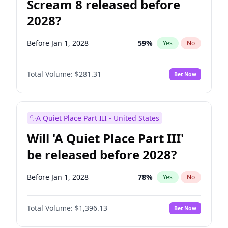
Scream 8 released before
2028?
Before Jan 1, 2028
59
%
Yes
No
Total Volume:
$281.31
Bet Now
A Quiet Place Part III - United States
Will 'A Quiet Place Part III'
be released before 2028?
Before Jan 1, 2028
78
%
Yes
No
Total Volume:
$1,396.13
Bet Now