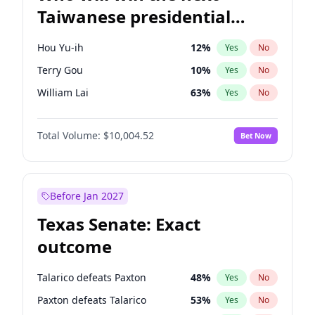
Taiwanese presidential
election?
Hou Yu-ih
12
%
Yes
No
Terry Gou
10
%
Yes
No
William Lai
63
%
Yes
No
Total Volume:
$10,004.52
Bet Now
Before Jan 2027
Texas Senate: Exact
outcome
Talarico defeats Paxton
48
%
Yes
No
Paxton defeats Talarico
53
%
Yes
No