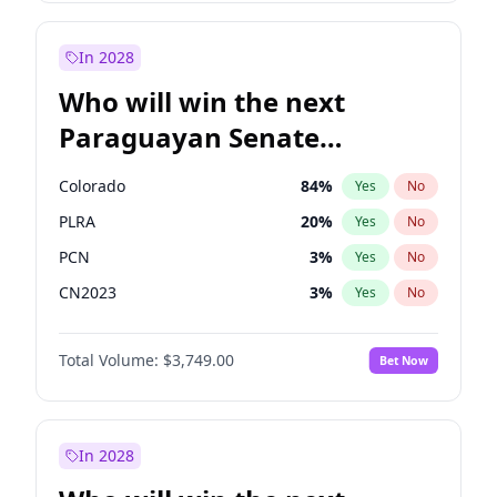
Zack Polanski
6
%
Yes
No
James Cleverly
7
%
Yes
No
In 2028
Who will win the next
Paraguayan Senate
election?
Colorado
84
%
Yes
No
PLRA
20
%
Yes
No
PCN
3
%
Yes
No
CN2023
3
%
Yes
No
PPQ
3
%
Yes
No
Total Volume:
$3,749.00
Bet Now
PEN
3
%
Yes
No
In 2028