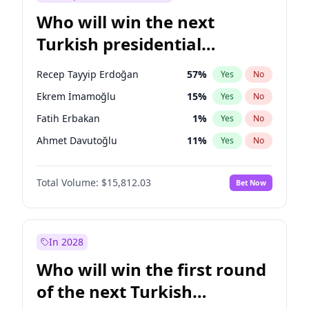
Who will win the next
Turkish presidential
election?
Recep Tayyip Erdoğan
57
%
Yes
No
Ekrem İmamoğlu
15
%
Yes
No
Fatih Erbakan
1
%
Yes
No
Ahmet Davutoğlu
11
%
Yes
No
Sinan Oğan
7
%
Yes
No
Total Volume:
$15,812.03
Bet Now
Ümit Özdağ
5
%
Yes
No
Ali Babacan
7
%
Yes
No
Muharrem İnce
7
%
Yes
No
In 2028
Mansur Yavaş
9
%
Yes
No
Who will win the first round
Müsavat Dervişoğlu
7
%
Yes
No
of the next Turkish