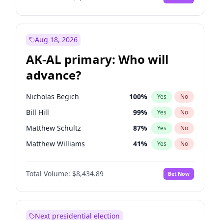
Aug 18, 2026
AK-AL primary: Who will
advance?
Nicholas Begich
100
%
Yes
No
Bill Hill
99
%
Yes
No
Matthew Schultz
87
%
Yes
No
Matthew Williams
41
%
Yes
No
John Brendan Williams
67
%
Yes
No
Total Volume:
$8,434.89
Bet Now
Next presidential election