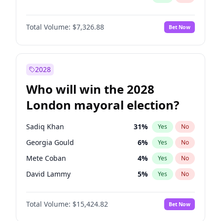
Total Volume:
$7,326.88
Bet Now
2028
Who will win the 2028
London mayoral election?
Sadiq Khan
31
%
Yes
No
Georgia Gould
6
%
Yes
No
Mete Coban
4
%
Yes
No
David Lammy
5
%
Yes
No
Rosena Allin-Khan
7
%
Yes
No
Total Volume:
$15,424.82
Bet Now
Laila Cunningham
23
%
Yes
No