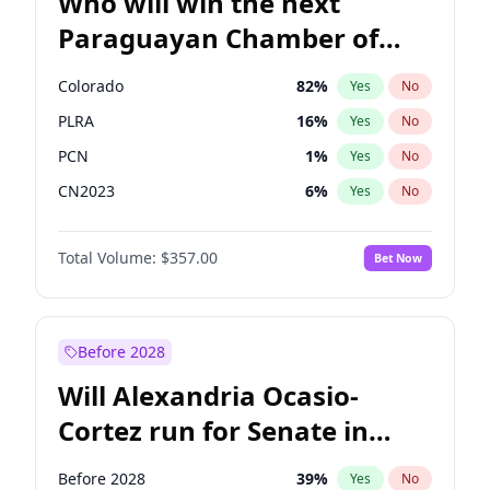
Who will win the next
Paraguayan Chamber of
Deputies election?
Colorado
82
%
Yes
No
PLRA
16
%
Yes
No
PCN
1
%
Yes
No
CN2023
6
%
Yes
No
PPQ
6
%
Yes
No
Total Volume:
$357.00
Bet Now
PEN
6
%
Yes
No
Before 2028
Will Alexandria Ocasio-
Cortez run for Senate in
2028?
Before 2028
39
%
Yes
No