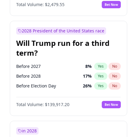
Total Volume:
$2,479.55
Bet Now
2028 President of the United States race
Will Trump run for a third
term?
Before 2027
8
%
Yes
No
Before 2028
17
%
Yes
No
Before Election Day
26
%
Yes
No
Total Volume:
$139,917.20
Bet Now
in 2028