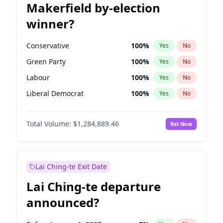
Makerfield by-election
winner?
Conservative
100
%
Yes
No
Green Party
100
%
Yes
No
Labour
100
%
Yes
No
Liberal Democrat
100
%
Yes
No
Reform UK
100
%
Yes
No
Total Volume:
$1,284,889.46
Bet Now
Restore Britain
100
%
Yes
No
Lai Ching-te Exit Date
Lai Ching-te departure
announced?