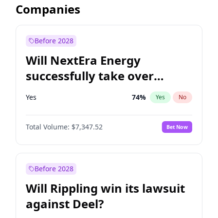
Companies
Before 2028
Will NextEra Energy
successfully take over
Dominion Energy?
Yes
74
%
Yes
No
Total Volume:
$7,347.52
Bet Now
Before 2028
Will Rippling win its lawsuit
against Deel?