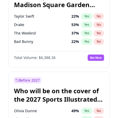
Madison Square Garden
Wes Moore
65
%
Yes
No
Travis Scott
15
%
Yes
No
2027?
Fred again..
10
%
Yes
No
Taylor Swift
22
%
Yes
No
Drake
53
%
Yes
No
The Weeknd
37
%
Yes
No
Bad Bunny
22
%
Yes
No
Kanye West (Ye)
27
%
Yes
No
Total Volume:
$6,388.36
Bet Now
Bruno Mars
42
%
Yes
No
Fred again..
54
%
Yes
No
Travis Scott
46
%
Yes
No
Before 2027
Chappell Roan
27
%
Yes
No
Who will be on the cover of
Sabrina Carpenter
49
%
Yes
No
the 2027 Sports Illustrated
Olivia Rodrigo
40
%
Yes
No
Swimsuit Issue?
Tate McRae
44
%
Yes
No
Olivia Dunne
49
%
Yes
No
Ice Spice
17
%
Yes
No