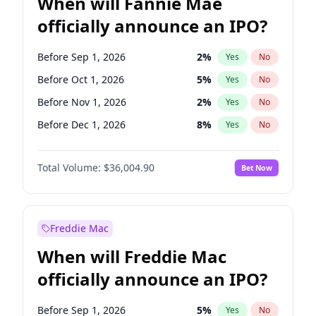
When will Fannie Mae
officially announce an IPO?
Before Sep 1, 2026
2
%
Yes
No
Before Oct 1, 2026
5
%
Yes
No
Before Nov 1, 2026
2
%
Yes
No
Before Dec 1, 2026
8
%
Yes
No
Before Jan 1, 2027
11
%
Yes
No
Total Volume:
$36,004.90
Bet Now
Before Feb 1, 2027
13
%
Yes
No
Before Mar 1, 2027
15
%
Yes
No
Before Apr 1, 2027
18
%
Yes
No
Freddie Mac
Before May 1, 2027
22
%
Yes
No
When will Freddie Mac
Before Jun 1, 2027
34
%
Yes
No
officially announce an IPO?
Before Aug 1, 2026
100
%
Yes
No
Before Jul 1, 2026
100
%
Yes
No
Before Sep 1, 2026
5
%
Yes
No