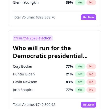
Glenn Youngkin
39
%
Yes
No
Nikki Haley
20
%
Yes
No
Total Volume:
$398,368.76
Bet Now
Robert F. Kennedy Jr.
23
%
Yes
No
Sarah Huckabee Sanders
23
%
Yes
No
Greg Abbott
19
%
Yes
No
For the 2028 election
Elon Musk
4
%
Yes
No
Who will run for the
Brian Kemp
36
%
Yes
No
Democratic presidential
Byron Donalds
21
%
Yes
No
nomination in 2028?
Josh Hawley
50
%
Yes
No
Cory Booker
77
%
Yes
No
Rand Paul
43
%
Yes
No
Hunter Biden
21
%
Yes
No
Katie Britt
12
%
Yes
No
Gavin Newsom
83
%
Yes
No
Tucker Carlson
32
%
Yes
No
Josh Shapiro
77
%
Yes
No
Steve Bannon
24
%
Yes
No
Gretchen Whitmer
26
%
Yes
No
Pete Hegseth
17
%
Yes
No
Total Volume:
$749,300.92
Bet Now
Alexandria Ocasio-Cortez
61
%
Yes
No