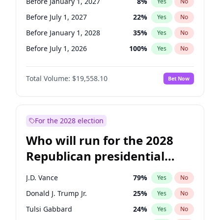
Before January 1, 2027
8
%
Yes
No
Before July 1, 2027
22
%
Yes
No
Before January 1, 2028
35
%
Yes
No
Before July 1, 2026
100
%
Yes
No
Total Volume:
$19,558.10
Bet Now
For the 2028 election
Who will run for the 2028
Republican presidential
nomination?
J.D. Vance
79
%
Yes
No
Donald J. Trump Jr.
25
%
Yes
No
Tulsi Gabbard
24
%
Yes
No