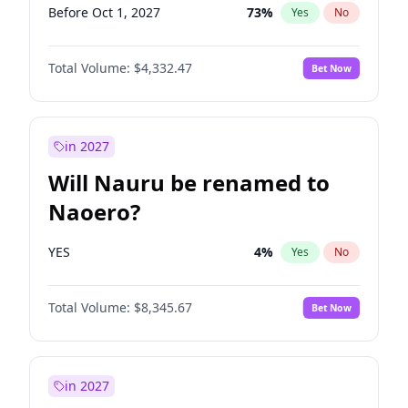
Before Oct 1, 2027
73
%
Yes
No
Total Volume:
$4,332.47
Bet Now
in 2027
Will Nauru be renamed to
Naoero?
YES
4
%
Yes
No
Total Volume:
$8,345.67
Bet Now
in 2027