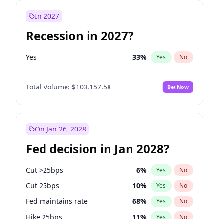
In 2027
Recession in 2027?
Yes
33
%
Yes
No
Total Volume:
$103,157.58
Bet Now
On Jan 26, 2028
Fed decision in Jan 2028?
Cut >25bps
6
%
Yes
No
Cut 25bps
10
%
Yes
No
Fed maintains rate
68
%
Yes
No
Hike 25bps
11
%
Yes
No