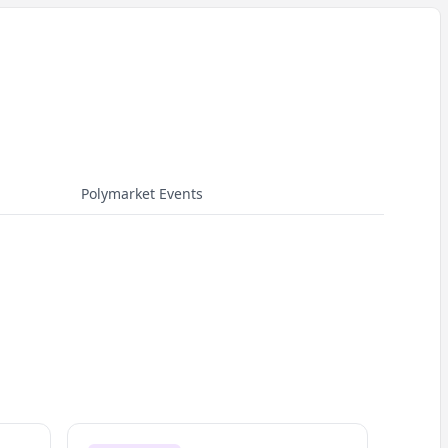
Polymarket Events