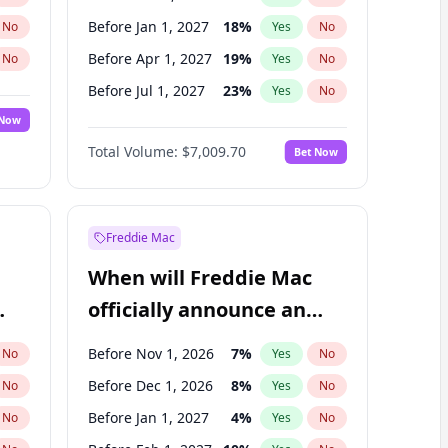
Before Jan 1, 2027
18
%
No
Yes
No
Before Apr 1, 2027
19
%
No
Yes
No
Before Jul 1, 2027
23
%
No
Yes
No
 Now
Before Oct 1, 2027
27
%
Yes
No
Total Volume:
$7,009.70
Bet Now
Before Jan 1, 2028
35
%
Yes
No
Before Jul 1, 2026
100
%
Yes
No
Freddie Mac
When will Freddie Mac
officially announce an
IPO?
Before Nov 1, 2026
7
%
No
Yes
No
Before Dec 1, 2026
8
%
No
Yes
No
Before Jan 1, 2027
4
%
No
Yes
No