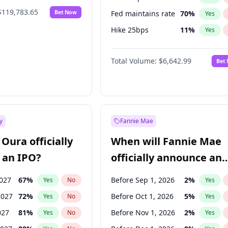
$119,783.65
Bet Now
Fed maintains rate
70
%
Yes
Hike 25bps
11
%
Yes
Hike >25bps
16
%
Yes
Total Volume:
$6,642.99
Bet
y
Fannie Mae
Oura officially
When will Fannie Mae
 an IPO?
officially announce an
IPO?
2027
67
%
Before Sep 1, 2026
2
%
Yes
No
Yes
2027
72
%
Before Oct 1, 2026
5
%
Yes
No
Yes
027
81
%
Before Nov 1, 2026
2
%
Yes
No
Yes