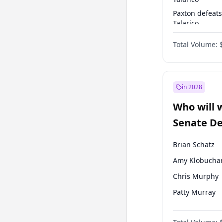
Paxton defeats
Talarico
Talarico defea
Total Volume:
Cornyn
in 2028
Who will 
Senate D
Leader el
Brian Schatz
Amy Klobucha
Chris Murphy
Patty Murray
Mark Warner