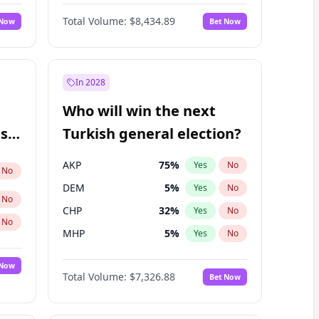
Matthew Williams
41
%
Yes
No
Total Volume:
$8,434.89
 Now
Bet Now
In 2028
Who will win the next
ish
Turkish general election?
AKP
75
%
Yes
No
No
DEM
5
%
Yes
No
No
CHP
32
%
Yes
No
No
MHP
5
%
Yes
No
 Now
Total Volume:
$7,326.88
Bet Now