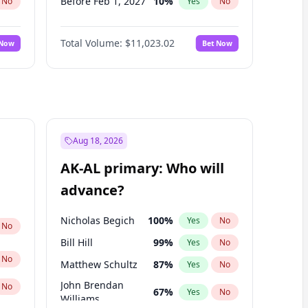
Before Feb 1, 2027
10
%
No
Yes
No
Before Apr 1, 2027
11
%
No
Yes
No
Total Volume:
$11,023.02
 Now
Bet Now
Before May 1, 2027
13
%
No
Yes
No
Before Jun 1, 2027
14
%
No
Yes
No
Before Aug 1, 2026
100
%
No
Yes
No
Before Jul 1, 2026
100
%
No
Yes
No
Before Jun 1, 2026
100
%
No
Yes
No
Aug 18, 2026
Before Oct 1, 2026
6
%
No
Yes
No
AK-AL primary: Who will
Before Sep 1, 2026
5
%
No
Yes
No
advance?
Before Mar 1, 2027
11
%
No
Yes
No
Nicholas Begich
100
%
Yes
No
No
Bill Hill
99
%
Yes
No
No
Matthew Schultz
87
%
Yes
No
John Brendan
No
67
%
Yes
No
Williams