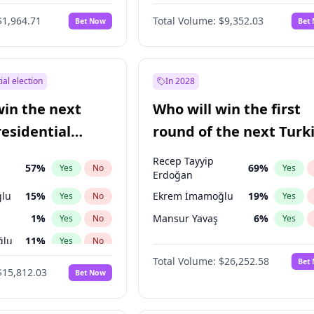
6
%
Yes
No
$1,964.71
Total Volume:
$9,352.03
Bet Now
Bet
ial election
In 2028
win the next
Who will win the first
residential
round of the next Turk
presidential election?
Recep Tayyip
57
%
69
%
Yes
No
Yes
Erdoğan
lu
15
%
Ekrem İmamoğlu
19
%
Yes
No
Yes
1
%
Mansur Yavaş
6
%
Yes
No
Yes
ğlu
11
%
Yes
No
Total Volume:
$26,252.58
Bet
7
%
Yes
No
$15,812.03
Bet Now
5
%
Yes
No
9
%
Yes
No