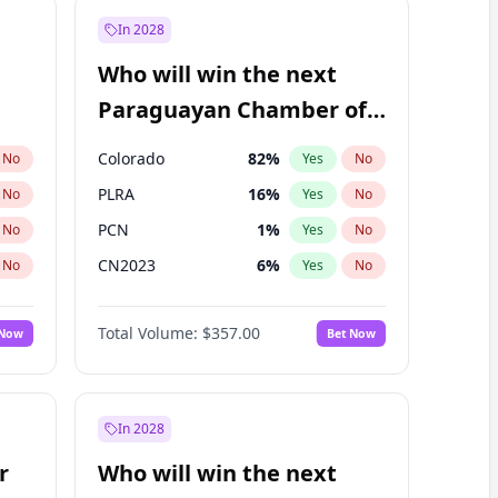
In 2028
Who will win the next
Paraguayan Chamber of
Deputies election?
Colorado
82
%
No
Yes
No
PLRA
16
%
No
Yes
No
PCN
1
%
No
Yes
No
CN2023
6
%
No
Yes
No
PPQ
6
%
No
Yes
No
Total Volume:
$357.00
 Now
Bet Now
PEN
6
%
No
Yes
No
In 2028
r
Who will win the next