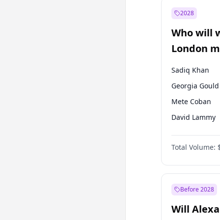
Ali Babacan
2028
Müsavat Dervi
Who will 
Muharrem İnc
London ma
Sadiq Khan
Georgia Gould
Mete Coban
David Lammy
Rosena Allin-
Total Volume:
James Cleverly
Laila Cunnin
Zack Polanski
Before 2028
Will Alex