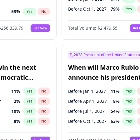
Before Oct 1, 2027
79
%
Yes
53
%
Yes
No
ts
100
%
Yes
No
$256,339.79
Total Volume:
$2,479.55
Bet Now
Bet
2028 President of the United States r
win the next
When will Marco Rubio
emocratic
announce his president
ection?
candidacy?
11
%
Before Jan 1, 2027
11
%
Yes
No
Yes
r
2
%
Before Apr 1, 2027
8
%
Yes
No
Yes
10
%
Before Jul 1, 2027
54
%
Yes
No
Yes
8
%
Before Oct 1, 2027
63
%
Yes
No
Yes
3
%
Yes
No