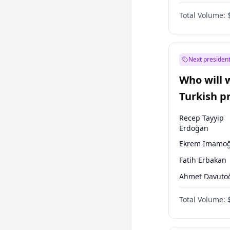
One Nation
Total Volume:
Next president
Who will 
Turkish p
election?
Recep Tayyip
Erdoğan
Ekrem İmamoğ
Fatih Erbakan
Ahmet Davuto
Sinan Oğan
Total Volume:
Ümit Özdağ
Mansur Yavaş