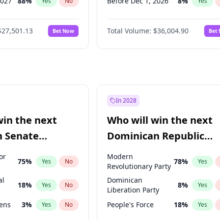
2027
88
%
Before Dec 1, 2026
8
%
Yes
No
Yes
2028
93
%
Before Jan 1, 2027
11
%
Yes
No
Yes
$27,501.13
Total Volume:
$36,004.90
Bet Now
Bet
026
100
%
Before Feb 1, 2027
13
%
Yes
No
Yes
2026
20
%
Before Mar 1, 2027
15
%
Yes
No
Yes
Before Apr 1, 2027
18
%
Yes
Before May 1, 2027
22
%
Yes
Before Jun 1, 2027
34
%
Yes
In 2028
Before Aug 1, 2026
100
%
Yes
win the next
Who will win the next
Before Jul 1, 2026
100
%
Yes
n Senate
Dominican Republic
Before Jun 1, 2026
100
%
Yes
Chamber of Deputies
or
Modern
75
%
78
%
Yes
No
Yes
election?
Revolutionary Party
al
Dominican
18
%
8
%
Yes
No
Yes
Liberation Party
eens
3
%
People's Force
18
%
Yes
No
Yes