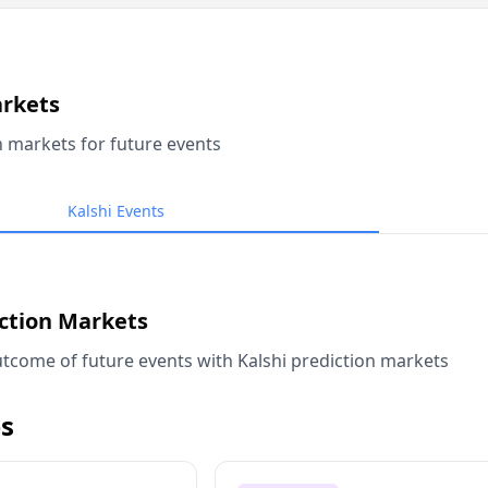
arkets
n markets for future events
Kalshi Events
iction Markets
tcome of future events with Kalshi prediction markets
s