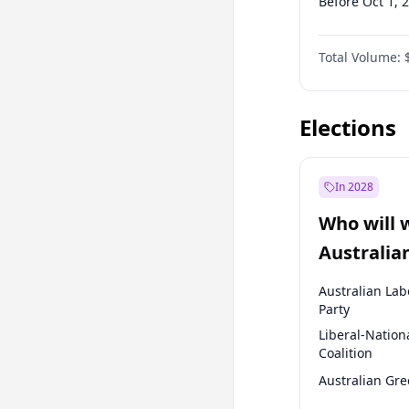
Before Oct 1, 
Before Jan 1, 
Total Volume:
Before Jul 1, 2
Before Oct 1, 
Elections
In 2028
Who will 
Australia
election?
Australian Lab
Party
Liberal-Nation
Coalition
Australian Gr