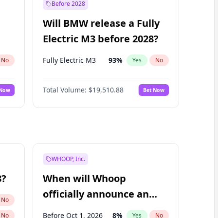
Before 2028
Will BMW release a Fully
Electric M3 before 2028?
Fully Electric M3
93
%
No
Yes
No
Total Volume:
$19,510.88
 Now
Bet Now
WHOOP, Inc.
8?
When will Whoop
officially announce an
No
IPO?
Before Oct 1, 2026
8
%
No
Yes
No