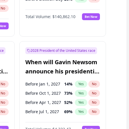
No
Total Volume:
$140,862.10
Bet Now
 Now
ace
2028 President of the United States race
When will Gavin Newsom
ial
announce his presidential
candidacy?
Before Jan 1, 2027
14
%
No
Yes
No
Before Oct 1, 2027
73
%
No
Yes
No
Before Apr 1, 2027
52
%
No
Yes
No
Before Jul 1, 2027
69
%
No
Yes
No