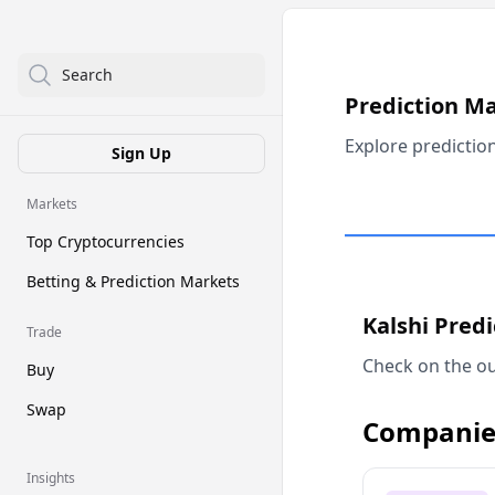
Search
Prediction M
Explore predictio
Sign Up
Markets
Top Cryptocurrencies
Betting & Prediction Markets
Kalshi Pred
Trade
Check on the ou
Buy
Swap
Companie
Insights