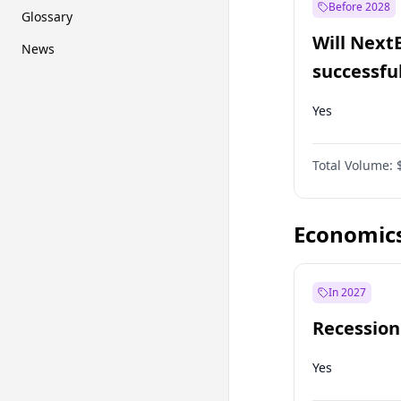
Before 2028
Glossary
Will Next
News
successfu
Dominion
Yes
Total Volume:
Economic
In 2027
Recession
Yes