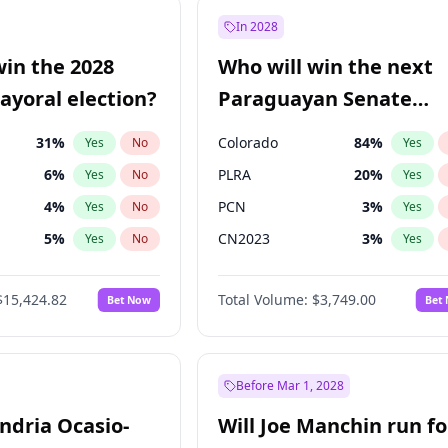
7
%
Yes
No
In 2028
şoğlu
7
%
Yes
No
win the 2028
Who will win the next
e
7
%
Yes
No
yoral election?
Paraguayan Senate
election?
31
%
Colorado
84
%
Yes
No
Yes
6
%
PLRA
20
%
Yes
No
Yes
4
%
PCN
3
%
Yes
No
Yes
5
%
CN2023
3
%
Yes
No
Yes
Khan
7
%
PPQ
3
%
Yes
No
Yes
$15,424.82
Total Volume:
$3,749.00
Bet Now
Bet
7
%
PEN
3
%
Yes
No
Yes
gham
23
%
Yes
No
6
%
Yes
No
Before Mar 1, 2028
andria Ocasio-
Will Joe Manchin run fo