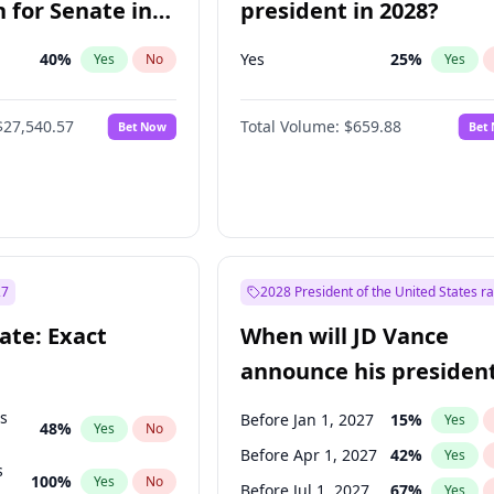
 for Senate in
president in 2028?
40
%
Yes
25
%
Yes
No
Yes
$27,540.57
Total Volume:
$659.88
Bet Now
Bet
27
2028 President of the United States r
ate: Exact
When will JD Vance
announce his president
candidacy?
ts
Before Jan 1, 2027
15
%
Yes
48
%
Yes
No
Before Apr 1, 2027
42
%
Yes
s
100
%
Yes
No
Before Jul 1, 2027
67
%
Yes