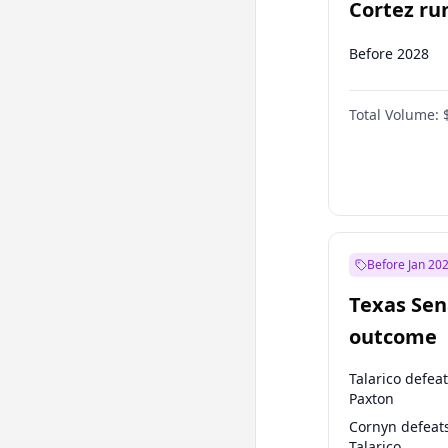
Cortez run
2028?
Before 2028
Total Volume:
Before Jan 20
Texas Sen
outcome
Talarico defea
Paxton
Cornyn defeat
Talarico