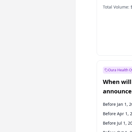
Total Volume:
Oura Health O
When will 
announce
Before Jan 1, 
Before Apr 1, 
Before Jul 1, 2