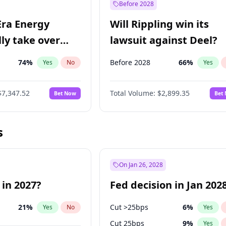
Before 2028
Era Energy
Will Rippling win its
lly take over
lawsuit against Deel?
 Energy?
74
%
Before 2028
66
%
Yes
No
Yes
$7,347.52
Total Volume:
$2,899.35
Bet Now
Bet
s
On Jan 26, 2028
 in 2027?
Fed decision in Jan 202
21
%
Cut >25bps
6
%
Yes
No
Yes
Cut 25bps
9
%
Yes