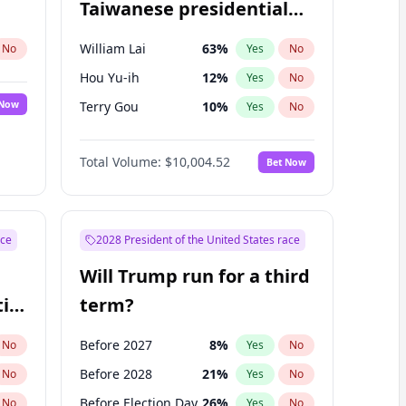
Taiwanese presidential
election?
William Lai
63
%
No
Yes
No
Hou Yu-ih
12
%
Yes
No
 Now
Terry Gou
10
%
Yes
No
Total Volume:
$10,004.52
Bet Now
ace
2028 President of the United States race
Will Trump run for a third
ial
term?
Before 2027
8
%
No
Yes
No
Before 2028
21
%
No
Yes
No
Before Election Day
26
%
No
Yes
No