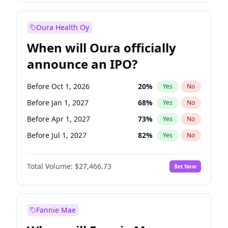
Before Jul 1, 2026
100
%
Yes
No
Oura Health Oy
When will Oura officially
announce an IPO?
Before Oct 1, 2026
20
%
Yes
No
Before Jan 1, 2027
68
%
Yes
No
Before Apr 1, 2027
73
%
Yes
No
Before Jul 1, 2027
82
%
Yes
No
Before Oct 1, 2027
89
%
Yes
No
Total Volume:
$27,466.73
Bet Now
Before Jan 1, 2028
94
%
Yes
No
Before Jul 1, 2026
100
%
Yes
No
Fannie Mae