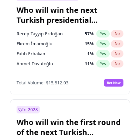
Who will win the next
Turkish presidential
election?
Recep Tayyip Erdoğan
57
%
Yes
No
Ekrem İmamoğlu
15
%
Yes
No
Fatih Erbakan
1
%
Yes
No
Ahmet Davutoğlu
11
%
Yes
No
Sinan Oğan
7
%
Yes
No
Total Volume:
$15,812.03
Bet Now
Ümit Özdağ
5
%
Yes
No
Ali Babacan
7
%
Yes
No
Muharrem İnce
7
%
Yes
No
In 2028
Mansur Yavaş
9
%
Yes
No
Who will win the first round
Müsavat Dervişoğlu
7
%
Yes
No
of the next Turkish