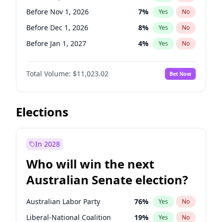
Before Jun 1, 2027
34
%
Yes
No
Before Nov 1, 2026
7
%
Yes
No
Before Dec 1, 2026
8
%
Yes
No
Before Jan 1, 2027
4
%
Yes
No
Before Feb 1, 2027
10
%
Yes
No
Total Volume:
$11,023.02
Bet Now
Before Mar 1, 2027
11
%
Yes
No
Before Apr 1, 2027
11
%
Yes
No
Before May 1, 2027
13
%
Yes
No
Elections
Before Jun 1, 2027
14
%
Yes
No
Before Aug 1, 2026
100
%
Yes
No
In 2028
Before Jul 1, 2026
100
%
Yes
No
Who will win the next
Before Jun 1, 2026
100
%
Yes
No
Australian Senate election?
Before Oct 1, 2026
6
%
Yes
No
Australian Labor Party
76
%
Yes
No
Liberal-National Coalition
19
%
Yes
No