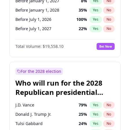
Before January 1, 2027
8
%
Yes
No
Before January 1, 2028
35
%
Yes
No
Before July 1, 2026
100
%
Yes
No
Before July 1, 2027
22
%
Yes
No
Total Volume:
$19,558.10
Bet Now
For the 2028 election
Who will run for the 2028
Republican presidential
nomination?
J.D. Vance
79
%
Yes
No
Donald J. Trump Jr.
25
%
Yes
No
Tulsi Gabbard
24
%
Yes
No