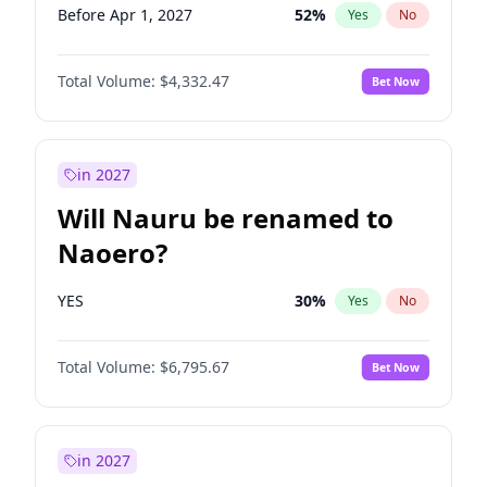
Before Apr 1, 2027
52
%
Yes
No
Total Volume:
$4,332.47
Bet Now
in 2027
Will Nauru be renamed to
Naoero?
YES
30
%
Yes
No
Total Volume:
$6,795.67
Bet Now
in 2027