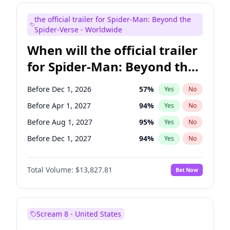
Maya Rudolph
5
%
Yes
No
the official trailer for Spider-Man: Beyond the
Mike Shoemaker
5
%
Yes
No
Spider-Verse - Worldwide
When will the official trailer
for Spider-Man: Beyond the
Spider-Verse be released?
Before Dec 1, 2026
57
%
Yes
No
Before Apr 1, 2027
94
%
Yes
No
Before Aug 1, 2027
95
%
Yes
No
Before Dec 1, 2027
94
%
Yes
No
Before Aug 1, 2026
100
%
Yes
No
Total Volume:
$13,827.81
Bet Now
Scream 8 - United States