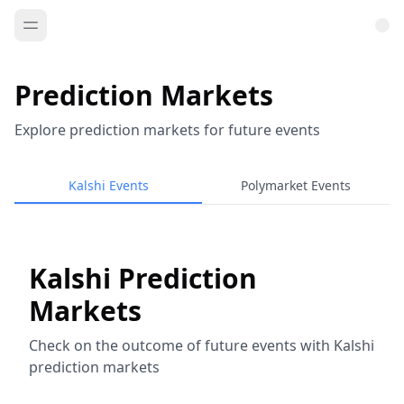
Prediction Markets
Explore prediction markets for future events
Kalshi Events
Polymarket Events
Kalshi Prediction
Markets
Check on the outcome of future events with Kalshi
prediction markets