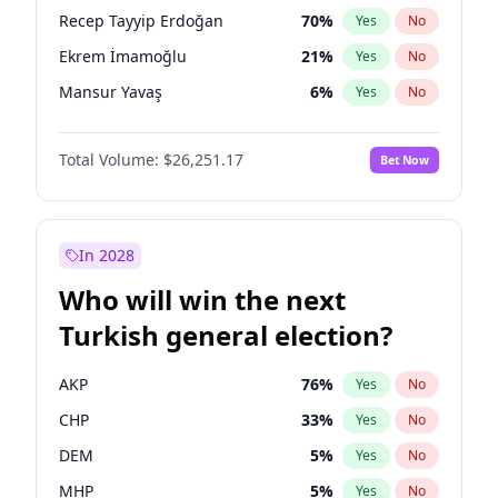
presidential election?
Recep Tayyip Erdoğan
70
%
Yes
No
Ekrem İmamoğlu
21
%
Yes
No
Mansur Yavaş
6
%
Yes
No
Total Volume:
$26,251.17
Bet Now
In 2028
Who will win the next
Turkish general election?
AKP
76
%
Yes
No
CHP
33
%
Yes
No
DEM
5
%
Yes
No
MHP
5
%
Yes
No