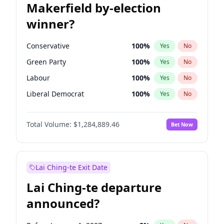
Makerfield by-election
winner?
Conservative
100
%
Yes
No
Green Party
100
%
Yes
No
Labour
100
%
Yes
No
Liberal Democrat
100
%
Yes
No
Reform UK
100
%
Yes
No
Total Volume:
$1,284,889.46
Bet Now
Restore Britain
100
%
Yes
No
Lai Ching-te Exit Date
Lai Ching-te departure
announced?