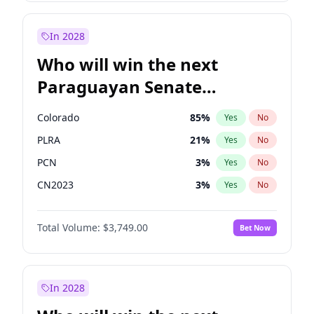
Sadiq Khan
31
%
Yes
No
Zack Polanski
7
%
Yes
No
In 2028
Who will win the next
Paraguayan Senate
election?
Colorado
85
%
Yes
No
PLRA
21
%
Yes
No
PCN
3
%
Yes
No
CN2023
3
%
Yes
No
PPQ
3
%
Yes
No
Total Volume:
$3,749.00
Bet Now
PEN
3
%
Yes
No
In 2028