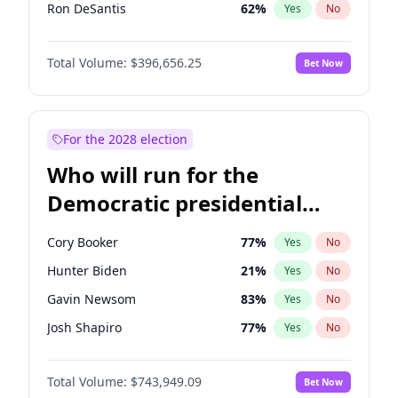
Ron DeSantis
62
%
Yes
No
Vivek Ramaswamy
27
%
Yes
No
Total Volume:
$396,656.25
Bet Now
Marco Rubio
63
%
Yes
No
Glenn Youngkin
39
%
Yes
No
Nikki Haley
20
%
Yes
No
For the 2028 election
Robert F. Kennedy Jr.
23
%
Yes
No
Who will run for the
Sarah Huckabee Sanders
23
%
Yes
No
Democratic presidential
Greg Abbott
19
%
Yes
No
nomination in 2028?
Elon Musk
4
%
Yes
No
Cory Booker
77
%
Yes
No
Brian Kemp
36
%
Yes
No
Hunter Biden
21
%
Yes
No
Matt Gaetz
4
%
Yes
No
Gavin Newsom
83
%
Yes
No
Byron Donalds
22
%
Yes
No
Josh Shapiro
77
%
Yes
No
Elise Stefanik
12
%
Yes
No
Pete Buttigieg
83
%
Yes
No
Josh Hawley
49
%
Yes
No
Total Volume:
$743,949.09
Bet Now
Gretchen Whitmer
24
%
Yes
No