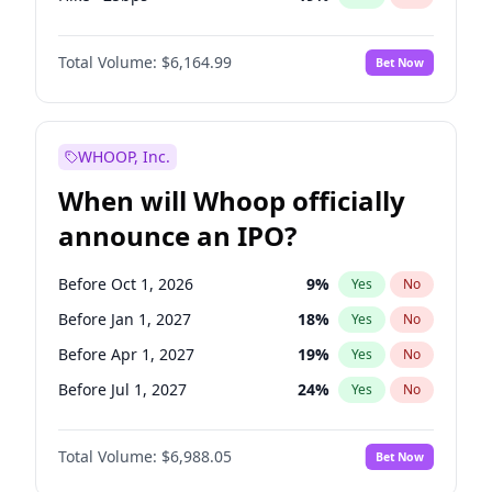
Fed maintains rate
64
%
Yes
No
Total Volume:
$6,164.99
Bet Now
WHOOP, Inc.
When will Whoop officially
announce an IPO?
Before Oct 1, 2026
9
%
Yes
No
Before Jan 1, 2027
18
%
Yes
No
Before Apr 1, 2027
19
%
Yes
No
Before Jul 1, 2027
24
%
Yes
No
Before Oct 1, 2027
28
%
Yes
No
Total Volume:
$6,988.05
Bet Now
Before Jan 1, 2028
35
%
Yes
No