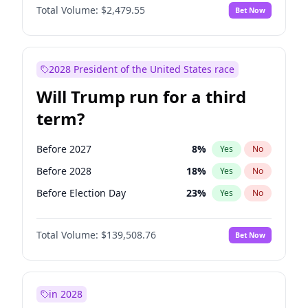
Total Volume:
$2,479.55
Bet Now
2028 President of the United States race
Will Trump run for a third
term?
Before 2027
8
%
Yes
No
Before 2028
18
%
Yes
No
Before Election Day
23
%
Yes
No
Total Volume:
$139,508.76
Bet Now
in 2028