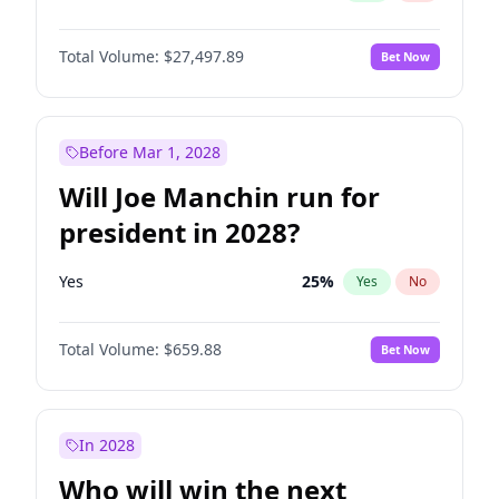
Total Volume:
$27,497.89
Bet Now
Before Mar 1, 2028
Will Joe Manchin run for
president in 2028?
Yes
25
%
Yes
No
Total Volume:
$659.88
Bet Now
In 2028
Who will win the next