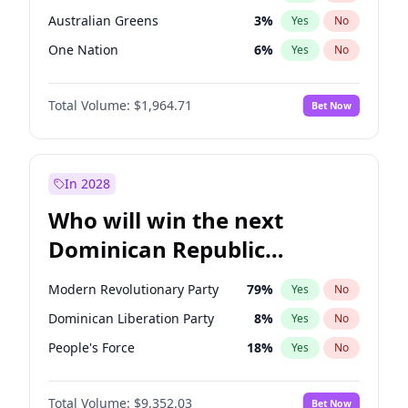
Australian Greens
3
%
Yes
No
One Nation
6
%
Yes
No
Total Volume:
$1,964.71
Bet Now
In 2028
Who will win the next
Dominican Republic
Chamber of Deputies
Modern Revolutionary Party
79
%
Yes
No
election?
Dominican Liberation Party
8
%
Yes
No
People's Force
18
%
Yes
No
Total Volume:
$9,352.03
Bet Now