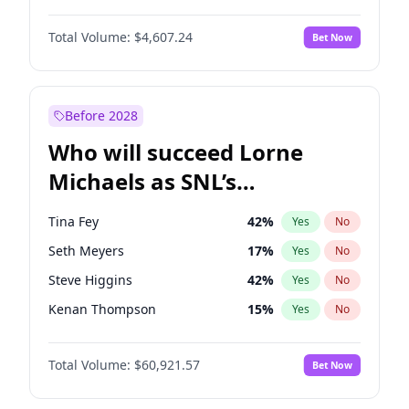
Martha Stewart
4
%
Yes
No
John David Washington
7
%
Yes
No
Nina Agdal
30
%
Yes
No
Total Volume:
$4,607.24
Bet Now
John Boyega
7
%
Yes
No
Olivia Dunne
50
%
Yes
No
Letitia Wright
7
%
Yes
No
Yumi Nu
50
%
Yes
No
Michael B. Jordan
9
%
Yes
No
Before 2028
Winston Duke
5
%
Yes
No
Who will succeed Lorne
Yahya Abdul-Mateen II
5
%
Yes
No
Michaels as SNL’s
showrunner?
Tina Fey
42
%
Yes
No
Seth Meyers
17
%
Yes
No
Steve Higgins
42
%
Yes
No
Kenan Thompson
15
%
Yes
No
Colin Jost
21
%
Yes
No
Total Volume:
$60,921.57
Bet Now
Bill Hader
7
%
Yes
No
Judd Apatow
10
%
Yes
No