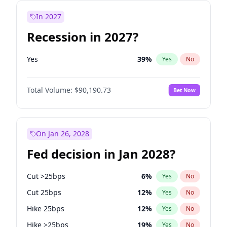
In 2027
Recession in 2027?
Yes
39
%
Yes
No
Total Volume:
$90,190.73
Bet Now
On Jan 26, 2028
Fed decision in Jan 2028?
Cut >25bps
6
%
Yes
No
Cut 25bps
12
%
Yes
No
Hike 25bps
12
%
Yes
No
Hike >25bps
19
%
Yes
No