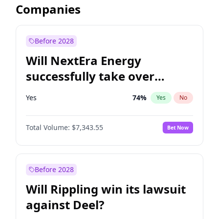
Companies
Before 2028
Will NextEra Energy
successfully take over
Dominion Energy?
Yes
74
%
Yes
No
Total Volume:
$7,343.55
Bet Now
Before 2028
Will Rippling win its lawsuit
against Deel?