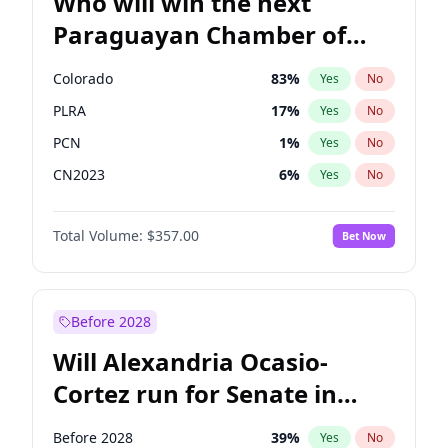
Who will win the next
Paraguayan Chamber of
Deputies election?
Colorado
83
%
Yes
No
PLRA
17
%
Yes
No
PCN
1
%
Yes
No
CN2023
6
%
Yes
No
PPQ
6
%
Yes
No
Total Volume:
$357.00
Bet Now
PEN
6
%
Yes
No
Before 2028
Will Alexandria Ocasio-
Cortez run for Senate in
2028?
Before 2028
39
%
Yes
No