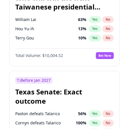
Taiwanese presidential
election?
William Lai
63
%
Yes
No
Hou Yu-ih
13
%
Yes
No
Terry Gou
10
%
Yes
No
Total Volume:
$10,004.52
Bet Now
Before Jan 2027
Texas Senate: Exact
outcome
Paxton defeats Talarico
56
%
Yes
No
Cornyn defeats Talarico
100
%
Yes
No