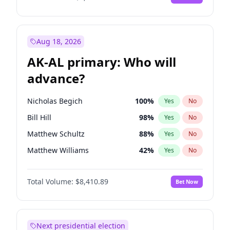
Aug 18, 2026
AK-AL primary: Who will
advance?
Nicholas Begich
100
%
Yes
No
Bill Hill
98
%
Yes
No
Matthew Schultz
88
%
Yes
No
Matthew Williams
42
%
Yes
No
John Brendan Williams
68
%
Yes
No
Total Volume:
$8,410.89
Bet Now
Next presidential election