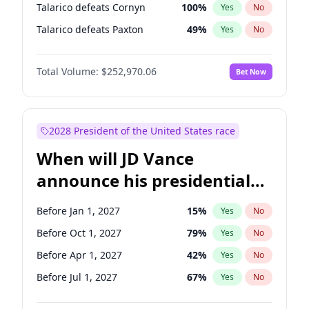
Talarico defeats Cornyn
100
%
Yes
No
Talarico defeats Paxton
49
%
Yes
No
Total Volume:
$252,970.06
Bet Now
2028 President of the United States race
When will JD Vance
announce his presidential
candidacy?
Before Jan 1, 2027
15
%
Yes
No
Before Oct 1, 2027
79
%
Yes
No
Before Apr 1, 2027
42
%
Yes
No
Before Jul 1, 2027
67
%
Yes
No