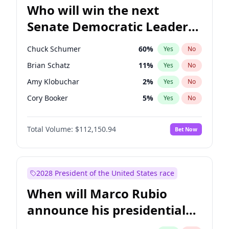
Who will win the next
Senate Democratic Leader
election?
Chuck Schumer
60
%
Yes
No
Brian Schatz
11
%
Yes
No
Amy Klobuchar
2
%
Yes
No
Cory Booker
5
%
Yes
No
Chris Murphy
10
%
Yes
No
Total Volume:
$112,150.94
Bet Now
Patty Murray
8
%
Yes
No
Mark Warner
3
%
Yes
No
Tammy Baldwin
2
%
Yes
No
2028 President of the United States race
Raphael Warnock
1
%
Yes
No
When will Marco Rubio
Jon Ossoff
2
%
Yes
No
announce his presidential
Ruben Gallego
1
%
Yes
No
candidacy?
Jacky Rosen
3
%
Yes
No