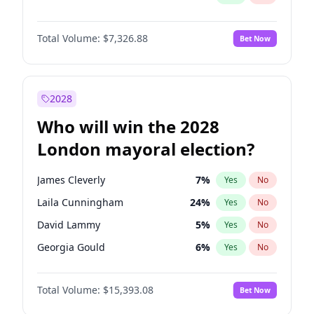
Total Volume:
$7,326.88
Bet Now
2028
Who will win the 2028
London mayoral election?
James Cleverly
7
%
Yes
No
Laila Cunningham
24
%
Yes
No
David Lammy
5
%
Yes
No
Georgia Gould
6
%
Yes
No
Mete Coban
4
%
Yes
No
Total Volume:
$15,393.08
Bet Now
Rosena Allin-Khan
7
%
Yes
No