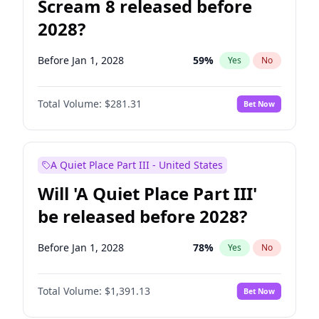
Scream 8 released before
2028?
Before Jan 1, 2028
59
%
Yes
No
Total Volume:
$281.31
Bet Now
A Quiet Place Part III - United States
Will 'A Quiet Place Part III'
be released before 2028?
Before Jan 1, 2028
78
%
Yes
No
Total Volume:
$1,391.13
Bet Now