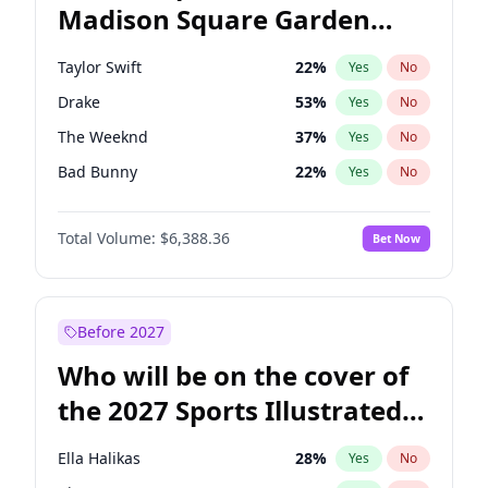
Madison Square Garden
Ro Khanna
78
%
Yes
No
Fred again..
9
%
Yes
No
2027?
Jay-Z
13
%
Yes
No
Taylor Swift
22
%
Yes
No
Drake
53
%
Yes
No
The Weeknd
37
%
Yes
No
Bad Bunny
22
%
Yes
No
Kanye West (Ye)
27
%
Yes
No
Total Volume:
$6,388.36
Bet Now
Bruno Mars
42
%
Yes
No
Fred again..
54
%
Yes
No
Chappell Roan
27
%
Yes
No
Before 2027
Sabrina Carpenter
49
%
Yes
No
Who will be on the cover of
Olivia Rodrigo
40
%
Yes
No
the 2027 Sports Illustrated
Tate McRae
44
%
Yes
No
Swimsuit Issue?
Central Cee
17
%
Yes
No
Ella Halikas
28
%
Yes
No
Playboi Carti
34
%
Yes
No