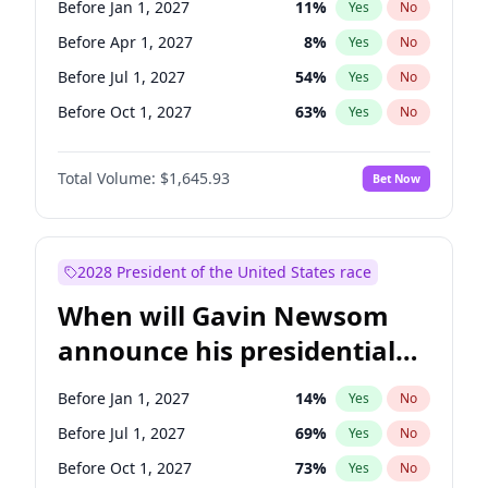
Before Jan 1, 2027
11
%
Yes
No
Chris Van Hollen
10
%
Yes
No
Before Apr 1, 2027
8
%
Yes
No
Before Jul 1, 2027
54
%
Yes
No
Before Oct 1, 2027
63
%
Yes
No
Total Volume:
$1,645.93
Bet Now
2028 President of the United States race
When will Gavin Newsom
announce his presidential
candidacy?
Before Jan 1, 2027
14
%
Yes
No
Before Jul 1, 2027
69
%
Yes
No
Before Oct 1, 2027
73
%
Yes
No