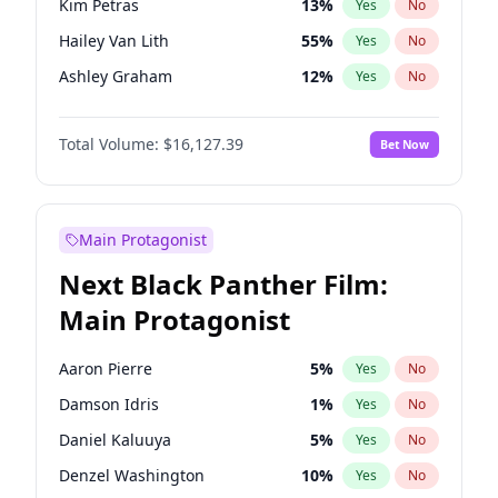
Kim Petras
13
%
Yes
No
Ice Spice
17
%
Yes
No
Hailey Van Lith
55
%
Yes
No
Travis Scott
46
%
Yes
No
Ashley Graham
12
%
Yes
No
Brooks Nader
78
%
Yes
No
Total Volume:
$16,127.39
Bet Now
Camille Kostek
20
%
Yes
No
Chrissy Teigen
50
%
Yes
No
Ciara
7
%
Yes
No
Main Protagonist
Haley Kalil
26
%
Yes
No
Next Black Panther Film:
Hunter McGrady
23
%
Yes
No
Main Protagonist
Irina Shayk
11
%
Yes
No
Jasmine Sanders
12
%
Yes
No
Aaron Pierre
5
%
Yes
No
Jordan Chiles
50
%
Yes
No
Damson Idris
1
%
Yes
No
Kate Upton
78
%
Yes
No
Daniel Kaluuya
5
%
Yes
No
Lauren Chan
81
%
Yes
No
Denzel Washington
10
%
Yes
No