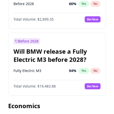
Before 2028
66
%
Yes
No
Total Volume:
$2,899.35
Bet Now
Before 2028
Will BMW release a Fully
Electric M3 before 2028?
Fully Electric M3
94
%
Yes
No
Total Volume:
$19,483.88
Bet Now
Economics