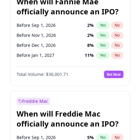
When will Fannie Mae
officially announce an IPO?
Before Sep 1, 2026
2
%
Yes
No
Before Nov 1, 2026
2
%
Yes
No
Before Dec 1, 2026
8
%
Yes
No
Before Jan 1, 2027
11
%
Yes
No
Before Feb 1, 2027
13
%
Yes
No
Total Volume:
$36,001.71
Bet Now
Before Mar 1, 2027
15
%
Yes
No
Before Apr 1, 2027
18
%
Yes
No
Before May 1, 2027
22
%
Yes
No
Freddie Mac
Before Aug 1, 2026
100
%
Yes
No
When will Freddie Mac
Before Jul 1, 2026
100
%
Yes
No
officially announce an IPO?
Before Jun 1, 2026
100
%
Yes
No
Before Oct 1, 2026
5
%
Yes
No
Before Sep 1, 2026
5
%
Yes
No