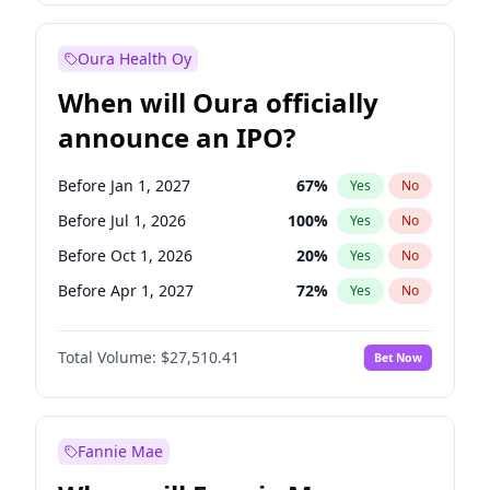
Before Jul 1, 2027
23
%
Yes
No
Oura Health Oy
When will Oura officially
announce an IPO?
Before Jan 1, 2027
67
%
Yes
No
Before Jul 1, 2026
100
%
Yes
No
Before Oct 1, 2026
20
%
Yes
No
Before Apr 1, 2027
72
%
Yes
No
Before Jul 1, 2027
81
%
Yes
No
Total Volume:
$27,510.41
Bet Now
Before Oct 1, 2027
88
%
Yes
No
Before Jan 1, 2028
93
%
Yes
No
Fannie Mae