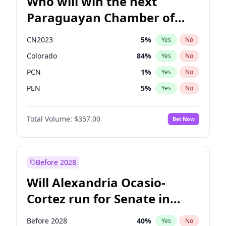
Who will win the next
Paraguayan Chamber of
Deputies election?
CN2023
5
%
Yes
No
Colorado
84
%
Yes
No
PCN
1
%
Yes
No
PEN
5
%
Yes
No
PLRA
17
%
Yes
No
Total Volume:
$357.00
Bet Now
PPQ
5
%
Yes
No
Before 2028
Will Alexandria Ocasio-
Cortez run for Senate in
2028?
Before 2028
40
%
Yes
No