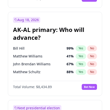
Aug 18, 2026
AK-AL primary: Who will
advance?
Bill Hill
99
%
Yes
No
Matthew Williams
41
%
Yes
No
John Brendan Williams
67
%
Yes
No
Matthew Schultz
88
%
Yes
No
Nicholas Begich
100
%
Yes
No
Total Volume:
$8,434.89
Bet Now
Next presidential election