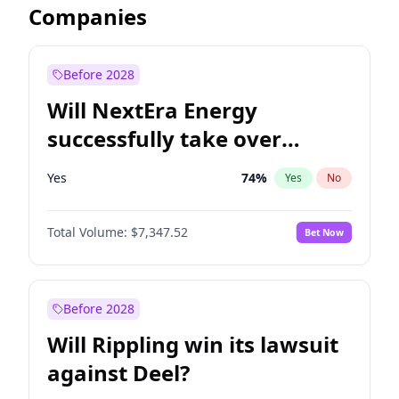
Companies
Before 2028
Will NextEra Energy
successfully take over
Dominion Energy?
Yes
74
%
Yes
No
Total Volume:
$7,347.52
Bet Now
Before 2028
Will Rippling win its lawsuit
against Deel?