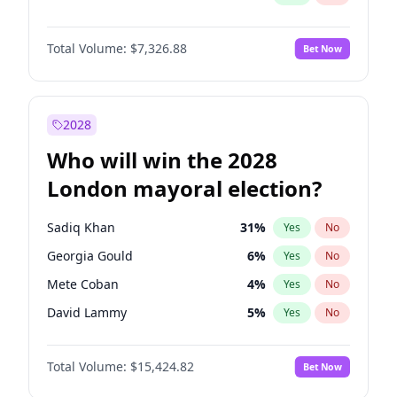
Total Volume:
$7,326.88
Bet Now
2028
Who will win the 2028
London mayoral election?
Sadiq Khan
31
%
Yes
No
Georgia Gould
6
%
Yes
No
Mete Coban
4
%
Yes
No
David Lammy
5
%
Yes
No
Rosena Allin-Khan
7
%
Yes
No
Total Volume:
$15,424.82
Bet Now
James Cleverly
7
%
Yes
No