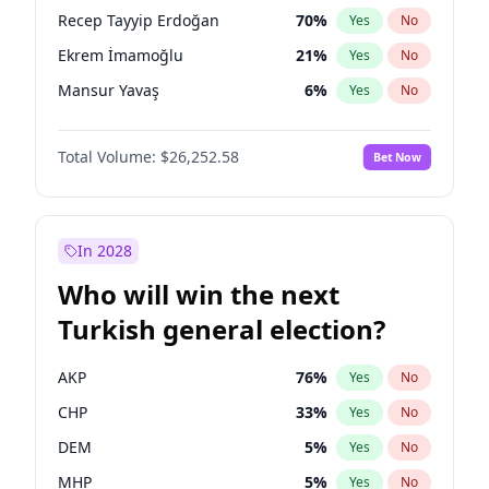
presidential election?
Recep Tayyip Erdoğan
70
%
Yes
No
Ekrem İmamoğlu
21
%
Yes
No
Mansur Yavaş
6
%
Yes
No
Total Volume:
$26,252.58
Bet Now
In 2028
Who will win the next
Turkish general election?
AKP
76
%
Yes
No
CHP
33
%
Yes
No
DEM
5
%
Yes
No
MHP
5
%
Yes
No