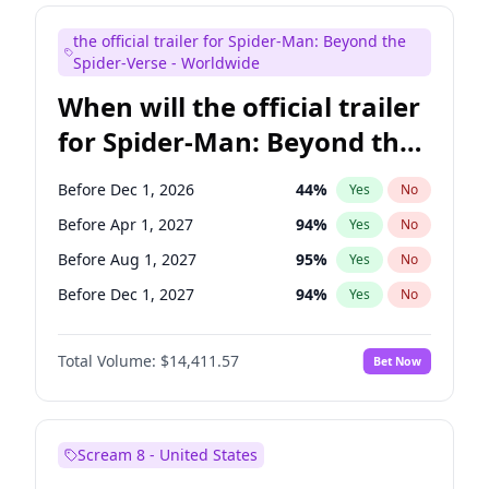
Maya Rudolph
6
%
Yes
No
the official trailer for Spider-Man: Beyond the
Seth Meyers
17
%
Yes
No
Spider-Verse - Worldwide
When will the official trailer
for Spider-Man: Beyond the
Spider-Verse be released?
Before Dec 1, 2026
44
%
Yes
No
Before Apr 1, 2027
94
%
Yes
No
Before Aug 1, 2027
95
%
Yes
No
Before Dec 1, 2027
94
%
Yes
No
Before Aug 1, 2026
100
%
Yes
No
Total Volume:
$14,411.57
Bet Now
Scream 8 - United States