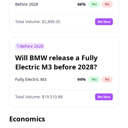
Before 2028
66
%
Yes
No
Total Volume:
$2,899.35
Bet Now
Before 2028
Will BMW release a Fully
Electric M3 before 2028?
Fully Electric M3
94
%
Yes
No
Total Volume:
$19,510.88
Bet Now
Economics