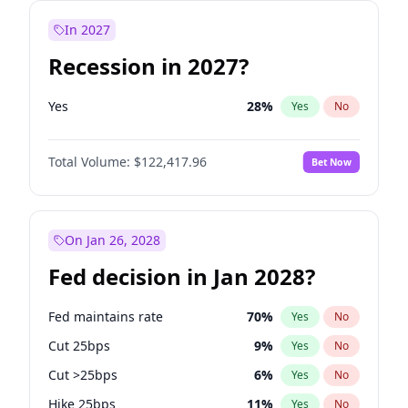
In 2027
Recession in 2027?
Yes
28
%
Yes
No
Total Volume:
$122,417.96
Bet Now
On Jan 26, 2028
Fed decision in Jan 2028?
Fed maintains rate
70
%
Yes
No
Cut 25bps
9
%
Yes
No
Cut >25bps
6
%
Yes
No
Hike 25bps
11
%
Yes
No