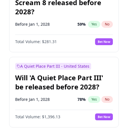
Scream 8 released before
2028?
Before Jan 1, 2028
59
%
Yes
No
Total Volume:
$281.31
Bet Now
A Quiet Place Part III - United States
Will 'A Quiet Place Part III'
be released before 2028?
Before Jan 1, 2028
78
%
Yes
No
Total Volume:
$1,396.13
Bet Now