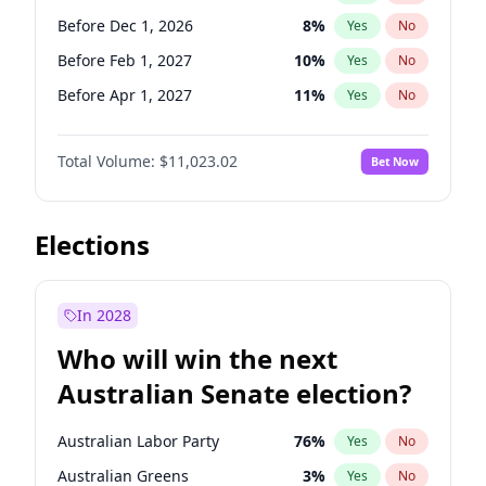
Before May 1, 2027
22
%
Yes
No
Before Dec 1, 2026
8
%
Yes
No
Before Feb 1, 2027
10
%
Yes
No
Before Apr 1, 2027
11
%
Yes
No
Before Aug 1, 2026
100
%
Yes
No
Total Volume:
$11,023.02
Bet Now
Before Jul 1, 2026
100
%
Yes
No
Before Jun 1, 2026
100
%
Yes
No
Before Oct 1, 2026
6
%
Yes
No
Elections
Before Sep 1, 2026
5
%
Yes
No
Before Jan 1, 2027
4
%
Yes
No
In 2028
Before Jun 1, 2027
14
%
Yes
No
Who will win the next
Before Mar 1, 2027
11
%
Yes
No
Australian Senate election?
Before May 1, 2027
13
%
Yes
No
Australian Labor Party
76
%
Yes
No
Australian Greens
3
%
Yes
No