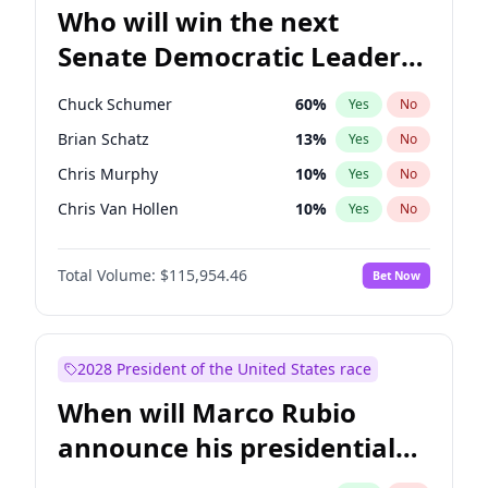
Who will win the next
Senate Democratic Leader
election?
Chuck Schumer
60
%
Yes
No
Brian Schatz
13
%
Yes
No
Chris Murphy
10
%
Yes
No
Chris Van Hollen
10
%
Yes
No
Amy Klobuchar
2
%
Yes
No
Total Volume:
$115,954.46
Bet Now
Cory Booker
5
%
Yes
No
Jon Ossoff
2
%
Yes
No
Jacky Rosen
3
%
Yes
No
2028 President of the United States race
Mark Warner
3
%
Yes
No
When will Marco Rubio
Patty Murray
8
%
Yes
No
announce his presidential
Ruben Gallego
1
%
Yes
No
candidacy?
Raphael Warnock
1
%
Yes
No