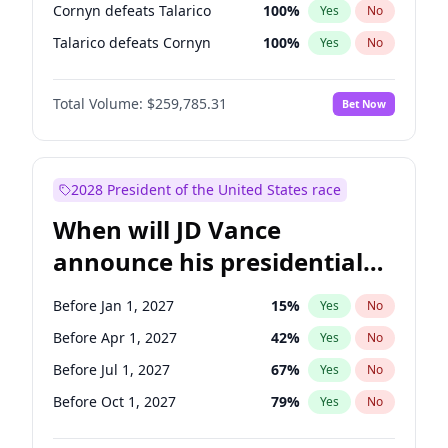
Cornyn defeats Talarico
100
%
Yes
No
Talarico defeats Cornyn
100
%
Yes
No
Total Volume:
$259,785.31
Bet Now
2028 President of the United States race
When will JD Vance
announce his presidential
candidacy?
Before Jan 1, 2027
15
%
Yes
No
Before Apr 1, 2027
42
%
Yes
No
Before Jul 1, 2027
67
%
Yes
No
Before Oct 1, 2027
79
%
Yes
No