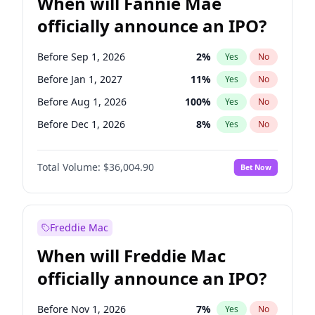
When will Fannie Mae
officially announce an IPO?
Before Sep 1, 2026
2
%
Yes
No
Before Jan 1, 2027
11
%
Yes
No
Before Aug 1, 2026
100
%
Yes
No
Before Dec 1, 2026
8
%
Yes
No
Before Jul 1, 2026
100
%
Yes
No
Total Volume:
$36,004.90
Bet Now
Before Jun 1, 2026
100
%
Yes
No
Before Nov 1, 2026
2
%
Yes
No
Before Oct 1, 2026
5
%
Yes
No
Freddie Mac
Before Apr 1, 2027
18
%
Yes
No
When will Freddie Mac
Before Feb 1, 2027
13
%
Yes
No
officially announce an IPO?
Before Jun 1, 2027
34
%
Yes
No
Before Mar 1, 2027
15
%
Yes
No
Before Nov 1, 2026
7
%
Yes
No