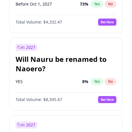
Before Oct 1, 2027
73
%
Yes
No
Total Volume:
$4,332.47
Bet Now
in 2027
Will Nauru be renamed to
Naoero?
YES
8
%
Yes
No
Total Volume:
$8,345.67
Bet Now
in 2027