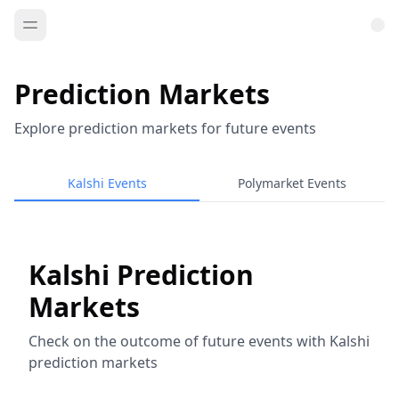
Prediction Markets
Explore prediction markets for future events
Kalshi Events
Polymarket Events
Kalshi Prediction
Markets
Check on the outcome of future events with Kalshi
prediction markets