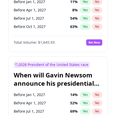
Before Jan 1, 2027
11
%
Yes
No
Tammy Baldwin
2
%
Yes
No
Before Apr 1, 2027
8
%
Yes
No
Before Jul 1, 2027
54
%
Yes
No
Before Oct 1, 2027
63
%
Yes
No
Total Volume:
$1,645.93
Bet Now
2028 President of the United States race
When will Gavin Newsom
announce his presidential
candidacy?
Before Jan 1, 2027
14
%
Yes
No
Before Apr 1, 2027
52
%
Yes
No
Before Jul 1, 2027
69
%
Yes
No