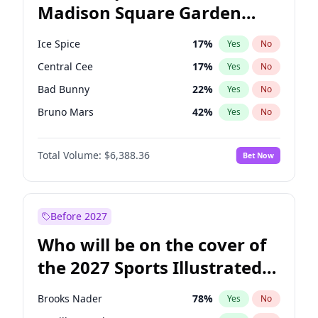
Madison Square Garden
Stephen A. Smith
23
%
Yes
No
U2
18
%
Yes
No
2027?
The Weeknd
18
%
Yes
No
Ice Spice
17
%
Yes
No
Central Cee
17
%
Yes
No
Bad Bunny
22
%
Yes
No
Bruno Mars
42
%
Yes
No
Chappell Roan
27
%
Yes
No
Total Volume:
$6,388.36
Bet Now
Drake
53
%
Yes
No
Fred again..
54
%
Yes
No
Kanye West (Ye)
27
%
Yes
No
Before 2027
Olivia Rodrigo
40
%
Yes
No
Who will be on the cover of
Playboi Carti
34
%
Yes
No
the 2027 Sports Illustrated
Sabrina Carpenter
49
%
Yes
No
Swimsuit Issue?
Tate McRae
44
%
Yes
No
Brooks Nader
78
%
Yes
No
Taylor Swift
22
%
Yes
No