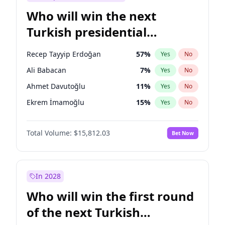
Who will win the next
Turkish presidential
election?
Recep Tayyip Erdoğan
57
%
Yes
No
Ali Babacan
7
%
Yes
No
Ahmet Davutoğlu
11
%
Yes
No
Ekrem İmamoğlu
15
%
Yes
No
Fatih Erbakan
1
%
Yes
No
Total Volume:
$15,812.03
Bet Now
Müsavat Dervişoğlu
7
%
Yes
No
Muharrem İnce
7
%
Yes
No
Mansur Yavaş
9
%
Yes
No
In 2028
Sinan Oğan
7
%
Yes
No
Who will win the first round
Ümit Özdağ
5
%
Yes
No
of the next Turkish