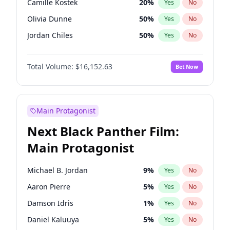
Camille Kostek
20
%
Yes
No
Travis Scott
46
%
Yes
No
Olivia Dunne
50
%
Yes
No
The Weeknd
37
%
Yes
No
Jordan Chiles
50
%
Yes
No
Ciara
7
%
Yes
No
Total Volume:
$16,152.63
Bet Now
Yumi Nu
50
%
Yes
No
Haley Kalil
26
%
Yes
No
Nina Agdal
30
%
Yes
No
Main Protagonist
Kate Upton
78
%
Yes
No
Next Black Panther Film:
Irina Shayk
12
%
Yes
No
Main Protagonist
Ashley Graham
12
%
Yes
No
Hunter McGrady
23
%
Yes
No
Michael B. Jordan
9
%
Yes
No
Ella Halikas
28
%
Yes
No
Aaron Pierre
5
%
Yes
No
Chrissy Teigen
50
%
Yes
No
Damson Idris
1
%
Yes
No
Kim Petras
13
%
Yes
No
Daniel Kaluuya
5
%
Yes
No