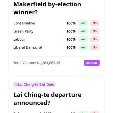
Makerfield by-election
winner?
Conservative
100
%
Yes
No
Green Party
100
%
Yes
No
Labour
100
%
Yes
No
Liberal Democrat
100
%
Yes
No
Reform UK
100
%
Yes
No
Total Volume:
$1,284,889.46
Bet Now
Restore Britain
100
%
Yes
No
Lai Ching-te Exit Date
Lai Ching-te departure
announced?