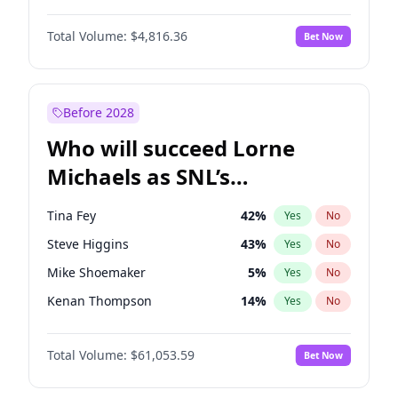
Martha Stewart
4
%
Yes
No
Denzel Washington
10
%
Yes
No
Lauren Chan
81
%
Yes
No
Total Volume:
$4,816.36
Bet Now
John David Washington
7
%
Yes
No
Hailey Van Lith
55
%
Yes
No
John Boyega
4
%
Yes
No
Jasmine Sanders
12
%
Yes
No
Letitia Wright
9
%
Yes
No
Before 2028
Winston Duke
5
%
Yes
No
Who will succeed Lorne
Yahya Abdul-Mateen II
5
%
Yes
No
Michaels as SNL’s
showrunner?
Tina Fey
42
%
Yes
No
Steve Higgins
43
%
Yes
No
Mike Shoemaker
5
%
Yes
No
Kenan Thompson
14
%
Yes
No
Colin Jost
21
%
Yes
No
Total Volume:
$61,053.59
Bet Now
Bill Hader
7
%
Yes
No
Judd Apatow
10
%
Yes
No