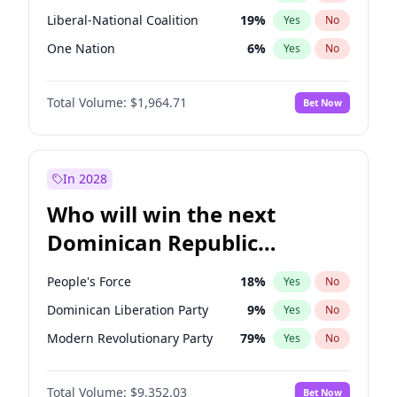
Liberal-National Coalition
19
%
Yes
No
One Nation
6
%
Yes
No
Total Volume:
$1,964.71
Bet Now
In 2028
Who will win the next
Dominican Republic
Chamber of Deputies
People's Force
18
%
Yes
No
election?
Dominican Liberation Party
9
%
Yes
No
Modern Revolutionary Party
79
%
Yes
No
Total Volume:
$9,352.03
Bet Now