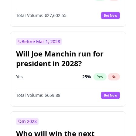
Total Volume:
$27,602.55
Bet Now
Before Mar 1, 2028
Will Joe Manchin run for
president in 2028?
Yes
25
%
Yes
No
Total Volume:
$659.88
Bet Now
In 2028
Who will win the next