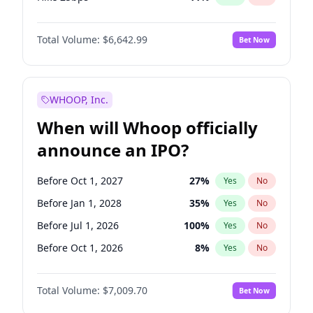
Hike >25bps
16
%
Yes
No
Total Volume:
$6,642.99
Bet Now
WHOOP, Inc.
When will Whoop officially
announce an IPO?
Before Oct 1, 2027
27
%
Yes
No
Before Jan 1, 2028
35
%
Yes
No
Before Jul 1, 2026
100
%
Yes
No
Before Oct 1, 2026
8
%
Yes
No
Before Apr 1, 2027
19
%
Yes
No
Total Volume:
$7,009.70
Bet Now
Before Jan 1, 2027
18
%
Yes
No