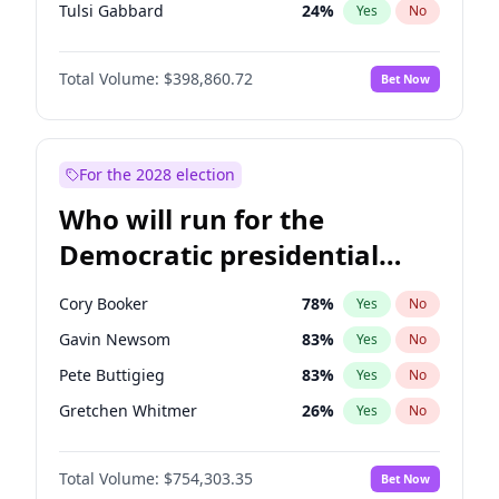
Tulsi Gabbard
24
%
Yes
No
Ron DeSantis
62
%
Yes
No
Total Volume:
$398,860.72
Bet Now
Vivek Ramaswamy
27
%
Yes
No
Marco Rubio
63
%
Yes
No
Glenn Youngkin
39
%
Yes
No
For the 2028 election
Nikki Haley
18
%
Yes
No
Who will run for the
Robert F. Kennedy Jr.
23
%
Yes
No
Democratic presidential
Sarah Huckabee Sanders
23
%
Yes
No
nomination in 2028?
Greg Abbott
19
%
Yes
No
Cory Booker
78
%
Yes
No
Elon Musk
4
%
Yes
No
Gavin Newsom
83
%
Yes
No
Brian Kemp
36
%
Yes
No
Pete Buttigieg
83
%
Yes
No
Matt Gaetz
4
%
Yes
No
Gretchen Whitmer
26
%
Yes
No
Elise Stefanik
11
%
Yes
No
Wes Moore
66
%
Yes
No
Josh Hawley
49
%
Yes
No
Total Volume:
$754,303.35
Bet Now
Kamala Harris
78
%
Yes
No