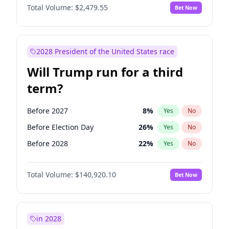
Total Volume:
$2,479.55
Bet Now
2028 President of the United States race
Will Trump run for a third
term?
Before 2027
8
%
Yes
No
Before Election Day
26
%
Yes
No
Before 2028
22
%
Yes
No
Total Volume:
$140,920.10
Bet Now
in 2028