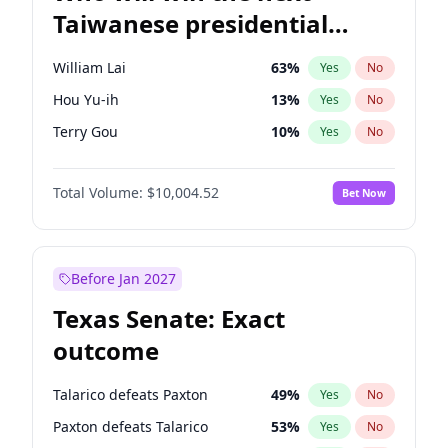
Taiwanese presidential
election?
William Lai
63
%
Yes
No
Hou Yu-ih
13
%
Yes
No
Terry Gou
10
%
Yes
No
Total Volume:
$10,004.52
Bet Now
Before Jan 2027
Texas Senate: Exact
outcome
Talarico defeats Paxton
49
%
Yes
No
Paxton defeats Talarico
53
%
Yes
No