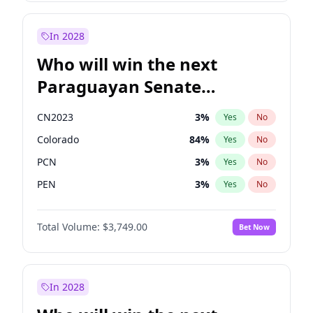
Laila Cunningham
24
%
Yes
No
Zack Polanski
6
%
Yes
No
In 2028
Who will win the next
Paraguayan Senate
election?
CN2023
3
%
Yes
No
Colorado
84
%
Yes
No
PCN
3
%
Yes
No
PEN
3
%
Yes
No
PLRA
19
%
Yes
No
Total Volume:
$3,749.00
Bet Now
PPQ
3
%
Yes
No
In 2028