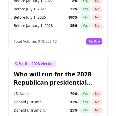
Before January 1, 2027
8
%
Yes
No
Before July 1, 2027
22
%
Yes
No
Before July 1, 2026
100
%
Yes
No
Before January 1, 2028
35
%
Yes
No
Total Volume:
$19,558.10
Bet Now
For the 2028 election
Who will run for the 2028
Republican presidential
nomination?
J.D. Vance
79
%
Yes
No
Donald J. Trump
13
%
Yes
No
Donald J. Trump Jr.
25
%
Yes
No