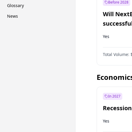
Before 2028
Glossary
Will Next
News
successfu
Dominion
Yes
Total Volume:
Economic
In 2027
Recession
Yes