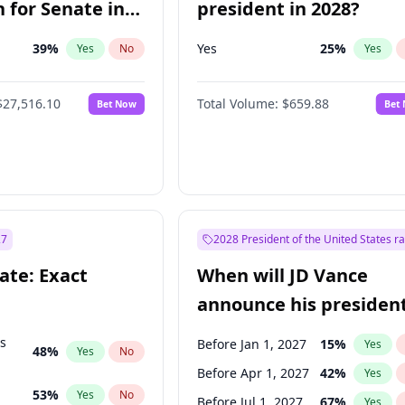
 for Senate in
president in 2028?
39
%
Yes
25
%
Yes
No
Yes
$27,516.10
Total Volume:
$659.88
Bet Now
Bet
27
2028 President of the United States r
ate: Exact
When will JD Vance
announce his president
candidacy?
ts
Before Jan 1, 2027
15
%
Yes
48
%
Yes
No
Before Apr 1, 2027
42
%
Yes
53
%
Yes
No
Before Jul 1, 2027
67
%
Yes