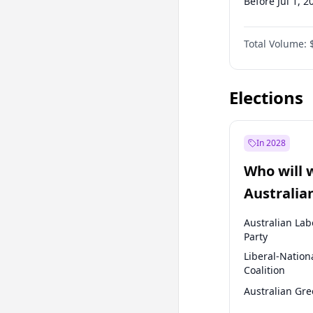
Before Jul 1, 2
Before Oct 1, 
Total Volume:
Before Jan 1, 
Before Jul 1, 2
Elections
In 2028
Who will 
Australia
election?
Australian Lab
Party
Liberal-Nation
Coalition
Australian Gr