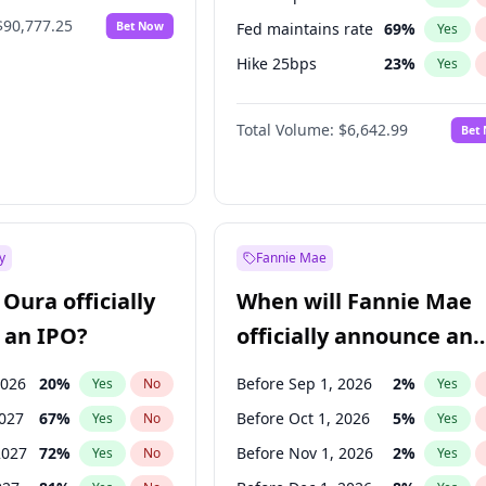
$90,777.25
Bet Now
Fed maintains rate
69
%
Yes
Hike 25bps
23
%
Yes
Hike >25bps
15
%
Yes
Total Volume:
$6,642.99
Bet
y
Fannie Mae
Oura officially
When will Fannie Mae
 an IPO?
officially announce an
IPO?
2026
20
%
Before Sep 1, 2026
2
%
Yes
No
Yes
2027
67
%
Before Oct 1, 2026
5
%
Yes
No
Yes
2027
72
%
Before Nov 1, 2026
2
%
Yes
No
Yes