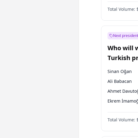
One Nation
Total Volume:
Next president
Who will 
Turkish p
election?
Sinan Oğan
Ali Babacan
Ahmet Davuto
Ekrem İmamoğ
Fatih Erbakan
Total Volume:
Müsavat Dervi
Muharrem İnc