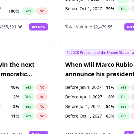
s
Before Oct 1, 2027
79
%
Yes
100
%
Yes
No
ts
100
%
Yes
No
$255,521.96
Total Volume:
$2,479.55
Bet Now
Bet
2028 President of the United States r
win the next
When will Marco Rubio
emocratic
announce his president
ection?
candidacy?
10
%
Before Jan 1, 2027
11
%
Yes
No
Yes
2
%
Before Apr 1, 2027
8
%
Yes
No
Yes
r
2
%
Before Jul 1, 2027
54
%
Yes
No
Yes
11
%
Before Oct 1, 2027
63
%
Yes
No
Yes
5
%
Yes
No