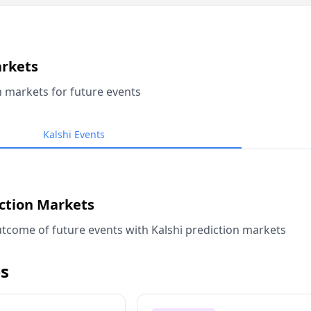
arkets
n markets for future events
Kalshi Events
iction Markets
tcome of future events with Kalshi prediction markets
s