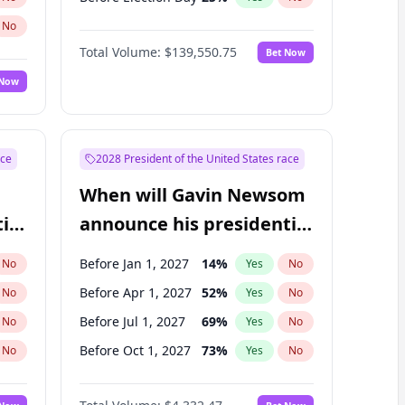
No
Total Volume:
$139,550.75
Bet Now
 Now
ace
2028 President of the United States race
When will Gavin Newsom
ial
announce his presidential
candidacy?
Before Jan 1, 2027
14
%
No
Yes
No
Before Apr 1, 2027
52
%
No
Yes
No
Before Jul 1, 2027
69
%
No
Yes
No
Before Oct 1, 2027
73
%
No
Yes
No