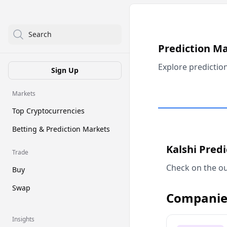
Search
Prediction M
Explore predictio
Sign Up
Markets
Top Cryptocurrencies
Betting & Prediction Markets
Kalshi Pred
Trade
Check on the ou
Buy
Swap
Companie
Insights