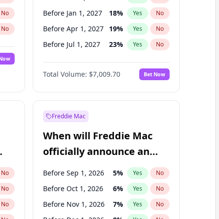
Before Jan 1, 2027
18
%
No
Yes
No
Before Apr 1, 2027
19
%
No
Yes
No
Before Jul 1, 2027
23
%
No
Yes
No
 Now
Before Oct 1, 2027
27
%
Yes
No
Total Volume:
$7,009.70
Bet Now
Before Jan 1, 2028
27
%
Yes
No
Before Jul 1, 2026
100
%
Yes
No
Freddie Mac
When will Freddie Mac
officially announce an
IPO?
Before Sep 1, 2026
5
%
No
Yes
No
Before Oct 1, 2026
6
%
No
Yes
No
Before Nov 1, 2026
7
%
No
Yes
No