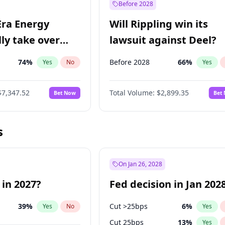
Before 2028
Era Energy
Will Rippling win its
lly take over
lawsuit against Deel?
 Energy?
74
%
Before 2028
66
%
Yes
No
Yes
$7,347.52
Total Volume:
$2,899.35
Bet Now
Bet
s
On Jan 26, 2028
 in 2027?
Fed decision in Jan 202
39
%
Cut >25bps
6
%
Yes
No
Yes
Cut 25bps
13
%
Yes