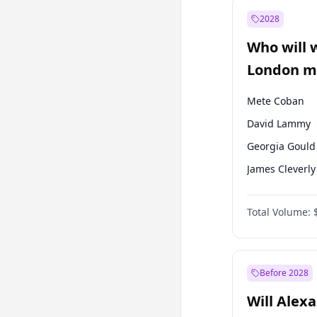
Mansur Yavaş
2028
Recep Tayyip
Erdoğan
Who will 
Ümit Özdağ
London ma
Mete Coban
David Lammy
Georgia Gould
James Cleverly
Laila Cunnin
Total Volume:
Rosena Allin-
Sadiq Khan
Zack Polanski
Before 2028
Will Alex