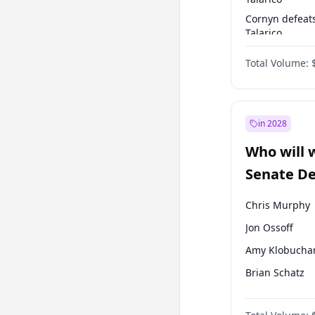
Cornyn defeat
Talarico
Talarico defea
Total Volume:
Cornyn
in 2028
Who will 
Senate D
Leader el
Chris Murphy
Jon Ossoff
Amy Klobucha
Brian Schatz
Cory Booker