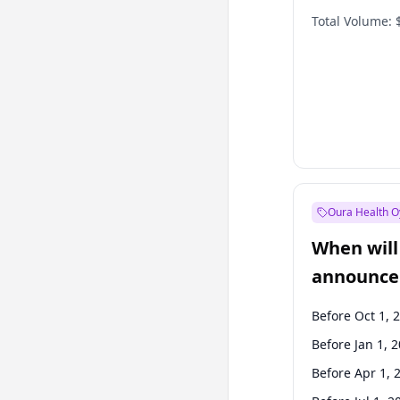
Total Volume:
Oura Health O
When will 
announce
Before Oct 1, 
Before Jan 1, 
Before Apr 1, 