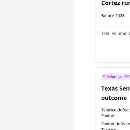
Cortez run
2028?
Before 2028
Total Volume:
Before Jan 20
Texas Sen
outcome
Talarico defea
Paxton
Paxton defeats
Talarico