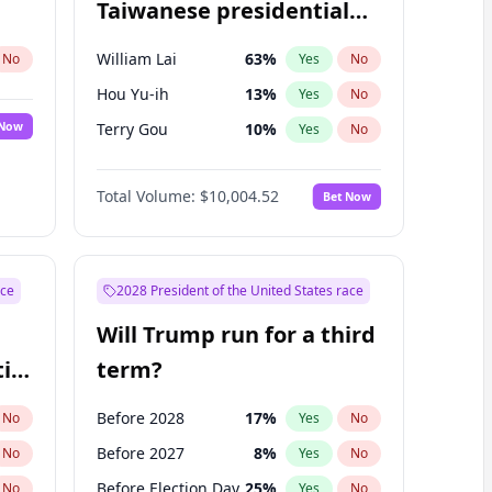
Taiwanese presidential
election?
William Lai
63
%
No
Yes
No
Hou Yu-ih
13
%
Yes
No
 Now
Terry Gou
10
%
Yes
No
Total Volume:
$10,004.52
Bet Now
ace
2028 President of the United States race
Will Trump run for a third
ial
term?
Before 2028
17
%
No
Yes
No
Before 2027
8
%
No
Yes
No
Before Election Day
25
%
No
Yes
No