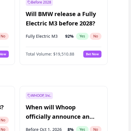
Before 2028
Will BMW release a Fully
Electric M3 before 2028?
Fully Electric M3
92
%
No
Yes
No
Total Volume:
$19,510.88
 Now
Bet Now
WHOOP, Inc.
8?
When will Whoop
officially announce an
No
IPO?
Before Oct 1, 2026
8
%
No
Yes
No