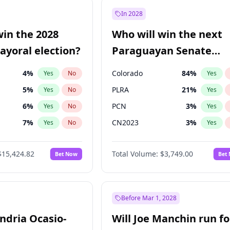
9
%
Yes
No
In 2028
57
%
Yes
No
win the 2028
Who will win the next
5
%
Yes
No
yoral election?
Paraguayan Senate
election?
4
%
Colorado
84
%
Yes
No
Yes
5
%
PLRA
21
%
Yes
No
Yes
6
%
PCN
3
%
Yes
No
Yes
7
%
CN2023
3
%
Yes
No
Yes
gham
24
%
PPQ
3
%
Yes
No
Yes
$15,424.82
Total Volume:
$3,749.00
Bet Now
Bet
Khan
7
%
PEN
3
%
Yes
No
Yes
31
%
Yes
No
6
%
Yes
No
Before Mar 1, 2028
andria Ocasio-
Will Joe Manchin run fo