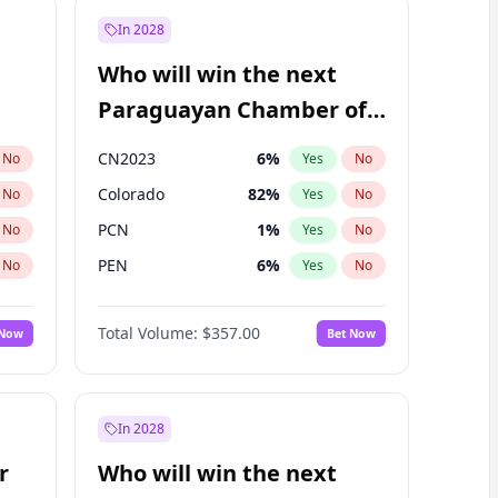
In 2028
Who will win the next
Paraguayan Chamber of
Deputies election?
CN2023
6
%
No
Yes
No
Colorado
82
%
No
Yes
No
PCN
1
%
No
Yes
No
PEN
6
%
No
Yes
No
PLRA
17
%
No
Yes
No
Total Volume:
$357.00
 Now
Bet Now
PPQ
6
%
No
Yes
No
In 2028
r
Who will win the next