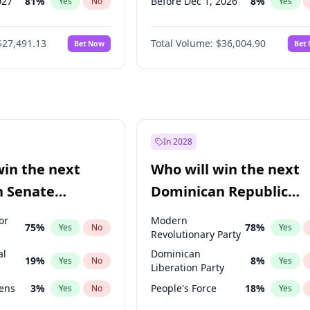
027
81
%
Before Dec 1, 2026
8
%
Yes
No
Yes
2027
88
%
Before Jan 1, 2027
11
%
Yes
No
Yes
$27,491.13
Total Volume:
$36,004.90
Bet Now
Bet
2028
94
%
Before Feb 1, 2027
13
%
Yes
No
Yes
026
100
%
Before Mar 1, 2027
15
%
Yes
No
Yes
Before Apr 1, 2027
18
%
Yes
Before May 1, 2027
22
%
Yes
Before Jun 1, 2027
34
%
Yes
In 2028
Before Aug 1, 2026
100
%
Yes
win the next
Who will win the next
Before Jul 1, 2026
100
%
Yes
n Senate
Dominican Republic
Before Jun 1, 2026
100
%
Yes
Chamber of Deputies
or
Modern
75
%
78
%
Yes
No
Yes
election?
Revolutionary Party
al
Dominican
19
%
8
%
Yes
No
Yes
Liberation Party
eens
3
%
People's Force
18
%
Yes
No
Yes