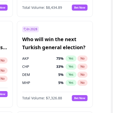
67
%
Yes
No
Williams
Total Volume:
$8,434.89
 Now
Bet Now
In 2028
Who will win the next
ish
Turkish general election?
AKP
75
%
Yes
No
No
CHP
33
%
Yes
No
No
DEM
5
%
Yes
No
No
MHP
5
%
Yes
No
 Now
Total Volume:
$7,326.88
Bet Now