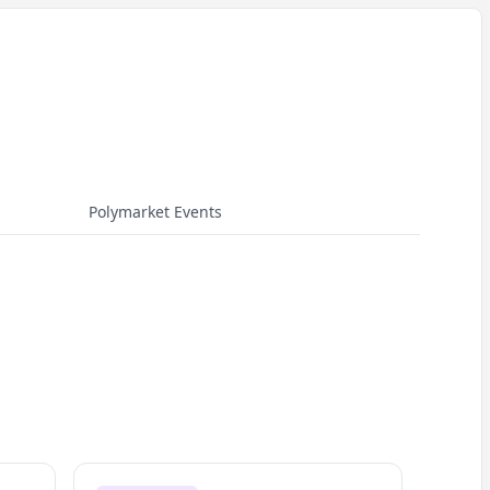
Polymarket Events