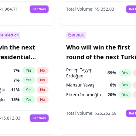
6
%
Yes
No
$1,964.71
Total Volume:
$9,352.03
Bet Now
Bet
ial election
In 2028
win the next
Who will win the first
residential
round of the next Turk
presidential election?
Recep Tayyip
7
%
Yes
No
69
%
Yes
Erdoğan
7
%
Yes
No
Mansur Yavaş
6
%
Yes
ğlu
11
%
Yes
No
Ekrem İmamoğlu
20
%
Yes
lu
15
%
Yes
No
1
%
Yes
No
Total Volume:
$26,252.58
Bet
$15,812.03
Bet Now
şoğlu
7
%
Yes
No
e
7
%
Yes
No