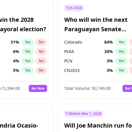
7
%
Yes
No
In 2028
şoğlu
7
%
Yes
No
win the 2028
Who will win the next
e
7
%
Yes
No
yoral election?
Paraguayan Senate
election?
31
%
Colorado
84
%
Yes
No
Yes
6
%
PLRA
20
%
Yes
No
Yes
4
%
PCN
3
%
Yes
No
Yes
5
%
CN2023
3
%
Yes
No
Yes
Khan
7
%
PPQ
3
%
Yes
No
Yes
$15,394.08
Total Volume:
$3,749.00
Bet Now
Bet
7
%
PEN
3
%
Yes
No
Yes
gham
23
%
Yes
No
7
%
Yes
No
Before Mar 1, 2028
andria Ocasio-
Will Joe Manchin run fo