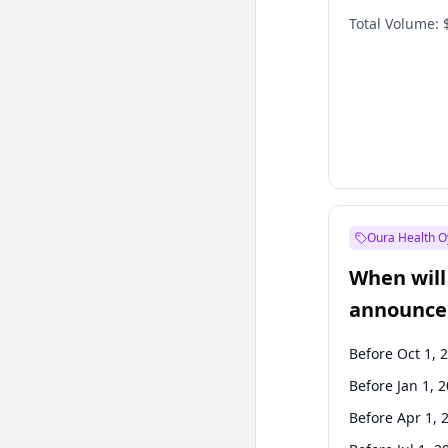
Total Volume:
Oura Health O
When will 
announce
Before Oct 1, 
Before Jan 1, 
Before Apr 1, 