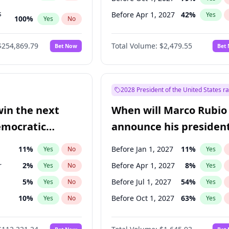
s
Before Apr 1, 2027
42
%
Yes
100
%
Yes
No
ts
100
%
Yes
No
$254,869.79
Total Volume:
$2,479.55
Bet Now
Bet
2028 President of the United States r
win the next
When will Marco Rubio
emocratic
announce his president
ection?
candidacy?
11
%
Before Jan 1, 2027
11
%
Yes
No
Yes
r
2
%
Before Apr 1, 2027
8
%
Yes
No
Yes
5
%
Before Jul 1, 2027
54
%
Yes
No
Yes
10
%
Before Oct 1, 2027
63
%
Yes
No
Yes
8
%
Yes
No