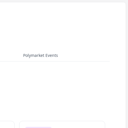
Polymarket Events