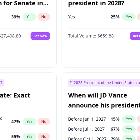
 for Senate in
president in 2028?
39
%
Yes
25
%
Yes
No
Yes
$27,498.89
Total Volume:
$659.88
Bet Now
Bet
27
2028 President of the United States r
ate: Exact
When will JD Vance
announce his president
candidacy?
ts
Before Jan 1, 2027
15
%
Yes
47
%
Yes
No
Before Jul 1, 2027
67
%
Yes
55
%
Yes
No
Before Oct 1, 2027
79
%
Yes