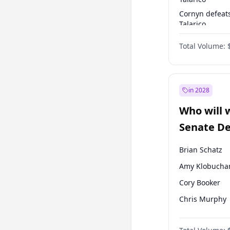
Cornyn defeat
Talarico
Talarico defea
Total Volume:
Cornyn
in 2028
Who will 
Senate D
Leader el
Brian Schatz
Amy Klobucha
Cory Booker
Chris Murphy
Patty Murray