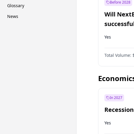
Before 2028
Glossary
Will Next
News
successfu
Dominion
Yes
Total Volume:
Economic
In 2027
Recession
Yes