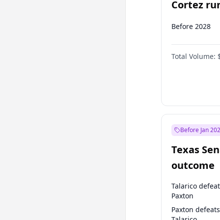
Cortez run
2028?
Before 2028
Total Volume:
Before Jan 20
Texas Sen
outcome
Talarico defea
Paxton
Paxton defeats
Talarico