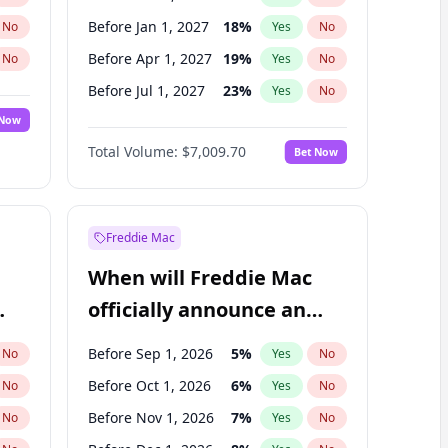
Before Jan 1, 2027
18
%
No
Yes
No
Before Apr 1, 2027
19
%
No
Yes
No
Before Jul 1, 2027
23
%
No
Yes
No
 Now
Before Oct 1, 2027
27
%
Yes
No
Total Volume:
$7,009.70
Bet Now
Before Jan 1, 2028
35
%
Yes
No
Before Jul 1, 2026
100
%
Yes
No
Freddie Mac
When will Freddie Mac
officially announce an
IPO?
Before Sep 1, 2026
5
%
No
Yes
No
Before Oct 1, 2026
6
%
No
Yes
No
Before Nov 1, 2026
7
%
No
Yes
No