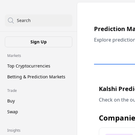
Search
Prediction M
Explore predictio
Sign Up
Markets
Top Cryptocurrencies
Betting & Prediction Markets
Kalshi Pred
Trade
Check on the ou
Buy
Swap
Companie
Insights