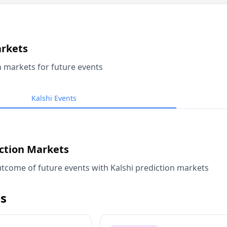
arkets
n markets for future events
Kalshi Events
iction Markets
tcome of future events with Kalshi prediction markets
s