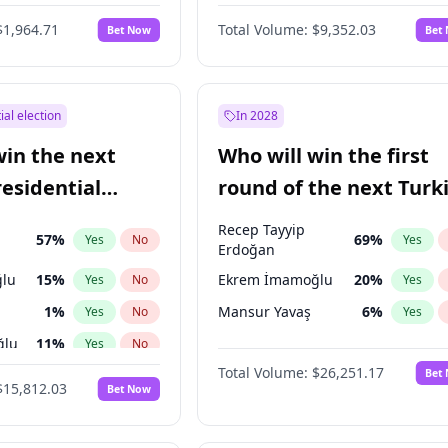
6
%
Yes
No
$1,964.71
Total Volume:
$9,352.03
Bet Now
Bet
ial election
In 2028
win the next
Who will win the first
residential
round of the next Turk
presidential election?
Recep Tayyip
57
%
69
%
Yes
No
Yes
Erdoğan
lu
15
%
Ekrem İmamoğlu
20
%
Yes
No
Yes
1
%
Mansur Yavaş
6
%
Yes
No
Yes
ğlu
11
%
Yes
No
Total Volume:
$26,251.17
Bet
7
%
Yes
No
$15,812.03
Bet Now
5
%
Yes
No
9
%
Yes
No