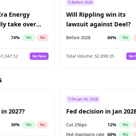
Before 2028
Era Energy
Will Rippling win its
lly take over
lawsuit against Deel?
 Energy?
74
%
Before 2028
66
%
Yes
No
Yes
$7,347.52
Total Volume:
$2,899.35
Bet Now
Bet
s
On Jan 26, 2028
 in 2027?
Fed decision in Jan 202
39
%
Cut 25bps
12
%
Yes
No
Yes
Fed maintains rate
60
%
Yes