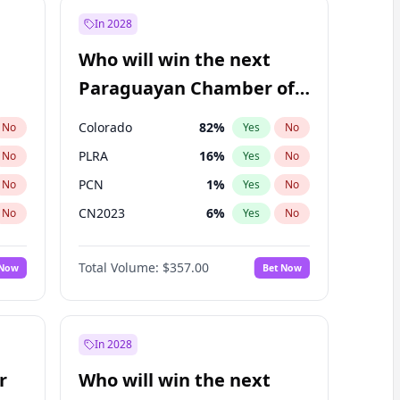
In 2028
Who will win the next
Paraguayan Chamber of
Deputies election?
Colorado
82
%
No
Yes
No
PLRA
16
%
No
Yes
No
PCN
1
%
No
Yes
No
CN2023
6
%
No
Yes
No
PPQ
6
%
No
Yes
No
Total Volume:
$357.00
 Now
Bet Now
PEN
6
%
No
Yes
No
In 2028
r
Who will win the next