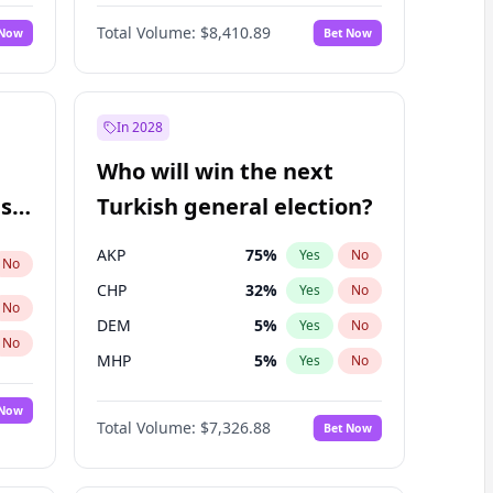
67
%
Yes
No
Williams
Total Volume:
$8,410.89
 Now
Bet Now
In 2028
Who will win the next
ish
Turkish general election?
AKP
75
%
Yes
No
No
CHP
32
%
Yes
No
No
DEM
5
%
Yes
No
No
MHP
5
%
Yes
No
 Now
Total Volume:
$7,326.88
Bet Now