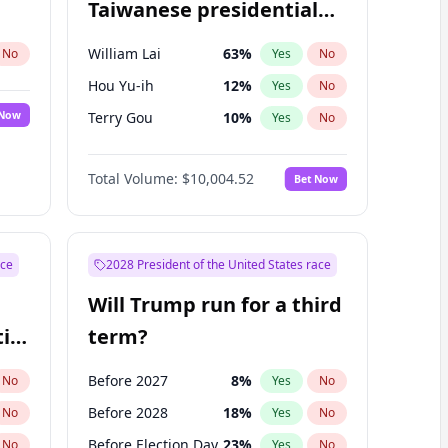
Taiwanese presidential
election?
William Lai
63
%
No
Yes
No
Hou Yu-ih
12
%
Yes
No
 Now
Terry Gou
10
%
Yes
No
Total Volume:
$10,004.52
Bet Now
ace
2028 President of the United States race
Will Trump run for a third
ial
term?
Before 2027
8
%
No
Yes
No
Before 2028
18
%
No
Yes
No
Before Election Day
23
%
No
Yes
No