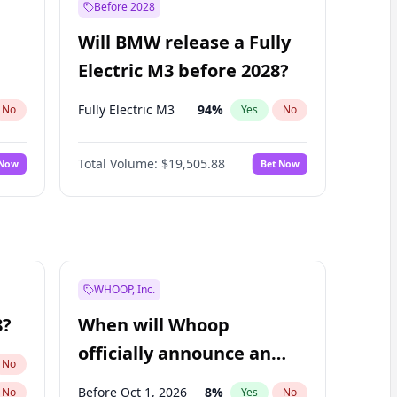
Before 2028
Will BMW release a Fully
Electric M3 before 2028?
Fully Electric M3
94
%
No
Yes
No
Total Volume:
$19,505.88
 Now
Bet Now
WHOOP, Inc.
8?
When will Whoop
officially announce an
No
IPO?
Before Oct 1, 2026
8
%
No
Yes
No