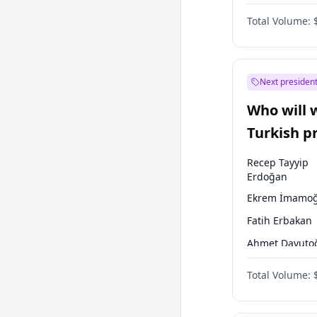
One Nation
Total Volume:
Next president
Who will 
Turkish p
election?
Recep Tayyip
Erdoğan
Ekrem İmamoğ
Fatih Erbakan
Ahmet Davuto
Sinan Oğan
Total Volume:
Ümit Özdağ
Mansur Yavaş