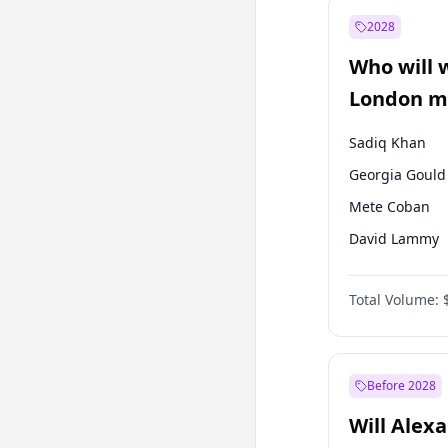
Ali Babacan
2028
Müsavat Dervi
Who will 
Muharrem İnc
London ma
Sadiq Khan
Georgia Gould
Mete Coban
David Lammy
Rosena Allin-
Total Volume:
James Cleverly
Laila Cunnin
Zack Polanski
Before 2028
Will Alex