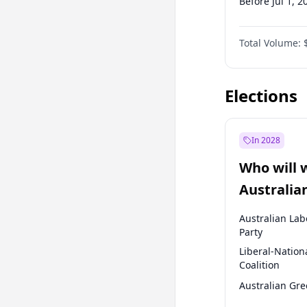
Before Jul 1, 2
Before Oct 1, 
Total Volume:
Before Jan 1, 
Before Jul 1, 2
Elections
In 2028
Who will 
Australia
election?
Australian Lab
Party
Liberal-Nation
Coalition
Australian Gr