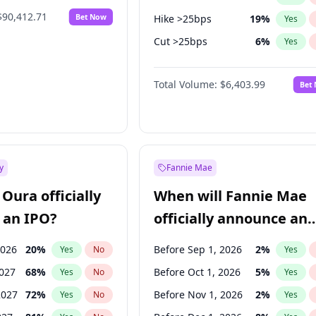
$90,412.71
Bet Now
Hike >25bps
19
%
Yes
Cut >25bps
6
%
Yes
Hike 25bps
19
%
Yes
Total Volume:
$6,403.99
Bet
y
Fannie Mae
Oura officially
When will Fannie Mae
 an IPO?
officially announce an
IPO?
2026
20
%
Before Sep 1, 2026
2
%
Yes
No
Yes
2027
68
%
Before Oct 1, 2026
5
%
Yes
No
Yes
2027
72
%
Before Nov 1, 2026
2
%
Yes
No
Yes