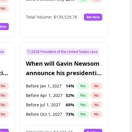
No
Total Volume:
$139,529.76
Bet Now
 Now
ace
2028 President of the United States race
When will Gavin Newsom
ial
announce his presidential
candidacy?
Before Jan 1, 2027
14
%
No
Yes
No
Before Apr 1, 2027
52
%
No
Yes
No
Before Jul 1, 2027
69
%
No
Yes
No
Before Oct 1, 2027
73
%
No
Yes
No