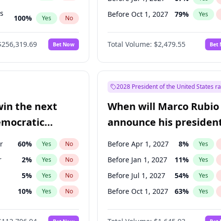
ts
Before Oct 1, 2027
79
%
Yes
100
%
Yes
No
ts
48
%
Yes
No
$256,319.69
Total Volume:
$2,479.55
Bet Now
Bet
2028 President of the United States r
win the next
When will Marco Rubio
emocratic
announce his president
ection?
candidacy?
r
60
%
Before Apr 1, 2027
8
%
Yes
No
Yes
r
2
%
Before Jan 1, 2027
11
%
Yes
No
Yes
5
%
Before Jul 1, 2027
54
%
Yes
No
Yes
10
%
Before Oct 1, 2027
63
%
Yes
No
Yes
8
%
Yes
No