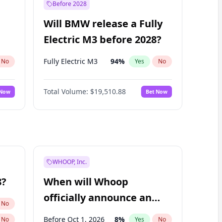
Before 2028
Will BMW release a Fully
Electric M3 before 2028?
Fully Electric M3
94
%
No
Yes
No
Total Volume:
$19,510.88
 Now
Bet Now
WHOOP, Inc.
8?
When will Whoop
officially announce an
No
IPO?
Before Oct 1, 2026
8
%
No
Yes
No