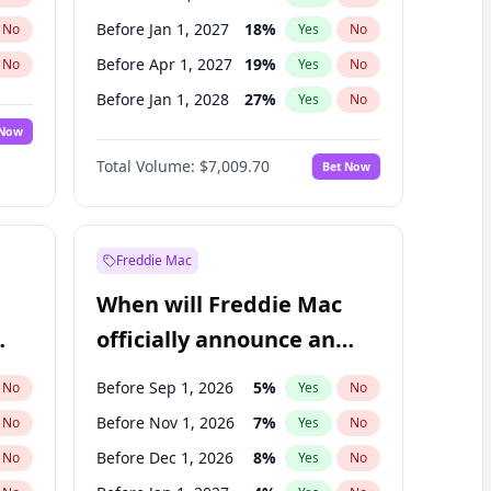
Before Jan 1, 2027
18
%
No
Yes
No
Before Apr 1, 2027
19
%
No
Yes
No
Before Jan 1, 2028
27
%
No
Yes
No
 Now
Before Jul 1, 2026
100
%
Yes
No
Total Volume:
$7,009.70
Bet Now
Before Jul 1, 2027
23
%
Yes
No
Before Oct 1, 2027
27
%
Yes
No
Freddie Mac
When will Freddie Mac
officially announce an
IPO?
Before Sep 1, 2026
5
%
No
Yes
No
Before Nov 1, 2026
7
%
No
Yes
No
Before Dec 1, 2026
8
%
No
Yes
No