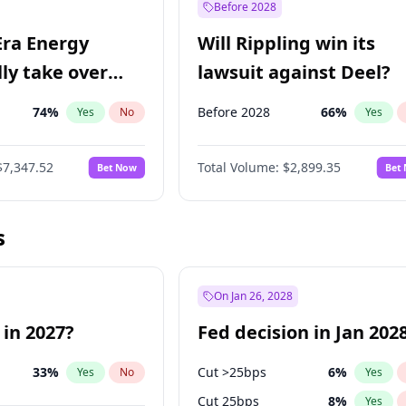
Before 2028
Era Energy
Will Rippling win its
lly take over
lawsuit against Deel?
 Energy?
74
%
Before 2028
66
%
Yes
No
Yes
$7,347.52
Total Volume:
$2,899.35
Bet Now
Bet
s
On Jan 26, 2028
 in 2027?
Fed decision in Jan 202
33
%
Cut >25bps
6
%
Yes
No
Yes
Cut 25bps
8
%
Yes