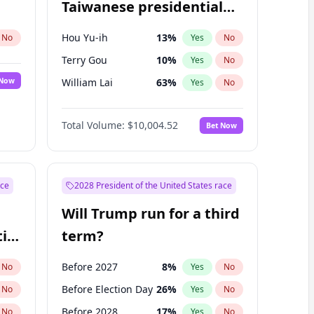
Taiwanese presidential
election?
Hou Yu-ih
13
%
No
Yes
No
Terry Gou
10
%
Yes
No
 Now
William Lai
63
%
Yes
No
Total Volume:
$10,004.52
Bet Now
ace
2028 President of the United States race
Will Trump run for a third
ial
term?
Before 2027
8
%
No
Yes
No
Before Election Day
26
%
No
Yes
No
Before 2028
17
%
No
Yes
No