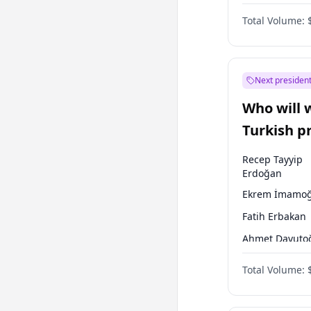
One Nation
Total Volume:
Next president
Who will 
Turkish p
election?
Recep Tayyip
Erdoğan
Ekrem İmamoğ
Fatih Erbakan
Ahmet Davuto
Sinan Oğan
Total Volume:
Ümit Özdağ
Ali Babacan