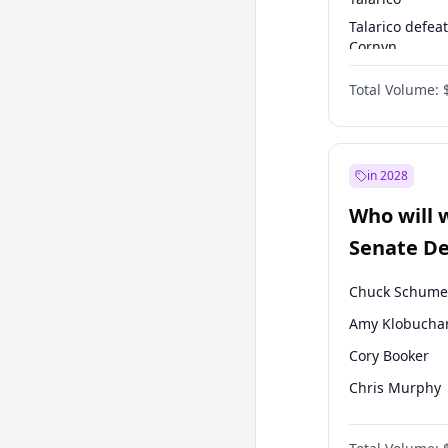
Talarico defea
Cornyn
Talarico defea
Total Volume:
Paxton
in 2028
Who will 
Senate D
Leader el
Chuck Schume
Amy Klobucha
Cory Booker
Chris Murphy
Patty Murray