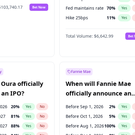
$103,740.17
Bet Now
Fed maintains rate
70
%
Yes
Hike 25bps
11
%
Yes
Hike >25bps
16
%
Yes
Total Volume:
$6,642.99
Bet
y
Fannie Mae
Oura officially
When will Fannie Mae
 an IPO?
officially announce an
IPO?
2026
20
%
Before Sep 1, 2026
2
%
Yes
No
Yes
027
81
%
Before Oct 1, 2026
5
%
Yes
No
Yes
2027
88
%
Before Aug 1, 2026
100
%
Yes
No
Yes