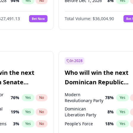
2028
94
%
Before Dec 1, 2026
8
%
Yes
No
Yes
026
100
%
Before Jul 1, 2026
100
%
Yes
No
Yes
$27,491.13
Total Volume:
$36,004.90
Bet Now
Bet
2027
72
%
Before Jun 1, 2026
100
%
Yes
No
Yes
2027
67
%
Before Nov 1, 2026
2
%
Yes
No
Yes
Before Apr 1, 2027
18
%
Yes
Before Feb 1, 2027
13
%
Yes
Before Jan 1, 2027
11
%
Yes
In 2028
Before Jun 1, 2027
34
%
Yes
win the next
Who will win the next
Before Mar 1, 2027
15
%
Yes
n Senate
Dominican Republic
Before May 1, 2027
22
%
Yes
Chamber of Deputies
or
Modern
76
%
78
%
Yes
No
Yes
election?
Revolutionary Party
al
Dominican
19
%
8
%
Yes
No
Yes
Liberation Party
eens
3
%
People's Force
18
%
Yes
No
Yes