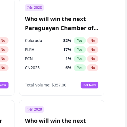
In 2028
Who will win the next
Paraguayan Chamber of
Deputies election?
Colorado
82
%
No
Yes
No
PLRA
17
%
No
Yes
No
PCN
1
%
No
Yes
No
CN2023
6
%
No
Yes
No
PPQ
6
%
No
Yes
No
Total Volume:
$357.00
 Now
Bet Now
PEN
6
%
No
Yes
No
In 2028
r
Who will win the next