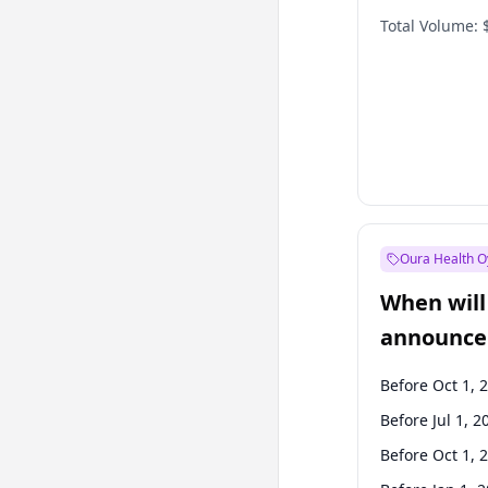
Total Volume:
Oura Health O
When will 
announce
Before Oct 1, 
Before Jul 1, 2
Before Oct 1, 