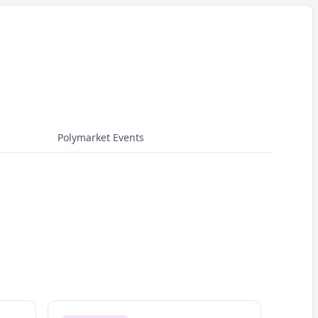
Polymarket Events