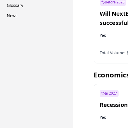
Before 2028
Glossary
Will Next
News
successfu
Dominion
Yes
Total Volume:
Economic
In 2027
Recession
Yes