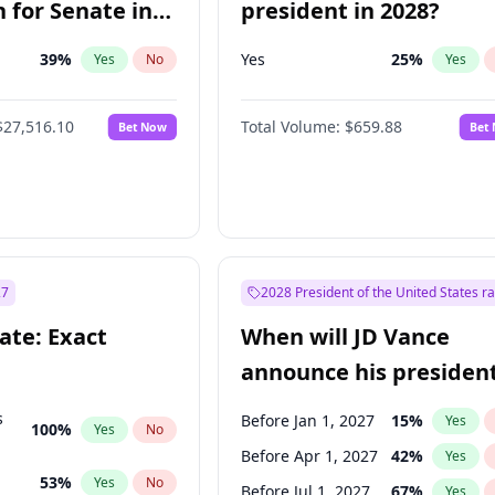
 for Senate in
president in 2028?
39
%
Yes
25
%
Yes
No
Yes
$27,516.10
Total Volume:
$659.88
Bet Now
Bet
27
2028 President of the United States r
ate: Exact
When will JD Vance
announce his president
candidacy?
s
Before Jan 1, 2027
15
%
Yes
100
%
Yes
No
Before Apr 1, 2027
42
%
Yes
53
%
Yes
No
Before Jul 1, 2027
67
%
Yes