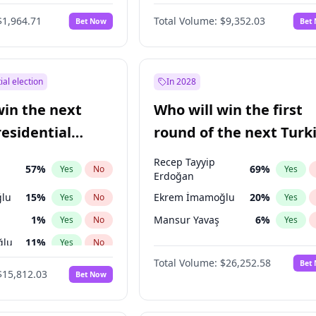
6
%
Yes
No
$1,964.71
Total Volume:
$9,352.03
Bet Now
Bet
ial election
In 2028
win the next
Who will win the first
residential
round of the next Turk
presidential election?
Recep Tayyip
57
%
69
%
Yes
No
Yes
Erdoğan
lu
15
%
Ekrem İmamoğlu
20
%
Yes
No
Yes
1
%
Mansur Yavaş
6
%
Yes
No
Yes
ğlu
11
%
Yes
No
Total Volume:
$26,252.58
Bet
7
%
Yes
No
$15,812.03
Bet Now
5
%
Yes
No
7
%
Yes
No