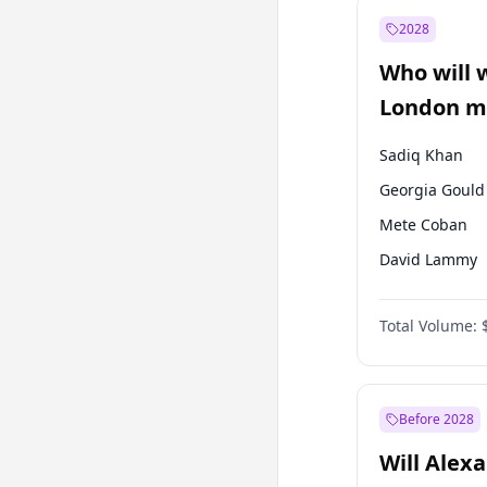
Muharrem İnc
2028
Mansur Yavaş
Who will 
Müsavat Dervi
London ma
Sadiq Khan
Georgia Gould
Mete Coban
David Lammy
Rosena Allin-
Total Volume:
James Cleverly
Laila Cunnin
Zack Polanski
Before 2028
Will Alex