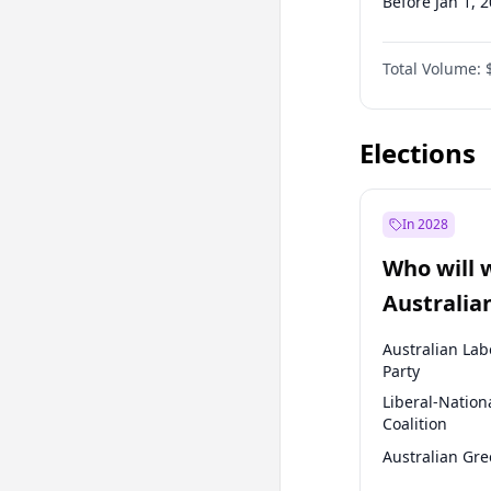
Before Jan 1, 
Before Jul 1, 2
Total Volume:
Before Apr 1, 
Before Jan 1, 
Elections
In 2028
Who will 
Australia
election?
Australian Lab
Party
Liberal-Nation
Coalition
Australian Gr