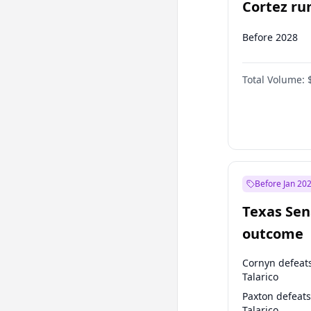
Cortez run
2028?
Before 2028
Total Volume:
Before Jan 20
Texas Sen
outcome
Cornyn defeat
Talarico
Paxton defeats
Talarico