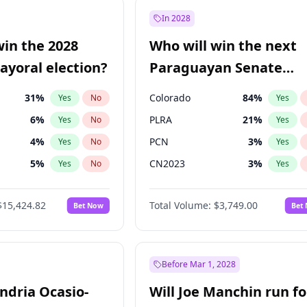
e
7
%
Yes
No
In 2028
9
%
Yes
No
win the 2028
Who will win the next
şoğlu
7
%
Yes
No
yoral election?
Paraguayan Senate
election?
31
%
Colorado
84
%
Yes
No
Yes
6
%
PLRA
21
%
Yes
No
Yes
4
%
PCN
3
%
Yes
No
Yes
5
%
CN2023
3
%
Yes
No
Yes
Khan
7
%
PPQ
3
%
Yes
No
Yes
$15,424.82
Total Volume:
$3,749.00
Bet Now
Bet
7
%
PEN
3
%
Yes
No
Yes
gham
24
%
Yes
No
6
%
Yes
No
Before Mar 1, 2028
andria Ocasio-
Will Joe Manchin run fo