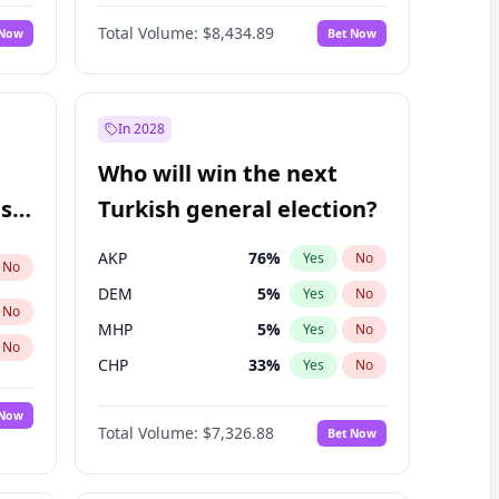
Matthew Williams
42
%
Yes
No
Total Volume:
$8,434.89
 Now
Bet Now
In 2028
Who will win the next
ish
Turkish general election?
AKP
76
%
Yes
No
No
DEM
5
%
Yes
No
No
MHP
5
%
Yes
No
No
CHP
33
%
Yes
No
 Now
Total Volume:
$7,326.88
Bet Now