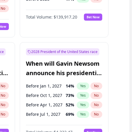
No
Total Volume:
$139,917.20
Bet Now
 Now
ace
2028 President of the United States race
When will Gavin Newsom
ial
announce his presidential
candidacy?
Before Jan 1, 2027
14
%
No
Yes
No
Before Oct 1, 2027
73
%
No
Yes
No
Before Apr 1, 2027
52
%
No
Yes
No
Before Jul 1, 2027
69
%
No
Yes
No