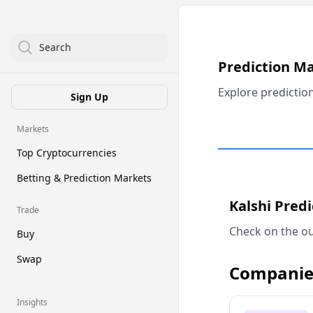
Search
Prediction M
Explore predictio
Sign Up
Markets
Top Cryptocurrencies
Betting & Prediction Markets
Kalshi Pred
Trade
Check on the ou
Buy
Swap
Companie
Insights