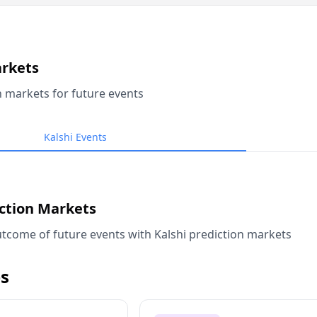
arkets
n markets for future events
Kalshi Events
iction Markets
tcome of future events with Kalshi prediction markets
s