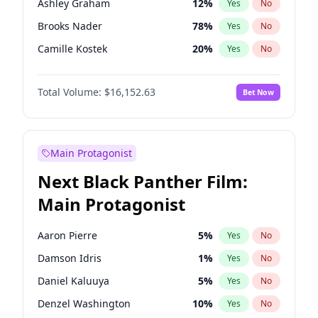
Ashley Graham
12
%
Yes
No
Central Cee
17
%
Yes
No
Brooks Nader
78
%
Yes
No
Playboi Carti
34
%
Yes
No
Camille Kostek
20
%
Yes
No
Chrissy Teigen
50
%
Yes
No
Total Volume:
$16,152.63
Bet Now
Ciara
7
%
Yes
No
Ella Halikas
28
%
Yes
No
Hailey Van Lith
55
%
Yes
No
Main Protagonist
Haley Kalil
26
%
Yes
No
Next Black Panther Film:
Hunter McGrady
23
%
Yes
No
Main Protagonist
Irina Shayk
12
%
Yes
No
Jasmine Sanders
12
%
Yes
No
Aaron Pierre
5
%
Yes
No
Jordan Chiles
50
%
Yes
No
Damson Idris
1
%
Yes
No
Kate Upton
78
%
Yes
No
Daniel Kaluuya
5
%
Yes
No
Kim Petras
13
%
Yes
No
Denzel Washington
10
%
Yes
No