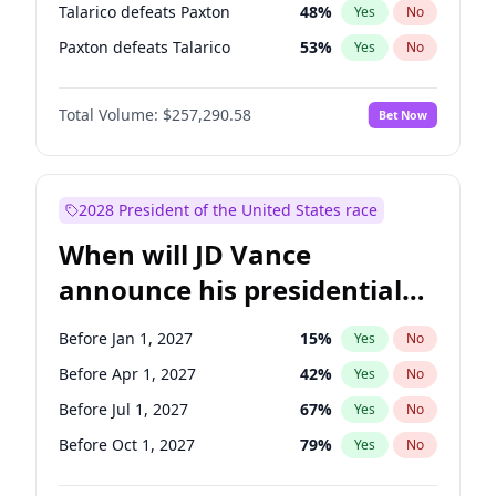
Talarico defeats Paxton
48
%
Yes
No
Paxton defeats Talarico
53
%
Yes
No
Total Volume:
$257,290.58
Bet Now
2028 President of the United States race
When will JD Vance
announce his presidential
candidacy?
Before Jan 1, 2027
15
%
Yes
No
Before Apr 1, 2027
42
%
Yes
No
Before Jul 1, 2027
67
%
Yes
No
Before Oct 1, 2027
79
%
Yes
No