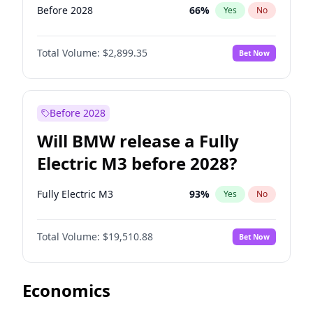
Before 2028
66
%
Yes
No
Total Volume:
$2,899.35
Bet Now
Before 2028
Will BMW release a Fully
Electric M3 before 2028?
Fully Electric M3
93
%
Yes
No
Total Volume:
$19,510.88
Bet Now
Economics