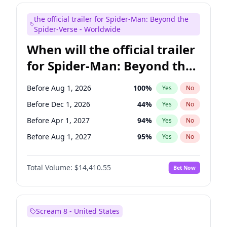
Kenan Thompson
14
%
Yes
No
the official trailer for Spider-Man: Beyond the
Mike Shoemaker
6
%
Yes
No
Spider-Verse - Worldwide
When will the official trailer
for Spider-Man: Beyond the
Spider-Verse be released?
Before Aug 1, 2026
100
%
Yes
No
Before Dec 1, 2026
44
%
Yes
No
Before Apr 1, 2027
94
%
Yes
No
Before Aug 1, 2027
95
%
Yes
No
Before Dec 1, 2027
94
%
Yes
No
Total Volume:
$14,410.55
Bet Now
Scream 8 - United States