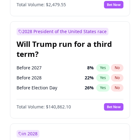
Total Volume:
$2,479.55
Bet Now
2028 President of the United States race
Will Trump run for a third
term?
Before 2027
8
%
Yes
No
Before 2028
22
%
Yes
No
Before Election Day
26
%
Yes
No
Total Volume:
$140,862.10
Bet Now
in 2028