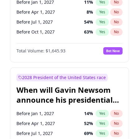
Before Jan 1, 2027
11
%
Yes
No
Chris Van Hollen
10
%
Yes
No
Before Apr 1, 2027
8
%
Yes
No
Before Jul 1, 2027
54
%
Yes
No
Before Oct 1, 2027
63
%
Yes
No
Total Volume:
$1,645.93
Bet Now
2028 President of the United States race
When will Gavin Newsom
announce his presidential
candidacy?
Before Jan 1, 2027
14
%
Yes
No
Before Apr 1, 2027
52
%
Yes
No
Before Jul 1, 2027
69
%
Yes
No