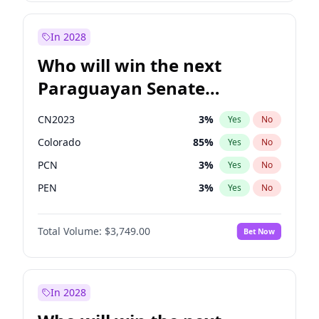
Rosena Allin-Khan
7
%
Yes
No
Zack Polanski
6
%
Yes
No
In 2028
Who will win the next
Paraguayan Senate
election?
CN2023
3
%
Yes
No
Colorado
85
%
Yes
No
PCN
3
%
Yes
No
PEN
3
%
Yes
No
PLRA
21
%
Yes
No
Total Volume:
$3,749.00
Bet Now
PPQ
3
%
Yes
No
In 2028