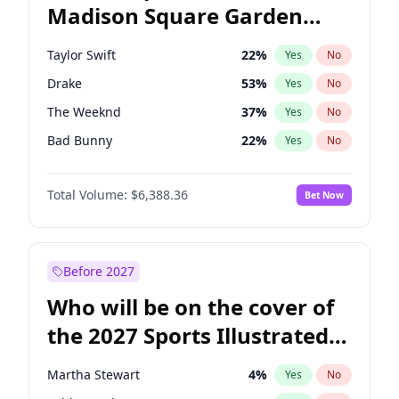
Madison Square Garden
Raphael Warnock
36
%
Yes
No
Travis Scott
15
%
Yes
No
2027?
Fred again..
10
%
Yes
No
Taylor Swift
22
%
Yes
No
Drake
53
%
Yes
No
The Weeknd
37
%
Yes
No
Bad Bunny
22
%
Yes
No
Kanye West (Ye)
27
%
Yes
No
Total Volume:
$6,388.36
Bet Now
Bruno Mars
42
%
Yes
No
Fred again..
54
%
Yes
No
Travis Scott
46
%
Yes
No
Before 2027
Chappell Roan
27
%
Yes
No
Who will be on the cover of
Sabrina Carpenter
49
%
Yes
No
the 2027 Sports Illustrated
Olivia Rodrigo
40
%
Yes
No
Swimsuit Issue?
Tate McRae
44
%
Yes
No
Martha Stewart
4
%
Yes
No
Ice Spice
17
%
Yes
No