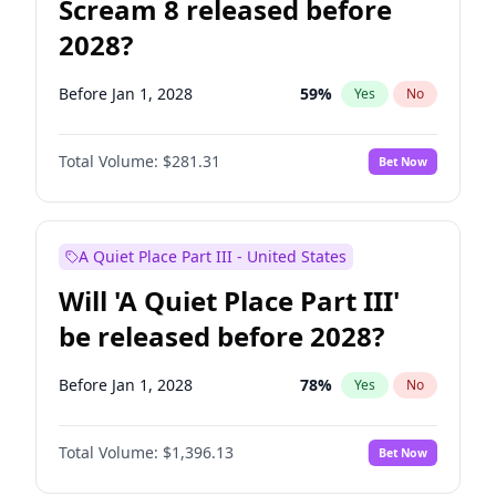
Scream 8 released before
2028?
Before Jan 1, 2028
59
%
Yes
No
Total Volume:
$281.31
Bet Now
A Quiet Place Part III - United States
Will 'A Quiet Place Part III'
be released before 2028?
Before Jan 1, 2028
78
%
Yes
No
Total Volume:
$1,396.13
Bet Now