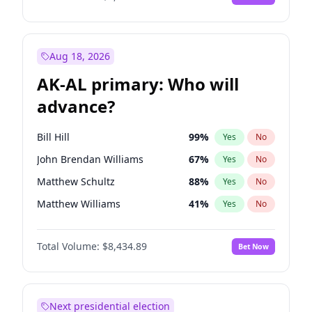
Aug 18, 2026
AK-AL primary: Who will
advance?
Bill Hill
99
%
Yes
No
John Brendan Williams
67
%
Yes
No
Matthew Schultz
88
%
Yes
No
Matthew Williams
41
%
Yes
No
Nicholas Begich
100
%
Yes
No
Total Volume:
$8,434.89
Bet Now
Next presidential election