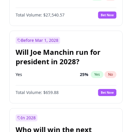
Total Volume:
$27,540.57
Bet Now
Before Mar 1, 2028
Will Joe Manchin run for
president in 2028?
Yes
25
%
Yes
No
Total Volume:
$659.88
Bet Now
In 2028
Who will win the next