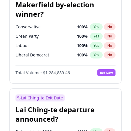
Makerfield by-election
winner?
Conservative
100
%
Yes
No
Green Party
100
%
Yes
No
Labour
100
%
Yes
No
Liberal Democrat
100
%
Yes
No
Reform UK
100
%
Yes
No
Total Volume:
$1,284,889.46
Bet Now
Restore Britain
100
%
Yes
No
Lai Ching-te Exit Date
Lai Ching-te departure
announced?