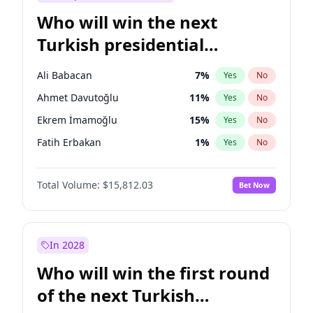
Who will win the next
Turkish presidential
election?
Ali Babacan
7
%
Yes
No
Ahmet Davutoğlu
11
%
Yes
No
Ekrem İmamoğlu
15
%
Yes
No
Fatih Erbakan
1
%
Yes
No
Müsavat Dervişoğlu
7
%
Yes
No
Total Volume:
$15,812.03
Bet Now
Muharrem İnce
7
%
Yes
No
Mansur Yavaş
9
%
Yes
No
Recep Tayyip Erdoğan
57
%
Yes
No
In 2028
Sinan Oğan
7
%
Yes
No
Who will win the first round
Ümit Özdağ
5
%
Yes
No
of the next Turkish