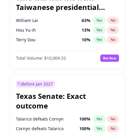
Taiwanese presidential
election?
William Lai
63
%
Yes
No
Hou Yu-ih
13
%
Yes
No
Terry Gou
10
%
Yes
No
Total Volume:
$10,004.52
Bet Now
Before Jan 2027
Texas Senate: Exact
outcome
Talarico defeats Cornyn
100
%
Yes
No
Cornyn defeats Talarico
100
%
Yes
No