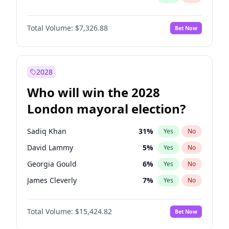
Total Volume:
$7,326.88
Bet Now
2028
Who will win the 2028
London mayoral election?
Sadiq Khan
31
%
Yes
No
David Lammy
5
%
Yes
No
Georgia Gould
6
%
Yes
No
James Cleverly
7
%
Yes
No
Laila Cunningham
24
%
Yes
No
Total Volume:
$15,424.82
Bet Now
Mete Coban
4
%
Yes
No