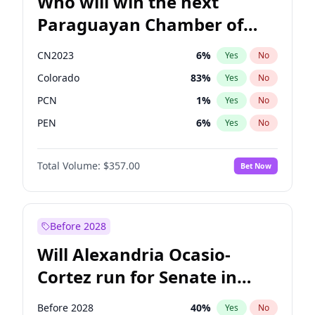
Who will win the next
Paraguayan Chamber of
Deputies election?
CN2023
6
%
Yes
No
Colorado
83
%
Yes
No
PCN
1
%
Yes
No
PEN
6
%
Yes
No
PLRA
17
%
Yes
No
Total Volume:
$357.00
Bet Now
PPQ
6
%
Yes
No
Before 2028
Will Alexandria Ocasio-
Cortez run for Senate in
2028?
Before 2028
40
%
Yes
No