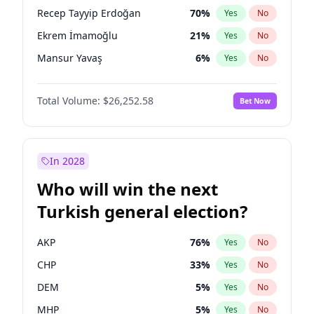
presidential election?
Recep Tayyip Erdoğan
70
%
Yes
No
Ekrem İmamoğlu
21
%
Yes
No
Mansur Yavaş
6
%
Yes
No
Total Volume:
$26,252.58
Bet Now
In 2028
Who will win the next
Turkish general election?
AKP
76
%
Yes
No
CHP
33
%
Yes
No
DEM
5
%
Yes
No
MHP
5
%
Yes
No