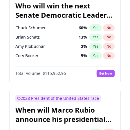
Who will win the next
Senate Democratic Leader
election?
Chuck Schumer
60
%
Yes
No
Brian Schatz
13
%
Yes
No
Amy Klobuchar
2
%
Yes
No
Cory Booker
5
%
Yes
No
Chris Murphy
10
%
Yes
No
Total Volume:
$115,952.96
Bet Now
Patty Murray
8
%
Yes
No
Mark Warner
3
%
Yes
No
Tammy Baldwin
2
%
Yes
No
2028 President of the United States race
Raphael Warnock
1
%
Yes
No
When will Marco Rubio
Jon Ossoff
2
%
Yes
No
announce his presidential
Ruben Gallego
1
%
Yes
No
candidacy?
Jacky Rosen
3
%
Yes
No