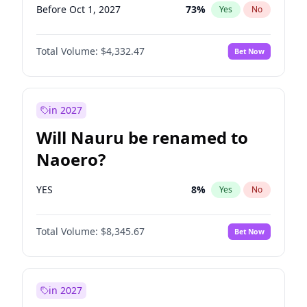
Before Oct 1, 2027
73
%
Yes
No
Total Volume:
$4,332.47
Bet Now
in 2027
Will Nauru be renamed to
Naoero?
YES
8
%
Yes
No
Total Volume:
$8,345.67
Bet Now
in 2027