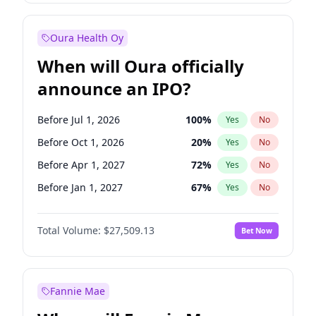
Before Oct 1, 2027
27
%
Yes
No
Oura Health Oy
When will Oura officially
announce an IPO?
Before Jul 1, 2026
100
%
Yes
No
Before Oct 1, 2026
20
%
Yes
No
Before Apr 1, 2027
72
%
Yes
No
Before Jan 1, 2027
67
%
Yes
No
Before Jul 1, 2027
81
%
Yes
No
Total Volume:
$27,509.13
Bet Now
Before Oct 1, 2027
88
%
Yes
No
Before Jan 1, 2028
93
%
Yes
No
Fannie Mae