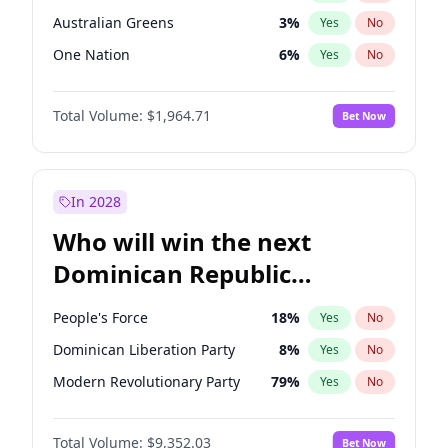
Australian Greens
3
%
Yes
No
One Nation
6
%
Yes
No
Total Volume:
$1,964.71
Bet Now
In 2028
Who will win the next
Dominican Republic
Chamber of Deputies
People's Force
18
%
Yes
No
election?
Dominican Liberation Party
8
%
Yes
No
Modern Revolutionary Party
79
%
Yes
No
Total Volume:
$9,352.03
Bet Now