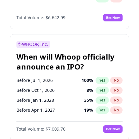
Hike >25bps
16
%
Yes
No
Total Volume:
$6,642.99
Bet Now
WHOOP, Inc.
When will Whoop officially
announce an IPO?
Before Jul 1, 2026
100
%
Yes
No
Before Oct 1, 2026
8
%
Yes
No
Before Jan 1, 2028
35
%
Yes
No
Before Apr 1, 2027
19
%
Yes
No
Before Jan 1, 2027
18
%
Yes
No
Total Volume:
$7,009.70
Bet Now
Before Jul 1, 2027
23
%
Yes
No