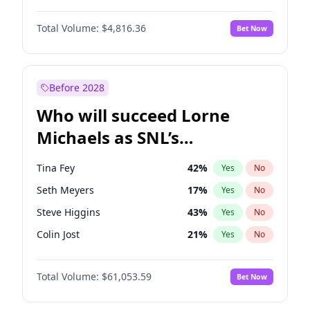
Lauren Chan
81
%
Yes
No
John David Washington
7
%
Yes
No
Nina Agdal
30
%
Yes
No
Total Volume:
$4,816.36
Bet Now
John Boyega
4
%
Yes
No
Olivia Dunne
50
%
Yes
No
Letitia Wright
9
%
Yes
No
Yumi Nu
50
%
Yes
No
Michael B. Jordan
9
%
Yes
No
Before 2028
Winston Duke
5
%
Yes
No
Who will succeed Lorne
Yahya Abdul-Mateen II
5
%
Yes
No
Michaels as SNL’s
showrunner?
Tina Fey
42
%
Yes
No
Seth Meyers
17
%
Yes
No
Steve Higgins
43
%
Yes
No
Colin Jost
21
%
Yes
No
Bill Hader
7
%
Yes
No
Total Volume:
$61,053.59
Bet Now
Judd Apatow
10
%
Yes
No
Maya Rudolph
7
%
Yes
No