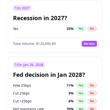
In 2027
Recession in 2027?
Yes
25
%
Yes
No
Total Volume:
$120,690.89
Bet Now
On Jan 26, 2028
Fed decision in Jan 2028?
Hike 25bps
11
%
Yes
No
Cut 25bps
9
%
Yes
No
Cut >25bps
6
%
Yes
No
Fed maintains rate
70
%
Yes
No