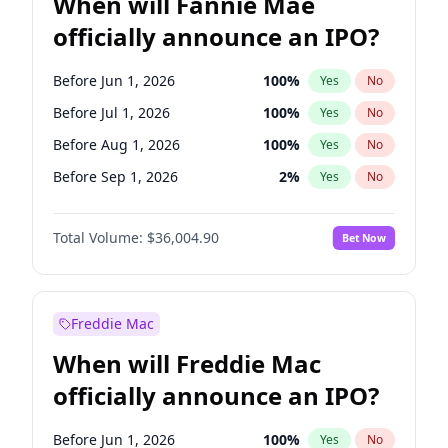
When will Fannie Mae
officially announce an IPO?
Before Jun 1, 2026
100
%
Yes
No
Before Jul 1, 2026
100
%
Yes
No
Before Aug 1, 2026
100
%
Yes
No
Before Sep 1, 2026
2
%
Yes
No
Before Oct 1, 2026
5
%
Yes
No
Total Volume:
$36,004.90
Bet Now
Before Nov 1, 2026
2
%
Yes
No
Before Dec 1, 2026
8
%
Yes
No
Before Jan 1, 2027
11
%
Yes
No
Freddie Mac
Before Feb 1, 2027
13
%
Yes
No
When will Freddie Mac
Before Apr 1, 2027
18
%
Yes
No
officially announce an IPO?
Before Jun 1, 2027
34
%
Yes
No
Before Mar 1, 2027
15
%
Yes
No
Before Jun 1, 2026
100
%
Yes
No