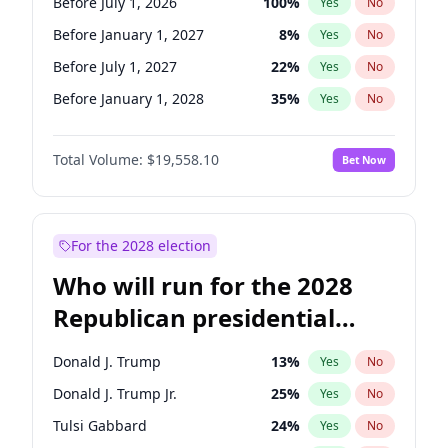
Before July 1, 2026
100
%
Yes
No
Before January 1, 2027
8
%
Yes
No
Before July 1, 2027
22
%
Yes
No
Before January 1, 2028
35
%
Yes
No
Total Volume:
$19,558.10
Bet Now
For the 2028 election
Who will run for the 2028
Republican presidential
nomination?
Donald J. Trump
13
%
Yes
No
Donald J. Trump Jr.
25
%
Yes
No
Tulsi Gabbard
24
%
Yes
No