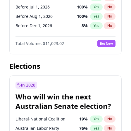
Before May 1, 2027
22
%
Yes
No
Before Jul 1, 2026
100
%
Yes
No
Before Aug 1, 2026
100
%
Yes
No
Before Dec 1, 2026
8
%
Yes
No
Before Nov 1, 2026
7
%
Yes
No
Total Volume:
$11,023.02
Bet Now
Before Oct 1, 2026
6
%
Yes
No
Before Sep 1, 2026
5
%
Yes
No
Before Apr 1, 2027
11
%
Yes
No
Elections
Before Feb 1, 2027
10
%
Yes
No
Before Jan 1, 2027
4
%
Yes
No
In 2028
Before Jun 1, 2027
14
%
Yes
No
Who will win the next
Before Mar 1, 2027
11
%
Yes
No
Australian Senate election?
Before May 1, 2027
13
%
Yes
No
Liberal-National Coalition
19
%
Yes
No
Australian Labor Party
76
%
Yes
No