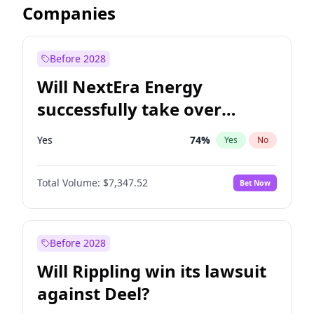
Companies
Before 2028
Will NextEra Energy
successfully take over
Dominion Energy?
Yes
74
%
Yes
No
Total Volume:
$7,347.52
Bet Now
Before 2028
Will Rippling win its lawsuit
against Deel?