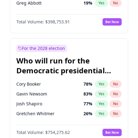
Greg Abbott
19
%
Yes
No
Rand Paul
43
%
Yes
No
Total Volume:
$398,753.91
Bet Now
Ted Cruz
73
%
Yes
No
Tucker Carlson
32
%
Yes
No
Steve Bannon
24
%
Yes
No
For the 2028 election
Byron Donalds
21
%
Yes
No
Who will run for the
Brian Kemp
36
%
Yes
No
Democratic presidential
Erika Kirk
16
%
Yes
No
nomination in 2028?
Elon Musk
4
%
Yes
No
Cory Booker
78
%
Yes
No
Elise Stefanik
11
%
Yes
No
Gavin Newsom
83
%
Yes
No
Glenn Youngkin
39
%
Yes
No
Josh Shapiro
77
%
Yes
No
Jeff Bezos
18
%
Yes
No
Gretchen Whitmer
26
%
Yes
No
Josh Hawley
49
%
Yes
No
Wes Moore
66
%
Yes
No
Jared Kushner
12
%
Yes
No
Total Volume:
$754,275.62
Bet Now
Kamala Harris
78
%
Yes
No