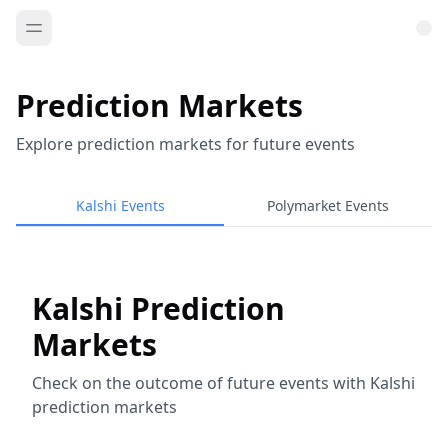
Prediction Markets
Explore prediction markets for future events
Kalshi Events
Polymarket Events
Kalshi Prediction
Markets
Check on the outcome of future events with Kalshi
prediction markets