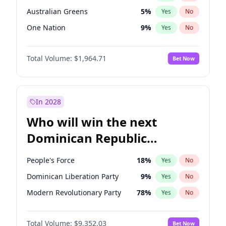
Australian Greens
5
%
Yes
No
One Nation
9
%
Yes
No
Total Volume:
$1,964.71
Bet Now
In 2028
Who will win the next
Dominican Republic
Chamber of Deputies
People's Force
18
%
Yes
No
election?
Dominican Liberation Party
9
%
Yes
No
Modern Revolutionary Party
78
%
Yes
No
Total Volume:
$9,352.03
Bet Now