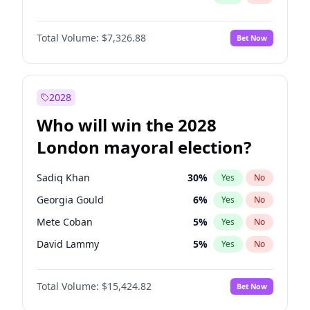
Total Volume:
$7,326.88
Bet Now
2028
Who will win the 2028
London mayoral election?
Sadiq Khan
30
%
Yes
No
Georgia Gould
6
%
Yes
No
Mete Coban
5
%
Yes
No
David Lammy
5
%
Yes
No
Rosena Allin-Khan
7
%
Yes
No
Total Volume:
$15,424.82
Bet Now
James Cleverly
8
%
Yes
No