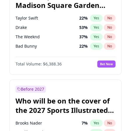
Madison Square Garden
Rahm Emanuel
84
%
Yes
No
Travis Scott
15
%
Yes
No
2027?
Fred again..
10
%
Yes
No
Taylor Swift
22
%
Yes
No
Drake
53
%
Yes
No
The Weeknd
37
%
Yes
No
Bad Bunny
22
%
Yes
No
Kanye West (Ye)
27
%
Yes
No
Total Volume:
$6,388.36
Bet Now
Bruno Mars
42
%
Yes
No
Fred again..
54
%
Yes
No
Travis Scott
46
%
Yes
No
Before 2027
Chappell Roan
27
%
Yes
No
Who will be on the cover of
Sabrina Carpenter
49
%
Yes
No
the 2027 Sports Illustrated
Olivia Rodrigo
40
%
Yes
No
Swimsuit Issue?
Tate McRae
44
%
Yes
No
Brooks Nader
7
%
Yes
No
Ice Spice
17
%
Yes
No