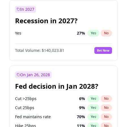
In 2027
Recession in 2027?
Yes
27
%
Yes
No
Total Volume:
$140,023.81
Bet Now
On Jan 26, 2028
Fed decision in Jan 2028?
Cut >25bps
6
%
Yes
No
Cut 25bps
9
%
Yes
No
Fed maintains rate
70
%
Yes
No
Hike 25bps
11
%
Yes
No