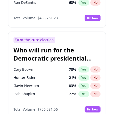
Ron DeSantis
63
%
Yes
No
Vivek Ramaswamy
27
%
Yes
No
Total Volume:
$403,251.23
Bet Now
Marco Rubio
63
%
Yes
No
Glenn Youngkin
39
%
Yes
No
Robert F. Kennedy Jr.
24
%
Yes
No
For the 2028 election
Sarah Huckabee Sanders
23
%
Yes
No
Who will run for the
Greg Abbott
20
%
Yes
No
Democratic presidential
Brian Kemp
36
%
Yes
No
nomination in 2028?
Matt Gaetz
5
%
Yes
No
Cory Booker
78
%
Yes
No
Byron Donalds
22
%
Yes
No
Hunter Biden
21
%
Yes
No
Josh Hawley
32
%
Yes
No
Gavin Newsom
83
%
Yes
No
Rand Paul
43
%
Yes
No
Josh Shapiro
77
%
Yes
No
Katie Britt
12
%
Yes
No
Pete Buttigieg
84
%
Yes
No
John Thune
8
%
Yes
No
Total Volume:
$756,581.56
Bet Now
Gretchen Whitmer
26
%
Yes
No