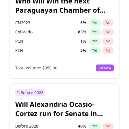
Who will win the next
Paraguayan Chamber of
Deputies election?
CN2023
5
%
Yes
No
Colorado
83
%
Yes
No
PCN
1
%
Yes
No
PEN
5
%
Yes
No
PLRA
16
%
Yes
No
Total Volume:
$358.00
Bet Now
PPQ
5
%
Yes
No
Before 2028
Will Alexandria Ocasio-
Cortez run for Senate in
2028?
Before 2028
40
%
Yes
No