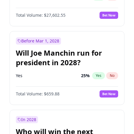
Total Volume:
$27,602.55
Bet Now
Before Mar 1, 2028
Will Joe Manchin run for
president in 2028?
Yes
25
%
Yes
No
Total Volume:
$659.88
Bet Now
In 2028
Who will win the next