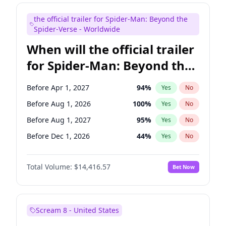
Judd Apatow
10
%
Yes
No
the official trailer for Spider-Man: Beyond the
Maya Rudolph
5
%
Yes
No
Spider-Verse - Worldwide
When will the official trailer
for Spider-Man: Beyond the
Spider-Verse be released?
Before Apr 1, 2027
94
%
Yes
No
Before Aug 1, 2026
100
%
Yes
No
Before Aug 1, 2027
95
%
Yes
No
Before Dec 1, 2026
44
%
Yes
No
Before Dec 1, 2027
94
%
Yes
No
Total Volume:
$14,416.57
Bet Now
Scream 8 - United States