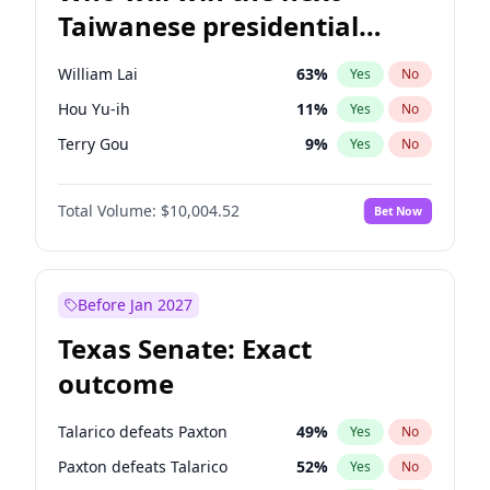
Taiwanese presidential
election?
William Lai
63
%
Yes
No
Hou Yu-ih
11
%
Yes
No
Terry Gou
9
%
Yes
No
Total Volume:
$10,004.52
Bet Now
Before Jan 2027
Texas Senate: Exact
outcome
Talarico defeats Paxton
49
%
Yes
No
Paxton defeats Talarico
52
%
Yes
No