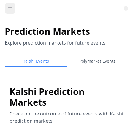
Prediction Markets
Explore prediction markets for future events
Kalshi Events
Polymarket Events
Kalshi Prediction
Markets
Check on the outcome of future events with Kalshi
prediction markets