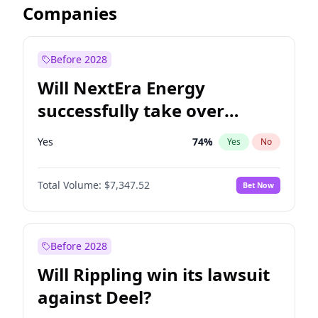
Companies
Before 2028
Will NextEra Energy
successfully take over
Dominion Energy?
Yes
74
%
Yes
No
Total Volume:
$7,347.52
Bet Now
Before 2028
Will Rippling win its lawsuit
against Deel?