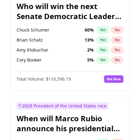
Who will win the next
Senate Democratic Leader
election?
Chuck Schumer
60
%
Yes
No
Brian Schatz
13
%
Yes
No
Amy Klobuchar
2
%
Yes
No
Cory Booker
5
%
Yes
No
Chris Murphy
10
%
Yes
No
Total Volume:
$116,596.19
Bet Now
Patty Murray
8
%
Yes
No
Mark Warner
3
%
Yes
No
Raphael Warnock
1
%
Yes
No
2028 President of the United States race
Jon Ossoff
2
%
Yes
No
When will Marco Rubio
Ruben Gallego
1
%
Yes
No
announce his presidential
Jacky Rosen
3
%
Yes
No
candidacy?
Chris Van Hollen
10
%
Yes
No