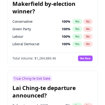
Makerfield by-election
winner?
Conservative
100
%
Yes
No
Green Party
100
%
Yes
No
Labour
100
%
Yes
No
Liberal Democrat
100
%
Yes
No
Reform UK
100
%
Yes
No
Total Volume:
$1,284,889.46
Bet Now
Restore Britain
100
%
Yes
No
Lai Ching-te Exit Date
Lai Ching-te departure
announced?