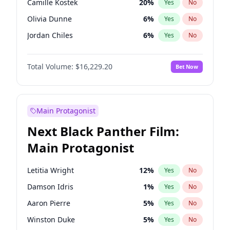
Camille Kostek
20
%
Yes
No
Central Cee
17
%
Yes
No
Olivia Dunne
6
%
Yes
No
Playboi Carti
34
%
Yes
No
Jordan Chiles
6
%
Yes
No
Ciara
6
%
Yes
No
Total Volume:
$16,229.20
Bet Now
Haley Kalil
36
%
Yes
No
Nina Agdal
6
%
Yes
No
Kate Upton
6
%
Yes
No
Main Protagonist
Irina Shayk
11
%
Yes
No
Next Black Panther Film:
Ashley Graham
10
%
Yes
No
Main Protagonist
Hunter McGrady
9
%
Yes
No
Ella Halikas
26
%
Yes
No
Letitia Wright
12
%
Yes
No
Chrissy Teigen
4
%
Yes
No
Damson Idris
1
%
Yes
No
Kim Petras
10
%
Yes
No
Aaron Pierre
5
%
Yes
No
Martha Stewart
4
%
Yes
No
Winston Duke
5
%
Yes
No