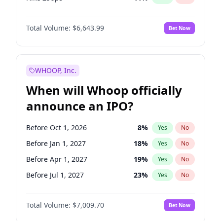
Hike >25bps
16
%
Yes
No
Total Volume:
$6,643.99
Bet Now
WHOOP, Inc.
When will Whoop officially
announce an IPO?
Before Oct 1, 2026
8
%
Yes
No
Before Jan 1, 2027
18
%
Yes
No
Before Apr 1, 2027
19
%
Yes
No
Before Jul 1, 2027
23
%
Yes
No
Before Oct 1, 2027
27
%
Yes
No
Total Volume:
$7,009.70
Bet Now
Before Jan 1, 2028
35
%
Yes
No