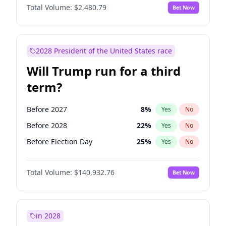
Total Volume:
$2,480.79
Bet Now
2028 President of the United States race
Will Trump run for a third
term?
Before 2027
8
%
Yes
No
Before 2028
22
%
Yes
No
Before Election Day
25
%
Yes
No
Total Volume:
$140,932.76
Bet Now
in 2028