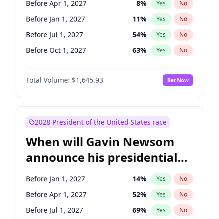
Before Apr 1, 2027
8
%
Yes
No
Tammy Baldwin
2
%
Yes
No
Before Jan 1, 2027
11
%
Yes
No
Before Jul 1, 2027
54
%
Yes
No
Before Oct 1, 2027
63
%
Yes
No
Total Volume:
$1,645.93
Bet Now
2028 President of the United States race
When will Gavin Newsom
announce his presidential
candidacy?
Before Jan 1, 2027
14
%
Yes
No
Before Apr 1, 2027
52
%
Yes
No
Before Jul 1, 2027
69
%
Yes
No