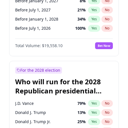
Before January 1, 2027
8
%
Yes
No
Before July 1, 2027
21
%
Yes
No
Before January 1, 2028
34
%
Yes
No
Before July 1, 2026
100
%
Yes
No
Total Volume:
$19,558.10
Bet Now
For the 2028 election
Who will run for the 2028
Republican presidential
nomination?
J.D. Vance
79
%
Yes
No
Donald J. Trump
13
%
Yes
No
Donald J. Trump Jr.
25
%
Yes
No