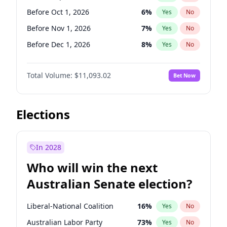
Before May 1, 2027
22
%
Yes
No
Before Oct 1, 2026
6
%
Yes
No
Before Nov 1, 2026
7
%
Yes
No
Before Dec 1, 2026
8
%
Yes
No
Before Jan 1, 2027
4
%
Yes
No
Total Volume:
$11,093.02
Bet Now
Before Feb 1, 2027
9
%
Yes
No
Before Mar 1, 2027
10
%
Yes
No
Before Apr 1, 2027
11
%
Yes
No
Elections
Before May 1, 2027
13
%
Yes
No
Before Jun 1, 2027
16
%
Yes
No
In 2028
Before Aug 1, 2026
100
%
Yes
No
Who will win the next
Before Jul 1, 2026
100
%
Yes
No
Australian Senate election?
Before Jun 1, 2026
100
%
Yes
No
Liberal-National Coalition
16
%
Yes
No
Australian Labor Party
73
%
Yes
No