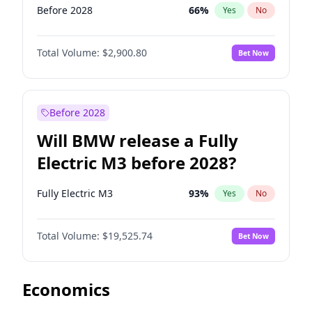
Before 2028
66
%
Yes
No
Total Volume:
$2,900.80
Bet Now
Before 2028
Will BMW release a Fully
Electric M3 before 2028?
Fully Electric M3
93
%
Yes
No
Total Volume:
$19,525.74
Bet Now
Economics