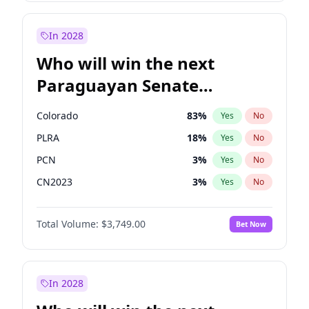
Laila Cunningham
24
%
Yes
No
Zack Polanski
7
%
Yes
No
In 2028
Who will win the next
Paraguayan Senate
election?
Colorado
83
%
Yes
No
PLRA
18
%
Yes
No
PCN
3
%
Yes
No
CN2023
3
%
Yes
No
PPQ
3
%
Yes
No
Total Volume:
$3,749.00
Bet Now
PEN
3
%
Yes
No
In 2028