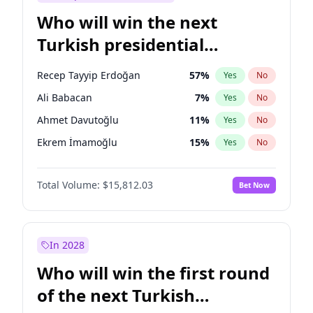
Who will win the next
Turkish presidential
election?
Recep Tayyip Erdoğan
57
%
Yes
No
Ali Babacan
7
%
Yes
No
Ahmet Davutoğlu
11
%
Yes
No
Ekrem İmamoğlu
15
%
Yes
No
Fatih Erbakan
1
%
Yes
No
Total Volume:
$15,812.03
Bet Now
Müsavat Dervişoğlu
7
%
Yes
No
Muharrem İnce
7
%
Yes
No
Mansur Yavaş
9
%
Yes
No
In 2028
Sinan Oğan
7
%
Yes
No
Who will win the first round
Ümit Özdağ
5
%
Yes
No
of the next Turkish