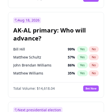
Aug 18, 2026
AK-AL primary: Who will
advance?
Bill Hill
99
%
Yes
No
Matthew Schultz
57
%
Yes
No
John Brendan Williams
86
%
Yes
No
Matthew Williams
35
%
Yes
No
Nicholas Begich
100
%
Yes
No
Total Volume:
$14,618.04
Bet Now
Next presidential election