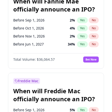
When will Fannie Mae
officially announce an IPO?
Before Sep 1, 2026
2
%
Yes
No
Before Oct 1, 2026
4
%
Yes
No
Before Nov 1, 2026
2
%
Yes
No
Before Jun 1, 2027
34
%
Yes
No
Before Aug 1, 2026
100
%
Yes
No
Total Volume:
$36,064.57
Bet Now
Before Dec 1, 2026
8
%
Yes
No
Before Jul 1, 2026
100
%
Yes
No
Before Jun 1, 2026
100
%
Yes
No
Freddie Mac
Before Apr 1, 2027
18
%
Yes
No
When will Freddie Mac
Before Feb 1, 2027
13
%
Yes
No
officially announce an IPO?
Before Jan 1, 2027
10
%
Yes
No
Before Mar 1, 2027
15
%
Yes
No
Before Sep 1, 2026
5
%
Yes
No