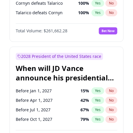
Cornyn defeats Talarico
100
%
Yes
No
Talarico defeats Cornyn
100
%
Yes
No
Total Volume:
$261,662.28
Bet Now
2028 President of the United States race
When will JD Vance
announce his presidential
candidacy?
Before Jan 1, 2027
15
%
Yes
No
Before Apr 1, 2027
42
%
Yes
No
Before Jul 1, 2027
67
%
Yes
No
Before Oct 1, 2027
79
%
Yes
No