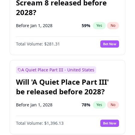
Scream 8 released before
2028?
Before Jan 1, 2028
59
%
Yes
No
Total Volume:
$281.31
Bet Now
A Quiet Place Part III - United States
Will 'A Quiet Place Part III'
be released before 2028?
Before Jan 1, 2028
78
%
Yes
No
Total Volume:
$1,396.13
Bet Now