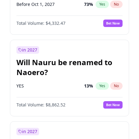
Before Oct 1, 2027
73
%
Yes
No
Total Volume:
$4,332.47
Bet Now
in 2027
Will Nauru be renamed to
Naoero?
YES
13
%
Yes
No
Total Volume:
$8,862.52
Bet Now
in 2027