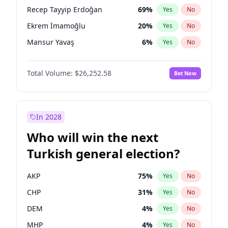
presidential election?
Recep Tayyip Erdoğan
69
%
Yes
No
Ekrem İmamoğlu
20
%
Yes
No
Mansur Yavaş
6
%
Yes
No
Total Volume:
$26,252.58
Bet Now
In 2028
Who will win the next
Turkish general election?
AKP
75
%
Yes
No
CHP
31
%
Yes
No
DEM
4
%
Yes
No
MHP
4
%
Yes
No