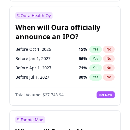
Before Jul 1, 2026
100
%
Yes
No
Oura Health Oy
When will Oura officially
announce an IPO?
Before Oct 1, 2026
15
%
Yes
No
Before Jan 1, 2027
66
%
Yes
No
Before Apr 1, 2027
71
%
Yes
No
Before Jul 1, 2027
80
%
Yes
No
Before Oct 1, 2027
88
%
Yes
No
Total Volume:
$27,743.94
Bet Now
Before Jan 1, 2028
93
%
Yes
No
Before Jul 1, 2026
100
%
Yes
No
Fannie Mae