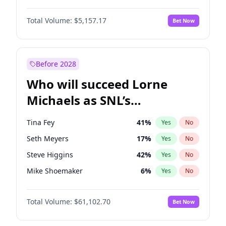
Lauren Chan
8
%
Yes
No
Michael B. Jordan
8
%
Yes
No
Hailey Van Lith
33
%
Yes
No
Total Volume:
$5,157.17
Bet Now
John David Washington
9
%
Yes
No
Jasmine Sanders
11
%
Yes
No
Daniel Kaluuya
5
%
Yes
No
Yumi Nu
33
%
Yes
No
Yahya Abdul-Mateen II
5
%
Yes
No
Before 2028
John Boyega
4
%
Yes
No
Who will succeed Lorne
Denzel Washington
9
%
Yes
No
Michaels as SNL’s
showrunner?
Tina Fey
41
%
Yes
No
Seth Meyers
17
%
Yes
No
Steve Higgins
42
%
Yes
No
Mike Shoemaker
6
%
Yes
No
Kenan Thompson
13
%
Yes
No
Total Volume:
$61,102.70
Bet Now
Colin Jost
20
%
Yes
No
Bill Hader
7
%
Yes
No