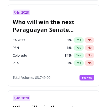
Rosena Allin-Khan
7
%
Yes
No
Sadiq Khan
31
%
Yes
No
In 2028
Who will win the next
Paraguayan Senate
election?
CN2023
3
%
Yes
No
PEN
3
%
Yes
No
Colorado
84
%
Yes
No
PCN
3
%
Yes
No
PLRA
20
%
Yes
No
Total Volume:
$3,749.00
Bet Now
PPQ
3
%
Yes
No
In 2028