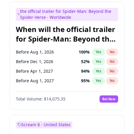
Judd Apatow
10
%
Yes
No
the official trailer for Spider-Man: Beyond the
Maya Rudolph
6
%
Yes
No
Spider-Verse - Worldwide
When will the official trailer
for Spider-Man: Beyond the
Spider-Verse be released?
Before Aug 1, 2026
100
%
Yes
No
Before Dec 1, 2026
52
%
Yes
No
Before Apr 1, 2027
94
%
Yes
No
Before Aug 1, 2027
95
%
Yes
No
Before Dec 1, 2027
94
%
Yes
No
Total Volume:
$14,075.35
Bet Now
Scream 8 - United States