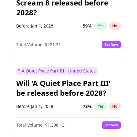
Scream 8 released before
2028?
Before Jan 1, 2028
59
%
Yes
No
Total Volume:
$281.31
Bet Now
A Quiet Place Part III - United States
Will 'A Quiet Place Part III'
be released before 2028?
Before Jan 1, 2028
78
%
Yes
No
Total Volume:
$1,396.13
Bet Now