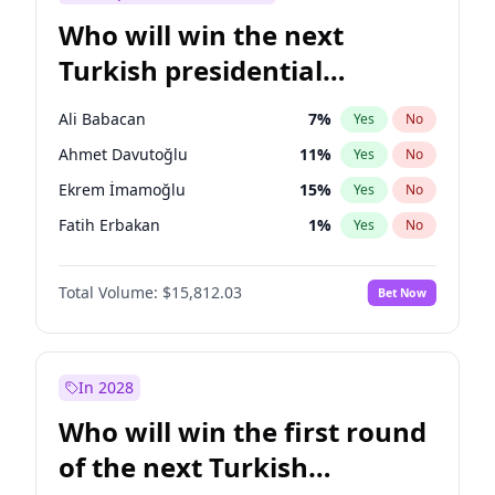
Who will win the next
Turkish presidential
election?
Ali Babacan
7
%
Yes
No
Ahmet Davutoğlu
11
%
Yes
No
Ekrem İmamoğlu
15
%
Yes
No
Fatih Erbakan
1
%
Yes
No
Müsavat Dervişoğlu
7
%
Yes
No
Total Volume:
$15,812.03
Bet Now
Muharrem İnce
7
%
Yes
No
Mansur Yavaş
9
%
Yes
No
Recep Tayyip Erdoğan
57
%
Yes
No
In 2028
Sinan Oğan
7
%
Yes
No
Who will win the first round
Ümit Özdağ
5
%
Yes
No
of the next Turkish