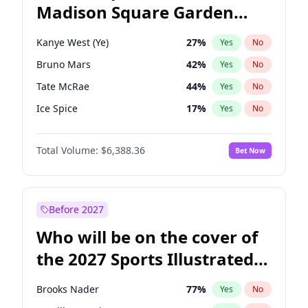
Madison Square Garden
Raphael Warnock
36
%
Yes
No
The Weeknd
18
%
Yes
No
2027?
Kanye West (Ye)
12
%
Yes
No
Kanye West (Ye)
27
%
Yes
No
Bruno Mars
42
%
Yes
No
Tate McRae
44
%
Yes
No
Ice Spice
17
%
Yes
No
Bad Bunny
22
%
Yes
No
Total Volume:
$6,388.36
Bet Now
Central Cee
17
%
Yes
No
Chappell Roan
27
%
Yes
No
Drake
53
%
Yes
No
Before 2027
Fred again..
54
%
Yes
No
Who will be on the cover of
Olivia Rodrigo
40
%
Yes
No
the 2027 Sports Illustrated
Playboi Carti
34
%
Yes
No
Swimsuit Issue?
Sabrina Carpenter
49
%
Yes
No
Brooks Nader
77
%
Yes
No
Taylor Swift
22
%
Yes
No