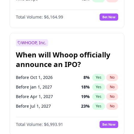
Hike >25bps
16
%
Yes
No
Total Volume:
$6,164.99
Bet Now
WHOOP, Inc.
When will Whoop officially
announce an IPO?
Before Oct 1, 2026
8
%
Yes
No
Before Jan 1, 2027
18
%
Yes
No
Before Apr 1, 2027
19
%
Yes
No
Before Jul 1, 2027
23
%
Yes
No
Before Oct 1, 2027
27
%
Yes
No
Total Volume:
$6,993.91
Bet Now
Before Jan 1, 2028
35
%
Yes
No