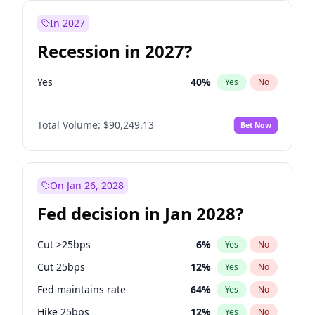
In 2027
Recession in 2027?
Yes
40
%
Yes
No
Total Volume:
$90,249.13
Bet Now
On Jan 26, 2028
Fed decision in Jan 2028?
Cut >25bps
6
%
Yes
No
Cut 25bps
12
%
Yes
No
Fed maintains rate
64
%
Yes
No
Hike 25bps
12
%
Yes
No