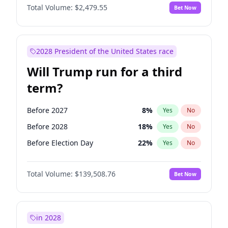
Total Volume:
$2,479.55
Bet Now
2028 President of the United States race
Will Trump run for a third
term?
Before 2027
8
%
Yes
No
Before 2028
18
%
Yes
No
Before Election Day
22
%
Yes
No
Total Volume:
$139,508.76
Bet Now
in 2028