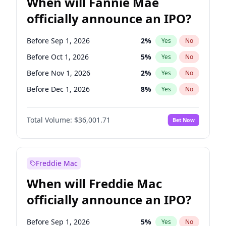
When will Fannie Mae
officially announce an IPO?
Before Sep 1, 2026
2
%
Yes
No
Before Oct 1, 2026
5
%
Yes
No
Before Nov 1, 2026
2
%
Yes
No
Before Dec 1, 2026
8
%
Yes
No
Before Jan 1, 2027
11
%
Yes
No
Total Volume:
$36,001.71
Bet Now
Before Feb 1, 2027
13
%
Yes
No
Before Mar 1, 2027
15
%
Yes
No
Before Apr 1, 2027
18
%
Yes
No
Freddie Mac
Before May 1, 2027
22
%
Yes
No
When will Freddie Mac
Before Jun 1, 2027
34
%
Yes
No
officially announce an IPO?
Before Aug 1, 2026
100
%
Yes
No
Before Jul 1, 2026
100
%
Yes
No
Before Sep 1, 2026
5
%
Yes
No