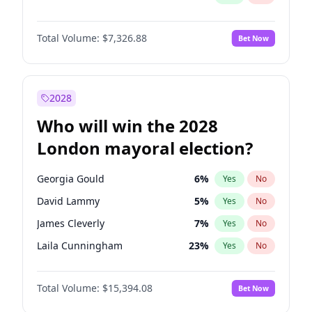
Total Volume:
$7,326.88
Bet Now
2028
Who will win the 2028
London mayoral election?
Georgia Gould
6
%
Yes
No
David Lammy
5
%
Yes
No
James Cleverly
7
%
Yes
No
Laila Cunningham
23
%
Yes
No
Zack Polanski
7
%
Yes
No
Total Volume:
$15,394.08
Bet Now
Mete Coban
4
%
Yes
No