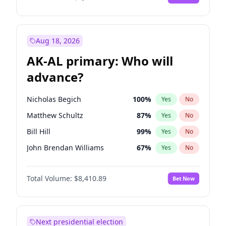
Aug 18, 2026
AK-AL primary: Who will
advance?
Nicholas Begich
100
%
Yes
No
Matthew Schultz
87
%
Yes
No
Bill Hill
99
%
Yes
No
John Brendan Williams
67
%
Yes
No
Matthew Williams
42
%
Yes
No
Total Volume:
$8,410.89
Bet Now
Next presidential election