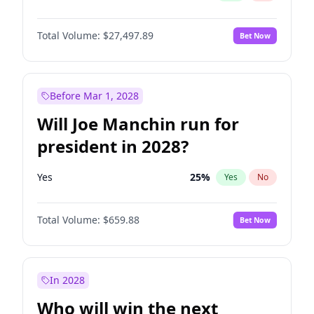
Total Volume:
$27,497.89
Bet Now
Before Mar 1, 2028
Will Joe Manchin run for
president in 2028?
Yes
25
%
Yes
No
Total Volume:
$659.88
Bet Now
In 2028
Who will win the next