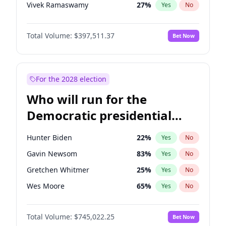
Vivek Ramaswamy
27
%
Yes
No
Marco Rubio
63
%
Yes
No
Total Volume:
$397,511.37
Bet Now
Brian Kemp
36
%
Yes
No
Byron Donalds
22
%
Yes
No
Ted Cruz
73
%
Yes
No
For the 2028 election
Katie Britt
12
%
Yes
No
Who will run for the
John Thune
7
%
Yes
No
Democratic presidential
Marjorie Taylor Greene
35
%
Yes
No
nomination in 2028?
Thomas Massie
48
%
Yes
No
Hunter Biden
22
%
Yes
No
Jeff Bezos
18
%
Yes
No
Gavin Newsom
83
%
Yes
No
Spencer Pratt
17
%
Yes
No
Gretchen Whitmer
25
%
Yes
No
John McEntee
32
%
Yes
No
Wes Moore
65
%
Yes
No
Erika Kirk
16
%
Yes
No
Alexandria Ocasio-Cortez
59
%
Yes
No
Elon Musk
4
%
Yes
No
Total Volume:
$745,022.25
Bet Now
Kamala Harris
77
%
Yes
No