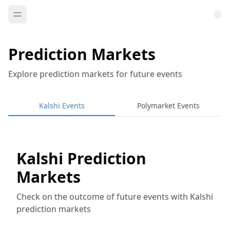
Prediction Markets
Explore prediction markets for future events
Kalshi Events
Polymarket Events
Kalshi Prediction
Markets
Check on the outcome of future events with Kalshi
prediction markets