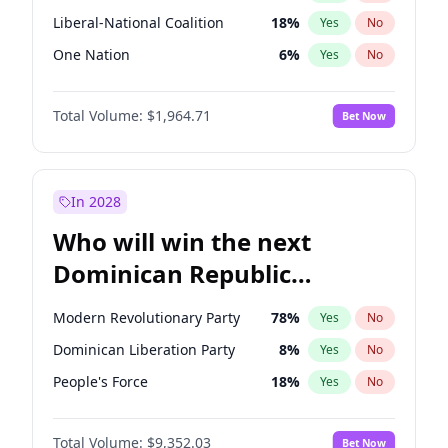
Liberal-National Coalition
18
%
Yes
No
One Nation
6
%
Yes
No
Total Volume:
$1,964.71
Bet Now
In 2028
Who will win the next
Dominican Republic
Chamber of Deputies
Modern Revolutionary Party
78
%
Yes
No
election?
Dominican Liberation Party
8
%
Yes
No
People's Force
18
%
Yes
No
Total Volume:
$9,352.03
Bet Now