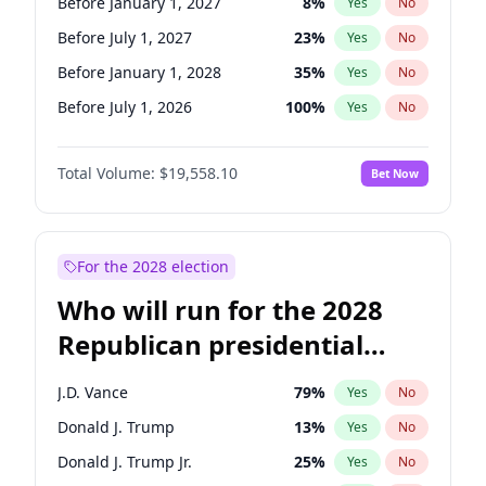
Before January 1, 2027
8
%
Yes
No
Before July 1, 2027
23
%
Yes
No
Before January 1, 2028
35
%
Yes
No
Before July 1, 2026
100
%
Yes
No
Total Volume:
$19,558.10
Bet Now
For the 2028 election
Who will run for the 2028
Republican presidential
nomination?
J.D. Vance
79
%
Yes
No
Donald J. Trump
13
%
Yes
No
Donald J. Trump Jr.
25
%
Yes
No