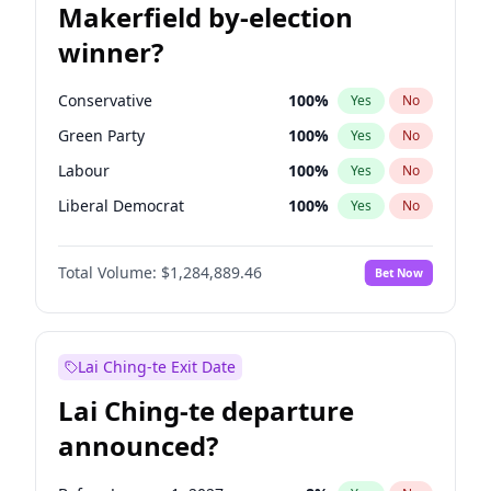
Makerfield by-election
winner?
Conservative
100
%
Yes
No
Green Party
100
%
Yes
No
Labour
100
%
Yes
No
Liberal Democrat
100
%
Yes
No
Reform UK
100
%
Yes
No
Total Volume:
$1,284,889.46
Bet Now
Restore Britain
100
%
Yes
No
Lai Ching-te Exit Date
Lai Ching-te departure
announced?