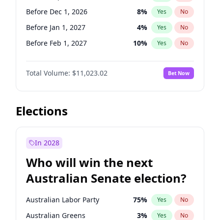
Before Jun 1, 2026
100
%
Yes
No
Before Dec 1, 2026
8
%
Yes
No
Before Jan 1, 2027
4
%
Yes
No
Before Feb 1, 2027
10
%
Yes
No
Before Mar 1, 2027
11
%
Yes
No
Total Volume:
$11,023.02
Bet Now
Before Apr 1, 2027
11
%
Yes
No
Before May 1, 2027
13
%
Yes
No
Before Jun 1, 2027
14
%
Yes
No
Elections
Before Aug 1, 2026
100
%
Yes
No
Before Jul 1, 2026
100
%
Yes
No
In 2028
Before Jun 1, 2026
100
%
Yes
No
Who will win the next
Before Nov 1, 2026
7
%
Yes
No
Australian Senate election?
Before Oct 1, 2026
6
%
Yes
No
Australian Labor Party
75
%
Yes
No
Australian Greens
3
%
Yes
No