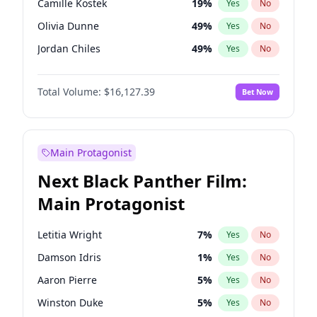
Camille Kostek
19
%
Yes
No
Travis Scott
46
%
Yes
No
Olivia Dunne
49
%
Yes
No
The Weeknd
37
%
Yes
No
Jordan Chiles
49
%
Yes
No
Ciara
7
%
Yes
No
Total Volume:
$16,127.39
Bet Now
Haley Kalil
25
%
Yes
No
Nina Agdal
29
%
Yes
No
Kate Upton
77
%
Yes
No
Main Protagonist
Irina Shayk
10
%
Yes
No
Next Black Panther Film:
Ashley Graham
11
%
Yes
No
Main Protagonist
Ella Halikas
27
%
Yes
No
Chrissy Teigen
49
%
Yes
No
Letitia Wright
7
%
Yes
No
Kim Petras
12
%
Yes
No
Damson Idris
1
%
Yes
No
Martha Stewart
4
%
Yes
No
Aaron Pierre
5
%
Yes
No
Lauren Chan
80
%
Yes
No
Winston Duke
5
%
Yes
No