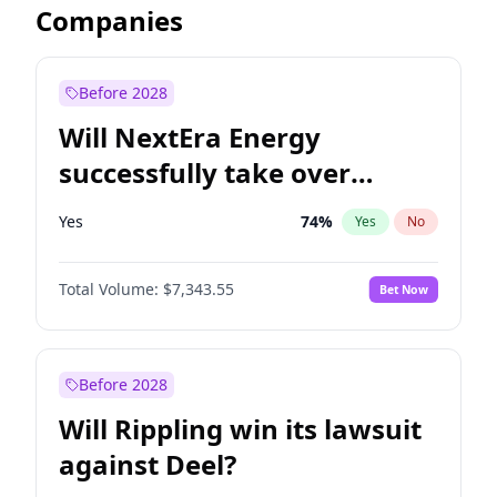
Companies
Before 2028
Will NextEra Energy
successfully take over
Dominion Energy?
Yes
74
%
Yes
No
Total Volume:
$7,343.55
Bet Now
Before 2028
Will Rippling win its lawsuit
against Deel?