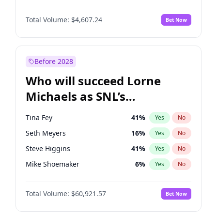
Hailey Van Lith
54
%
Yes
No
Michael B. Jordan
8
%
Yes
No
Jasmine Sanders
11
%
Yes
No
Total Volume:
$4,607.24
Bet Now
John David Washington
7
%
Yes
No
Hunter McGrady
22
%
Yes
No
Daniel Kaluuya
5
%
Yes
No
Yumi Nu
49
%
Yes
No
Yahya Abdul-Mateen II
5
%
Yes
No
Before 2028
John Boyega
7
%
Yes
No
Who will succeed Lorne
Denzel Washington
9
%
Yes
No
Michaels as SNL’s
showrunner?
Tina Fey
41
%
Yes
No
Seth Meyers
16
%
Yes
No
Steve Higgins
41
%
Yes
No
Mike Shoemaker
6
%
Yes
No
Kenan Thompson
14
%
Yes
No
Total Volume:
$60,921.57
Bet Now
Colin Jost
20
%
Yes
No
Bill Hader
7
%
Yes
No