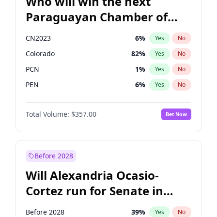
Who will win the next
Paraguayan Chamber of
Deputies election?
CN2023
6
%
Yes
No
Colorado
82
%
Yes
No
PCN
1
%
Yes
No
PEN
6
%
Yes
No
PLRA
16
%
Yes
No
Total Volume:
$357.00
Bet Now
PPQ
6
%
Yes
No
Before 2028
Will Alexandria Ocasio-
Cortez run for Senate in
2028?
Before 2028
39
%
Yes
No