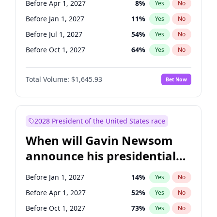
Before Apr 1, 2027
8
%
Yes
No
Tammy Baldwin
2
%
Yes
No
Before Jan 1, 2027
11
%
Yes
No
Before Jul 1, 2027
54
%
Yes
No
Before Oct 1, 2027
64
%
Yes
No
Total Volume:
$1,645.93
Bet Now
2028 President of the United States race
When will Gavin Newsom
announce his presidential
candidacy?
Before Jan 1, 2027
14
%
Yes
No
Before Apr 1, 2027
52
%
Yes
No
Before Oct 1, 2027
73
%
Yes
No