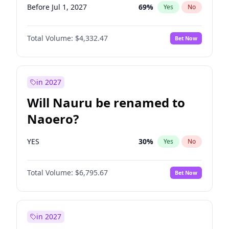
Before Jul 1, 2027
69
%
Yes
No
Total Volume:
$4,332.47
Bet Now
in 2027
Will Nauru be renamed to
Naoero?
YES
30
%
Yes
No
Total Volume:
$6,795.67
Bet Now
in 2027