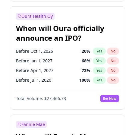
Before Jul 1, 2026
100
%
Yes
No
Oura Health Oy
When will Oura officially
announce an IPO?
Before Oct 1, 2026
20
%
Yes
No
Before Jan 1, 2027
68
%
Yes
No
Before Apr 1, 2027
72
%
Yes
No
Before Jul 1, 2026
100
%
Yes
No
Before Jul 1, 2027
81
%
Yes
No
Total Volume:
$27,466.73
Bet Now
Before Oct 1, 2027
88
%
Yes
No
Before Jan 1, 2028
94
%
Yes
No
Fannie Mae