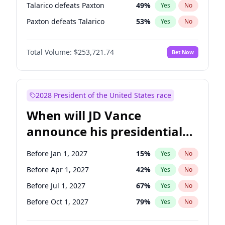
Talarico defeats Paxton
49
%
Yes
No
Paxton defeats Talarico
53
%
Yes
No
Total Volume:
$253,721.74
Bet Now
2028 President of the United States race
When will JD Vance
announce his presidential
candidacy?
Before Jan 1, 2027
15
%
Yes
No
Before Apr 1, 2027
42
%
Yes
No
Before Jul 1, 2027
67
%
Yes
No
Before Oct 1, 2027
79
%
Yes
No