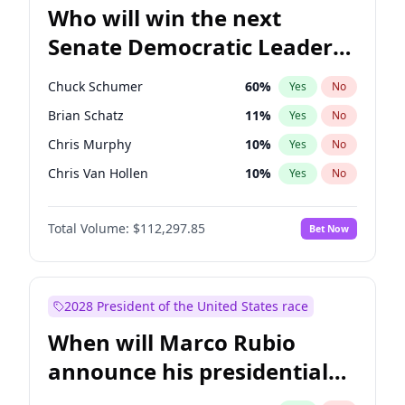
Who will win the next
Senate Democratic Leader
election?
Chuck Schumer
60
%
Yes
No
Brian Schatz
11
%
Yes
No
Chris Murphy
10
%
Yes
No
Chris Van Hollen
10
%
Yes
No
Amy Klobuchar
2
%
Yes
No
Total Volume:
$112,297.85
Bet Now
Cory Booker
5
%
Yes
No
Jon Ossoff
2
%
Yes
No
Jacky Rosen
3
%
Yes
No
2028 President of the United States race
Mark Warner
3
%
Yes
No
When will Marco Rubio
Patty Murray
8
%
Yes
No
announce his presidential
Ruben Gallego
1
%
Yes
No
candidacy?
Raphael Warnock
1
%
Yes
No