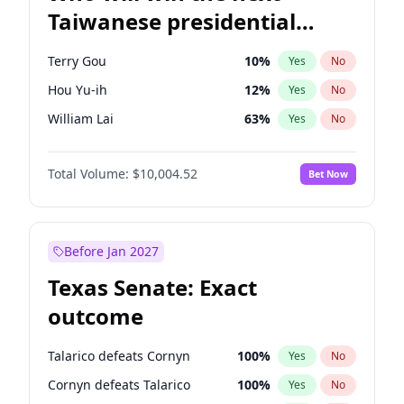
Taiwanese presidential
election?
Terry Gou
10
%
Yes
No
Hou Yu-ih
12
%
Yes
No
William Lai
63
%
Yes
No
Total Volume:
$10,004.52
Bet Now
Before Jan 2027
Texas Senate: Exact
outcome
Talarico defeats Cornyn
100
%
Yes
No
Cornyn defeats Talarico
100
%
Yes
No