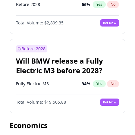
Before 2028
66
%
Yes
No
Total Volume:
$2,899.35
Bet Now
Before 2028
Will BMW release a Fully
Electric M3 before 2028?
Fully Electric M3
94
%
Yes
No
Total Volume:
$19,505.88
Bet Now
Economics