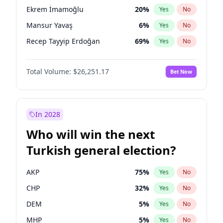
presidential election?
Ekrem İmamoğlu
20
%
Yes
No
Mansur Yavaş
6
%
Yes
No
Recep Tayyip Erdoğan
69
%
Yes
No
Total Volume:
$26,251.17
Bet Now
In 2028
Who will win the next
Turkish general election?
AKP
75
%
Yes
No
CHP
32
%
Yes
No
DEM
5
%
Yes
No
MHP
5
%
Yes
No