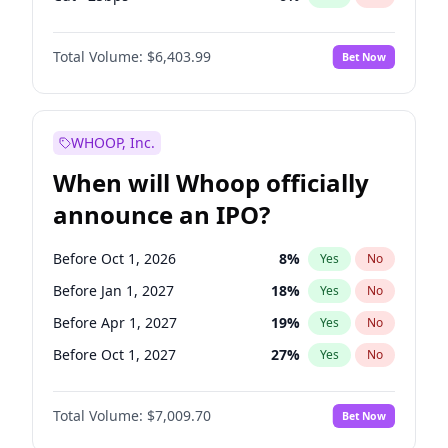
Hike >25bps
13
%
Yes
No
Total Volume:
$6,403.99
Bet Now
WHOOP, Inc.
When will Whoop officially
announce an IPO?
Before Oct 1, 2026
8
%
Yes
No
Before Jan 1, 2027
18
%
Yes
No
Before Apr 1, 2027
19
%
Yes
No
Before Oct 1, 2027
27
%
Yes
No
Before Jan 1, 2028
35
%
Yes
No
Total Volume:
$7,009.70
Bet Now
Before Jul 1, 2026
100
%
Yes
No