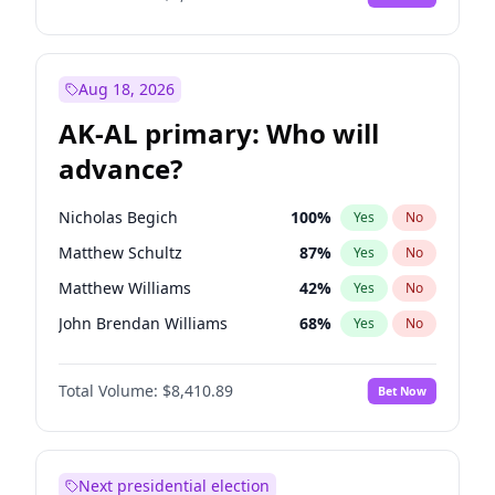
Aug 18, 2026
AK-AL primary: Who will
advance?
Nicholas Begich
100
%
Yes
No
Matthew Schultz
87
%
Yes
No
Matthew Williams
42
%
Yes
No
John Brendan Williams
68
%
Yes
No
Bill Hill
99
%
Yes
No
Total Volume:
$8,410.89
Bet Now
Next presidential election