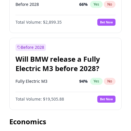
Before 2028
66
%
Yes
No
Total Volume:
$2,899.35
Bet Now
Before 2028
Will BMW release a Fully
Electric M3 before 2028?
Fully Electric M3
94
%
Yes
No
Total Volume:
$19,505.88
Bet Now
Economics