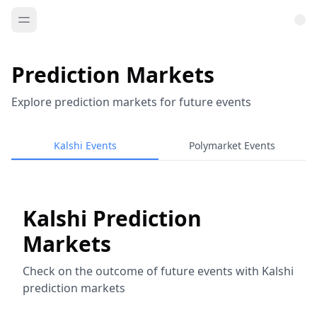
Prediction Markets
Explore prediction markets for future events
Kalshi Events
Polymarket Events
Kalshi Prediction
Markets
Check on the outcome of future events with Kalshi
prediction markets