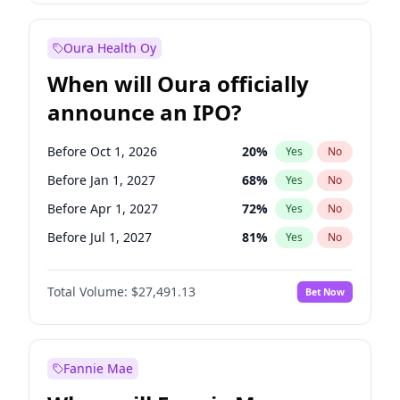
Before Jul 1, 2027
23
%
Yes
No
Oura Health Oy
When will Oura officially
announce an IPO?
Before Oct 1, 2026
20
%
Yes
No
Before Jan 1, 2027
68
%
Yes
No
Before Apr 1, 2027
72
%
Yes
No
Before Jul 1, 2027
81
%
Yes
No
Before Oct 1, 2027
88
%
Yes
No
Total Volume:
$27,491.13
Bet Now
Before Jan 1, 2028
94
%
Yes
No
Before Jul 1, 2026
100
%
Yes
No
Fannie Mae