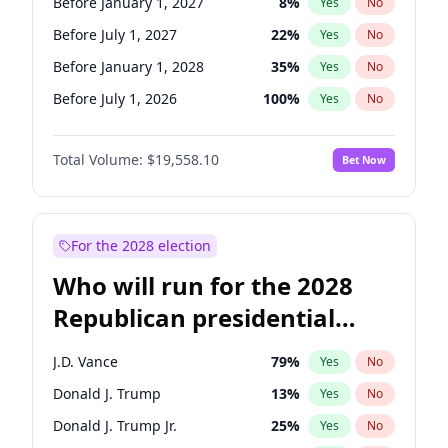
Before January 1, 2027
8
%
Yes
No
Before July 1, 2027
22
%
Yes
No
Before January 1, 2028
35
%
Yes
No
Before July 1, 2026
100
%
Yes
No
Total Volume:
$19,558.10
Bet Now
For the 2028 election
Who will run for the 2028
Republican presidential
nomination?
J.D. Vance
79
%
Yes
No
Donald J. Trump
13
%
Yes
No
Donald J. Trump Jr.
25
%
Yes
No