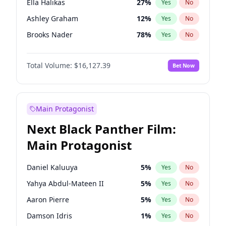
Ella Halikas
27
%
Yes
No
Tate McRae
44
%
Yes
No
Ashley Graham
12
%
Yes
No
The Weeknd
37
%
Yes
No
Brooks Nader
78
%
Yes
No
Chrissy Teigen
50
%
Yes
No
Total Volume:
$16,127.39
Bet Now
Ciara
7
%
Yes
No
Hailey Van Lith
55
%
Yes
No
Haley Kalil
26
%
Yes
No
Main Protagonist
Hunter McGrady
23
%
Yes
No
Next Black Panther Film:
Irina Shayk
11
%
Yes
No
Main Protagonist
Jasmine Sanders
12
%
Yes
No
Jordan Chiles
50
%
Yes
No
Daniel Kaluuya
5
%
Yes
No
Kate Upton
78
%
Yes
No
Yahya Abdul-Mateen II
5
%
Yes
No
Kim Petras
13
%
Yes
No
Aaron Pierre
5
%
Yes
No
Lauren Chan
81
%
Yes
No
Damson Idris
1
%
Yes
No