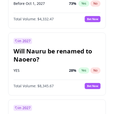
Before Oct 1, 2027
73
%
Yes
No
Total Volume:
$4,332.47
Bet Now
in 2027
Will Nauru be renamed to
Naoero?
YES
28
%
Yes
No
Total Volume:
$8,345.67
Bet Now
in 2027