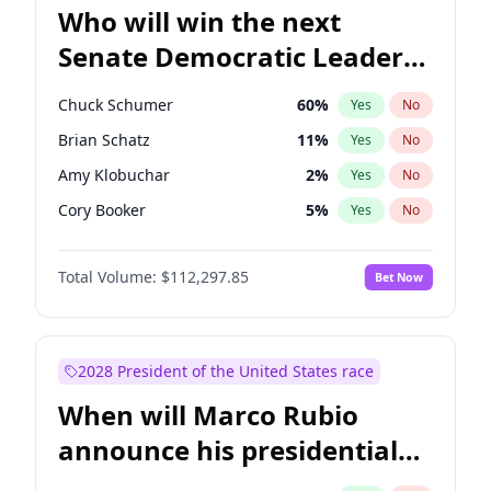
Who will win the next
Senate Democratic Leader
election?
Chuck Schumer
60
%
Yes
No
Brian Schatz
11
%
Yes
No
Amy Klobuchar
2
%
Yes
No
Cory Booker
5
%
Yes
No
Chris Murphy
10
%
Yes
No
Total Volume:
$112,297.85
Bet Now
Patty Murray
8
%
Yes
No
Mark Warner
3
%
Yes
No
Tammy Baldwin
2
%
Yes
No
2028 President of the United States race
Raphael Warnock
1
%
Yes
No
When will Marco Rubio
Jon Ossoff
2
%
Yes
No
announce his presidential
Ruben Gallego
1
%
Yes
No
candidacy?
Jacky Rosen
3
%
Yes
No