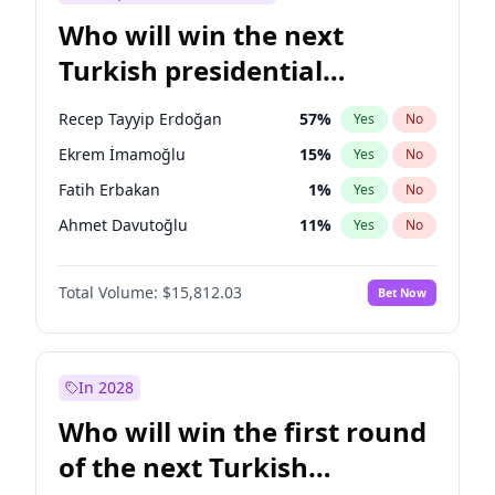
Who will win the next
Turkish presidential
election?
Recep Tayyip Erdoğan
57
%
Yes
No
Ekrem İmamoğlu
15
%
Yes
No
Fatih Erbakan
1
%
Yes
No
Ahmet Davutoğlu
11
%
Yes
No
Sinan Oğan
7
%
Yes
No
Total Volume:
$15,812.03
Bet Now
Ümit Özdağ
5
%
Yes
No
Ali Babacan
7
%
Yes
No
Muharrem İnce
7
%
Yes
No
In 2028
Mansur Yavaş
9
%
Yes
No
Who will win the first round
Müsavat Dervişoğlu
7
%
Yes
No
of the next Turkish