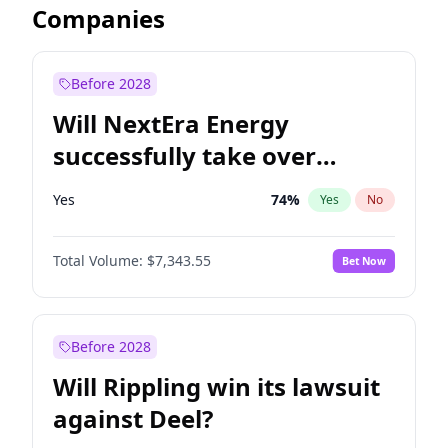
Companies
Before 2028
Will NextEra Energy
successfully take over
Dominion Energy?
Yes
74
%
Yes
No
Total Volume:
$7,343.55
Bet Now
Before 2028
Will Rippling win its lawsuit
against Deel?