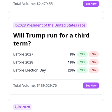
Total Volume:
$2,479.55
Bet Now
2028 President of the United States race
Will Trump run for a third
term?
Before 2027
8
%
Yes
No
Before 2028
18
%
Yes
No
Before Election Day
23
%
Yes
No
Total Volume:
$139,529.76
Bet Now
in 2028