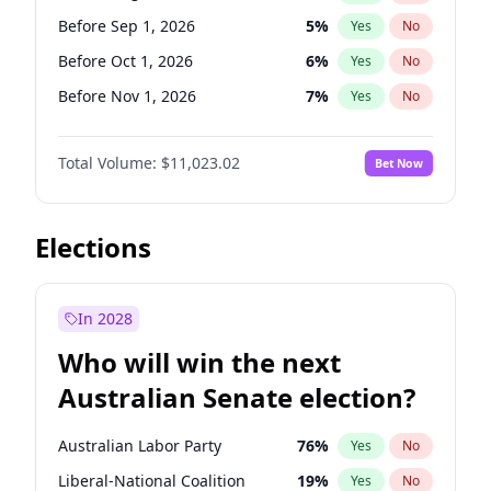
Before Feb 1, 2027
13
%
Yes
No
Before Sep 1, 2026
5
%
Yes
No
Before Oct 1, 2026
6
%
Yes
No
Before Nov 1, 2026
7
%
Yes
No
Before Dec 1, 2026
8
%
Yes
No
Total Volume:
$11,023.02
Bet Now
Before Apr 1, 2027
11
%
Yes
No
Before May 1, 2027
13
%
Yes
No
Before Jun 1, 2027
14
%
Yes
No
Elections
Before Jul 1, 2026
100
%
Yes
No
Before Jun 1, 2026
100
%
Yes
No
In 2028
Before Feb 1, 2027
10
%
Yes
No
Who will win the next
Before Jan 1, 2027
4
%
Yes
No
Australian Senate election?
Before Mar 1, 2027
11
%
Yes
No
Australian Labor Party
76
%
Yes
No
Liberal-National Coalition
19
%
Yes
No