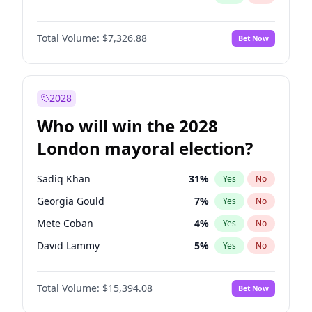
Total Volume:
$7,326.88
Bet Now
2028
Who will win the 2028
London mayoral election?
Sadiq Khan
31
%
Yes
No
Georgia Gould
7
%
Yes
No
Mete Coban
4
%
Yes
No
David Lammy
5
%
Yes
No
Rosena Allin-Khan
7
%
Yes
No
Total Volume:
$15,394.08
Bet Now
James Cleverly
7
%
Yes
No