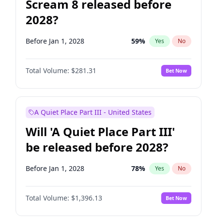
Scream 8 released before
2028?
Before Jan 1, 2028
59
%
Yes
No
Total Volume:
$281.31
Bet Now
A Quiet Place Part III - United States
Will 'A Quiet Place Part III'
be released before 2028?
Before Jan 1, 2028
78
%
Yes
No
Total Volume:
$1,396.13
Bet Now