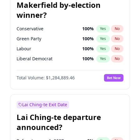
Makerfield by-election
winner?
Conservative
100
%
Yes
No
Green Party
100
%
Yes
No
Labour
100
%
Yes
No
Liberal Democrat
100
%
Yes
No
Reform UK
100
%
Yes
No
Total Volume:
$1,284,889.46
Bet Now
Restore Britain
100
%
Yes
No
Lai Ching-te Exit Date
Lai Ching-te departure
announced?