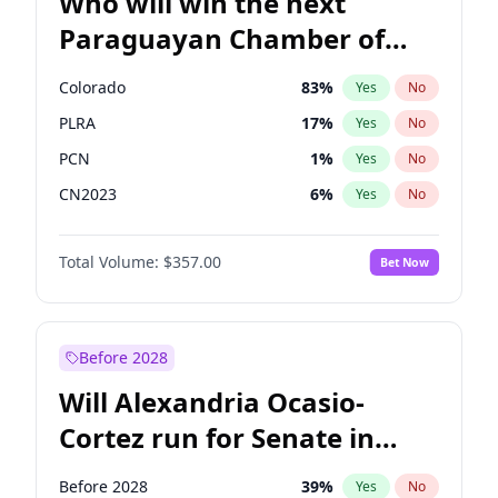
Who will win the next
Paraguayan Chamber of
Deputies election?
Colorado
83
%
Yes
No
PLRA
17
%
Yes
No
PCN
1
%
Yes
No
CN2023
6
%
Yes
No
PPQ
6
%
Yes
No
Total Volume:
$357.00
Bet Now
PEN
6
%
Yes
No
Before 2028
Will Alexandria Ocasio-
Cortez run for Senate in
2028?
Before 2028
39
%
Yes
No