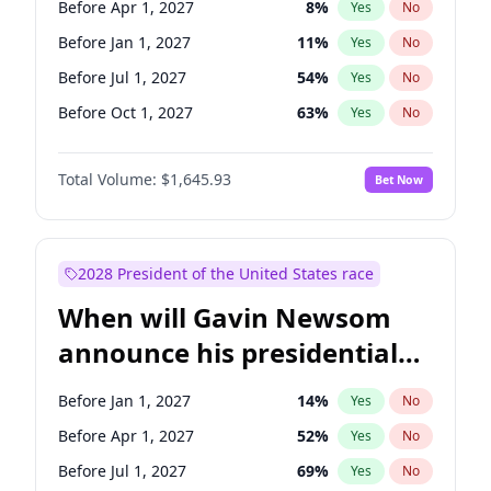
Before Apr 1, 2027
8
%
Yes
No
Chris Van Hollen
10
%
Yes
No
Before Jan 1, 2027
11
%
Yes
No
Before Jul 1, 2027
54
%
Yes
No
Before Oct 1, 2027
63
%
Yes
No
Total Volume:
$1,645.93
Bet Now
2028 President of the United States race
When will Gavin Newsom
announce his presidential
candidacy?
Before Jan 1, 2027
14
%
Yes
No
Before Apr 1, 2027
52
%
Yes
No
Before Jul 1, 2027
69
%
Yes
No