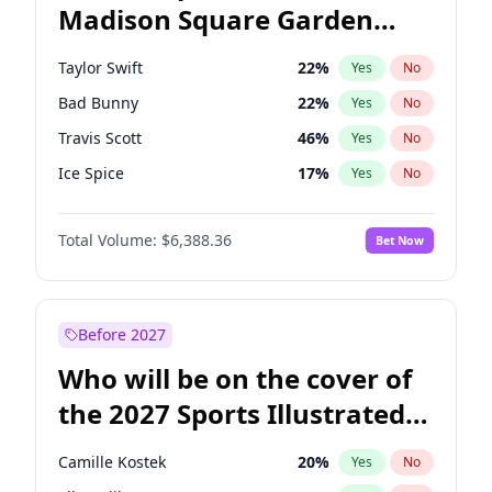
Madison Square Garden
Tim Walz
12
%
Yes
No
Travis Scott
15
%
Yes
No
2027?
The Weeknd
18
%
Yes
No
Taylor Swift
22
%
Yes
No
Bad Bunny
22
%
Yes
No
Travis Scott
46
%
Yes
No
Ice Spice
17
%
Yes
No
Central Cee
17
%
Yes
No
Total Volume:
$6,388.36
Bet Now
Bruno Mars
42
%
Yes
No
Chappell Roan
27
%
Yes
No
Drake
53
%
Yes
No
Before 2027
Fred again..
54
%
Yes
No
Who will be on the cover of
Kanye West (Ye)
27
%
Yes
No
the 2027 Sports Illustrated
Olivia Rodrigo
40
%
Yes
No
Swimsuit Issue?
Playboi Carti
34
%
Yes
No
Camille Kostek
20
%
Yes
No
Sabrina Carpenter
49
%
Yes
No