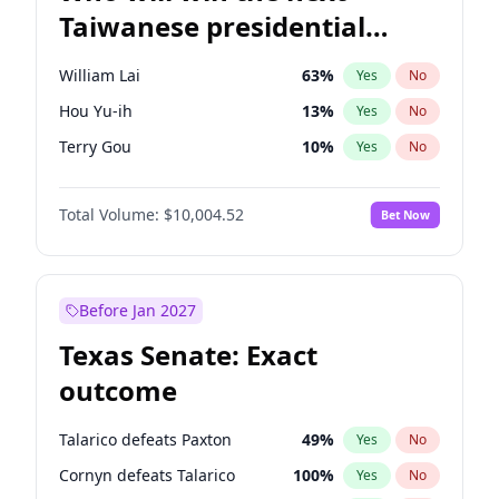
Taiwanese presidential
election?
William Lai
63
%
Yes
No
Hou Yu-ih
13
%
Yes
No
Terry Gou
10
%
Yes
No
Total Volume:
$10,004.52
Bet Now
Before Jan 2027
Texas Senate: Exact
outcome
Talarico defeats Paxton
49
%
Yes
No
Cornyn defeats Talarico
100
%
Yes
No