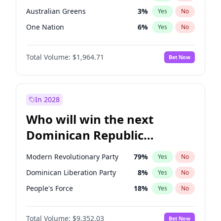
Australian Greens
3
%
Yes
No
One Nation
6
%
Yes
No
Total Volume:
$1,964.71
Bet Now
In 2028
Who will win the next
Dominican Republic
Chamber of Deputies
Modern Revolutionary Party
79
%
Yes
No
election?
Dominican Liberation Party
8
%
Yes
No
People's Force
18
%
Yes
No
Total Volume:
$9,352.03
Bet Now