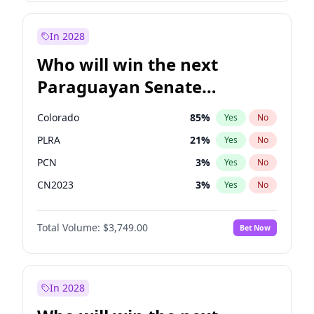
Laila Cunningham
23
%
Yes
No
Zack Polanski
7
%
Yes
No
In 2028
Who will win the next
Paraguayan Senate
election?
Colorado
85
%
Yes
No
PLRA
21
%
Yes
No
PCN
3
%
Yes
No
CN2023
3
%
Yes
No
PPQ
3
%
Yes
No
Total Volume:
$3,749.00
Bet Now
PEN
3
%
Yes
No
In 2028