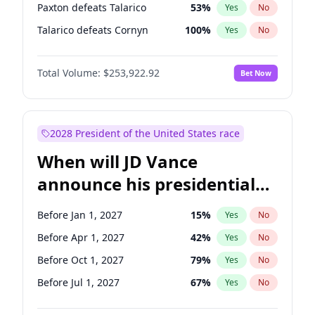
Paxton defeats Talarico
53
%
Yes
No
Talarico defeats Cornyn
100
%
Yes
No
Total Volume:
$253,922.92
Bet Now
2028 President of the United States race
When will JD Vance
announce his presidential
candidacy?
Before Jan 1, 2027
15
%
Yes
No
Before Apr 1, 2027
42
%
Yes
No
Before Oct 1, 2027
79
%
Yes
No
Before Jul 1, 2027
67
%
Yes
No