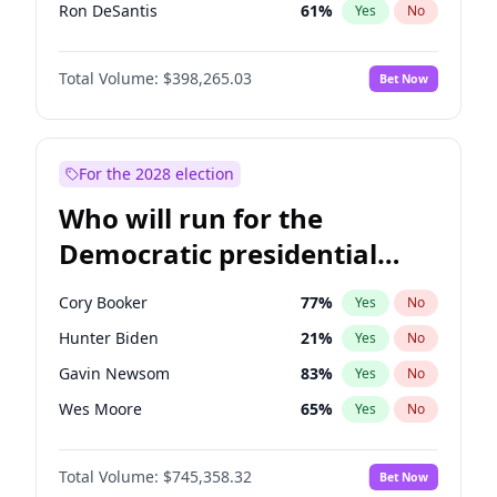
Ron DeSantis
61
%
Yes
No
Marco Rubio
63
%
Yes
No
Total Volume:
$398,265.03
Bet Now
Josh Hawley
49
%
Yes
No
Ted Cruz
73
%
Yes
No
Tucker Carlson
32
%
Yes
No
For the 2028 election
John McEntee
32
%
Yes
No
Who will run for the
Byron Donalds
22
%
Yes
No
Democratic presidential
Brian Kemp
36
%
Yes
No
nomination in 2028?
Erika Kirk
16
%
Yes
No
Cory Booker
77
%
Yes
No
Elon Musk
4
%
Yes
No
Hunter Biden
21
%
Yes
No
Elise Stefanik
12
%
Yes
No
Gavin Newsom
83
%
Yes
No
Greg Abbott
19
%
Yes
No
Wes Moore
65
%
Yes
No
Glenn Youngkin
38
%
Yes
No
Alexandria Ocasio-Cortez
60
%
Yes
No
Jeff Bezos
18
%
Yes
No
Total Volume:
$745,358.32
Bet Now
Kamala Harris
77
%
Yes
No