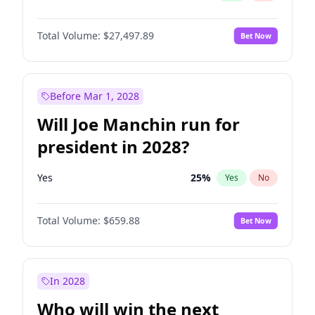
Total Volume:
$27,497.89
Bet Now
Before Mar 1, 2028
Will Joe Manchin run for
president in 2028?
Yes
25
%
Yes
No
Total Volume:
$659.88
Bet Now
In 2028
Who will win the next