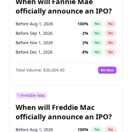
When will Fannie Mae
officially announce an IPO?
Before Aug 1, 2026
100
%
Yes
No
Before Sep 1, 2026
2
%
Yes
No
Before Nov 1, 2026
2
%
Yes
No
Before Dec 1, 2026
8
%
Yes
No
Before Jan 1, 2027
11
%
Yes
No
Total Volume:
$36,004.90
Bet Now
Before Mar 1, 2027
15
%
Yes
No
Before May 1, 2027
22
%
Yes
No
Before Jun 1, 2027
34
%
Yes
No
Freddie Mac
Before Jul 1, 2026
100
%
Yes
No
When will Freddie Mac
Before Jun 1, 2026
100
%
Yes
No
officially announce an IPO?
Before Oct 1, 2026
5
%
Yes
No
Before Apr 1, 2027
18
%
Yes
No
Before Aug 1, 2026
100
%
Yes
No