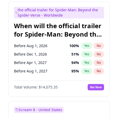
Maya Rudolph
7
%
Yes
No
the official trailer for Spider-Man: Beyond the
Tina Fey
42
%
Yes
No
Spider-Verse - Worldwide
When will the official trailer
for Spider-Man: Beyond the
Spider-Verse be released?
Before Aug 1, 2026
100
%
Yes
No
Before Dec 1, 2026
51
%
Yes
No
Before Apr 1, 2027
94
%
Yes
No
Before Aug 1, 2027
95
%
Yes
No
Before Dec 1, 2027
94
%
Yes
No
Total Volume:
$14,075.35
Bet Now
Scream 8 - United States