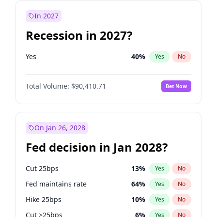
In 2027
Recession in 2027?
Yes
40
%
Yes
No
Total Volume:
$90,410.71
Bet Now
On Jan 26, 2028
Fed decision in Jan 2028?
Cut 25bps
13
%
Yes
No
Fed maintains rate
64
%
Yes
No
Hike 25bps
10
%
Yes
No
Cut >25bps
6
%
Yes
No