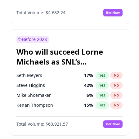
Martha Stewart
4
%
Yes
No
Denzel Washington
10
%
Yes
No
Nina Agdal
30
%
Yes
No
Total Volume:
$4,682.24
Bet Now
John David Washington
7
%
Yes
No
Olivia Dunne
50
%
Yes
No
John Boyega
5
%
Yes
No
Yumi Nu
50
%
Yes
No
Letitia Wright
7
%
Yes
No
Before 2028
Michael B. Jordan
9
%
Yes
No
Who will succeed Lorne
Winston Duke
5
%
Yes
No
Michaels as SNL’s
showrunner?
Seth Meyers
17
%
Yes
No
Steve Higgins
42
%
Yes
No
Mike Shoemaker
6
%
Yes
No
Kenan Thompson
15
%
Yes
No
Colin Jost
21
%
Yes
No
Total Volume:
$60,921.57
Bet Now
Bill Hader
7
%
Yes
No
Judd Apatow
10
%
Yes
No