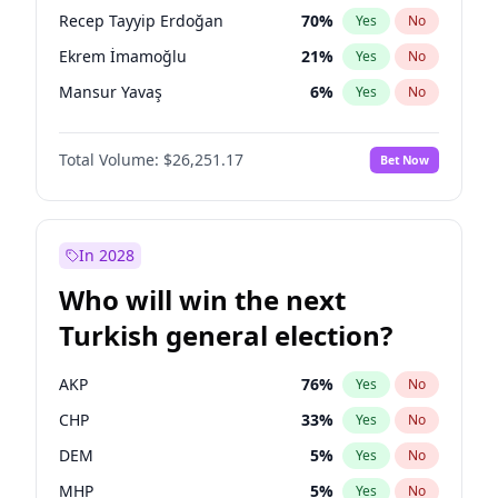
presidential election?
Recep Tayyip Erdoğan
70
%
Yes
No
Ekrem İmamoğlu
21
%
Yes
No
Mansur Yavaş
6
%
Yes
No
Total Volume:
$26,251.17
Bet Now
In 2028
Who will win the next
Turkish general election?
AKP
76
%
Yes
No
CHP
33
%
Yes
No
DEM
5
%
Yes
No
MHP
5
%
Yes
No