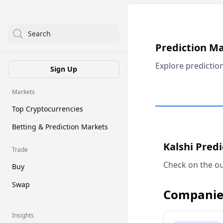
Search
Prediction M
Explore predictio
Sign Up
Markets
Top Cryptocurrencies
Betting & Prediction Markets
Kalshi Pred
Trade
Check on the ou
Buy
Swap
Companie
Insights