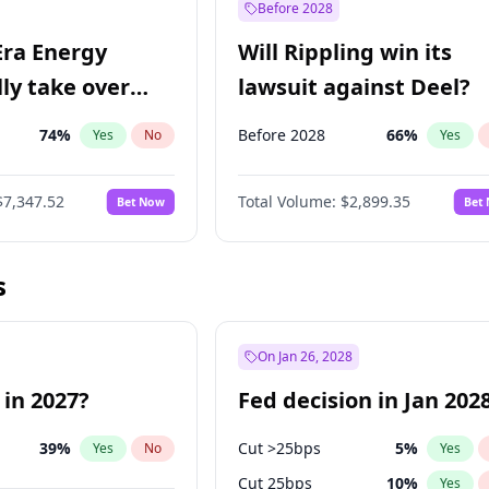
Before 2028
Era Energy
Will Rippling win its
lly take over
lawsuit against Deel?
 Energy?
74
%
Before 2028
66
%
Yes
No
Yes
$7,347.52
Total Volume:
$2,899.35
Bet Now
Bet
s
On Jan 26, 2028
 in 2027?
Fed decision in Jan 202
39
%
Cut >25bps
5
%
Yes
No
Yes
Cut 25bps
10
%
Yes