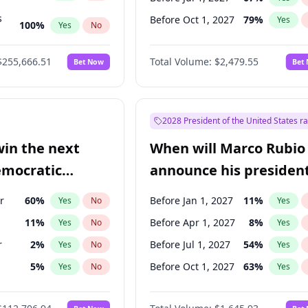
s
Before Oct 1, 2027
79
%
Yes
100
%
Yes
No
ts
100
%
Yes
No
$255,666.51
Total Volume:
$2,479.55
Bet Now
Bet
2028 President of the United States r
win the next
When will Marco Rubio
emocratic
announce his president
ection?
candidacy?
r
60
%
Before Jan 1, 2027
11
%
Yes
No
Yes
11
%
Before Apr 1, 2027
8
%
Yes
No
Yes
r
2
%
Before Jul 1, 2027
54
%
Yes
No
Yes
5
%
Before Oct 1, 2027
63
%
Yes
No
Yes
10
%
Yes
No