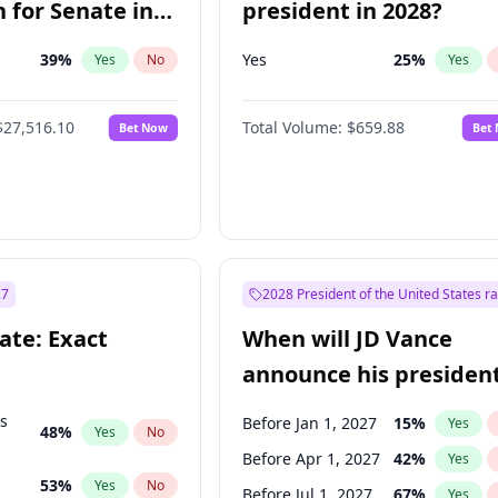
 for Senate in
president in 2028?
39
%
Yes
25
%
Yes
No
Yes
$27,516.10
Total Volume:
$659.88
Bet Now
Bet
27
2028 President of the United States r
ate: Exact
When will JD Vance
announce his president
candidacy?
ts
Before Jan 1, 2027
15
%
Yes
48
%
Yes
No
Before Apr 1, 2027
42
%
Yes
53
%
Yes
No
Before Jul 1, 2027
67
%
Yes