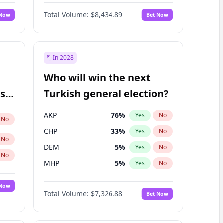
68
%
Yes
No
Williams
Total Volume:
$8,434.89
 Now
Bet Now
In 2028
Who will win the next
ish
Turkish general election?
AKP
76
%
Yes
No
No
CHP
33
%
Yes
No
No
DEM
5
%
Yes
No
No
MHP
5
%
Yes
No
 Now
Total Volume:
$7,326.88
Bet Now