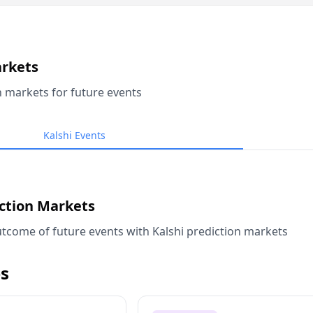
arkets
n markets for future events
Kalshi Events
iction Markets
tcome of future events with Kalshi prediction markets
s