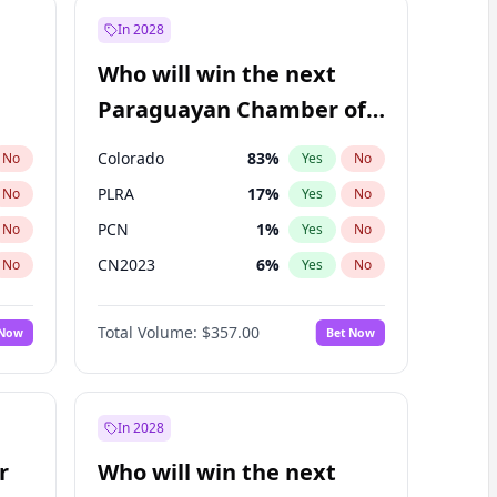
In 2028
Who will win the next
Paraguayan Chamber of
Deputies election?
Colorado
83
%
No
Yes
No
PLRA
17
%
No
Yes
No
PCN
1
%
No
Yes
No
CN2023
6
%
No
Yes
No
PPQ
6
%
No
Yes
No
Total Volume:
$357.00
 Now
Bet Now
PEN
6
%
No
Yes
No
In 2028
r
Who will win the next