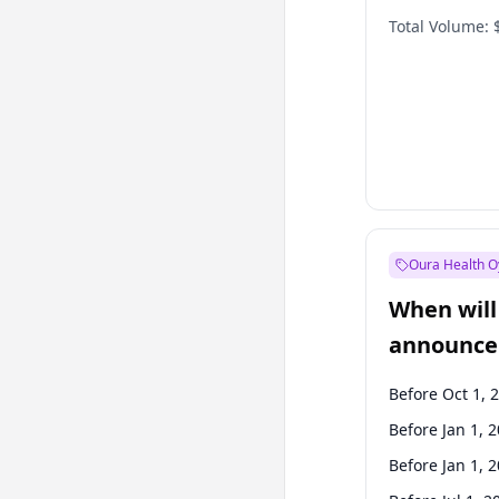
Total Volume:
Oura Health O
When will 
announce
Before Oct 1, 
Before Jan 1, 
Before Jan 1, 