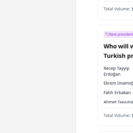
One Nation
Total Volume:
Next president
Who will 
Turkish p
election?
Recep Tayyip
Erdoğan
Ekrem İmamoğ
Fatih Erbakan
Ahmet Davuto
Sinan Oğan
Total Volume:
Ümit Özdağ
Ali Babacan