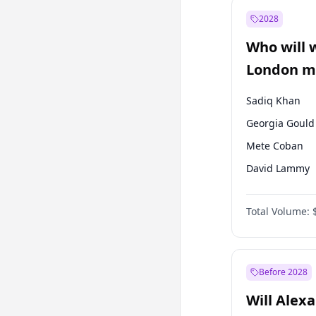
Muharrem İnc
2028
Mansur Yavaş
Who will 
Müsavat Dervi
London ma
Sadiq Khan
Georgia Gould
Mete Coban
David Lammy
Rosena Allin-
Total Volume:
James Cleverly
Laila Cunnin
Zack Polanski
Before 2028
Will Alex