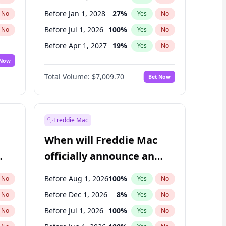
Before Jan 1, 2028
27
%
No
Yes
No
Before Jul 1, 2026
100
%
No
Yes
No
Before Apr 1, 2027
19
%
No
Yes
No
 Now
Before Jan 1, 2027
18
%
Yes
No
Total Volume:
$7,009.70
Bet Now
Before Jul 1, 2027
23
%
Yes
No
Before Oct 1, 2027
27
%
Yes
No
Freddie Mac
When will Freddie Mac
officially announce an
IPO?
Before Aug 1, 2026
100
%
No
Yes
No
Before Dec 1, 2026
8
%
No
Yes
No
Before Jul 1, 2026
100
%
No
Yes
No