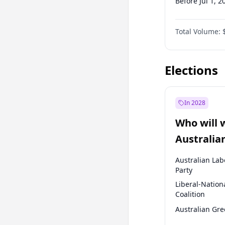
Before Jul 1, 2
Before Apr 1, 
Total Volume:
Before Jul 1, 2
Before Oct 1, 
Elections
In 2028
Who will 
Australia
election?
Australian Lab
Party
Liberal-Nation
Coalition
Australian Gr