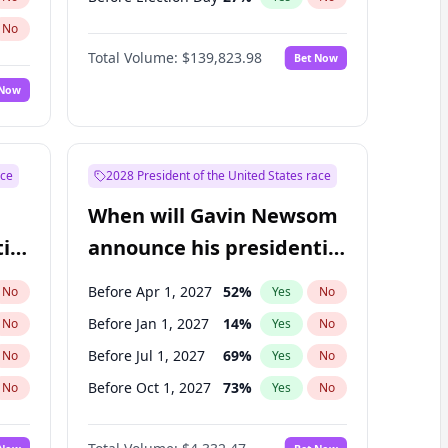
No
Total Volume:
$139,823.98
Bet Now
 Now
ace
2028 President of the United States race
When will Gavin Newsom
ial
announce his presidential
candidacy?
Before Apr 1, 2027
52
%
No
Yes
No
Before Jan 1, 2027
14
%
No
Yes
No
Before Jul 1, 2027
69
%
No
Yes
No
Before Oct 1, 2027
73
%
No
Yes
No