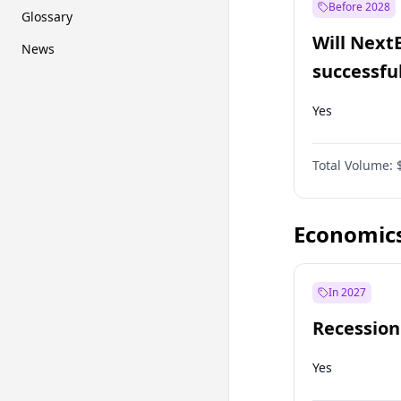
Before 2028
Glossary
Will Next
News
successfu
Dominion
Yes
Total Volume:
Economic
In 2027
Recession
Yes