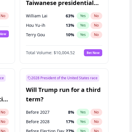
Taiwanese presidential
election?
William Lai
63
%
No
Yes
No
Hou Yu-ih
13
%
Yes
No
 Now
Terry Gou
10
%
Yes
No
Total Volume:
$10,004.52
Bet Now
ace
2028 President of the United States race
Will Trump run for a third
ial
term?
Before 2027
8
%
No
Yes
No
Before 2028
17
%
No
Yes
No
Before Election Day
27
%
No
Yes
No