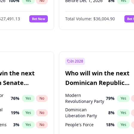
026
100
%
Before Dec 1, 2026
8
%
Yes
No
Yes
2027
72
%
Before Mar 1, 2027
15
%
Yes
No
Yes
$27,491.13
Total Volume:
$36,004.90
Bet Now
Bet
027
81
%
Before Jun 1, 2027
34
%
Yes
No
Yes
2027
88
%
Before Aug 1, 2026
100
%
Yes
No
Yes
Before Jul 1, 2026
100
%
Yes
Before Jun 1, 2026
100
%
Yes
Before Apr 1, 2027
18
%
Yes
In 2028
Before Feb 1, 2027
13
%
Yes
win the next
Who will win the next
Before Jan 1, 2027
11
%
Yes
n Senate
Dominican Republic
Before May 1, 2027
22
%
Yes
Chamber of Deputies
or
Modern
76
%
79
%
Yes
No
Yes
election?
Revolutionary Party
al
Dominican
19
%
8
%
Yes
No
Yes
Liberation Party
eens
3
%
People's Force
18
%
Yes
No
Yes