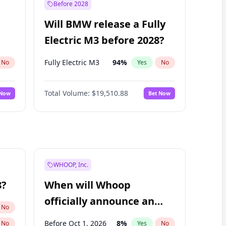
Before 2028
Will BMW release a Fully
Electric M3 before 2028?
Fully Electric M3
94
%
No
Yes
No
Total Volume:
$19,510.88
 Now
Bet Now
WHOOP, Inc.
8?
When will Whoop
officially announce an
No
IPO?
Before Oct 1, 2026
8
%
No
Yes
No