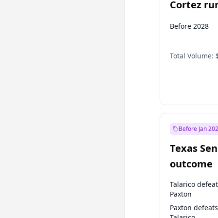
Cortez run
2028?
Before 2028
Total Volume:
Before Jan 20
Texas Sen
outcome
Talarico defea
Paxton
Paxton defeats
Talarico