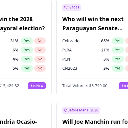
e
7
%
Yes
No
In 2028
9
%
Yes
No
win the 2028
Who will win the next
şoğlu
7
%
Yes
No
yoral election?
Paraguayan Senate
election?
31
%
Colorado
85
%
Yes
No
Yes
6
%
PLRA
21
%
Yes
No
Yes
4
%
PCN
3
%
Yes
No
Yes
5
%
CN2023
3
%
Yes
No
Yes
Khan
7
%
PPQ
3
%
Yes
No
Yes
$15,424.82
Total Volume:
$3,749.00
Bet Now
Bet
7
%
PEN
3
%
Yes
No
Yes
gham
24
%
Yes
No
6
%
Yes
No
Before Mar 1, 2028
andria Ocasio-
Will Joe Manchin run fo