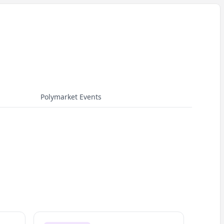
Polymarket Events