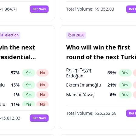
6
%
Yes
No
$1,964.71
Total Volume:
$9,352.03
Bet Now
Bet
ial election
In 2028
win the next
Who will win the first
residential
round of the next Turk
presidential election?
Recep Tayyip
57
%
69
%
Yes
No
Yes
Erdoğan
lu
15
%
Ekrem İmamoğlu
21
%
Yes
No
Yes
1
%
Mansur Yavaş
6
%
Yes
No
Yes
ğlu
11
%
Yes
No
Total Volume:
$26,252.58
Bet
7
%
Yes
No
$15,812.03
Bet Now
5
%
Yes
No
7
%
Yes
No