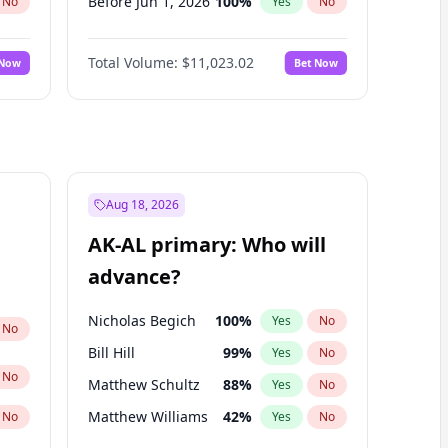
Before Jun 1, 2026
100
%
No
Yes
No
Before Nov 1, 2026
7
%
No
Yes
No
Total Volume:
$11,023.02
 Now
Bet Now
Before Oct 1, 2026
6
%
No
Yes
No
Before Sep 1, 2026
5
%
No
Yes
No
Before Apr 1, 2027
11
%
No
Yes
No
Before Feb 1, 2027
10
%
No
Yes
No
Before Jan 1, 2027
4
%
No
Yes
No
Aug 18, 2026
Before Jun 1, 2027
14
%
No
Yes
No
AK-AL primary: Who will
Before Mar 1, 2027
11
%
No
Yes
No
advance?
Before May 1, 2027
13
%
No
Yes
No
Nicholas Begich
100
%
Yes
No
No
Bill Hill
99
%
Yes
No
No
Matthew Schultz
88
%
Yes
No
Matthew Williams
42
%
No
Yes
No
John Brendan