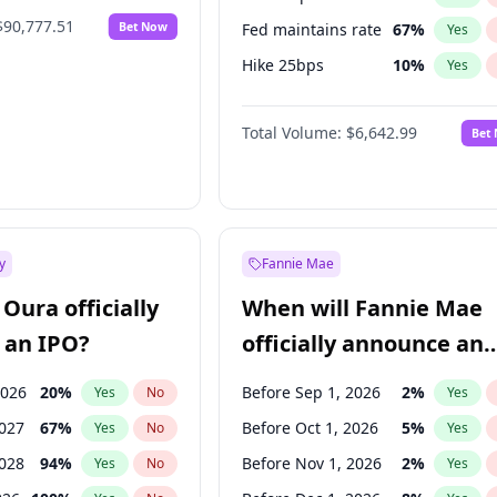
$90,777.51
Bet Now
Fed maintains rate
67
%
Yes
Hike 25bps
10
%
Yes
Hike >25bps
16
%
Yes
Total Volume:
$6,642.99
Bet
y
Fannie Mae
Oura officially
When will Fannie Mae
 an IPO?
officially announce an
IPO?
2026
20
%
Before Sep 1, 2026
2
%
Yes
No
Yes
2027
67
%
Before Oct 1, 2026
5
%
Yes
No
Yes
2028
94
%
Before Nov 1, 2026
2
%
Yes
No
Yes