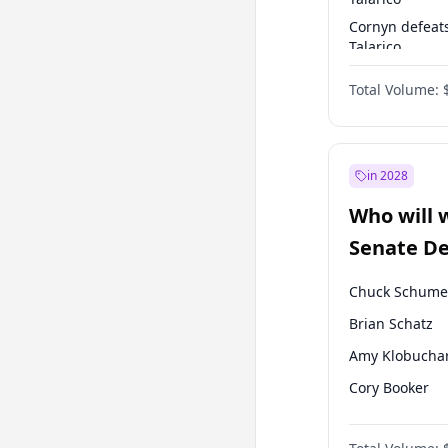
Cornyn defeat
Talarico
Talarico defea
Total Volume:
Cornyn
in 2028
Who will 
Senate D
Leader el
Chuck Schume
Brian Schatz
Amy Klobucha
Cory Booker
Chris Murphy