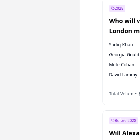
Muharrem İnc
2028
Mansur Yavaş
Who will 
Müsavat Dervi
London ma
Sadiq Khan
Georgia Gould
Mete Coban
David Lammy
Rosena Allin-
Total Volume:
James Cleverly
Laila Cunnin
Zack Polanski
Before 2028
Will Alex