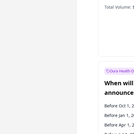
Total Volume:
Oura Health O
When will 
announce
Before Oct 1, 
Before Jan 1, 
Before Apr 1, 