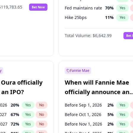
$119,783.65
Bet Now
Fed maintains rate
70
%
Yes
Hike 25bps
11
%
Yes
Hike >25bps
16
%
Yes
Total Volume:
$6,642.99
Bet
y
Fannie Mae
Oura officially
When will Fannie Mae
 an IPO?
officially announce an
IPO?
2026
20
%
Before Sep 1, 2026
2
%
Yes
No
Yes
2027
67
%
Before Oct 1, 2026
5
%
Yes
No
Yes
2027
72
%
Before Nov 1, 2026
2
%
Yes
No
Yes