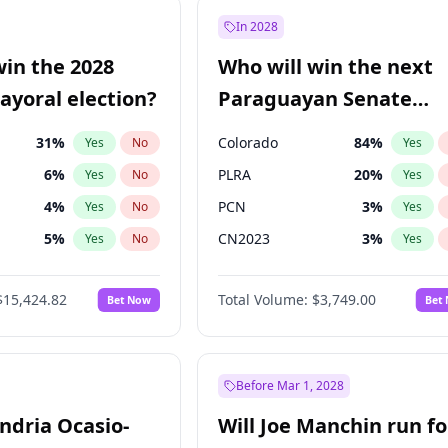
e
7
%
Yes
No
In 2028
9
%
Yes
No
win the 2028
Who will win the next
şoğlu
7
%
Yes
No
yoral election?
Paraguayan Senate
election?
31
%
Colorado
84
%
Yes
No
Yes
6
%
PLRA
20
%
Yes
No
Yes
4
%
PCN
3
%
Yes
No
Yes
5
%
CN2023
3
%
Yes
No
Yes
Khan
7
%
PPQ
3
%
Yes
No
Yes
$15,424.82
Total Volume:
$3,749.00
Bet Now
Bet
7
%
PEN
3
%
Yes
No
Yes
gham
23
%
Yes
No
6
%
Yes
No
Before Mar 1, 2028
andria Ocasio-
Will Joe Manchin run fo