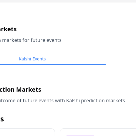
arkets
n markets for future events
Kalshi Events
iction Markets
tcome of future events with Kalshi prediction markets
s