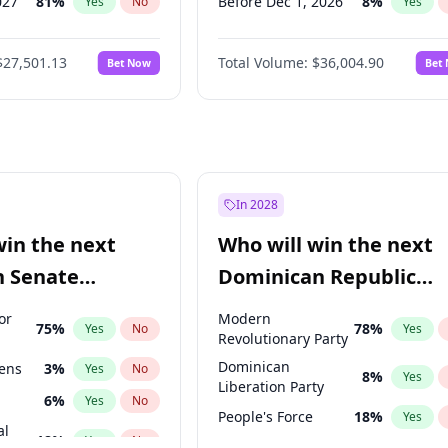
027
81
%
Before Dec 1, 2026
8
%
Yes
No
Yes
2027
88
%
Before Jan 1, 2027
11
%
Yes
No
Yes
$27,501.13
Total Volume:
$36,004.90
Bet Now
Bet
2028
93
%
Before Feb 1, 2027
13
%
Yes
No
Yes
026
100
%
Before Mar 1, 2027
15
%
Yes
No
Yes
Before Apr 1, 2027
18
%
Yes
Before May 1, 2027
22
%
Yes
Before Jun 1, 2027
34
%
Yes
In 2028
Before Aug 1, 2026
100
%
Yes
win the next
Who will win the next
Before Jul 1, 2026
100
%
Yes
n Senate
Dominican Republic
Before Jun 1, 2026
100
%
Yes
Chamber of Deputies
or
Modern
75
%
78
%
Yes
No
Yes
election?
Revolutionary Party
Dominican
eens
3
%
Yes
No
8
%
Yes
Liberation Party
6
%
Yes
No
People's Force
18
%
Yes
al
18
%
Yes
No