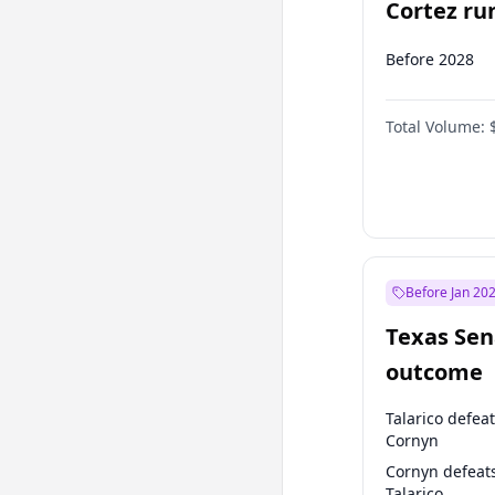
Cortez run
2028?
Before 2028
Total Volume:
Before Jan 20
Texas Sen
outcome
Talarico defea
Cornyn
Cornyn defeat
Talarico