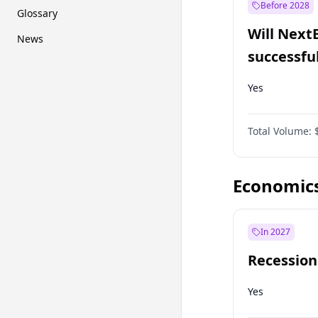
Before 2028
Glossary
Will Next
News
successfu
Dominion
Yes
Total Volume:
Economic
In 2027
Recession
Yes