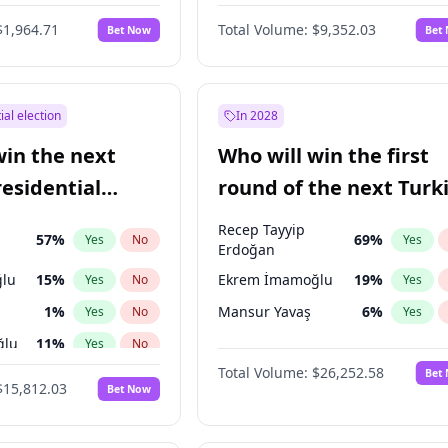
$1,964.71
Total Volume:
$9,352.03
Bet Now
Bet
ial election
In 2028
win the next
Who will win the first
residential
round of the next Turk
presidential election?
Recep Tayyip
57
%
69
%
Yes
No
Yes
Erdoğan
lu
15
%
Ekrem İmamoğlu
19
%
Yes
No
Yes
1
%
Mansur Yavaş
6
%
Yes
No
Yes
ğlu
11
%
Yes
No
Total Volume:
$26,252.58
Bet
7
%
Yes
No
$15,812.03
Bet Now
5
%
Yes
No
7
%
Yes
No