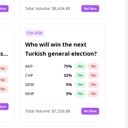
66
%
Yes
No
Williams
Total Volume:
$8,434.89
 Now
Bet Now
In 2028
Who will win the next
ish
Turkish general election?
AKP
75
%
Yes
No
No
CHP
32
%
Yes
No
No
DEM
5
%
Yes
No
No
MHP
5
%
Yes
No
 Now
Total Volume:
$7,326.88
Bet Now