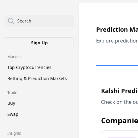
Search
Prediction M
Explore predictio
Sign Up
Markets
Top Cryptocurrencies
Betting & Prediction Markets
Kalshi Pred
Trade
Check on the ou
Buy
Swap
Companie
Insights