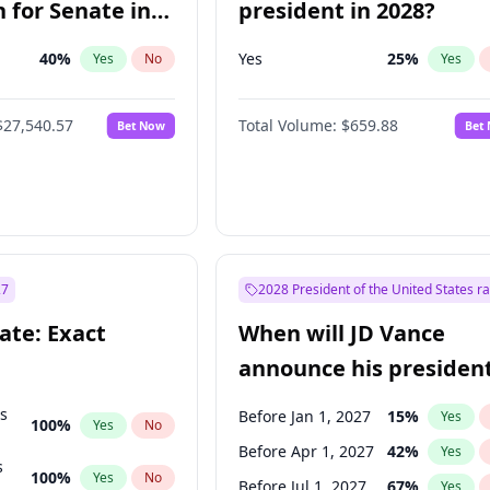
 for Senate in
president in 2028?
40
%
Yes
25
%
Yes
No
Yes
$27,540.57
Total Volume:
$659.88
Bet Now
Bet
27
2028 President of the United States r
ate: Exact
When will JD Vance
announce his president
candidacy?
ts
Before Jan 1, 2027
15
%
Yes
100
%
Yes
No
Before Apr 1, 2027
42
%
Yes
s
100
%
Yes
No
Before Jul 1, 2027
67
%
Yes