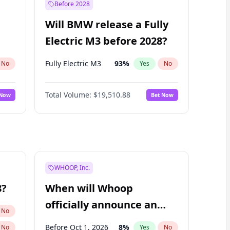
Before 2028
Will BMW release a Fully
Electric M3 before 2028?
Fully Electric M3
93
%
No
Yes
No
Total Volume:
$19,510.88
 Now
Bet Now
WHOOP, Inc.
8?
When will Whoop
officially announce an
No
IPO?
Before Oct 1, 2026
8
%
No
Yes
No