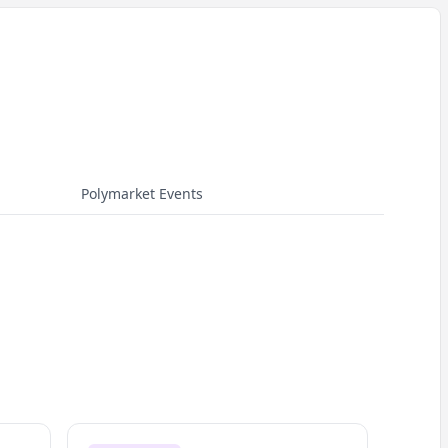
Polymarket Events