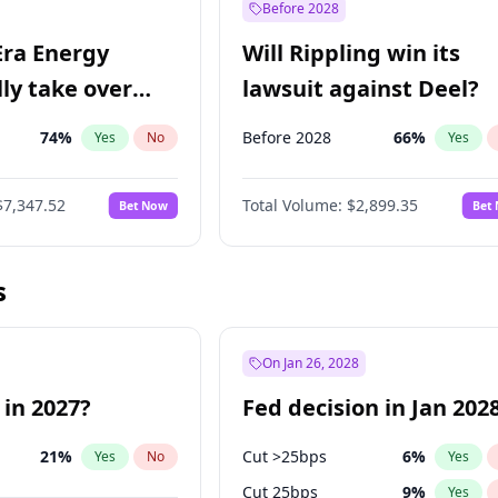
Before 2028
Era Energy
Will Rippling win its
lly take over
lawsuit against Deel?
 Energy?
74
%
Before 2028
66
%
Yes
No
Yes
$7,347.52
Total Volume:
$2,899.35
Bet Now
Bet
s
On Jan 26, 2028
 in 2027?
Fed decision in Jan 202
21
%
Cut >25bps
6
%
Yes
No
Yes
Cut 25bps
9
%
Yes