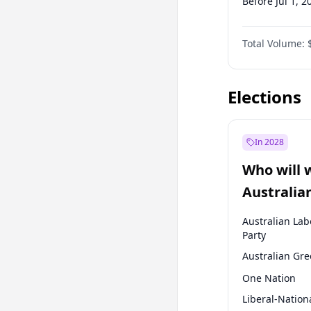
Before Jul 1, 2
Before Oct 1, 
Total Volume:
Before Jan 1, 
Before Jul 1, 2
Elections
In 2028
Who will 
Australia
election?
Australian Lab
Party
Australian Gr
One Nation
Liberal-Nation