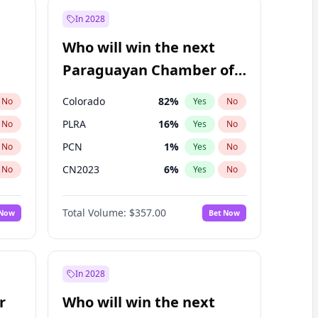
In 2028
Who will win the next
Paraguayan Chamber of
Deputies election?
Colorado
82
%
No
Yes
No
PLRA
16
%
No
Yes
No
PCN
1
%
No
Yes
No
CN2023
6
%
No
Yes
No
PPQ
6
%
No
Yes
No
Total Volume:
$357.00
 Now
Bet Now
PEN
6
%
No
Yes
No
In 2028
r
Who will win the next