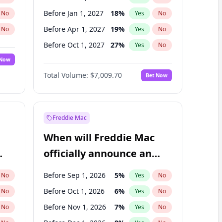
Before Jan 1, 2027
18
%
No
Yes
No
Before Apr 1, 2027
19
%
No
Yes
No
Before Oct 1, 2027
27
%
No
Yes
No
 Now
Before Jul 1, 2026
100
%
Yes
No
Total Volume:
$7,009.70
Bet Now
Before Jul 1, 2027
23
%
Yes
No
Before Jan 1, 2028
35
%
Yes
No
Freddie Mac
When will Freddie Mac
officially announce an
IPO?
Before Sep 1, 2026
5
%
No
Yes
No
Before Oct 1, 2026
6
%
No
Yes
No
Before Nov 1, 2026
7
%
No
Yes
No