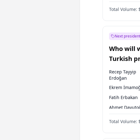
Coalition
Total Volume:
Next president
Who will 
Turkish p
election?
Recep Tayyip
Erdoğan
Ekrem İmamoğ
Fatih Erbakan
Ahmet Davuto
Sinan Oğan
Total Volume:
Ümit Özdağ
Ali Babacan