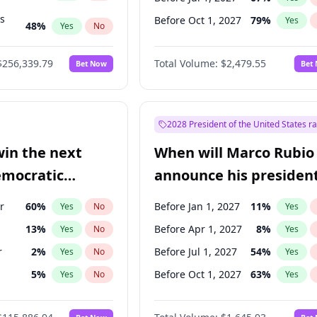
ts
Before Oct 1, 2027
79
%
Yes
48
%
Yes
No
53
%
Yes
No
$256,339.79
Total Volume:
$2,479.55
Bet Now
Bet
2028 President of the United States r
win the next
When will Marco Rubio
emocratic
announce his president
ection?
candidacy?
r
60
%
Before Jan 1, 2027
11
%
Yes
No
Yes
13
%
Before Apr 1, 2027
8
%
Yes
No
Yes
r
2
%
Before Jul 1, 2027
54
%
Yes
No
Yes
5
%
Before Oct 1, 2027
63
%
Yes
No
Yes
8
%
Yes
No