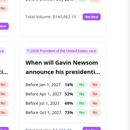
No
Total Volume:
$140,862.10
Bet Now
 Now
ace
2028 President of the United States race
When will Gavin Newsom
ial
announce his presidential
candidacy?
Before Jan 1, 2027
14
%
No
Yes
No
Before Apr 1, 2027
52
%
No
Yes
No
Before Jul 1, 2027
69
%
No
Yes
No
Before Oct 1, 2027
73
%
No
Yes
No