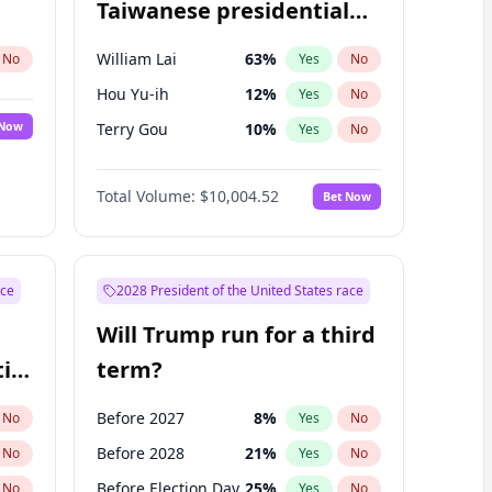
Taiwanese presidential
election?
William Lai
63
%
No
Yes
No
Hou Yu-ih
12
%
Yes
No
 Now
Terry Gou
10
%
Yes
No
Total Volume:
$10,004.52
Bet Now
ace
2028 President of the United States race
Will Trump run for a third
ial
term?
Before 2027
8
%
No
Yes
No
Before 2028
21
%
No
Yes
No
Before Election Day
25
%
No
Yes
No