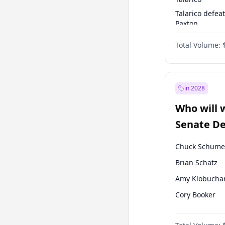
Talarico defea
Paxton
Paxton defeats
Total Volume:
Talarico
in 2028
Who will 
Senate D
Leader el
Chuck Schume
Brian Schatz
Amy Klobucha
Cory Booker
Patty Murray