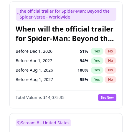
Judd Apatow
10
%
Yes
No
the official trailer for Spider-Man: Beyond the
Maya Rudolph
7
%
Yes
No
Spider-Verse - Worldwide
When will the official trailer
for Spider-Man: Beyond the
Spider-Verse be released?
Before Dec 1, 2026
51
%
Yes
No
Before Apr 1, 2027
94
%
Yes
No
Before Aug 1, 2026
100
%
Yes
No
Before Aug 1, 2027
95
%
Yes
No
Before Dec 1, 2027
94
%
Yes
No
Total Volume:
$14,075.35
Bet Now
Scream 8 - United States