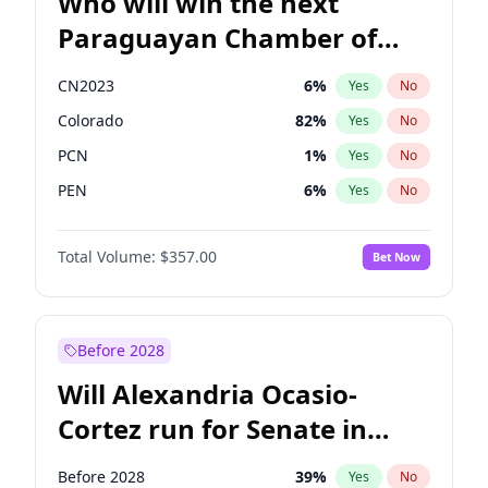
Who will win the next
Paraguayan Chamber of
Deputies election?
CN2023
6
%
Yes
No
Colorado
82
%
Yes
No
PCN
1
%
Yes
No
PEN
6
%
Yes
No
PLRA
17
%
Yes
No
Total Volume:
$357.00
Bet Now
PPQ
6
%
Yes
No
Before 2028
Will Alexandria Ocasio-
Cortez run for Senate in
2028?
Before 2028
39
%
Yes
No