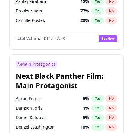
Ashley Graham
12
%
Yes
No
Travis Scott
46
%
Yes
No
Brooks Nader
77
%
Yes
No
The Weeknd
37
%
Yes
No
Camille Kostek
20
%
Yes
No
Chrissy Teigen
50
%
Yes
No
Total Volume:
$16,152.63
Bet Now
Ciara
7
%
Yes
No
Hailey Van Lith
55
%
Yes
No
Haley Kalil
26
%
Yes
No
Main Protagonist
Hunter McGrady
23
%
Yes
No
Next Black Panther Film:
Irina Shayk
11
%
Yes
No
Main Protagonist
Jasmine Sanders
12
%
Yes
No
Jordan Chiles
50
%
Yes
No
Aaron Pierre
5
%
Yes
No
Kate Upton
77
%
Yes
No
Damson Idris
1
%
Yes
No
Kim Petras
13
%
Yes
No
Daniel Kaluuya
5
%
Yes
No
Lauren Chan
80
%
Yes
No
Denzel Washington
10
%
Yes
No