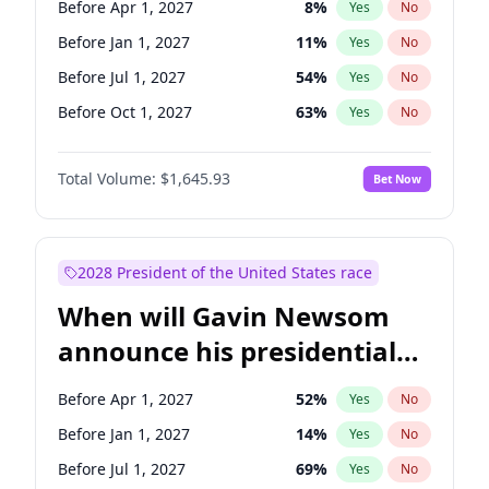
Before Apr 1, 2027
8
%
Yes
No
Tammy Baldwin
2
%
Yes
No
Before Jan 1, 2027
11
%
Yes
No
Before Jul 1, 2027
54
%
Yes
No
Before Oct 1, 2027
63
%
Yes
No
Total Volume:
$1,645.93
Bet Now
2028 President of the United States race
When will Gavin Newsom
announce his presidential
candidacy?
Before Apr 1, 2027
52
%
Yes
No
Before Jan 1, 2027
14
%
Yes
No
Before Jul 1, 2027
69
%
Yes
No