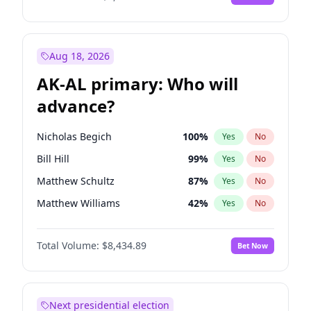
Aug 18, 2026
AK-AL primary: Who will
advance?
Nicholas Begich
100
%
Yes
No
Bill Hill
99
%
Yes
No
Matthew Schultz
87
%
Yes
No
Matthew Williams
42
%
Yes
No
John Brendan Williams
67
%
Yes
No
Total Volume:
$8,434.89
Bet Now
Next presidential election