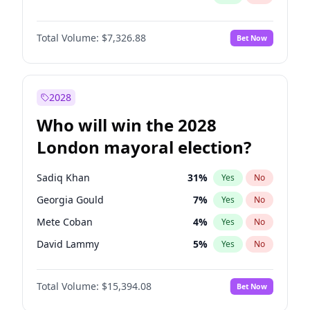
Total Volume:
$7,326.88
Bet Now
2028
Who will win the 2028
London mayoral election?
Sadiq Khan
31
%
Yes
No
Georgia Gould
7
%
Yes
No
Mete Coban
4
%
Yes
No
David Lammy
5
%
Yes
No
Rosena Allin-Khan
7
%
Yes
No
Total Volume:
$15,394.08
Bet Now
James Cleverly
7
%
Yes
No