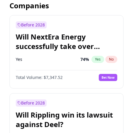
Companies
Before 2028
Will NextEra Energy
successfully take over
Dominion Energy?
Yes
74
%
Yes
No
Total Volume:
$7,347.52
Bet Now
Before 2028
Will Rippling win its lawsuit
against Deel?