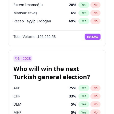
presidential election?
Ekrem İmamoğlu
20
%
Yes
No
Mansur Yavaş
6
%
Yes
No
Recep Tayyip Erdoğan
69
%
Yes
No
Total Volume:
$26,252.58
Bet Now
In 2028
Who will win the next
Turkish general election?
AKP
75
%
Yes
No
CHP
33
%
Yes
No
DEM
5
%
Yes
No
MHP
5
%
Yes
No