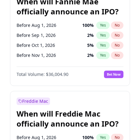
When will Fannie Mae
officially announce an IPO?
Before Aug 1, 2026
100
%
Yes
No
Before Sep 1, 2026
2
%
Yes
No
Before Oct 1, 2026
5
%
Yes
No
Before Nov 1, 2026
2
%
Yes
No
Before Dec 1, 2026
8
%
Yes
No
Total Volume:
$36,004.90
Bet Now
Before Jan 1, 2027
11
%
Yes
No
Before Feb 1, 2027
13
%
Yes
No
Before Mar 1, 2027
15
%
Yes
No
Freddie Mac
Before Apr 1, 2027
18
%
Yes
No
When will Freddie Mac
Before May 1, 2027
22
%
Yes
No
officially announce an IPO?
Before Jun 1, 2027
34
%
Yes
No
Before Jul 1, 2026
100
%
Yes
No
Before Aug 1, 2026
100
%
Yes
No