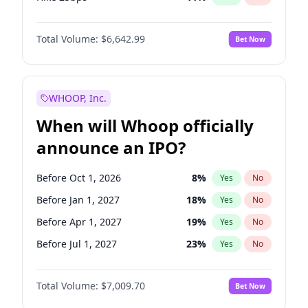
Hike >25bps
14
%
Yes
No
Total Volume:
$6,642.99
Bet Now
WHOOP, Inc.
When will Whoop officially
announce an IPO?
Before Oct 1, 2026
8
%
Yes
No
Before Jan 1, 2027
18
%
Yes
No
Before Apr 1, 2027
19
%
Yes
No
Before Jul 1, 2027
23
%
Yes
No
Before Oct 1, 2027
27
%
Yes
No
Total Volume:
$7,009.70
Bet Now
Before Jul 1, 2026
100
%
Yes
No