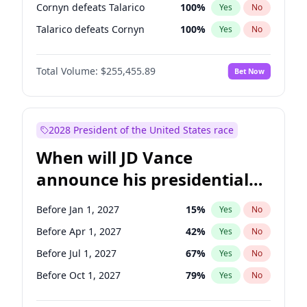
Cornyn defeats Talarico
100
%
Yes
No
Talarico defeats Cornyn
100
%
Yes
No
Total Volume:
$255,455.89
Bet Now
2028 President of the United States race
When will JD Vance
announce his presidential
candidacy?
Before Jan 1, 2027
15
%
Yes
No
Before Apr 1, 2027
42
%
Yes
No
Before Jul 1, 2027
67
%
Yes
No
Before Oct 1, 2027
79
%
Yes
No