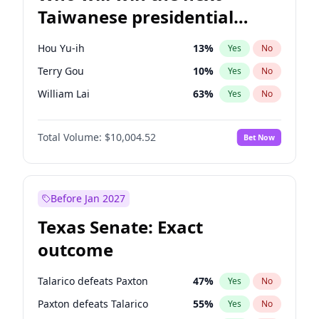
Taiwanese presidential
election?
Hou Yu-ih
13
%
Yes
No
Terry Gou
10
%
Yes
No
William Lai
63
%
Yes
No
Total Volume:
$10,004.52
Bet Now
Before Jan 2027
Texas Senate: Exact
outcome
Talarico defeats Paxton
47
%
Yes
No
Paxton defeats Talarico
55
%
Yes
No