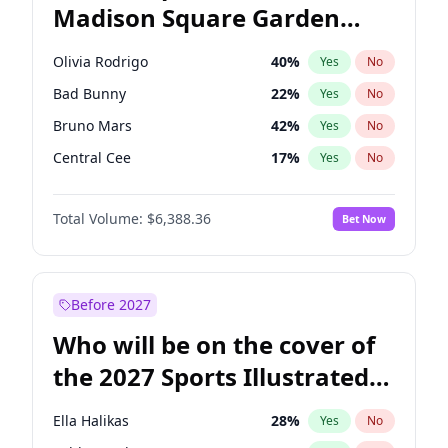
Madison Square Garden
Raphael Warnock
36
%
Yes
No
Fred again..
10
%
Yes
No
2027?
Jay-Z
13
%
Yes
No
Olivia Rodrigo
40
%
Yes
No
Bad Bunny
22
%
Yes
No
Bruno Mars
42
%
Yes
No
Central Cee
17
%
Yes
No
Chappell Roan
27
%
Yes
No
Total Volume:
$6,388.36
Bet Now
Drake
53
%
Yes
No
Fred again..
54
%
Yes
No
Ice Spice
17
%
Yes
No
Before 2027
Kanye West (Ye)
27
%
Yes
No
Who will be on the cover of
Playboi Carti
34
%
Yes
No
the 2027 Sports Illustrated
Sabrina Carpenter
49
%
Yes
No
Swimsuit Issue?
Tate McRae
44
%
Yes
No
Ella Halikas
28
%
Yes
No
Taylor Swift
22
%
Yes
No