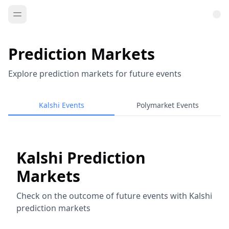
Prediction Markets
Explore prediction markets for future events
Kalshi Events
Polymarket Events
Kalshi Prediction
Markets
Check on the outcome of future events with Kalshi
prediction markets