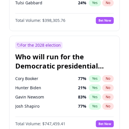
Tulsi Gabbard
24
%
Yes
No
Ron DeSantis
61
%
Yes
No
Total Volume:
$398,305.76
Bet Now
Vivek Ramaswamy
27
%
Yes
No
Marco Rubio
63
%
Yes
No
Glenn Youngkin
38
%
Yes
No
For the 2028 election
Nikki Haley
20
%
Yes
No
Who will run for the
Robert F. Kennedy Jr.
23
%
Yes
No
Democratic presidential
Greg Abbott
19
%
Yes
No
nomination in 2028?
Brian Kemp
36
%
Yes
No
Cory Booker
77
%
Yes
No
Byron Donalds
21
%
Yes
No
Hunter Biden
21
%
Yes
No
Elise Stefanik
12
%
Yes
No
Gavin Newsom
83
%
Yes
No
Josh Hawley
49
%
Yes
No
Josh Shapiro
77
%
Yes
No
Rand Paul
43
%
Yes
No
Pete Buttigieg
83
%
Yes
No
John Thune
7
%
Yes
No
Total Volume:
$747,459.41
Bet Now
Gretchen Whitmer
25
%
Yes
No