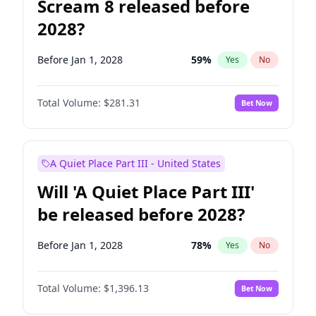
Scream 8 released before
2028?
Before Jan 1, 2028
59
%
Yes
No
Total Volume:
$281.31
Bet Now
A Quiet Place Part III - United States
Will 'A Quiet Place Part III'
be released before 2028?
Before Jan 1, 2028
78
%
Yes
No
Total Volume:
$1,396.13
Bet Now