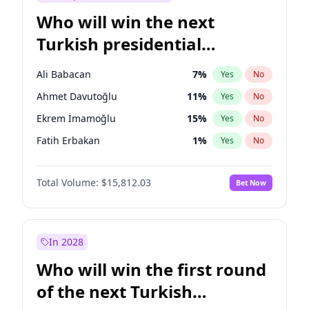
Who will win the next
Turkish presidential
election?
Ali Babacan
7
%
Yes
No
Ahmet Davutoğlu
11
%
Yes
No
Ekrem İmamoğlu
15
%
Yes
No
Fatih Erbakan
1
%
Yes
No
Müsavat Dervişoğlu
7
%
Yes
No
Total Volume:
$15,812.03
Bet Now
Muharrem İnce
7
%
Yes
No
Mansur Yavaş
9
%
Yes
No
Recep Tayyip Erdoğan
57
%
Yes
No
In 2028
Sinan Oğan
7
%
Yes
No
Who will win the first round
Ümit Özdağ
5
%
Yes
No
of the next Turkish