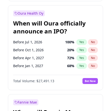
Before Jan 1, 2028
35
%
Yes
No
Oura Health Oy
When will Oura officially
announce an IPO?
Before Jul 1, 2026
100
%
Yes
No
Before Oct 1, 2026
20
%
Yes
No
Before Apr 1, 2027
72
%
Yes
No
Before Jan 1, 2027
68
%
Yes
No
Before Jul 1, 2027
81
%
Yes
No
Total Volume:
$27,491.13
Bet Now
Before Oct 1, 2027
88
%
Yes
No
Before Jan 1, 2028
94
%
Yes
No
Fannie Mae