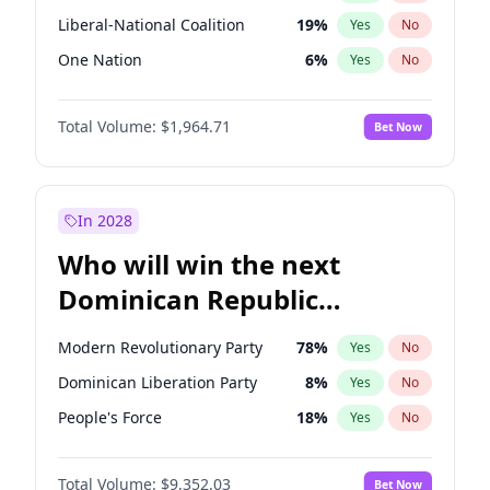
Liberal-National Coalition
19
%
Yes
No
One Nation
6
%
Yes
No
Total Volume:
$1,964.71
Bet Now
In 2028
Who will win the next
Dominican Republic
Chamber of Deputies
Modern Revolutionary Party
78
%
Yes
No
election?
Dominican Liberation Party
8
%
Yes
No
People's Force
18
%
Yes
No
Total Volume:
$9,352.03
Bet Now