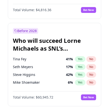
Martha Stewart
4
%
Yes
No
John David Washington
7
%
Yes
No
Nina Agdal
30
%
Yes
No
Total Volume:
$4,816.36
Bet Now
John Boyega
4
%
Yes
No
Olivia Dunne
50
%
Yes
No
Letitia Wright
9
%
Yes
No
Yumi Nu
50
%
Yes
No
Michael B. Jordan
9
%
Yes
No
Before 2028
Winston Duke
5
%
Yes
No
Who will succeed Lorne
Yahya Abdul-Mateen II
5
%
Yes
No
Michaels as SNL’s
showrunner?
Tina Fey
41
%
Yes
No
Seth Meyers
17
%
Yes
No
Steve Higgins
42
%
Yes
No
Mike Shoemaker
6
%
Yes
No
Kenan Thompson
15
%
Yes
No
Total Volume:
$60,945.72
Bet Now
Colin Jost
21
%
Yes
No
Bill Hader
7
%
Yes
No