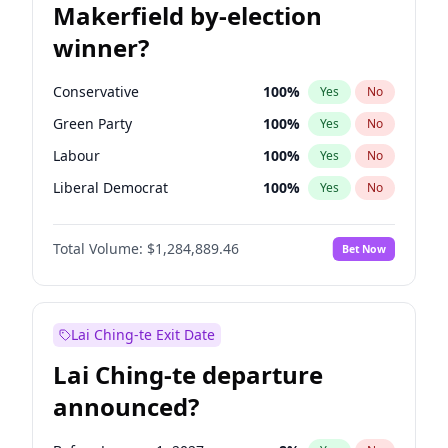
Makerfield by-election
winner?
Conservative
100
%
Yes
No
Green Party
100
%
Yes
No
Labour
100
%
Yes
No
Liberal Democrat
100
%
Yes
No
Reform UK
100
%
Yes
No
Total Volume:
$1,284,889.46
Bet Now
Restore Britain
100
%
Yes
No
Lai Ching-te Exit Date
Lai Ching-te departure
announced?