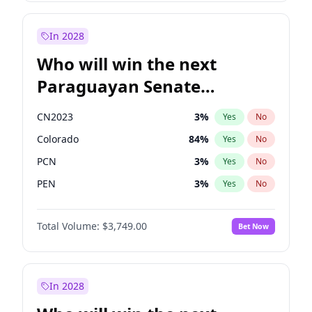
Laila Cunningham
23
%
Yes
No
Zack Polanski
7
%
Yes
No
In 2028
Who will win the next
Paraguayan Senate
election?
CN2023
3
%
Yes
No
Colorado
84
%
Yes
No
PCN
3
%
Yes
No
PEN
3
%
Yes
No
PLRA
21
%
Yes
No
Total Volume:
$3,749.00
Bet Now
PPQ
3
%
Yes
No
In 2028