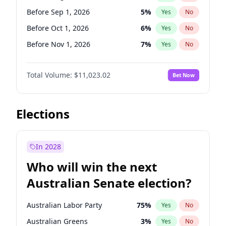
Before Jun 1, 2026
100
%
Yes
No
Before Sep 1, 2026
5
%
Yes
No
Before Oct 1, 2026
6
%
Yes
No
Before Nov 1, 2026
7
%
Yes
No
Before Dec 1, 2026
8
%
Yes
No
Total Volume:
$11,023.02
Bet Now
Before Jan 1, 2027
4
%
Yes
No
Before Feb 1, 2027
10
%
Yes
No
Before Mar 1, 2027
11
%
Yes
No
Elections
Before Apr 1, 2027
11
%
Yes
No
Before May 1, 2027
13
%
Yes
No
In 2028
Before Jun 1, 2027
14
%
Yes
No
Who will win the next
Before Jul 1, 2026
100
%
Yes
No
Australian Senate election?
Before Jun 1, 2026
100
%
Yes
No
Australian Labor Party
75
%
Yes
No
Australian Greens
3
%
Yes
No