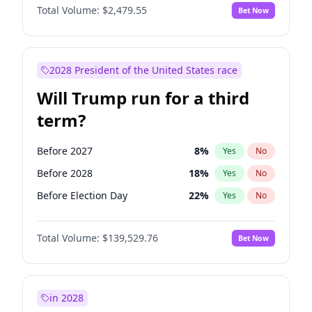
Total Volume:
$2,479.55
Bet Now
2028 President of the United States race
Will Trump run for a third
term?
Before 2027
8
%
Yes
No
Before 2028
18
%
Yes
No
Before Election Day
22
%
Yes
No
Total Volume:
$139,529.76
Bet Now
in 2028