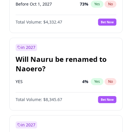
Before Oct 1, 2027
73
%
Yes
No
Total Volume:
$4,332.47
Bet Now
in 2027
Will Nauru be renamed to
Naoero?
YES
4
%
Yes
No
Total Volume:
$8,345.67
Bet Now
in 2027