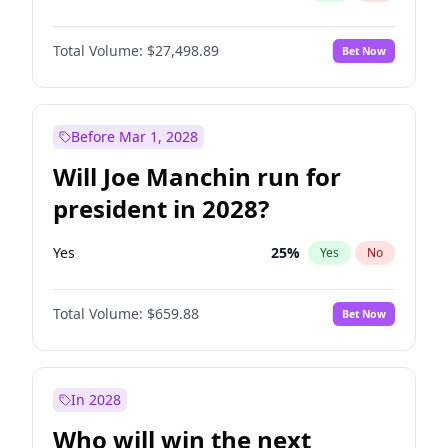
Total Volume:
$27,498.89
Bet Now
Before Mar 1, 2028
Will Joe Manchin run for
president in 2028?
Yes
25
%
Yes
No
Total Volume:
$659.88
Bet Now
In 2028
Who will win the next