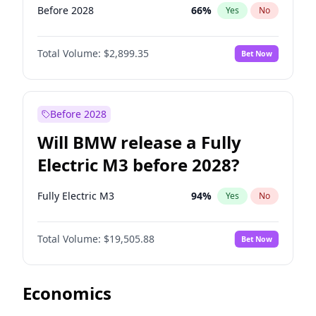
Before 2028
66
%
Yes
No
Total Volume:
$2,899.35
Bet Now
Before 2028
Will BMW release a Fully
Electric M3 before 2028?
Fully Electric M3
94
%
Yes
No
Total Volume:
$19,505.88
Bet Now
Economics