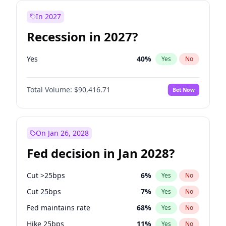
In 2027
Recession in 2027?
Yes
40
%
Yes
No
Total Volume:
$90,416.71
Bet Now
On Jan 26, 2028
Fed decision in Jan 2028?
Cut >25bps
6
%
Yes
No
Cut 25bps
7
%
Yes
No
Fed maintains rate
68
%
Yes
No
Hike 25bps
11
%
Yes
No