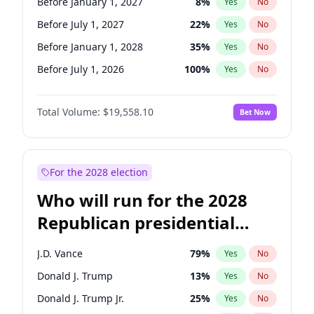
Before January 1, 2027
8
%
Yes
No
Before July 1, 2027
22
%
Yes
No
Before January 1, 2028
35
%
Yes
No
Before July 1, 2026
100
%
Yes
No
Total Volume:
$19,558.10
Bet Now
For the 2028 election
Who will run for the 2028
Republican presidential
nomination?
J.D. Vance
79
%
Yes
No
Donald J. Trump
13
%
Yes
No
Donald J. Trump Jr.
25
%
Yes
No