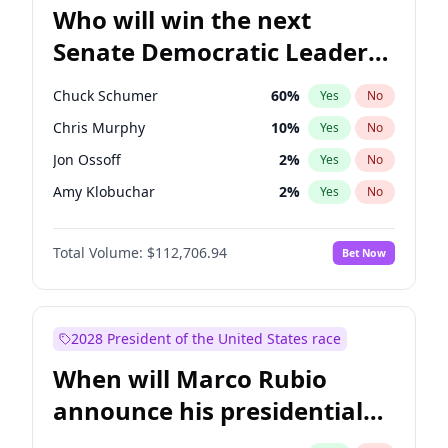
Who will win the next
Senate Democratic Leader
election?
Chuck Schumer
60
%
Yes
No
Chris Murphy
10
%
Yes
No
Jon Ossoff
2
%
Yes
No
Amy Klobuchar
2
%
Yes
No
Brian Schatz
11
%
Yes
No
Total Volume:
$112,706.94
Bet Now
Cory Booker
5
%
Yes
No
Chris Van Hollen
10
%
Yes
No
Jacky Rosen
3
%
Yes
No
2028 President of the United States race
Mark Warner
3
%
Yes
No
When will Marco Rubio
Patty Murray
8
%
Yes
No
announce his presidential
Ruben Gallego
1
%
Yes
No
candidacy?
Raphael Warnock
1
%
Yes
No