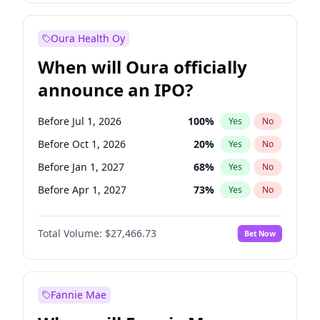
Before Oct 1, 2027
28
%
Yes
No
Oura Health Oy
When will Oura officially
announce an IPO?
Before Jul 1, 2026
100
%
Yes
No
Before Oct 1, 2026
20
%
Yes
No
Before Jan 1, 2027
68
%
Yes
No
Before Apr 1, 2027
73
%
Yes
No
Before Jul 1, 2027
82
%
Yes
No
Total Volume:
$27,466.73
Bet Now
Before Oct 1, 2027
89
%
Yes
No
Before Jan 1, 2028
94
%
Yes
No
Fannie Mae