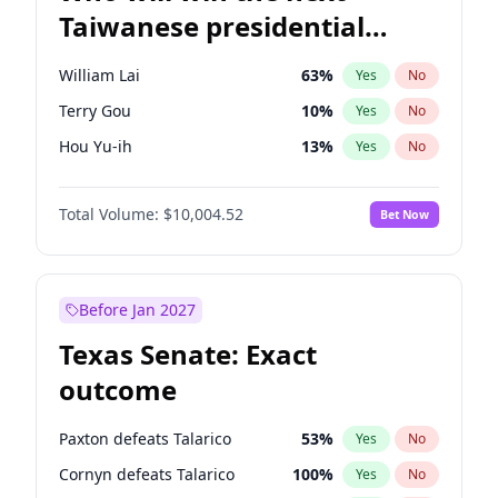
Taiwanese presidential
election?
William Lai
63
%
Yes
No
Terry Gou
10
%
Yes
No
Hou Yu-ih
13
%
Yes
No
Total Volume:
$10,004.52
Bet Now
Before Jan 2027
Texas Senate: Exact
outcome
Paxton defeats Talarico
53
%
Yes
No
Cornyn defeats Talarico
100
%
Yes
No