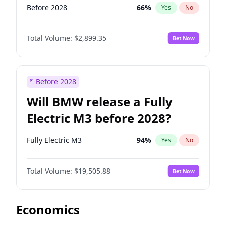
Before 2028
66
%
Yes
No
Total Volume:
$2,899.35
Bet Now
Before 2028
Will BMW release a Fully
Electric M3 before 2028?
Fully Electric M3
94
%
Yes
No
Total Volume:
$19,505.88
Bet Now
Economics