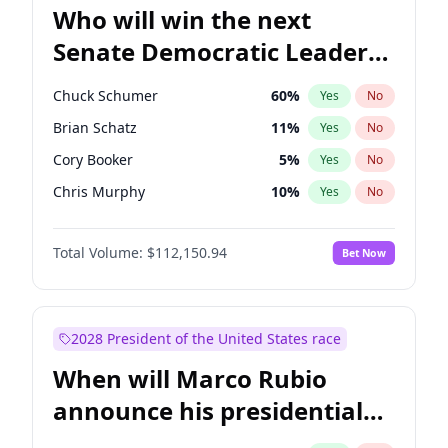
Who will win the next
Senate Democratic Leader
election?
Chuck Schumer
60
%
Yes
No
Brian Schatz
11
%
Yes
No
Cory Booker
5
%
Yes
No
Chris Murphy
10
%
Yes
No
Patty Murray
8
%
Yes
No
Total Volume:
$112,150.94
Bet Now
Mark Warner
3
%
Yes
No
Tammy Baldwin
2
%
Yes
No
Raphael Warnock
1
%
Yes
No
2028 President of the United States race
Ruben Gallego
1
%
Yes
No
When will Marco Rubio
Amy Klobuchar
2
%
Yes
No
announce his presidential
Chris Van Hollen
10
%
Yes
No
candidacy?
Jon Ossoff
2
%
Yes
No