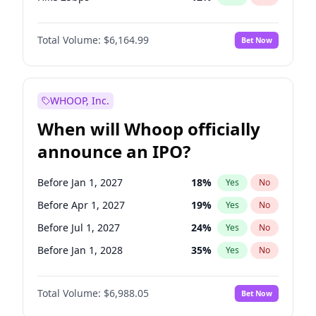
Hike >25bps
19
%
Yes
No
Total Volume:
$6,164.99
Bet Now
WHOOP, Inc.
When will Whoop officially
announce an IPO?
Before Jan 1, 2027
18
%
Yes
No
Before Apr 1, 2027
19
%
Yes
No
Before Jul 1, 2027
24
%
Yes
No
Before Jan 1, 2028
35
%
Yes
No
Before Jul 1, 2026
100
%
Yes
No
Total Volume:
$6,988.05
Bet Now
Before Oct 1, 2026
9
%
Yes
No