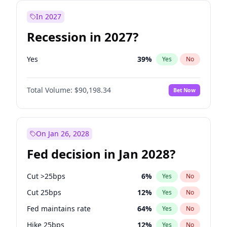
In 2027
Recession in 2027?
Yes
39
%
Yes
No
Total Volume:
$90,198.34
Bet Now
On Jan 26, 2028
Fed decision in Jan 2028?
Cut >25bps
6
%
Yes
No
Cut 25bps
12
%
Yes
No
Fed maintains rate
64
%
Yes
No
Hike 25bps
12
%
Yes
No