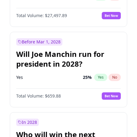
Total Volume:
$27,497.89
Bet Now
Before Mar 1, 2028
Will Joe Manchin run for
president in 2028?
Yes
25
%
Yes
No
Total Volume:
$659.88
Bet Now
In 2028
Who will win the next