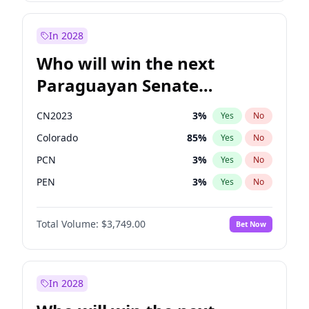
Rosena Allin-Khan
7
%
Yes
No
Sadiq Khan
31
%
Yes
No
In 2028
Who will win the next
Paraguayan Senate
election?
CN2023
3
%
Yes
No
Colorado
85
%
Yes
No
PCN
3
%
Yes
No
PEN
3
%
Yes
No
PLRA
21
%
Yes
No
Total Volume:
$3,749.00
Bet Now
PPQ
3
%
Yes
No
In 2028