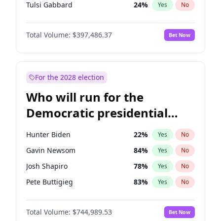
Tulsi Gabbard
24
%
Yes
No
Ron DeSantis
62
%
Yes
No
Total Volume:
$397,486.37
Bet Now
Vivek Ramaswamy
27
%
Yes
No
Marco Rubio
63
%
Yes
No
Glenn Youngkin
39
%
Yes
No
For the 2028 election
Robert F. Kennedy Jr.
24
%
Yes
No
Who will run for the
Sarah Huckabee Sanders
23
%
Yes
No
Democratic presidential
Greg Abbott
19
%
Yes
No
nomination in 2028?
Elon Musk
4
%
Yes
No
Hunter Biden
22
%
Yes
No
Brian Kemp
37
%
Yes
No
Gavin Newsom
84
%
Yes
No
Matt Gaetz
4
%
Yes
No
Josh Shapiro
78
%
Yes
No
Byron Donalds
22
%
Yes
No
Pete Buttigieg
83
%
Yes
No
Josh Hawley
50
%
Yes
No
Wes Moore
66
%
Yes
No
Rand Paul
44
%
Yes
No
Total Volume:
$744,989.53
Bet Now
Alexandria Ocasio-Cortez
60
%
Yes
No