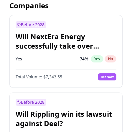
Companies
Before 2028
Will NextEra Energy
successfully take over
Dominion Energy?
Yes
74
%
Yes
No
Total Volume:
$7,343.55
Bet Now
Before 2028
Will Rippling win its lawsuit
against Deel?