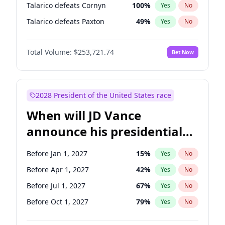
Talarico defeats Cornyn
100
%
Yes
No
Talarico defeats Paxton
49
%
Yes
No
Total Volume:
$253,721.74
Bet Now
2028 President of the United States race
When will JD Vance
announce his presidential
candidacy?
Before Jan 1, 2027
15
%
Yes
No
Before Apr 1, 2027
42
%
Yes
No
Before Jul 1, 2027
67
%
Yes
No
Before Oct 1, 2027
79
%
Yes
No