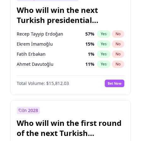
Who will win the next
Turkish presidential
election?
Recep Tayyip Erdoğan
57
%
Yes
No
Ekrem İmamoğlu
15
%
Yes
No
Fatih Erbakan
1
%
Yes
No
Ahmet Davutoğlu
11
%
Yes
No
Sinan Oğan
7
%
Yes
No
Total Volume:
$15,812.03
Bet Now
Ümit Özdağ
5
%
Yes
No
Ali Babacan
7
%
Yes
No
Muharrem İnce
7
%
Yes
No
In 2028
Mansur Yavaş
9
%
Yes
No
Who will win the first round
Müsavat Dervişoğlu
7
%
Yes
No
of the next Turkish