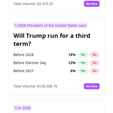
Total Volume:
$2,479.55
Bet Now
2028 President of the United States race
Will Trump run for a third
term?
Before 2028
18
%
Yes
No
Before Election Day
23
%
Yes
No
Before 2027
8
%
Yes
No
Total Volume:
$139,508.76
Bet Now
in 2028