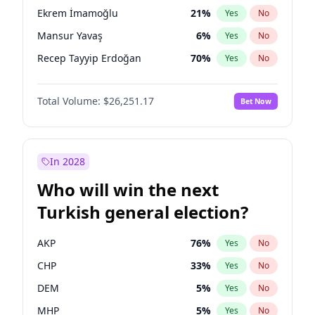
presidential election?
Ekrem İmamoğlu
21
%
Yes
No
Mansur Yavaş
6
%
Yes
No
Recep Tayyip Erdoğan
70
%
Yes
No
Total Volume:
$26,251.17
Bet Now
In 2028
Who will win the next
Turkish general election?
AKP
76
%
Yes
No
CHP
33
%
Yes
No
DEM
5
%
Yes
No
MHP
5
%
Yes
No