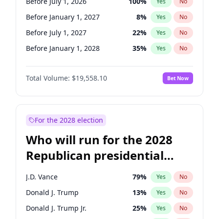
Before July 1, 2026
100
%
Yes
No
Before January 1, 2027
8
%
Yes
No
Before July 1, 2027
22
%
Yes
No
Before January 1, 2028
35
%
Yes
No
Total Volume:
$19,558.10
Bet Now
For the 2028 election
Who will run for the 2028
Republican presidential
nomination?
J.D. Vance
79
%
Yes
No
Donald J. Trump
13
%
Yes
No
Donald J. Trump Jr.
25
%
Yes
No