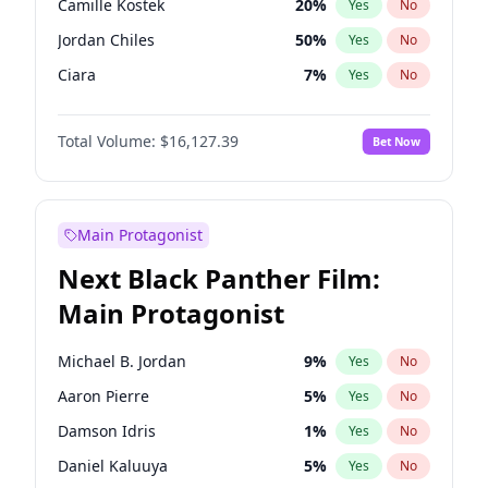
Camille Kostek
20
%
Yes
No
Kanye West (Ye)
27
%
Yes
No
Jordan Chiles
50
%
Yes
No
Playboi Carti
34
%
Yes
No
Ciara
7
%
Yes
No
Yumi Nu
50
%
Yes
No
Total Volume:
$16,127.39
Bet Now
Haley Kalil
26
%
Yes
No
Nina Agdal
30
%
Yes
No
Kate Upton
78
%
Yes
No
Main Protagonist
Irina Shayk
11
%
Yes
No
Next Black Panther Film:
Hunter McGrady
23
%
Yes
No
Main Protagonist
Kim Petras
13
%
Yes
No
Martha Stewart
4
%
Yes
No
Michael B. Jordan
9
%
Yes
No
Lauren Chan
81
%
Yes
No
Aaron Pierre
5
%
Yes
No
Jasmine Sanders
12
%
Yes
No
Damson Idris
1
%
Yes
No
Ashley Graham
12
%
Yes
No
Daniel Kaluuya
5
%
Yes
No