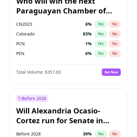
Who will win the next
Paraguayan Chamber of
Deputies election?
CN2023
6
%
Yes
No
Colorado
83
%
Yes
No
PCN
1
%
Yes
No
PEN
6
%
Yes
No
PLRA
17
%
Yes
No
Total Volume:
$357.00
Bet Now
PPQ
6
%
Yes
No
Before 2028
Will Alexandria Ocasio-
Cortez run for Senate in
2028?
Before 2028
39
%
Yes
No