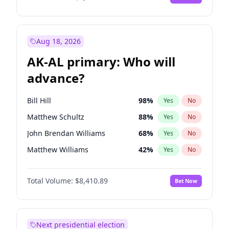
Aug 18, 2026
AK-AL primary: Who will
advance?
Bill Hill
98
%
Yes
No
Matthew Schultz
88
%
Yes
No
John Brendan Williams
68
%
Yes
No
Matthew Williams
42
%
Yes
No
Nicholas Begich
100
%
Yes
No
Total Volume:
$8,410.89
Bet Now
Next presidential election