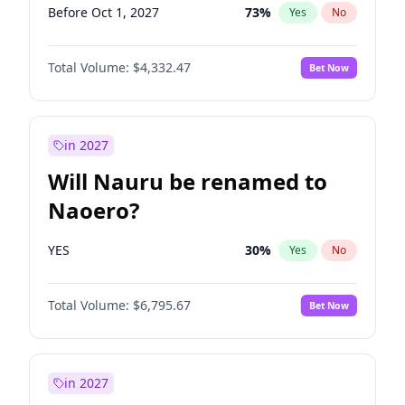
Before Oct 1, 2027
73
%
Yes
No
Total Volume:
$4,332.47
Bet Now
in 2027
Will Nauru be renamed to
Naoero?
YES
30
%
Yes
No
Total Volume:
$6,795.67
Bet Now
in 2027