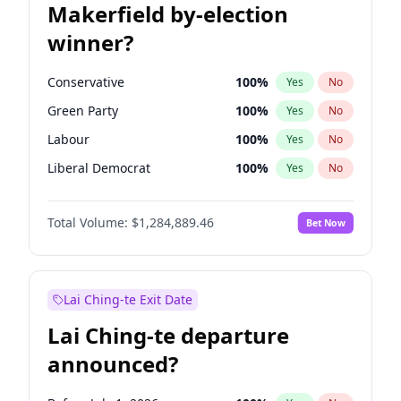
Makerfield by-election
winner?
Conservative
100
%
Yes
No
Green Party
100
%
Yes
No
Labour
100
%
Yes
No
Liberal Democrat
100
%
Yes
No
Reform UK
100
%
Yes
No
Total Volume:
$1,284,889.46
Bet Now
Restore Britain
100
%
Yes
No
Lai Ching-te Exit Date
Lai Ching-te departure
announced?