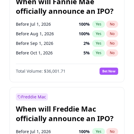
When will Fannie Mae
officially announce an IPO?
Before Jul 1, 2026
100
%
Yes
No
Before Aug 1, 2026
100
%
Yes
No
Before Sep 1, 2026
2
%
Yes
No
Before Oct 1, 2026
5
%
Yes
No
Before Dec 1, 2026
8
%
Yes
No
Total Volume:
$36,001.71
Bet Now
Before Jan 1, 2027
11
%
Yes
No
Before Feb 1, 2027
13
%
Yes
No
Before Mar 1, 2027
15
%
Yes
No
Freddie Mac
Before Apr 1, 2027
18
%
Yes
No
When will Freddie Mac
Before May 1, 2027
22
%
Yes
No
officially announce an IPO?
Before Jun 1, 2027
34
%
Yes
No
Before Jun 1, 2026
100
%
Yes
No
Before Jul 1, 2026
100
%
Yes
No