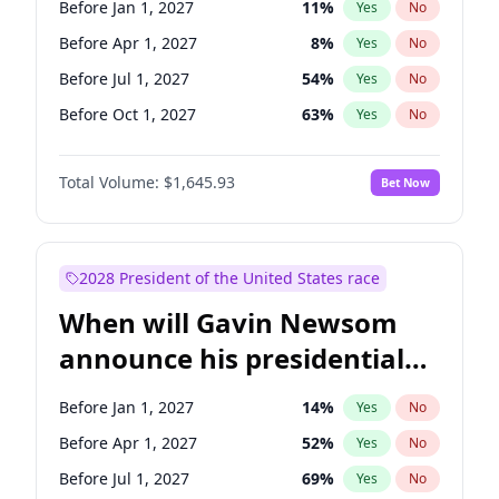
Before Jan 1, 2027
11
%
Yes
No
Jacky Rosen
3
%
Yes
No
Before Apr 1, 2027
8
%
Yes
No
Before Jul 1, 2027
54
%
Yes
No
Before Oct 1, 2027
63
%
Yes
No
Total Volume:
$1,645.93
Bet Now
2028 President of the United States race
When will Gavin Newsom
announce his presidential
candidacy?
Before Jan 1, 2027
14
%
Yes
No
Before Apr 1, 2027
52
%
Yes
No
Before Jul 1, 2027
69
%
Yes
No