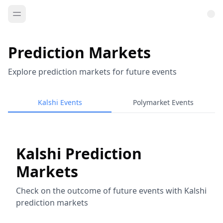
Prediction Markets
Explore prediction markets for future events
Kalshi Events
Polymarket Events
Kalshi Prediction
Markets
Check on the outcome of future events with Kalshi
prediction markets