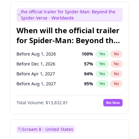
Judd Apatow
10
%
Yes
No
the official trailer for Spider-Man: Beyond the
Maya Rudolph
5
%
Yes
No
Spider-Verse - Worldwide
When will the official trailer
for Spider-Man: Beyond the
Spider-Verse be released?
Before Aug 1, 2026
100
%
Yes
No
Before Dec 1, 2026
57
%
Yes
No
Before Apr 1, 2027
94
%
Yes
No
Before Aug 1, 2027
95
%
Yes
No
Before Dec 1, 2027
94
%
Yes
No
Total Volume:
$13,832.81
Bet Now
Scream 8 - United States