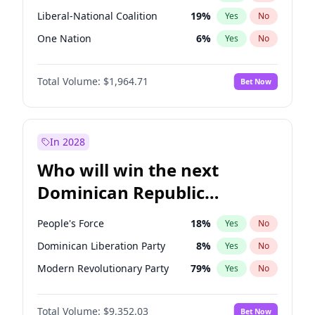
Liberal-National Coalition
19
%
Yes
No
One Nation
6
%
Yes
No
Total Volume:
$1,964.71
Bet Now
In 2028
Who will win the next
Dominican Republic
Chamber of Deputies
People's Force
18
%
Yes
No
election?
Dominican Liberation Party
8
%
Yes
No
Modern Revolutionary Party
79
%
Yes
No
Total Volume:
$9,352.03
Bet Now