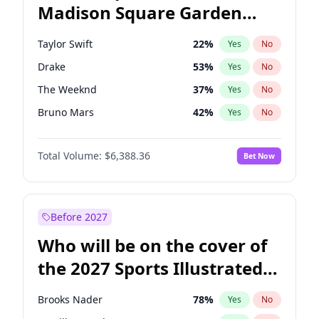
Madison Square Garden
Raphael Warnock
36
%
Yes
No
Bad Bunny
17
%
Yes
No
2027?
Fred again..
9
%
Yes
No
Taylor Swift
22
%
Yes
No
Drake
53
%
Yes
No
The Weeknd
37
%
Yes
No
Bruno Mars
42
%
Yes
No
Travis Scott
46
%
Yes
No
Total Volume:
$6,388.36
Bet Now
Chappell Roan
27
%
Yes
No
Sabrina Carpenter
49
%
Yes
No
Olivia Rodrigo
40
%
Yes
No
Before 2027
Tate McRae
44
%
Yes
No
Who will be on the cover of
Ice Spice
17
%
Yes
No
the 2027 Sports Illustrated
Central Cee
17
%
Yes
No
Swimsuit Issue?
Bad Bunny
22
%
Yes
No
Brooks Nader
78
%
Yes
No
Fred again..
54
%
Yes
No