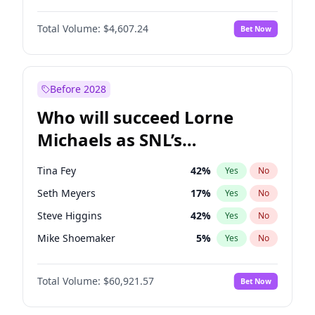
Chrissy Teigen
50
%
Yes
No
Denzel Washington
10
%
Yes
No
Ella Halikas
28
%
Yes
No
Total Volume:
$4,607.24
Bet Now
John David Washington
7
%
Yes
No
Hailey Van Lith
55
%
Yes
No
John Boyega
7
%
Yes
No
Olivia Dunne
50
%
Yes
No
Letitia Wright
7
%
Yes
No
Before 2028
Winston Duke
5
%
Yes
No
Who will succeed Lorne
Yahya Abdul-Mateen II
5
%
Yes
No
Michaels as SNL’s
showrunner?
Tina Fey
42
%
Yes
No
Seth Meyers
17
%
Yes
No
Steve Higgins
42
%
Yes
No
Mike Shoemaker
5
%
Yes
No
Kenan Thompson
15
%
Yes
No
Total Volume:
$60,921.57
Bet Now
Colin Jost
21
%
Yes
No
Bill Hader
7
%
Yes
No