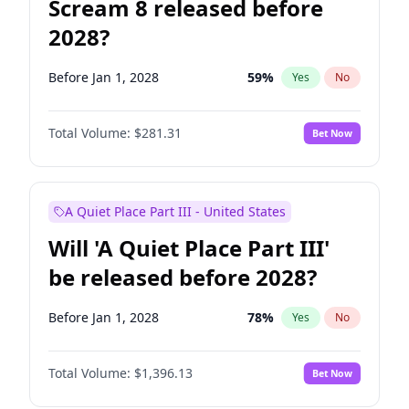
Scream 8 released before
2028?
Before Jan 1, 2028
59
%
Yes
No
Total Volume:
$281.31
Bet Now
A Quiet Place Part III - United States
Will 'A Quiet Place Part III'
be released before 2028?
Before Jan 1, 2028
78
%
Yes
No
Total Volume:
$1,396.13
Bet Now