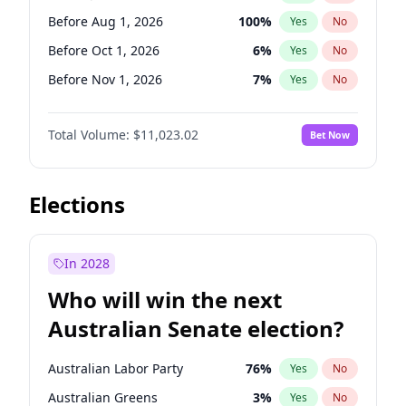
Before Nov 1, 2026
2
%
Yes
No
Before Aug 1, 2026
100
%
Yes
No
Before Oct 1, 2026
6
%
Yes
No
Before Nov 1, 2026
7
%
Yes
No
Before Dec 1, 2026
8
%
Yes
No
Total Volume:
$11,023.02
Bet Now
Before Jan 1, 2027
4
%
Yes
No
Before Feb 1, 2027
10
%
Yes
No
Before Apr 1, 2027
11
%
Yes
No
Elections
Before May 1, 2027
13
%
Yes
No
Before Jun 1, 2027
14
%
Yes
No
In 2028
Before Jun 1, 2026
100
%
Yes
No
Who will win the next
Before Sep 1, 2026
5
%
Yes
No
Australian Senate election?
Before Mar 1, 2027
11
%
Yes
No
Australian Labor Party
76
%
Yes
No
Australian Greens
3
%
Yes
No