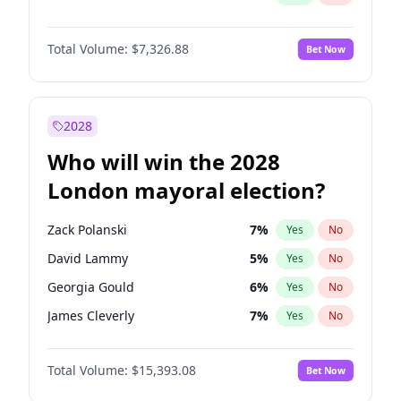
Total Volume:
$7,326.88
Bet Now
2028
Who will win the 2028
London mayoral election?
Zack Polanski
7
%
Yes
No
David Lammy
5
%
Yes
No
Georgia Gould
6
%
Yes
No
James Cleverly
7
%
Yes
No
Laila Cunningham
24
%
Yes
No
Total Volume:
$15,393.08
Bet Now
Mete Coban
4
%
Yes
No