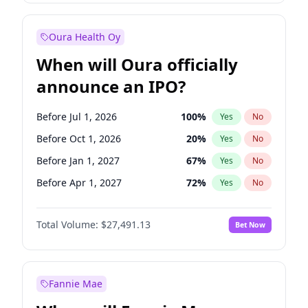
Before Jan 1, 2028
27
%
Yes
No
Oura Health Oy
When will Oura officially
announce an IPO?
Before Jul 1, 2026
100
%
Yes
No
Before Oct 1, 2026
20
%
Yes
No
Before Jan 1, 2027
67
%
Yes
No
Before Apr 1, 2027
72
%
Yes
No
Before Jul 1, 2027
81
%
Yes
No
Total Volume:
$27,491.13
Bet Now
Before Oct 1, 2027
88
%
Yes
No
Before Jan 1, 2028
94
%
Yes
No
Fannie Mae