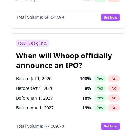
Hike >25bps
16
%
Yes
No
Total Volume:
$6,642.99
Bet Now
WHOOP, Inc.
When will Whoop officially
announce an IPO?
Before Jul 1, 2026
100
%
Yes
No
Before Oct 1, 2026
8
%
Yes
No
Before Jan 1, 2027
18
%
Yes
No
Before Apr 1, 2027
19
%
Yes
No
Before Jul 1, 2027
23
%
Yes
No
Total Volume:
$7,009.70
Bet Now
Before Oct 1, 2027
27
%
Yes
No