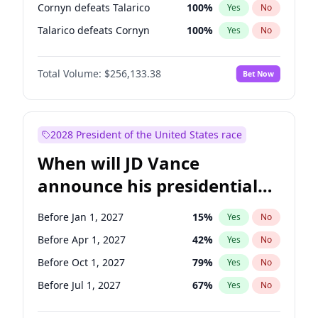
Cornyn defeats Talarico
100
%
Yes
No
Talarico defeats Cornyn
100
%
Yes
No
Total Volume:
$256,133.38
Bet Now
2028 President of the United States race
When will JD Vance
announce his presidential
candidacy?
Before Jan 1, 2027
15
%
Yes
No
Before Apr 1, 2027
42
%
Yes
No
Before Oct 1, 2027
79
%
Yes
No
Before Jul 1, 2027
67
%
Yes
No