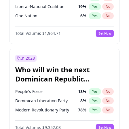
Liberal-National Coalition
19
%
Yes
No
One Nation
6
%
Yes
No
Total Volume:
$1,964.71
Bet Now
In 2028
Who will win the next
Dominican Republic
Chamber of Deputies
People's Force
18
%
Yes
No
election?
Dominican Liberation Party
8
%
Yes
No
Modern Revolutionary Party
78
%
Yes
No
Total Volume:
$9,352.03
Bet Now