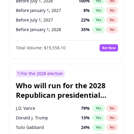
Before July 1, 2026
100
%
Yes
No
Before January 1, 2027
8
%
Yes
No
Before July 1, 2027
22
%
Yes
No
Before January 1, 2028
35
%
Yes
No
Total Volume:
$19,558.10
Bet Now
For the 2028 election
Who will run for the 2028
Republican presidential
nomination?
J.D. Vance
79
%
Yes
No
Donald J. Trump
13
%
Yes
No
Tulsi Gabbard
24
%
Yes
No