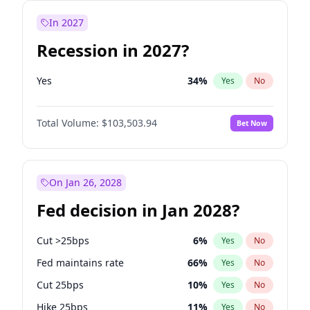
In 2027
Recession in 2027?
Yes
34
%
Yes
No
Total Volume:
$103,503.94
Bet Now
On Jan 26, 2028
Fed decision in Jan 2028?
Cut >25bps
6
%
Yes
No
Fed maintains rate
66
%
Yes
No
Cut 25bps
10
%
Yes
No
Hike 25bps
11
%
Yes
No