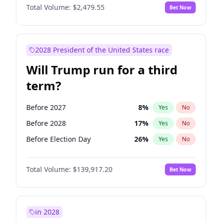
Total Volume:
$2,479.55
Bet Now
2028 President of the United States race
Will Trump run for a third
term?
Before 2027
8
%
Yes
No
Before 2028
17
%
Yes
No
Before Election Day
26
%
Yes
No
Total Volume:
$139,917.20
Bet Now
in 2028