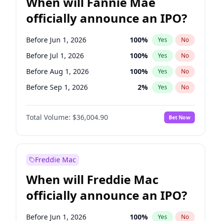
When will Fannie Mae
officially announce an IPO?
Before Jun 1, 2026
100
%
Yes
No
Before Jul 1, 2026
100
%
Yes
No
Before Aug 1, 2026
100
%
Yes
No
Before Sep 1, 2026
2
%
Yes
No
Before Oct 1, 2026
5
%
Yes
No
Total Volume:
$36,004.90
Bet Now
Before Nov 1, 2026
2
%
Yes
No
Before Dec 1, 2026
8
%
Yes
No
Before Jan 1, 2027
11
%
Yes
No
Freddie Mac
Before Feb 1, 2027
13
%
Yes
No
When will Freddie Mac
Before Mar 1, 2027
15
%
Yes
No
officially announce an IPO?
Before Apr 1, 2027
18
%
Yes
No
Before May 1, 2027
22
%
Yes
No
Before Jun 1, 2026
100
%
Yes
No