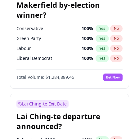
Makerfield by-election
winner?
Conservative
100
%
Yes
No
Green Party
100
%
Yes
No
Labour
100
%
Yes
No
Liberal Democrat
100
%
Yes
No
Reform UK
100
%
Yes
No
Total Volume:
$1,284,889.46
Bet Now
Restore Britain
100
%
Yes
No
Lai Ching-te Exit Date
Lai Ching-te departure
announced?