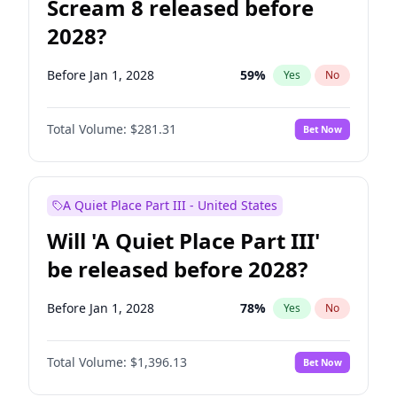
Scream 8 released before
2028?
Before Jan 1, 2028
59
%
Yes
No
Total Volume:
$281.31
Bet Now
A Quiet Place Part III - United States
Will 'A Quiet Place Part III'
be released before 2028?
Before Jan 1, 2028
78
%
Yes
No
Total Volume:
$1,396.13
Bet Now