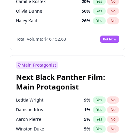
Camille Kostek
20
%
Yes
No
Central Cee
17
%
Yes
No
Olivia Dunne
50
%
Yes
No
Playboi Carti
34
%
Yes
No
Haley Kalil
26
%
Yes
No
Irina Shayk
12
%
Yes
No
Total Volume:
$16,152.63
Bet Now
Ashley Graham
12
%
Yes
No
Ella Halikas
28
%
Yes
No
Hailey Van Lith
55
%
Yes
No
Main Protagonist
Chrissy Teigen
50
%
Yes
No
Next Black Panther Film:
Ciara
7
%
Yes
No
Main Protagonist
Hunter McGrady
23
%
Yes
No
Jasmine Sanders
12
%
Yes
No
Letitia Wright
9
%
Yes
No
Jordan Chiles
50
%
Yes
No
Damson Idris
1
%
Yes
No
Kate Upton
77
%
Yes
No
Aaron Pierre
5
%
Yes
No
Kim Petras
13
%
Yes
No
Winston Duke
5
%
Yes
No