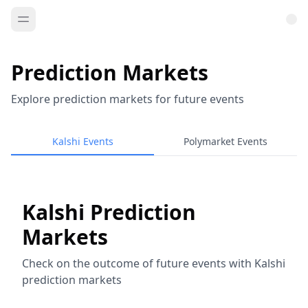
Prediction Markets
Explore prediction markets for future events
Kalshi Events
Polymarket Events
Kalshi Prediction
Markets
Check on the outcome of future events with Kalshi
prediction markets