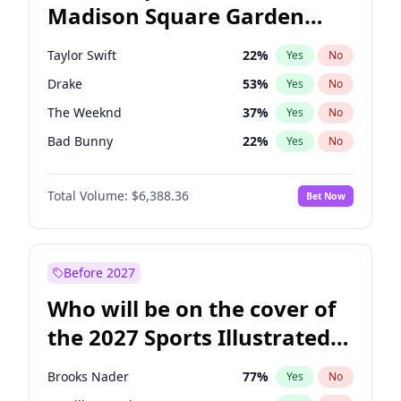
Madison Square Garden
Stephen A. Smith
23
%
Yes
No
Travis Scott
15
%
Yes
No
2027?
Fred again..
10
%
Yes
No
Taylor Swift
22
%
Yes
No
Drake
53
%
Yes
No
The Weeknd
37
%
Yes
No
Bad Bunny
22
%
Yes
No
Kanye West (Ye)
27
%
Yes
No
Total Volume:
$6,388.36
Bet Now
Bruno Mars
42
%
Yes
No
Fred again..
54
%
Yes
No
Travis Scott
46
%
Yes
No
Before 2027
Chappell Roan
27
%
Yes
No
Who will be on the cover of
Sabrina Carpenter
49
%
Yes
No
the 2027 Sports Illustrated
Olivia Rodrigo
40
%
Yes
No
Swimsuit Issue?
Tate McRae
44
%
Yes
No
Brooks Nader
77
%
Yes
No
Ice Spice
17
%
Yes
No