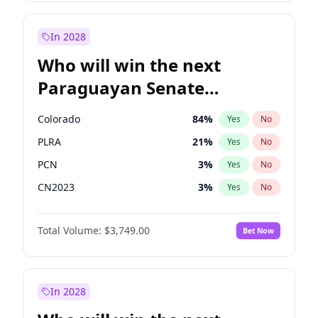
Laila Cunningham
24
%
Yes
No
Zack Polanski
6
%
Yes
No
In 2028
Who will win the next
Paraguayan Senate
election?
Colorado
84
%
Yes
No
PLRA
21
%
Yes
No
PCN
3
%
Yes
No
CN2023
3
%
Yes
No
PPQ
3
%
Yes
No
Total Volume:
$3,749.00
Bet Now
PEN
3
%
Yes
No
In 2028