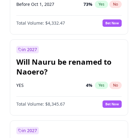
Before Oct 1, 2027
73
%
Yes
No
Total Volume:
$4,332.47
Bet Now
in 2027
Will Nauru be renamed to
Naoero?
YES
4
%
Yes
No
Total Volume:
$8,345.67
Bet Now
in 2027