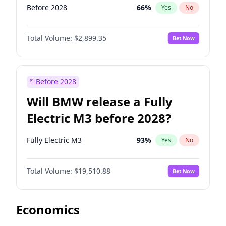
Before 2028
66
%
Yes
No
Total Volume:
$2,899.35
Bet Now
Before 2028
Will BMW release a Fully
Electric M3 before 2028?
Fully Electric M3
93
%
Yes
No
Total Volume:
$19,510.88
Bet Now
Economics