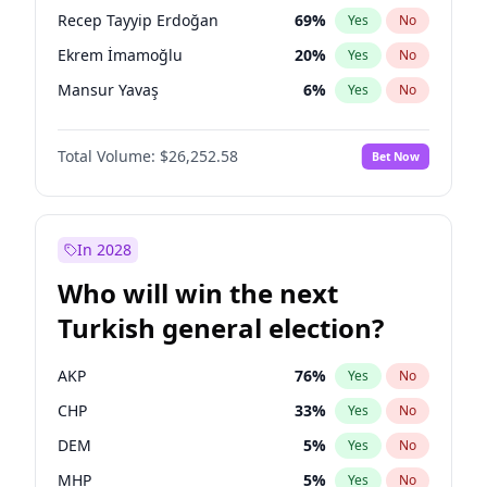
presidential election?
Recep Tayyip Erdoğan
69
%
Yes
No
Ekrem İmamoğlu
20
%
Yes
No
Mansur Yavaş
6
%
Yes
No
Total Volume:
$26,252.58
Bet Now
In 2028
Who will win the next
Turkish general election?
AKP
76
%
Yes
No
CHP
33
%
Yes
No
DEM
5
%
Yes
No
MHP
5
%
Yes
No