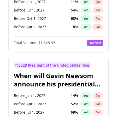
Before Jan 1, 2027
11
%
Yes
No
Patty Murray
8
%
Yes
No
Before Jul 1, 2027
54
%
Yes
No
Before Oct 1, 2027
63
%
Yes
No
Before Apr 1, 2027
8
%
Yes
No
Total Volume:
$1,645.93
Bet Now
2028 President of the United States race
When will Gavin Newsom
announce his presidential
candidacy?
Before Jan 1, 2027
14
%
Yes
No
Before Apr 1, 2027
52
%
Yes
No
Before Jul 1, 2027
69
%
Yes
No