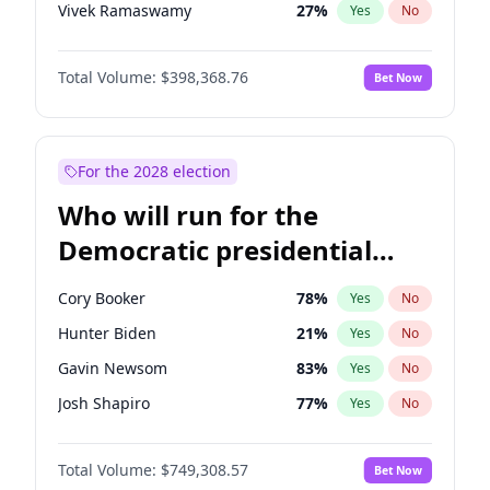
Vivek Ramaswamy
27
%
Yes
No
Marco Rubio
63
%
Yes
No
Total Volume:
$398,368.76
Bet Now
Glenn Youngkin
39
%
Yes
No
Nikki Haley
20
%
Yes
No
Robert F. Kennedy Jr.
23
%
Yes
No
For the 2028 election
Sarah Huckabee Sanders
23
%
Yes
No
Who will run for the
Greg Abbott
19
%
Yes
No
Democratic presidential
Brian Kemp
36
%
Yes
No
nomination in 2028?
Matt Gaetz
9
%
Yes
No
Cory Booker
78
%
Yes
No
Byron Donalds
21
%
Yes
No
Hunter Biden
21
%
Yes
No
Elise Stefanik
12
%
Yes
No
Gavin Newsom
83
%
Yes
No
Josh Hawley
50
%
Yes
No
Josh Shapiro
77
%
Yes
No
Rand Paul
43
%
Yes
No
Gretchen Whitmer
26
%
Yes
No
Ted Cruz
73
%
Yes
No
Total Volume:
$749,308.57
Bet Now
Wes Moore
65
%
Yes
No