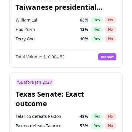
Taiwanese presidential
election?
William Lai
63
%
Yes
No
Hou Yu-ih
13
%
Yes
No
Terry Gou
10
%
Yes
No
Total Volume:
$10,004.52
Bet Now
Before Jan 2027
Texas Senate: Exact
outcome
Talarico defeats Paxton
48
%
Yes
No
Paxton defeats Talarico
53
%
Yes
No