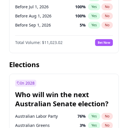
Before Jun 1, 2027
34
%
Yes
No
Before Jul 1, 2026
100
%
Yes
No
Before Aug 1, 2026
100
%
Yes
No
Before Sep 1, 2026
5
%
Yes
No
Before Oct 1, 2026
6
%
Yes
No
Total Volume:
$11,023.02
Bet Now
Before Nov 1, 2026
7
%
Yes
No
Before Dec 1, 2026
8
%
Yes
No
Before Jan 1, 2027
4
%
Yes
No
Elections
Before Feb 1, 2027
10
%
Yes
No
Before Mar 1, 2027
11
%
Yes
No
In 2028
Before Apr 1, 2027
11
%
Yes
No
Who will win the next
Before May 1, 2027
13
%
Yes
No
Australian Senate election?
Before Jun 1, 2027
14
%
Yes
No
Australian Labor Party
76
%
Yes
No
Australian Greens
3
%
Yes
No