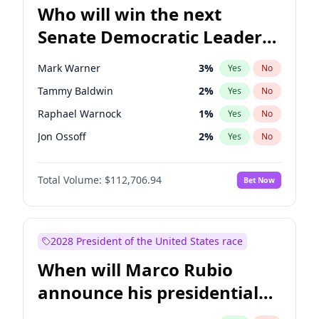
Who will win the next
Senate Democratic Leader
election?
Mark Warner
3
%
Yes
No
Tammy Baldwin
2
%
Yes
No
Raphael Warnock
1
%
Yes
No
Jon Ossoff
2
%
Yes
No
Ruben Gallego
1
%
Yes
No
Total Volume:
$112,706.94
Bet Now
Jacky Rosen
3
%
Yes
No
Amy Klobuchar
2
%
Yes
No
Brian Schatz
11
%
Yes
No
2028 President of the United States race
Cory Booker
5
%
Yes
No
When will Marco Rubio
Chris Van Hollen
10
%
Yes
No
announce his presidential
Chris Murphy
10
%
Yes
No
candidacy?
Chuck Schumer
60
%
Yes
No