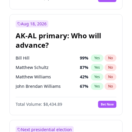
Aug 18, 2026
AK-AL primary: Who will
advance?
Bill Hill
99
%
Yes
No
Matthew Schultz
87
%
Yes
No
Matthew Williams
42
%
Yes
No
John Brendan Williams
67
%
Yes
No
Nicholas Begich
100
%
Yes
No
Total Volume:
$8,434.89
Bet Now
Next presidential election