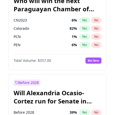
Who will win the next
Paraguayan Chamber of
Deputies election?
CN2023
6
%
Yes
No
Colorado
82
%
Yes
No
PCN
1
%
Yes
No
PEN
6
%
Yes
No
PLRA
17
%
Yes
No
Total Volume:
$357.00
Bet Now
PPQ
6
%
Yes
No
Before 2028
Will Alexandria Ocasio-
Cortez run for Senate in
2028?
Before 2028
39
%
Yes
No