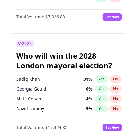
Total Volume:
$7,326.88
Bet Now
2028
Who will win the 2028
London mayoral election?
Sadiq Khan
31
%
Yes
No
Georgia Gould
6
%
Yes
No
Mete Coban
4
%
Yes
No
David Lammy
5
%
Yes
No
Rosena Allin-Khan
7
%
Yes
No
Total Volume:
$15,424.82
Bet Now
James Cleverly
7
%
Yes
No