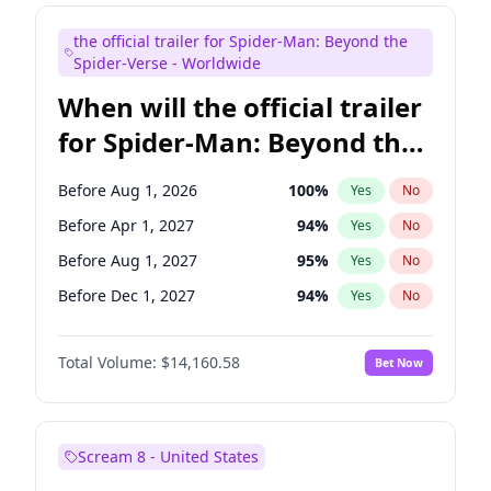
Maya Rudolph
7
%
Yes
No
the official trailer for Spider-Man: Beyond the
Seth Meyers
17
%
Yes
No
Spider-Verse - Worldwide
When will the official trailer
for Spider-Man: Beyond the
Spider-Verse be released?
Before Aug 1, 2026
100
%
Yes
No
Before Apr 1, 2027
94
%
Yes
No
Before Aug 1, 2027
95
%
Yes
No
Before Dec 1, 2027
94
%
Yes
No
Before Dec 1, 2026
50
%
Yes
No
Total Volume:
$14,160.58
Bet Now
Scream 8 - United States