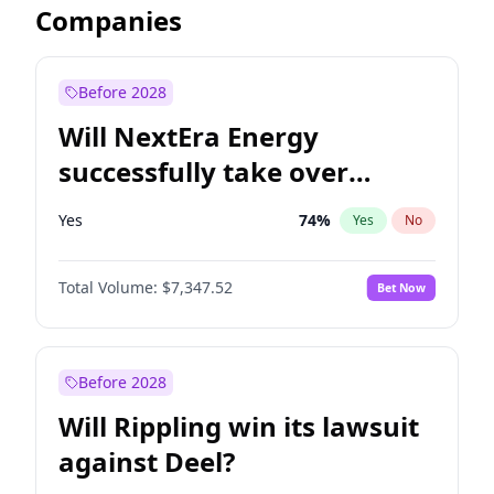
Companies
Before 2028
Will NextEra Energy
successfully take over
Dominion Energy?
Yes
74
%
Yes
No
Total Volume:
$7,347.52
Bet Now
Before 2028
Will Rippling win its lawsuit
against Deel?