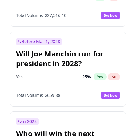
Total Volume:
$27,516.10
Bet Now
Before Mar 1, 2028
Will Joe Manchin run for
president in 2028?
Yes
25
%
Yes
No
Total Volume:
$659.88
Bet Now
In 2028
Who will win the next