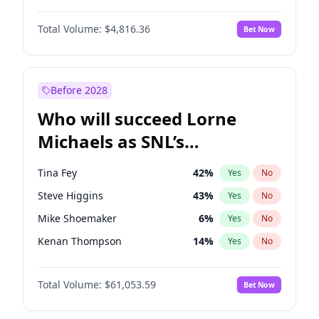
Lauren Chan
80
%
Yes
No
John David Washington
7
%
Yes
No
Martha Stewart
4
%
Yes
No
Total Volume:
$4,816.36
Bet Now
Daniel Kaluuya
5
%
Yes
No
Nina Agdal
30
%
Yes
No
Yahya Abdul-Mateen II
5
%
Yes
No
Yumi Nu
50
%
Yes
No
Denzel Washington
10
%
Yes
No
Before 2028
John Boyega
4
%
Yes
No
Who will succeed Lorne
Michael B. Jordan
9
%
Yes
No
Michaels as SNL’s
showrunner?
Tina Fey
42
%
Yes
No
Steve Higgins
43
%
Yes
No
Mike Shoemaker
6
%
Yes
No
Kenan Thompson
14
%
Yes
No
Colin Jost
21
%
Yes
No
Total Volume:
$61,053.59
Bet Now
Bill Hader
7
%
Yes
No
Judd Apatow
10
%
Yes
No