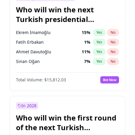
Who will win the next
Turkish presidential
election?
Ekrem İmamoğlu
15
%
Yes
No
Fatih Erbakan
1
%
Yes
No
Ahmet Davutoğlu
11
%
Yes
No
Sinan Oğan
7
%
Yes
No
Ümit Özdağ
5
%
Yes
No
Total Volume:
$15,812.03
Bet Now
Ali Babacan
7
%
Yes
No
Mansur Yavaş
9
%
Yes
No
Müsavat Dervişoğlu
7
%
Yes
No
In 2028
Muharrem İnce
7
%
Yes
No
Who will win the first round
Recep Tayyip Erdoğan
57
%
Yes
No
of the next Turkish