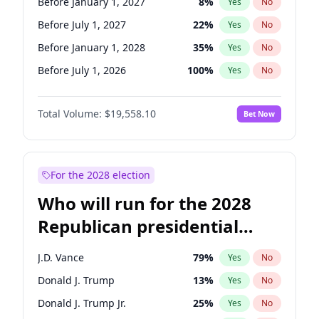
Before January 1, 2027
8
%
Yes
No
Before July 1, 2027
22
%
Yes
No
Before January 1, 2028
35
%
Yes
No
Before July 1, 2026
100
%
Yes
No
Total Volume:
$19,558.10
Bet Now
For the 2028 election
Who will run for the 2028
Republican presidential
nomination?
J.D. Vance
79
%
Yes
No
Donald J. Trump
13
%
Yes
No
Donald J. Trump Jr.
25
%
Yes
No