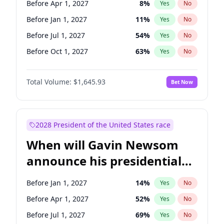
Before Apr 1, 2027
8
%
Yes
No
Ruben Gallego
1
%
Yes
No
Before Jan 1, 2027
11
%
Yes
No
Before Jul 1, 2027
54
%
Yes
No
Before Oct 1, 2027
63
%
Yes
No
Total Volume:
$1,645.93
Bet Now
2028 President of the United States race
When will Gavin Newsom
announce his presidential
candidacy?
Before Jan 1, 2027
14
%
Yes
No
Before Apr 1, 2027
52
%
Yes
No
Before Jul 1, 2027
69
%
Yes
No