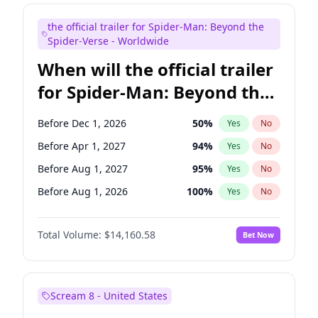
Judd Apatow
10
%
Yes
No
the official trailer for Spider-Man: Beyond the
Maya Rudolph
7
%
Yes
No
Spider-Verse - Worldwide
When will the official trailer
for Spider-Man: Beyond the
Spider-Verse be released?
Before Dec 1, 2026
50
%
Yes
No
Before Apr 1, 2027
94
%
Yes
No
Before Aug 1, 2027
95
%
Yes
No
Before Aug 1, 2026
100
%
Yes
No
Before Dec 1, 2027
94
%
Yes
No
Total Volume:
$14,160.58
Bet Now
Scream 8 - United States