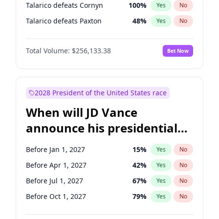
Talarico defeats Cornyn
100
%
Yes
No
Talarico defeats Paxton
48
%
Yes
No
Total Volume:
$256,133.38
Bet Now
2028 President of the United States race
When will JD Vance
announce his presidential
candidacy?
Before Jan 1, 2027
15
%
Yes
No
Before Apr 1, 2027
42
%
Yes
No
Before Jul 1, 2027
67
%
Yes
No
Before Oct 1, 2027
79
%
Yes
No