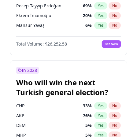
presidential election?
Recep Tayyip Erdoğan
69
%
Yes
No
Ekrem İmamoğlu
20
%
Yes
No
Mansur Yavaş
6
%
Yes
No
Total Volume:
$26,252.58
Bet Now
In 2028
Who will win the next
Turkish general election?
CHP
33
%
Yes
No
AKP
76
%
Yes
No
DEM
5
%
Yes
No
MHP
5
%
Yes
No