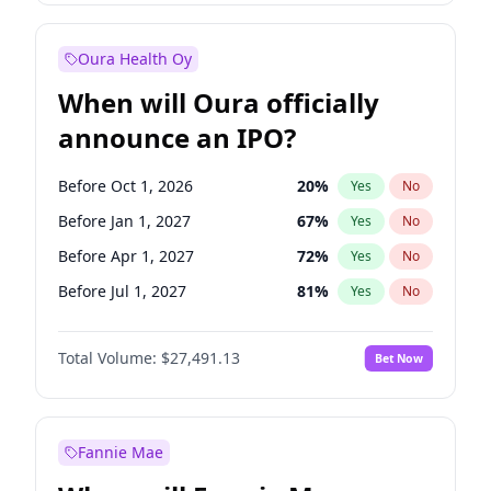
Before Jul 1, 2026
100
%
Yes
No
Oura Health Oy
When will Oura officially
announce an IPO?
Before Oct 1, 2026
20
%
Yes
No
Before Jan 1, 2027
67
%
Yes
No
Before Apr 1, 2027
72
%
Yes
No
Before Jul 1, 2027
81
%
Yes
No
Before Oct 1, 2027
88
%
Yes
No
Total Volume:
$27,491.13
Bet Now
Before Jan 1, 2028
94
%
Yes
No
Before Jul 1, 2026
100
%
Yes
No
Fannie Mae