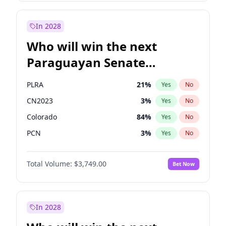
Sadiq Khan
31
%
Yes
No
Zack Polanski
6
%
Yes
No
In 2028
Who will win the next
Paraguayan Senate
election?
PLRA
21
%
Yes
No
CN2023
3
%
Yes
No
Colorado
84
%
Yes
No
PCN
3
%
Yes
No
PEN
3
%
Yes
No
Total Volume:
$3,749.00
Bet Now
PPQ
3
%
Yes
No
In 2028