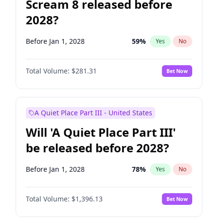
Scream 8 released before
2028?
Before Jan 1, 2028
59
%
Yes
No
Total Volume:
$281.31
Bet Now
A Quiet Place Part III - United States
Will 'A Quiet Place Part III'
be released before 2028?
Before Jan 1, 2028
78
%
Yes
No
Total Volume:
$1,396.13
Bet Now