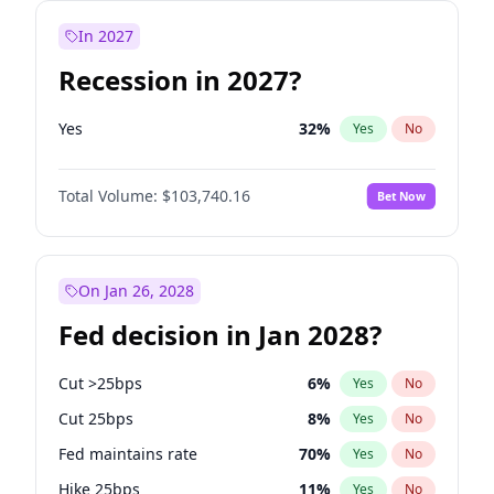
In 2027
Recession in 2027?
Yes
32
%
Yes
No
Total Volume:
$103,740.16
Bet Now
On Jan 26, 2028
Fed decision in Jan 2028?
Cut >25bps
6
%
Yes
No
Cut 25bps
8
%
Yes
No
Fed maintains rate
70
%
Yes
No
Hike 25bps
11
%
Yes
No