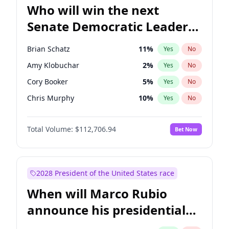
Who will win the next
Senate Democratic Leader
election?
Brian Schatz
11
%
Yes
No
Amy Klobuchar
2
%
Yes
No
Cory Booker
5
%
Yes
No
Chris Murphy
10
%
Yes
No
Patty Murray
8
%
Yes
No
Total Volume:
$112,706.94
Bet Now
Mark Warner
3
%
Yes
No
Tammy Baldwin
2
%
Yes
No
Raphael Warnock
1
%
Yes
No
2028 President of the United States race
Chris Van Hollen
10
%
Yes
No
When will Marco Rubio
Chuck Schumer
60
%
Yes
No
announce his presidential
Jon Ossoff
2
%
Yes
No
candidacy?
Jacky Rosen
3
%
Yes
No