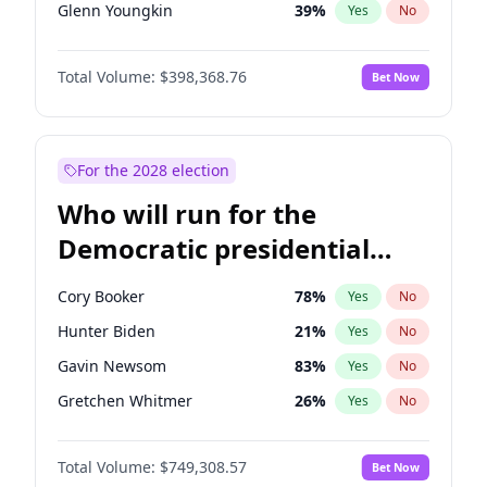
Glenn Youngkin
39
%
Yes
No
Robert F. Kennedy Jr.
23
%
Yes
No
Total Volume:
$398,368.76
Bet Now
Greg Abbott
19
%
Yes
No
Elon Musk
4
%
Yes
No
Byron Donalds
21
%
Yes
No
For the 2028 election
Elise Stefanik
11
%
Yes
No
Who will run for the
Josh Hawley
50
%
Yes
No
Democratic presidential
Rand Paul
43
%
Yes
No
nomination in 2028?
Ted Cruz
73
%
Yes
No
Cory Booker
78
%
Yes
No
Tucker Carlson
32
%
Yes
No
Hunter Biden
21
%
Yes
No
Marjorie Taylor Greene
34
%
Yes
No
Gavin Newsom
83
%
Yes
No
Erika Kirk
16
%
Yes
No
Gretchen Whitmer
26
%
Yes
No
Pete Hegseth
17
%
Yes
No
Wes Moore
65
%
Yes
No
Jeff Bezos
18
%
Yes
No
Total Volume:
$749,308.57
Bet Now
Alexandria Ocasio-Cortez
61
%
Yes
No