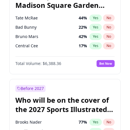
Madison Square Garden
Stephen A. Smith
23
%
Yes
No
The Weeknd
18
%
Yes
No
2027?
Kanye West (Ye)
11
%
Yes
No
Tate McRae
44
%
Yes
No
Bad Bunny
22
%
Yes
No
Bruno Mars
42
%
Yes
No
Central Cee
17
%
Yes
No
Chappell Roan
27
%
Yes
No
Total Volume:
$6,388.36
Bet Now
Drake
53
%
Yes
No
Fred again..
54
%
Yes
No
Ice Spice
17
%
Yes
No
Before 2027
Kanye West (Ye)
27
%
Yes
No
Who will be on the cover of
Olivia Rodrigo
40
%
Yes
No
the 2027 Sports Illustrated
Playboi Carti
34
%
Yes
No
Swimsuit Issue?
Sabrina Carpenter
49
%
Yes
No
Brooks Nader
77
%
Yes
No
Taylor Swift
22
%
Yes
No