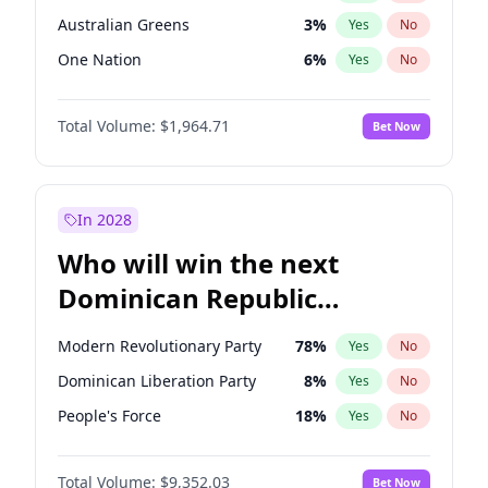
Australian Greens
3
%
Yes
No
One Nation
6
%
Yes
No
Total Volume:
$1,964.71
Bet Now
In 2028
Who will win the next
Dominican Republic
Chamber of Deputies
Modern Revolutionary Party
78
%
Yes
No
election?
Dominican Liberation Party
8
%
Yes
No
People's Force
18
%
Yes
No
Total Volume:
$9,352.03
Bet Now