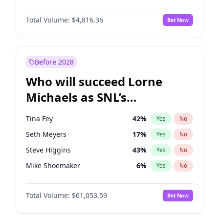
Martha Stewart
4
%
Yes
No
Daniel Kaluuya
5
%
Yes
No
Lauren Chan
80
%
Yes
No
Total Volume:
$4,816.36
Bet Now
Denzel Washington
10
%
Yes
No
Hailey Van Lith
55
%
Yes
No
John David Washington
7
%
Yes
No
Jasmine Sanders
12
%
Yes
No
Michael B. Jordan
9
%
Yes
No
Before 2028
Winston Duke
5
%
Yes
No
Who will succeed Lorne
Yahya Abdul-Mateen II
5
%
Yes
No
Michaels as SNL’s
showrunner?
Tina Fey
42
%
Yes
No
Seth Meyers
17
%
Yes
No
Steve Higgins
43
%
Yes
No
Mike Shoemaker
6
%
Yes
No
Kenan Thompson
14
%
Yes
No
Total Volume:
$61,053.59
Bet Now
Colin Jost
21
%
Yes
No
Bill Hader
7
%
Yes
No