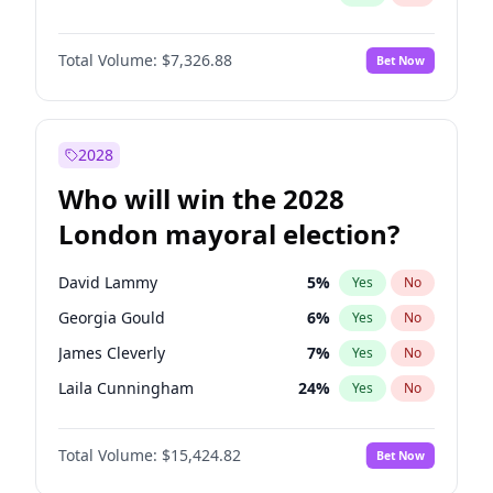
Total Volume:
$7,326.88
Bet Now
2028
Who will win the 2028
London mayoral election?
David Lammy
5
%
Yes
No
Georgia Gould
6
%
Yes
No
James Cleverly
7
%
Yes
No
Laila Cunningham
24
%
Yes
No
Mete Coban
4
%
Yes
No
Total Volume:
$15,424.82
Bet Now
Rosena Allin-Khan
7
%
Yes
No