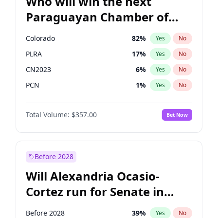
Who will win the next
Paraguayan Chamber of
Deputies election?
Colorado
82
%
Yes
No
PLRA
17
%
Yes
No
CN2023
6
%
Yes
No
PCN
1
%
Yes
No
PEN
6
%
Yes
No
Total Volume:
$357.00
Bet Now
PPQ
6
%
Yes
No
Before 2028
Will Alexandria Ocasio-
Cortez run for Senate in
2028?
Before 2028
39
%
Yes
No