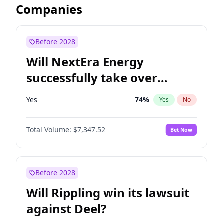
Companies
Before 2028
Will NextEra Energy
successfully take over
Dominion Energy?
Yes
74
%
Yes
No
Total Volume:
$7,347.52
Bet Now
Before 2028
Will Rippling win its lawsuit
against Deel?