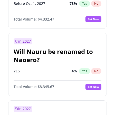
Before Oct 1, 2027
73
%
Yes
No
Total Volume:
$4,332.47
Bet Now
in 2027
Will Nauru be renamed to
Naoero?
YES
4
%
Yes
No
Total Volume:
$8,345.67
Bet Now
in 2027