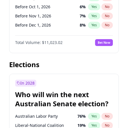
Before Jun 1, 2026
100
%
Yes
No
Before Oct 1, 2026
6
%
Yes
No
Before Nov 1, 2026
7
%
Yes
No
Before Dec 1, 2026
8
%
Yes
No
Before Jan 1, 2027
4
%
Yes
No
Total Volume:
$11,023.02
Bet Now
Before Feb 1, 2027
10
%
Yes
No
Before Mar 1, 2027
11
%
Yes
No
Before Apr 1, 2027
11
%
Yes
No
Elections
Before May 1, 2027
13
%
Yes
No
Before Jun 1, 2027
14
%
Yes
No
In 2028
Before Aug 1, 2026
100
%
Yes
No
Who will win the next
Before Jul 1, 2026
100
%
Yes
No
Australian Senate election?
Before Jun 1, 2026
100
%
Yes
No
Australian Labor Party
76
%
Yes
No
Liberal-National Coalition
19
%
Yes
No