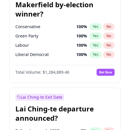
Makerfield by-election
winner?
Conservative
100
%
Yes
No
Green Party
100
%
Yes
No
Labour
100
%
Yes
No
Liberal Democrat
100
%
Yes
No
Reform UK
100
%
Yes
No
Total Volume:
$1,284,889.46
Bet Now
Restore Britain
100
%
Yes
No
Lai Ching-te Exit Date
Lai Ching-te departure
announced?