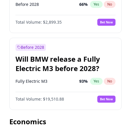
Before 2028
66
%
Yes
No
Total Volume:
$2,899.35
Bet Now
Before 2028
Will BMW release a Fully
Electric M3 before 2028?
Fully Electric M3
93
%
Yes
No
Total Volume:
$19,510.88
Bet Now
Economics