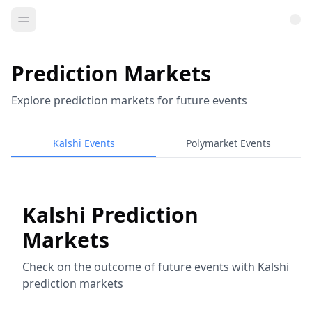
Prediction Markets
Explore prediction markets for future events
Kalshi Events
Polymarket Events
Kalshi Prediction
Markets
Check on the outcome of future events with Kalshi
prediction markets