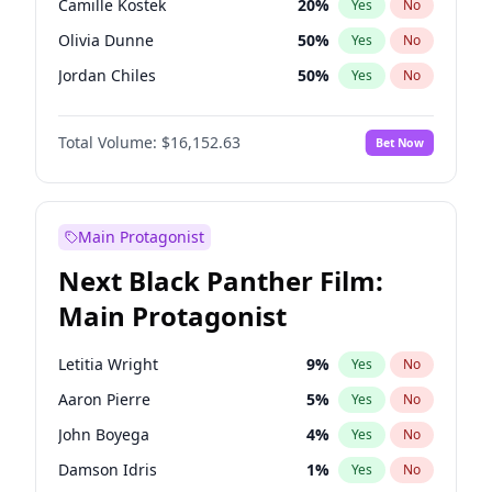
Camille Kostek
20
%
Yes
No
Travis Scott
46
%
Yes
No
Olivia Dunne
50
%
Yes
No
The Weeknd
37
%
Yes
No
Jordan Chiles
50
%
Yes
No
Ciara
7
%
Yes
No
Total Volume:
$16,152.63
Bet Now
Yumi Nu
50
%
Yes
No
Haley Kalil
26
%
Yes
No
Nina Agdal
30
%
Yes
No
Main Protagonist
Kate Upton
77
%
Yes
No
Next Black Panther Film:
Irina Shayk
12
%
Yes
No
Main Protagonist
Ashley Graham
12
%
Yes
No
Hunter McGrady
23
%
Yes
No
Letitia Wright
9
%
Yes
No
Ella Halikas
28
%
Yes
No
Aaron Pierre
5
%
Yes
No
Chrissy Teigen
50
%
Yes
No
John Boyega
4
%
Yes
No
Kim Petras
13
%
Yes
No
Damson Idris
1
%
Yes
No