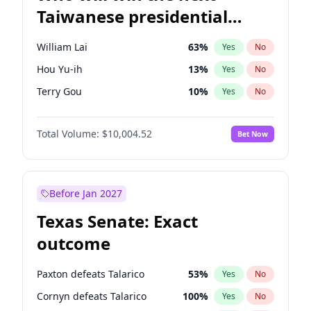
Taiwanese presidential
election?
William Lai
63
%
Yes
No
Hou Yu-ih
13
%
Yes
No
Terry Gou
10
%
Yes
No
Total Volume:
$10,004.52
Bet Now
Before Jan 2027
Texas Senate: Exact
outcome
Paxton defeats Talarico
53
%
Yes
No
Cornyn defeats Talarico
100
%
Yes
No