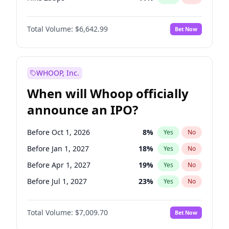
Hike >25bps
16
%
Yes
No
Total Volume:
$6,642.99
Bet Now
WHOOP, Inc.
When will Whoop officially
announce an IPO?
Before Oct 1, 2026
8
%
Yes
No
Before Jan 1, 2027
18
%
Yes
No
Before Apr 1, 2027
19
%
Yes
No
Before Jul 1, 2027
23
%
Yes
No
Before Oct 1, 2027
27
%
Yes
No
Total Volume:
$7,009.70
Bet Now
Before Jan 1, 2028
27
%
Yes
No