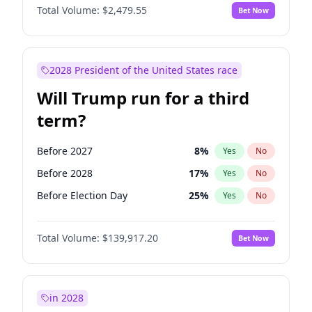
Total Volume:
$2,479.55
Bet Now
2028 President of the United States race
Will Trump run for a third
term?
Before 2027
8
%
Yes
No
Before 2028
17
%
Yes
No
Before Election Day
25
%
Yes
No
Total Volume:
$139,917.20
Bet Now
in 2028