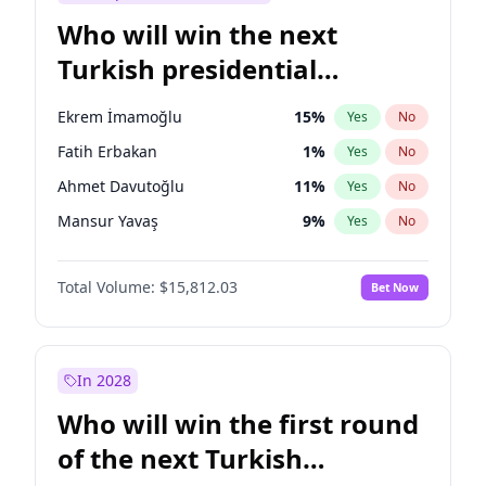
Who will win the next
Turkish presidential
election?
Ekrem İmamoğlu
15
%
Yes
No
Fatih Erbakan
1
%
Yes
No
Ahmet Davutoğlu
11
%
Yes
No
Mansur Yavaş
9
%
Yes
No
Ali Babacan
7
%
Yes
No
Total Volume:
$15,812.03
Bet Now
Müsavat Dervişoğlu
7
%
Yes
No
Muharrem İnce
7
%
Yes
No
Recep Tayyip Erdoğan
57
%
Yes
No
In 2028
Sinan Oğan
7
%
Yes
No
Who will win the first round
Ümit Özdağ
5
%
Yes
No
of the next Turkish