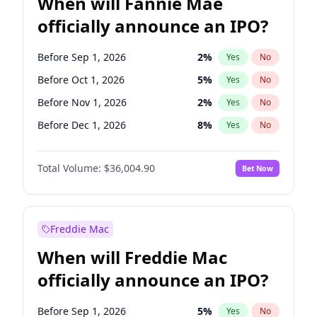
When will Fannie Mae
officially announce an IPO?
Before Sep 1, 2026
2
%
Yes
No
Before Oct 1, 2026
5
%
Yes
No
Before Nov 1, 2026
2
%
Yes
No
Before Dec 1, 2026
8
%
Yes
No
Before Jan 1, 2027
11
%
Yes
No
Total Volume:
$36,004.90
Bet Now
Before Feb 1, 2027
13
%
Yes
No
Before Mar 1, 2027
15
%
Yes
No
Before Apr 1, 2027
18
%
Yes
No
Freddie Mac
Before May 1, 2027
22
%
Yes
No
When will Freddie Mac
Before Jun 1, 2027
34
%
Yes
No
officially announce an IPO?
Before Aug 1, 2026
100
%
Yes
No
Before Jul 1, 2026
100
%
Yes
No
Before Sep 1, 2026
5
%
Yes
No