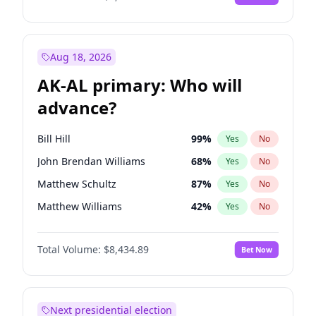
Aug 18, 2026
AK-AL primary: Who will
advance?
Bill Hill
99
%
Yes
No
John Brendan Williams
68
%
Yes
No
Matthew Schultz
87
%
Yes
No
Matthew Williams
42
%
Yes
No
Nicholas Begich
100
%
Yes
No
Total Volume:
$8,434.89
Bet Now
Next presidential election