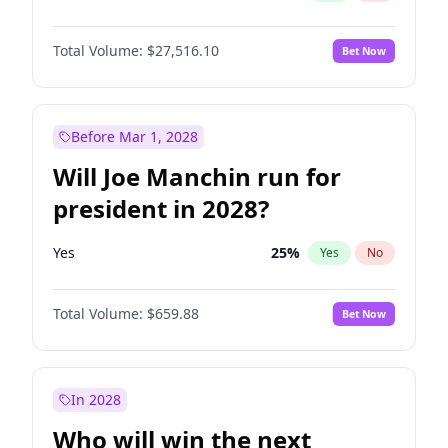
Total Volume:
$27,516.10
Bet Now
Before Mar 1, 2028
Will Joe Manchin run for
president in 2028?
Yes
25
%
Yes
No
Total Volume:
$659.88
Bet Now
In 2028
Who will win the next