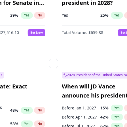
 for Senate in
president in 2028?
39
%
Yes
25
%
Yes
No
Yes
$27,516.10
Total Volume:
$659.88
Bet Now
Bet
27
2028 President of the United States r
ate: Exact
When will JD Vance
announce his president
candidacy?
ts
Before Jan 1, 2027
15
%
Yes
48
%
Yes
No
Before Apr 1, 2027
42
%
Yes
53
%
Yes
No
Before Jul 1, 2027
67
%
Yes