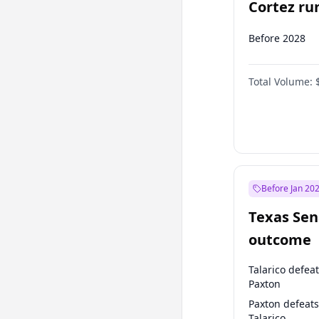
Cortez run
2028?
Before 2028
Total Volume:
Before Jan 20
Texas Sen
outcome
Talarico defea
Paxton
Paxton defeats
Talarico