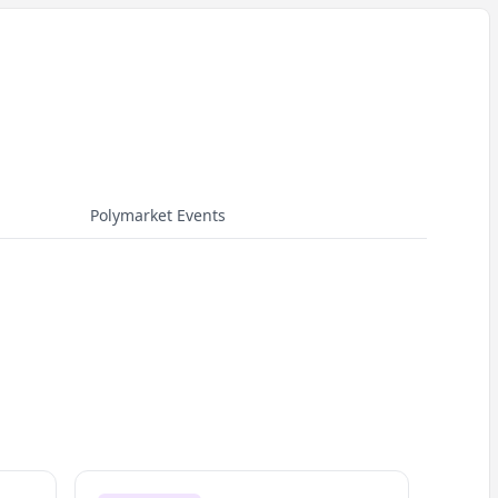
Polymarket Events