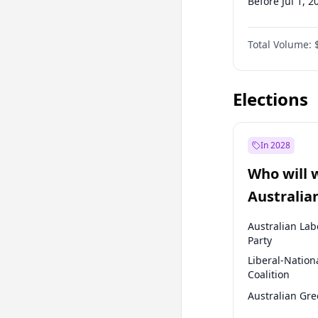
Before Jul 1, 2
Before Oct 1, 
Total Volume:
Before Jul 1, 2
Before Oct 1, 
Elections
In 2028
Who will 
Australia
election?
Australian Lab
Party
Liberal-Nation
Coalition
Australian Gr