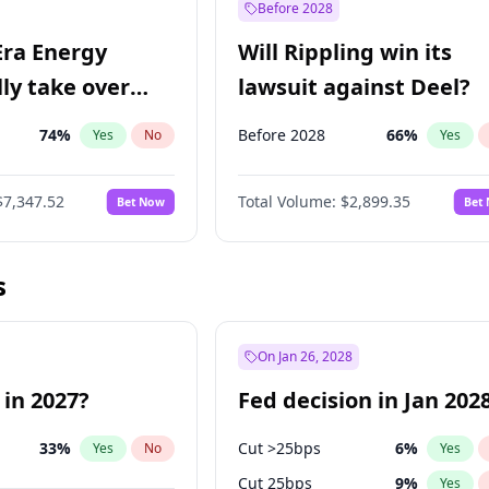
Before 2028
Era Energy
Will Rippling win its
lly take over
lawsuit against Deel?
 Energy?
74
%
Before 2028
66
%
Yes
No
Yes
$7,347.52
Total Volume:
$2,899.35
Bet Now
Bet
s
On Jan 26, 2028
 in 2027?
Fed decision in Jan 202
33
%
Cut >25bps
6
%
Yes
No
Yes
Cut 25bps
9
%
Yes