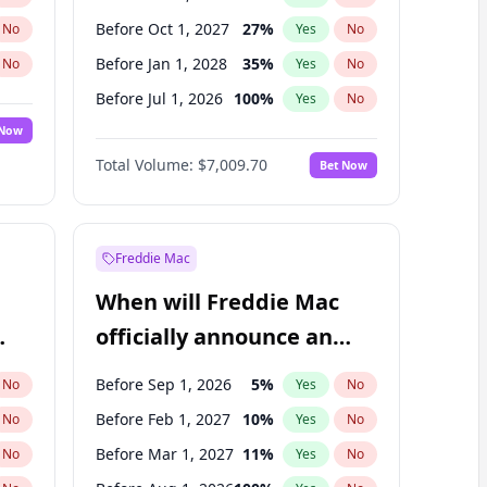
Before Oct 1, 2027
27
%
No
Yes
No
Before Jan 1, 2028
35
%
No
Yes
No
Before Jul 1, 2026
100
%
No
Yes
No
 Now
Before Apr 1, 2027
19
%
Yes
No
Total Volume:
$7,009.70
Bet Now
Before Jan 1, 2027
18
%
Yes
No
Before Jul 1, 2027
23
%
Yes
No
Freddie Mac
When will Freddie Mac
officially announce an
IPO?
Before Sep 1, 2026
5
%
No
Yes
No
Before Feb 1, 2027
10
%
No
Yes
No
Before Mar 1, 2027
11
%
No
Yes
No