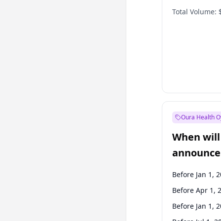
Total Volume:
Oura Health O
When will 
announce
Before Jan 1, 
Before Apr 1, 
Before Jan 1, 