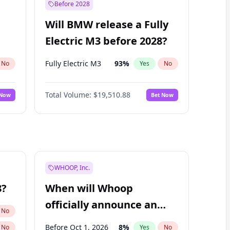
Before 2028
Will BMW release a Fully
Electric M3 before 2028?
Fully Electric M3
93
%
No
Yes
No
Total Volume:
$19,510.88
 Now
Bet Now
WHOOP, Inc.
8?
When will Whoop
officially announce an
No
IPO?
Before Oct 1, 2026
8
%
No
Yes
No