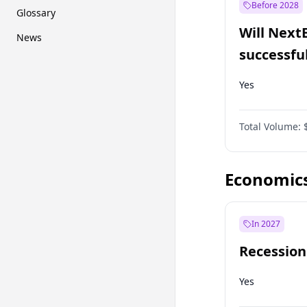
Before 2028
Glossary
Will Next
News
successfu
Dominion
Yes
Total Volume:
Economic
In 2027
Recession
Yes