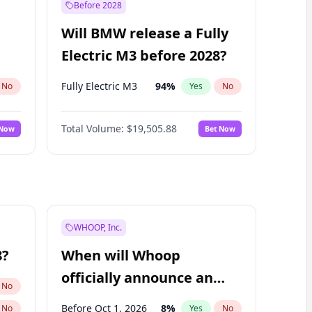
Before 2028
Will BMW release a Fully
Electric M3 before 2028?
Fully Electric M3
94
%
No
Yes
No
Total Volume:
$19,505.88
 Now
Bet Now
WHOOP, Inc.
8?
When will Whoop
officially announce an
No
IPO?
Before Oct 1, 2026
8
%
No
Yes
No