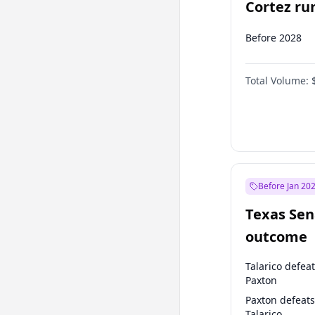
Cortez run
2028?
Before 2028
Total Volume:
Before Jan 20
Texas Sen
outcome
Talarico defea
Paxton
Paxton defeats
Talarico