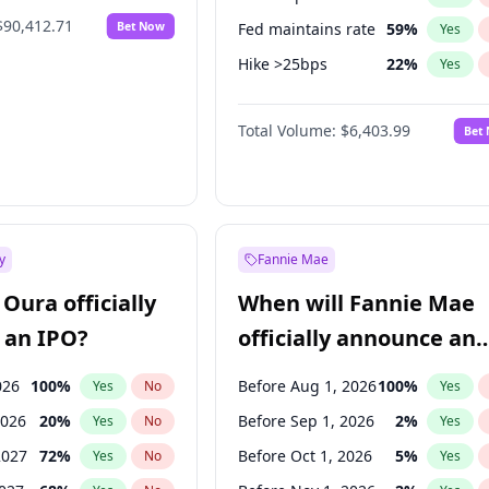
$90,412.71
Bet Now
Fed maintains rate
59
%
Yes
Hike >25bps
22
%
Yes
Hike 25bps
30
%
Yes
Total Volume:
$6,403.99
Bet
y
Fannie Mae
Oura officially
When will Fannie Mae
 an IPO?
officially announce an
IPO?
026
100
%
Before Aug 1, 2026
100
%
Yes
No
Yes
2026
20
%
Before Sep 1, 2026
2
%
Yes
No
Yes
2027
72
%
Before Oct 1, 2026
5
%
Yes
No
Yes