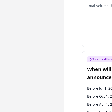
Total Volume:
Oura Health O
When will 
announce
Before Jul 1, 2
Before Oct 1, 
Before Apr 1, 