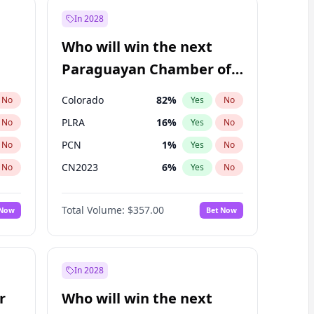
In 2028
Who will win the next
Paraguayan Chamber of
Deputies election?
Colorado
82
%
No
Yes
No
PLRA
16
%
No
Yes
No
PCN
1
%
No
Yes
No
CN2023
6
%
No
Yes
No
PPQ
6
%
No
Yes
No
Total Volume:
$357.00
 Now
Bet Now
PEN
6
%
No
Yes
No
In 2028
r
Who will win the next