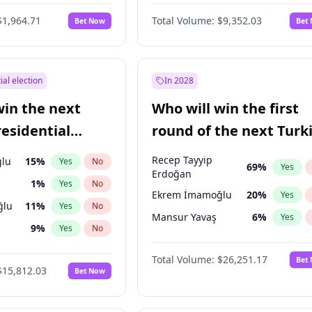
eens
3
%
Yes
No
$1,964.71
Total Volume:
$9,352.03
Bet Now
Bet
ial election
In 2028
win the next
Who will win the first
residential
round of the next Turk
presidential election?
Recep Tayyip
lu
15
%
Yes
No
69
%
Yes
Erdoğan
1
%
Yes
No
Ekrem İmamoğlu
20
%
Yes
ğlu
11
%
Yes
No
Mansur Yavaş
6
%
Yes
9
%
Yes
No
7
%
Yes
No
Total Volume:
$26,251.17
Bet
$15,812.03
Bet Now
şoğlu
7
%
Yes
No
e
7
%
Yes
No