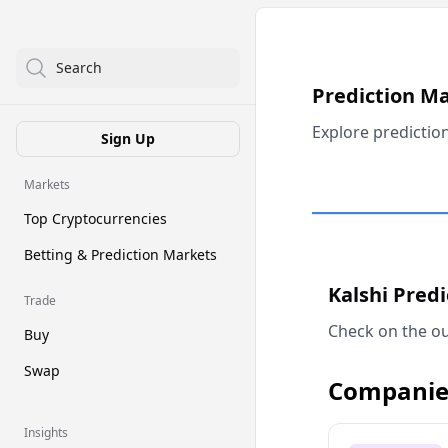
Search
Prediction M
Explore predictio
Sign Up
Markets
Top Cryptocurrencies
Betting & Prediction Markets
Kalshi Pred
Trade
Check on the ou
Buy
Swap
Companie
Insights