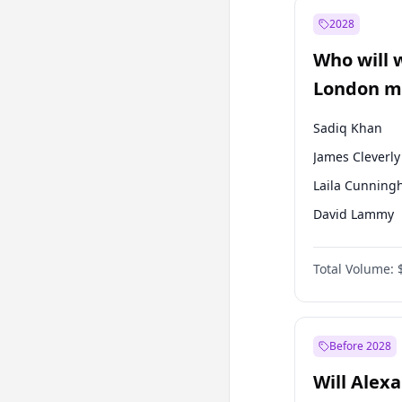
Recep Tayyip
Erdoğan
2028
Sinan Oğan
Who will 
Ümit Özdağ
London ma
Sadiq Khan
James Cleverly
Laila Cunnin
David Lammy
Georgia Gould
Total Volume:
Mete Coban
Rosena Allin-
Zack Polanski
Before 2028
Will Alex