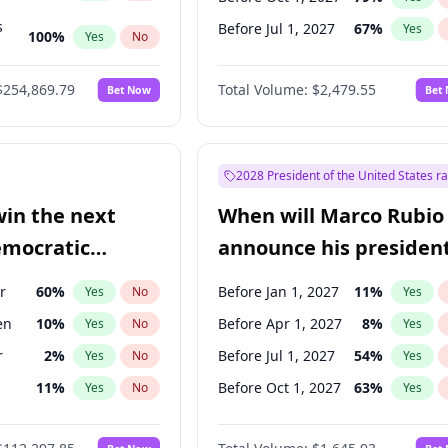
s
Before Jul 1, 2027
67
%
Yes
100
%
Yes
No
ts
100
%
Yes
No
$254,869.79
Total Volume:
$2,479.55
Bet Now
Bet
2028 President of the United States r
win the next
When will Marco Rubio
emocratic
announce his president
ection?
candidacy?
r
60
%
Before Jan 1, 2027
11
%
Yes
No
Yes
en
10
%
Before Apr 1, 2027
8
%
Yes
No
Yes
r
2
%
Before Jul 1, 2027
54
%
Yes
No
Yes
11
%
Before Oct 1, 2027
63
%
Yes
No
Yes
5
%
Yes
No