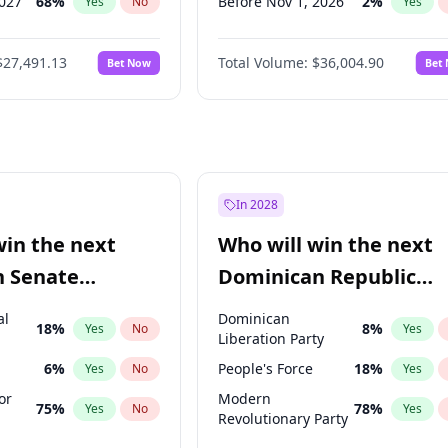
2027
68
%
Before Nov 1, 2026
2
%
Yes
No
Yes
027
81
%
Before Dec 1, 2026
8
%
Yes
No
Yes
$27,491.13
Total Volume:
$36,004.90
Bet Now
Bet
2027
88
%
Before Jan 1, 2027
11
%
Yes
No
Yes
2028
94
%
Before Feb 1, 2027
13
%
Yes
No
Yes
Before Mar 1, 2027
15
%
Yes
Before Apr 1, 2027
18
%
Yes
Before May 1, 2027
22
%
Yes
In 2028
Before Jun 1, 2027
34
%
Yes
win the next
Who will win the next
Before Jul 1, 2026
100
%
Yes
n Senate
Dominican Republic
Before Jun 1, 2026
100
%
Yes
Chamber of Deputies
al
Dominican
18
%
8
%
Yes
No
Yes
election?
Liberation Party
6
%
People's Force
18
%
Yes
No
Yes
or
Modern
75
%
78
%
Yes
No
Yes
Revolutionary Party