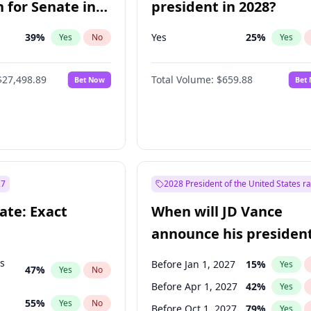
 for Senate in
president in 2028?
39
%
Yes
25
%
Yes
No
Yes
$27,498.89
Total Volume:
$659.88
Bet Now
Bet
27
2028 President of the United States r
ate: Exact
When will JD Vance
announce his president
candidacy?
ts
Before Jan 1, 2027
15
%
Yes
47
%
Yes
No
Before Apr 1, 2027
42
%
Yes
55
%
Yes
No
Before Oct 1, 2027
79
%
Yes