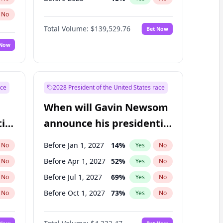
No
Total Volume:
$139,529.76
Bet Now
 Now
ace
2028 President of the United States race
When will Gavin Newsom
ial
announce his presidential
candidacy?
Before Jan 1, 2027
14
%
No
Yes
No
Before Apr 1, 2027
52
%
No
Yes
No
Before Jul 1, 2027
69
%
No
Yes
No
Before Oct 1, 2027
73
%
No
Yes
No