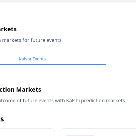
arkets
n markets for future events
Kalshi Events
iction Markets
tcome of future events with Kalshi prediction markets
s