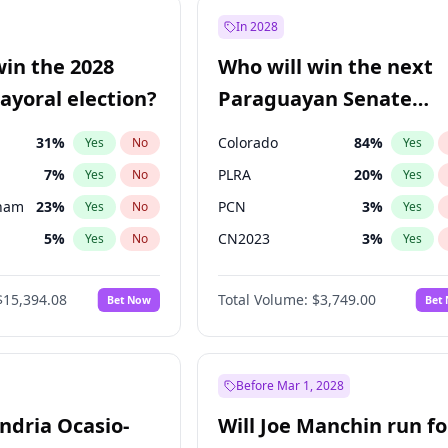
57
%
Yes
No
In 2028
7
%
Yes
No
win the 2028
Who will win the next
5
%
Yes
No
yoral election?
Paraguayan Senate
election?
31
%
Colorado
84
%
Yes
No
Yes
7
%
PLRA
20
%
Yes
No
Yes
gham
23
%
PCN
3
%
Yes
No
Yes
5
%
CN2023
3
%
Yes
No
Yes
6
%
PPQ
3
%
Yes
No
Yes
$15,394.08
Total Volume:
$3,749.00
Bet Now
Bet
4
%
PEN
3
%
Yes
No
Yes
Khan
7
%
Yes
No
7
%
Yes
No
Before Mar 1, 2028
andria Ocasio-
Will Joe Manchin run fo