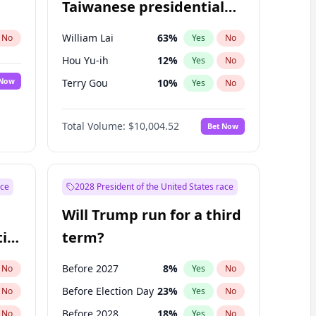
Taiwanese presidential
election?
William Lai
63
%
No
Yes
No
Hou Yu-ih
12
%
Yes
No
 Now
Terry Gou
10
%
Yes
No
Total Volume:
$10,004.52
Bet Now
ace
2028 President of the United States race
Will Trump run for a third
ial
term?
Before 2027
8
%
No
Yes
No
Before Election Day
23
%
No
Yes
No
Before 2028
18
%
No
Yes
No