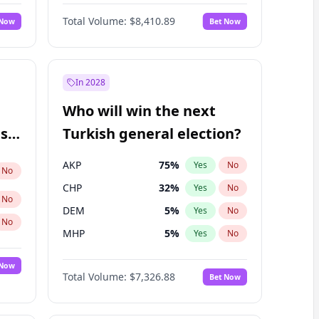
Nicholas Begich
100
%
Yes
No
Total Volume:
$8,410.89
 Now
Bet Now
In 2028
Who will win the next
ish
Turkish general election?
AKP
75
%
Yes
No
No
CHP
32
%
Yes
No
No
DEM
5
%
Yes
No
No
MHP
5
%
Yes
No
 Now
Total Volume:
$7,326.88
Bet Now