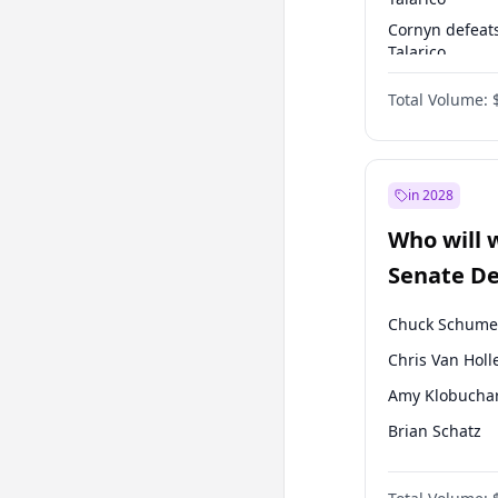
Cornyn defeat
Talarico
Talarico defea
Total Volume:
Cornyn
in 2028
Who will 
Senate D
Leader el
Chuck Schume
Chris Van Holl
Amy Klobucha
Brian Schatz
Cory Booker