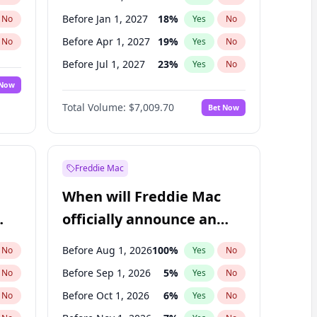
Before Jan 1, 2027
18
%
No
Yes
No
Before Apr 1, 2027
19
%
No
Yes
No
Before Jul 1, 2027
23
%
No
Yes
No
 Now
Before Oct 1, 2027
27
%
Yes
No
Total Volume:
$7,009.70
Bet Now
Before Jan 1, 2028
35
%
Yes
No
Before Jul 1, 2026
100
%
Yes
No
Freddie Mac
When will Freddie Mac
officially announce an
IPO?
Before Aug 1, 2026
100
%
No
Yes
No
Before Sep 1, 2026
5
%
No
Yes
No
Before Oct 1, 2026
6
%
No
Yes
No