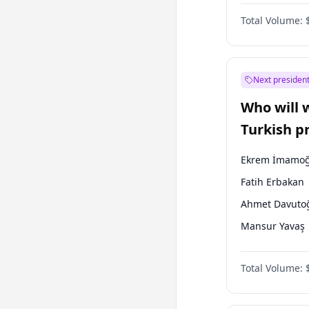
Australian Gr
Total Volume:
Next president
Who will 
Turkish p
election?
Ekrem İmamoğ
Fatih Erbakan
Ahmet Davuto
Mansur Yavaş
Ali Babacan
Total Volume:
Müsavat Dervi
Muharrem İnc