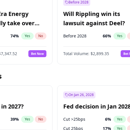
Before 2028
Era Energy
Will Rippling win its
lly take over
lawsuit against Deel?
 Energy?
74
%
Before 2028
66
%
Yes
No
Yes
$7,347.52
Total Volume:
$2,899.35
Bet Now
Bet
s
On Jan 26, 2028
 in 2027?
Fed decision in Jan 202
39
%
Cut >25bps
6
%
Yes
No
Yes
Cut 25bps
17
%
Yes