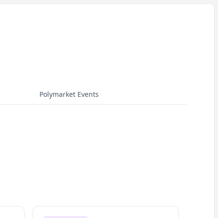
Polymarket Events