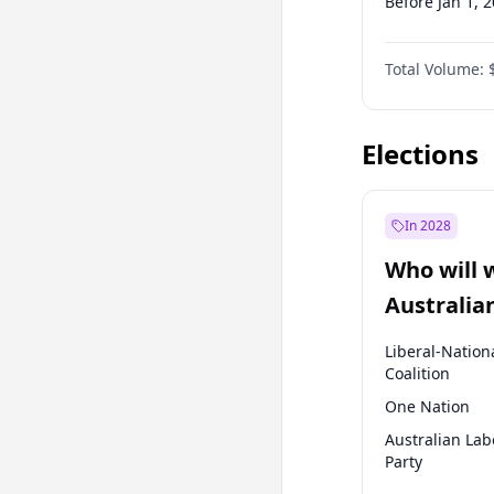
Before Jan 1, 
Before Jul 1, 2
Total Volume:
Before Oct 1, 
Before Jan 1, 
Elections
In 2028
Who will 
Australia
election?
Liberal-Nation
Coalition
One Nation
Australian Lab
Party