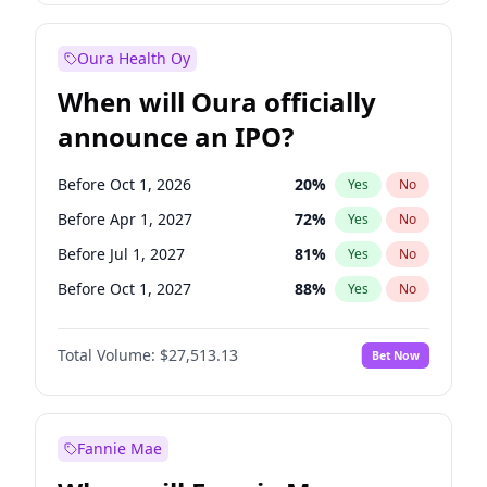
Before Jul 1, 2026
100
%
Yes
No
Oura Health Oy
When will Oura officially
announce an IPO?
Before Oct 1, 2026
20
%
Yes
No
Before Apr 1, 2027
72
%
Yes
No
Before Jul 1, 2027
81
%
Yes
No
Before Oct 1, 2027
88
%
Yes
No
Before Jul 1, 2026
100
%
Yes
No
Total Volume:
$27,513.13
Bet Now
Before Jan 1, 2027
67
%
Yes
No
Before Jan 1, 2028
93
%
Yes
No
Fannie Mae