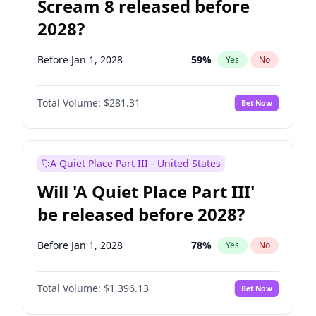
Scream 8 released before
2028?
Before Jan 1, 2028
59
%
Yes
No
Total Volume:
$281.31
Bet Now
A Quiet Place Part III - United States
Will 'A Quiet Place Part III'
be released before 2028?
Before Jan 1, 2028
78
%
Yes
No
Total Volume:
$1,396.13
Bet Now