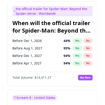
Colin Jost
20
%
Yes
No
the official trailer for Spider-Man: Beyond the
Judd Apatow
10
%
Yes
No
Spider-Verse - Worldwide
When will the official trailer
for Spider-Man: Beyond the
Spider-Verse be released?
Before Dec 1, 2026
44
%
Yes
No
Before Aug 1, 2027
95
%
Yes
No
Before Dec 1, 2027
94
%
Yes
No
Before Apr 1, 2027
94
%
Yes
No
Before Aug 1, 2026
100
%
Yes
No
Total Volume:
$14,411.57
Bet Now
Scream 8 - United States