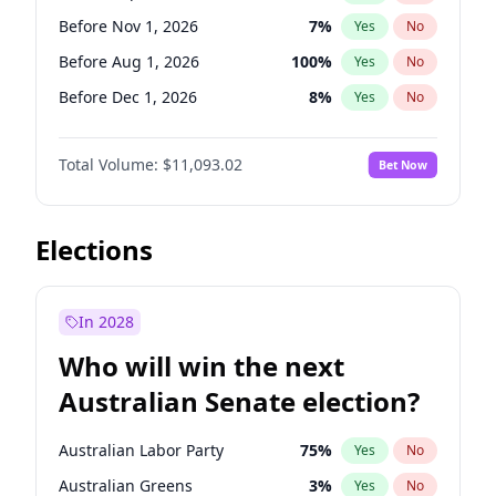
Before Jun 1, 2026
100
%
Yes
No
Before Nov 1, 2026
7
%
Yes
No
Before Aug 1, 2026
100
%
Yes
No
Before Dec 1, 2026
8
%
Yes
No
Before Jul 1, 2026
100
%
Yes
No
Total Volume:
$11,093.02
Bet Now
Before Jun 1, 2026
100
%
Yes
No
Before Oct 1, 2026
6
%
Yes
No
Before Apr 1, 2027
11
%
Yes
No
Elections
Before Feb 1, 2027
9
%
Yes
No
Before Jan 1, 2027
4
%
Yes
No
In 2028
Before Jun 1, 2027
16
%
Yes
No
Who will win the next
Before Mar 1, 2027
10
%
Yes
No
Australian Senate election?
Before May 1, 2027
13
%
Yes
No
Australian Labor Party
75
%
Yes
No
Australian Greens
3
%
Yes
No