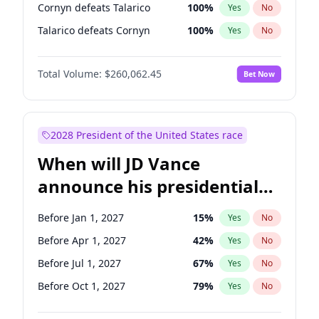
Cornyn defeats Talarico
100
%
Yes
No
Talarico defeats Cornyn
100
%
Yes
No
Total Volume:
$260,062.45
Bet Now
2028 President of the United States race
When will JD Vance
announce his presidential
candidacy?
Before Jan 1, 2027
15
%
Yes
No
Before Apr 1, 2027
42
%
Yes
No
Before Jul 1, 2027
67
%
Yes
No
Before Oct 1, 2027
79
%
Yes
No