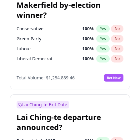
Makerfield by-election
winner?
Conservative
100
%
Yes
No
Green Party
100
%
Yes
No
Labour
100
%
Yes
No
Liberal Democrat
100
%
Yes
No
Reform UK
100
%
Yes
No
Total Volume:
$1,284,889.46
Bet Now
Restore Britain
100
%
Yes
No
Lai Ching-te Exit Date
Lai Ching-te departure
announced?