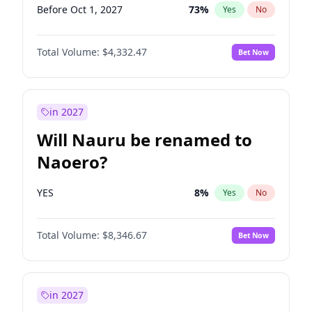
Before Oct 1, 2027
73
%
Yes
No
Total Volume:
$4,332.47
Bet Now
in 2027
Will Nauru be renamed to
Naoero?
YES
8
%
Yes
No
Total Volume:
$8,346.67
Bet Now
in 2027