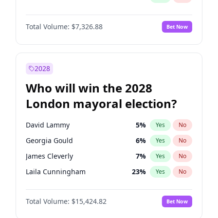
Total Volume:
$7,326.88
Bet Now
2028
Who will win the 2028
London mayoral election?
David Lammy
5
%
Yes
No
Georgia Gould
6
%
Yes
No
James Cleverly
7
%
Yes
No
Laila Cunningham
23
%
Yes
No
Mete Coban
4
%
Yes
No
Total Volume:
$15,424.82
Bet Now
Rosena Allin-Khan
7
%
Yes
No