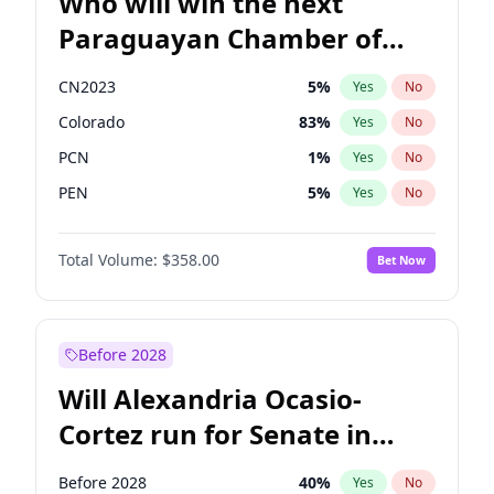
Who will win the next
Paraguayan Chamber of
Deputies election?
CN2023
5
%
Yes
No
Colorado
83
%
Yes
No
PCN
1
%
Yes
No
PEN
5
%
Yes
No
PLRA
16
%
Yes
No
Total Volume:
$358.00
Bet Now
PPQ
5
%
Yes
No
Before 2028
Will Alexandria Ocasio-
Cortez run for Senate in
2028?
Before 2028
40
%
Yes
No