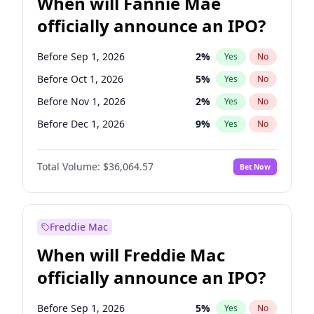
When will Fannie Mae
officially announce an IPO?
Before Sep 1, 2026
2
%
Yes
No
Before Oct 1, 2026
5
%
Yes
No
Before Nov 1, 2026
2
%
Yes
No
Before Dec 1, 2026
9
%
Yes
No
Before Jan 1, 2027
11
%
Yes
No
Total Volume:
$36,064.57
Bet Now
Before Feb 1, 2027
13
%
Yes
No
Before Mar 1, 2027
15
%
Yes
No
Before Apr 1, 2027
18
%
Yes
No
Freddie Mac
Before May 1, 2027
22
%
Yes
No
When will Freddie Mac
Before Jun 1, 2027
34
%
Yes
No
officially announce an IPO?
Before Aug 1, 2026
100
%
Yes
No
Before Jul 1, 2026
100
%
Yes
No
Before Sep 1, 2026
5
%
Yes
No