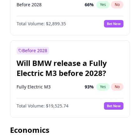
Before 2028
66
%
Yes
No
Total Volume:
$2,899.35
Bet Now
Before 2028
Will BMW release a Fully
Electric M3 before 2028?
Fully Electric M3
93
%
Yes
No
Total Volume:
$19,525.74
Bet Now
Economics