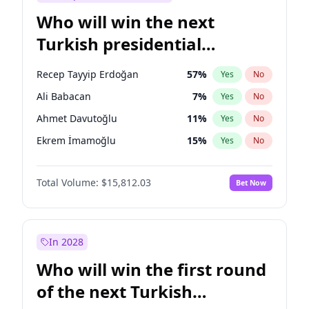
Who will win the next
Turkish presidential
election?
Recep Tayyip Erdoğan
57
%
Yes
No
Ali Babacan
7
%
Yes
No
Ahmet Davutoğlu
11
%
Yes
No
Ekrem İmamoğlu
15
%
Yes
No
Fatih Erbakan
1
%
Yes
No
Total Volume:
$15,812.03
Bet Now
Müsavat Dervişoğlu
7
%
Yes
No
Muharrem İnce
7
%
Yes
No
Mansur Yavaş
9
%
Yes
No
In 2028
Sinan Oğan
7
%
Yes
No
Who will win the first round
Ümit Özdağ
5
%
Yes
No
of the next Turkish