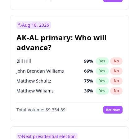
Aug 18, 2026
AK-AL primary: Who will
advance?
Bill Hill
99
%
Yes
No
John Brendan Williams
66
%
Yes
No
Matthew Schultz
75
%
Yes
No
Matthew Williams
36
%
Yes
No
Nicholas Begich
100
%
Yes
No
Total Volume:
$9,354.89
Bet Now
Next presidential election