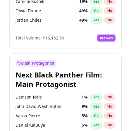
Camille Kostek
19
%
Yes
No
Travis Scott
46
%
Yes
No
Olivia Dunne
49
%
Yes
No
The Weeknd
37
%
Yes
No
Jordan Chiles
49
%
Yes
No
Ciara
7
%
Yes
No
Total Volume:
$16,152.66
Bet Now
Yumi Nu
49
%
Yes
No
Haley Kalil
58
%
Yes
No
Nina Agdal
29
%
Yes
No
Main Protagonist
Kate Upton
77
%
Yes
No
Next Black Panther Film:
Irina Shayk
11
%
Yes
No
Main Protagonist
Ashley Graham
11
%
Yes
No
Hunter McGrady
22
%
Yes
No
Damson Idris
1
%
Yes
No
Ella Halikas
27
%
Yes
No
John David Washington
9
%
Yes
No
Chrissy Teigen
49
%
Yes
No
Aaron Pierre
5
%
Yes
No
Kim Petras
12
%
Yes
No
Daniel Kaluuya
5
%
Yes
No