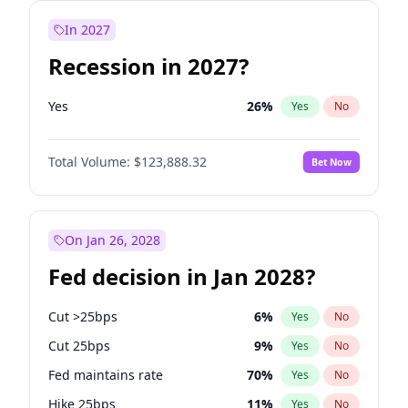
In 2027
Recession in 2027?
Yes
26
%
Yes
No
Total Volume:
$123,888.32
Bet Now
On Jan 26, 2028
Fed decision in Jan 2028?
Cut >25bps
6
%
Yes
No
Cut 25bps
9
%
Yes
No
Fed maintains rate
70
%
Yes
No
Hike 25bps
11
%
Yes
No