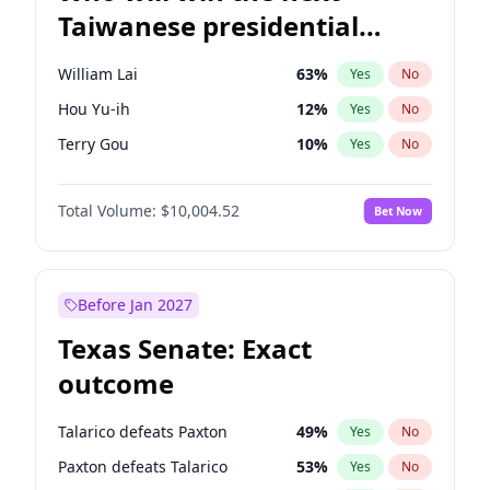
Taiwanese presidential
election?
William Lai
63
%
Yes
No
Hou Yu-ih
12
%
Yes
No
Terry Gou
10
%
Yes
No
Total Volume:
$10,004.52
Bet Now
Before Jan 2027
Texas Senate: Exact
outcome
Talarico defeats Paxton
49
%
Yes
No
Paxton defeats Talarico
53
%
Yes
No