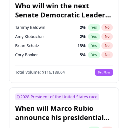
Who will win the next
Senate Democratic Leader
election?
Tammy Baldwin
2
%
Yes
No
Amy Klobuchar
2
%
Yes
No
Brian Schatz
13
%
Yes
No
Cory Booker
5
%
Yes
No
Chris Van Hollen
10
%
Yes
No
Total Volume:
$116,189.64
Bet Now
Chris Murphy
10
%
Yes
No
Chuck Schumer
60
%
Yes
No
Jon Ossoff
2
%
Yes
No
2028 President of the United States race
Jacky Rosen
3
%
Yes
No
When will Marco Rubio
Mark Warner
3
%
Yes
No
announce his presidential
Patty Murray
8
%
Yes
No
candidacy?
Ruben Gallego
1
%
Yes
No