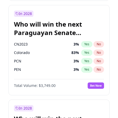
Sadiq Khan
31
%
Yes
No
Zack Polanski
6
%
Yes
No
In 2028
Who will win the next
Paraguayan Senate
election?
CN2023
3
%
Yes
No
Colorado
83
%
Yes
No
PCN
3
%
Yes
No
PEN
3
%
Yes
No
PLRA
18
%
Yes
No
Total Volume:
$3,749.00
Bet Now
PPQ
3
%
Yes
No
In 2028