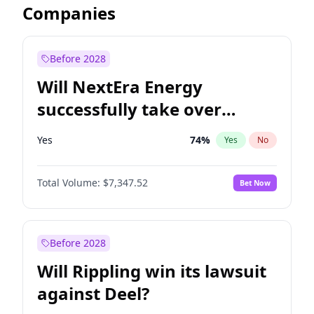
Companies
Before 2028
Will NextEra Energy
successfully take over
Dominion Energy?
Yes
74
%
Yes
No
Total Volume:
$7,347.52
Bet Now
Before 2028
Will Rippling win its lawsuit
against Deel?