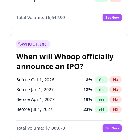
Hike >25bps
16
%
Yes
No
Total Volume:
$6,642.99
Bet Now
WHOOP, Inc.
When will Whoop officially
announce an IPO?
Before Oct 1, 2026
8
%
Yes
No
Before Jan 1, 2027
18
%
Yes
No
Before Apr 1, 2027
19
%
Yes
No
Before Jul 1, 2027
23
%
Yes
No
Before Oct 1, 2027
27
%
Yes
No
Total Volume:
$7,009.70
Bet Now
Before Jan 1, 2028
35
%
Yes
No