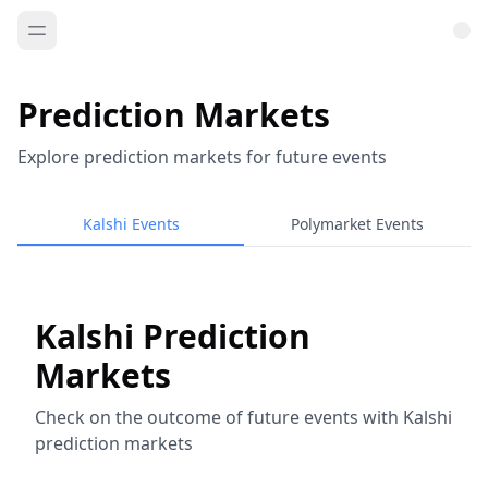
Prediction Markets
Explore prediction markets for future events
Kalshi Events
Polymarket Events
Kalshi Prediction
Markets
Check on the outcome of future events with Kalshi
prediction markets