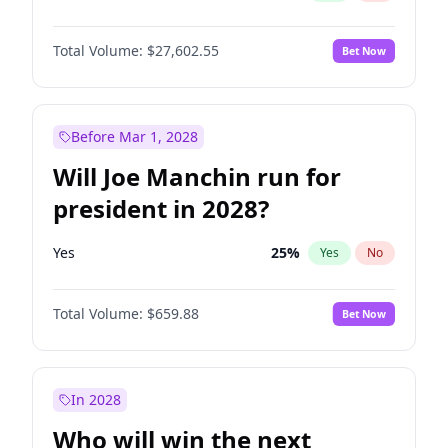
Total Volume:
$27,602.55
Bet Now
Before Mar 1, 2028
Will Joe Manchin run for
president in 2028?
Yes
25
%
Yes
No
Total Volume:
$659.88
Bet Now
In 2028
Who will win the next