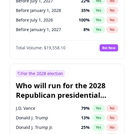
Before July 1, 2027
22
%
Yes
No
Before January 1, 2028
35
%
Yes
No
Before July 1, 2026
100
%
Yes
No
Before January 1, 2027
8
%
Yes
No
Total Volume:
$19,558.10
Bet Now
For the 2028 election
Who will run for the 2028
Republican presidential
nomination?
J.D. Vance
79
%
Yes
No
Donald J. Trump
13
%
Yes
No
Donald J. Trump Jr.
25
%
Yes
No