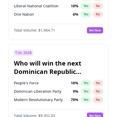
Liberal-National Coalition
18
%
Yes
No
One Nation
6
%
Yes
No
Total Volume:
$1,964.71
Bet Now
In 2028
Who will win the next
Dominican Republic
Chamber of Deputies
People's Force
18
%
Yes
No
election?
Dominican Liberation Party
9
%
Yes
No
Modern Revolutionary Party
78
%
Yes
No
Total Volume:
$9,352.03
Bet Now