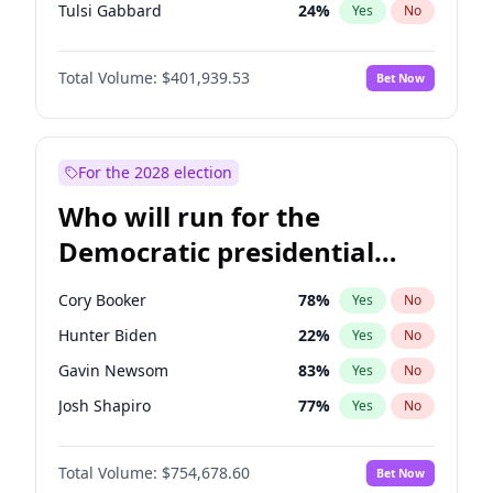
Tulsi Gabbard
24
%
Yes
No
Ron DeSantis
62
%
Yes
No
Total Volume:
$401,939.53
Bet Now
Vivek Ramaswamy
27
%
Yes
No
Marco Rubio
63
%
Yes
No
Glenn Youngkin
39
%
Yes
No
For the 2028 election
Nikki Haley
18
%
Yes
No
Who will run for the
Robert F. Kennedy Jr.
24
%
Yes
No
Democratic presidential
Sarah Huckabee Sanders
23
%
Yes
No
nomination in 2028?
Greg Abbott
19
%
Yes
No
Cory Booker
78
%
Yes
No
Elon Musk
4
%
Yes
No
Hunter Biden
22
%
Yes
No
Brian Kemp
36
%
Yes
No
Gavin Newsom
83
%
Yes
No
Matt Gaetz
3
%
Yes
No
Josh Shapiro
77
%
Yes
No
Byron Donalds
22
%
Yes
No
Pete Buttigieg
83
%
Yes
No
Elise Stefanik
11
%
Yes
No
Total Volume:
$754,678.60
Bet Now
Gretchen Whitmer
26
%
Yes
No