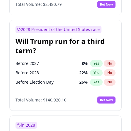
Total Volume:
$2,480.79
Bet Now
2028 President of the United States race
Will Trump run for a third
term?
Before 2027
8
%
Yes
No
Before 2028
22
%
Yes
No
Before Election Day
26
%
Yes
No
Total Volume:
$140,920.10
Bet Now
in 2028