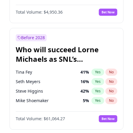
Martha Stewart
4
%
Yes
No
Denzel Washington
9
%
Yes
No
Lauren Chan
80
%
Yes
No
Total Volume:
$4,950.36
Bet Now
John Boyega
4
%
Yes
No
Hailey Van Lith
54
%
Yes
No
Letitia Wright
8
%
Yes
No
Jasmine Sanders
11
%
Yes
No
Michael B. Jordan
8
%
Yes
No
Before 2028
Winston Duke
5
%
Yes
No
Who will succeed Lorne
Yahya Abdul-Mateen II
5
%
Yes
No
Michaels as SNL’s
showrunner?
Tina Fey
41
%
Yes
No
Seth Meyers
16
%
Yes
No
Steve Higgins
42
%
Yes
No
Mike Shoemaker
5
%
Yes
No
Kenan Thompson
13
%
Yes
No
Total Volume:
$61,064.27
Bet Now
Maya Rudolph
5
%
Yes
No
Bill Hader
7
%
Yes
No