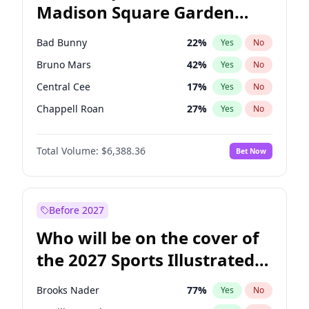
Madison Square Garden
Kamala Harris
78
%
Yes
No
The Weeknd
18
%
Yes
No
2027?
Kanye West (Ye)
11
%
Yes
No
Bad Bunny
22
%
Yes
No
Bruno Mars
42
%
Yes
No
Central Cee
17
%
Yes
No
Chappell Roan
27
%
Yes
No
Drake
53
%
Yes
No
Total Volume:
$6,388.36
Bet Now
Fred again..
54
%
Yes
No
Ice Spice
17
%
Yes
No
Kanye West (Ye)
27
%
Yes
No
Before 2027
Olivia Rodrigo
40
%
Yes
No
Who will be on the cover of
Playboi Carti
34
%
Yes
No
the 2027 Sports Illustrated
Sabrina Carpenter
49
%
Yes
No
Swimsuit Issue?
Tate McRae
44
%
Yes
No
Brooks Nader
77
%
Yes
No
Taylor Swift
22
%
Yes
No