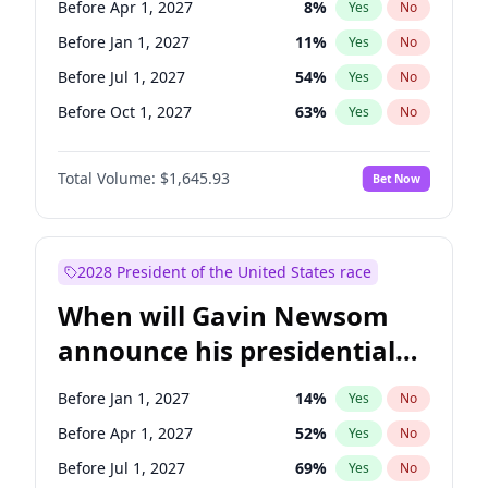
Before Apr 1, 2027
8
%
Yes
No
Raphael Warnock
1
%
Yes
No
Before Jan 1, 2027
11
%
Yes
No
Before Jul 1, 2027
54
%
Yes
No
Before Oct 1, 2027
63
%
Yes
No
Total Volume:
$1,645.93
Bet Now
2028 President of the United States race
When will Gavin Newsom
announce his presidential
candidacy?
Before Jan 1, 2027
14
%
Yes
No
Before Apr 1, 2027
52
%
Yes
No
Before Jul 1, 2027
69
%
Yes
No