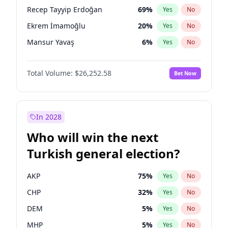
presidential election?
Recep Tayyip Erdoğan
69
%
Yes
No
Ekrem İmamoğlu
20
%
Yes
No
Mansur Yavaş
6
%
Yes
No
Total Volume:
$26,252.58
Bet Now
In 2028
Who will win the next
Turkish general election?
AKP
75
%
Yes
No
CHP
32
%
Yes
No
DEM
5
%
Yes
No
MHP
5
%
Yes
No