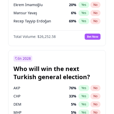
presidential election?
Ekrem İmamoğlu
20
%
Yes
No
Mansur Yavaş
6
%
Yes
No
Recep Tayyip Erdoğan
69
%
Yes
No
Total Volume:
$26,252.58
Bet Now
In 2028
Who will win the next
Turkish general election?
AKP
76
%
Yes
No
CHP
33
%
Yes
No
DEM
5
%
Yes
No
MHP
5
%
Yes
No