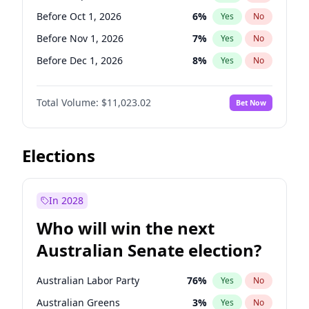
Before Oct 1, 2026
5
%
Yes
No
Before Oct 1, 2026
6
%
Yes
No
Before Nov 1, 2026
7
%
Yes
No
Before Dec 1, 2026
8
%
Yes
No
Before Jan 1, 2027
4
%
Yes
No
Total Volume:
$11,023.02
Bet Now
Before Aug 1, 2026
100
%
Yes
No
Before Jul 1, 2026
100
%
Yes
No
Before Jun 1, 2026
100
%
Yes
No
Elections
Before Apr 1, 2027
11
%
Yes
No
Before Feb 1, 2027
10
%
Yes
No
In 2028
Before Jun 1, 2027
14
%
Yes
No
Who will win the next
Before Mar 1, 2027
11
%
Yes
No
Australian Senate election?
Before May 1, 2027
13
%
Yes
No
Australian Labor Party
76
%
Yes
No
Australian Greens
3
%
Yes
No