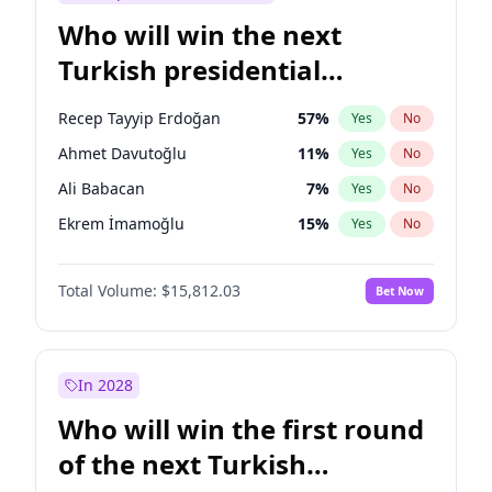
Who will win the next
Turkish presidential
election?
Recep Tayyip Erdoğan
57
%
Yes
No
Ahmet Davutoğlu
11
%
Yes
No
Ali Babacan
7
%
Yes
No
Ekrem İmamoğlu
15
%
Yes
No
Fatih Erbakan
1
%
Yes
No
Total Volume:
$15,812.03
Bet Now
Müsavat Dervişoğlu
7
%
Yes
No
Muharrem İnce
7
%
Yes
No
Mansur Yavaş
9
%
Yes
No
In 2028
Sinan Oğan
7
%
Yes
No
Who will win the first round
Ümit Özdağ
5
%
Yes
No
of the next Turkish