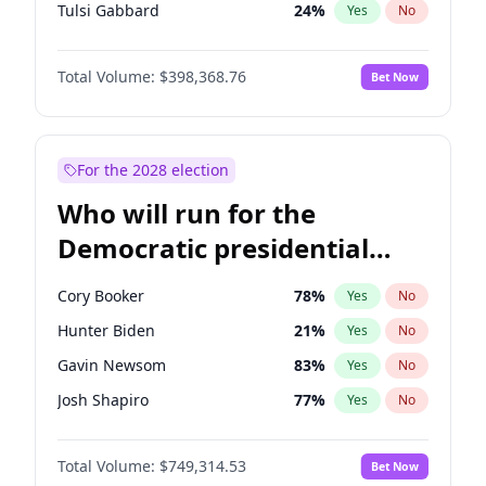
Tulsi Gabbard
24
%
Yes
No
Ron DeSantis
62
%
Yes
No
Total Volume:
$398,368.76
Bet Now
Vivek Ramaswamy
27
%
Yes
No
Marco Rubio
63
%
Yes
No
Nikki Haley
18
%
Yes
No
For the 2028 election
Robert F. Kennedy Jr.
23
%
Yes
No
Who will run for the
Sarah Huckabee Sanders
23
%
Yes
No
Democratic presidential
Elon Musk
4
%
Yes
No
nomination in 2028?
Matt Gaetz
5
%
Yes
No
Cory Booker
78
%
Yes
No
Josh Hawley
50
%
Yes
No
Hunter Biden
21
%
Yes
No
Ted Cruz
73
%
Yes
No
Gavin Newsom
83
%
Yes
No
Katie Britt
12
%
Yes
No
Josh Shapiro
77
%
Yes
No
Tucker Carlson
32
%
Yes
No
Pete Buttigieg
83
%
Yes
No
Marjorie Taylor Greene
34
%
Yes
No
Total Volume:
$749,314.53
Bet Now
Gretchen Whitmer
26
%
Yes
No