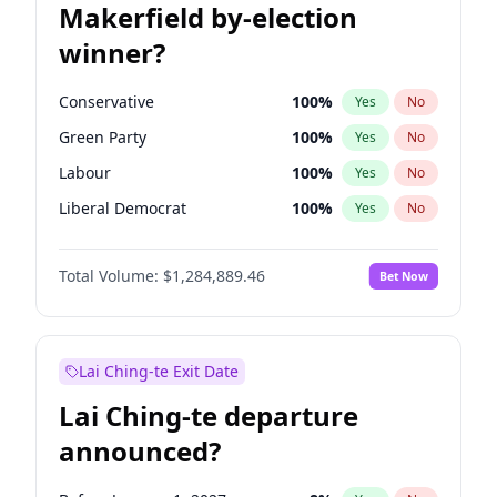
Makerfield by-election
winner?
Conservative
100
%
Yes
No
Green Party
100
%
Yes
No
Labour
100
%
Yes
No
Liberal Democrat
100
%
Yes
No
Reform UK
100
%
Yes
No
Total Volume:
$1,284,889.46
Bet Now
Restore Britain
100
%
Yes
No
Lai Ching-te Exit Date
Lai Ching-te departure
announced?