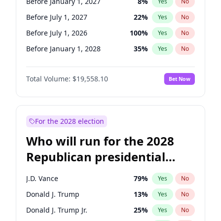
Before January 1, 2027
8
%
Yes
No
Before July 1, 2027
22
%
Yes
No
Before July 1, 2026
100
%
Yes
No
Before January 1, 2028
35
%
Yes
No
Total Volume:
$19,558.10
Bet Now
For the 2028 election
Who will run for the 2028
Republican presidential
nomination?
J.D. Vance
79
%
Yes
No
Donald J. Trump
13
%
Yes
No
Donald J. Trump Jr.
25
%
Yes
No