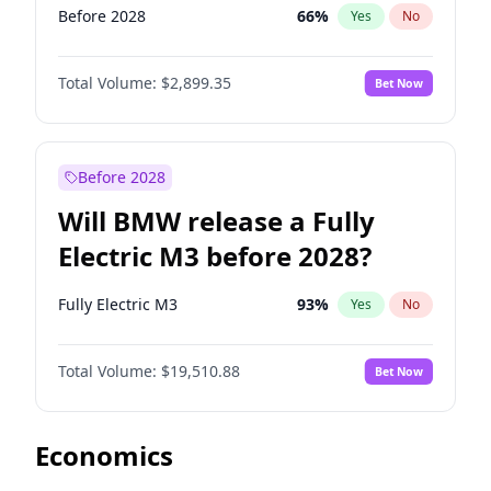
Before 2028
66
%
Yes
No
Total Volume:
$2,899.35
Bet Now
Before 2028
Will BMW release a Fully
Electric M3 before 2028?
Fully Electric M3
93
%
Yes
No
Total Volume:
$19,510.88
Bet Now
Economics