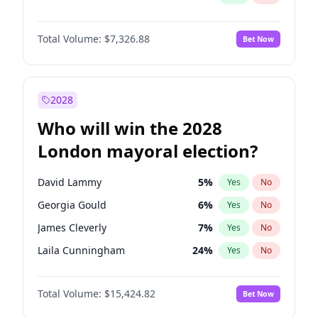
Total Volume:
$7,326.88
Bet Now
2028
Who will win the 2028
London mayoral election?
David Lammy
5
%
Yes
No
Georgia Gould
6
%
Yes
No
James Cleverly
7
%
Yes
No
Laila Cunningham
24
%
Yes
No
Mete Coban
4
%
Yes
No
Total Volume:
$15,424.82
Bet Now
Rosena Allin-Khan
7
%
Yes
No