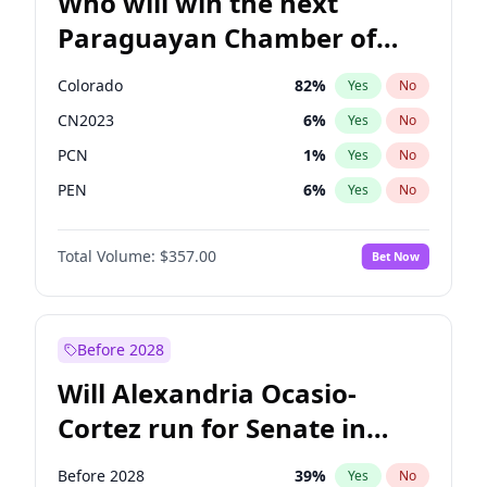
Who will win the next
Paraguayan Chamber of
Deputies election?
Colorado
82
%
Yes
No
CN2023
6
%
Yes
No
PCN
1
%
Yes
No
PEN
6
%
Yes
No
PLRA
17
%
Yes
No
Total Volume:
$357.00
Bet Now
PPQ
6
%
Yes
No
Before 2028
Will Alexandria Ocasio-
Cortez run for Senate in
2028?
Before 2028
39
%
Yes
No