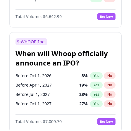
Hike 25bps
11
%
Yes
No
Total Volume:
$6,642.99
Bet Now
WHOOP, Inc.
When will Whoop officially
announce an IPO?
Before Oct 1, 2026
8
%
Yes
No
Before Apr 1, 2027
19
%
Yes
No
Before Jul 1, 2027
23
%
Yes
No
Before Oct 1, 2027
27
%
Yes
No
Before Jan 1, 2028
27
%
Yes
No
Total Volume:
$7,009.70
Bet Now
Before Jul 1, 2026
100
%
Yes
No