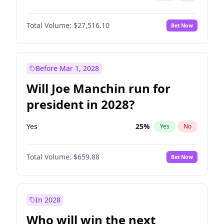
Total Volume:
$27,516.10
Bet Now
Before Mar 1, 2028
Will Joe Manchin run for
president in 2028?
Yes
25
%
Yes
No
Total Volume:
$659.88
Bet Now
In 2028
Who will win the next