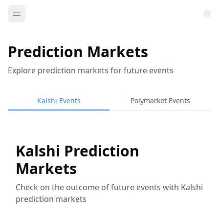
Prediction Markets
Explore prediction markets for future events
Kalshi Events
Polymarket Events
Kalshi Prediction
Markets
Check on the outcome of future events with Kalshi
prediction markets