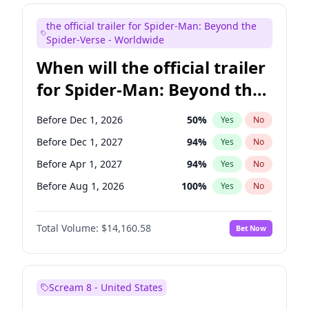
Judd Apatow
10
%
Yes
No
the official trailer for Spider-Man: Beyond the
Maya Rudolph
7
%
Yes
No
Spider-Verse - Worldwide
When will the official trailer
for Spider-Man: Beyond the
Spider-Verse be released?
Before Dec 1, 2026
50
%
Yes
No
Before Dec 1, 2027
94
%
Yes
No
Before Apr 1, 2027
94
%
Yes
No
Before Aug 1, 2026
100
%
Yes
No
Before Aug 1, 2027
95
%
Yes
No
Total Volume:
$14,160.58
Bet Now
Scream 8 - United States