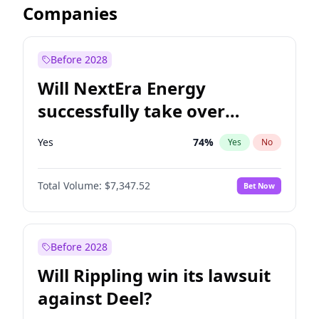
Companies
Before 2028
Will NextEra Energy
successfully take over
Dominion Energy?
Yes
74
%
Yes
No
Total Volume:
$7,347.52
Bet Now
Before 2028
Will Rippling win its lawsuit
against Deel?