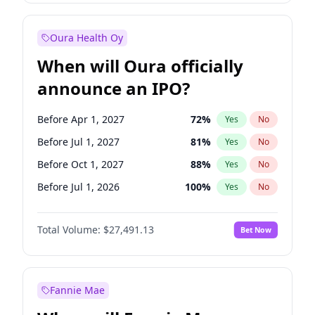
Before Jan 1, 2027
18
%
Yes
No
Oura Health Oy
When will Oura officially
announce an IPO?
Before Apr 1, 2027
72
%
Yes
No
Before Jul 1, 2027
81
%
Yes
No
Before Oct 1, 2027
88
%
Yes
No
Before Jul 1, 2026
100
%
Yes
No
Before Oct 1, 2026
20
%
Yes
No
Total Volume:
$27,491.13
Bet Now
Before Jan 1, 2027
67
%
Yes
No
Before Jan 1, 2028
94
%
Yes
No
Fannie Mae