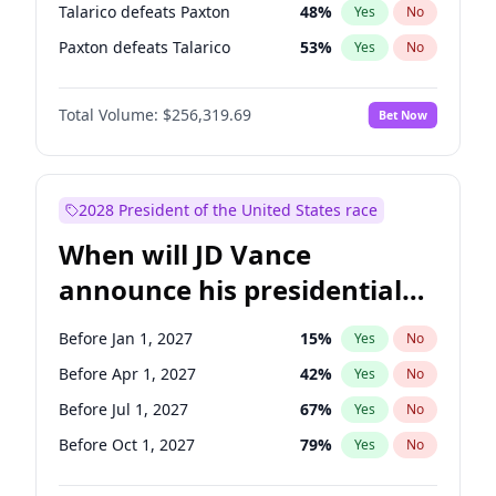
Talarico defeats Paxton
48
%
Yes
No
Paxton defeats Talarico
53
%
Yes
No
Total Volume:
$256,319.69
Bet Now
2028 President of the United States race
When will JD Vance
announce his presidential
candidacy?
Before Jan 1, 2027
15
%
Yes
No
Before Apr 1, 2027
42
%
Yes
No
Before Jul 1, 2027
67
%
Yes
No
Before Oct 1, 2027
79
%
Yes
No