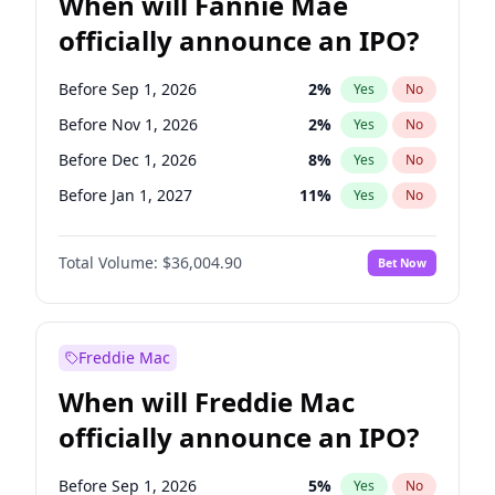
When will Fannie Mae
officially announce an IPO?
Before Sep 1, 2026
2
%
Yes
No
Before Nov 1, 2026
2
%
Yes
No
Before Dec 1, 2026
8
%
Yes
No
Before Jan 1, 2027
11
%
Yes
No
Before Feb 1, 2027
13
%
Yes
No
Total Volume:
$36,004.90
Bet Now
Before Mar 1, 2027
15
%
Yes
No
Before Apr 1, 2027
18
%
Yes
No
Before May 1, 2027
22
%
Yes
No
Freddie Mac
Before Jun 1, 2027
34
%
Yes
No
When will Freddie Mac
Before Aug 1, 2026
100
%
Yes
No
officially announce an IPO?
Before Jul 1, 2026
100
%
Yes
No
Before Jun 1, 2026
100
%
Yes
No
Before Sep 1, 2026
5
%
Yes
No