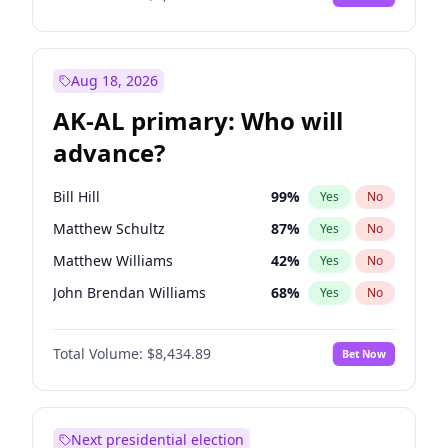
Aug 18, 2026
AK-AL primary: Who will
advance?
Bill Hill
99
%
Yes
No
Matthew Schultz
87
%
Yes
No
Matthew Williams
42
%
Yes
No
John Brendan Williams
68
%
Yes
No
Nicholas Begich
100
%
Yes
No
Total Volume:
$8,434.89
Bet Now
Next presidential election