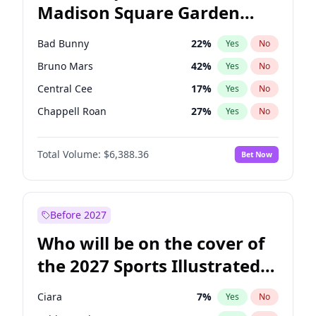
Madison Square Garden
Tim Walz
12
%
Yes
No
The Weeknd
18
%
Yes
No
2027?
Kanye West (Ye)
11
%
Yes
No
Bad Bunny
22
%
Yes
No
Bruno Mars
42
%
Yes
No
Central Cee
17
%
Yes
No
Chappell Roan
27
%
Yes
No
Drake
53
%
Yes
No
Total Volume:
$6,388.36
Bet Now
Fred again..
54
%
Yes
No
Ice Spice
17
%
Yes
No
Kanye West (Ye)
27
%
Yes
No
Before 2027
Olivia Rodrigo
40
%
Yes
No
Who will be on the cover of
Playboi Carti
34
%
Yes
No
the 2027 Sports Illustrated
Sabrina Carpenter
49
%
Yes
No
Swimsuit Issue?
Tate McRae
44
%
Yes
No
Ciara
7
%
Yes
No
Taylor Swift
22
%
Yes
No