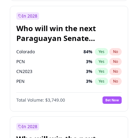
Sadiq Khan
31
%
Yes
No
Zack Polanski
6
%
Yes
No
In 2028
Who will win the next
Paraguayan Senate
election?
Colorado
84
%
Yes
No
PCN
3
%
Yes
No
CN2023
3
%
Yes
No
PEN
3
%
Yes
No
PLRA
21
%
Yes
No
Total Volume:
$3,749.00
Bet Now
PPQ
3
%
Yes
No
In 2028