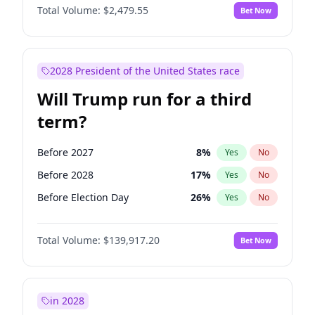
Total Volume:
$2,479.55
Bet Now
2028 President of the United States race
Will Trump run for a third
term?
Before 2027
8
%
Yes
No
Before 2028
17
%
Yes
No
Before Election Day
26
%
Yes
No
Total Volume:
$139,917.20
Bet Now
in 2028