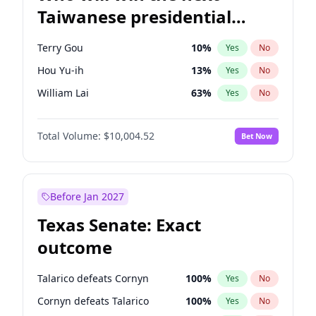
Taiwanese presidential
election?
Terry Gou
10
%
Yes
No
Hou Yu-ih
13
%
Yes
No
William Lai
63
%
Yes
No
Total Volume:
$10,004.52
Bet Now
Before Jan 2027
Texas Senate: Exact
outcome
Talarico defeats Cornyn
100
%
Yes
No
Cornyn defeats Talarico
100
%
Yes
No