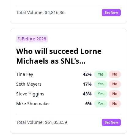
Martha Stewart
4
%
Yes
No
Denzel Washington
10
%
Yes
No
Nina Agdal
30
%
Yes
No
Total Volume:
$4,816.36
Bet Now
John David Washington
7
%
Yes
No
Olivia Dunne
50
%
Yes
No
John Boyega
4
%
Yes
No
Yumi Nu
50
%
Yes
No
Michael B. Jordan
9
%
Yes
No
Before 2028
Winston Duke
5
%
Yes
No
Who will succeed Lorne
Yahya Abdul-Mateen II
5
%
Yes
No
Michaels as SNL’s
showrunner?
Tina Fey
42
%
Yes
No
Seth Meyers
17
%
Yes
No
Steve Higgins
43
%
Yes
No
Mike Shoemaker
6
%
Yes
No
Kenan Thompson
14
%
Yes
No
Total Volume:
$61,053.59
Bet Now
Colin Jost
21
%
Yes
No
Bill Hader
7
%
Yes
No