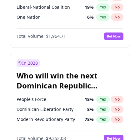
Liberal-National Coalition
19
%
Yes
No
One Nation
6
%
Yes
No
Total Volume:
$1,964.71
Bet Now
In 2028
Who will win the next
Dominican Republic
Chamber of Deputies
People's Force
18
%
Yes
No
election?
Dominican Liberation Party
8
%
Yes
No
Modern Revolutionary Party
78
%
Yes
No
Total Volume:
$9,352.03
Bet Now