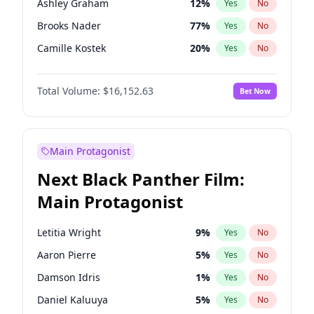
Ashley Graham
12
%
Yes
No
Travis Scott
46
%
Yes
No
Brooks Nader
77
%
Yes
No
The Weeknd
37
%
Yes
No
Camille Kostek
20
%
Yes
No
Chrissy Teigen
50
%
Yes
No
Total Volume:
$16,152.63
Bet Now
Ella Halikas
28
%
Yes
No
Hailey Van Lith
55
%
Yes
No
Haley Kalil
26
%
Yes
No
Main Protagonist
Hunter McGrady
23
%
Yes
No
Next Black Panther Film:
Irina Shayk
12
%
Yes
No
Main Protagonist
Jasmine Sanders
12
%
Yes
No
Jordan Chiles
50
%
Yes
No
Letitia Wright
9
%
Yes
No
Kate Upton
77
%
Yes
No
Aaron Pierre
5
%
Yes
No
Kim Petras
13
%
Yes
No
Damson Idris
1
%
Yes
No
Lauren Chan
80
%
Yes
No
Daniel Kaluuya
5
%
Yes
No