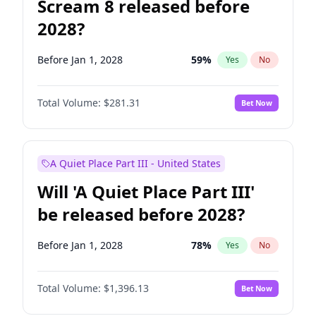
Scream 8 released before
2028?
Before Jan 1, 2028
59
%
Yes
No
Total Volume:
$281.31
Bet Now
A Quiet Place Part III - United States
Will 'A Quiet Place Part III'
be released before 2028?
Before Jan 1, 2028
78
%
Yes
No
Total Volume:
$1,396.13
Bet Now