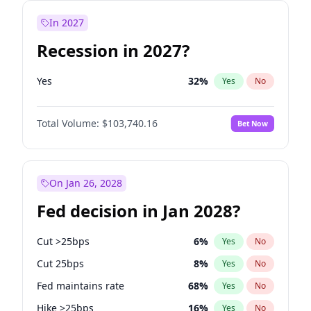
In 2027
Recession in 2027?
Yes
32
%
Yes
No
Total Volume:
$103,740.16
Bet Now
On Jan 26, 2028
Fed decision in Jan 2028?
Cut >25bps
6
%
Yes
No
Cut 25bps
8
%
Yes
No
Fed maintains rate
68
%
Yes
No
Hike >25bps
16
%
Yes
No