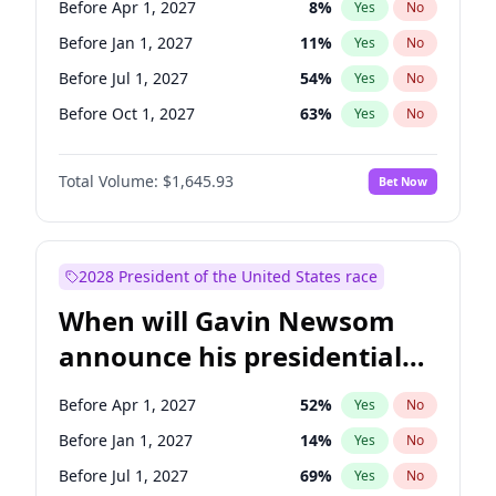
Before Apr 1, 2027
8
%
Yes
No
Tammy Baldwin
2
%
Yes
No
Before Jan 1, 2027
11
%
Yes
No
Before Jul 1, 2027
54
%
Yes
No
Before Oct 1, 2027
63
%
Yes
No
Total Volume:
$1,645.93
Bet Now
2028 President of the United States race
When will Gavin Newsom
announce his presidential
candidacy?
Before Apr 1, 2027
52
%
Yes
No
Before Jan 1, 2027
14
%
Yes
No
Before Jul 1, 2027
69
%
Yes
No