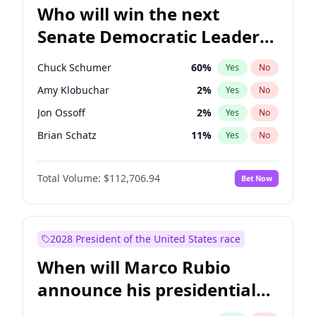
Who will win the next
Senate Democratic Leader
election?
Chuck Schumer
60
%
Yes
No
Amy Klobuchar
2
%
Yes
No
Jon Ossoff
2
%
Yes
No
Brian Schatz
11
%
Yes
No
Cory Booker
5
%
Yes
No
Total Volume:
$112,706.94
Bet Now
Chris Van Hollen
10
%
Yes
No
Chris Murphy
10
%
Yes
No
Jacky Rosen
3
%
Yes
No
2028 President of the United States race
Mark Warner
3
%
Yes
No
When will Marco Rubio
Patty Murray
8
%
Yes
No
announce his presidential
Ruben Gallego
1
%
Yes
No
candidacy?
Raphael Warnock
1
%
Yes
No