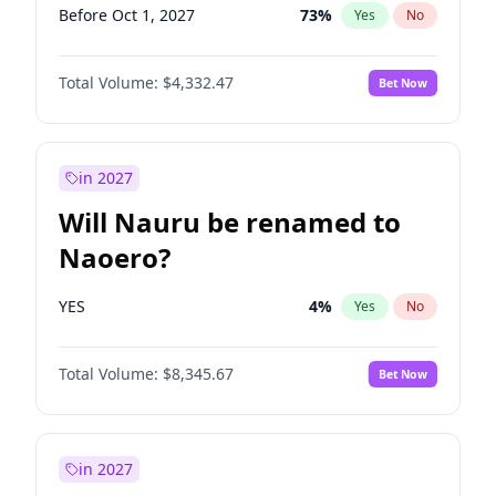
Before Oct 1, 2027
73
%
Yes
No
Total Volume:
$4,332.47
Bet Now
in 2027
Will Nauru be renamed to
Naoero?
YES
4
%
Yes
No
Total Volume:
$8,345.67
Bet Now
in 2027