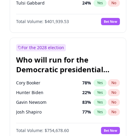
Tulsi Gabbard
24
%
Yes
No
Ron DeSantis
62
%
Yes
No
Total Volume:
$401,939.53
Bet Now
Vivek Ramaswamy
27
%
Yes
No
Marco Rubio
63
%
Yes
No
Glenn Youngkin
39
%
Yes
No
For the 2028 election
Nikki Haley
18
%
Yes
No
Who will run for the
Robert F. Kennedy Jr.
24
%
Yes
No
Democratic presidential
Sarah Huckabee Sanders
23
%
Yes
No
nomination in 2028?
Greg Abbott
19
%
Yes
No
Cory Booker
78
%
Yes
No
Elon Musk
4
%
Yes
No
Hunter Biden
22
%
Yes
No
Brian Kemp
36
%
Yes
No
Gavin Newsom
83
%
Yes
No
Matt Gaetz
3
%
Yes
No
Josh Shapiro
77
%
Yes
No
Byron Donalds
22
%
Yes
No
Pete Buttigieg
83
%
Yes
No
Elise Stefanik
11
%
Yes
No
Total Volume:
$754,678.60
Bet Now
Gretchen Whitmer
26
%
Yes
No