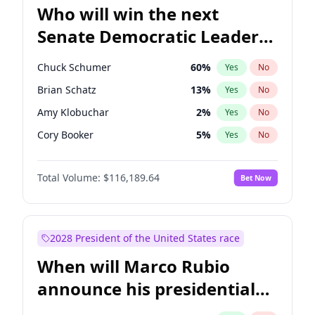
Who will win the next
Senate Democratic Leader
election?
Chuck Schumer
60
%
Yes
No
Brian Schatz
13
%
Yes
No
Amy Klobuchar
2
%
Yes
No
Cory Booker
5
%
Yes
No
Chris Murphy
10
%
Yes
No
Total Volume:
$116,189.64
Bet Now
Patty Murray
8
%
Yes
No
Mark Warner
3
%
Yes
No
Tammy Baldwin
2
%
Yes
No
2028 President of the United States race
Raphael Warnock
1
%
Yes
No
When will Marco Rubio
Jon Ossoff
2
%
Yes
No
announce his presidential
Ruben Gallego
1
%
Yes
No
candidacy?
Jacky Rosen
3
%
Yes
No