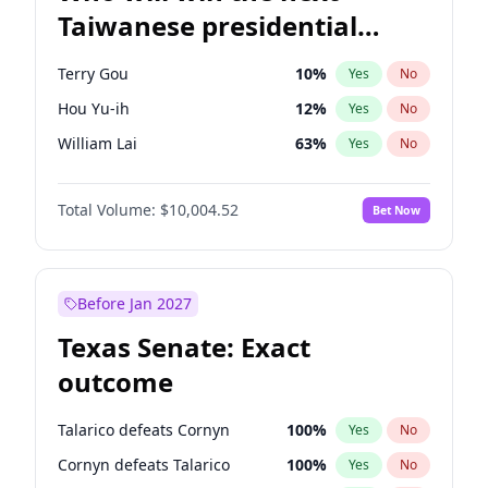
Taiwanese presidential
election?
Terry Gou
10
%
Yes
No
Hou Yu-ih
12
%
Yes
No
William Lai
63
%
Yes
No
Total Volume:
$10,004.52
Bet Now
Before Jan 2027
Texas Senate: Exact
outcome
Talarico defeats Cornyn
100
%
Yes
No
Cornyn defeats Talarico
100
%
Yes
No