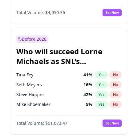
Martha Stewart
4
%
Yes
No
John David Washington
9
%
Yes
No
Nina Agdal
14
%
Yes
No
Total Volume:
$4,950.36
Bet Now
Daniel Kaluuya
5
%
Yes
No
Olivia Dunne
25
%
Yes
No
Yahya Abdul-Mateen II
5
%
Yes
No
Yumi Nu
49
%
Yes
No
John Boyega
4
%
Yes
No
Before 2028
Denzel Washington
9
%
Yes
No
Who will succeed Lorne
Letitia Wright
8
%
Yes
No
Michaels as SNL’s
showrunner?
Tina Fey
41
%
Yes
No
Seth Meyers
16
%
Yes
No
Steve Higgins
42
%
Yes
No
Mike Shoemaker
5
%
Yes
No
Kenan Thompson
13
%
Yes
No
Total Volume:
$61,073.47
Bet Now
Colin Jost
20
%
Yes
No
Bill Hader
7
%
Yes
No