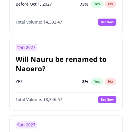
Before Oct 1, 2027
73
%
Yes
No
Total Volume:
$4,332.47
Bet Now
in 2027
Will Nauru be renamed to
Naoero?
YES
8
%
Yes
No
Total Volume:
$8,346.67
Bet Now
in 2027