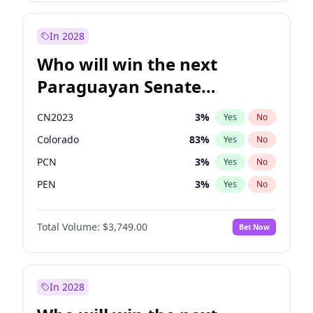
Laila Cunningham
23
%
Yes
No
Zack Polanski
6
%
Yes
No
In 2028
Who will win the next
Paraguayan Senate
election?
CN2023
3
%
Yes
No
Colorado
83
%
Yes
No
PCN
3
%
Yes
No
PEN
3
%
Yes
No
PLRA
18
%
Yes
No
Total Volume:
$3,749.00
Bet Now
PPQ
3
%
Yes
No
In 2028