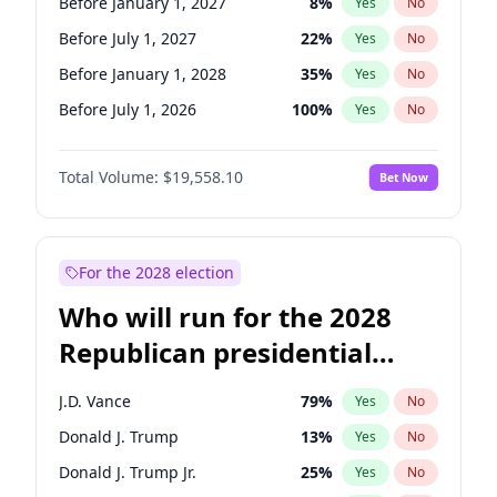
Before January 1, 2027
8
%
Yes
No
Before July 1, 2027
22
%
Yes
No
Before January 1, 2028
35
%
Yes
No
Before July 1, 2026
100
%
Yes
No
Total Volume:
$19,558.10
Bet Now
For the 2028 election
Who will run for the 2028
Republican presidential
nomination?
J.D. Vance
79
%
Yes
No
Donald J. Trump
13
%
Yes
No
Donald J. Trump Jr.
25
%
Yes
No