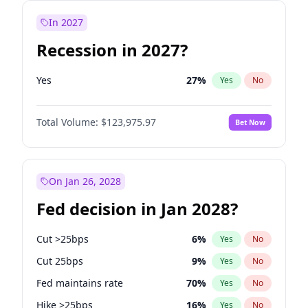
In 2027
Recession in 2027?
Yes
27
%
Yes
No
Total Volume:
$123,975.97
Bet Now
On Jan 26, 2028
Fed decision in Jan 2028?
Cut >25bps
6
%
Yes
No
Cut 25bps
9
%
Yes
No
Fed maintains rate
70
%
Yes
No
Hike >25bps
16
%
Yes
No