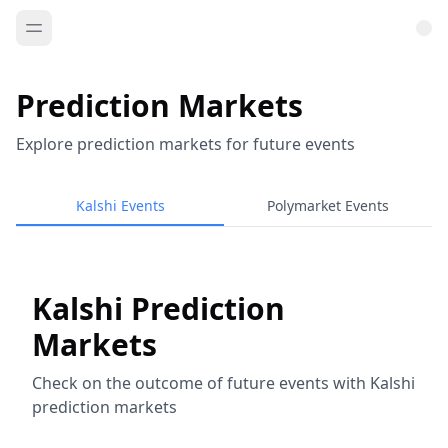
Prediction Markets
Explore prediction markets for future events
Kalshi Events
Polymarket Events
Kalshi Prediction
Markets
Check on the outcome of future events with Kalshi
prediction markets