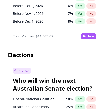
Before Jun 1, 2026
100
%
Yes
No
Before Oct 1, 2026
6
%
Yes
No
Before Nov 1, 2026
7
%
Yes
No
Before Dec 1, 2026
8
%
Yes
No
Before Jan 1, 2027
4
%
Yes
No
Total Volume:
$11,093.02
Bet Now
Before Feb 1, 2027
9
%
Yes
No
Before Mar 1, 2027
10
%
Yes
No
Before Apr 1, 2027
11
%
Yes
No
Elections
Before May 1, 2027
13
%
Yes
No
Before Jun 1, 2027
16
%
Yes
No
In 2028
Before Aug 1, 2026
100
%
Yes
No
Who will win the next
Before Jul 1, 2026
100
%
Yes
No
Australian Senate election?
Before Jun 1, 2026
100
%
Yes
No
Liberal-National Coalition
18
%
Yes
No
Australian Labor Party
75
%
Yes
No