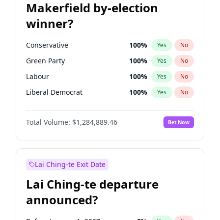
Makerfield by-election
winner?
Conservative
100
%
Yes
No
Green Party
100
%
Yes
No
Labour
100
%
Yes
No
Liberal Democrat
100
%
Yes
No
Reform UK
100
%
Yes
No
Total Volume:
$1,284,889.46
Bet Now
Restore Britain
100
%
Yes
No
Lai Ching-te Exit Date
Lai Ching-te departure
announced?