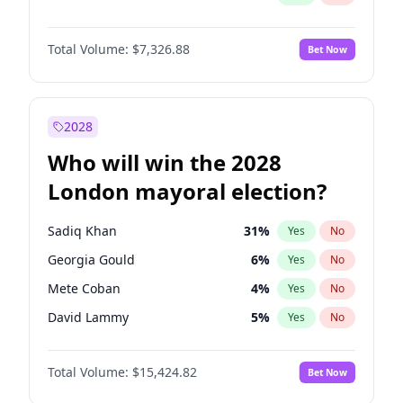
Total Volume:
$7,326.88
Bet Now
2028
Who will win the 2028
London mayoral election?
Sadiq Khan
31
%
Yes
No
Georgia Gould
6
%
Yes
No
Mete Coban
4
%
Yes
No
David Lammy
5
%
Yes
No
Rosena Allin-Khan
7
%
Yes
No
Total Volume:
$15,424.82
Bet Now
James Cleverly
7
%
Yes
No