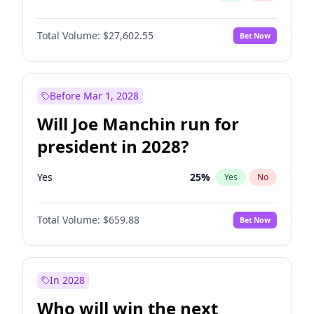
Total Volume:
$27,602.55
Bet Now
Before Mar 1, 2028
Will Joe Manchin run for
president in 2028?
Yes
25
%
Yes
No
Total Volume:
$659.88
Bet Now
In 2028
Who will win the next