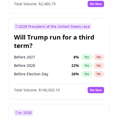
Total Volume:
$2,480.79
Bet Now
2028 President of the United States race
Will Trump run for a third
term?
Before 2027
8
%
Yes
No
Before 2028
22
%
Yes
No
Before Election Day
26
%
Yes
No
Total Volume:
$140,920.10
Bet Now
in 2028