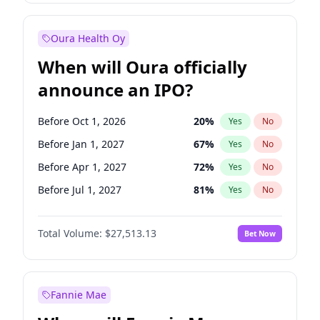
Before Jul 1, 2026
100
%
Yes
No
Oura Health Oy
When will Oura officially
announce an IPO?
Before Oct 1, 2026
20
%
Yes
No
Before Jan 1, 2027
67
%
Yes
No
Before Apr 1, 2027
72
%
Yes
No
Before Jul 1, 2027
81
%
Yes
No
Before Oct 1, 2027
88
%
Yes
No
Total Volume:
$27,513.13
Bet Now
Before Jan 1, 2028
93
%
Yes
No
Before Jul 1, 2026
100
%
Yes
No
Fannie Mae