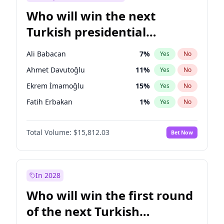
Who will win the next
Turkish presidential
election?
Ali Babacan
7
%
Yes
No
Ahmet Davutoğlu
11
%
Yes
No
Ekrem İmamoğlu
15
%
Yes
No
Fatih Erbakan
1
%
Yes
No
Müsavat Dervişoğlu
7
%
Yes
No
Total Volume:
$15,812.03
Bet Now
Muharrem İnce
7
%
Yes
No
Mansur Yavaş
9
%
Yes
No
Recep Tayyip Erdoğan
57
%
Yes
No
In 2028
Sinan Oğan
7
%
Yes
No
Who will win the first round
Ümit Özdağ
5
%
Yes
No
of the next Turkish