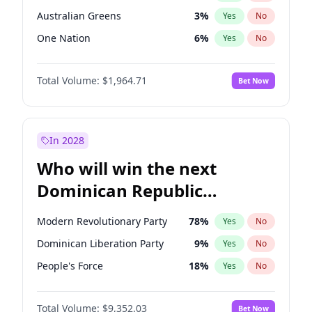
Australian Greens
3
%
Yes
No
One Nation
6
%
Yes
No
Total Volume:
$1,964.71
Bet Now
In 2028
Who will win the next
Dominican Republic
Chamber of Deputies
Modern Revolutionary Party
78
%
Yes
No
election?
Dominican Liberation Party
9
%
Yes
No
People's Force
18
%
Yes
No
Total Volume:
$9,352.03
Bet Now