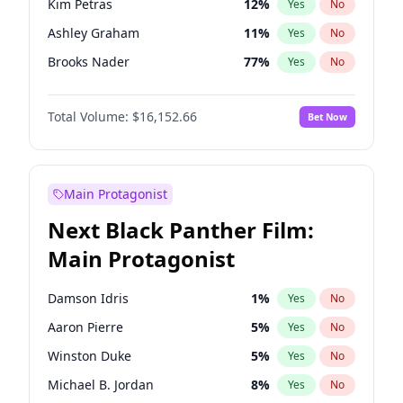
Kim Petras
12
%
Yes
No
Travis Scott
46
%
Yes
No
Ashley Graham
11
%
Yes
No
The Weeknd
37
%
Yes
No
Brooks Nader
77
%
Yes
No
Camille Kostek
19
%
Yes
No
Total Volume:
$16,152.66
Bet Now
Chrissy Teigen
49
%
Yes
No
Ciara
7
%
Yes
No
Ella Halikas
27
%
Yes
No
Main Protagonist
Hailey Van Lith
54
%
Yes
No
Next Black Panther Film:
Hunter McGrady
22
%
Yes
No
Main Protagonist
Irina Shayk
11
%
Yes
No
Jasmine Sanders
11
%
Yes
No
Damson Idris
1
%
Yes
No
Jordan Chiles
49
%
Yes
No
Aaron Pierre
5
%
Yes
No
Kate Upton
77
%
Yes
No
Winston Duke
5
%
Yes
No
Lauren Chan
80
%
Yes
No
Michael B. Jordan
8
%
Yes
No