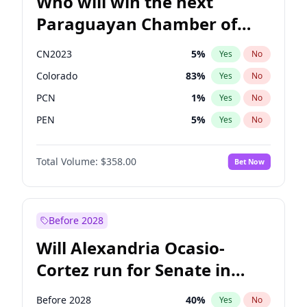
Who will win the next
Paraguayan Chamber of
Deputies election?
CN2023
5
%
Yes
No
Colorado
83
%
Yes
No
PCN
1
%
Yes
No
PEN
5
%
Yes
No
PLRA
16
%
Yes
No
Total Volume:
$358.00
Bet Now
PPQ
5
%
Yes
No
Before 2028
Will Alexandria Ocasio-
Cortez run for Senate in
2028?
Before 2028
40
%
Yes
No