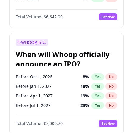
Hike 25bps
11
%
Yes
No
Total Volume:
$6,642.99
Bet Now
WHOOP, Inc.
When will Whoop officially
announce an IPO?
Before Oct 1, 2026
8
%
Yes
No
Before Jan 1, 2027
18
%
Yes
No
Before Apr 1, 2027
19
%
Yes
No
Before Jul 1, 2027
23
%
Yes
No
Before Oct 1, 2027
27
%
Yes
No
Total Volume:
$7,009.70
Bet Now
Before Jan 1, 2028
35
%
Yes
No