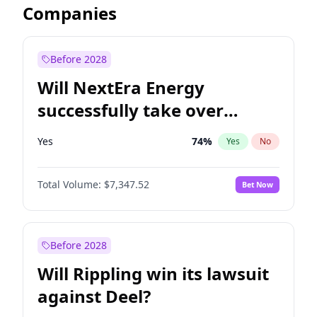
Companies
Before 2028
Will NextEra Energy
successfully take over
Dominion Energy?
Yes
74
%
Yes
No
Total Volume:
$7,347.52
Bet Now
Before 2028
Will Rippling win its lawsuit
against Deel?