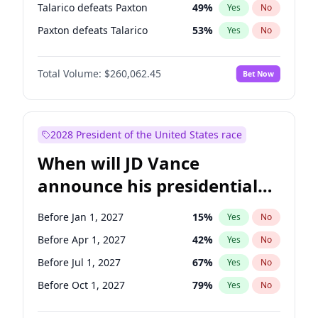
Talarico defeats Paxton
49
%
Yes
No
Paxton defeats Talarico
53
%
Yes
No
Total Volume:
$260,062.45
Bet Now
2028 President of the United States race
When will JD Vance
announce his presidential
candidacy?
Before Jan 1, 2027
15
%
Yes
No
Before Apr 1, 2027
42
%
Yes
No
Before Jul 1, 2027
67
%
Yes
No
Before Oct 1, 2027
79
%
Yes
No