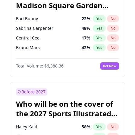
Madison Square Garden
Mitch Landrieu
62
%
Yes
No
The Weeknd
18
%
Yes
No
2027?
Kanye West (Ye)
11
%
Yes
No
Bad Bunny
22
%
Yes
No
Sabrina Carpenter
49
%
Yes
No
Central Cee
17
%
Yes
No
Bruno Mars
42
%
Yes
No
Chappell Roan
27
%
Yes
No
Total Volume:
$6,388.36
Bet Now
Drake
53
%
Yes
No
Fred again..
54
%
Yes
No
Ice Spice
17
%
Yes
No
Before 2027
Kanye West (Ye)
27
%
Yes
No
Who will be on the cover of
Olivia Rodrigo
40
%
Yes
No
the 2027 Sports Illustrated
Playboi Carti
34
%
Yes
No
Swimsuit Issue?
Tate McRae
44
%
Yes
No
Haley Kalil
58
%
Yes
No
Taylor Swift
22
%
Yes
No