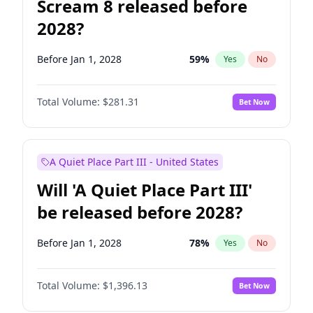
Scream 8 released before
2028?
Before Jan 1, 2028
59
%
Yes
No
Total Volume:
$281.31
Bet Now
A Quiet Place Part III - United States
Will 'A Quiet Place Part III'
be released before 2028?
Before Jan 1, 2028
78
%
Yes
No
Total Volume:
$1,396.13
Bet Now