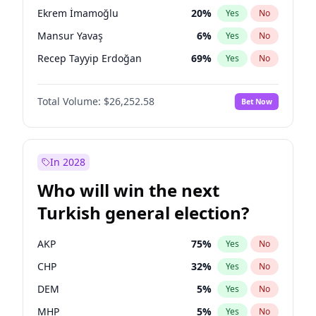
presidential election?
Ekrem İmamoğlu
20
%
Yes
No
Mansur Yavaş
6
%
Yes
No
Recep Tayyip Erdoğan
69
%
Yes
No
Total Volume:
$26,252.58
Bet Now
In 2028
Who will win the next
Turkish general election?
AKP
75
%
Yes
No
CHP
32
%
Yes
No
DEM
5
%
Yes
No
MHP
5
%
Yes
No