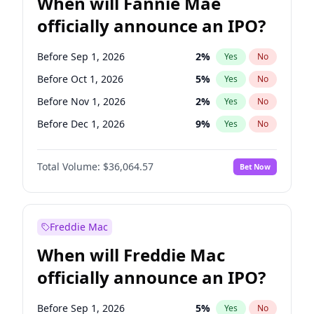
When will Fannie Mae
officially announce an IPO?
Before Sep 1, 2026
2
%
Yes
No
Before Oct 1, 2026
5
%
Yes
No
Before Nov 1, 2026
2
%
Yes
No
Before Dec 1, 2026
9
%
Yes
No
Before Jan 1, 2027
11
%
Yes
No
Total Volume:
$36,064.57
Bet Now
Before Feb 1, 2027
13
%
Yes
No
Before Mar 1, 2027
15
%
Yes
No
Before Apr 1, 2027
18
%
Yes
No
Freddie Mac
Before May 1, 2027
22
%
Yes
No
When will Freddie Mac
Before Jun 1, 2027
34
%
Yes
No
officially announce an IPO?
Before Aug 1, 2026
100
%
Yes
No
Before Jul 1, 2026
100
%
Yes
No
Before Sep 1, 2026
5
%
Yes
No