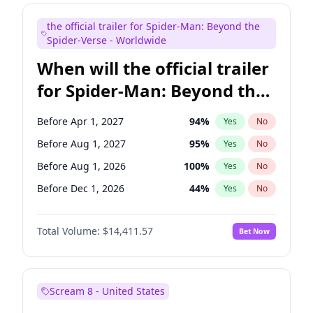
Judd Apatow
10
%
Yes
No
the official trailer for Spider-Man: Beyond the
Maya Rudolph
6
%
Yes
No
Spider-Verse - Worldwide
When will the official trailer
for Spider-Man: Beyond the
Spider-Verse be released?
Before Apr 1, 2027
94
%
Yes
No
Before Aug 1, 2027
95
%
Yes
No
Before Aug 1, 2026
100
%
Yes
No
Before Dec 1, 2026
44
%
Yes
No
Before Dec 1, 2027
94
%
Yes
No
Total Volume:
$14,411.57
Bet Now
Scream 8 - United States