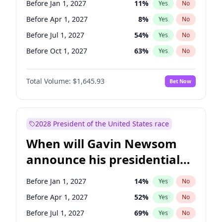
Before Jan 1, 2027
11
%
Yes
No
Chris Van Hollen
10
%
Yes
No
Before Apr 1, 2027
8
%
Yes
No
Before Jul 1, 2027
54
%
Yes
No
Before Oct 1, 2027
63
%
Yes
No
Total Volume:
$1,645.93
Bet Now
2028 President of the United States race
When will Gavin Newsom
announce his presidential
candidacy?
Before Jan 1, 2027
14
%
Yes
No
Before Apr 1, 2027
52
%
Yes
No
Before Jul 1, 2027
69
%
Yes
No