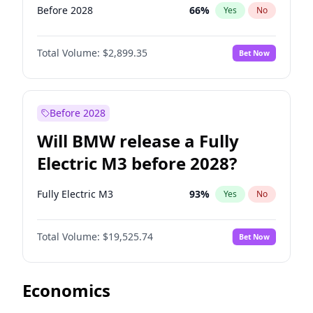
Before 2028
66
%
Yes
No
Total Volume:
$2,899.35
Bet Now
Before 2028
Will BMW release a Fully
Electric M3 before 2028?
Fully Electric M3
93
%
Yes
No
Total Volume:
$19,525.74
Bet Now
Economics