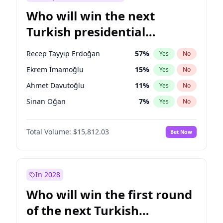
Who will win the next
Turkish presidential
election?
Recep Tayyip Erdoğan
57
%
Yes
No
Ekrem İmamoğlu
15
%
Yes
No
Ahmet Davutoğlu
11
%
Yes
No
Sinan Oğan
7
%
Yes
No
Ümit Özdağ
5
%
Yes
No
Total Volume:
$15,812.03
Bet Now
Ali Babacan
7
%
Yes
No
Muharrem İnce
7
%
Yes
No
Mansur Yavaş
9
%
Yes
No
In 2028
Müsavat Dervişoğlu
7
%
Yes
No
Who will win the first round
Fatih Erbakan
1
%
Yes
No
of the next Turkish