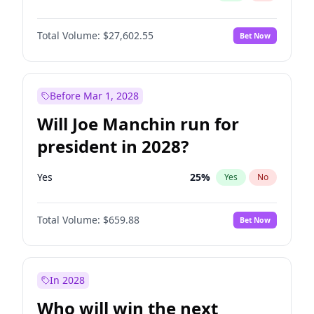
Total Volume:
$27,602.55
Bet Now
Before Mar 1, 2028
Will Joe Manchin run for
president in 2028?
Yes
25
%
Yes
No
Total Volume:
$659.88
Bet Now
In 2028
Who will win the next