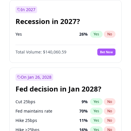
In 2027
Recession in 2027?
Yes
26
%
Yes
No
Total Volume:
$140,060.59
Bet Now
On Jan 26, 2028
Fed decision in Jan 2028?
Cut 25bps
9
%
Yes
No
Fed maintains rate
70
%
Yes
No
Hike 25bps
11
%
Yes
No
Hike >25bps
16
%
Yes
No