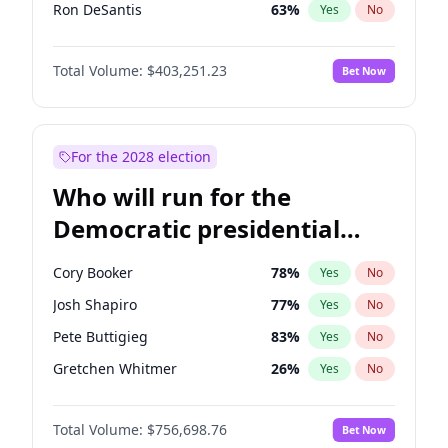
Ron DeSantis
63
%
Yes
No
Vivek Ramaswamy
27
%
Yes
No
Total Volume:
$403,251.23
Bet Now
Marco Rubio
63
%
Yes
No
Glenn Youngkin
39
%
Yes
No
Robert F. Kennedy Jr.
24
%
Yes
No
For the 2028 election
Sarah Huckabee Sanders
23
%
Yes
No
Who will run for the
Greg Abbott
20
%
Yes
No
Democratic presidential
Elon Musk
4
%
Yes
No
nomination in 2028?
Brian Kemp
36
%
Yes
No
Cory Booker
78
%
Yes
No
Matt Gaetz
5
%
Yes
No
Josh Shapiro
77
%
Yes
No
Byron Donalds
22
%
Yes
No
Pete Buttigieg
83
%
Yes
No
Elise Stefanik
11
%
Yes
No
Gretchen Whitmer
26
%
Yes
No
Rand Paul
43
%
Yes
No
Wes Moore
66
%
Yes
No
Ted Cruz
73
%
Yes
No
Total Volume:
$756,698.76
Bet Now
Kamala Harris
78
%
Yes
No