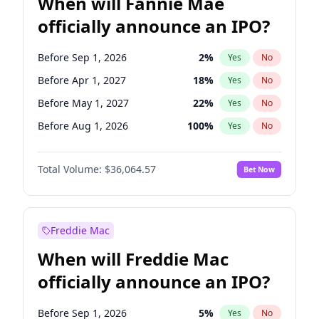
When will Fannie Mae
officially announce an IPO?
Before Sep 1, 2026
2
%
Yes
No
Before Apr 1, 2027
18
%
Yes
No
Before May 1, 2027
22
%
Yes
No
Before Aug 1, 2026
100
%
Yes
No
Before Dec 1, 2026
8
%
Yes
No
Total Volume:
$36,064.57
Bet Now
Before Jul 1, 2026
100
%
Yes
No
Before Jun 1, 2026
100
%
Yes
No
Before Nov 1, 2026
2
%
Yes
No
Freddie Mac
Before Oct 1, 2026
4
%
Yes
No
When will Freddie Mac
Before Feb 1, 2027
13
%
Yes
No
officially announce an IPO?
Before Jan 1, 2027
10
%
Yes
No
Before Jun 1, 2027
34
%
Yes
No
Before Sep 1, 2026
5
%
Yes
No