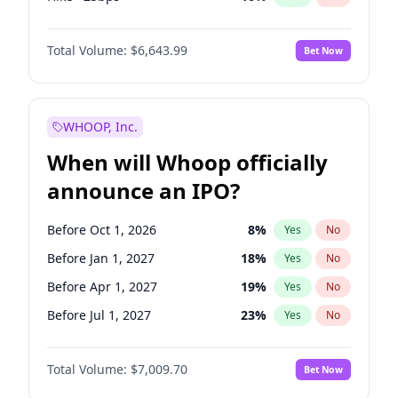
Cut >25bps
6
%
Yes
No
Total Volume:
$6,643.99
Bet Now
WHOOP, Inc.
When will Whoop officially
announce an IPO?
Before Oct 1, 2026
8
%
Yes
No
Before Jan 1, 2027
18
%
Yes
No
Before Apr 1, 2027
19
%
Yes
No
Before Jul 1, 2027
23
%
Yes
No
Before Oct 1, 2027
27
%
Yes
No
Total Volume:
$7,009.70
Bet Now
Before Jan 1, 2028
35
%
Yes
No