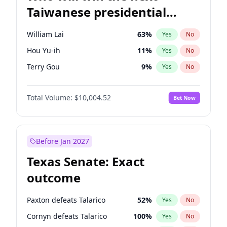
Taiwanese presidential
election?
William Lai
63
%
Yes
No
Hou Yu-ih
11
%
Yes
No
Terry Gou
9
%
Yes
No
Total Volume:
$10,004.52
Bet Now
Before Jan 2027
Texas Senate: Exact
outcome
Paxton defeats Talarico
52
%
Yes
No
Cornyn defeats Talarico
100
%
Yes
No