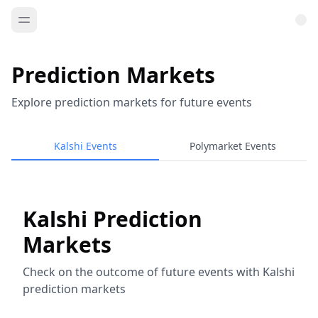
Prediction Markets
Explore prediction markets for future events
Kalshi Events
Polymarket Events
Kalshi Prediction
Markets
Check on the outcome of future events with Kalshi
prediction markets