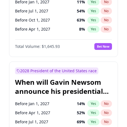
Before Jan 1, 2027
11
%
Yes
No
Chris Van Hollen
10
%
Yes
No
Before Jul 1, 2027
54
%
Yes
No
Before Oct 1, 2027
63
%
Yes
No
Before Apr 1, 2027
8
%
Yes
No
Total Volume:
$1,645.93
Bet Now
2028 President of the United States race
When will Gavin Newsom
announce his presidential
candidacy?
Before Jan 1, 2027
14
%
Yes
No
Before Apr 1, 2027
52
%
Yes
No
Before Jul 1, 2027
69
%
Yes
No