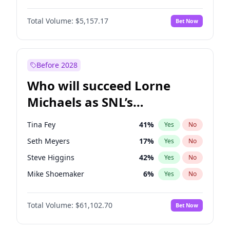
Martha Stewart
4
%
Yes
No
Michael B. Jordan
8
%
Yes
No
Lauren Chan
8
%
Yes
No
Total Volume:
$5,157.17
Bet Now
John David Washington
9
%
Yes
No
Hailey Van Lith
33
%
Yes
No
Daniel Kaluuya
5
%
Yes
No
Jasmine Sanders
11
%
Yes
No
Yahya Abdul-Mateen II
5
%
Yes
No
Before 2028
John Boyega
4
%
Yes
No
Who will succeed Lorne
Denzel Washington
9
%
Yes
No
Michaels as SNL’s
showrunner?
Tina Fey
41
%
Yes
No
Seth Meyers
17
%
Yes
No
Steve Higgins
42
%
Yes
No
Mike Shoemaker
6
%
Yes
No
Kenan Thompson
13
%
Yes
No
Total Volume:
$61,102.70
Bet Now
Colin Jost
20
%
Yes
No
Bill Hader
7
%
Yes
No