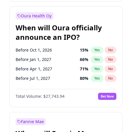
Before Jul 1, 2026
100
%
Yes
No
Oura Health Oy
When will Oura officially
announce an IPO?
Before Oct 1, 2026
15
%
Yes
No
Before Jan 1, 2027
66
%
Yes
No
Before Apr 1, 2027
71
%
Yes
No
Before Jul 1, 2027
80
%
Yes
No
Before Jan 1, 2028
93
%
Yes
No
Total Volume:
$27,743.94
Bet Now
Before Jul 1, 2026
100
%
Yes
No
Before Oct 1, 2027
88
%
Yes
No
Fannie Mae