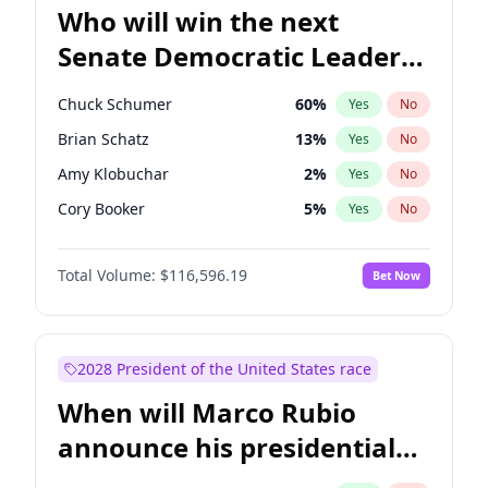
Who will win the next
Senate Democratic Leader
election?
Chuck Schumer
60
%
Yes
No
Brian Schatz
13
%
Yes
No
Amy Klobuchar
2
%
Yes
No
Cory Booker
5
%
Yes
No
Chris Murphy
10
%
Yes
No
Total Volume:
$116,596.19
Bet Now
Patty Murray
8
%
Yes
No
Mark Warner
3
%
Yes
No
Tammy Baldwin
2
%
Yes
No
2028 President of the United States race
Raphael Warnock
1
%
Yes
No
When will Marco Rubio
Jon Ossoff
2
%
Yes
No
announce his presidential
Ruben Gallego
1
%
Yes
No
candidacy?
Jacky Rosen
3
%
Yes
No