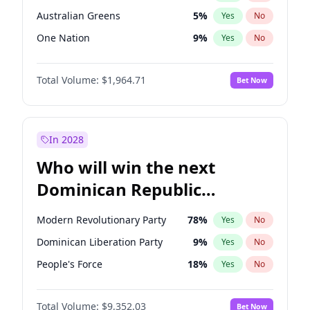
Australian Greens
5
%
Yes
No
One Nation
9
%
Yes
No
Total Volume:
$1,964.71
Bet Now
In 2028
Who will win the next
Dominican Republic
Chamber of Deputies
Modern Revolutionary Party
78
%
Yes
No
election?
Dominican Liberation Party
9
%
Yes
No
People's Force
18
%
Yes
No
Total Volume:
$9,352.03
Bet Now