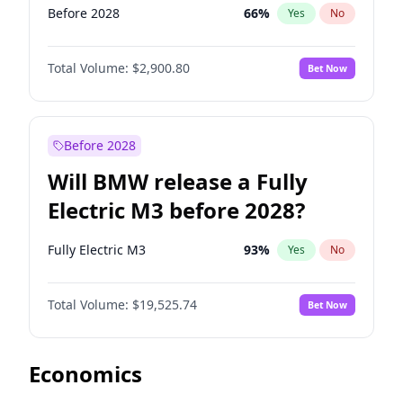
Before 2028
66
%
Yes
No
Total Volume:
$2,900.80
Bet Now
Before 2028
Will BMW release a Fully
Electric M3 before 2028?
Fully Electric M3
93
%
Yes
No
Total Volume:
$19,525.74
Bet Now
Economics