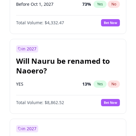
Before Oct 1, 2027
73
%
Yes
No
Total Volume:
$4,332.47
Bet Now
in 2027
Will Nauru be renamed to
Naoero?
YES
13
%
Yes
No
Total Volume:
$8,862.52
Bet Now
in 2027