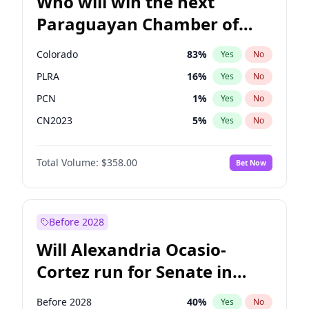
Who will win the next
Paraguayan Chamber of
Deputies election?
Colorado
83
%
Yes
No
PLRA
16
%
Yes
No
PCN
1
%
Yes
No
CN2023
5
%
Yes
No
PPQ
5
%
Yes
No
Total Volume:
$358.00
Bet Now
PEN
5
%
Yes
No
Before 2028
Will Alexandria Ocasio-
Cortez run for Senate in
2028?
Before 2028
40
%
Yes
No