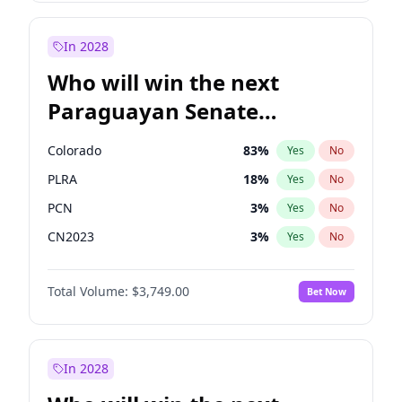
Zack Polanski
7
%
Yes
No
Sadiq Khan
30
%
Yes
No
In 2028
Who will win the next
Paraguayan Senate
election?
Colorado
83
%
Yes
No
PLRA
18
%
Yes
No
PCN
3
%
Yes
No
CN2023
3
%
Yes
No
PPQ
3
%
Yes
No
Total Volume:
$3,749.00
Bet Now
PEN
3
%
Yes
No
In 2028