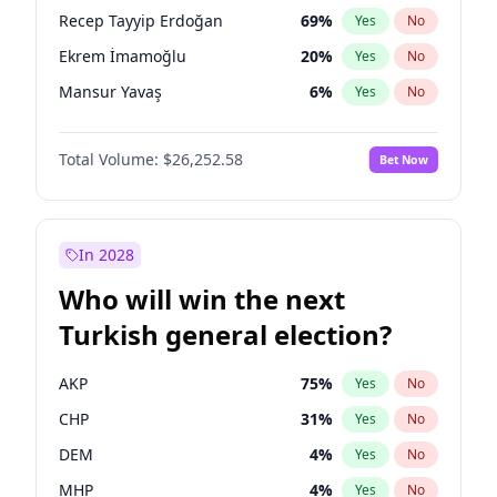
presidential election?
Recep Tayyip Erdoğan
69
%
Yes
No
Ekrem İmamoğlu
20
%
Yes
No
Mansur Yavaş
6
%
Yes
No
Total Volume:
$26,252.58
Bet Now
In 2028
Who will win the next
Turkish general election?
AKP
75
%
Yes
No
CHP
31
%
Yes
No
DEM
4
%
Yes
No
MHP
4
%
Yes
No