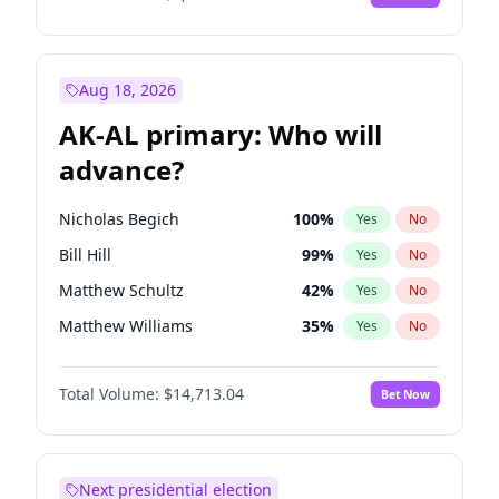
Aug 18, 2026
AK-AL primary: Who will
advance?
Nicholas Begich
100
%
Yes
No
Bill Hill
99
%
Yes
No
Matthew Schultz
42
%
Yes
No
Matthew Williams
35
%
Yes
No
John Brendan Williams
66
%
Yes
No
Total Volume:
$14,713.04
Bet Now
Next presidential election