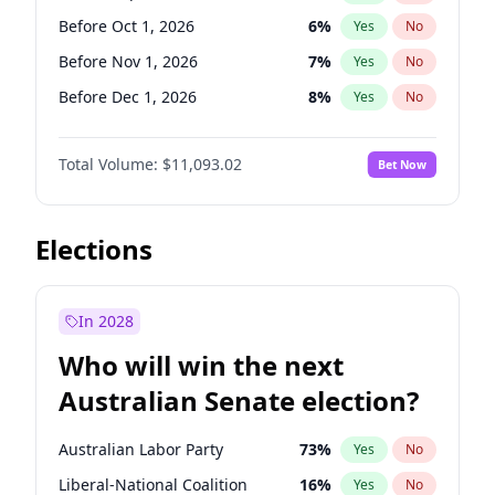
Before Mar 1, 2027
15
%
Yes
No
Before Oct 1, 2026
6
%
Yes
No
Before Nov 1, 2026
7
%
Yes
No
Before Dec 1, 2026
8
%
Yes
No
Before Jan 1, 2027
4
%
Yes
No
Total Volume:
$11,093.02
Bet Now
Before Feb 1, 2027
9
%
Yes
No
Before Mar 1, 2027
10
%
Yes
No
Before Apr 1, 2027
11
%
Yes
No
Elections
Before Jun 1, 2027
16
%
Yes
No
Before Aug 1, 2026
100
%
Yes
No
In 2028
Before Jul 1, 2026
100
%
Yes
No
Who will win the next
Before Jun 1, 2026
100
%
Yes
No
Australian Senate election?
Before May 1, 2027
13
%
Yes
No
Australian Labor Party
73
%
Yes
No
Liberal-National Coalition
16
%
Yes
No