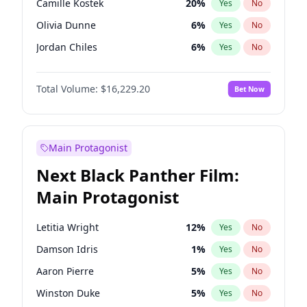
Camille Kostek
20
%
Yes
No
Fred again..
54
%
Yes
No
Olivia Dunne
6
%
Yes
No
The Weeknd
37
%
Yes
No
Jordan Chiles
6
%
Yes
No
Ciara
6
%
Yes
No
Total Volume:
$16,229.20
Bet Now
Yumi Nu
33
%
Yes
No
Haley Kalil
36
%
Yes
No
Nina Agdal
6
%
Yes
No
Main Protagonist
Kate Upton
6
%
Yes
No
Next Black Panther Film:
Irina Shayk
11
%
Yes
No
Main Protagonist
Ashley Graham
10
%
Yes
No
Hunter McGrady
9
%
Yes
No
Letitia Wright
12
%
Yes
No
Ella Halikas
26
%
Yes
No
Damson Idris
1
%
Yes
No
Chrissy Teigen
4
%
Yes
No
Aaron Pierre
5
%
Yes
No
Kim Petras
10
%
Yes
No
Winston Duke
5
%
Yes
No