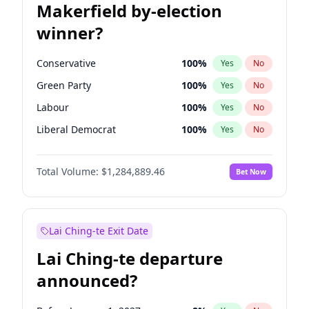
Makerfield by-election
winner?
Conservative
100
%
Yes
No
Green Party
100
%
Yes
No
Labour
100
%
Yes
No
Liberal Democrat
100
%
Yes
No
Reform UK
100
%
Yes
No
Total Volume:
$1,284,889.46
Bet Now
Restore Britain
100
%
Yes
No
Lai Ching-te Exit Date
Lai Ching-te departure
announced?