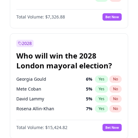
Total Volume:
$7,326.88
Bet Now
2028
Who will win the 2028
London mayoral election?
Georgia Gould
6
%
Yes
No
Mete Coban
5
%
Yes
No
David Lammy
5
%
Yes
No
Rosena Allin-Khan
7
%
Yes
No
James Cleverly
8
%
Yes
No
Total Volume:
$15,424.82
Bet Now
Laila Cunningham
24
%
Yes
No