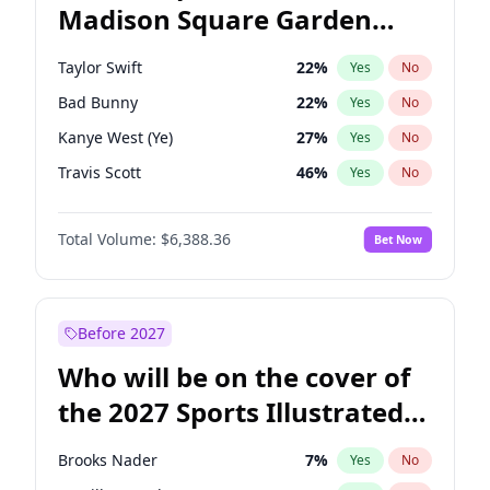
Madison Square Garden
Raphael Warnock
36
%
Yes
No
Travis Scott
15
%
Yes
No
2027?
Fred again..
10
%
Yes
No
Taylor Swift
22
%
Yes
No
Bad Bunny
22
%
Yes
No
Kanye West (Ye)
27
%
Yes
No
Travis Scott
46
%
Yes
No
Chappell Roan
27
%
Yes
No
Total Volume:
$6,388.36
Bet Now
Sabrina Carpenter
49
%
Yes
No
Olivia Rodrigo
40
%
Yes
No
Tate McRae
44
%
Yes
No
Before 2027
Ice Spice
17
%
Yes
No
Who will be on the cover of
Central Cee
17
%
Yes
No
the 2027 Sports Illustrated
Playboi Carti
34
%
Yes
No
Swimsuit Issue?
Bruno Mars
42
%
Yes
No
Brooks Nader
7
%
Yes
No
Drake
53
%
Yes
No