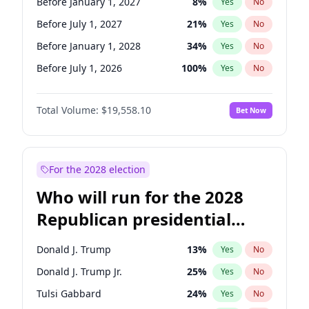
Before January 1, 2027
8
%
Yes
No
Before July 1, 2027
21
%
Yes
No
Before January 1, 2028
34
%
Yes
No
Before July 1, 2026
100
%
Yes
No
Total Volume:
$19,558.10
Bet Now
For the 2028 election
Who will run for the 2028
Republican presidential
nomination?
Donald J. Trump
13
%
Yes
No
Donald J. Trump Jr.
25
%
Yes
No
Tulsi Gabbard
24
%
Yes
No