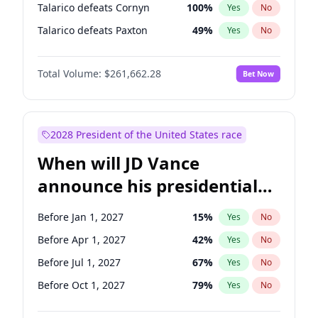
Talarico defeats Cornyn
100
%
Yes
No
Talarico defeats Paxton
49
%
Yes
No
Total Volume:
$261,662.28
Bet Now
2028 President of the United States race
When will JD Vance
announce his presidential
candidacy?
Before Jan 1, 2027
15
%
Yes
No
Before Apr 1, 2027
42
%
Yes
No
Before Jul 1, 2027
67
%
Yes
No
Before Oct 1, 2027
79
%
Yes
No