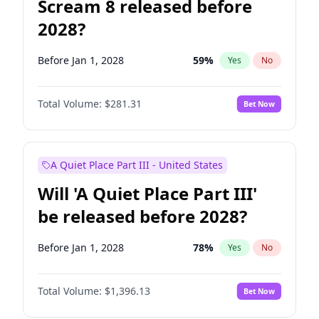
Scream 8 released before
2028?
Before Jan 1, 2028
59
%
Yes
No
Total Volume:
$281.31
Bet Now
A Quiet Place Part III - United States
Will 'A Quiet Place Part III'
be released before 2028?
Before Jan 1, 2028
78
%
Yes
No
Total Volume:
$1,396.13
Bet Now