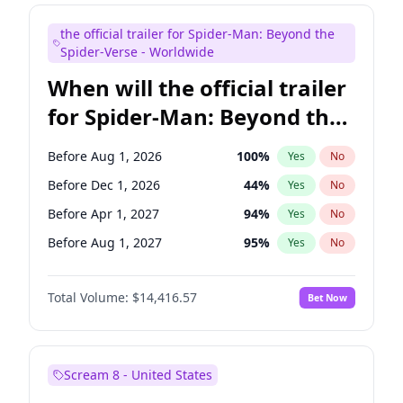
Judd Apatow
10
%
Yes
No
the official trailer for Spider-Man: Beyond the
Maya Rudolph
5
%
Yes
No
Spider-Verse - Worldwide
When will the official trailer
for Spider-Man: Beyond the
Spider-Verse be released?
Before Aug 1, 2026
100
%
Yes
No
Before Dec 1, 2026
44
%
Yes
No
Before Apr 1, 2027
94
%
Yes
No
Before Aug 1, 2027
95
%
Yes
No
Before Dec 1, 2027
94
%
Yes
No
Total Volume:
$14,416.57
Bet Now
Scream 8 - United States