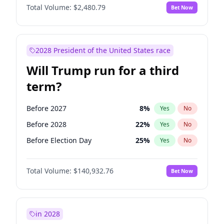
Total Volume:
$2,480.79
Bet Now
2028 President of the United States race
Will Trump run for a third
term?
Before 2027
8
%
Yes
No
Before 2028
22
%
Yes
No
Before Election Day
25
%
Yes
No
Total Volume:
$140,932.76
Bet Now
in 2028