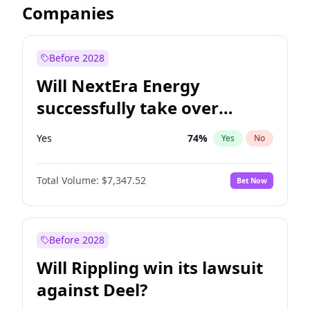
Companies
Before 2028
Will NextEra Energy
successfully take over
Dominion Energy?
Yes
74
%
Yes
No
Total Volume:
$7,347.52
Bet Now
Before 2028
Will Rippling win its lawsuit
against Deel?