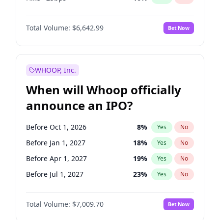
Hike 25bps
11
%
Yes
No
Total Volume:
$6,642.99
Bet Now
WHOOP, Inc.
When will Whoop officially
announce an IPO?
Before Oct 1, 2026
8
%
Yes
No
Before Jan 1, 2027
18
%
Yes
No
Before Apr 1, 2027
19
%
Yes
No
Before Jul 1, 2027
23
%
Yes
No
Before Oct 1, 2027
27
%
Yes
No
Total Volume:
$7,009.70
Bet Now
Before Jan 1, 2028
35
%
Yes
No