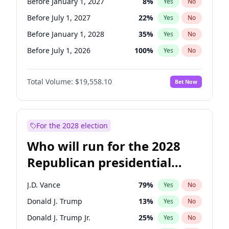
Before January 1, 2027
8
%
Yes
No
Before July 1, 2027
22
%
Yes
No
Before January 1, 2028
35
%
Yes
No
Before July 1, 2026
100
%
Yes
No
Total Volume:
$19,558.10
Bet Now
For the 2028 election
Who will run for the 2028
Republican presidential
nomination?
J.D. Vance
79
%
Yes
No
Donald J. Trump
13
%
Yes
No
Donald J. Trump Jr.
25
%
Yes
No