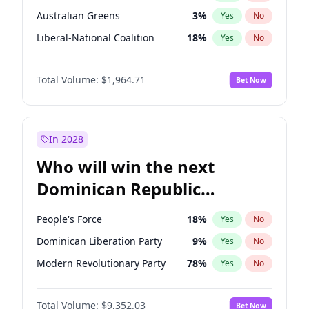
Australian Greens
3
%
Yes
No
Liberal-National Coalition
18
%
Yes
No
Total Volume:
$1,964.71
Bet Now
In 2028
Who will win the next
Dominican Republic
Chamber of Deputies
People's Force
18
%
Yes
No
election?
Dominican Liberation Party
9
%
Yes
No
Modern Revolutionary Party
78
%
Yes
No
Total Volume:
$9,352.03
Bet Now