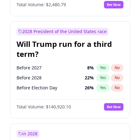
Total Volume:
$2,480.79
Bet Now
2028 President of the United States race
Will Trump run for a third
term?
Before 2027
8
%
Yes
No
Before 2028
22
%
Yes
No
Before Election Day
26
%
Yes
No
Total Volume:
$140,920.10
Bet Now
in 2028