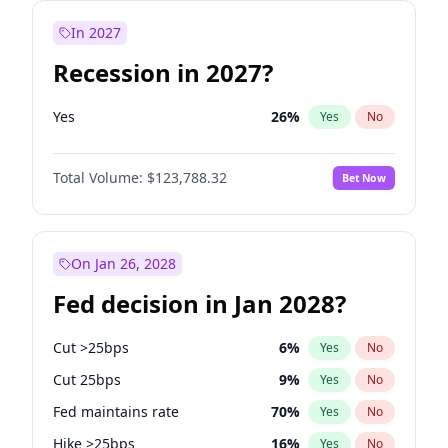
In 2027
Recession in 2027?
Yes
26
%
Yes
No
Total Volume:
$123,788.32
Bet Now
On Jan 26, 2028
Fed decision in Jan 2028?
Cut >25bps
6
%
Yes
No
Cut 25bps
9
%
Yes
No
Fed maintains rate
70
%
Yes
No
Hike >25bps
16
%
Yes
No