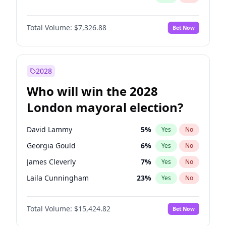
Total Volume:
$7,326.88
Bet Now
2028
Who will win the 2028
London mayoral election?
David Lammy
5
%
Yes
No
Georgia Gould
6
%
Yes
No
James Cleverly
7
%
Yes
No
Laila Cunningham
23
%
Yes
No
Mete Coban
4
%
Yes
No
Total Volume:
$15,424.82
Bet Now
Rosena Allin-Khan
7
%
Yes
No