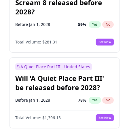
Scream 8 released before
2028?
Before Jan 1, 2028
59
%
Yes
No
Total Volume:
$281.31
Bet Now
A Quiet Place Part III - United States
Will 'A Quiet Place Part III'
be released before 2028?
Before Jan 1, 2028
78
%
Yes
No
Total Volume:
$1,396.13
Bet Now