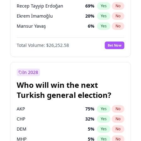
presidential election?
Recep Tayyip Erdoğan
69
%
Yes
No
Ekrem İmamoğlu
20
%
Yes
No
Mansur Yavaş
6
%
Yes
No
Total Volume:
$26,252.58
Bet Now
In 2028
Who will win the next
Turkish general election?
AKP
75
%
Yes
No
CHP
32
%
Yes
No
DEM
5
%
Yes
No
MHP
5
%
Yes
No