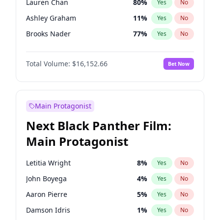
Lauren Chan
80
%
Yes
No
Travis Scott
46
%
Yes
No
Ashley Graham
11
%
Yes
No
The Weeknd
37
%
Yes
No
Brooks Nader
77
%
Yes
No
Camille Kostek
19
%
Yes
No
Total Volume:
$16,152.66
Bet Now
Chrissy Teigen
49
%
Yes
No
Ciara
7
%
Yes
No
Ella Halikas
27
%
Yes
No
Main Protagonist
Hailey Van Lith
54
%
Yes
No
Next Black Panther Film:
Haley Kalil
58
%
Yes
No
Main Protagonist
Irina Shayk
11
%
Yes
No
Jasmine Sanders
11
%
Yes
No
Letitia Wright
8
%
Yes
No
Jordan Chiles
49
%
Yes
No
John Boyega
4
%
Yes
No
Kate Upton
77
%
Yes
No
Aaron Pierre
5
%
Yes
No
Kim Petras
12
%
Yes
No
Damson Idris
1
%
Yes
No