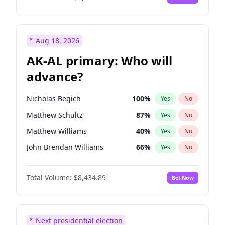
Aug 18, 2026
AK-AL primary: Who will
advance?
Nicholas Begich
100
%
Yes
No
Matthew Schultz
87
%
Yes
No
Matthew Williams
40
%
Yes
No
John Brendan Williams
66
%
Yes
No
Bill Hill
99
%
Yes
No
Total Volume:
$8,434.89
Bet Now
Next presidential election