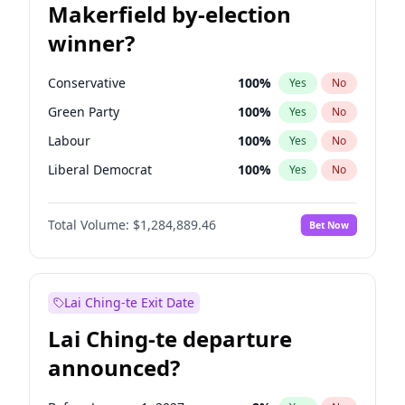
Makerfield by-election
winner?
Conservative
100
%
Yes
No
Green Party
100
%
Yes
No
Labour
100
%
Yes
No
Liberal Democrat
100
%
Yes
No
Reform UK
100
%
Yes
No
Total Volume:
$1,284,889.46
Bet Now
Restore Britain
100
%
Yes
No
Lai Ching-te Exit Date
Lai Ching-te departure
announced?