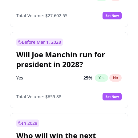
Total Volume:
$27,602.55
Bet Now
Before Mar 1, 2028
Will Joe Manchin run for
president in 2028?
Yes
25
%
Yes
No
Total Volume:
$659.88
Bet Now
In 2028
Who will win the next