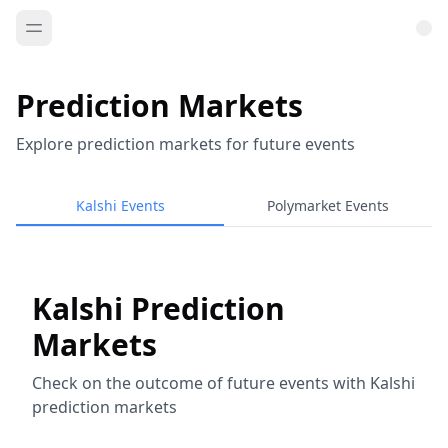
Prediction Markets
Explore prediction markets for future events
Kalshi Events
Polymarket Events
Kalshi Prediction
Markets
Check on the outcome of future events with Kalshi
prediction markets