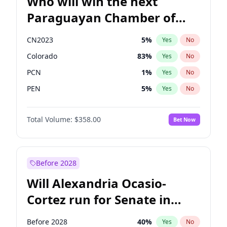
Who will win the next
Paraguayan Chamber of
Deputies election?
CN2023
5
%
Yes
No
Colorado
83
%
Yes
No
PCN
1
%
Yes
No
PEN
5
%
Yes
No
PLRA
16
%
Yes
No
Total Volume:
$358.00
Bet Now
PPQ
5
%
Yes
No
Before 2028
Will Alexandria Ocasio-
Cortez run for Senate in
2028?
Before 2028
40
%
Yes
No