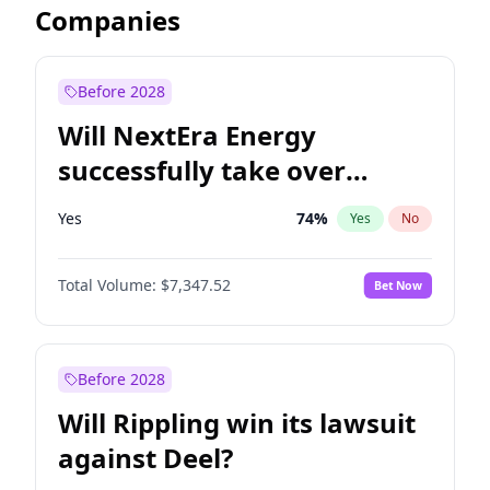
Companies
Before 2028
Will NextEra Energy
successfully take over
Dominion Energy?
Yes
74
%
Yes
No
Total Volume:
$7,347.52
Bet Now
Before 2028
Will Rippling win its lawsuit
against Deel?