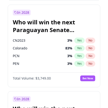
Sadiq Khan
31
%
Yes
No
Zack Polanski
6
%
Yes
No
In 2028
Who will win the next
Paraguayan Senate
election?
CN2023
3
%
Yes
No
Colorado
83
%
Yes
No
PCN
3
%
Yes
No
PEN
3
%
Yes
No
PLRA
18
%
Yes
No
Total Volume:
$3,749.00
Bet Now
PPQ
3
%
Yes
No
In 2028