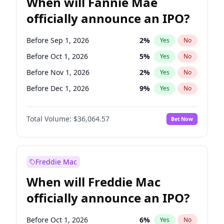
When will Fannie Mae
officially announce an IPO?
Before Sep 1, 2026
2
%
Yes
No
Before Oct 1, 2026
5
%
Yes
No
Before Nov 1, 2026
2
%
Yes
No
Before Dec 1, 2026
9
%
Yes
No
Before Jan 1, 2027
11
%
Yes
No
Total Volume:
$36,064.57
Bet Now
Before Feb 1, 2027
13
%
Yes
No
Before Mar 1, 2027
15
%
Yes
No
Before Apr 1, 2027
18
%
Yes
No
Freddie Mac
Before May 1, 2027
22
%
Yes
No
When will Freddie Mac
Before Jun 1, 2027
34
%
Yes
No
officially announce an IPO?
Before Aug 1, 2026
100
%
Yes
No
Before Jul 1, 2026
100
%
Yes
No
Before Oct 1, 2026
6
%
Yes
No