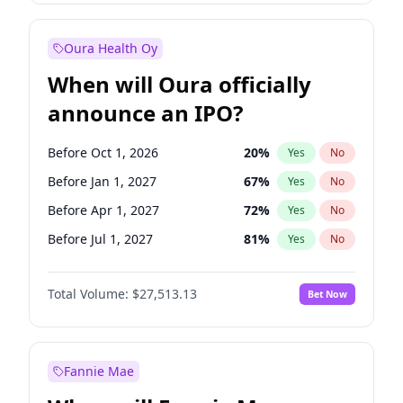
Before Jul 1, 2026
100
%
Yes
No
Oura Health Oy
When will Oura officially
announce an IPO?
Before Oct 1, 2026
20
%
Yes
No
Before Jan 1, 2027
67
%
Yes
No
Before Apr 1, 2027
72
%
Yes
No
Before Jul 1, 2027
81
%
Yes
No
Before Oct 1, 2027
88
%
Yes
No
Total Volume:
$27,513.13
Bet Now
Before Jan 1, 2028
93
%
Yes
No
Before Jul 1, 2026
100
%
Yes
No
Fannie Mae