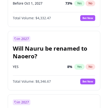
Before Oct 1, 2027
73
%
Yes
No
Total Volume:
$4,332.47
Bet Now
in 2027
Will Nauru be renamed to
Naoero?
YES
8
%
Yes
No
Total Volume:
$8,346.67
Bet Now
in 2027