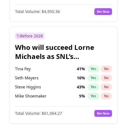
Martha Stewart
4
%
Yes
No
Daniel Kaluuya
5
%
Yes
No
Nina Agdal
29
%
Yes
No
Total Volume:
$4,950.36
Bet Now
Denzel Washington
9
%
Yes
No
Olivia Dunne
49
%
Yes
No
John David Washington
9
%
Yes
No
Yumi Nu
49
%
Yes
No
Michael B. Jordan
8
%
Yes
No
Before 2028
Winston Duke
5
%
Yes
No
Who will succeed Lorne
Yahya Abdul-Mateen II
5
%
Yes
No
Michaels as SNL’s
showrunner?
Tina Fey
41
%
Yes
No
Seth Meyers
16
%
Yes
No
Steve Higgins
43
%
Yes
No
Mike Shoemaker
5
%
Yes
No
Kenan Thompson
13
%
Yes
No
Total Volume:
$61,064.27
Bet Now
Colin Jost
20
%
Yes
No
Bill Hader
7
%
Yes
No