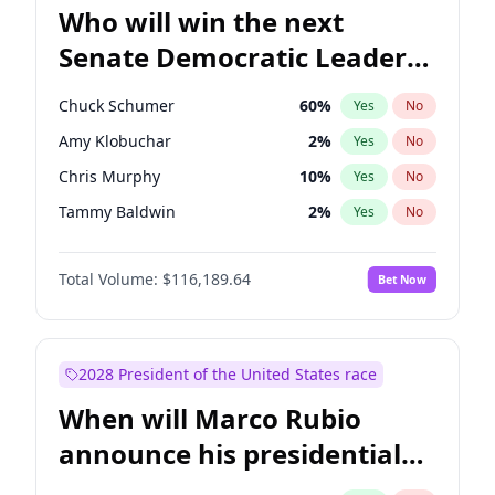
Who will win the next
Senate Democratic Leader
election?
Chuck Schumer
60
%
Yes
No
Amy Klobuchar
2
%
Yes
No
Chris Murphy
10
%
Yes
No
Tammy Baldwin
2
%
Yes
No
Chris Van Hollen
10
%
Yes
No
Total Volume:
$116,189.64
Bet Now
Brian Schatz
13
%
Yes
No
Cory Booker
5
%
Yes
No
Jon Ossoff
2
%
Yes
No
2028 President of the United States race
Jacky Rosen
3
%
Yes
No
When will Marco Rubio
Mark Warner
3
%
Yes
No
announce his presidential
Patty Murray
8
%
Yes
No
candidacy?
Ruben Gallego
1
%
Yes
No