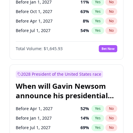
Before Jan 1, 2027
11
%
Yes
No
Raphael Warnock
1
%
Yes
No
Before Oct 1, 2027
63
%
Yes
No
Before Apr 1, 2027
8
%
Yes
No
Before Jul 1, 2027
54
%
Yes
No
Total Volume:
$1,645.93
Bet Now
2028 President of the United States race
When will Gavin Newsom
announce his presidential
candidacy?
Before Apr 1, 2027
52
%
Yes
No
Before Jan 1, 2027
14
%
Yes
No
Before Jul 1, 2027
69
%
Yes
No