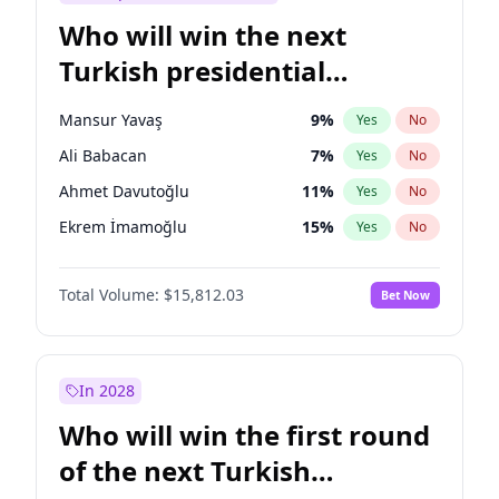
Who will win the next
Turkish presidential
election?
Mansur Yavaş
9
%
Yes
No
Ali Babacan
7
%
Yes
No
Ahmet Davutoğlu
11
%
Yes
No
Ekrem İmamoğlu
15
%
Yes
No
Fatih Erbakan
1
%
Yes
No
Total Volume:
$15,812.03
Bet Now
Müsavat Dervişoğlu
7
%
Yes
No
Muharrem İnce
7
%
Yes
No
Recep Tayyip Erdoğan
57
%
Yes
No
In 2028
Sinan Oğan
7
%
Yes
No
Who will win the first round
Ümit Özdağ
5
%
Yes
No
of the next Turkish