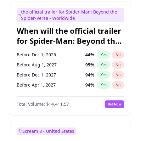
Judd Apatow
10
%
Yes
No
the official trailer for Spider-Man: Beyond the
Maya Rudolph
6
%
Yes
No
Spider-Verse - Worldwide
When will the official trailer
for Spider-Man: Beyond the
Spider-Verse be released?
Before Dec 1, 2026
44
%
Yes
No
Before Aug 1, 2027
95
%
Yes
No
Before Dec 1, 2027
94
%
Yes
No
Before Apr 1, 2027
94
%
Yes
No
Before Aug 1, 2026
100
%
Yes
No
Total Volume:
$14,411.57
Bet Now
Scream 8 - United States