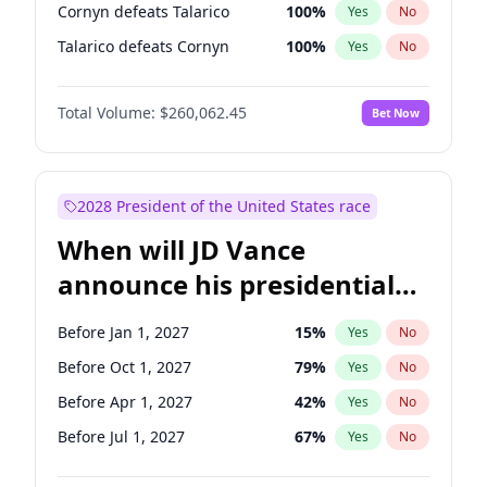
Cornyn defeats Talarico
100
%
Yes
No
Talarico defeats Cornyn
100
%
Yes
No
Total Volume:
$260,062.45
Bet Now
2028 President of the United States race
When will JD Vance
announce his presidential
candidacy?
Before Jan 1, 2027
15
%
Yes
No
Before Oct 1, 2027
79
%
Yes
No
Before Apr 1, 2027
42
%
Yes
No
Before Jul 1, 2027
67
%
Yes
No