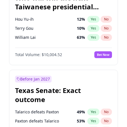
Taiwanese presidential
election?
Hou Yu-ih
12
%
Yes
No
Terry Gou
10
%
Yes
No
William Lai
63
%
Yes
No
Total Volume:
$10,004.52
Bet Now
Before Jan 2027
Texas Senate: Exact
outcome
Talarico defeats Paxton
49
%
Yes
No
Paxton defeats Talarico
53
%
Yes
No