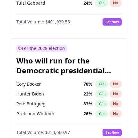
Tulsi Gabbard
24
%
Yes
No
Ron DeSantis
62
%
Yes
No
Total Volume:
$401,939.53
Bet Now
Nikki Haley
18
%
Yes
No
Robert F. Kennedy Jr.
24
%
Yes
No
Sarah Huckabee Sanders
23
%
Yes
No
For the 2028 election
Brian Kemp
36
%
Yes
No
Who will run for the
Matt Gaetz
3
%
Yes
No
Democratic presidential
Katie Britt
12
%
Yes
No
nomination in 2028?
John Thune
8
%
Yes
No
Cory Booker
78
%
Yes
No
Tucker Carlson
31
%
Yes
No
Hunter Biden
22
%
Yes
No
Pete Hegseth
17
%
Yes
No
Pete Buttigieg
83
%
Yes
No
Jared Kushner
12
%
Yes
No
Gretchen Whitmer
26
%
Yes
No
Jeff Bezos
18
%
Yes
No
Alexandria Ocasio-Cortez
62
%
Yes
No
Spencer Pratt
17
%
Yes
No
Total Volume:
$754,660.97
Bet Now
Kamala Harris
78
%
Yes
No