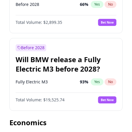
Before 2028
66
%
Yes
No
Total Volume:
$2,899.35
Bet Now
Before 2028
Will BMW release a Fully
Electric M3 before 2028?
Fully Electric M3
93
%
Yes
No
Total Volume:
$19,525.74
Bet Now
Economics