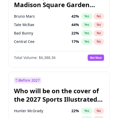
Madison Square Garden
Wes Moore
66
%
Yes
No
The Weeknd
18
%
Yes
No
2027?
Kanye West (Ye)
11
%
Yes
No
Bruno Mars
42
%
Yes
No
Tate McRae
44
%
Yes
No
Bad Bunny
22
%
Yes
No
Central Cee
17
%
Yes
No
Chappell Roan
27
%
Yes
No
Total Volume:
$6,388.36
Bet Now
Drake
53
%
Yes
No
Fred again..
54
%
Yes
No
Ice Spice
17
%
Yes
No
Before 2027
Kanye West (Ye)
27
%
Yes
No
Who will be on the cover of
Olivia Rodrigo
40
%
Yes
No
the 2027 Sports Illustrated
Playboi Carti
34
%
Yes
No
Swimsuit Issue?
Sabrina Carpenter
49
%
Yes
No
Hunter McGrady
22
%
Yes
No
Taylor Swift
22
%
Yes
No