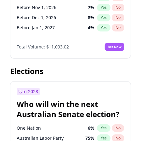
Before Jun 1, 2026
100
%
Yes
No
Before Nov 1, 2026
7
%
Yes
No
Before Dec 1, 2026
8
%
Yes
No
Before Jan 1, 2027
4
%
Yes
No
Before Feb 1, 2027
9
%
Yes
No
Total Volume:
$11,093.02
Bet Now
Before Mar 1, 2027
10
%
Yes
No
Before Apr 1, 2027
11
%
Yes
No
Before May 1, 2027
13
%
Yes
No
Elections
Before Jun 1, 2027
16
%
Yes
No
Before Aug 1, 2026
100
%
Yes
No
In 2028
Before Jul 1, 2026
100
%
Yes
No
Who will win the next
Before Jun 1, 2026
100
%
Yes
No
Australian Senate election?
Before Sep 1, 2026
5
%
Yes
No
One Nation
6
%
Yes
No
Australian Labor Party
75
%
Yes
No