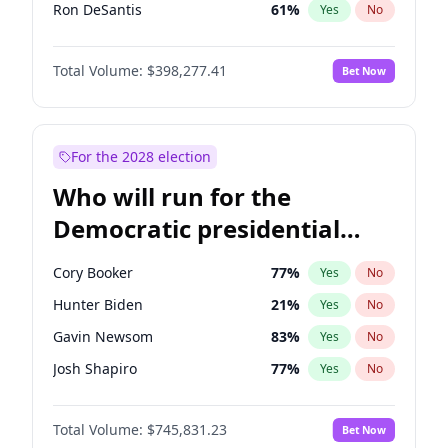
Ron DeSantis
61
%
Yes
No
Vivek Ramaswamy
27
%
Yes
No
Total Volume:
$398,277.41
Bet Now
Marco Rubio
63
%
Yes
No
Glenn Youngkin
38
%
Yes
No
Nikki Haley
20
%
Yes
No
For the 2028 election
Robert F. Kennedy Jr.
23
%
Yes
No
Who will run for the
Sarah Huckabee Sanders
23
%
Yes
No
Democratic presidential
Greg Abbott
19
%
Yes
No
nomination in 2028?
Elon Musk
4
%
Yes
No
Cory Booker
77
%
Yes
No
Brian Kemp
36
%
Yes
No
Hunter Biden
21
%
Yes
No
Matt Gaetz
10
%
Yes
No
Gavin Newsom
83
%
Yes
No
Elise Stefanik
12
%
Yes
No
Josh Shapiro
77
%
Yes
No
Josh Hawley
49
%
Yes
No
Pete Buttigieg
83
%
Yes
No
Rand Paul
43
%
Yes
No
Total Volume:
$745,831.23
Bet Now
Gretchen Whitmer
25
%
Yes
No