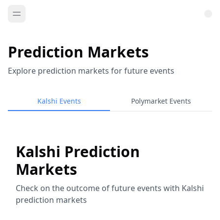
Prediction Markets
Explore prediction markets for future events
Kalshi Events
Polymarket Events
Kalshi Prediction
Markets
Check on the outcome of future events with Kalshi
prediction markets