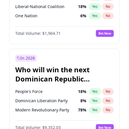
Liberal-National Coalition
18
%
Yes
No
One Nation
6
%
Yes
No
Total Volume:
$1,964.71
Bet Now
In 2028
Who will win the next
Dominican Republic
Chamber of Deputies
People's Force
18
%
Yes
No
election?
Dominican Liberation Party
8
%
Yes
No
Modern Revolutionary Party
78
%
Yes
No
Total Volume:
$9,352.03
Bet Now