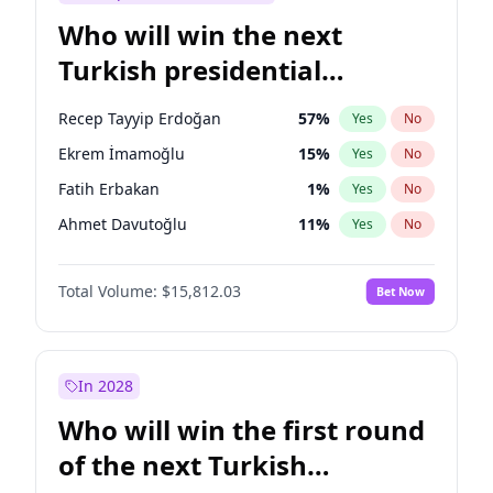
Who will win the next
Turkish presidential
election?
Recep Tayyip Erdoğan
57
%
Yes
No
Ekrem İmamoğlu
15
%
Yes
No
Fatih Erbakan
1
%
Yes
No
Ahmet Davutoğlu
11
%
Yes
No
Sinan Oğan
7
%
Yes
No
Total Volume:
$15,812.03
Bet Now
Ümit Özdağ
5
%
Yes
No
Mansur Yavaş
9
%
Yes
No
Ali Babacan
7
%
Yes
No
In 2028
Müsavat Dervişoğlu
7
%
Yes
No
Who will win the first round
Muharrem İnce
7
%
Yes
No
of the next Turkish