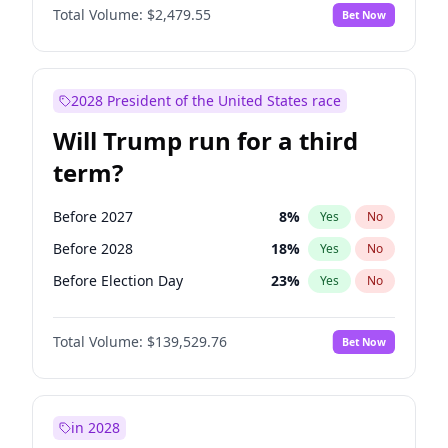
Total Volume:
$2,479.55
Bet Now
2028 President of the United States race
Will Trump run for a third
term?
Before 2027
8
%
Yes
No
Before 2028
18
%
Yes
No
Before Election Day
23
%
Yes
No
Total Volume:
$139,529.76
Bet Now
in 2028