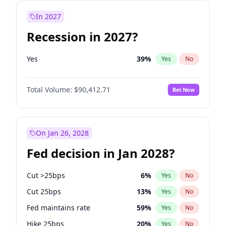
In 2027
Recession in 2027?
Yes
39
%
Yes
No
Total Volume:
$90,412.71
Bet Now
On Jan 26, 2028
Fed decision in Jan 2028?
Cut >25bps
6
%
Yes
No
Cut 25bps
13
%
Yes
No
Fed maintains rate
59
%
Yes
No
Hike 25bps
20
%
Yes
No