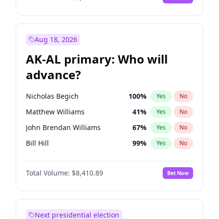
Aug 18, 2026
AK-AL primary: Who will
advance?
Nicholas Begich
100
%
Yes
No
Matthew Williams
41
%
Yes
No
John Brendan Williams
67
%
Yes
No
Bill Hill
99
%
Yes
No
Matthew Schultz
87
%
Yes
No
Total Volume:
$8,410.89
Bet Now
Next presidential election