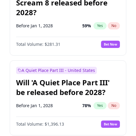
Scream 8 released before
2028?
Before Jan 1, 2028
59
%
Yes
No
Total Volume:
$281.31
Bet Now
A Quiet Place Part III - United States
Will 'A Quiet Place Part III'
be released before 2028?
Before Jan 1, 2028
78
%
Yes
No
Total Volume:
$1,396.13
Bet Now