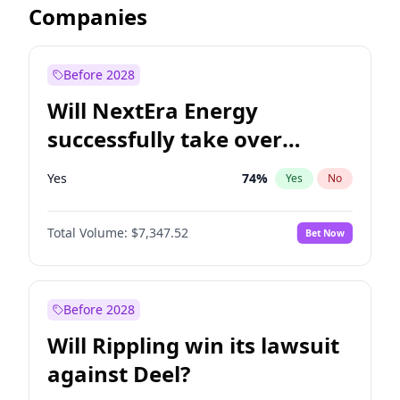
Companies
Before 2028
Will NextEra Energy
successfully take over
Dominion Energy?
Yes
74
%
Yes
No
Total Volume:
$7,347.52
Bet Now
Before 2028
Will Rippling win its lawsuit
against Deel?