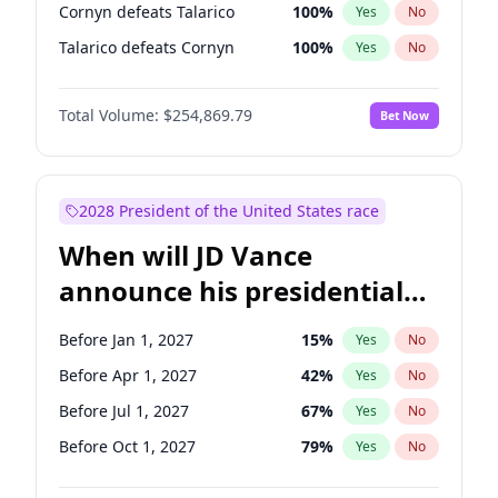
Cornyn defeats Talarico
100
%
Yes
No
Talarico defeats Cornyn
100
%
Yes
No
Total Volume:
$254,869.79
Bet Now
2028 President of the United States race
When will JD Vance
announce his presidential
candidacy?
Before Jan 1, 2027
15
%
Yes
No
Before Apr 1, 2027
42
%
Yes
No
Before Jul 1, 2027
67
%
Yes
No
Before Oct 1, 2027
79
%
Yes
No