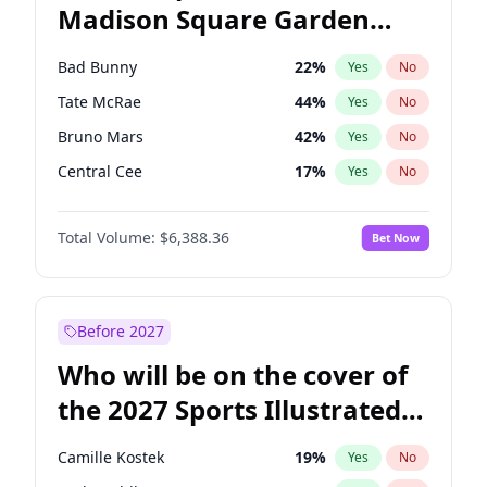
Madison Square Garden
Mitch Landrieu
62
%
Yes
No
The Weeknd
18
%
Yes
No
2027?
Kanye West (Ye)
11
%
Yes
No
Bad Bunny
22
%
Yes
No
Tate McRae
44
%
Yes
No
Bruno Mars
42
%
Yes
No
Central Cee
17
%
Yes
No
Chappell Roan
27
%
Yes
No
Total Volume:
$6,388.36
Bet Now
Drake
53
%
Yes
No
Fred again..
54
%
Yes
No
Ice Spice
17
%
Yes
No
Before 2027
Kanye West (Ye)
27
%
Yes
No
Who will be on the cover of
Olivia Rodrigo
40
%
Yes
No
the 2027 Sports Illustrated
Playboi Carti
34
%
Yes
No
Swimsuit Issue?
Sabrina Carpenter
49
%
Yes
No
Camille Kostek
19
%
Yes
No
Taylor Swift
22
%
Yes
No