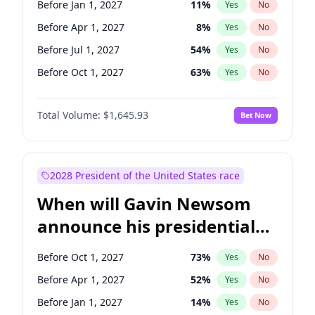
Before Jan 1, 2027
11
%
Yes
No
Chuck Schumer
60
%
Yes
No
Before Apr 1, 2027
8
%
Yes
No
Before Jul 1, 2027
54
%
Yes
No
Before Oct 1, 2027
63
%
Yes
No
Total Volume:
$1,645.93
Bet Now
2028 President of the United States race
When will Gavin Newsom
announce his presidential
candidacy?
Before Oct 1, 2027
73
%
Yes
No
Before Apr 1, 2027
52
%
Yes
No
Before Jan 1, 2027
14
%
Yes
No