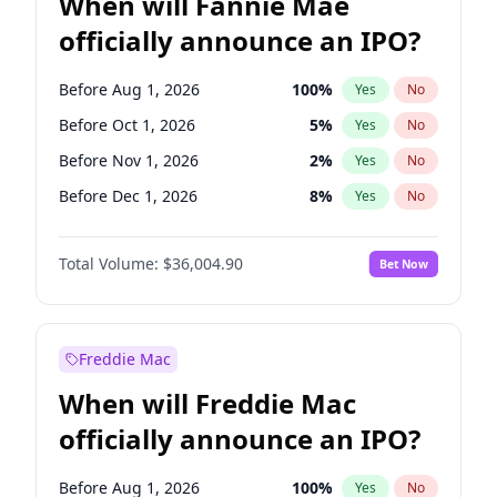
When will Fannie Mae
officially announce an IPO?
Before Aug 1, 2026
100
%
Yes
No
Before Oct 1, 2026
5
%
Yes
No
Before Nov 1, 2026
2
%
Yes
No
Before Dec 1, 2026
8
%
Yes
No
Before Jan 1, 2027
11
%
Yes
No
Total Volume:
$36,004.90
Bet Now
Before Feb 1, 2027
13
%
Yes
No
Before Mar 1, 2027
15
%
Yes
No
Before May 1, 2027
22
%
Yes
No
Freddie Mac
Before Jun 1, 2027
34
%
Yes
No
When will Freddie Mac
Before Jul 1, 2026
100
%
Yes
No
officially announce an IPO?
Before Jun 1, 2026
100
%
Yes
No
Before Sep 1, 2026
2
%
Yes
No
Before Aug 1, 2026
100
%
Yes
No