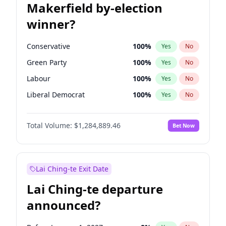
Makerfield by-election
winner?
Conservative
100
%
Yes
No
Green Party
100
%
Yes
No
Labour
100
%
Yes
No
Liberal Democrat
100
%
Yes
No
Reform UK
100
%
Yes
No
Total Volume:
$1,284,889.46
Bet Now
Restore Britain
100
%
Yes
No
Lai Ching-te Exit Date
Lai Ching-te departure
announced?