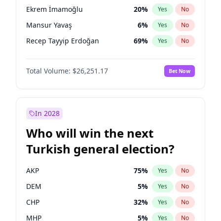
presidential election?
Ekrem İmamoğlu
20
%
Yes
No
Mansur Yavaş
6
%
Yes
No
Recep Tayyip Erdoğan
69
%
Yes
No
Total Volume:
$26,251.17
Bet Now
In 2028
Who will win the next
Turkish general election?
AKP
75
%
Yes
No
DEM
5
%
Yes
No
CHP
32
%
Yes
No
MHP
5
%
Yes
No