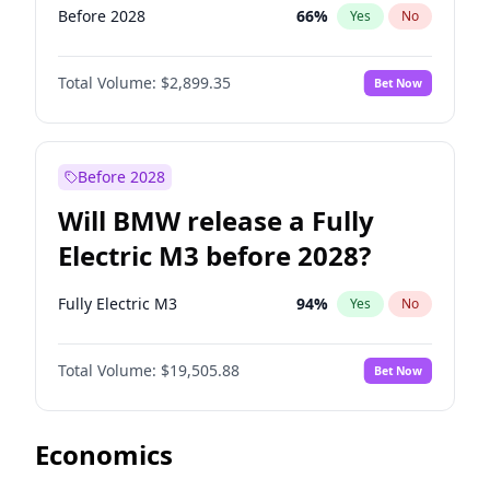
Before 2028
66
%
Yes
No
Total Volume:
$2,899.35
Bet Now
Before 2028
Will BMW release a Fully
Electric M3 before 2028?
Fully Electric M3
94
%
Yes
No
Total Volume:
$19,505.88
Bet Now
Economics