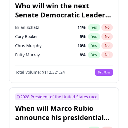
Who will win the next
Senate Democratic Leader
election?
Brian Schatz
11
%
Yes
No
Cory Booker
5
%
Yes
No
Chris Murphy
10
%
Yes
No
Patty Murray
8
%
Yes
No
Mark Warner
3
%
Yes
No
Total Volume:
$112,321.24
Bet Now
Tammy Baldwin
2
%
Yes
No
Raphael Warnock
1
%
Yes
No
Jon Ossoff
2
%
Yes
No
2028 President of the United States race
Ruben Gallego
1
%
Yes
No
When will Marco Rubio
Jacky Rosen
3
%
Yes
No
announce his presidential
Chris Van Hollen
10
%
Yes
No
candidacy?
Amy Klobuchar
2
%
Yes
No