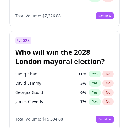
Total Volume:
$7,326.88
Bet Now
2028
Who will win the 2028
London mayoral election?
Sadiq Khan
31
%
Yes
No
David Lammy
5
%
Yes
No
Georgia Gould
6
%
Yes
No
James Cleverly
7
%
Yes
No
Laila Cunningham
23
%
Yes
No
Total Volume:
$15,394.08
Bet Now
Mete Coban
4
%
Yes
No