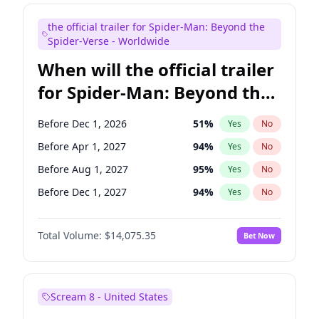
Judd Apatow
10
%
Yes
No
the official trailer for Spider-Man: Beyond the
Maya Rudolph
6
%
Yes
No
Spider-Verse - Worldwide
When will the official trailer
for Spider-Man: Beyond the
Spider-Verse be released?
Before Dec 1, 2026
51
%
Yes
No
Before Apr 1, 2027
94
%
Yes
No
Before Aug 1, 2027
95
%
Yes
No
Before Dec 1, 2027
94
%
Yes
No
Before Aug 1, 2026
100
%
Yes
No
Total Volume:
$14,075.35
Bet Now
Scream 8 - United States