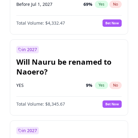
Before Jul 1, 2027
69
%
Yes
No
Total Volume:
$4,332.47
Bet Now
in 2027
Will Nauru be renamed to
Naoero?
YES
9
%
Yes
No
Total Volume:
$8,345.67
Bet Now
in 2027