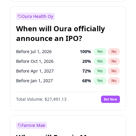
Before Jul 1, 2027
23
%
Yes
No
Oura Health Oy
When will Oura officially
announce an IPO?
Before Jul 1, 2026
100
%
Yes
No
Before Oct 1, 2026
20
%
Yes
No
Before Apr 1, 2027
72
%
Yes
No
Before Jan 1, 2027
68
%
Yes
No
Before Jul 1, 2027
81
%
Yes
No
Total Volume:
$27,491.13
Bet Now
Before Oct 1, 2027
88
%
Yes
No
Before Jan 1, 2028
94
%
Yes
No
Fannie Mae