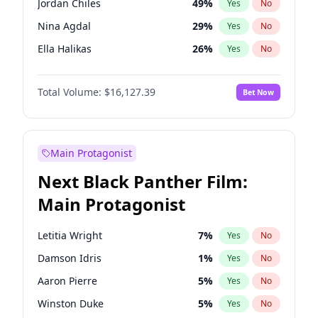
Jordan Chiles
49
%
Yes
No
Travis Scott
46
%
Yes
No
Nina Agdal
29
%
Yes
No
The Weeknd
37
%
Yes
No
Ella Halikas
26
%
Yes
No
Kim Petras
12
%
Yes
No
Total Volume:
$16,127.39
Bet Now
Martha Stewart
4
%
Yes
No
Ashley Graham
11
%
Yes
No
Brooks Nader
77
%
Yes
No
Main Protagonist
Chrissy Teigen
49
%
Yes
No
Next Black Panther Film:
Ciara
7
%
Yes
No
Main Protagonist
Hailey Van Lith
54
%
Yes
No
Haley Kalil
25
%
Yes
No
Letitia Wright
7
%
Yes
No
Hunter McGrady
22
%
Yes
No
Damson Idris
1
%
Yes
No
Irina Shayk
10
%
Yes
No
Aaron Pierre
5
%
Yes
No
Jasmine Sanders
11
%
Yes
No
Winston Duke
5
%
Yes
No