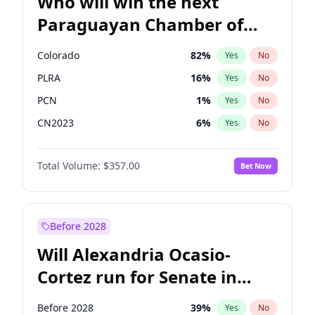
Who will win the next
Paraguayan Chamber of
Deputies election?
Colorado
82
%
Yes
No
PLRA
16
%
Yes
No
PCN
1
%
Yes
No
CN2023
6
%
Yes
No
PPQ
6
%
Yes
No
Total Volume:
$357.00
Bet Now
PEN
6
%
Yes
No
Before 2028
Will Alexandria Ocasio-
Cortez run for Senate in
2028?
Before 2028
39
%
Yes
No