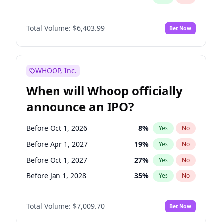
Hike >25bps
22
%
Yes
No
Total Volume:
$6,403.99
Bet Now
WHOOP, Inc.
When will Whoop officially
announce an IPO?
Before Oct 1, 2026
8
%
Yes
No
Before Apr 1, 2027
19
%
Yes
No
Before Oct 1, 2027
27
%
Yes
No
Before Jan 1, 2028
35
%
Yes
No
Before Jul 1, 2026
100
%
Yes
No
Total Volume:
$7,009.70
Bet Now
Before Jan 1, 2027
18
%
Yes
No