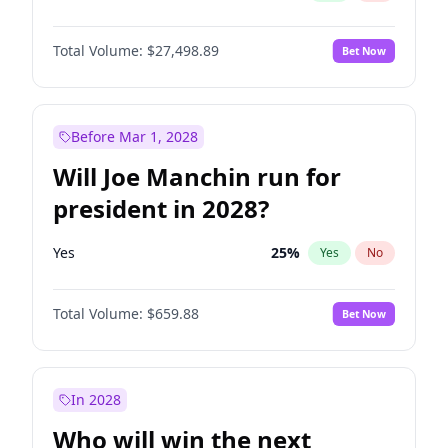
Total Volume:
$27,498.89
Bet Now
Before Mar 1, 2028
Will Joe Manchin run for
president in 2028?
Yes
25
%
Yes
No
Total Volume:
$659.88
Bet Now
In 2028
Who will win the next