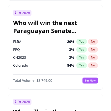
Rosena Allin-Khan
7
%
Yes
No
Zack Polanski
7
%
Yes
No
In 2028
Who will win the next
Paraguayan Senate
election?
PLRA
20
%
Yes
No
PPQ
3
%
Yes
No
CN2023
3
%
Yes
No
Colorado
84
%
Yes
No
PCN
3
%
Yes
No
Total Volume:
$3,749.00
Bet Now
PEN
3
%
Yes
No
In 2028