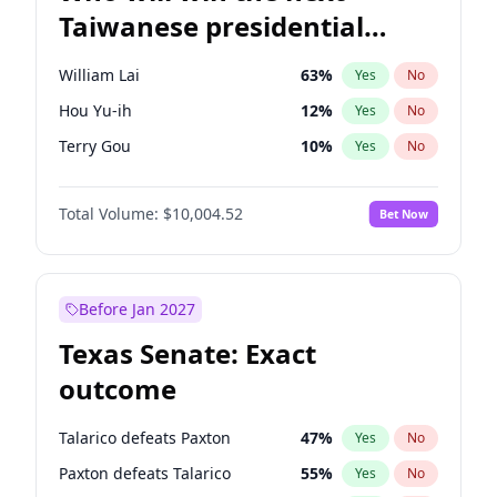
Taiwanese presidential
election?
William Lai
63
%
Yes
No
Hou Yu-ih
12
%
Yes
No
Terry Gou
10
%
Yes
No
Total Volume:
$10,004.52
Bet Now
Before Jan 2027
Texas Senate: Exact
outcome
Talarico defeats Paxton
47
%
Yes
No
Paxton defeats Talarico
55
%
Yes
No