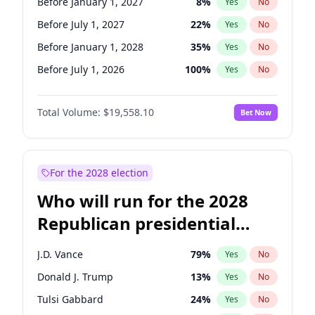
Before January 1, 2027
8
%
Yes
No
Before July 1, 2027
22
%
Yes
No
Before January 1, 2028
35
%
Yes
No
Before July 1, 2026
100
%
Yes
No
Total Volume:
$19,558.10
Bet Now
For the 2028 election
Who will run for the 2028
Republican presidential
nomination?
J.D. Vance
79
%
Yes
No
Donald J. Trump
13
%
Yes
No
Tulsi Gabbard
24
%
Yes
No