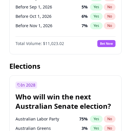
Before Apr 1, 2027
18
%
Yes
No
Before Sep 1, 2026
5
%
Yes
No
Before Oct 1, 2026
6
%
Yes
No
Before Nov 1, 2026
7
%
Yes
No
Before Dec 1, 2026
8
%
Yes
No
Total Volume:
$11,023.02
Bet Now
Before Jan 1, 2027
4
%
Yes
No
Before Feb 1, 2027
10
%
Yes
No
Before Mar 1, 2027
11
%
Yes
No
Elections
Before Apr 1, 2027
11
%
Yes
No
Before May 1, 2027
13
%
Yes
No
In 2028
Before Jun 1, 2027
14
%
Yes
No
Who will win the next
Before Jul 1, 2026
100
%
Yes
No
Australian Senate election?
Before Jun 1, 2026
100
%
Yes
No
Australian Labor Party
75
%
Yes
No
Australian Greens
3
%
Yes
No