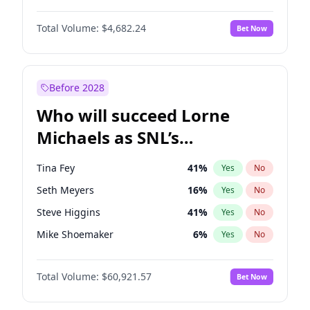
Kate Upton
77
%
Yes
No
Michael B. Jordan
8
%
Yes
No
Lauren Chan
80
%
Yes
No
Total Volume:
$4,682.24
Bet Now
John David Washington
7
%
Yes
No
Olivia Dunne
49
%
Yes
No
Daniel Kaluuya
5
%
Yes
No
Yumi Nu
49
%
Yes
No
Yahya Abdul-Mateen II
5
%
Yes
No
Before 2028
John Boyega
5
%
Yes
No
Who will succeed Lorne
Denzel Washington
9
%
Yes
No
Michaels as SNL’s
showrunner?
Tina Fey
41
%
Yes
No
Seth Meyers
16
%
Yes
No
Steve Higgins
41
%
Yes
No
Mike Shoemaker
6
%
Yes
No
Kenan Thompson
14
%
Yes
No
Total Volume:
$60,921.57
Bet Now
Colin Jost
20
%
Yes
No
Bill Hader
7
%
Yes
No