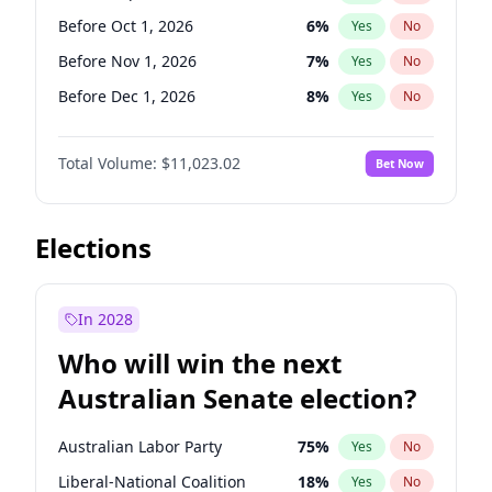
Before May 1, 2027
22
%
Yes
No
Before Oct 1, 2026
6
%
Yes
No
Before Nov 1, 2026
7
%
Yes
No
Before Dec 1, 2026
8
%
Yes
No
Before Feb 1, 2027
10
%
Yes
No
Total Volume:
$11,023.02
Bet Now
Before Apr 1, 2027
11
%
Yes
No
Before Aug 1, 2026
100
%
Yes
No
Before Jul 1, 2026
100
%
Yes
No
Elections
Before Jun 1, 2026
100
%
Yes
No
Before Jan 1, 2027
4
%
Yes
No
In 2028
Before Jun 1, 2027
14
%
Yes
No
Who will win the next
Before Mar 1, 2027
11
%
Yes
No
Australian Senate election?
Before May 1, 2027
13
%
Yes
No
Australian Labor Party
75
%
Yes
No
Liberal-National Coalition
18
%
Yes
No