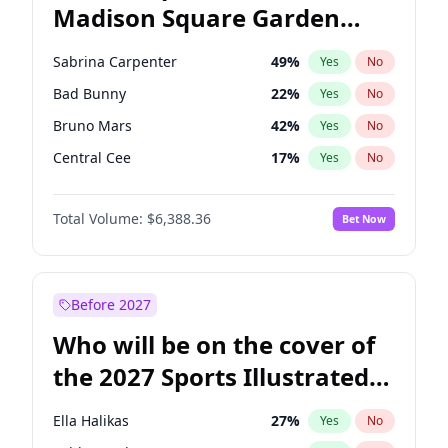
Madison Square Garden
J.B. Pritzker
77
%
Yes
No
The Weeknd
18
%
Yes
No
2027?
Kanye West (Ye)
12
%
Yes
No
Sabrina Carpenter
49
%
Yes
No
Bad Bunny
22
%
Yes
No
Bruno Mars
42
%
Yes
No
Central Cee
17
%
Yes
No
Chappell Roan
27
%
Yes
No
Total Volume:
$6,388.36
Bet Now
Drake
53
%
Yes
No
Fred again..
54
%
Yes
No
Ice Spice
17
%
Yes
No
Before 2027
Kanye West (Ye)
27
%
Yes
No
Who will be on the cover of
Olivia Rodrigo
40
%
Yes
No
the 2027 Sports Illustrated
Playboi Carti
34
%
Yes
No
Swimsuit Issue?
Tate McRae
44
%
Yes
No
Ella Halikas
27
%
Yes
No
Taylor Swift
22
%
Yes
No