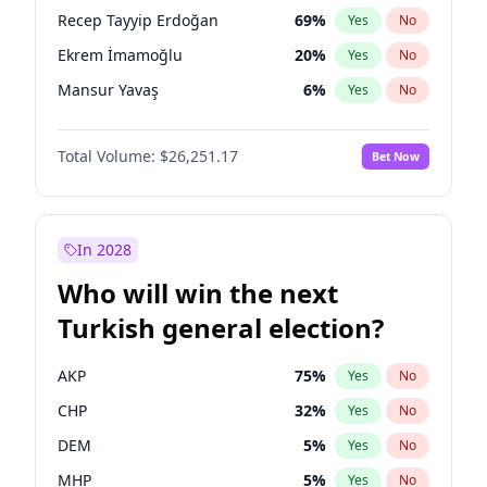
presidential election?
Recep Tayyip Erdoğan
69
%
Yes
No
Ekrem İmamoğlu
20
%
Yes
No
Mansur Yavaş
6
%
Yes
No
Total Volume:
$26,251.17
Bet Now
In 2028
Who will win the next
Turkish general election?
AKP
75
%
Yes
No
CHP
32
%
Yes
No
DEM
5
%
Yes
No
MHP
5
%
Yes
No