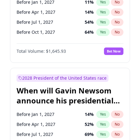
Before Jan 1, 2027
11
%
Yes
No
Tammy Baldwin
2
%
Yes
No
Before Apr 1, 2027
14
%
Yes
No
Before Jul 1, 2027
54
%
Yes
No
Before Oct 1, 2027
64
%
Yes
No
Total Volume:
$1,645.93
Bet Now
2028 President of the United States race
When will Gavin Newsom
announce his presidential
candidacy?
Before Jan 1, 2027
14
%
Yes
No
Before Apr 1, 2027
52
%
Yes
No
Before Jul 1, 2027
69
%
Yes
No