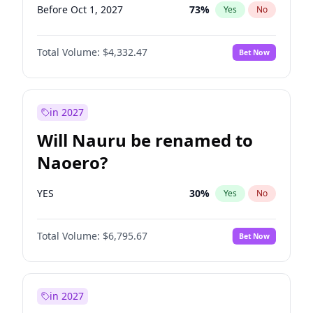
Before Oct 1, 2027
73
%
Yes
No
Total Volume:
$4,332.47
Bet Now
in 2027
Will Nauru be renamed to
Naoero?
YES
30
%
Yes
No
Total Volume:
$6,795.67
Bet Now
in 2027