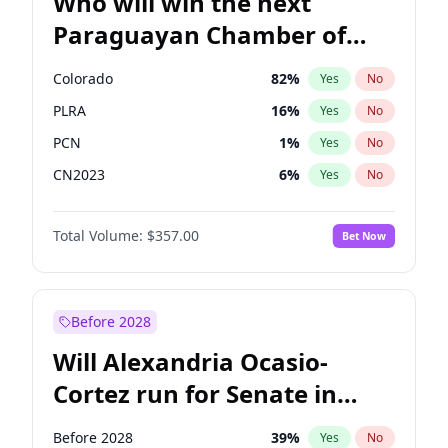
Who will win the next
Paraguayan Chamber of
Deputies election?
Colorado
82
%
Yes
No
PLRA
16
%
Yes
No
PCN
1
%
Yes
No
CN2023
6
%
Yes
No
PPQ
6
%
Yes
No
Total Volume:
$357.00
Bet Now
PEN
6
%
Yes
No
Before 2028
Will Alexandria Ocasio-
Cortez run for Senate in
2028?
Before 2028
39
%
Yes
No