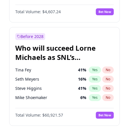
Martha Stewart
4
%
Yes
No
John David Washington
7
%
Yes
No
Nina Agdal
29
%
Yes
No
Total Volume:
$4,607.24
Bet Now
John Boyega
7
%
Yes
No
Olivia Dunne
49
%
Yes
No
Letitia Wright
7
%
Yes
No
Yumi Nu
49
%
Yes
No
Michael B. Jordan
8
%
Yes
No
Before 2028
Winston Duke
5
%
Yes
No
Who will succeed Lorne
Yahya Abdul-Mateen II
5
%
Yes
No
Michaels as SNL’s
showrunner?
Tina Fey
41
%
Yes
No
Seth Meyers
16
%
Yes
No
Steve Higgins
41
%
Yes
No
Mike Shoemaker
6
%
Yes
No
Kenan Thompson
14
%
Yes
No
Total Volume:
$60,921.57
Bet Now
Colin Jost
20
%
Yes
No
Bill Hader
7
%
Yes
No