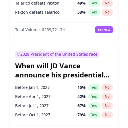
Talarico defeats Paxton
49
%
Yes
No
Paxton defeats Talarico
53
%
Yes
No
Total Volume:
$253,721.74
Bet Now
2028 President of the United States race
When will JD Vance
announce his presidential
candidacy?
Before Jan 1, 2027
15
%
Yes
No
Before Apr 1, 2027
42
%
Yes
No
Before Jul 1, 2027
67
%
Yes
No
Before Oct 1, 2027
79
%
Yes
No