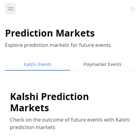
Prediction Markets
Explore prediction markets for future events
Kalshi Events
Polymarket Events
Kalshi Prediction
Markets
Check on the outcome of future events with Kalshi
prediction markets