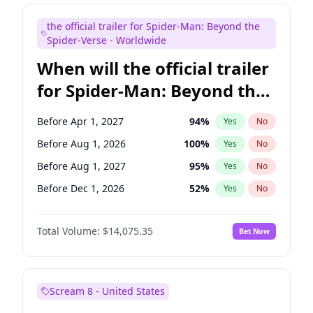
Judd Apatow
10
%
Yes
No
the official trailer for Spider-Man: Beyond the
Maya Rudolph
7
%
Yes
No
Spider-Verse - Worldwide
When will the official trailer
for Spider-Man: Beyond the
Spider-Verse be released?
Before Apr 1, 2027
94
%
Yes
No
Before Aug 1, 2026
100
%
Yes
No
Before Aug 1, 2027
95
%
Yes
No
Before Dec 1, 2026
52
%
Yes
No
Before Dec 1, 2027
94
%
Yes
No
Total Volume:
$14,075.35
Bet Now
Scream 8 - United States