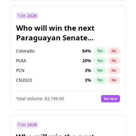
Sadiq Khan
31
%
Yes
No
Zack Polanski
7
%
Yes
No
In 2028
Who will win the next
Paraguayan Senate
election?
Colorado
84
%
Yes
No
PLRA
20
%
Yes
No
PCN
3
%
Yes
No
CN2023
3
%
Yes
No
PPQ
3
%
Yes
No
Total Volume:
$3,749.00
Bet Now
PEN
3
%
Yes
No
In 2028