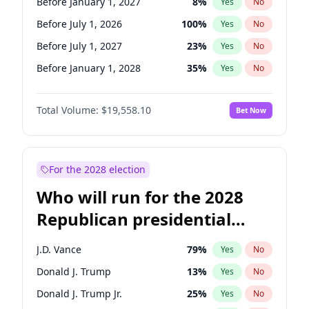
Before January 1, 2027
8
%
Yes
No
Before July 1, 2026
100
%
Yes
No
Before July 1, 2027
23
%
Yes
No
Before January 1, 2028
35
%
Yes
No
Total Volume:
$19,558.10
Bet Now
For the 2028 election
Who will run for the 2028
Republican presidential
nomination?
J.D. Vance
79
%
Yes
No
Donald J. Trump
13
%
Yes
No
Donald J. Trump Jr.
25
%
Yes
No