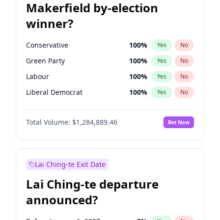
Makerfield by-election
winner?
Conservative
100
%
Yes
No
Green Party
100
%
Yes
No
Labour
100
%
Yes
No
Liberal Democrat
100
%
Yes
No
Reform UK
100
%
Yes
No
Total Volume:
$1,284,889.46
Bet Now
Restore Britain
100
%
Yes
No
Lai Ching-te Exit Date
Lai Ching-te departure
announced?