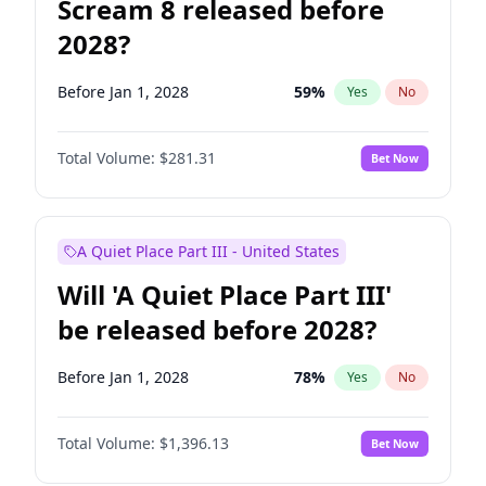
Scream 8 released before
2028?
Before Jan 1, 2028
59
%
Yes
No
Total Volume:
$281.31
Bet Now
A Quiet Place Part III - United States
Will 'A Quiet Place Part III'
be released before 2028?
Before Jan 1, 2028
78
%
Yes
No
Total Volume:
$1,396.13
Bet Now