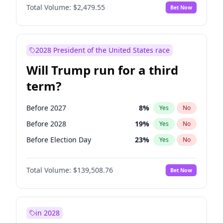
Total Volume:
$2,479.55
Bet Now
2028 President of the United States race
Will Trump run for a third
term?
Before 2027
8
%
Yes
No
Before 2028
19
%
Yes
No
Before Election Day
23
%
Yes
No
Total Volume:
$139,508.76
Bet Now
in 2028