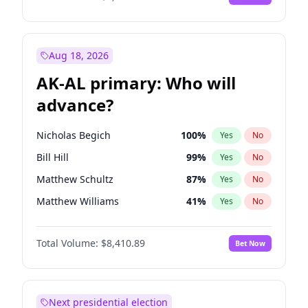
Aug 18, 2026
AK-AL primary: Who will
advance?
Nicholas Begich
100
%
Yes
No
Bill Hill
99
%
Yes
No
Matthew Schultz
87
%
Yes
No
Matthew Williams
41
%
Yes
No
John Brendan Williams
67
%
Yes
No
Total Volume:
$8,410.89
Bet Now
Next presidential election