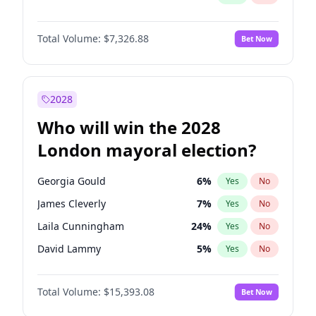
Total Volume:
$7,326.88
Bet Now
2028
Who will win the 2028
London mayoral election?
Georgia Gould
6
%
Yes
No
James Cleverly
7
%
Yes
No
Laila Cunningham
24
%
Yes
No
David Lammy
5
%
Yes
No
Mete Coban
4
%
Yes
No
Total Volume:
$15,393.08
Bet Now
Rosena Allin-Khan
7
%
Yes
No