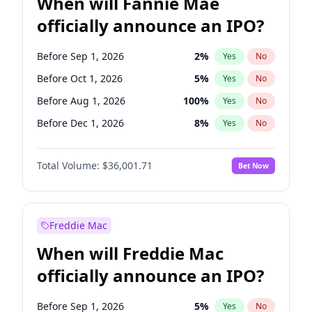
When will Fannie Mae
officially announce an IPO?
Before Sep 1, 2026
2
%
Yes
No
Before Oct 1, 2026
5
%
Yes
No
Before Aug 1, 2026
100
%
Yes
No
Before Dec 1, 2026
8
%
Yes
No
Before Jul 1, 2026
100
%
Yes
No
Total Volume:
$36,001.71
Bet Now
Before Jun 1, 2026
100
%
Yes
No
Before Nov 1, 2026
2
%
Yes
No
Before Apr 1, 2027
18
%
Yes
No
Freddie Mac
Before Feb 1, 2027
13
%
Yes
No
When will Freddie Mac
Before Jan 1, 2027
11
%
Yes
No
officially announce an IPO?
Before Jun 1, 2027
34
%
Yes
No
Before Mar 1, 2027
15
%
Yes
No
Before Sep 1, 2026
5
%
Yes
No