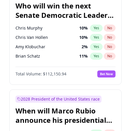
Who will win the next
Senate Democratic Leader
election?
Chris Murphy
10
%
Yes
No
Chris Van Hollen
10
%
Yes
No
Amy Klobuchar
2
%
Yes
No
Brian Schatz
11
%
Yes
No
Cory Booker
5
%
Yes
No
Total Volume:
$112,150.94
Bet Now
Chuck Schumer
60
%
Yes
No
Jon Ossoff
2
%
Yes
No
Jacky Rosen
3
%
Yes
No
2028 President of the United States race
Mark Warner
3
%
Yes
No
When will Marco Rubio
Patty Murray
8
%
Yes
No
announce his presidential
Ruben Gallego
1
%
Yes
No
candidacy?
Raphael Warnock
1
%
Yes
No