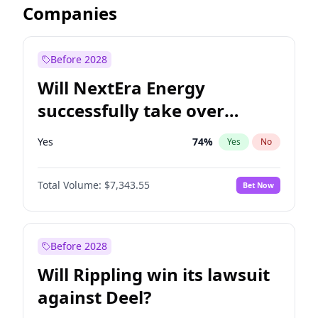
Companies
Before 2028
Will NextEra Energy
successfully take over
Dominion Energy?
Yes
74
%
Yes
No
Total Volume:
$7,343.55
Bet Now
Before 2028
Will Rippling win its lawsuit
against Deel?