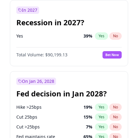
In 2027
Recession in 2027?
Yes
39
%
Yes
No
Total Volume:
$90,199.13
Bet Now
On Jan 26, 2028
Fed decision in Jan 2028?
Hike >25bps
19
%
Yes
No
Cut 25bps
15
%
Yes
No
Cut >25bps
7
%
Yes
No
Fed maintains rate
65
%
Yes
No