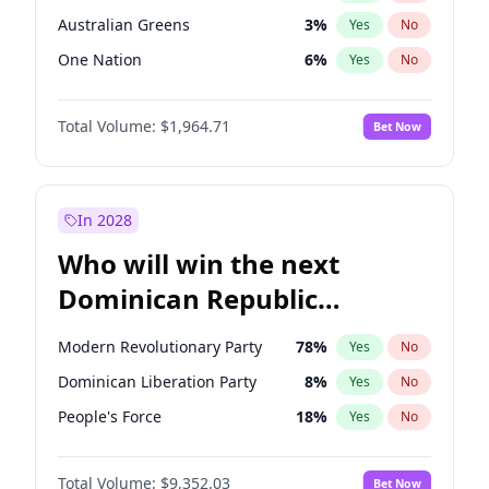
Australian Greens
3
%
Yes
No
One Nation
6
%
Yes
No
Total Volume:
$1,964.71
Bet Now
In 2028
Who will win the next
Dominican Republic
Chamber of Deputies
Modern Revolutionary Party
78
%
Yes
No
election?
Dominican Liberation Party
8
%
Yes
No
People's Force
18
%
Yes
No
Total Volume:
$9,352.03
Bet Now