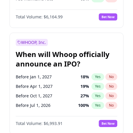
Hike 25bps
12
%
Yes
No
Total Volume:
$6,164.99
Bet Now
WHOOP, Inc.
When will Whoop officially
announce an IPO?
Before Jan 1, 2027
18
%
Yes
No
Before Apr 1, 2027
19
%
Yes
No
Before Oct 1, 2027
27
%
Yes
No
Before Jul 1, 2026
100
%
Yes
No
Before Oct 1, 2026
8
%
Yes
No
Total Volume:
$6,993.91
Bet Now
Before Jul 1, 2027
23
%
Yes
No