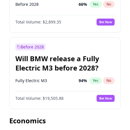
Before 2028
66
%
Yes
No
Total Volume:
$2,899.35
Bet Now
Before 2028
Will BMW release a Fully
Electric M3 before 2028?
Fully Electric M3
94
%
Yes
No
Total Volume:
$19,505.88
Bet Now
Economics