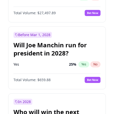
Total Volume:
$27,497.89
Bet Now
Before Mar 1, 2028
Will Joe Manchin run for
president in 2028?
Yes
25
%
Yes
No
Total Volume:
$659.88
Bet Now
In 2028
Who will win the next