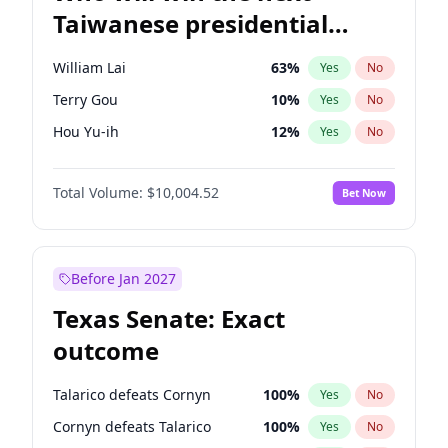
Taiwanese presidential
election?
William Lai
63
%
Yes
No
Terry Gou
10
%
Yes
No
Hou Yu-ih
12
%
Yes
No
Total Volume:
$10,004.52
Bet Now
Before Jan 2027
Texas Senate: Exact
outcome
Talarico defeats Cornyn
100
%
Yes
No
Cornyn defeats Talarico
100
%
Yes
No