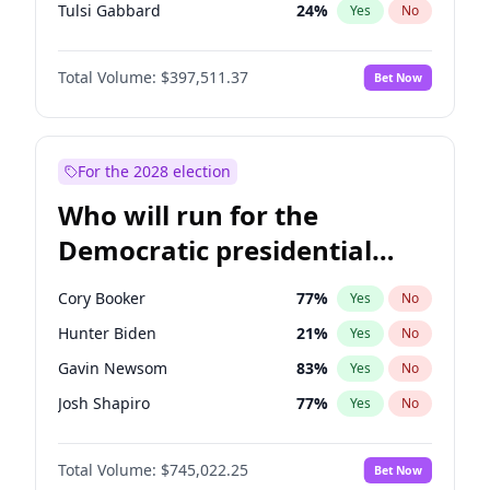
Tulsi Gabbard
24
%
Yes
No
Ron DeSantis
62
%
Yes
No
Total Volume:
$397,511.37
Bet Now
Vivek Ramaswamy
27
%
Yes
No
Marco Rubio
63
%
Yes
No
Glenn Youngkin
38
%
Yes
No
For the 2028 election
Nikki Haley
20
%
Yes
No
Who will run for the
Robert F. Kennedy Jr.
23
%
Yes
No
Democratic presidential
Sarah Huckabee Sanders
23
%
Yes
No
nomination in 2028?
Greg Abbott
19
%
Yes
No
Cory Booker
77
%
Yes
No
Elon Musk
4
%
Yes
No
Hunter Biden
21
%
Yes
No
Brian Kemp
36
%
Yes
No
Gavin Newsom
83
%
Yes
No
Matt Gaetz
4
%
Yes
No
Josh Shapiro
77
%
Yes
No
Byron Donalds
22
%
Yes
No
Pete Buttigieg
83
%
Yes
No
Elise Stefanik
12
%
Yes
No
Total Volume:
$745,022.25
Bet Now
Gretchen Whitmer
26
%
Yes
No