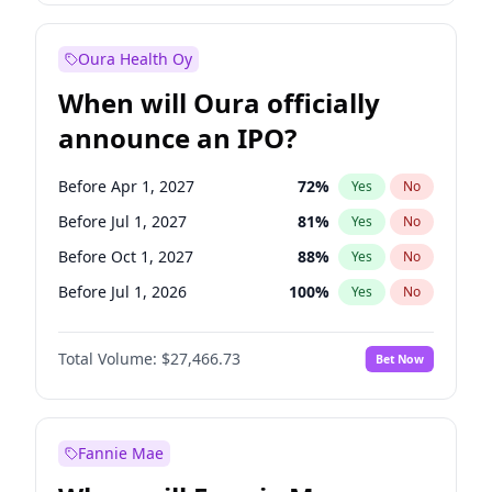
Before Jan 1, 2028
35
%
Yes
No
Oura Health Oy
When will Oura officially
announce an IPO?
Before Apr 1, 2027
72
%
Yes
No
Before Jul 1, 2027
81
%
Yes
No
Before Oct 1, 2027
88
%
Yes
No
Before Jul 1, 2026
100
%
Yes
No
Before Oct 1, 2026
20
%
Yes
No
Total Volume:
$27,466.73
Bet Now
Before Jan 1, 2027
68
%
Yes
No
Before Jan 1, 2028
94
%
Yes
No
Fannie Mae