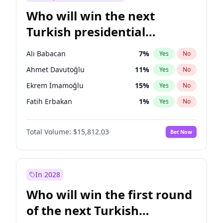
Who will win the next
Turkish presidential
election?
Ali Babacan
7
%
Yes
No
Ahmet Davutoğlu
11
%
Yes
No
Ekrem İmamoğlu
15
%
Yes
No
Fatih Erbakan
1
%
Yes
No
Müsavat Dervişoğlu
7
%
Yes
No
Total Volume:
$15,812.03
Bet Now
Muharrem İnce
7
%
Yes
No
Mansur Yavaş
9
%
Yes
No
Recep Tayyip Erdoğan
57
%
Yes
No
In 2028
Sinan Oğan
7
%
Yes
No
Who will win the first round
Ümit Özdağ
5
%
Yes
No
of the next Turkish