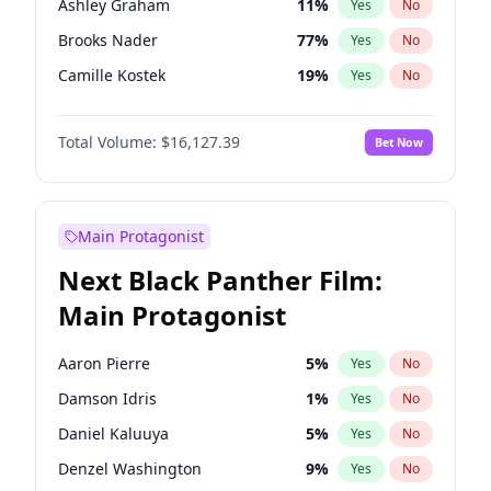
Ashley Graham
11
%
Yes
No
Travis Scott
46
%
Yes
No
Brooks Nader
77
%
Yes
No
The Weeknd
37
%
Yes
No
Camille Kostek
19
%
Yes
No
Chrissy Teigen
49
%
Yes
No
Total Volume:
$16,127.39
Bet Now
Ciara
7
%
Yes
No
Hailey Van Lith
54
%
Yes
No
Haley Kalil
25
%
Yes
No
Main Protagonist
Hunter McGrady
22
%
Yes
No
Next Black Panther Film:
Irina Shayk
10
%
Yes
No
Main Protagonist
Jasmine Sanders
11
%
Yes
No
Jordan Chiles
49
%
Yes
No
Aaron Pierre
5
%
Yes
No
Kate Upton
77
%
Yes
No
Damson Idris
1
%
Yes
No
Kim Petras
12
%
Yes
No
Daniel Kaluuya
5
%
Yes
No
Lauren Chan
80
%
Yes
No
Denzel Washington
9
%
Yes
No