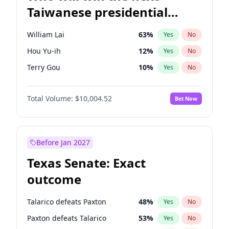
Taiwanese presidential
election?
William Lai
63
%
Yes
No
Hou Yu-ih
12
%
Yes
No
Terry Gou
10
%
Yes
No
Total Volume:
$10,004.52
Bet Now
Before Jan 2027
Texas Senate: Exact
outcome
Talarico defeats Paxton
48
%
Yes
No
Paxton defeats Talarico
53
%
Yes
No