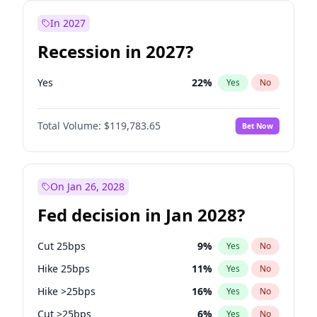
In 2027
Recession in 2027?
Yes
22
%
Yes
No
Total Volume:
$119,783.65
Bet Now
On Jan 26, 2028
Fed decision in Jan 2028?
Cut 25bps
9
%
Yes
No
Hike 25bps
11
%
Yes
No
Hike >25bps
16
%
Yes
No
Cut >25bps
6
%
Yes
No