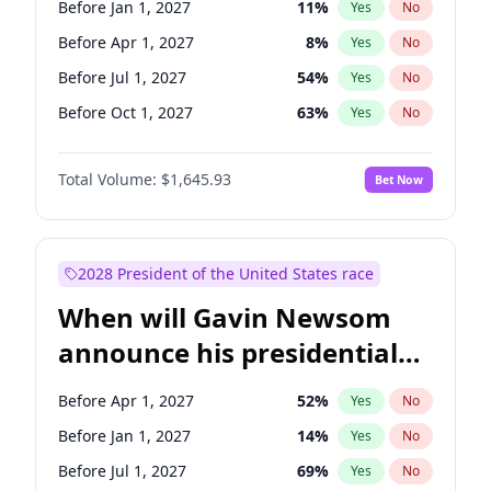
Before Jan 1, 2027
11
%
Yes
No
Chris Van Hollen
10
%
Yes
No
Before Apr 1, 2027
8
%
Yes
No
Before Jul 1, 2027
54
%
Yes
No
Before Oct 1, 2027
63
%
Yes
No
Total Volume:
$1,645.93
Bet Now
2028 President of the United States race
When will Gavin Newsom
announce his presidential
candidacy?
Before Apr 1, 2027
52
%
Yes
No
Before Jan 1, 2027
14
%
Yes
No
Before Jul 1, 2027
69
%
Yes
No