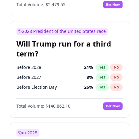
Total Volume:
$2,479.55
Bet Now
2028 President of the United States race
Will Trump run for a third
term?
Before 2028
21
%
Yes
No
Before 2027
8
%
Yes
No
Before Election Day
26
%
Yes
No
Total Volume:
$140,862.10
Bet Now
in 2028