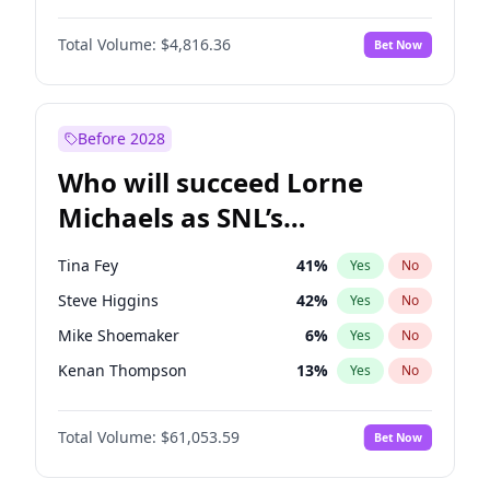
Martha Stewart
4
%
Yes
No
John David Washington
7
%
Yes
No
Lauren Chan
80
%
Yes
No
Total Volume:
$4,816.36
Bet Now
Daniel Kaluuya
5
%
Yes
No
Hailey Van Lith
54
%
Yes
No
Yahya Abdul-Mateen II
5
%
Yes
No
Jasmine Sanders
11
%
Yes
No
John Boyega
4
%
Yes
No
Before 2028
Denzel Washington
9
%
Yes
No
Who will succeed Lorne
Letitia Wright
9
%
Yes
No
Michaels as SNL’s
showrunner?
Tina Fey
41
%
Yes
No
Steve Higgins
42
%
Yes
No
Mike Shoemaker
6
%
Yes
No
Kenan Thompson
13
%
Yes
No
Colin Jost
20
%
Yes
No
Total Volume:
$61,053.59
Bet Now
Bill Hader
7
%
Yes
No
Judd Apatow
10
%
Yes
No