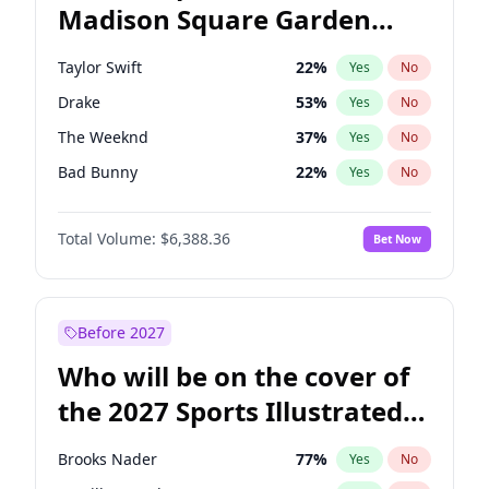
Madison Square Garden
Stephen A. Smith
23
%
Yes
No
Travis Scott
15
%
Yes
No
2027?
Fred again..
10
%
Yes
No
Taylor Swift
22
%
Yes
No
Drake
53
%
Yes
No
The Weeknd
37
%
Yes
No
Bad Bunny
22
%
Yes
No
Kanye West (Ye)
27
%
Yes
No
Total Volume:
$6,388.36
Bet Now
Bruno Mars
42
%
Yes
No
Fred again..
54
%
Yes
No
Travis Scott
46
%
Yes
No
Before 2027
Chappell Roan
27
%
Yes
No
Who will be on the cover of
Sabrina Carpenter
49
%
Yes
No
the 2027 Sports Illustrated
Olivia Rodrigo
40
%
Yes
No
Swimsuit Issue?
Tate McRae
44
%
Yes
No
Brooks Nader
77
%
Yes
No
Ice Spice
17
%
Yes
No