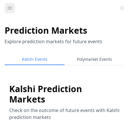
Prediction Markets
Explore prediction markets for future events
Kalshi Events
Polymarket Events
Kalshi Prediction
Markets
Check on the outcome of future events with Kalshi
prediction markets