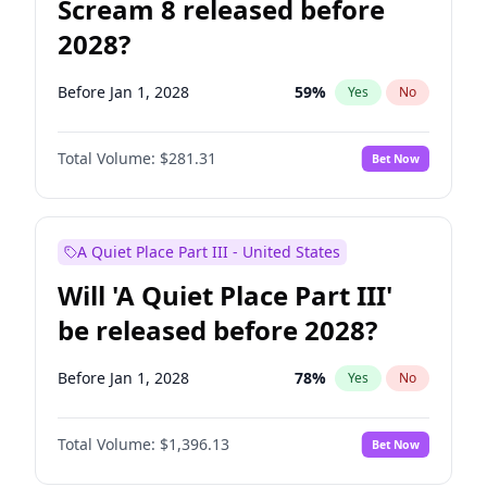
Scream 8 released before
2028?
Before Jan 1, 2028
59
%
Yes
No
Total Volume:
$281.31
Bet Now
A Quiet Place Part III - United States
Will 'A Quiet Place Part III'
be released before 2028?
Before Jan 1, 2028
78
%
Yes
No
Total Volume:
$1,396.13
Bet Now