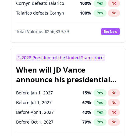
Cornyn defeats Talarico
100
%
Yes
No
Talarico defeats Cornyn
100
%
Yes
No
Total Volume:
$256,339.79
Bet Now
2028 President of the United States race
When will JD Vance
announce his presidential
candidacy?
Before Jan 1, 2027
15
%
Yes
No
Before Jul 1, 2027
67
%
Yes
No
Before Apr 1, 2027
42
%
Yes
No
Before Oct 1, 2027
79
%
Yes
No