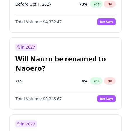
Before Oct 1, 2027
73
%
Yes
No
Total Volume:
$4,332.47
Bet Now
in 2027
Will Nauru be renamed to
Naoero?
YES
4
%
Yes
No
Total Volume:
$8,345.67
Bet Now
in 2027