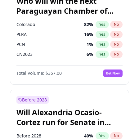
Who will win the next
Paraguayan Chamber of
Deputies election?
Colorado
82
%
Yes
No
PLRA
16
%
Yes
No
PCN
1
%
Yes
No
CN2023
6
%
Yes
No
PPQ
6
%
Yes
No
Total Volume:
$357.00
Bet Now
PEN
6
%
Yes
No
Before 2028
Will Alexandria Ocasio-
Cortez run for Senate in
2028?
Before 2028
40
%
Yes
No