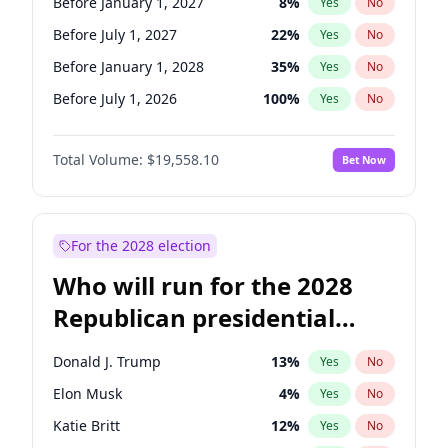
Before January 1, 2027
8
%
Yes
No
Before July 1, 2027
22
%
Yes
No
Before January 1, 2028
35
%
Yes
No
Before July 1, 2026
100
%
Yes
No
Total Volume:
$19,558.10
Bet Now
For the 2028 election
Who will run for the 2028
Republican presidential
nomination?
Donald J. Trump
13
%
Yes
No
Elon Musk
4
%
Yes
No
Katie Britt
12
%
Yes
No