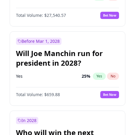
Total Volume:
$27,540.57
Bet Now
Before Mar 1, 2028
Will Joe Manchin run for
president in 2028?
Yes
25
%
Yes
No
Total Volume:
$659.88
Bet Now
In 2028
Who will win the next