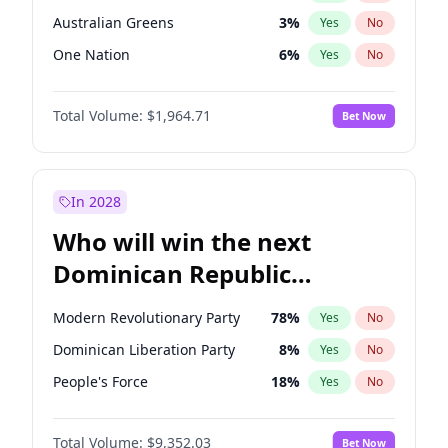
Australian Greens
3
%
Yes
No
One Nation
6
%
Yes
No
Total Volume:
$1,964.71
Bet Now
In 2028
Who will win the next
Dominican Republic
Chamber of Deputies
Modern Revolutionary Party
78
%
Yes
No
election?
Dominican Liberation Party
8
%
Yes
No
People's Force
18
%
Yes
No
Total Volume:
$9,352.03
Bet Now