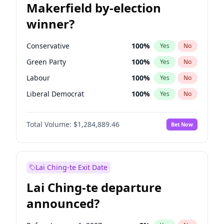
Makerfield by-election
winner?
Conservative
100
%
Yes
No
Green Party
100
%
Yes
No
Labour
100
%
Yes
No
Liberal Democrat
100
%
Yes
No
Reform UK
100
%
Yes
No
Total Volume:
$1,284,889.46
Bet Now
Restore Britain
100
%
Yes
No
Lai Ching-te Exit Date
Lai Ching-te departure
announced?