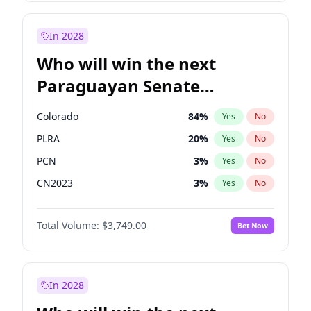
Laila Cunningham
23
%
Yes
No
Zack Polanski
6
%
Yes
No
In 2028
Who will win the next
Paraguayan Senate
election?
Colorado
84
%
Yes
No
PLRA
20
%
Yes
No
PCN
3
%
Yes
No
CN2023
3
%
Yes
No
PPQ
3
%
Yes
No
Total Volume:
$3,749.00
Bet Now
PEN
3
%
Yes
No
In 2028