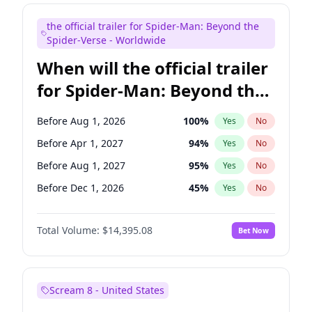
Maya Rudolph
6
%
Yes
No
the official trailer for Spider-Man: Beyond the
Seth Meyers
16
%
Yes
No
Spider-Verse - Worldwide
When will the official trailer
for Spider-Man: Beyond the
Spider-Verse be released?
Before Aug 1, 2026
100
%
Yes
No
Before Apr 1, 2027
94
%
Yes
No
Before Aug 1, 2027
95
%
Yes
No
Before Dec 1, 2026
45
%
Yes
No
Before Dec 1, 2027
94
%
Yes
No
Total Volume:
$14,395.08
Bet Now
Scream 8 - United States