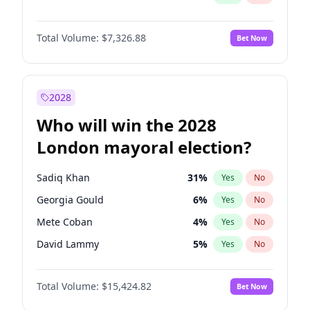
Total Volume:
$7,326.88
Bet Now
2028
Who will win the 2028
London mayoral election?
Sadiq Khan
31
%
Yes
No
Georgia Gould
6
%
Yes
No
Mete Coban
4
%
Yes
No
David Lammy
5
%
Yes
No
Rosena Allin-Khan
7
%
Yes
No
Total Volume:
$15,424.82
Bet Now
James Cleverly
7
%
Yes
No