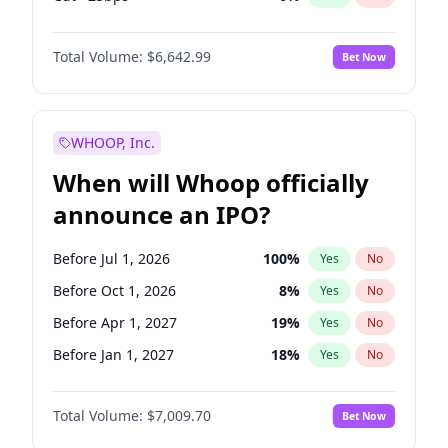
Fed maintains rate
70
%
Yes
No
Total Volume:
$6,642.99
Bet Now
WHOOP, Inc.
When will Whoop officially
announce an IPO?
Before Jul 1, 2026
100
%
Yes
No
Before Oct 1, 2026
8
%
Yes
No
Before Apr 1, 2027
19
%
Yes
No
Before Jan 1, 2027
18
%
Yes
No
Before Jul 1, 2027
23
%
Yes
No
Total Volume:
$7,009.70
Bet Now
Before Oct 1, 2027
27
%
Yes
No