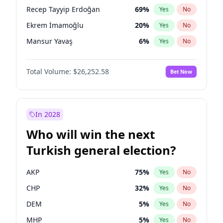
presidential election?
Recep Tayyip Erdoğan
69
%
Yes
No
Ekrem İmamoğlu
20
%
Yes
No
Mansur Yavaş
6
%
Yes
No
Total Volume:
$26,252.58
Bet Now
In 2028
Who will win the next
Turkish general election?
AKP
75
%
Yes
No
CHP
32
%
Yes
No
DEM
5
%
Yes
No
MHP
5
%
Yes
No