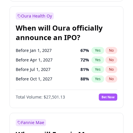
Before Jan 1, 2028
35
%
Yes
No
Oura Health Oy
When will Oura officially
announce an IPO?
Before Jan 1, 2027
67
%
Yes
No
Before Apr 1, 2027
72
%
Yes
No
Before Jul 1, 2027
81
%
Yes
No
Before Oct 1, 2027
88
%
Yes
No
Before Jul 1, 2026
100
%
Yes
No
Total Volume:
$27,501.13
Bet Now
Before Oct 1, 2026
20
%
Yes
No
Before Jan 1, 2028
94
%
Yes
No
Fannie Mae