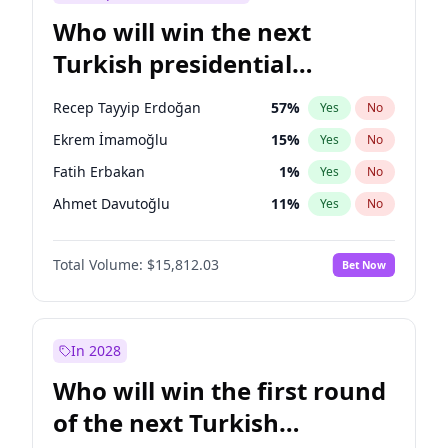
Who will win the next
Turkish presidential
election?
Recep Tayyip Erdoğan
57
%
Yes
No
Ekrem İmamoğlu
15
%
Yes
No
Fatih Erbakan
1
%
Yes
No
Ahmet Davutoğlu
11
%
Yes
No
Sinan Oğan
7
%
Yes
No
Total Volume:
$15,812.03
Bet Now
Ümit Özdağ
5
%
Yes
No
Ali Babacan
7
%
Yes
No
Muharrem İnce
7
%
Yes
No
In 2028
Mansur Yavaş
9
%
Yes
No
Who will win the first round
Müsavat Dervişoğlu
7
%
Yes
No
of the next Turkish