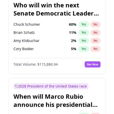
Who will win the next
Senate Democratic Leader
election?
Chuck Schumer
60
%
Yes
No
Brian Schatz
11
%
Yes
No
Amy Klobuchar
2
%
Yes
No
Cory Booker
5
%
Yes
No
Chris Murphy
10
%
Yes
No
Total Volume:
$115,886.94
Bet Now
Patty Murray
8
%
Yes
No
Mark Warner
3
%
Yes
No
Tammy Baldwin
2
%
Yes
No
2028 President of the United States race
Raphael Warnock
1
%
Yes
No
When will Marco Rubio
Jon Ossoff
2
%
Yes
No
announce his presidential
Ruben Gallego
1
%
Yes
No
candidacy?
Jacky Rosen
3
%
Yes
No