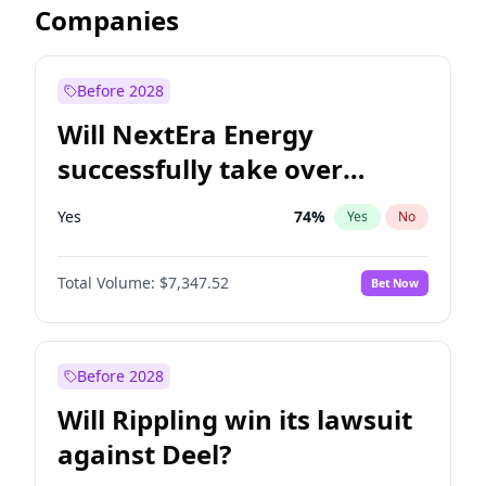
Companies
Before 2028
Will NextEra Energy
successfully take over
Dominion Energy?
Yes
74
%
Yes
No
Total Volume:
$7,347.52
Bet Now
Before 2028
Will Rippling win its lawsuit
against Deel?