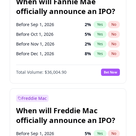
When will Fannie Mae
officially announce an IPO?
Before Sep 1, 2026
2
%
Yes
No
Before Oct 1, 2026
5
%
Yes
No
Before Nov 1, 2026
2
%
Yes
No
Before Dec 1, 2026
8
%
Yes
No
Before Feb 1, 2027
13
%
Yes
No
Total Volume:
$36,004.90
Bet Now
Before Mar 1, 2027
15
%
Yes
No
Before Apr 1, 2027
18
%
Yes
No
Before May 1, 2027
22
%
Yes
No
Freddie Mac
Before Jun 1, 2027
34
%
Yes
No
When will Freddie Mac
Before Aug 1, 2026
100
%
Yes
No
officially announce an IPO?
Before Jul 1, 2026
100
%
Yes
No
Before Jun 1, 2026
100
%
Yes
No
Before Sep 1, 2026
5
%
Yes
No