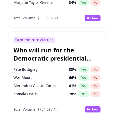
Marjorie Taylor Greene
34
%
Yes
No
Erika Kirk
16
%
Yes
No
Total Volume:
$398,596.69
Bet Now
Pete Hegseth
17
%
Yes
No
Jared Kushner
12
%
Yes
No
John McEntee
32
%
Yes
No
For the 2028 election
Byron Donalds
21
%
Yes
No
Who will run for the
Brian Kemp
36
%
Yes
No
Democratic presidential
Donald J. Trump Jr.
25
%
Yes
No
nomination in 2028?
Elise Stefanik
11
%
Yes
No
Pete Buttigieg
83
%
Yes
No
Greg Abbott
19
%
Yes
No
Wes Moore
66
%
Yes
No
Glenn Youngkin
39
%
Yes
No
Alexandria Ocasio-Cortez
61
%
Yes
No
Jeff Bezos
18
%
Yes
No
Kamala Harris
78
%
Yes
No
Josh Hawley
49
%
Yes
No
Andy Beshear
84
%
Yes
No
John Thune
8
%
Yes
No
Total Volume:
$754,097.14
Bet Now
J.B. Pritzker
77
%
Yes
No