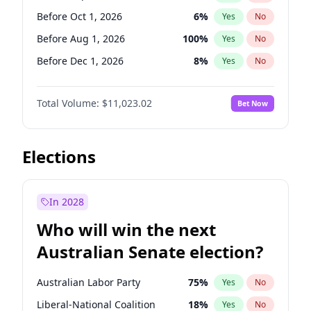
Before Jan 1, 2027
11
%
Yes
No
Before Oct 1, 2026
6
%
Yes
No
Before Aug 1, 2026
100
%
Yes
No
Before Dec 1, 2026
8
%
Yes
No
Before Jul 1, 2026
100
%
Yes
No
Total Volume:
$11,023.02
Bet Now
Before Jun 1, 2026
100
%
Yes
No
Before Nov 1, 2026
7
%
Yes
No
Before Apr 1, 2027
11
%
Yes
No
Elections
Before Feb 1, 2027
10
%
Yes
No
Before Jan 1, 2027
4
%
Yes
No
In 2028
Before Jun 1, 2027
14
%
Yes
No
Who will win the next
Before Mar 1, 2027
11
%
Yes
No
Australian Senate election?
Before May 1, 2027
13
%
Yes
No
Australian Labor Party
75
%
Yes
No
Liberal-National Coalition
18
%
Yes
No