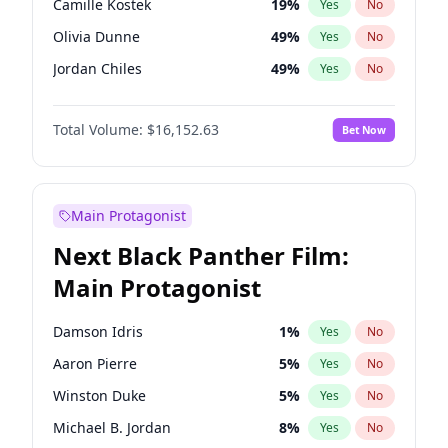
Camille Kostek
19
%
Yes
No
Central Cee
17
%
Yes
No
Olivia Dunne
49
%
Yes
No
Playboi Carti
34
%
Yes
No
Jordan Chiles
49
%
Yes
No
Ciara
7
%
Yes
No
Total Volume:
$16,152.63
Bet Now
Yumi Nu
49
%
Yes
No
Haley Kalil
25
%
Yes
No
Nina Agdal
29
%
Yes
No
Main Protagonist
Kate Upton
77
%
Yes
No
Next Black Panther Film:
Irina Shayk
11
%
Yes
No
Main Protagonist
Ashley Graham
11
%
Yes
No
Hunter McGrady
22
%
Yes
No
Damson Idris
1
%
Yes
No
Ella Halikas
27
%
Yes
No
Aaron Pierre
5
%
Yes
No
Chrissy Teigen
49
%
Yes
No
Winston Duke
5
%
Yes
No
Kim Petras
12
%
Yes
No
Michael B. Jordan
8
%
Yes
No