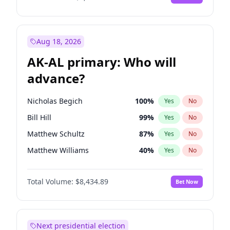
Aug 18, 2026
AK-AL primary: Who will
advance?
Nicholas Begich
100
%
Yes
No
Bill Hill
99
%
Yes
No
Matthew Schultz
87
%
Yes
No
Matthew Williams
40
%
Yes
No
John Brendan Williams
66
%
Yes
No
Total Volume:
$8,434.89
Bet Now
Next presidential election