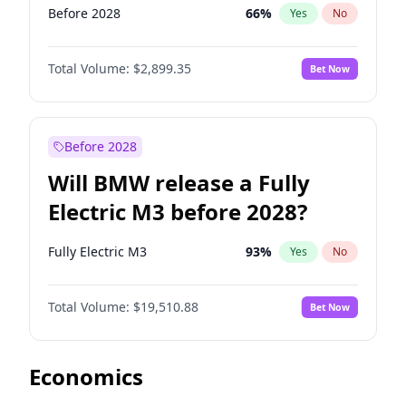
Before 2028
66
%
Yes
No
Total Volume:
$2,899.35
Bet Now
Before 2028
Will BMW release a Fully
Electric M3 before 2028?
Fully Electric M3
93
%
Yes
No
Total Volume:
$19,510.88
Bet Now
Economics