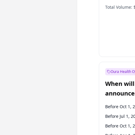
Total Volume:
Oura Health O
When will 
announce
Before Oct 1, 
Before Jul 1, 2
Before Oct 1, 