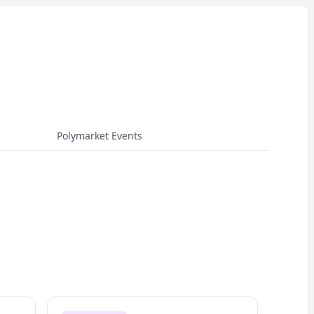
Polymarket Events