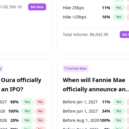
$120,766.16
Bet Now
Hike 25bps
11
%
Yes
Hike >25bps
16
%
Yes
Cut 25bps
9
%
Yes
Total Volume:
$6,642.99
Bet
y
Fannie Mae
Oura officially
When will Fannie Mae
 an IPO?
officially announce an
IPO?
2027
88
%
Before Jan 1, 2027
11
%
Yes
No
Yes
026
100
%
Before Jun 1, 2027
34
%
Yes
No
Yes
2026
20
%
Before Aug 1, 2026
100
%
Yes
No
Yes