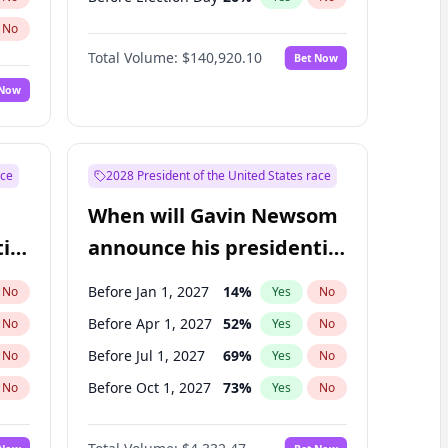
No
Total Volume:
$140,920.10
Bet Now
 Now
ace
2028 President of the United States race
When will Gavin Newsom
ial
announce his presidential
candidacy?
Before Jan 1, 2027
14
%
No
Yes
No
Before Apr 1, 2027
52
%
No
Yes
No
Before Jul 1, 2027
69
%
No
Yes
No
Before Oct 1, 2027
73
%
No
Yes
No