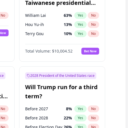
Taiwanese presidential
election?
William Lai
63
%
No
Yes
No
Hou Yu-ih
13
%
Yes
No
 Now
Terry Gou
10
%
Yes
No
Total Volume:
$10,004.52
Bet Now
ace
2028 President of the United States race
Will Trump run for a third
ial
term?
Before 2027
8
%
No
Yes
No
Before 2028
22
%
No
Yes
No
Before Election Day
26
%
No
Yes
No