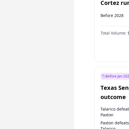
Cortez run
2028?
Before 2028
Total Volume:
Before Jan 20
Texas Sen
outcome
Talarico defea
Paxton
Paxton defeats
Talarico