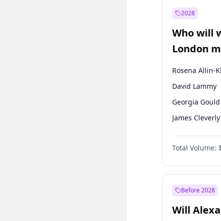
Muharrem İnc
2028
Mansur Yavaş
Who will 
Müsavat Dervi
London ma
Rosena Allin-
David Lammy
Georgia Gould
James Cleverly
Laila Cunnin
Total Volume:
Mete Coban
Sadiq Khan
Zack Polanski
Before 2028
Will Alex