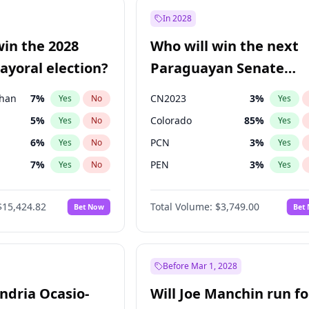
e
7
%
Yes
No
In 2028
9
%
Yes
No
win the 2028
Who will win the next
şoğlu
7
%
Yes
No
yoral election?
Paraguayan Senate
election?
Khan
7
%
CN2023
3
%
Yes
No
Yes
5
%
Colorado
85
%
Yes
No
Yes
6
%
PCN
3
%
Yes
No
Yes
7
%
PEN
3
%
Yes
No
Yes
gham
24
%
PLRA
21
%
Yes
No
Yes
$15,424.82
Total Volume:
$3,749.00
Bet Now
Bet
4
%
PPQ
3
%
Yes
No
Yes
31
%
Yes
No
6
%
Yes
No
Before Mar 1, 2028
andria Ocasio-
Will Joe Manchin run fo