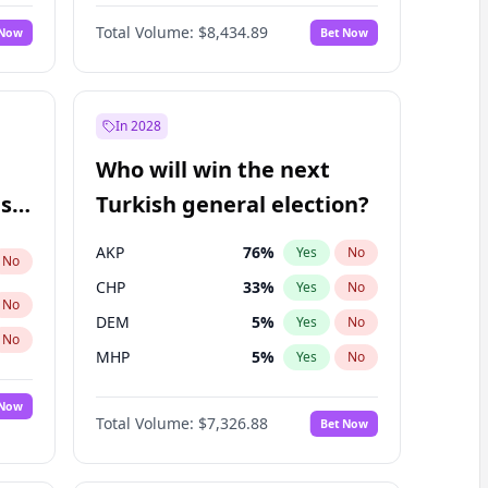
Nicholas Begich
100
%
Yes
No
Total Volume:
$8,434.89
 Now
Bet Now
In 2028
Who will win the next
ish
Turkish general election?
AKP
76
%
Yes
No
No
CHP
33
%
Yes
No
No
DEM
5
%
Yes
No
No
MHP
5
%
Yes
No
 Now
Total Volume:
$7,326.88
Bet Now