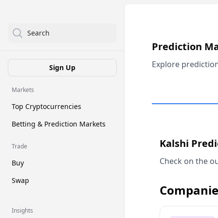
Search
Prediction M
Explore predictio
Sign Up
Markets
Top Cryptocurrencies
Betting & Prediction Markets
Kalshi Pred
Trade
Check on the ou
Buy
Swap
Companie
Insights