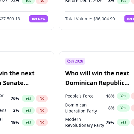
2027
72
%
Before Dec 1, 2026
8
%
Yes
No
Yes
2027
67
%
Before Jul 1, 2026
100
%
Yes
No
Yes
$27,509.13
Total Volume:
$36,004.90
Bet Now
Bet
027
81
%
Before Jun 1, 2026
100
%
Yes
No
Yes
2028
93
%
Before Nov 1, 2026
2
%
Yes
No
Yes
Before Oct 1, 2026
5
%
Yes
Before Sep 1, 2026
2
%
Yes
Before Apr 1, 2027
18
%
Yes
In 2028
Before Feb 1, 2027
13
%
Yes
win the next
Who will win the next
Before Mar 1, 2027
15
%
Yes
n Senate
Dominican Republic
Before May 1, 2027
22
%
Yes
Chamber of Deputies
or
People's Force
18
%
Yes
76
%
Yes
No
election?
Dominican
8
%
Yes
eens
3
%
Yes
No
Liberation Party
al
Modern
19
%
79
%
Yes
No
Yes
Revolutionary Party