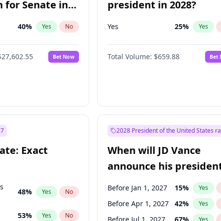
 for Senate in
president in 2028?
40
%
Yes
25
%
Yes
No
Yes
$27,602.55
Total Volume:
$659.88
Bet Now
Bet
27
2028 President of the United States r
ate: Exact
When will JD Vance
announce his president
candidacy?
ts
Before Jan 1, 2027
15
%
Yes
48
%
Yes
No
Before Apr 1, 2027
42
%
Yes
53
%
Yes
No
Before Jul 1, 2027
67
%
Yes