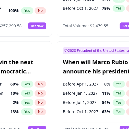
s
Before Oct 1, 2027
79
%
Yes
100
%
Yes
No
ts
100
%
Yes
No
$257,290.58
Total Volume:
$2,479.55
Bet Now
Bet
2028 President of the United States r
win the next
When will Marco Rubio
emocratic
announce his president
ection?
candidacy?
r
60
%
Before Apr 1, 2027
8
%
Yes
No
Yes
en
10
%
Before Jan 1, 2027
11
%
Yes
No
Yes
r
2
%
Before Jul 1, 2027
54
%
Yes
No
Yes
13
%
Before Oct 1, 2027
63
%
Yes
No
Yes
5
%
Yes
No