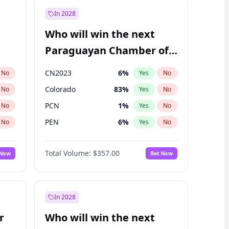
In 2028
Who will win the next
Paraguayan Chamber of
Deputies election?
CN2023
6
%
No
Yes
No
Colorado
83
%
No
Yes
No
PCN
1
%
No
Yes
No
PEN
6
%
No
Yes
No
PLRA
17
%
No
Yes
No
Total Volume:
$357.00
 Now
Bet Now
PPQ
6
%
No
Yes
No
In 2028
r
Who will win the next