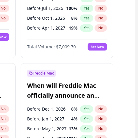
Before Jul 1, 2026
100
%
No
Yes
No
Before Oct 1, 2026
8
%
No
Yes
No
Before Apr 1, 2027
19
%
No
Yes
No
 Now
Before Jul 1, 2027
23
%
Yes
No
Total Volume:
$7,009.70
Bet Now
Before Oct 1, 2027
27
%
Yes
No
Before Jan 1, 2028
35
%
Yes
No
Freddie Mac
When will Freddie Mac
officially announce an
IPO?
Before Dec 1, 2026
8
%
No
Yes
No
Before Jan 1, 2027
4
%
No
Yes
No
Before May 1, 2027
13
%
No
Yes
No