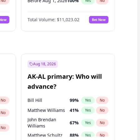
Before Aug 1, 2026
100
%
No
Yes
No
Before Jul 1, 2026
100
%
No
Yes
No
Total Volume:
$11,023.02
 Now
Bet Now
Before Jun 1, 2026
100
%
No
Yes
No
Before Nov 1, 2026
7
%
No
Yes
No
Before Oct 1, 2026
6
%
No
Yes
No
Before Sep 1, 2026
5
%
No
Yes
No
Before Apr 1, 2027
11
%
No
Yes
No
Aug 18, 2026
Before Feb 1, 2027
10
%
No
Yes
No
AK-AL primary: Who will
Before Jun 1, 2027
14
%
No
Yes
No
advance?
Before Mar 1, 2027
11
%
No
Yes
No
Bill Hill
99
%
No
Yes
No
Matthew Williams
41
%
Yes
No
No
John Brendan
67
%
Yes
No
Williams
No
Matthew Schultz
88
%
Yes
No