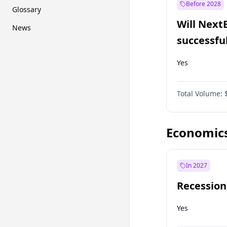
Before 2028
Glossary
Will Next
News
successfu
Dominion
Yes
Total Volume:
Economic
In 2027
Recession
Yes