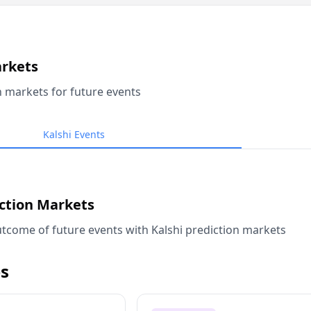
arkets
n markets for future events
Kalshi Events
iction Markets
tcome of future events with Kalshi prediction markets
s