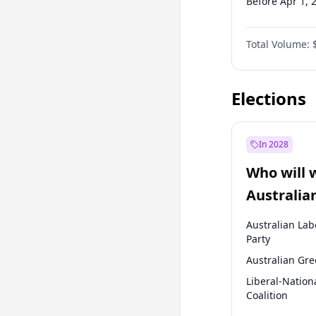
Before Apr 1, 
Before Jan 1, 
Total Volume:
Before Jul 1, 2
Before Jan 1, 
Elections
In 2028
Who will 
Australia
election?
Australian Lab
Party
Australian Gr
Liberal-Nation
Coalition