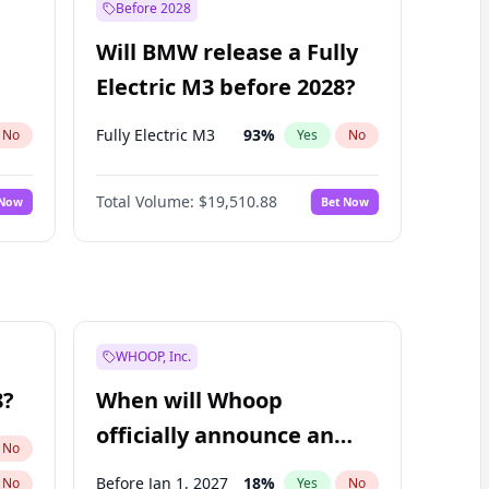
Before 2028
Will BMW release a Fully
Electric M3 before 2028?
Fully Electric M3
93
%
No
Yes
No
Total Volume:
$19,510.88
 Now
Bet Now
WHOOP, Inc.
8?
When will Whoop
officially announce an
No
IPO?
Before Jan 1, 2027
18
%
No
Yes
No