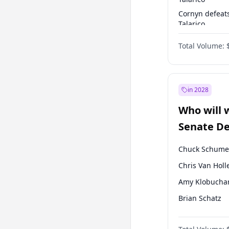
Cornyn defeat
Talarico
Talarico defea
Total Volume:
Cornyn
in 2028
Who will 
Senate D
Leader el
Chuck Schume
Chris Van Holl
Amy Klobucha
Brian Schatz
Cory Booker