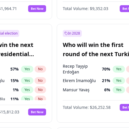
6
%
Yes
No
$1,964.71
Total Volume:
$9,352.03
Bet Now
Bet
ial election
In 2028
win the next
Who will win the first
residential
round of the next Turk
presidential election?
Recep Tayyip
57
%
70
%
Yes
No
Yes
Erdoğan
lu
15
%
Ekrem İmamoğlu
21
%
Yes
No
Yes
1
%
Mansur Yavaş
6
%
Yes
No
Yes
ğlu
11
%
Yes
No
Total Volume:
$26,252.58
Bet
7
%
Yes
No
$15,812.03
Bet Now
5
%
Yes
No
7
%
Yes
No