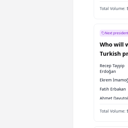
One Nation
Total Volume:
Next president
Who will 
Turkish p
election?
Recep Tayyip
Erdoğan
Ekrem İmamoğ
Fatih Erbakan
Ahmet Davuto
Sinan Oğan
Total Volume:
Ümit Özdağ
Ali Babacan