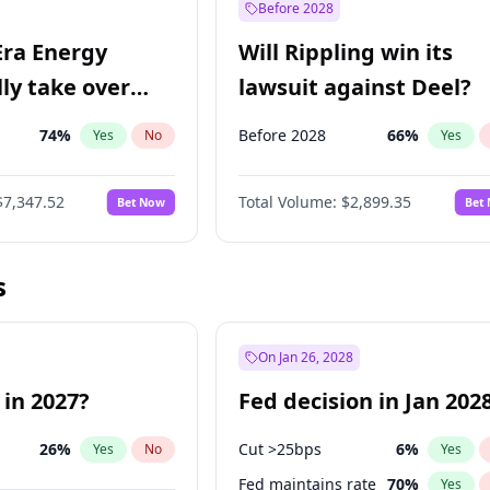
Before 2028
Era Energy
Will Rippling win its
lly take over
lawsuit against Deel?
 Energy?
74
%
Before 2028
66
%
Yes
No
Yes
$7,347.52
Total Volume:
$2,899.35
Bet Now
Bet
s
On Jan 26, 2028
 in 2027?
Fed decision in Jan 202
26
%
Cut >25bps
6
%
Yes
No
Yes
Fed maintains rate
70
%
Yes