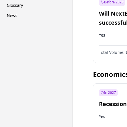
Before 2028
Glossary
Will Next
News
successfu
Dominion
Yes
Total Volume:
Economic
In 2027
Recession
Yes