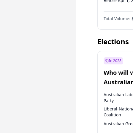
Before Apr 1, 
Before Jan 1, 
Total Volume:
Before Jul 1, 2
Before Oct 1, 
Elections
In 2028
Who will 
Australia
election?
Australian Lab
Party
Liberal-Nation
Coalition
Australian Gr