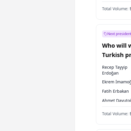
One Nation
Total Volume:
Next president
Who will 
Turkish p
election?
Recep Tayyip
Erdoğan
Ekrem İmamoğ
Fatih Erbakan
Ahmet Davuto
Sinan Oğan
Total Volume:
Ümit Özdağ
Ali Babacan