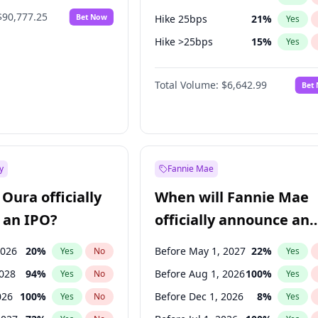
$90,777.25
Bet Now
Hike 25bps
21
%
Yes
Hike >25bps
15
%
Yes
Cut >25bps
6
%
Yes
Total Volume:
$6,642.99
Bet
y
Fannie Mae
Oura officially
When will Fannie Mae
 an IPO?
officially announce an
IPO?
2026
20
%
Before May 1, 2027
22
%
Yes
No
Yes
2028
94
%
Before Aug 1, 2026
100
%
Yes
No
Yes
026
100
%
Before Dec 1, 2026
8
%
Yes
No
Yes