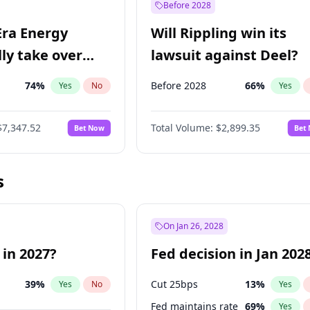
Before 2028
Era Energy
Will Rippling win its
lly take over
lawsuit against Deel?
 Energy?
74
%
Before 2028
66
%
Yes
No
Yes
$7,347.52
Total Volume:
$2,899.35
Bet Now
Bet
s
On Jan 26, 2028
 in 2027?
Fed decision in Jan 202
39
%
Cut 25bps
13
%
Yes
No
Yes
Fed maintains rate
69
%
Yes