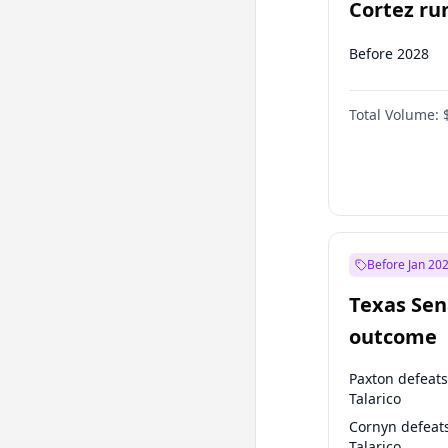
Cortez run
2028?
Before 2028
Total Volume:
Before Jan 20
Texas Sen
outcome
Paxton defeats
Talarico
Cornyn defeat
Talarico