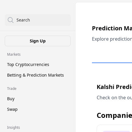
Search
Prediction M
Explore predictio
Sign Up
Markets
Top Cryptocurrencies
Betting & Prediction Markets
Kalshi Pred
Trade
Check on the ou
Buy
Swap
Companie
Insights