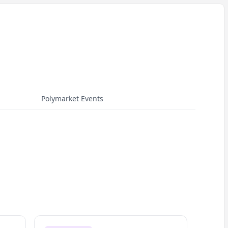
Polymarket Events