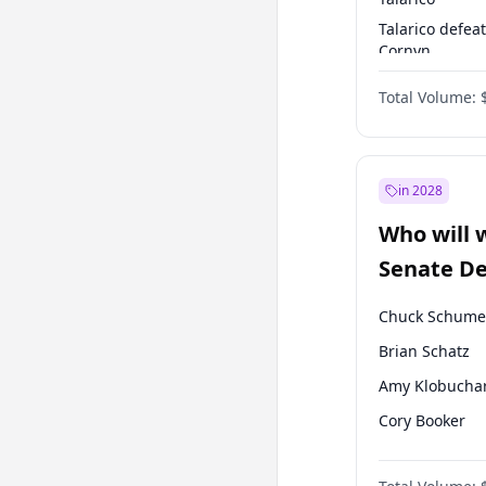
Talarico defea
Cornyn
Talarico defea
Total Volume:
Paxton
in 2028
Who will 
Senate D
Leader el
Chuck Schume
Brian Schatz
Amy Klobucha
Cory Booker
Chris Murphy