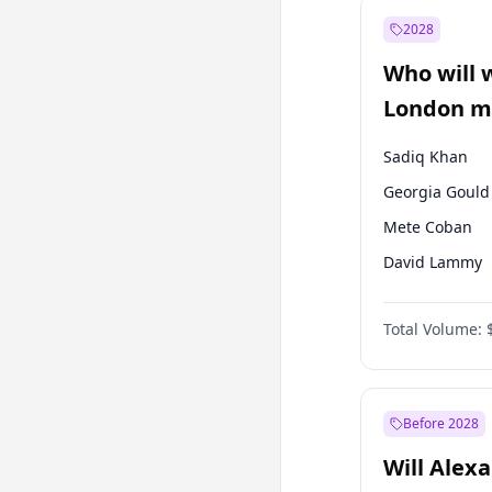
Muharrem İnc
2028
Mansur Yavaş
Who will 
Müsavat Dervi
London ma
Sadiq Khan
Georgia Gould
Mete Coban
David Lammy
Rosena Allin-
Total Volume:
James Cleverly
Laila Cunnin
Zack Polanski
Before 2028
Will Alex