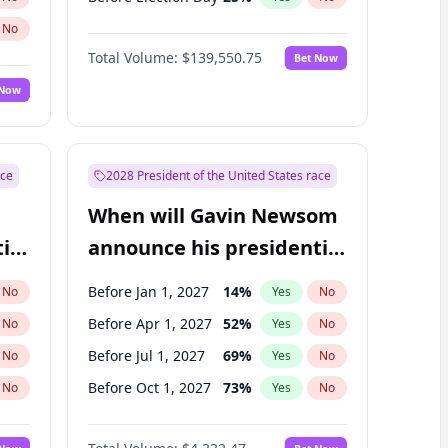
No
Total Volume:
$139,550.75
Bet Now
 Now
ace
2028 President of the United States race
When will Gavin Newsom
ial
announce his presidential
candidacy?
Before Jan 1, 2027
14
%
No
Yes
No
Before Apr 1, 2027
52
%
No
Yes
No
Before Jul 1, 2027
69
%
No
Yes
No
Before Oct 1, 2027
73
%
No
Yes
No