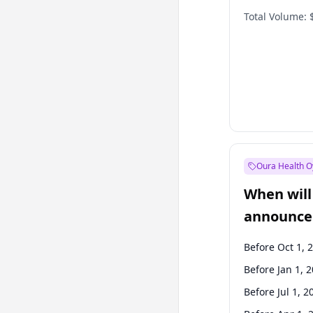
Total Volume:
Oura Health O
When will 
announce
Before Oct 1, 
Before Jan 1, 
Before Jul 1, 2