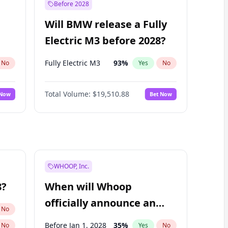
Before 2028
Will BMW release a Fully
Electric M3 before 2028?
Fully Electric M3
93
%
No
Yes
No
Total Volume:
$19,510.88
 Now
Bet Now
WHOOP, Inc.
8?
When will Whoop
officially announce an
No
IPO?
Before Jan 1, 2028
35
%
No
Yes
No