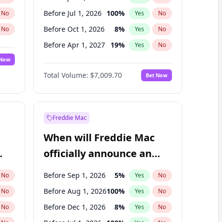
Before Jul 1, 2026
100
%
No
Yes
No
Before Oct 1, 2026
8
%
No
Yes
No
Before Apr 1, 2027
19
%
No
Yes
No
 Now
Before Jan 1, 2027
18
%
Yes
No
Total Volume:
$7,009.70
Bet Now
Before Jul 1, 2027
23
%
Yes
No
Before Oct 1, 2027
27
%
Yes
No
Freddie Mac
When will Freddie Mac
officially announce an
IPO?
Before Sep 1, 2026
5
%
No
Yes
No
Before Aug 1, 2026
100
%
No
Yes
No
Before Dec 1, 2026
8
%
No
Yes
No