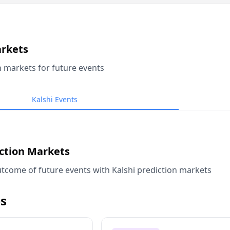
arkets
n markets for future events
Kalshi Events
iction Markets
tcome of future events with Kalshi prediction markets
s