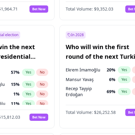
6
%
Yes
No
$1,964.71
Total Volume:
$9,352.03
Bet Now
Bet
ial election
In 2028
win the next
Who will win the first
residential
round of the next Turk
presidential election?
Ekrem İmamoğlu
20
%
Yes
57
%
Yes
No
Mansur Yavaş
6
%
Yes
lu
15
%
Yes
No
Recep Tayyip
69
%
Yes
1
%
Yes
No
Erdoğan
ğlu
11
%
Yes
No
Total Volume:
$26,252.58
Bet
7
%
Yes
No
$15,812.03
Bet Now
5
%
Yes
No
7
%
Yes
No