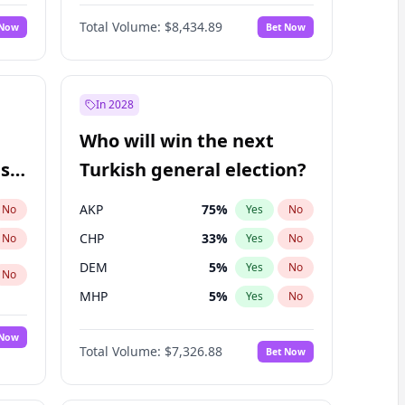
Bill Hill
99
%
Yes
No
Total Volume:
$8,434.89
 Now
Bet Now
In 2028
Who will win the next
ish
Turkish general election?
AKP
75
%
No
Yes
No
CHP
33
%
No
Yes
No
DEM
5
%
Yes
No
No
MHP
5
%
Yes
No
 Now
Total Volume:
$7,326.88
Bet Now