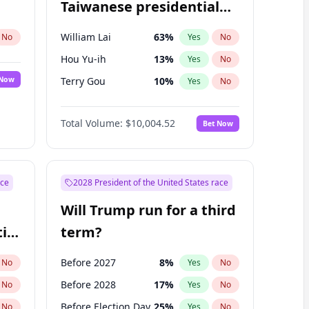
Taiwanese presidential
election?
William Lai
63
%
No
Yes
No
Hou Yu-ih
13
%
Yes
No
 Now
Terry Gou
10
%
Yes
No
Total Volume:
$10,004.52
Bet Now
ace
2028 President of the United States race
Will Trump run for a third
ial
term?
Before 2027
8
%
No
Yes
No
Before 2028
17
%
No
Yes
No
Before Election Day
25
%
No
Yes
No