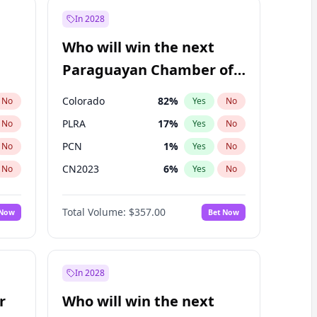
In 2028
Who will win the next
Paraguayan Chamber of
Deputies election?
Colorado
82
%
No
Yes
No
PLRA
17
%
No
Yes
No
PCN
1
%
No
Yes
No
CN2023
6
%
No
Yes
No
PPQ
6
%
No
Yes
No
Total Volume:
$357.00
 Now
Bet Now
PEN
6
%
No
Yes
No
In 2028
r
Who will win the next