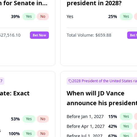
 for Senate in
president in 2028?
39
%
Yes
25
%
Yes
No
Yes
$27,516.10
Total Volume:
$659.88
Bet Now
Bet
27
2028 President of the United States r
ate: Exact
When will JD Vance
announce his president
candidacy?
Before Jan 1, 2027
15
%
Yes
53
%
Yes
No
Before Apr 1, 2027
42
%
Yes
s
100
%
Yes
No
Before Jul 1, 2027
67
%
Yes