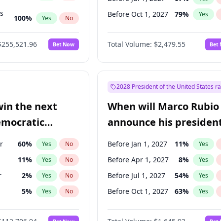
ts
Before Oct 1, 2027
79
%
Yes
100
%
Yes
No
ts
48
%
Yes
No
$255,521.96
Total Volume:
$2,479.55
Bet Now
Bet
2028 President of the United States r
win the next
When will Marco Rubio
emocratic
announce his president
ection?
candidacy?
r
60
%
Before Jan 1, 2027
11
%
Yes
No
Yes
11
%
Before Apr 1, 2027
8
%
Yes
No
Yes
r
2
%
Before Jul 1, 2027
54
%
Yes
No
Yes
5
%
Before Oct 1, 2027
63
%
Yes
No
Yes
10
%
Yes
No