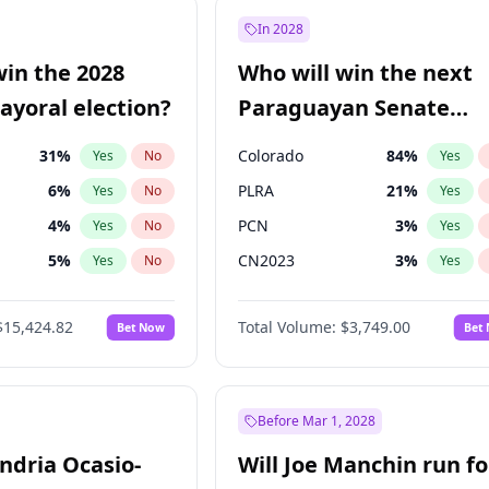
e
7
%
Yes
No
In 2028
9
%
Yes
No
win the 2028
Who will win the next
şoğlu
7
%
Yes
No
yoral election?
Paraguayan Senate
election?
31
%
Colorado
84
%
Yes
No
Yes
6
%
PLRA
21
%
Yes
No
Yes
4
%
PCN
3
%
Yes
No
Yes
5
%
CN2023
3
%
Yes
No
Yes
Khan
7
%
PPQ
3
%
Yes
No
Yes
$15,424.82
Total Volume:
$3,749.00
Bet Now
Bet
7
%
PEN
3
%
Yes
No
Yes
gham
24
%
Yes
No
6
%
Yes
No
Before Mar 1, 2028
andria Ocasio-
Will Joe Manchin run fo