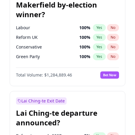
Makerfield by-election
winner?
Labour
100
%
Yes
No
Reform UK
100
%
Yes
No
Conservative
100
%
Yes
No
Green Party
100
%
Yes
No
Liberal Democrat
100
%
Yes
No
Total Volume:
$1,284,889.46
Bet Now
Restore Britain
100
%
Yes
No
Lai Ching-te Exit Date
Lai Ching-te departure
announced?