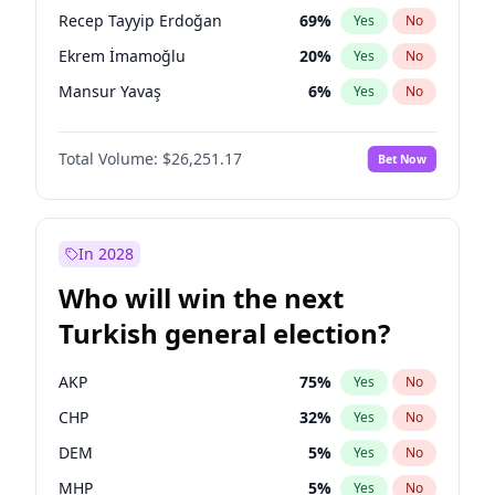
presidential election?
Recep Tayyip Erdoğan
69
%
Yes
No
Ekrem İmamoğlu
20
%
Yes
No
Mansur Yavaş
6
%
Yes
No
Total Volume:
$26,251.17
Bet Now
In 2028
Who will win the next
Turkish general election?
AKP
75
%
Yes
No
CHP
32
%
Yes
No
DEM
5
%
Yes
No
MHP
5
%
Yes
No