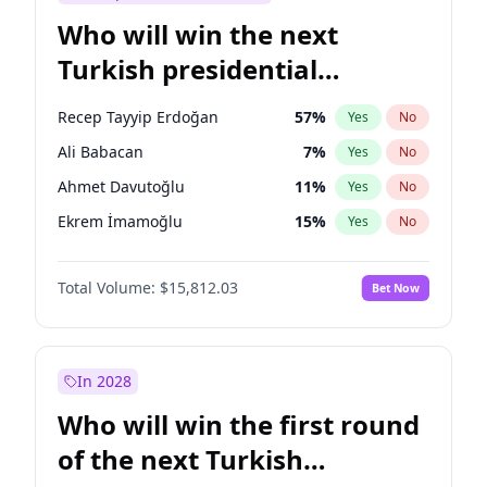
Who will win the next
Turkish presidential
election?
Recep Tayyip Erdoğan
57
%
Yes
No
Ali Babacan
7
%
Yes
No
Ahmet Davutoğlu
11
%
Yes
No
Ekrem İmamoğlu
15
%
Yes
No
Fatih Erbakan
1
%
Yes
No
Total Volume:
$15,812.03
Bet Now
Müsavat Dervişoğlu
7
%
Yes
No
Muharrem İnce
7
%
Yes
No
Mansur Yavaş
9
%
Yes
No
In 2028
Sinan Oğan
7
%
Yes
No
Who will win the first round
Ümit Özdağ
5
%
Yes
No
of the next Turkish