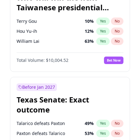
Taiwanese presidential
election?
Terry Gou
10
%
Yes
No
Hou Yu-ih
12
%
Yes
No
William Lai
63
%
Yes
No
Total Volume:
$10,004.52
Bet Now
Before Jan 2027
Texas Senate: Exact
outcome
Talarico defeats Paxton
49
%
Yes
No
Paxton defeats Talarico
53
%
Yes
No