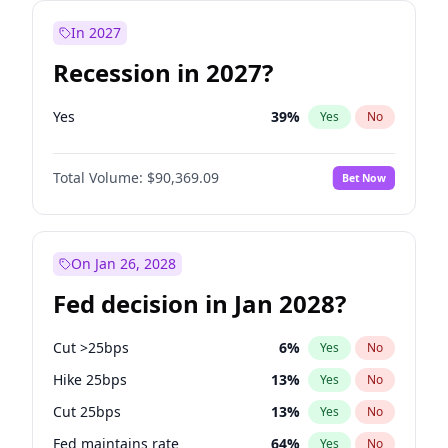
In 2027
Recession in 2027?
Yes
39
%
Yes
No
Total Volume:
$90,369.09
Bet Now
On Jan 26, 2028
Fed decision in Jan 2028?
Cut >25bps
6
%
Yes
No
Hike 25bps
13
%
Yes
No
Cut 25bps
13
%
Yes
No
Fed maintains rate
64
%
Yes
No