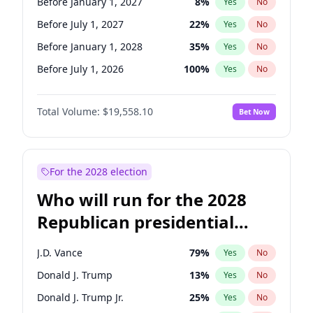
Before January 1, 2027
8
%
Yes
No
Before July 1, 2027
22
%
Yes
No
Before January 1, 2028
35
%
Yes
No
Before July 1, 2026
100
%
Yes
No
Total Volume:
$19,558.10
Bet Now
For the 2028 election
Who will run for the 2028
Republican presidential
nomination?
J.D. Vance
79
%
Yes
No
Donald J. Trump
13
%
Yes
No
Donald J. Trump Jr.
25
%
Yes
No