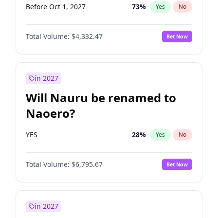
Before Oct 1, 2027
73
%
Yes
No
Total Volume:
$4,332.47
Bet Now
in 2027
Will Nauru be renamed to
Naoero?
YES
28
%
Yes
No
Total Volume:
$6,795.67
Bet Now
in 2027