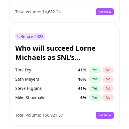
Kate Upton
77
%
Yes
No
Denzel Washington
9
%
Yes
No
Lauren Chan
80
%
Yes
No
Total Volume:
$4,682.24
Bet Now
John David Washington
7
%
Yes
No
Nina Agdal
29
%
Yes
No
John Boyega
5
%
Yes
No
Olivia Dunne
49
%
Yes
No
Michael B. Jordan
8
%
Yes
No
Before 2028
Winston Duke
5
%
Yes
No
Who will succeed Lorne
Yahya Abdul-Mateen II
5
%
Yes
No
Michaels as SNL’s
showrunner?
Tina Fey
41
%
Yes
No
Seth Meyers
16
%
Yes
No
Steve Higgins
41
%
Yes
No
Mike Shoemaker
6
%
Yes
No
Kenan Thompson
14
%
Yes
No
Total Volume:
$60,921.57
Bet Now
Colin Jost
20
%
Yes
No
Bill Hader
7
%
Yes
No