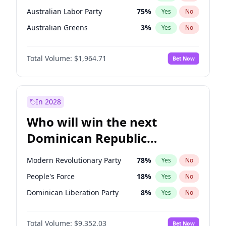
Australian Labor Party
75
%
Yes
No
Australian Greens
3
%
Yes
No
Total Volume:
$1,964.71
Bet Now
In 2028
Who will win the next
Dominican Republic
Chamber of Deputies
Modern Revolutionary Party
78
%
Yes
No
election?
People's Force
18
%
Yes
No
Dominican Liberation Party
8
%
Yes
No
Total Volume:
$9,352.03
Bet Now