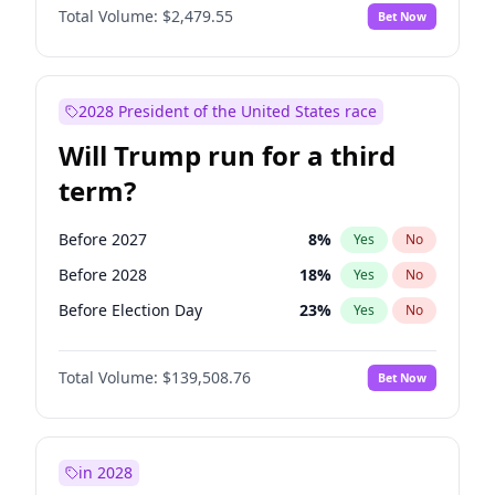
Total Volume:
$2,479.55
Bet Now
2028 President of the United States race
Will Trump run for a third
term?
Before 2027
8
%
Yes
No
Before 2028
18
%
Yes
No
Before Election Day
23
%
Yes
No
Total Volume:
$139,508.76
Bet Now
in 2028