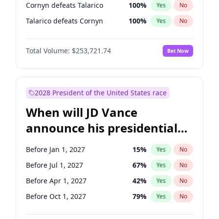
Cornyn defeats Talarico
100
%
Yes
No
Talarico defeats Cornyn
100
%
Yes
No
Total Volume:
$253,721.74
Bet Now
2028 President of the United States race
When will JD Vance
announce his presidential
candidacy?
Before Jan 1, 2027
15
%
Yes
No
Before Jul 1, 2027
67
%
Yes
No
Before Apr 1, 2027
42
%
Yes
No
Before Oct 1, 2027
79
%
Yes
No