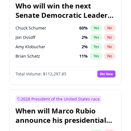
Who will win the next
Senate Democratic Leader
election?
Chuck Schumer
60
%
Yes
No
Jon Ossoff
2
%
Yes
No
Amy Klobuchar
2
%
Yes
No
Brian Schatz
11
%
Yes
No
Cory Booker
5
%
Yes
No
Total Volume:
$112,297.85
Bet Now
Chris Van Hollen
10
%
Yes
No
Chris Murphy
10
%
Yes
No
Jacky Rosen
3
%
Yes
No
2028 President of the United States race
Mark Warner
3
%
Yes
No
When will Marco Rubio
Patty Murray
8
%
Yes
No
announce his presidential
Ruben Gallego
1
%
Yes
No
candidacy?
Raphael Warnock
1
%
Yes
No