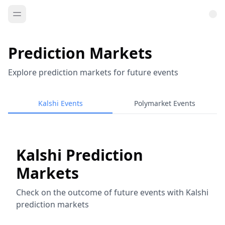
Prediction Markets
Explore prediction markets for future events
Kalshi Events
Polymarket Events
Kalshi Prediction
Markets
Check on the outcome of future events with Kalshi
prediction markets