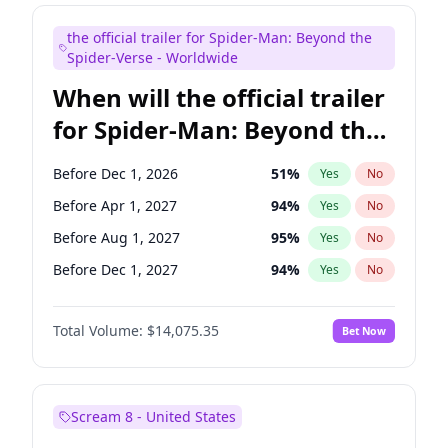
Judd Apatow
10
%
Yes
No
the official trailer for Spider-Man: Beyond the
Maya Rudolph
6
%
Yes
No
Spider-Verse - Worldwide
When will the official trailer
for Spider-Man: Beyond the
Spider-Verse be released?
Before Dec 1, 2026
51
%
Yes
No
Before Apr 1, 2027
94
%
Yes
No
Before Aug 1, 2027
95
%
Yes
No
Before Dec 1, 2027
94
%
Yes
No
Before Aug 1, 2026
100
%
Yes
No
Total Volume:
$14,075.35
Bet Now
Scream 8 - United States