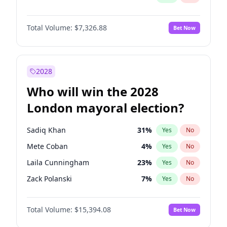
Total Volume:
$7,326.88
Bet Now
2028
Who will win the 2028
London mayoral election?
Sadiq Khan
31
%
Yes
No
Mete Coban
4
%
Yes
No
Laila Cunningham
23
%
Yes
No
Zack Polanski
7
%
Yes
No
David Lammy
5
%
Yes
No
Total Volume:
$15,394.08
Bet Now
Georgia Gould
6
%
Yes
No