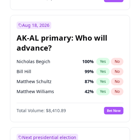
Aug 18, 2026
AK-AL primary: Who will
advance?
Nicholas Begich
100
%
Yes
No
Bill Hill
99
%
Yes
No
Matthew Schultz
87
%
Yes
No
Matthew Williams
42
%
Yes
No
John Brendan Williams
67
%
Yes
No
Total Volume:
$8,410.89
Bet Now
Next presidential election