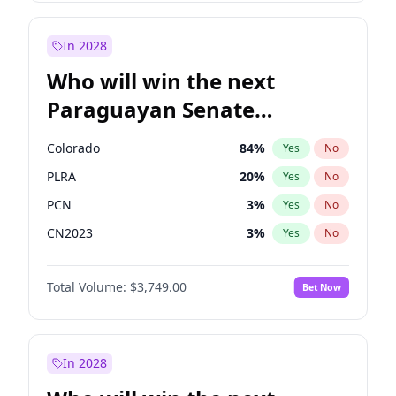
James Cleverly
7
%
Yes
No
Rosena Allin-Khan
7
%
Yes
No
In 2028
Who will win the next
Paraguayan Senate
election?
Colorado
84
%
Yes
No
PLRA
20
%
Yes
No
PCN
3
%
Yes
No
CN2023
3
%
Yes
No
PPQ
3
%
Yes
No
Total Volume:
$3,749.00
Bet Now
PEN
3
%
Yes
No
In 2028