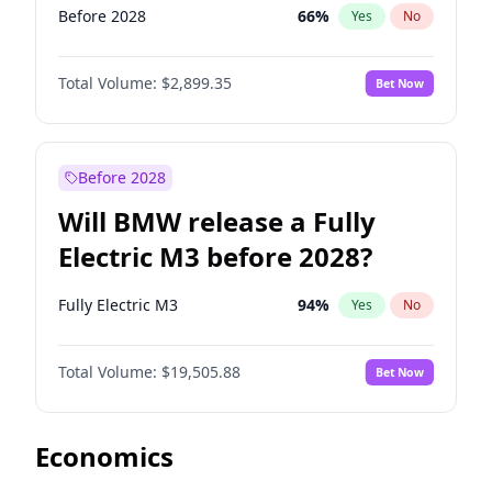
Before 2028
66
%
Yes
No
Total Volume:
$2,899.35
Bet Now
Before 2028
Will BMW release a Fully
Electric M3 before 2028?
Fully Electric M3
94
%
Yes
No
Total Volume:
$19,505.88
Bet Now
Economics