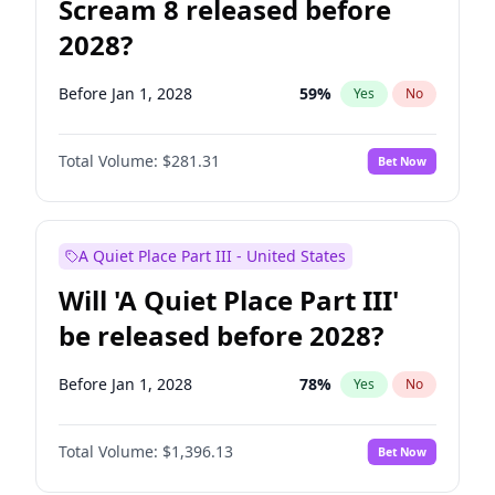
Scream 8 released before
2028?
Before Jan 1, 2028
59
%
Yes
No
Total Volume:
$281.31
Bet Now
A Quiet Place Part III - United States
Will 'A Quiet Place Part III'
be released before 2028?
Before Jan 1, 2028
78
%
Yes
No
Total Volume:
$1,396.13
Bet Now