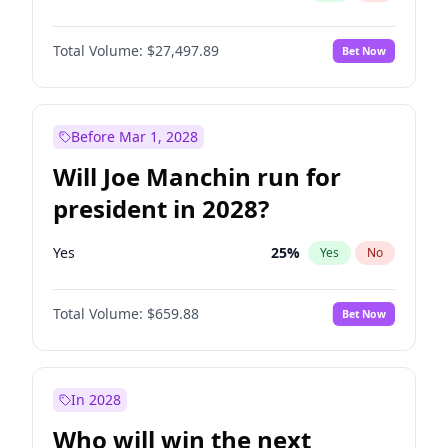
Total Volume:
$27,497.89
Bet Now
Before Mar 1, 2028
Will Joe Manchin run for
president in 2028?
Yes
25
%
Yes
No
Total Volume:
$659.88
Bet Now
In 2028
Who will win the next