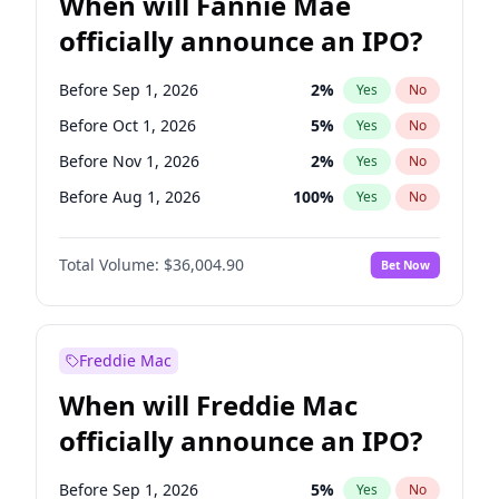
When will Fannie Mae
officially announce an IPO?
Before Sep 1, 2026
2
%
Yes
No
Before Oct 1, 2026
5
%
Yes
No
Before Nov 1, 2026
2
%
Yes
No
Before Aug 1, 2026
100
%
Yes
No
Before Dec 1, 2026
8
%
Yes
No
Total Volume:
$36,004.90
Bet Now
Before Jul 1, 2026
100
%
Yes
No
Before Jun 1, 2026
100
%
Yes
No
Before Apr 1, 2027
18
%
Yes
No
Freddie Mac
Before Feb 1, 2027
13
%
Yes
No
When will Freddie Mac
Before Jan 1, 2027
11
%
Yes
No
officially announce an IPO?
Before Jun 1, 2027
34
%
Yes
No
Before Mar 1, 2027
15
%
Yes
No
Before Sep 1, 2026
5
%
Yes
No