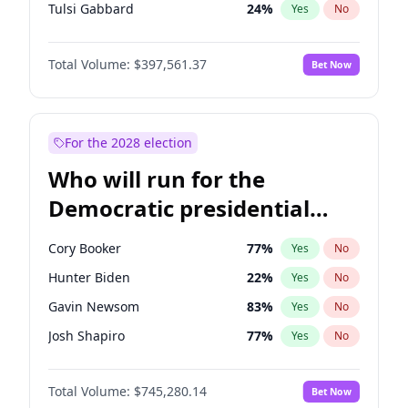
Tulsi Gabbard
24
%
Yes
No
Ron DeSantis
62
%
Yes
No
Total Volume:
$397,561.37
Bet Now
Vivek Ramaswamy
27
%
Yes
No
Marco Rubio
63
%
Yes
No
Glenn Youngkin
38
%
Yes
No
For the 2028 election
Nikki Haley
20
%
Yes
No
Who will run for the
Robert F. Kennedy Jr.
23
%
Yes
No
Democratic presidential
Sarah Huckabee Sanders
23
%
Yes
No
nomination in 2028?
Greg Abbott
19
%
Yes
No
Cory Booker
77
%
Yes
No
Elon Musk
4
%
Yes
No
Hunter Biden
22
%
Yes
No
Brian Kemp
36
%
Yes
No
Gavin Newsom
83
%
Yes
No
Matt Gaetz
10
%
Yes
No
Josh Shapiro
77
%
Yes
No
Byron Donalds
22
%
Yes
No
Pete Buttigieg
83
%
Yes
No
Elise Stefanik
12
%
Yes
No
Total Volume:
$745,280.14
Bet Now
Gretchen Whitmer
25
%
Yes
No