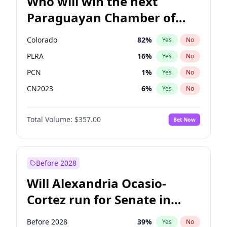
Who will win the next
Paraguayan Chamber of
Deputies election?
Colorado
82
%
Yes
No
PLRA
16
%
Yes
No
PCN
1
%
Yes
No
CN2023
6
%
Yes
No
PPQ
6
%
Yes
No
Total Volume:
$357.00
Bet Now
PEN
6
%
Yes
No
Before 2028
Will Alexandria Ocasio-
Cortez run for Senate in
2028?
Before 2028
39
%
Yes
No