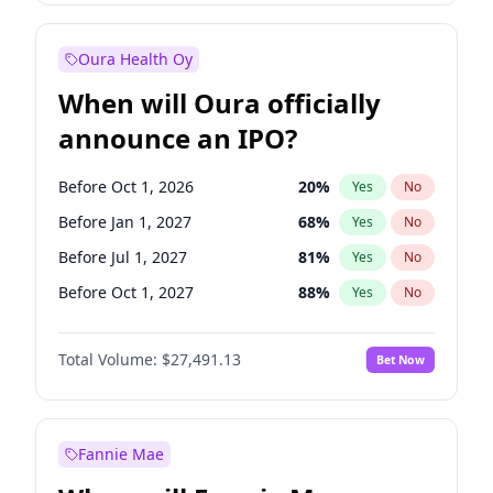
Before Jan 1, 2028
35
%
Yes
No
Oura Health Oy
When will Oura officially
announce an IPO?
Before Oct 1, 2026
20
%
Yes
No
Before Jan 1, 2027
68
%
Yes
No
Before Jul 1, 2027
81
%
Yes
No
Before Oct 1, 2027
88
%
Yes
No
Before Jan 1, 2028
94
%
Yes
No
Total Volume:
$27,491.13
Bet Now
Before Jul 1, 2026
100
%
Yes
No
Before Apr 1, 2027
72
%
Yes
No
Fannie Mae