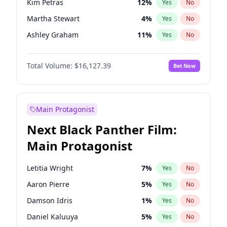
Kim Petras
12
%
Yes
No
Travis Scott
46
%
Yes
No
Martha Stewart
4
%
Yes
No
The Weeknd
37
%
Yes
No
Ashley Graham
11
%
Yes
No
Brooks Nader
77
%
Yes
No
Total Volume:
$16,127.39
Bet Now
Camille Kostek
19
%
Yes
No
Chrissy Teigen
49
%
Yes
No
Ciara
7
%
Yes
No
Main Protagonist
Ella Halikas
27
%
Yes
No
Next Black Panther Film:
Hailey Van Lith
54
%
Yes
No
Main Protagonist
Haley Kalil
25
%
Yes
No
Hunter McGrady
22
%
Yes
No
Letitia Wright
7
%
Yes
No
Irina Shayk
10
%
Yes
No
Aaron Pierre
5
%
Yes
No
Jasmine Sanders
11
%
Yes
No
Damson Idris
1
%
Yes
No
Jordan Chiles
49
%
Yes
No
Daniel Kaluuya
5
%
Yes
No