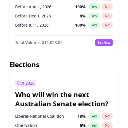
Before May 1, 2027
22
%
Yes
No
Before Aug 1, 2026
100
%
Yes
No
Before Dec 1, 2026
8
%
Yes
No
Before Jul 1, 2026
100
%
Yes
No
Before Jun 1, 2026
100
%
Yes
No
Total Volume:
$11,023.02
Bet Now
Before Nov 1, 2026
7
%
Yes
No
Before Oct 1, 2026
6
%
Yes
No
Before Apr 1, 2027
11
%
Yes
No
Elections
Before Feb 1, 2027
10
%
Yes
No
Before Jan 1, 2027
4
%
Yes
No
In 2028
Before Jun 1, 2027
14
%
Yes
No
Who will win the next
Before Mar 1, 2027
11
%
Yes
No
Australian Senate election?
Before May 1, 2027
13
%
Yes
No
Liberal-National Coalition
18
%
Yes
No
One Nation
6
%
Yes
No