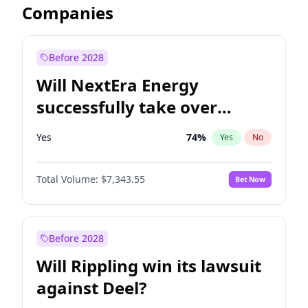
Companies
Before 2028
Will NextEra Energy
successfully take over
Dominion Energy?
Yes
74
%
Yes
No
Total Volume:
$7,343.55
Bet Now
Before 2028
Will Rippling win its lawsuit
against Deel?