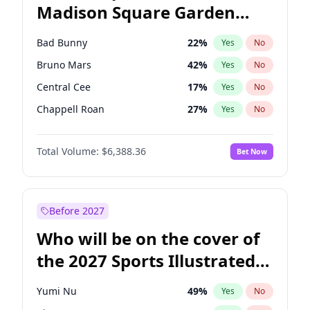
Madison Square Garden
Mitch Landrieu
62
%
Yes
No
The Weeknd
18
%
Yes
No
2027?
Kanye West (Ye)
11
%
Yes
No
Bad Bunny
22
%
Yes
No
Bruno Mars
42
%
Yes
No
Central Cee
17
%
Yes
No
Chappell Roan
27
%
Yes
No
Drake
53
%
Yes
No
Total Volume:
$6,388.36
Bet Now
Fred again..
54
%
Yes
No
Ice Spice
17
%
Yes
No
Kanye West (Ye)
27
%
Yes
No
Before 2027
Olivia Rodrigo
40
%
Yes
No
Who will be on the cover of
Playboi Carti
34
%
Yes
No
the 2027 Sports Illustrated
Sabrina Carpenter
49
%
Yes
No
Swimsuit Issue?
Tate McRae
44
%
Yes
No
Yumi Nu
49
%
Yes
No
Taylor Swift
22
%
Yes
No