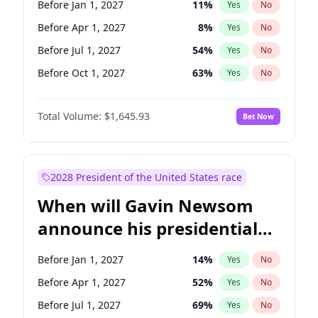
Before Jan 1, 2027
11
%
Yes
No
Tammy Baldwin
2
%
Yes
No
Before Apr 1, 2027
8
%
Yes
No
Before Jul 1, 2027
54
%
Yes
No
Before Oct 1, 2027
63
%
Yes
No
Total Volume:
$1,645.93
Bet Now
2028 President of the United States race
When will Gavin Newsom
announce his presidential
candidacy?
Before Jan 1, 2027
14
%
Yes
No
Before Apr 1, 2027
52
%
Yes
No
Before Jul 1, 2027
69
%
Yes
No