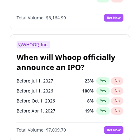
Hike >25bps
15
%
Yes
No
Total Volume:
$6,164.99
Bet Now
WHOOP, Inc.
When will Whoop officially
announce an IPO?
Before Jul 1, 2027
23
%
Yes
No
Before Jul 1, 2026
100
%
Yes
No
Before Oct 1, 2026
8
%
Yes
No
Before Apr 1, 2027
19
%
Yes
No
Before Jan 1, 2027
18
%
Yes
No
Total Volume:
$7,009.70
Bet Now
Before Oct 1, 2027
27
%
Yes
No