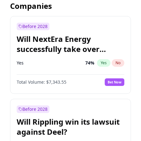
Companies
Before 2028
Will NextEra Energy
successfully take over
Dominion Energy?
Yes
74
%
Yes
No
Total Volume:
$7,343.55
Bet Now
Before 2028
Will Rippling win its lawsuit
against Deel?