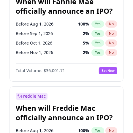
When will Fannie Mae
officially announce an IPO?
Before Aug 1, 2026
100
%
Yes
No
Before Sep 1, 2026
2
%
Yes
No
Before Oct 1, 2026
5
%
Yes
No
Before Nov 1, 2026
2
%
Yes
No
Before Dec 1, 2026
8
%
Yes
No
Total Volume:
$36,001.71
Bet Now
Before Jan 1, 2027
11
%
Yes
No
Before Feb 1, 2027
13
%
Yes
No
Before Mar 1, 2027
15
%
Yes
No
Freddie Mac
Before Apr 1, 2027
18
%
Yes
No
When will Freddie Mac
Before May 1, 2027
22
%
Yes
No
officially announce an IPO?
Before Jun 1, 2027
34
%
Yes
No
Before Jul 1, 2026
100
%
Yes
No
Before Aug 1, 2026
100
%
Yes
No