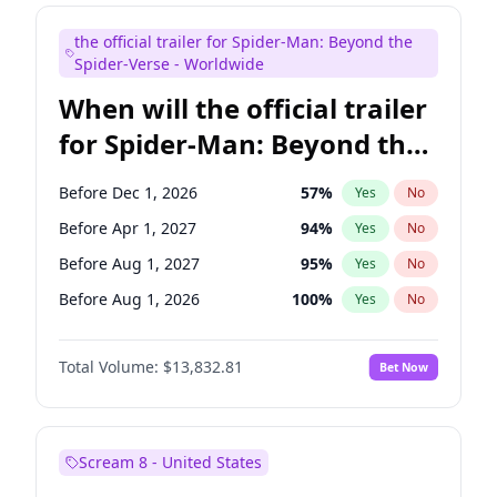
Judd Apatow
10
%
Yes
No
the official trailer for Spider-Man: Beyond the
Maya Rudolph
5
%
Yes
No
Spider-Verse - Worldwide
When will the official trailer
for Spider-Man: Beyond the
Spider-Verse be released?
Before Dec 1, 2026
57
%
Yes
No
Before Apr 1, 2027
94
%
Yes
No
Before Aug 1, 2027
95
%
Yes
No
Before Aug 1, 2026
100
%
Yes
No
Before Dec 1, 2027
94
%
Yes
No
Total Volume:
$13,832.81
Bet Now
Scream 8 - United States