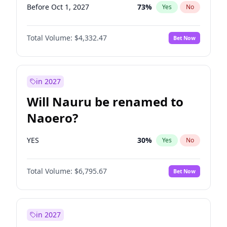
Before Oct 1, 2027
73
%
Yes
No
Total Volume:
$4,332.47
Bet Now
in 2027
Will Nauru be renamed to
Naoero?
YES
30
%
Yes
No
Total Volume:
$6,795.67
Bet Now
in 2027