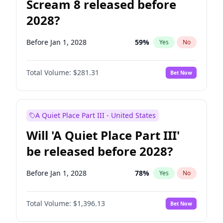
Scream 8 released before
2028?
Before Jan 1, 2028
59
%
Yes
No
Total Volume:
$281.31
Bet Now
A Quiet Place Part III - United States
Will 'A Quiet Place Part III'
be released before 2028?
Before Jan 1, 2028
78
%
Yes
No
Total Volume:
$1,396.13
Bet Now