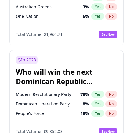
Australian Greens
3
%
Yes
No
One Nation
6
%
Yes
No
Total Volume:
$1,964.71
Bet Now
In 2028
Who will win the next
Dominican Republic
Chamber of Deputies
Modern Revolutionary Party
78
%
Yes
No
election?
Dominican Liberation Party
8
%
Yes
No
People's Force
18
%
Yes
No
Total Volume:
$9,352.03
Bet Now