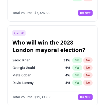
Total Volume:
$7,326.88
Bet Now
2028
Who will win the 2028
London mayoral election?
Sadiq Khan
31
%
Yes
No
Georgia Gould
6
%
Yes
No
Mete Coban
4
%
Yes
No
David Lammy
5
%
Yes
No
Rosena Allin-Khan
7
%
Yes
No
Total Volume:
$15,393.08
Bet Now
James Cleverly
7
%
Yes
No