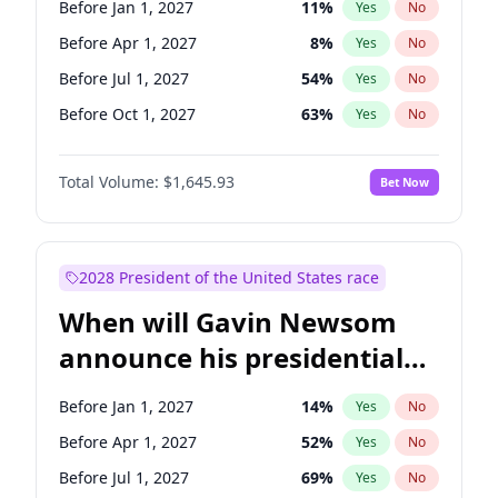
Before Jan 1, 2027
11
%
Yes
No
Chris Van Hollen
10
%
Yes
No
Before Apr 1, 2027
8
%
Yes
No
Before Jul 1, 2027
54
%
Yes
No
Before Oct 1, 2027
63
%
Yes
No
Total Volume:
$1,645.93
Bet Now
2028 President of the United States race
When will Gavin Newsom
announce his presidential
candidacy?
Before Jan 1, 2027
14
%
Yes
No
Before Apr 1, 2027
52
%
Yes
No
Before Jul 1, 2027
69
%
Yes
No