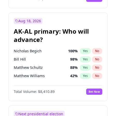
Aug 18, 2026
AK-AL primary: Who will
advance?
Nicholas Begich
100
%
Yes
No
Bill Hill
98
%
Yes
No
Matthew Schultz
88
%
Yes
No
Matthew Williams
42
%
Yes
No
John Brendan Williams
68
%
Yes
No
Total Volume:
$8,410.89
Bet Now
Next presidential election