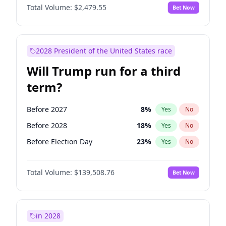
Total Volume:
$2,479.55
Bet Now
2028 President of the United States race
Will Trump run for a third
term?
Before 2027
8
%
Yes
No
Before 2028
18
%
Yes
No
Before Election Day
23
%
Yes
No
Total Volume:
$139,508.76
Bet Now
in 2028