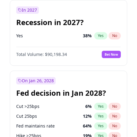
In 2027
Recession in 2027?
Yes
38
%
Yes
No
Total Volume:
$90,198.34
Bet Now
On Jan 26, 2028
Fed decision in Jan 2028?
Cut >25bps
6
%
Yes
No
Cut 25bps
12
%
Yes
No
Fed maintains rate
64
%
Yes
No
Hike >25bps
19
%
Yes
No