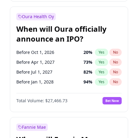
Before Jan 1, 2028
35
%
Yes
No
Oura Health Oy
When will Oura officially
announce an IPO?
Before Oct 1, 2026
20
%
Yes
No
Before Apr 1, 2027
73
%
Yes
No
Before Jul 1, 2027
82
%
Yes
No
Before Jan 1, 2028
94
%
Yes
No
Before Jul 1, 2026
100
%
Yes
No
Total Volume:
$27,466.73
Bet Now
Before Jan 1, 2027
68
%
Yes
No
Before Oct 1, 2027
89
%
Yes
No
Fannie Mae