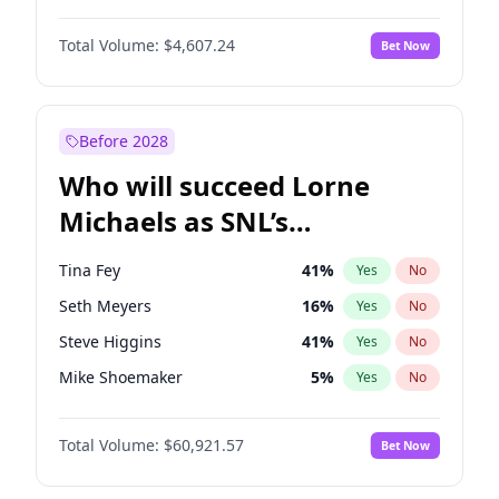
Martha Stewart
4
%
Yes
No
Michael B. Jordan
9
%
Yes
No
Lauren Chan
81
%
Yes
No
Total Volume:
$4,607.24
Bet Now
John David Washington
7
%
Yes
No
Hailey Van Lith
55
%
Yes
No
Daniel Kaluuya
5
%
Yes
No
Jasmine Sanders
12
%
Yes
No
Yahya Abdul-Mateen II
5
%
Yes
No
Before 2028
John Boyega
7
%
Yes
No
Who will succeed Lorne
Denzel Washington
10
%
Yes
No
Michaels as SNL’s
showrunner?
Tina Fey
41
%
Yes
No
Seth Meyers
16
%
Yes
No
Steve Higgins
41
%
Yes
No
Mike Shoemaker
5
%
Yes
No
Kenan Thompson
14
%
Yes
No
Total Volume:
$60,921.57
Bet Now
Colin Jost
20
%
Yes
No
Bill Hader
7
%
Yes
No