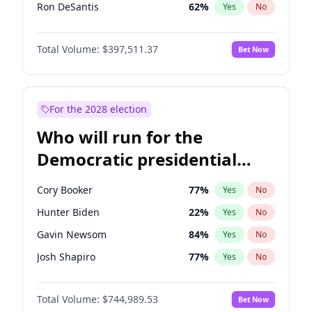
Ron DeSantis
62
%
Yes
No
Vivek Ramaswamy
27
%
Yes
No
Total Volume:
$397,511.37
Bet Now
Marco Rubio
63
%
Yes
No
Glenn Youngkin
38
%
Yes
No
Nikki Haley
20
%
Yes
No
For the 2028 election
Robert F. Kennedy Jr.
23
%
Yes
No
Who will run for the
Sarah Huckabee Sanders
23
%
Yes
No
Democratic presidential
Greg Abbott
19
%
Yes
No
nomination in 2028?
Elon Musk
4
%
Yes
No
Cory Booker
77
%
Yes
No
Brian Kemp
36
%
Yes
No
Hunter Biden
22
%
Yes
No
Matt Gaetz
4
%
Yes
No
Gavin Newsom
84
%
Yes
No
Byron Donalds
22
%
Yes
No
Josh Shapiro
77
%
Yes
No
Elise Stefanik
12
%
Yes
No
Pete Buttigieg
83
%
Yes
No
Josh Hawley
49
%
Yes
No
Total Volume:
$744,989.53
Bet Now
Gretchen Whitmer
24
%
Yes
No