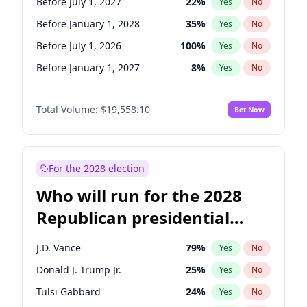
Before July 1, 2027
22
%
Yes
No
Before January 1, 2028
35
%
Yes
No
Before July 1, 2026
100
%
Yes
No
Before January 1, 2027
8
%
Yes
No
Total Volume:
$19,558.10
Bet Now
For the 2028 election
Who will run for the 2028
Republican presidential
nomination?
J.D. Vance
79
%
Yes
No
Donald J. Trump Jr.
25
%
Yes
No
Tulsi Gabbard
24
%
Yes
No