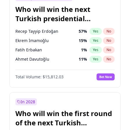
Who will win the next
Turkish presidential
election?
Recep Tayyip Erdoğan
57
%
Yes
No
Ekrem İmamoğlu
15
%
Yes
No
Fatih Erbakan
1
%
Yes
No
Ahmet Davutoğlu
11
%
Yes
No
Sinan Oğan
7
%
Yes
No
Total Volume:
$15,812.03
Bet Now
Ümit Özdağ
5
%
Yes
No
Ali Babacan
7
%
Yes
No
Muharrem İnce
7
%
Yes
No
In 2028
Mansur Yavaş
9
%
Yes
No
Who will win the first round
Müsavat Dervişoğlu
7
%
Yes
No
of the next Turkish