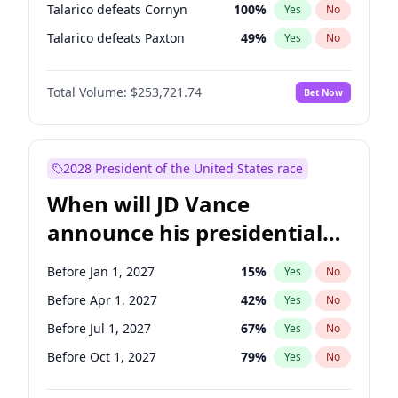
Talarico defeats Cornyn
100
%
Yes
No
Talarico defeats Paxton
49
%
Yes
No
Total Volume:
$253,721.74
Bet Now
2028 President of the United States race
When will JD Vance
announce his presidential
candidacy?
Before Jan 1, 2027
15
%
Yes
No
Before Apr 1, 2027
42
%
Yes
No
Before Jul 1, 2027
67
%
Yes
No
Before Oct 1, 2027
79
%
Yes
No