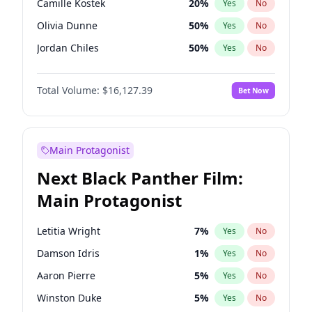
Camille Kostek
20
%
Yes
No
Playboi Carti
34
%
Yes
No
Olivia Dunne
50
%
Yes
No
Travis Scott
46
%
Yes
No
Jordan Chiles
50
%
Yes
No
Ciara
7
%
Yes
No
Total Volume:
$16,127.39
Bet Now
Yumi Nu
50
%
Yes
No
Haley Kalil
26
%
Yes
No
Nina Agdal
30
%
Yes
No
Main Protagonist
Kate Upton
78
%
Yes
No
Next Black Panther Film:
Irina Shayk
11
%
Yes
No
Main Protagonist
Ashley Graham
12
%
Yes
No
Hunter McGrady
23
%
Yes
No
Letitia Wright
7
%
Yes
No
Ella Halikas
28
%
Yes
No
Damson Idris
1
%
Yes
No
Chrissy Teigen
50
%
Yes
No
Aaron Pierre
5
%
Yes
No
Kim Petras
13
%
Yes
No
Winston Duke
5
%
Yes
No