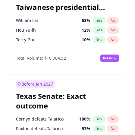
Taiwanese presidential
election?
William Lai
63
%
Yes
No
Hou Yu-ih
12
%
Yes
No
Terry Gou
10
%
Yes
No
Total Volume:
$10,004.52
Bet Now
Before Jan 2027
Texas Senate: Exact
outcome
Cornyn defeats Talarico
100
%
Yes
No
Paxton defeats Talarico
53
%
Yes
No