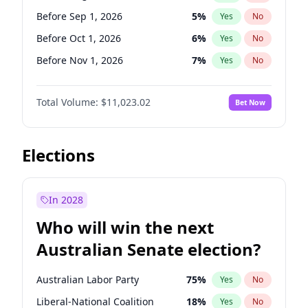
Before Jun 1, 2026
100
%
Yes
No
Before Sep 1, 2026
5
%
Yes
No
Before Oct 1, 2026
6
%
Yes
No
Before Nov 1, 2026
7
%
Yes
No
Before Dec 1, 2026
8
%
Yes
No
Total Volume:
$11,023.02
Bet Now
Before Jan 1, 2027
4
%
Yes
No
Before Feb 1, 2027
10
%
Yes
No
Before Mar 1, 2027
11
%
Yes
No
Elections
Before Apr 1, 2027
11
%
Yes
No
Before May 1, 2027
13
%
Yes
No
In 2028
Before Jun 1, 2027
14
%
Yes
No
Who will win the next
Before Jul 1, 2026
100
%
Yes
No
Australian Senate election?
Before Jun 1, 2026
100
%
Yes
No
Australian Labor Party
75
%
Yes
No
Liberal-National Coalition
18
%
Yes
No