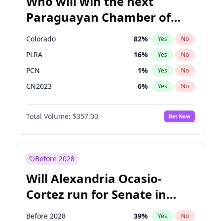
Who will win the next
Paraguayan Chamber of
Deputies election?
Colorado
82
%
Yes
No
PLRA
16
%
Yes
No
PCN
1
%
Yes
No
CN2023
6
%
Yes
No
PPQ
6
%
Yes
No
Total Volume:
$357.00
Bet Now
PEN
6
%
Yes
No
Before 2028
Will Alexandria Ocasio-
Cortez run for Senate in
2028?
Before 2028
39
%
Yes
No