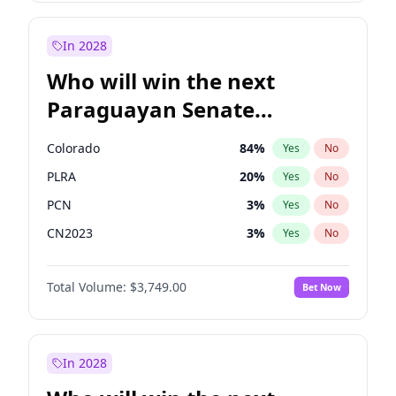
Laila Cunningham
24
%
Yes
No
Zack Polanski
7
%
Yes
No
In 2028
Who will win the next
Paraguayan Senate
election?
Colorado
84
%
Yes
No
PLRA
20
%
Yes
No
PCN
3
%
Yes
No
CN2023
3
%
Yes
No
PPQ
3
%
Yes
No
Total Volume:
$3,749.00
Bet Now
PEN
3
%
Yes
No
In 2028