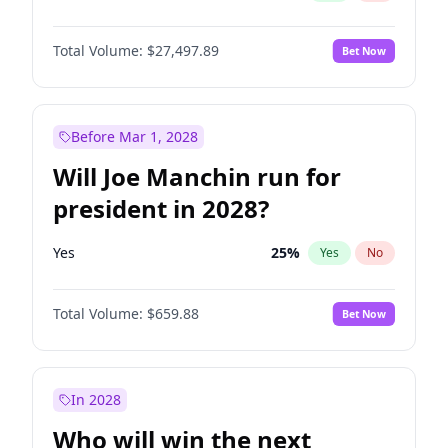
Total Volume:
$27,497.89
Bet Now
Before Mar 1, 2028
Will Joe Manchin run for
president in 2028?
Yes
25
%
Yes
No
Total Volume:
$659.88
Bet Now
In 2028
Who will win the next