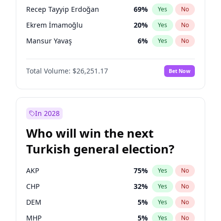
presidential election?
Recep Tayyip Erdoğan
69
%
Yes
No
Ekrem İmamoğlu
20
%
Yes
No
Mansur Yavaş
6
%
Yes
No
Total Volume:
$26,251.17
Bet Now
In 2028
Who will win the next
Turkish general election?
AKP
75
%
Yes
No
CHP
32
%
Yes
No
DEM
5
%
Yes
No
MHP
5
%
Yes
No