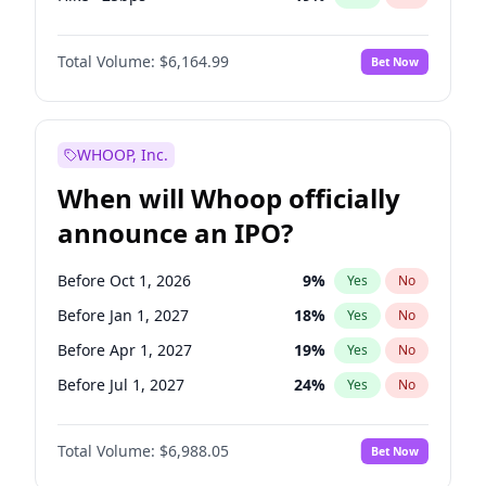
Hike 25bps
12
%
Yes
No
Total Volume:
$6,164.99
Bet Now
WHOOP, Inc.
When will Whoop officially
announce an IPO?
Before Oct 1, 2026
9
%
Yes
No
Before Jan 1, 2027
18
%
Yes
No
Before Apr 1, 2027
19
%
Yes
No
Before Jul 1, 2027
24
%
Yes
No
Before Oct 1, 2027
28
%
Yes
No
Total Volume:
$6,988.05
Bet Now
Before Jul 1, 2026
100
%
Yes
No