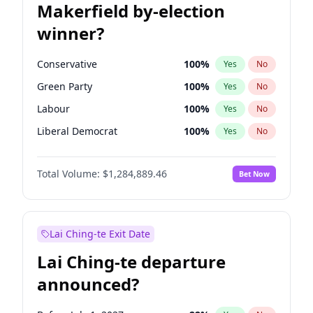
Makerfield by-election
winner?
Conservative
100
%
Yes
No
Green Party
100
%
Yes
No
Labour
100
%
Yes
No
Liberal Democrat
100
%
Yes
No
Reform UK
100
%
Yes
No
Total Volume:
$1,284,889.46
Bet Now
Restore Britain
100
%
Yes
No
Lai Ching-te Exit Date
Lai Ching-te departure
announced?