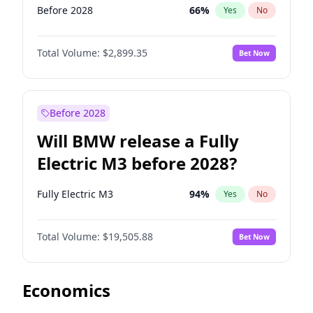
Before 2028
66
%
Yes
No
Total Volume:
$2,899.35
Bet Now
Before 2028
Will BMW release a Fully
Electric M3 before 2028?
Fully Electric M3
94
%
Yes
No
Total Volume:
$19,505.88
Bet Now
Economics