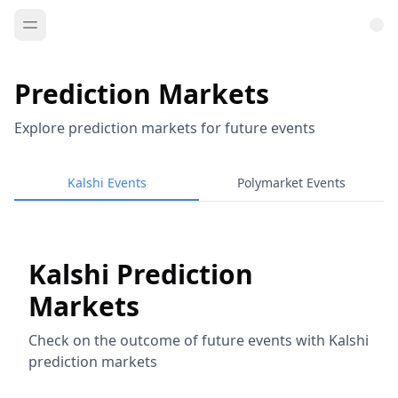
Prediction Markets
Explore prediction markets for future events
Kalshi Events
Polymarket Events
Kalshi Prediction
Markets
Check on the outcome of future events with Kalshi
prediction markets