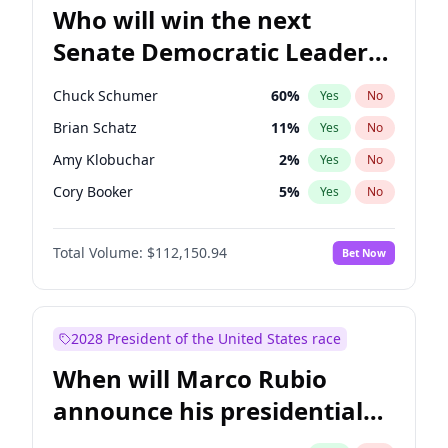
Who will win the next
Senate Democratic Leader
election?
Chuck Schumer
60
%
Yes
No
Brian Schatz
11
%
Yes
No
Amy Klobuchar
2
%
Yes
No
Cory Booker
5
%
Yes
No
Chris Murphy
10
%
Yes
No
Total Volume:
$112,150.94
Bet Now
Patty Murray
8
%
Yes
No
Mark Warner
3
%
Yes
No
Tammy Baldwin
2
%
Yes
No
2028 President of the United States race
Raphael Warnock
1
%
Yes
No
When will Marco Rubio
Jon Ossoff
2
%
Yes
No
announce his presidential
Ruben Gallego
1
%
Yes
No
candidacy?
Jacky Rosen
3
%
Yes
No