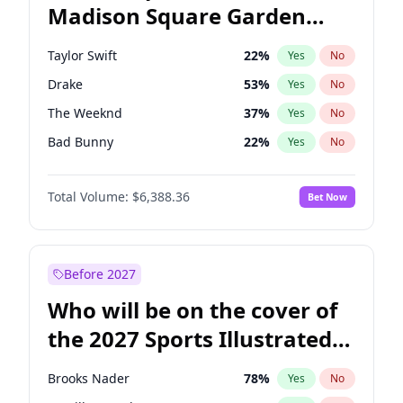
Madison Square Garden
Jon Ossoff
67
%
Yes
No
Drake
18
%
Yes
No
2027?
U2
18
%
Yes
No
Taylor Swift
22
%
Yes
No
Drake
53
%
Yes
No
The Weeknd
37
%
Yes
No
Bad Bunny
22
%
Yes
No
Kanye West (Ye)
27
%
Yes
No
Total Volume:
$6,388.36
Bet Now
Bruno Mars
42
%
Yes
No
Fred again..
54
%
Yes
No
Chappell Roan
27
%
Yes
No
Before 2027
Sabrina Carpenter
49
%
Yes
No
Who will be on the cover of
Olivia Rodrigo
40
%
Yes
No
the 2027 Sports Illustrated
Tate McRae
44
%
Yes
No
Swimsuit Issue?
Ice Spice
17
%
Yes
No
Brooks Nader
78
%
Yes
No
Central Cee
17
%
Yes
No