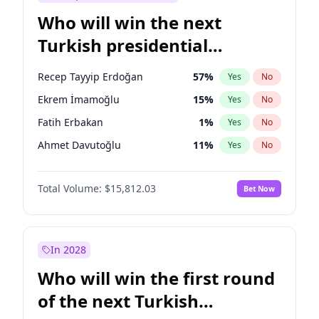
Who will win the next
Turkish presidential
election?
Recep Tayyip Erdoğan
57
%
Yes
No
Ekrem İmamoğlu
15
%
Yes
No
Fatih Erbakan
1
%
Yes
No
Ahmet Davutoğlu
11
%
Yes
No
Sinan Oğan
7
%
Yes
No
Total Volume:
$15,812.03
Bet Now
Ümit Özdağ
5
%
Yes
No
Ali Babacan
7
%
Yes
No
Muharrem İnce
7
%
Yes
No
In 2028
Mansur Yavaş
9
%
Yes
No
Who will win the first round
Müsavat Dervişoğlu
7
%
Yes
No
of the next Turkish