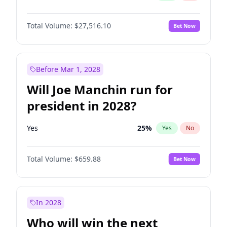
Total Volume:
$27,516.10
Bet Now
Before Mar 1, 2028
Will Joe Manchin run for
president in 2028?
Yes
25
%
Yes
No
Total Volume:
$659.88
Bet Now
In 2028
Who will win the next