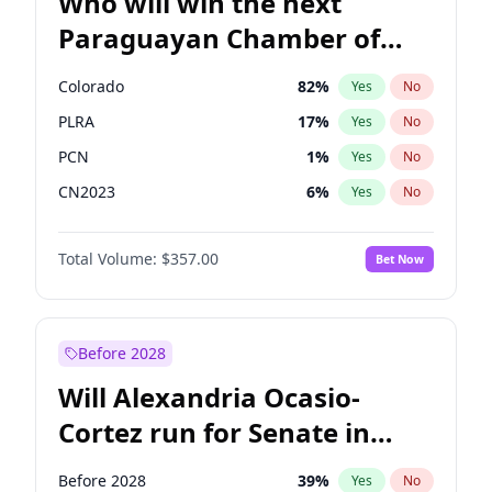
Who will win the next
Paraguayan Chamber of
Deputies election?
Colorado
82
%
Yes
No
PLRA
17
%
Yes
No
PCN
1
%
Yes
No
CN2023
6
%
Yes
No
PPQ
6
%
Yes
No
Total Volume:
$357.00
Bet Now
PEN
6
%
Yes
No
Before 2028
Will Alexandria Ocasio-
Cortez run for Senate in
2028?
Before 2028
39
%
Yes
No