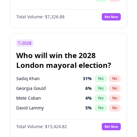
Total Volume:
$7,326.88
Bet Now
2028
Who will win the 2028
London mayoral election?
Sadiq Khan
31
%
Yes
No
Georgia Gould
6
%
Yes
No
Mete Coban
4
%
Yes
No
David Lammy
5
%
Yes
No
Rosena Allin-Khan
7
%
Yes
No
Total Volume:
$15,424.82
Bet Now
James Cleverly
7
%
Yes
No