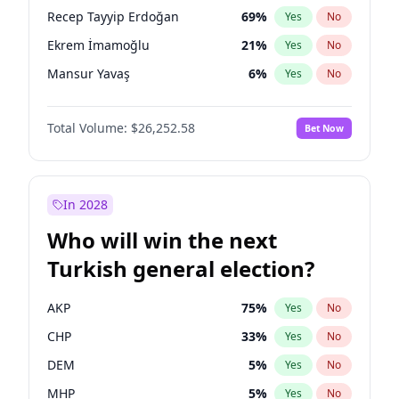
presidential election?
Recep Tayyip Erdoğan
69
%
Yes
No
Ekrem İmamoğlu
21
%
Yes
No
Mansur Yavaş
6
%
Yes
No
Total Volume:
$26,252.58
Bet Now
In 2028
Who will win the next
Turkish general election?
AKP
75
%
Yes
No
CHP
33
%
Yes
No
DEM
5
%
Yes
No
MHP
5
%
Yes
No