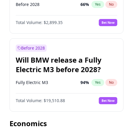
Before 2028
66
%
Yes
No
Total Volume:
$2,899.35
Bet Now
Before 2028
Will BMW release a Fully
Electric M3 before 2028?
Fully Electric M3
94
%
Yes
No
Total Volume:
$19,510.88
Bet Now
Economics