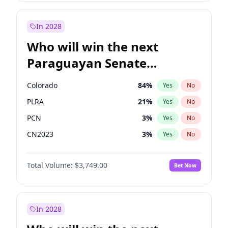
Laila Cunningham
24
%
Yes
No
Zack Polanski
6
%
Yes
No
In 2028
Who will win the next
Paraguayan Senate
election?
Colorado
84
%
Yes
No
PLRA
21
%
Yes
No
PCN
3
%
Yes
No
CN2023
3
%
Yes
No
PPQ
3
%
Yes
No
Total Volume:
$3,749.00
Bet Now
PEN
3
%
Yes
No
In 2028