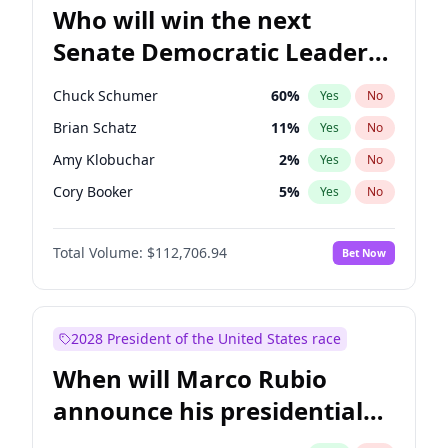
Who will win the next
Senate Democratic Leader
election?
Chuck Schumer
60
%
Yes
No
Brian Schatz
11
%
Yes
No
Amy Klobuchar
2
%
Yes
No
Cory Booker
5
%
Yes
No
Patty Murray
8
%
Yes
No
Total Volume:
$112,706.94
Bet Now
Mark Warner
3
%
Yes
No
Tammy Baldwin
2
%
Yes
No
Raphael Warnock
1
%
Yes
No
2028 President of the United States race
Jon Ossoff
2
%
Yes
No
When will Marco Rubio
Ruben Gallego
1
%
Yes
No
announce his presidential
Jacky Rosen
3
%
Yes
No
candidacy?
Chris Van Hollen
10
%
Yes
No