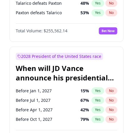
Talarico defeats Paxton
48
%
Yes
No
Paxton defeats Talarico
53
%
Yes
No
Total Volume:
$255,562.14
Bet Now
2028 President of the United States race
When will JD Vance
announce his presidential
candidacy?
Before Jan 1, 2027
15
%
Yes
No
Before Jul 1, 2027
67
%
Yes
No
Before Apr 1, 2027
42
%
Yes
No
Before Oct 1, 2027
79
%
Yes
No