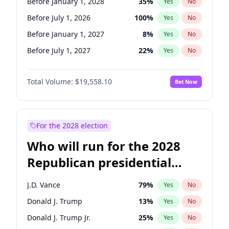
Before January 1, 2028
35
%
Yes
No
Before July 1, 2026
100
%
Yes
No
Before January 1, 2027
8
%
Yes
No
Before July 1, 2027
22
%
Yes
No
Total Volume:
$19,558.10
Bet Now
For the 2028 election
Who will run for the 2028
Republican presidential
nomination?
J.D. Vance
79
%
Yes
No
Donald J. Trump
13
%
Yes
No
Donald J. Trump Jr.
25
%
Yes
No