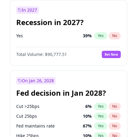
In 2027
Recession in 2027?
Yes
39
%
Yes
No
Total Volume:
$90,777.51
Bet Now
On Jan 26, 2028
Fed decision in Jan 2028?
Cut >25bps
6
%
Yes
No
Cut 25bps
10
%
Yes
No
Fed maintains rate
67
%
Yes
No
Hike 25bps
10
%
Yes
No