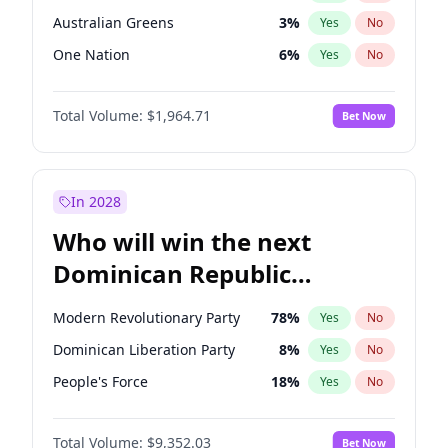
Australian Greens
3
%
Yes
No
One Nation
6
%
Yes
No
Total Volume:
$1,964.71
Bet Now
In 2028
Who will win the next
Dominican Republic
Chamber of Deputies
Modern Revolutionary Party
78
%
Yes
No
election?
Dominican Liberation Party
8
%
Yes
No
People's Force
18
%
Yes
No
Total Volume:
$9,352.03
Bet Now