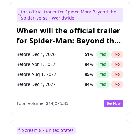
Maya Rudolph
7
%
Yes
No
the official trailer for Spider-Man: Beyond the
Mike Shoemaker
6
%
Yes
No
Spider-Verse - Worldwide
When will the official trailer
for Spider-Man: Beyond the
Spider-Verse be released?
Before Dec 1, 2026
51
%
Yes
No
Before Apr 1, 2027
94
%
Yes
No
Before Aug 1, 2027
95
%
Yes
No
Before Dec 1, 2027
94
%
Yes
No
Before Aug 1, 2026
100
%
Yes
No
Total Volume:
$14,075.35
Bet Now
Scream 8 - United States