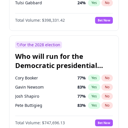
Tulsi Gabbard
24
%
Yes
No
Vivek Ramaswamy
27
%
Yes
No
Total Volume:
$398,331.42
Bet Now
Marco Rubio
63
%
Yes
No
Glenn Youngkin
38
%
Yes
No
Greg Abbott
19
%
Yes
No
For the 2028 election
Elon Musk
4
%
Yes
No
Who will run for the
Brian Kemp
36
%
Yes
No
Democratic presidential
Matt Gaetz
9
%
Yes
No
nomination in 2028?
Byron Donalds
21
%
Yes
No
Cory Booker
77
%
Yes
No
Elise Stefanik
12
%
Yes
No
Gavin Newsom
83
%
Yes
No
Josh Hawley
49
%
Yes
No
Josh Shapiro
77
%
Yes
No
Rand Paul
43
%
Yes
No
Pete Buttigieg
83
%
Yes
No
Ted Cruz
73
%
Yes
No
Wes Moore
65
%
Yes
No
Tucker Carlson
32
%
Yes
No
Total Volume:
$747,696.13
Bet Now
Alexandria Ocasio-Cortez
60
%
Yes
No