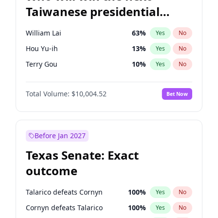
Taiwanese presidential
election?
William Lai
63
%
Yes
No
Hou Yu-ih
13
%
Yes
No
Terry Gou
10
%
Yes
No
Total Volume:
$10,004.52
Bet Now
Before Jan 2027
Texas Senate: Exact
outcome
Talarico defeats Cornyn
100
%
Yes
No
Cornyn defeats Talarico
100
%
Yes
No