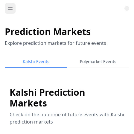
Prediction Markets
Explore prediction markets for future events
Kalshi Events
Polymarket Events
Kalshi Prediction
Markets
Check on the outcome of future events with Kalshi
prediction markets