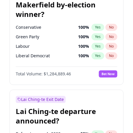
Makerfield by-election
winner?
Conservative
100
%
Yes
No
Green Party
100
%
Yes
No
Labour
100
%
Yes
No
Liberal Democrat
100
%
Yes
No
Reform UK
100
%
Yes
No
Total Volume:
$1,284,889.46
Bet Now
Restore Britain
100
%
Yes
No
Lai Ching-te Exit Date
Lai Ching-te departure
announced?