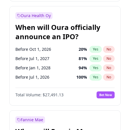
Before Jan 1, 2028
27
%
Yes
No
Oura Health Oy
When will Oura officially
announce an IPO?
Before Oct 1, 2026
20
%
Yes
No
Before Jul 1, 2027
81
%
Yes
No
Before Jan 1, 2028
94
%
Yes
No
Before Jul 1, 2026
100
%
Yes
No
Before Apr 1, 2027
72
%
Yes
No
Total Volume:
$27,491.13
Bet Now
Before Jan 1, 2027
67
%
Yes
No
Before Oct 1, 2027
88
%
Yes
No
Fannie Mae