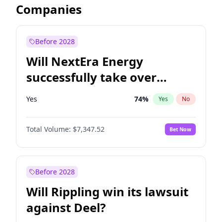
Companies
Before 2028
Will NextEra Energy
successfully take over
Dominion Energy?
Yes
74
%
Yes
No
Total Volume:
$7,347.52
Bet Now
Before 2028
Will Rippling win its lawsuit
against Deel?