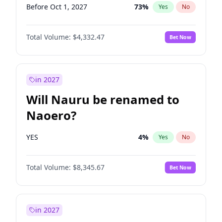
Before Oct 1, 2027
73
%
Yes
No
Total Volume:
$4,332.47
Bet Now
in 2027
Will Nauru be renamed to
Naoero?
YES
4
%
Yes
No
Total Volume:
$8,345.67
Bet Now
in 2027