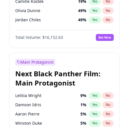
Camille Kostek
19
%
Yes
No
Central Cee
17
%
Yes
No
Olivia Dunne
49
%
Yes
No
Playboi Carti
34
%
Yes
No
Jordan Chiles
49
%
Yes
No
Ciara
7
%
Yes
No
Total Volume:
$16,152.63
Bet Now
Yumi Nu
49
%
Yes
No
Haley Kalil
25
%
Yes
No
Nina Agdal
29
%
Yes
No
Main Protagonist
Kate Upton
77
%
Yes
No
Next Black Panther Film:
Irina Shayk
10
%
Yes
No
Main Protagonist
Ashley Graham
11
%
Yes
No
Hunter McGrady
22
%
Yes
No
Letitia Wright
9
%
Yes
No
Ella Halikas
27
%
Yes
No
Damson Idris
1
%
Yes
No
Chrissy Teigen
49
%
Yes
No
Aaron Pierre
5
%
Yes
No
Kim Petras
12
%
Yes
No
Winston Duke
5
%
Yes
No