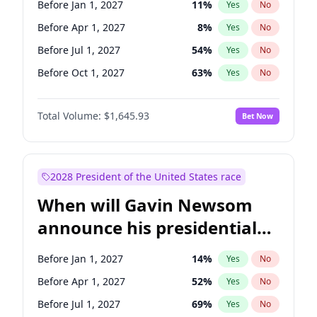
Before Jan 1, 2027
11
%
Yes
No
Chris Murphy
10
%
Yes
No
Before Apr 1, 2027
8
%
Yes
No
Before Jul 1, 2027
54
%
Yes
No
Before Oct 1, 2027
63
%
Yes
No
Total Volume:
$1,645.93
Bet Now
2028 President of the United States race
When will Gavin Newsom
announce his presidential
candidacy?
Before Jan 1, 2027
14
%
Yes
No
Before Apr 1, 2027
52
%
Yes
No
Before Jul 1, 2027
69
%
Yes
No