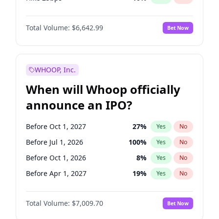
Hike >25bps
16
%
Yes
No
Total Volume:
$6,642.99
Bet Now
WHOOP, Inc.
When will Whoop officially
announce an IPO?
Before Oct 1, 2027
27
%
Yes
No
Before Jul 1, 2026
100
%
Yes
No
Before Oct 1, 2026
8
%
Yes
No
Before Apr 1, 2027
19
%
Yes
No
Before Jan 1, 2027
18
%
Yes
No
Total Volume:
$7,009.70
Bet Now
Before Jul 1, 2027
23
%
Yes
No