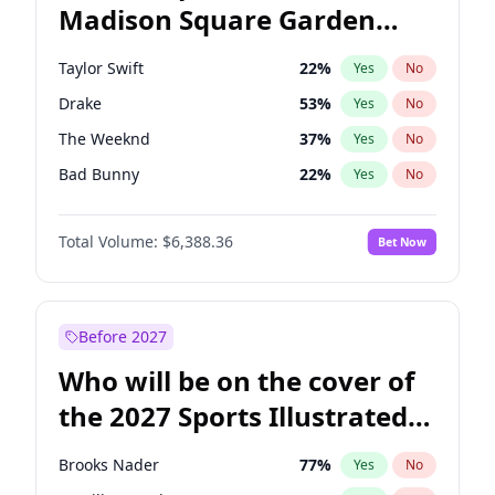
Madison Square Garden
Tim Walz
12
%
Yes
No
Travis Scott
15
%
Yes
No
2027?
Fred again..
10
%
Yes
No
Taylor Swift
22
%
Yes
No
Drake
53
%
Yes
No
The Weeknd
37
%
Yes
No
Bad Bunny
22
%
Yes
No
Kanye West (Ye)
27
%
Yes
No
Total Volume:
$6,388.36
Bet Now
Bruno Mars
42
%
Yes
No
Fred again..
54
%
Yes
No
Travis Scott
46
%
Yes
No
Before 2027
Chappell Roan
27
%
Yes
No
Who will be on the cover of
Sabrina Carpenter
49
%
Yes
No
the 2027 Sports Illustrated
Olivia Rodrigo
40
%
Yes
No
Swimsuit Issue?
Tate McRae
44
%
Yes
No
Brooks Nader
77
%
Yes
No
Ice Spice
17
%
Yes
No