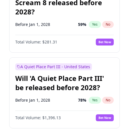
Scream 8 released before
2028?
Before Jan 1, 2028
59
%
Yes
No
Total Volume:
$281.31
Bet Now
A Quiet Place Part III - United States
Will 'A Quiet Place Part III'
be released before 2028?
Before Jan 1, 2028
78
%
Yes
No
Total Volume:
$1,396.13
Bet Now