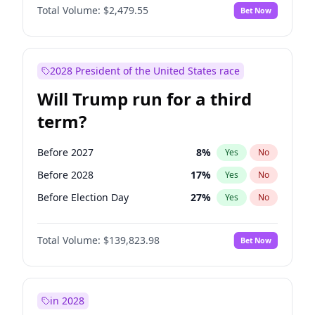
Total Volume:
$2,479.55
Bet Now
2028 President of the United States race
Will Trump run for a third
term?
Before 2027
8
%
Yes
No
Before 2028
17
%
Yes
No
Before Election Day
27
%
Yes
No
Total Volume:
$139,823.98
Bet Now
in 2028