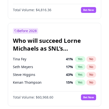
Martha Stewart
4
%
Yes
No
Michael B. Jordan
9
%
Yes
No
Lauren Chan
80
%
Yes
No
Total Volume:
$4,816.36
Bet Now
John David Washington
7
%
Yes
No
Hailey Van Lith
54
%
Yes
No
Daniel Kaluuya
5
%
Yes
No
Jasmine Sanders
11
%
Yes
No
Yahya Abdul-Mateen II
5
%
Yes
No
Before 2028
John Boyega
4
%
Yes
No
Who will succeed Lorne
Denzel Washington
10
%
Yes
No
Michaels as SNL’s
showrunner?
Tina Fey
41
%
Yes
No
Seth Meyers
17
%
Yes
No
Steve Higgins
43
%
Yes
No
Kenan Thompson
15
%
Yes
No
Colin Jost
21
%
Yes
No
Total Volume:
$60,968.60
Bet Now
Bill Hader
7
%
Yes
No
Judd Apatow
10
%
Yes
No