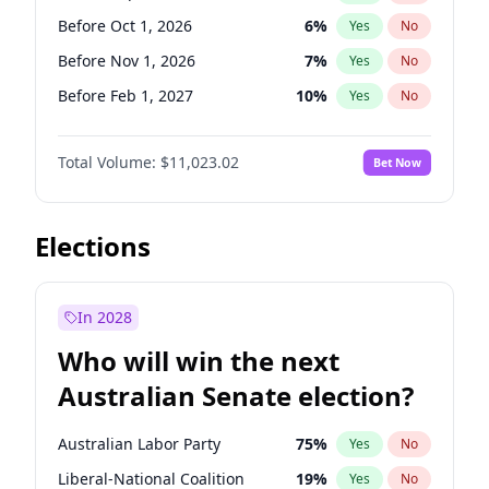
Before May 1, 2027
22
%
Yes
No
Before Oct 1, 2026
6
%
Yes
No
Before Nov 1, 2026
7
%
Yes
No
Before Feb 1, 2027
10
%
Yes
No
Before May 1, 2027
13
%
Yes
No
Total Volume:
$11,023.02
Bet Now
Before Jun 1, 2027
14
%
Yes
No
Before Aug 1, 2026
100
%
Yes
No
Before Dec 1, 2026
8
%
Yes
No
Elections
Before Jul 1, 2026
100
%
Yes
No
Before Jun 1, 2026
100
%
Yes
No
In 2028
Before Apr 1, 2027
11
%
Yes
No
Who will win the next
Before Jan 1, 2027
4
%
Yes
No
Australian Senate election?
Before Mar 1, 2027
11
%
Yes
No
Australian Labor Party
75
%
Yes
No
Liberal-National Coalition
19
%
Yes
No