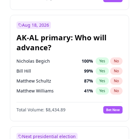
Aug 18, 2026
AK-AL primary: Who will
advance?
Nicholas Begich
100
%
Yes
No
Bill Hill
99
%
Yes
No
Matthew Schultz
87
%
Yes
No
Matthew Williams
41
%
Yes
No
John Brendan Williams
67
%
Yes
No
Total Volume:
$8,434.89
Bet Now
Next presidential election