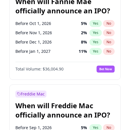
When will Fannie Mae
officially announce an IPO?
Before Oct 1, 2026
5
%
Yes
No
Before Nov 1, 2026
2
%
Yes
No
Before Dec 1, 2026
8
%
Yes
No
Before Jan 1, 2027
11
%
Yes
No
Before Feb 1, 2027
13
%
Yes
No
Total Volume:
$36,004.90
Bet Now
Before Jun 1, 2027
34
%
Yes
No
Before Aug 1, 2026
100
%
Yes
No
Before Jul 1, 2026
100
%
Yes
No
Freddie Mac
Before Jun 1, 2026
100
%
Yes
No
When will Freddie Mac
Before Sep 1, 2026
2
%
Yes
No
officially announce an IPO?
Before Apr 1, 2027
18
%
Yes
No
Before Mar 1, 2027
15
%
Yes
No
Before Sep 1, 2026
5
%
Yes
No