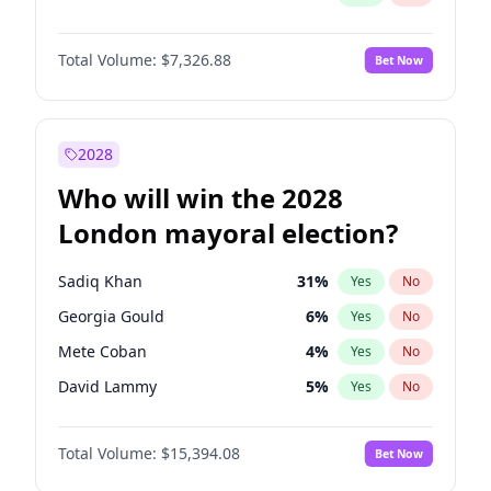
Total Volume:
$7,326.88
Bet Now
2028
Who will win the 2028
London mayoral election?
Sadiq Khan
31
%
Yes
No
Georgia Gould
6
%
Yes
No
Mete Coban
4
%
Yes
No
David Lammy
5
%
Yes
No
Rosena Allin-Khan
7
%
Yes
No
Total Volume:
$15,394.08
Bet Now
James Cleverly
7
%
Yes
No