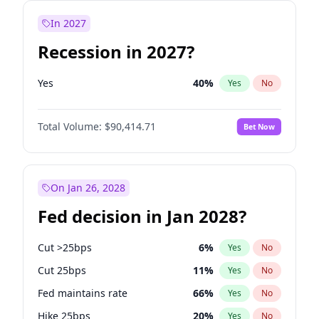
In 2027
Recession in 2027?
Yes
40
%
Yes
No
Total Volume:
$90,414.71
Bet Now
On Jan 26, 2028
Fed decision in Jan 2028?
Cut >25bps
6
%
Yes
No
Cut 25bps
11
%
Yes
No
Fed maintains rate
66
%
Yes
No
Hike 25bps
20
%
Yes
No