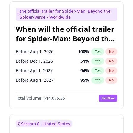
Steve Higgins
41
%
Yes
No
the official trailer for Spider-Man: Beyond the
Tina Fey
41
%
Yes
No
Spider-Verse - Worldwide
When will the official trailer
for Spider-Man: Beyond the
Spider-Verse be released?
Before Aug 1, 2026
100
%
Yes
No
Before Dec 1, 2026
51
%
Yes
No
Before Apr 1, 2027
94
%
Yes
No
Before Aug 1, 2027
95
%
Yes
No
Before Dec 1, 2027
94
%
Yes
No
Total Volume:
$14,075.35
Bet Now
Scream 8 - United States