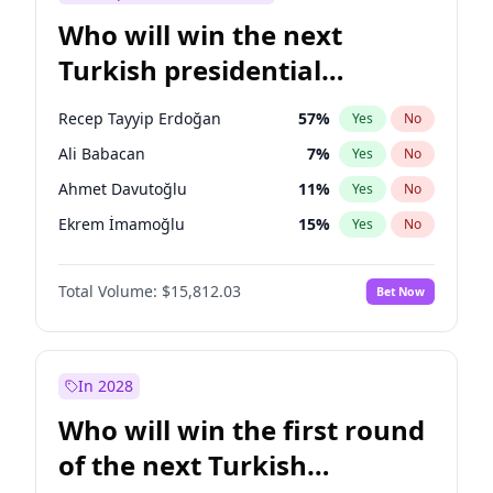
Who will win the next
Turkish presidential
election?
Recep Tayyip Erdoğan
57
%
Yes
No
Ali Babacan
7
%
Yes
No
Ahmet Davutoğlu
11
%
Yes
No
Ekrem İmamoğlu
15
%
Yes
No
Fatih Erbakan
1
%
Yes
No
Total Volume:
$15,812.03
Bet Now
Müsavat Dervişoğlu
7
%
Yes
No
Muharrem İnce
7
%
Yes
No
Mansur Yavaş
9
%
Yes
No
In 2028
Sinan Oğan
7
%
Yes
No
Who will win the first round
Ümit Özdağ
5
%
Yes
No
of the next Turkish