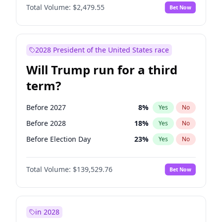
Total Volume:
$2,479.55
Bet Now
2028 President of the United States race
Will Trump run for a third
term?
Before 2027
8
%
Yes
No
Before 2028
18
%
Yes
No
Before Election Day
23
%
Yes
No
Total Volume:
$139,529.76
Bet Now
in 2028