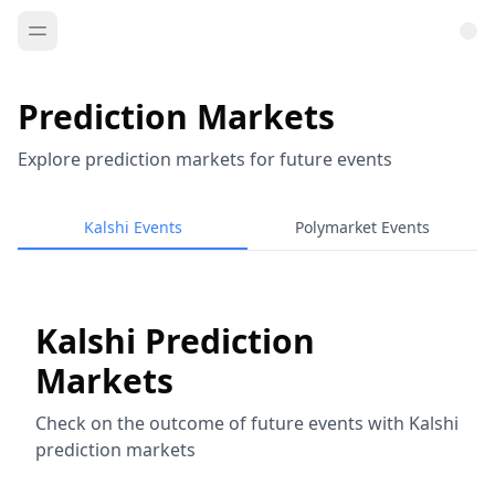
Prediction Markets
Explore prediction markets for future events
Kalshi Events
Polymarket Events
Kalshi Prediction
Markets
Check on the outcome of future events with Kalshi
prediction markets