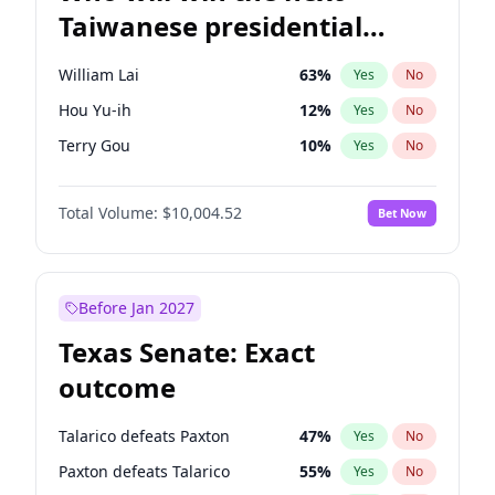
Taiwanese presidential
election?
William Lai
63
%
Yes
No
Hou Yu-ih
12
%
Yes
No
Terry Gou
10
%
Yes
No
Total Volume:
$10,004.52
Bet Now
Before Jan 2027
Texas Senate: Exact
outcome
Talarico defeats Paxton
47
%
Yes
No
Paxton defeats Talarico
55
%
Yes
No