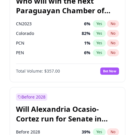
Who will win the next
Paraguayan Chamber of
Deputies election?
CN2023
6
%
Yes
No
Colorado
82
%
Yes
No
PCN
1
%
Yes
No
PEN
6
%
Yes
No
PLRA
16
%
Yes
No
Total Volume:
$357.00
Bet Now
PPQ
6
%
Yes
No
Before 2028
Will Alexandria Ocasio-
Cortez run for Senate in
2028?
Before 2028
39
%
Yes
No