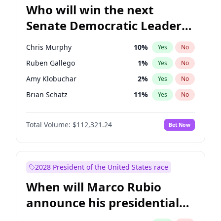
Who will win the next
Senate Democratic Leader
election?
Chris Murphy
10
%
Yes
No
Ruben Gallego
1
%
Yes
No
Amy Klobuchar
2
%
Yes
No
Brian Schatz
11
%
Yes
No
Cory Booker
5
%
Yes
No
Total Volume:
$112,321.24
Bet Now
Chris Van Hollen
10
%
Yes
No
Chuck Schumer
60
%
Yes
No
Jon Ossoff
2
%
Yes
No
2028 President of the United States race
Jacky Rosen
3
%
Yes
No
When will Marco Rubio
Mark Warner
3
%
Yes
No
announce his presidential
Patty Murray
8
%
Yes
No
candidacy?
Raphael Warnock
1
%
Yes
No