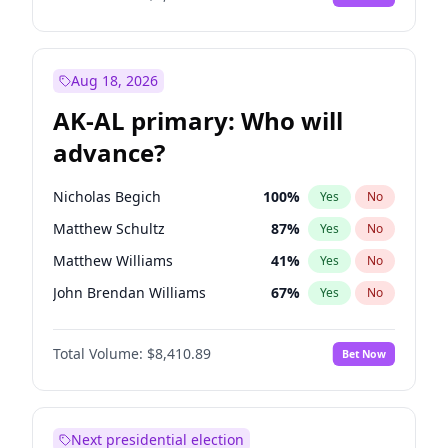
Aug 18, 2026
AK-AL primary: Who will
advance?
Nicholas Begich
100
%
Yes
No
Matthew Schultz
87
%
Yes
No
Matthew Williams
41
%
Yes
No
John Brendan Williams
67
%
Yes
No
Bill Hill
99
%
Yes
No
Total Volume:
$8,410.89
Bet Now
Next presidential election