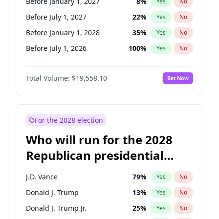
Before January 1, 2027
8
%
Yes
No
Before July 1, 2027
22
%
Yes
No
Before January 1, 2028
35
%
Yes
No
Before July 1, 2026
100
%
Yes
No
Total Volume:
$19,558.10
Bet Now
For the 2028 election
Who will run for the 2028
Republican presidential
nomination?
J.D. Vance
79
%
Yes
No
Donald J. Trump
13
%
Yes
No
Donald J. Trump Jr.
25
%
Yes
No