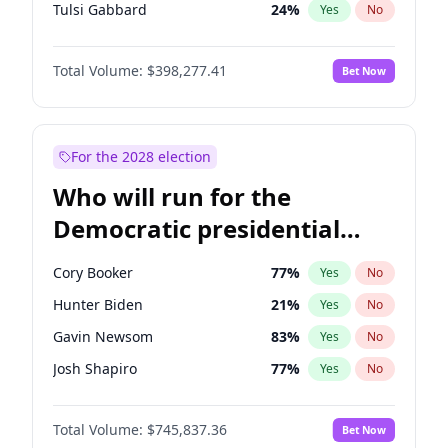
Tulsi Gabbard
24
%
Yes
No
Ron DeSantis
61
%
Yes
No
Total Volume:
$398,277.41
Bet Now
Vivek Ramaswamy
27
%
Yes
No
Glenn Youngkin
38
%
Yes
No
Nikki Haley
20
%
Yes
No
For the 2028 election
Robert F. Kennedy Jr.
23
%
Yes
No
Who will run for the
Sarah Huckabee Sanders
23
%
Yes
No
Democratic presidential
Greg Abbott
19
%
Yes
No
nomination in 2028?
Elon Musk
4
%
Yes
No
Cory Booker
77
%
Yes
No
Brian Kemp
36
%
Yes
No
Hunter Biden
21
%
Yes
No
Matt Gaetz
10
%
Yes
No
Gavin Newsom
83
%
Yes
No
Byron Donalds
22
%
Yes
No
Josh Shapiro
77
%
Yes
No
Elise Stefanik
12
%
Yes
No
Pete Buttigieg
83
%
Yes
No
Josh Hawley
49
%
Yes
No
Total Volume:
$745,837.36
Bet Now
Gretchen Whitmer
25
%
Yes
No