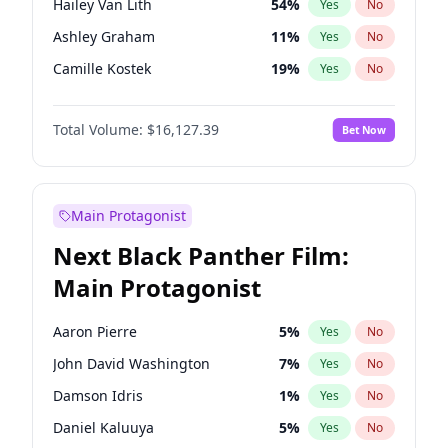
Hailey Van Lith
54
%
Yes
No
Taylor Swift
22
%
Yes
No
Ashley Graham
11
%
Yes
No
Travis Scott
46
%
Yes
No
Camille Kostek
19
%
Yes
No
Chrissy Teigen
49
%
Yes
No
Total Volume:
$16,127.39
Bet Now
Ciara
7
%
Yes
No
Ella Halikas
26
%
Yes
No
Haley Kalil
25
%
Yes
No
Main Protagonist
Hunter McGrady
22
%
Yes
No
Next Black Panther Film:
Irina Shayk
10
%
Yes
No
Main Protagonist
Jasmine Sanders
11
%
Yes
No
Jordan Chiles
49
%
Yes
No
Aaron Pierre
5
%
Yes
No
Kate Upton
77
%
Yes
No
John David Washington
7
%
Yes
No
Kim Petras
12
%
Yes
No
Damson Idris
1
%
Yes
No
Lauren Chan
80
%
Yes
No
Daniel Kaluuya
5
%
Yes
No