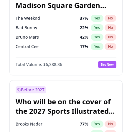
Madison Square Garden
Stephen A. Smith
23
%
Yes
No
The Weeknd
18
%
Yes
No
2027?
Kanye West (Ye)
11
%
Yes
No
The Weeknd
37
%
Yes
No
Bad Bunny
22
%
Yes
No
Bruno Mars
42
%
Yes
No
Central Cee
17
%
Yes
No
Chappell Roan
27
%
Yes
No
Total Volume:
$6,388.36
Bet Now
Drake
53
%
Yes
No
Fred again..
54
%
Yes
No
Ice Spice
17
%
Yes
No
Before 2027
Kanye West (Ye)
27
%
Yes
No
Who will be on the cover of
Olivia Rodrigo
40
%
Yes
No
the 2027 Sports Illustrated
Playboi Carti
34
%
Yes
No
Swimsuit Issue?
Sabrina Carpenter
49
%
Yes
No
Brooks Nader
77
%
Yes
No
Tate McRae
44
%
Yes
No