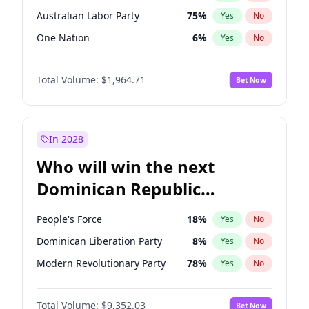
Australian Labor Party
75
%
Yes
No
One Nation
6
%
Yes
No
Total Volume:
$1,964.71
Bet Now
In 2028
Who will win the next
Dominican Republic
Chamber of Deputies
People's Force
18
%
Yes
No
election?
Dominican Liberation Party
8
%
Yes
No
Modern Revolutionary Party
78
%
Yes
No
Total Volume:
$9,352.03
Bet Now