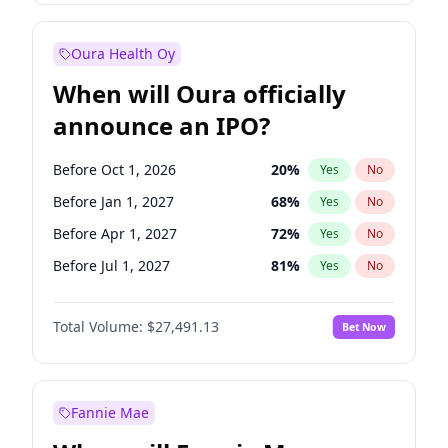
Before Jul 1, 2026
100
%
Yes
No
Oura Health Oy
When will Oura officially
announce an IPO?
Before Oct 1, 2026
20
%
Yes
No
Before Jan 1, 2027
68
%
Yes
No
Before Apr 1, 2027
72
%
Yes
No
Before Jul 1, 2027
81
%
Yes
No
Before Oct 1, 2027
88
%
Yes
No
Total Volume:
$27,491.13
Bet Now
Before Jan 1, 2028
94
%
Yes
No
Before Jul 1, 2026
100
%
Yes
No
Fannie Mae