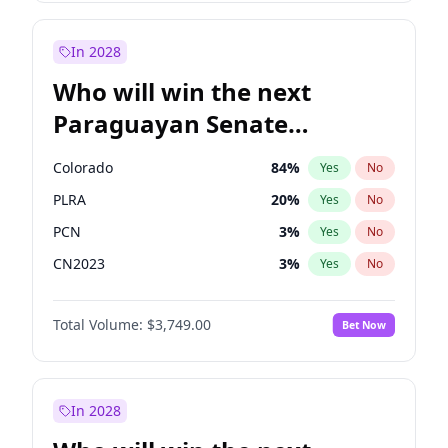
Laila Cunningham
23
%
Yes
No
Zack Polanski
7
%
Yes
No
In 2028
Who will win the next
Paraguayan Senate
election?
Colorado
84
%
Yes
No
PLRA
20
%
Yes
No
PCN
3
%
Yes
No
CN2023
3
%
Yes
No
PPQ
3
%
Yes
No
Total Volume:
$3,749.00
Bet Now
PEN
3
%
Yes
No
In 2028