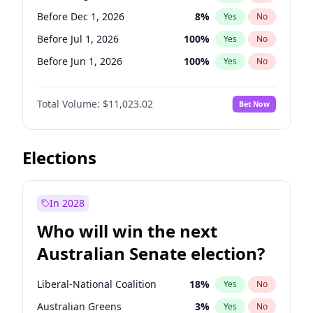
Before May 1, 2027
22
%
Yes
No
Before Dec 1, 2026
8
%
Yes
No
Before Jul 1, 2026
100
%
Yes
No
Before Jun 1, 2026
100
%
Yes
No
Before Nov 1, 2026
7
%
Yes
No
Total Volume:
$11,023.02
Bet Now
Before Oct 1, 2026
6
%
Yes
No
Before Sep 1, 2026
5
%
Yes
No
Before Apr 1, 2027
11
%
Yes
No
Elections
Before Feb 1, 2027
10
%
Yes
No
Before Jan 1, 2027
4
%
Yes
No
In 2028
Before Jun 1, 2027
14
%
Yes
No
Who will win the next
Before Mar 1, 2027
11
%
Yes
No
Australian Senate election?
Before May 1, 2027
13
%
Yes
No
Liberal-National Coalition
18
%
Yes
No
Australian Greens
3
%
Yes
No