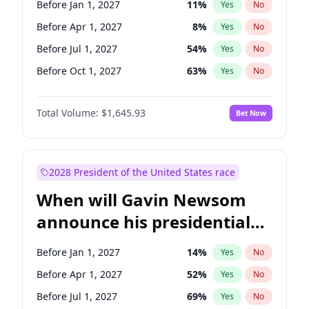
Before Jan 1, 2027
11
%
Yes
No
Tammy Baldwin
2
%
Yes
No
Before Apr 1, 2027
8
%
Yes
No
Before Jul 1, 2027
54
%
Yes
No
Before Oct 1, 2027
63
%
Yes
No
Total Volume:
$1,645.93
Bet Now
2028 President of the United States race
When will Gavin Newsom
announce his presidential
candidacy?
Before Jan 1, 2027
14
%
Yes
No
Before Apr 1, 2027
52
%
Yes
No
Before Jul 1, 2027
69
%
Yes
No