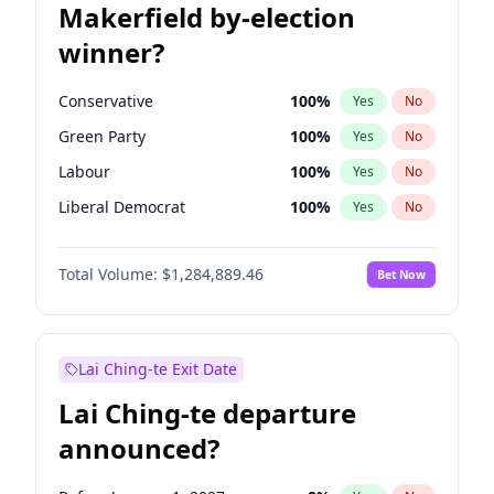
Makerfield by-election
winner?
Conservative
100
%
Yes
No
Green Party
100
%
Yes
No
Labour
100
%
Yes
No
Liberal Democrat
100
%
Yes
No
Reform UK
100
%
Yes
No
Total Volume:
$1,284,889.46
Bet Now
Restore Britain
100
%
Yes
No
Lai Ching-te Exit Date
Lai Ching-te departure
announced?