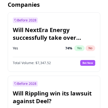
Companies
Before 2028
Will NextEra Energy
successfully take over
Dominion Energy?
Yes
74
%
Yes
No
Total Volume:
$7,347.52
Bet Now
Before 2028
Will Rippling win its lawsuit
against Deel?