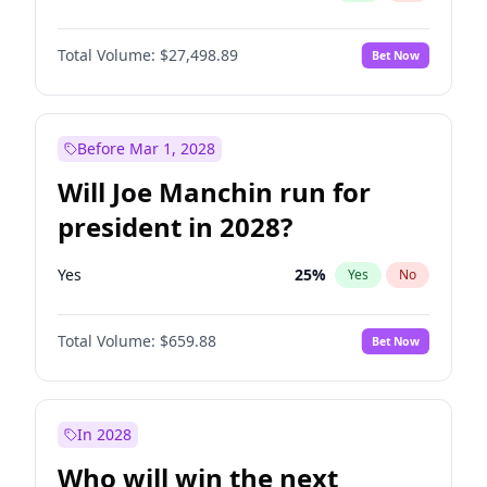
Total Volume:
$27,498.89
Bet Now
Before Mar 1, 2028
Will Joe Manchin run for
president in 2028?
Yes
25
%
Yes
No
Total Volume:
$659.88
Bet Now
In 2028
Who will win the next