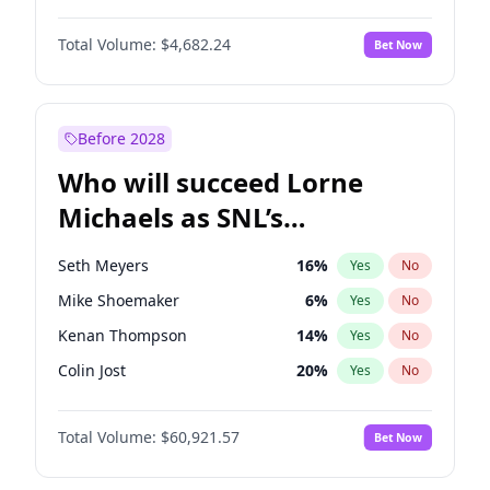
Martha Stewart
4
%
Yes
No
Denzel Washington
9
%
Yes
No
Nina Agdal
29
%
Yes
No
Total Volume:
$4,682.24
Bet Now
John Boyega
5
%
Yes
No
Olivia Dunne
49
%
Yes
No
Letitia Wright
7
%
Yes
No
Yumi Nu
49
%
Yes
No
Michael B. Jordan
8
%
Yes
No
Before 2028
Winston Duke
5
%
Yes
No
Who will succeed Lorne
Yahya Abdul-Mateen II
5
%
Yes
No
Michaels as SNL’s
showrunner?
Seth Meyers
16
%
Yes
No
Mike Shoemaker
6
%
Yes
No
Kenan Thompson
14
%
Yes
No
Colin Jost
20
%
Yes
No
Bill Hader
7
%
Yes
No
Total Volume:
$60,921.57
Bet Now
Judd Apatow
10
%
Yes
No
Maya Rudolph
6
%
Yes
No