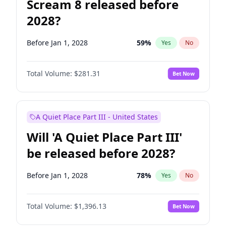
Scream 8 released before
2028?
Before Jan 1, 2028
59
%
Yes
No
Total Volume:
$281.31
Bet Now
A Quiet Place Part III - United States
Will 'A Quiet Place Part III'
be released before 2028?
Before Jan 1, 2028
78
%
Yes
No
Total Volume:
$1,396.13
Bet Now