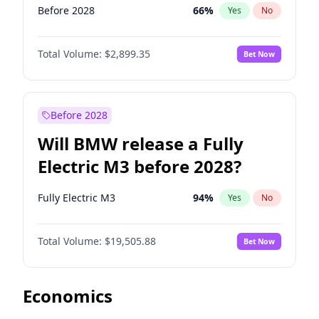
Before 2028
66
%
Yes
No
Total Volume:
$2,899.35
Bet Now
Before 2028
Will BMW release a Fully
Electric M3 before 2028?
Fully Electric M3
94
%
Yes
No
Total Volume:
$19,505.88
Bet Now
Economics