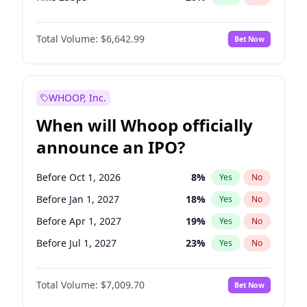
Hike >25bps
18
%
Yes
No
Total Volume:
$6,642.99
Bet Now
WHOOP, Inc.
When will Whoop officially
announce an IPO?
Before Oct 1, 2026
8
%
Yes
No
Before Jan 1, 2027
18
%
Yes
No
Before Apr 1, 2027
19
%
Yes
No
Before Jul 1, 2027
23
%
Yes
No
Before Oct 1, 2027
27
%
Yes
No
Total Volume:
$7,009.70
Bet Now
Before Jan 1, 2028
35
%
Yes
No