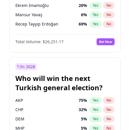
presidential election?
Ekrem İmamoğlu
20
%
Yes
No
Mansur Yavaş
6
%
Yes
No
Recep Tayyip Erdoğan
69
%
Yes
No
Total Volume:
$26,251.17
Bet Now
In 2028
Who will win the next
Turkish general election?
AKP
75
%
Yes
No
CHP
32
%
Yes
No
DEM
5
%
Yes
No
MHP
5
%
Yes
No