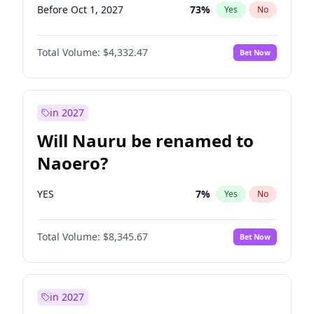
Before Oct 1, 2027
73
%
Yes
No
Total Volume:
$4,332.47
Bet Now
in 2027
Will Nauru be renamed to
Naoero?
YES
7
%
Yes
No
Total Volume:
$8,345.67
Bet Now
in 2027