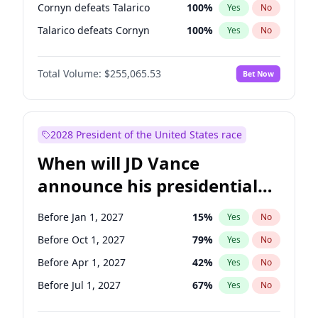
Cornyn defeats Talarico
100
%
Yes
No
Talarico defeats Cornyn
100
%
Yes
No
Total Volume:
$255,065.53
Bet Now
2028 President of the United States race
When will JD Vance
announce his presidential
candidacy?
Before Jan 1, 2027
15
%
Yes
No
Before Oct 1, 2027
79
%
Yes
No
Before Apr 1, 2027
42
%
Yes
No
Before Jul 1, 2027
67
%
Yes
No