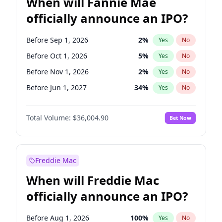
When will Fannie Mae
officially announce an IPO?
Before Sep 1, 2026
2
%
Yes
No
Before Oct 1, 2026
5
%
Yes
No
Before Nov 1, 2026
2
%
Yes
No
Before Jun 1, 2027
34
%
Yes
No
Before Aug 1, 2026
100
%
Yes
No
Total Volume:
$36,004.90
Bet Now
Before Dec 1, 2026
8
%
Yes
No
Before Jul 1, 2026
100
%
Yes
No
Before Jun 1, 2026
100
%
Yes
No
Freddie Mac
Before Apr 1, 2027
18
%
Yes
No
When will Freddie Mac
Before Feb 1, 2027
13
%
Yes
No
officially announce an IPO?
Before Jan 1, 2027
11
%
Yes
No
Before Mar 1, 2027
15
%
Yes
No
Before Aug 1, 2026
100
%
Yes
No