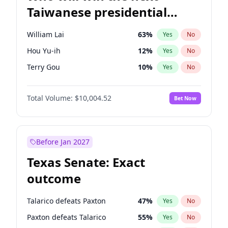
Taiwanese presidential
election?
William Lai
63
%
Yes
No
Hou Yu-ih
12
%
Yes
No
Terry Gou
10
%
Yes
No
Total Volume:
$10,004.52
Bet Now
Before Jan 2027
Texas Senate: Exact
outcome
Talarico defeats Paxton
47
%
Yes
No
Paxton defeats Talarico
55
%
Yes
No