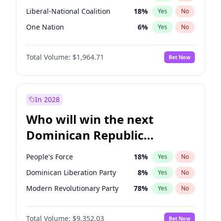
Liberal-National Coalition
18
%
Yes
No
One Nation
6
%
Yes
No
Total Volume:
$1,964.71
Bet Now
In 2028
Who will win the next
Dominican Republic
Chamber of Deputies
People's Force
18
%
Yes
No
election?
Dominican Liberation Party
8
%
Yes
No
Modern Revolutionary Party
78
%
Yes
No
Total Volume:
$9,352.03
Bet Now