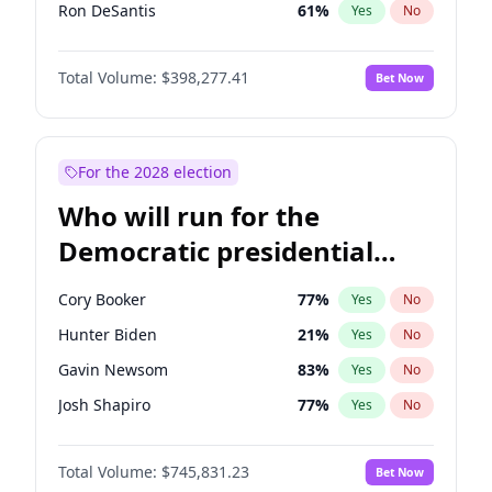
Ron DeSantis
61
%
Yes
No
Vivek Ramaswamy
27
%
Yes
No
Total Volume:
$398,277.41
Bet Now
Marco Rubio
63
%
Yes
No
Glenn Youngkin
38
%
Yes
No
Nikki Haley
20
%
Yes
No
For the 2028 election
Robert F. Kennedy Jr.
23
%
Yes
No
Who will run for the
Sarah Huckabee Sanders
23
%
Yes
No
Democratic presidential
Greg Abbott
19
%
Yes
No
nomination in 2028?
Elon Musk
4
%
Yes
No
Cory Booker
77
%
Yes
No
Brian Kemp
36
%
Yes
No
Hunter Biden
21
%
Yes
No
Matt Gaetz
10
%
Yes
No
Gavin Newsom
83
%
Yes
No
Elise Stefanik
12
%
Yes
No
Josh Shapiro
77
%
Yes
No
Josh Hawley
49
%
Yes
No
Pete Buttigieg
83
%
Yes
No
Rand Paul
43
%
Yes
No
Total Volume:
$745,831.23
Bet Now
Gretchen Whitmer
25
%
Yes
No