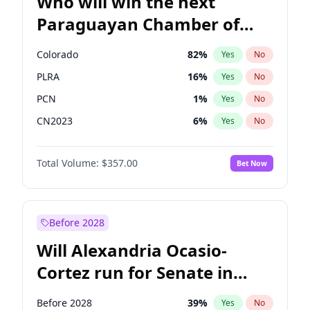
Who will win the next
Paraguayan Chamber of
Deputies election?
Colorado
82
%
Yes
No
PLRA
16
%
Yes
No
PCN
1
%
Yes
No
CN2023
6
%
Yes
No
PPQ
6
%
Yes
No
Total Volume:
$357.00
Bet Now
PEN
6
%
Yes
No
Before 2028
Will Alexandria Ocasio-
Cortez run for Senate in
2028?
Before 2028
39
%
Yes
No