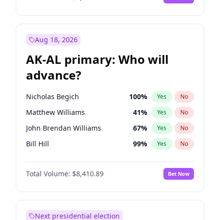
Aug 18, 2026
AK-AL primary: Who will
advance?
Nicholas Begich
100
%
Yes
No
Matthew Williams
41
%
Yes
No
John Brendan Williams
67
%
Yes
No
Bill Hill
99
%
Yes
No
Matthew Schultz
87
%
Yes
No
Total Volume:
$8,410.89
Bet Now
Next presidential election