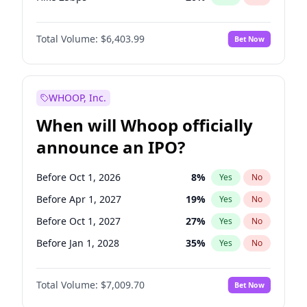
Hike >25bps
22
%
Yes
No
Total Volume:
$6,403.99
Bet Now
WHOOP, Inc.
When will Whoop officially
announce an IPO?
Before Oct 1, 2026
8
%
Yes
No
Before Apr 1, 2027
19
%
Yes
No
Before Oct 1, 2027
27
%
Yes
No
Before Jan 1, 2028
35
%
Yes
No
Before Jul 1, 2026
100
%
Yes
No
Total Volume:
$7,009.70
Bet Now
Before Jan 1, 2027
18
%
Yes
No