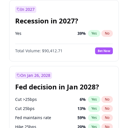
In 2027
Recession in 2027?
Yes
39
%
Yes
No
Total Volume:
$90,412.71
Bet Now
On Jan 26, 2028
Fed decision in Jan 2028?
Cut >25bps
6
%
Yes
No
Cut 25bps
13
%
Yes
No
Fed maintains rate
59
%
Yes
No
Hike 25bps
20
%
Yes
No