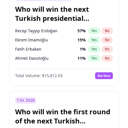
Who will win the next
Turkish presidential
election?
Recep Tayyip Erdoğan
57
%
Yes
No
Ekrem İmamoğlu
15
%
Yes
No
Fatih Erbakan
1
%
Yes
No
Ahmet Davutoğlu
11
%
Yes
No
Sinan Oğan
7
%
Yes
No
Total Volume:
$15,812.03
Bet Now
Ümit Özdağ
5
%
Yes
No
Mansur Yavaş
9
%
Yes
No
Ali Babacan
7
%
Yes
No
In 2028
Müsavat Dervişoğlu
7
%
Yes
No
Who will win the first round
Muharrem İnce
7
%
Yes
No
of the next Turkish