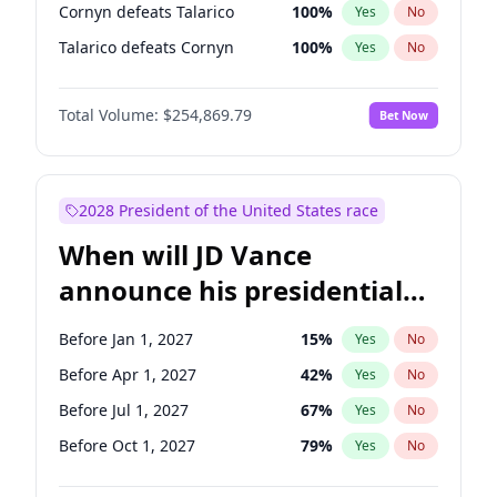
Cornyn defeats Talarico
100
%
Yes
No
Talarico defeats Cornyn
100
%
Yes
No
Total Volume:
$254,869.79
Bet Now
2028 President of the United States race
When will JD Vance
announce his presidential
candidacy?
Before Jan 1, 2027
15
%
Yes
No
Before Apr 1, 2027
42
%
Yes
No
Before Jul 1, 2027
67
%
Yes
No
Before Oct 1, 2027
79
%
Yes
No