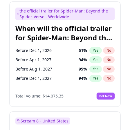
Judd Apatow
10
%
Yes
No
the official trailer for Spider-Man: Beyond the
Maya Rudolph
6
%
Yes
No
Spider-Verse - Worldwide
When will the official trailer
for Spider-Man: Beyond the
Spider-Verse be released?
Before Dec 1, 2026
51
%
Yes
No
Before Apr 1, 2027
94
%
Yes
No
Before Aug 1, 2027
95
%
Yes
No
Before Dec 1, 2027
94
%
Yes
No
Before Aug 1, 2026
100
%
Yes
No
Total Volume:
$14,075.35
Bet Now
Scream 8 - United States