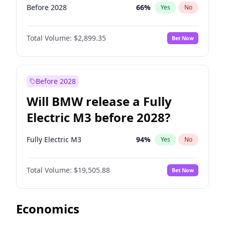
Before 2028
66
%
Yes
No
Total Volume:
$2,899.35
Bet Now
Before 2028
Will BMW release a Fully
Electric M3 before 2028?
Fully Electric M3
94
%
Yes
No
Total Volume:
$19,505.88
Bet Now
Economics