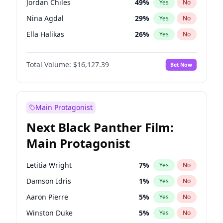
Jordan Chiles
49
%
Yes
No
Travis Scott
46
%
Yes
No
Nina Agdal
29
%
Yes
No
The Weeknd
37
%
Yes
No
Ella Halikas
26
%
Yes
No
Kim Petras
12
%
Yes
No
Total Volume:
$16,127.39
Bet Now
Martha Stewart
4
%
Yes
No
Ashley Graham
11
%
Yes
No
Brooks Nader
77
%
Yes
No
Main Protagonist
Chrissy Teigen
49
%
Yes
No
Next Black Panther Film:
Ciara
7
%
Yes
No
Main Protagonist
Hailey Van Lith
54
%
Yes
No
Haley Kalil
25
%
Yes
No
Letitia Wright
7
%
Yes
No
Hunter McGrady
22
%
Yes
No
Damson Idris
1
%
Yes
No
Irina Shayk
10
%
Yes
No
Aaron Pierre
5
%
Yes
No
Jasmine Sanders
11
%
Yes
No
Winston Duke
5
%
Yes
No