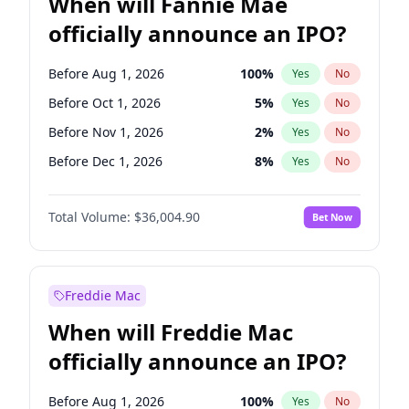
When will Fannie Mae
officially announce an IPO?
Before Aug 1, 2026
100
%
Yes
No
Before Oct 1, 2026
5
%
Yes
No
Before Nov 1, 2026
2
%
Yes
No
Before Dec 1, 2026
8
%
Yes
No
Before Jan 1, 2027
11
%
Yes
No
Total Volume:
$36,004.90
Bet Now
Before Feb 1, 2027
13
%
Yes
No
Before Mar 1, 2027
15
%
Yes
No
Before May 1, 2027
22
%
Yes
No
Freddie Mac
Before Jun 1, 2027
34
%
Yes
No
When will Freddie Mac
Before Jul 1, 2026
100
%
Yes
No
officially announce an IPO?
Before Jun 1, 2026
100
%
Yes
No
Before Sep 1, 2026
2
%
Yes
No
Before Aug 1, 2026
100
%
Yes
No