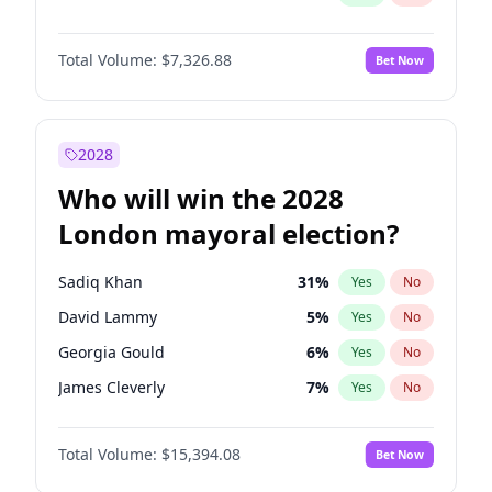
Total Volume:
$7,326.88
Bet Now
2028
Who will win the 2028
London mayoral election?
Sadiq Khan
31
%
Yes
No
David Lammy
5
%
Yes
No
Georgia Gould
6
%
Yes
No
James Cleverly
7
%
Yes
No
Laila Cunningham
23
%
Yes
No
Total Volume:
$15,394.08
Bet Now
Mete Coban
4
%
Yes
No