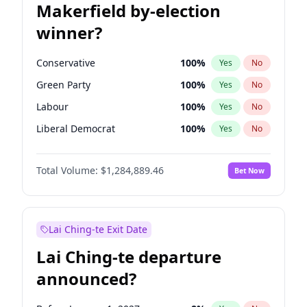
Makerfield by-election
winner?
Conservative
100
%
Yes
No
Green Party
100
%
Yes
No
Labour
100
%
Yes
No
Liberal Democrat
100
%
Yes
No
Reform UK
100
%
Yes
No
Total Volume:
$1,284,889.46
Bet Now
Restore Britain
100
%
Yes
No
Lai Ching-te Exit Date
Lai Ching-te departure
announced?