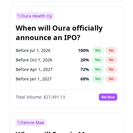
Before Jul 1, 2027
23
%
Yes
No
Oura Health Oy
When will Oura officially
announce an IPO?
Before Jul 1, 2026
100
%
Yes
No
Before Oct 1, 2026
20
%
Yes
No
Before Apr 1, 2027
72
%
Yes
No
Before Jan 1, 2027
68
%
Yes
No
Before Jul 1, 2027
81
%
Yes
No
Total Volume:
$27,491.13
Bet Now
Before Oct 1, 2027
88
%
Yes
No
Before Jan 1, 2028
94
%
Yes
No
Fannie Mae