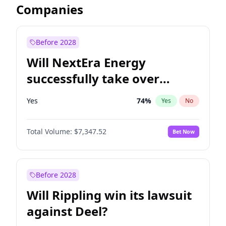
Companies
Before 2028
Will NextEra Energy
successfully take over
Dominion Energy?
Yes
74
%
Yes
No
Total Volume:
$7,347.52
Bet Now
Before 2028
Will Rippling win its lawsuit
against Deel?