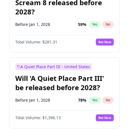
Scream 8 released before
2028?
Before Jan 1, 2028
59
%
Yes
No
Total Volume:
$281.31
Bet Now
A Quiet Place Part III - United States
Will 'A Quiet Place Part III'
be released before 2028?
Before Jan 1, 2028
78
%
Yes
No
Total Volume:
$1,396.13
Bet Now