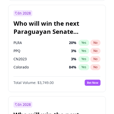
Rosena Allin-Khan
7
%
Yes
No
Zack Polanski
7
%
Yes
No
In 2028
Who will win the next
Paraguayan Senate
election?
PLRA
20
%
Yes
No
PPQ
3
%
Yes
No
CN2023
3
%
Yes
No
Colorado
84
%
Yes
No
PCN
3
%
Yes
No
Total Volume:
$3,749.00
Bet Now
PEN
3
%
Yes
No
In 2028