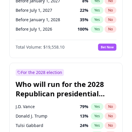
Before January 1, 2027
8
%
Yes
No
Before July 1, 2027
22
%
Yes
No
Before January 1, 2028
35
%
Yes
No
Before July 1, 2026
100
%
Yes
No
Total Volume:
$19,558.10
Bet Now
For the 2028 election
Who will run for the 2028
Republican presidential
nomination?
J.D. Vance
79
%
Yes
No
Donald J. Trump
13
%
Yes
No
Tulsi Gabbard
24
%
Yes
No