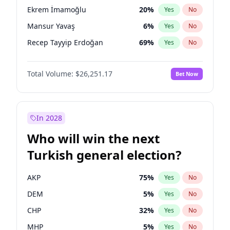
presidential election?
Ekrem İmamoğlu
20
%
Yes
No
Mansur Yavaş
6
%
Yes
No
Recep Tayyip Erdoğan
69
%
Yes
No
Total Volume:
$26,251.17
Bet Now
In 2028
Who will win the next
Turkish general election?
AKP
75
%
Yes
No
DEM
5
%
Yes
No
CHP
32
%
Yes
No
MHP
5
%
Yes
No