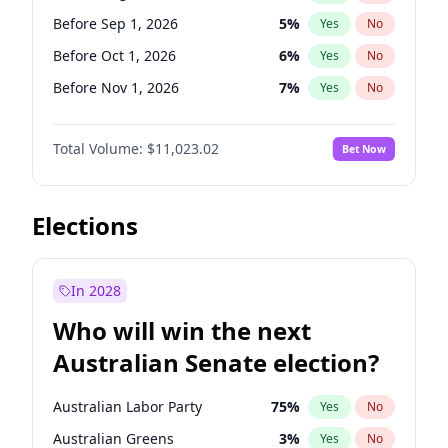
Before Apr 1, 2027
18
%
Yes
No
Before Sep 1, 2026
5
%
Yes
No
Before Oct 1, 2026
6
%
Yes
No
Before Nov 1, 2026
7
%
Yes
No
Before Dec 1, 2026
8
%
Yes
No
Total Volume:
$11,023.02
Bet Now
Before Jan 1, 2027
4
%
Yes
No
Before Feb 1, 2027
10
%
Yes
No
Before Mar 1, 2027
11
%
Yes
No
Elections
Before Apr 1, 2027
11
%
Yes
No
Before May 1, 2027
13
%
Yes
No
In 2028
Before Jun 1, 2027
14
%
Yes
No
Who will win the next
Before Jul 1, 2026
100
%
Yes
No
Australian Senate election?
Before Jun 1, 2026
100
%
Yes
No
Australian Labor Party
75
%
Yes
No
Australian Greens
3
%
Yes
No