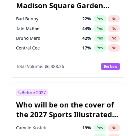
Madison Square Garden
Mitch Landrieu
62
%
Yes
No
The Weeknd
18
%
Yes
No
2027?
Kanye West (Ye)
11
%
Yes
No
Bad Bunny
22
%
Yes
No
Tate McRae
44
%
Yes
No
Bruno Mars
42
%
Yes
No
Central Cee
17
%
Yes
No
Chappell Roan
27
%
Yes
No
Total Volume:
$6,388.36
Bet Now
Drake
53
%
Yes
No
Fred again..
54
%
Yes
No
Ice Spice
17
%
Yes
No
Before 2027
Kanye West (Ye)
27
%
Yes
No
Who will be on the cover of
Olivia Rodrigo
40
%
Yes
No
the 2027 Sports Illustrated
Playboi Carti
34
%
Yes
No
Swimsuit Issue?
Sabrina Carpenter
49
%
Yes
No
Camille Kostek
19
%
Yes
No
Taylor Swift
22
%
Yes
No