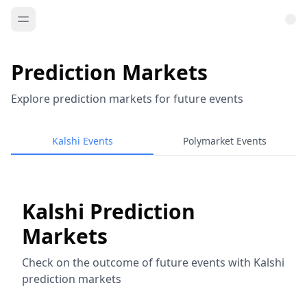
Prediction Markets
Explore prediction markets for future events
Kalshi Events
Polymarket Events
Kalshi Prediction
Markets
Check on the outcome of future events with Kalshi
prediction markets