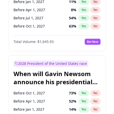
Before Jan 1, 2027
11
%
Yes
No
Chuck Schumer
60
%
Yes
No
Before Apr 1, 2027
8
%
Yes
No
Before Jul 1, 2027
54
%
Yes
No
Before Oct 1, 2027
63
%
Yes
No
Total Volume:
$1,645.93
Bet Now
2028 President of the United States race
When will Gavin Newsom
announce his presidential
candidacy?
Before Oct 1, 2027
73
%
Yes
No
Before Apr 1, 2027
52
%
Yes
No
Before Jan 1, 2027
14
%
Yes
No