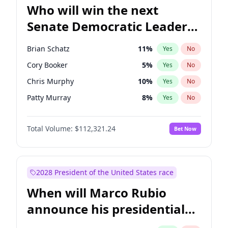
Who will win the next
Senate Democratic Leader
election?
Brian Schatz
11
%
Yes
No
Cory Booker
5
%
Yes
No
Chris Murphy
10
%
Yes
No
Patty Murray
8
%
Yes
No
Mark Warner
3
%
Yes
No
Total Volume:
$112,321.24
Bet Now
Tammy Baldwin
2
%
Yes
No
Raphael Warnock
1
%
Yes
No
Jon Ossoff
2
%
Yes
No
2028 President of the United States race
Ruben Gallego
1
%
Yes
No
When will Marco Rubio
Jacky Rosen
3
%
Yes
No
announce his presidential
Chris Van Hollen
10
%
Yes
No
candidacy?
Amy Klobuchar
2
%
Yes
No