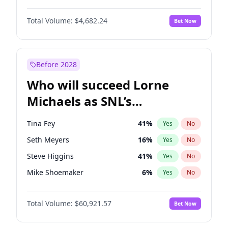
Kate Upton
77
%
Yes
No
Michael B. Jordan
8
%
Yes
No
Lauren Chan
80
%
Yes
No
Total Volume:
$4,682.24
Bet Now
John David Washington
7
%
Yes
No
Olivia Dunne
49
%
Yes
No
Daniel Kaluuya
5
%
Yes
No
Yumi Nu
49
%
Yes
No
Yahya Abdul-Mateen II
5
%
Yes
No
Before 2028
John Boyega
5
%
Yes
No
Who will succeed Lorne
Denzel Washington
9
%
Yes
No
Michaels as SNL’s
showrunner?
Tina Fey
41
%
Yes
No
Seth Meyers
16
%
Yes
No
Steve Higgins
41
%
Yes
No
Mike Shoemaker
6
%
Yes
No
Kenan Thompson
14
%
Yes
No
Total Volume:
$60,921.57
Bet Now
Colin Jost
20
%
Yes
No
Bill Hader
7
%
Yes
No