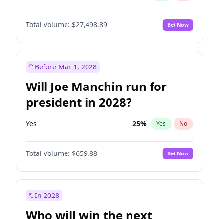
Total Volume:
$27,498.89
Bet Now
Before Mar 1, 2028
Will Joe Manchin run for
president in 2028?
Yes
25
%
Yes
No
Total Volume:
$659.88
Bet Now
In 2028
Who will win the next