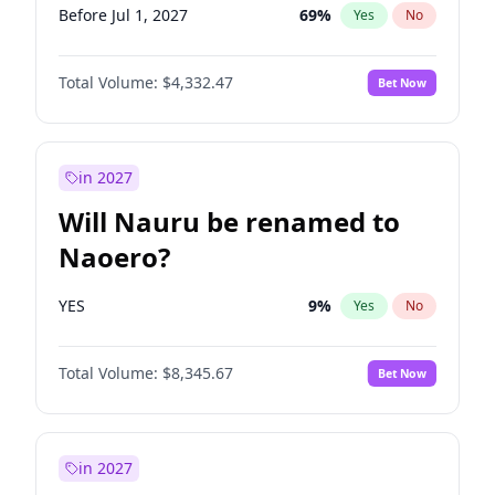
Before Jul 1, 2027
69
%
Yes
No
Total Volume:
$4,332.47
Bet Now
in 2027
Will Nauru be renamed to
Naoero?
YES
9
%
Yes
No
Total Volume:
$8,345.67
Bet Now
in 2027