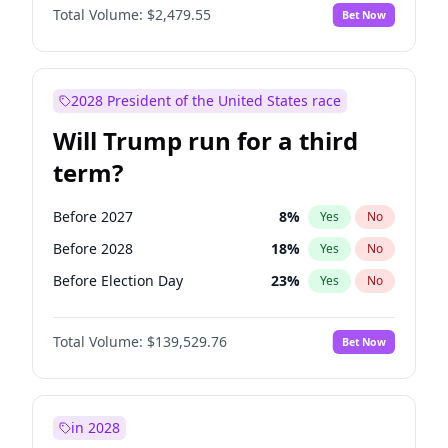
Total Volume:
$2,479.55
Bet Now
2028 President of the United States race
Will Trump run for a third
term?
Before 2027
8
%
Yes
No
Before 2028
18
%
Yes
No
Before Election Day
23
%
Yes
No
Total Volume:
$139,529.76
Bet Now
in 2028