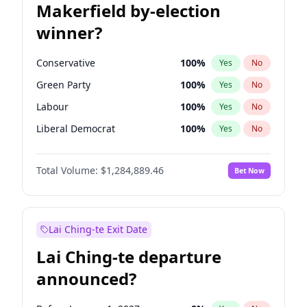
Makerfield by-election
winner?
Conservative
100
%
Yes
No
Green Party
100
%
Yes
No
Labour
100
%
Yes
No
Liberal Democrat
100
%
Yes
No
Reform UK
100
%
Yes
No
Total Volume:
$1,284,889.46
Bet Now
Restore Britain
100
%
Yes
No
Lai Ching-te Exit Date
Lai Ching-te departure
announced?