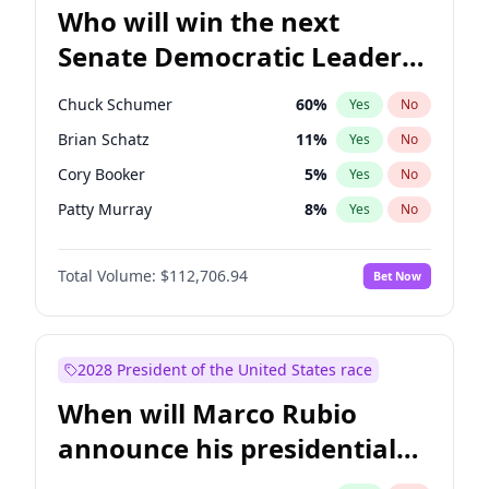
Who will win the next
Senate Democratic Leader
election?
Chuck Schumer
60
%
Yes
No
Brian Schatz
11
%
Yes
No
Cory Booker
5
%
Yes
No
Patty Murray
8
%
Yes
No
Jon Ossoff
2
%
Yes
No
Total Volume:
$112,706.94
Bet Now
Jacky Rosen
3
%
Yes
No
Amy Klobuchar
2
%
Yes
No
Chris Van Hollen
10
%
Yes
No
2028 President of the United States race
Chris Murphy
10
%
Yes
No
When will Marco Rubio
Mark Warner
3
%
Yes
No
announce his presidential
Ruben Gallego
1
%
Yes
No
candidacy?
Raphael Warnock
1
%
Yes
No