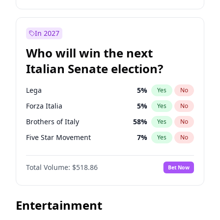
John Thune
7
%
Yes
No
Tim Walz
12
%
Yes
No
J.D. Vance
79
%
Yes
No
Jon Stewart
17
%
Yes
No
In 2027
Katie Britt
12
%
Yes
No
Rahm Emanuel
86
%
Yes
No
Who will win the next
Matt Gaetz
5
%
Yes
No
Hillary Clinton
5
%
Yes
No
Italian Senate election?
Marjorie Taylor Greene
34
%
Yes
No
Dean Phillips
27
%
Yes
No
Nikki Haley
18
%
Yes
No
Phil Murphy
28
%
Yes
No
Lega
5
%
Yes
No
Robert F. Kennedy Jr.
23
%
Yes
No
Chris Van Hollen
32
%
Yes
No
Forza Italia
5
%
Yes
No
Rand Paul
43
%
Yes
No
Abigail Spanberger
26
%
Yes
No
Brothers of Italy
58
%
Yes
No
Sarah Huckabee Sanders
23
%
Yes
No
Chris Murphy
69
%
Yes
No
Five Star Movement
7
%
Yes
No
Spencer Pratt
17
%
Yes
No
Ro Khanna
77
%
Yes
No
Democratic Party
45
%
Yes
No
Steve Bannon
24
%
Yes
No
Mikie Sherrill
21
%
Yes
No
Total Volume:
$518.86
Bet Now
Tulsi Gabbard
24
%
Yes
No
Andy Beshear
84
%
Yes
No
Thomas Massie
47
%
Yes
No
Alexandria Ocasio-Cortez
61
%
Yes
No
Entertainment
Tucker Carlson
32
%
Yes
No
Barack Obama
4
%
Yes
No