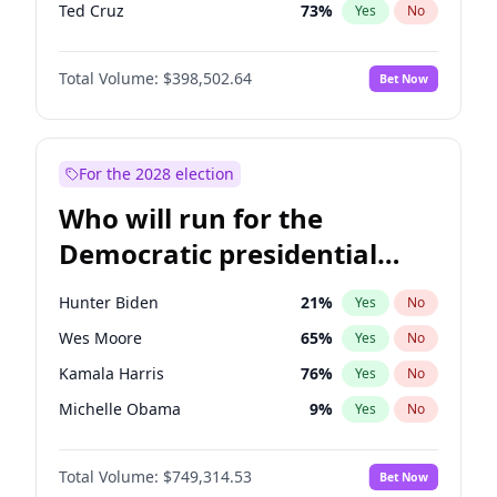
Ted Cruz
73
%
Yes
No
Pete Hegseth
17
%
Yes
No
Total Volume:
$398,502.64
Bet Now
Jared Kushner
12
%
Yes
No
Jeff Bezos
18
%
Yes
No
John McEntee
32
%
Yes
No
For the 2028 election
Byron Donalds
21
%
Yes
No
Who will run for the
Brian Kemp
36
%
Yes
No
Democratic presidential
Donald J. Trump
13
%
Yes
No
nomination in 2028?
Erika Kirk
16
%
Yes
No
Hunter Biden
21
%
Yes
No
Elon Musk
4
%
Yes
No
Wes Moore
65
%
Yes
No
Elise Stefanik
11
%
Yes
No
Kamala Harris
76
%
Yes
No
Greg Abbott
19
%
Yes
No
Michelle Obama
9
%
Yes
No
Glenn Youngkin
39
%
Yes
No
Mark Cuban
19
%
Yes
No
Josh Hawley
50
%
Yes
No
Total Volume:
$749,314.53
Bet Now
Roy Cooper
22
%
Yes
No