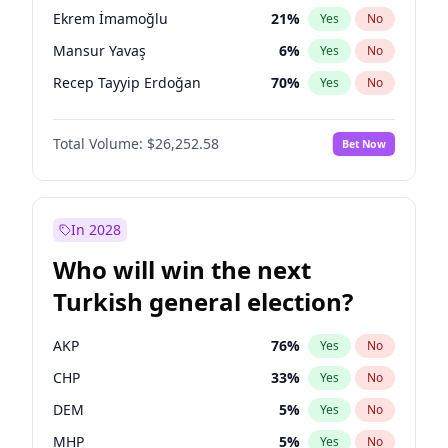
presidential election?
Ekrem İmamoğlu
21
%
Yes
No
Mansur Yavaş
6
%
Yes
No
Recep Tayyip Erdoğan
70
%
Yes
No
Total Volume:
$26,252.58
Bet Now
In 2028
Who will win the next
Turkish general election?
AKP
76
%
Yes
No
CHP
33
%
Yes
No
DEM
5
%
Yes
No
MHP
5
%
Yes
No