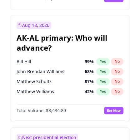
Aug 18, 2026
AK-AL primary: Who will
advance?
Bill Hill
99
%
Yes
No
John Brendan Williams
68
%
Yes
No
Matthew Schultz
87
%
Yes
No
Matthew Williams
42
%
Yes
No
Nicholas Begich
100
%
Yes
No
Total Volume:
$8,434.89
Bet Now
Next presidential election