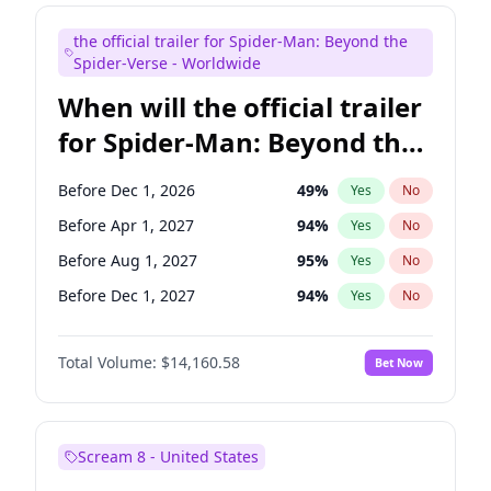
Judd Apatow
10
%
Yes
No
the official trailer for Spider-Man: Beyond the
Maya Rudolph
7
%
Yes
No
Spider-Verse - Worldwide
When will the official trailer
for Spider-Man: Beyond the
Spider-Verse be released?
Before Dec 1, 2026
49
%
Yes
No
Before Apr 1, 2027
94
%
Yes
No
Before Aug 1, 2027
95
%
Yes
No
Before Dec 1, 2027
94
%
Yes
No
Before Aug 1, 2026
100
%
Yes
No
Total Volume:
$14,160.58
Bet Now
Scream 8 - United States