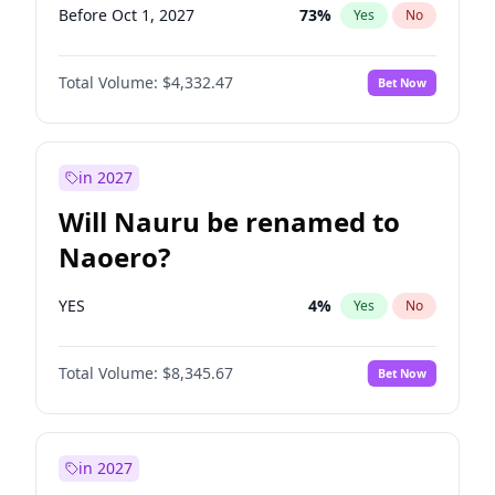
Before Oct 1, 2027
73
%
Yes
No
Total Volume:
$4,332.47
Bet Now
in 2027
Will Nauru be renamed to
Naoero?
YES
4
%
Yes
No
Total Volume:
$8,345.67
Bet Now
in 2027