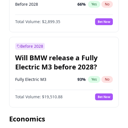
Before 2028
66
%
Yes
No
Total Volume:
$2,899.35
Bet Now
Before 2028
Will BMW release a Fully
Electric M3 before 2028?
Fully Electric M3
93
%
Yes
No
Total Volume:
$19,510.88
Bet Now
Economics