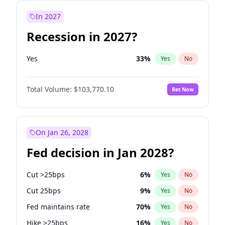
In 2027
Recession in 2027?
Yes
33
%
Yes
No
Total Volume:
$103,770.10
Bet Now
On Jan 26, 2028
Fed decision in Jan 2028?
Cut >25bps
6
%
Yes
No
Cut 25bps
9
%
Yes
No
Fed maintains rate
70
%
Yes
No
Hike >25bps
16
%
Yes
No