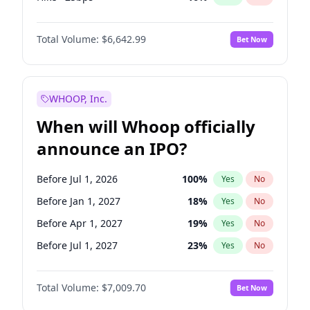
Hike 25bps
11
%
Yes
No
Total Volume:
$6,642.99
Bet Now
WHOOP, Inc.
When will Whoop officially
announce an IPO?
Before Jul 1, 2026
100
%
Yes
No
Before Jan 1, 2027
18
%
Yes
No
Before Apr 1, 2027
19
%
Yes
No
Before Jul 1, 2027
23
%
Yes
No
Before Oct 1, 2027
27
%
Yes
No
Total Volume:
$7,009.70
Bet Now
Before Jan 1, 2028
35
%
Yes
No