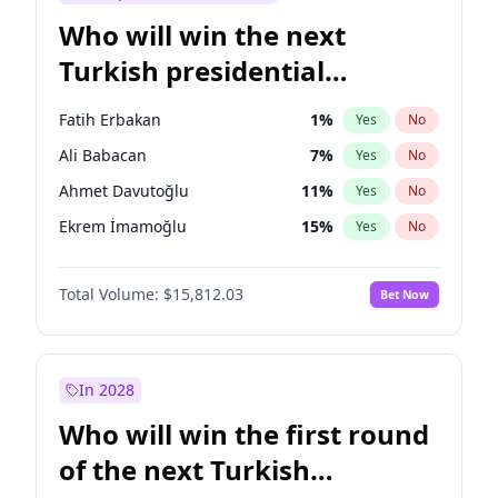
Who will win the next
Turkish presidential
election?
Fatih Erbakan
1
%
Yes
No
Ali Babacan
7
%
Yes
No
Ahmet Davutoğlu
11
%
Yes
No
Ekrem İmamoğlu
15
%
Yes
No
Müsavat Dervişoğlu
7
%
Yes
No
Total Volume:
$15,812.03
Bet Now
Muharrem İnce
7
%
Yes
No
Mansur Yavaş
9
%
Yes
No
Recep Tayyip Erdoğan
57
%
Yes
No
In 2028
Sinan Oğan
7
%
Yes
No
Who will win the first round
Ümit Özdağ
5
%
Yes
No
of the next Turkish