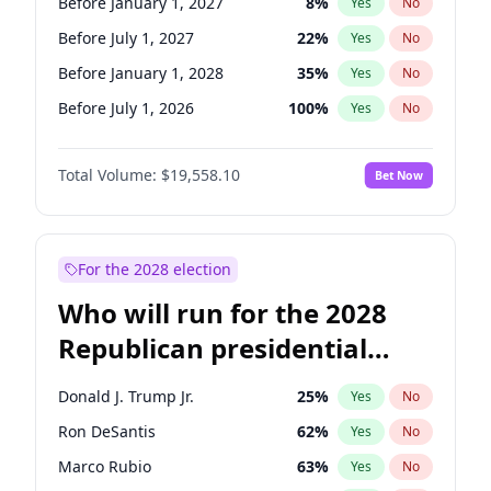
Before January 1, 2027
8
%
Yes
No
Before July 1, 2027
22
%
Yes
No
Before January 1, 2028
35
%
Yes
No
Before July 1, 2026
100
%
Yes
No
Total Volume:
$19,558.10
Bet Now
For the 2028 election
Who will run for the 2028
Republican presidential
nomination?
Donald J. Trump Jr.
25
%
Yes
No
Ron DeSantis
62
%
Yes
No
Marco Rubio
63
%
Yes
No