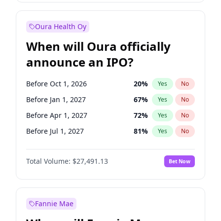
Before Oct 1, 2026
8
%
Yes
No
Oura Health Oy
When will Oura officially
announce an IPO?
Before Oct 1, 2026
20
%
Yes
No
Before Jan 1, 2027
67
%
Yes
No
Before Apr 1, 2027
72
%
Yes
No
Before Jul 1, 2027
81
%
Yes
No
Before Oct 1, 2027
88
%
Yes
No
Total Volume:
$27,491.13
Bet Now
Before Jan 1, 2028
94
%
Yes
No
Before Jul 1, 2026
100
%
Yes
No
Fannie Mae