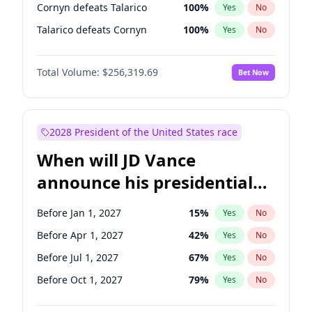
Cornyn defeats Talarico
100
%
Yes
No
Talarico defeats Cornyn
100
%
Yes
No
Total Volume:
$256,319.69
Bet Now
2028 President of the United States race
When will JD Vance
announce his presidential
candidacy?
Before Jan 1, 2027
15
%
Yes
No
Before Apr 1, 2027
42
%
Yes
No
Before Jul 1, 2027
67
%
Yes
No
Before Oct 1, 2027
79
%
Yes
No