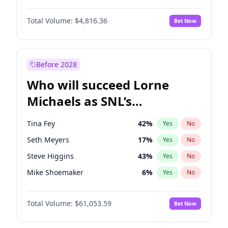
Lauren Chan
80
%
Yes
No
Daniel Kaluuya
5
%
Yes
No
Martha Stewart
4
%
Yes
No
Total Volume:
$4,816.36
Bet Now
Denzel Washington
10
%
Yes
No
Olivia Dunne
50
%
Yes
No
John David Washington
7
%
Yes
No
Yumi Nu
50
%
Yes
No
Michael B. Jordan
9
%
Yes
No
Before 2028
Winston Duke
5
%
Yes
No
Who will succeed Lorne
Yahya Abdul-Mateen II
5
%
Yes
No
Michaels as SNL’s
showrunner?
Tina Fey
42
%
Yes
No
Seth Meyers
17
%
Yes
No
Steve Higgins
43
%
Yes
No
Mike Shoemaker
6
%
Yes
No
Kenan Thompson
14
%
Yes
No
Total Volume:
$61,053.59
Bet Now
Colin Jost
21
%
Yes
No
Bill Hader
7
%
Yes
No