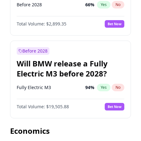
Before 2028
66
%
Yes
No
Total Volume:
$2,899.35
Bet Now
Before 2028
Will BMW release a Fully
Electric M3 before 2028?
Fully Electric M3
94
%
Yes
No
Total Volume:
$19,505.88
Bet Now
Economics