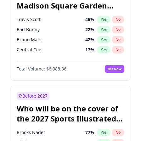
Madison Square Garden
Stephen A. Smith
23
%
Yes
No
The Weeknd
18
%
Yes
No
2027?
Kanye West (Ye)
11
%
Yes
No
Travis Scott
46
%
Yes
No
Bad Bunny
22
%
Yes
No
Bruno Mars
42
%
Yes
No
Central Cee
17
%
Yes
No
Chappell Roan
27
%
Yes
No
Total Volume:
$6,388.36
Bet Now
Drake
53
%
Yes
No
Fred again..
54
%
Yes
No
Ice Spice
17
%
Yes
No
Before 2027
Kanye West (Ye)
27
%
Yes
No
Who will be on the cover of
Olivia Rodrigo
40
%
Yes
No
the 2027 Sports Illustrated
Playboi Carti
34
%
Yes
No
Swimsuit Issue?
Sabrina Carpenter
49
%
Yes
No
Brooks Nader
77
%
Yes
No
Tate McRae
44
%
Yes
No