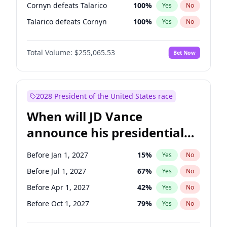
Cornyn defeats Talarico
100
%
Yes
No
Talarico defeats Cornyn
100
%
Yes
No
Total Volume:
$255,065.53
Bet Now
2028 President of the United States race
When will JD Vance
announce his presidential
candidacy?
Before Jan 1, 2027
15
%
Yes
No
Before Jul 1, 2027
67
%
Yes
No
Before Apr 1, 2027
42
%
Yes
No
Before Oct 1, 2027
79
%
Yes
No