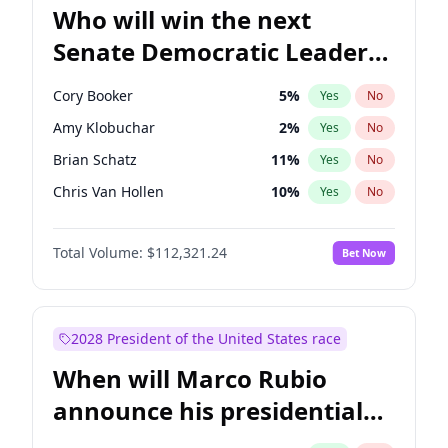
Who will win the next
Senate Democratic Leader
election?
Cory Booker
5
%
Yes
No
Amy Klobuchar
2
%
Yes
No
Brian Schatz
11
%
Yes
No
Chris Van Hollen
10
%
Yes
No
Chris Murphy
10
%
Yes
No
Total Volume:
$112,321.24
Bet Now
Chuck Schumer
60
%
Yes
No
Jon Ossoff
2
%
Yes
No
Jacky Rosen
3
%
Yes
No
2028 President of the United States race
Mark Warner
3
%
Yes
No
When will Marco Rubio
Patty Murray
8
%
Yes
No
announce his presidential
Ruben Gallego
1
%
Yes
No
candidacy?
Raphael Warnock
1
%
Yes
No