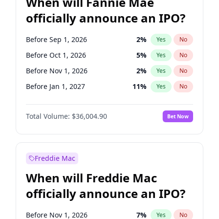
When will Fannie Mae
officially announce an IPO?
Before Sep 1, 2026
2
%
Yes
No
Before Oct 1, 2026
5
%
Yes
No
Before Nov 1, 2026
2
%
Yes
No
Before Jan 1, 2027
11
%
Yes
No
Before Feb 1, 2027
13
%
Yes
No
Total Volume:
$36,004.90
Bet Now
Before Mar 1, 2027
15
%
Yes
No
Before May 1, 2027
22
%
Yes
No
Before Jun 1, 2027
34
%
Yes
No
Freddie Mac
Before Aug 1, 2026
100
%
Yes
No
When will Freddie Mac
Before Dec 1, 2026
8
%
Yes
No
officially announce an IPO?
Before Jul 1, 2026
100
%
Yes
No
Before Jun 1, 2026
100
%
Yes
No
Before Nov 1, 2026
7
%
Yes
No