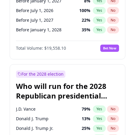
Before January 1, 2027
8
%
Yes
No
Before July 1, 2026
100
%
Yes
No
Before July 1, 2027
22
%
Yes
No
Before January 1, 2028
35
%
Yes
No
Total Volume:
$19,558.10
Bet Now
For the 2028 election
Who will run for the 2028
Republican presidential
nomination?
J.D. Vance
79
%
Yes
No
Donald J. Trump
13
%
Yes
No
Donald J. Trump Jr.
25
%
Yes
No