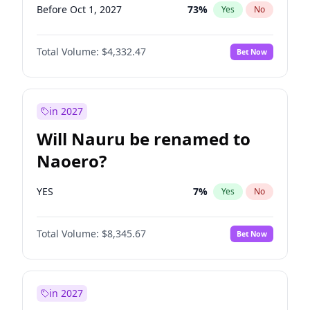
Before Oct 1, 2027
73
%
Yes
No
Total Volume:
$4,332.47
Bet Now
in 2027
Will Nauru be renamed to
Naoero?
YES
7
%
Yes
No
Total Volume:
$8,345.67
Bet Now
in 2027