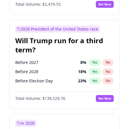
Total Volume:
$2,479.55
Bet Now
2028 President of the United States race
Will Trump run for a third
term?
Before 2027
8
%
Yes
No
Before 2028
18
%
Yes
No
Before Election Day
23
%
Yes
No
Total Volume:
$139,529.76
Bet Now
in 2028