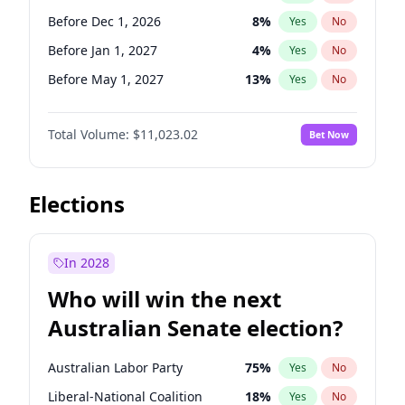
Before Apr 1, 2027
18
%
Yes
No
Before Dec 1, 2026
8
%
Yes
No
Before Jan 1, 2027
4
%
Yes
No
Before May 1, 2027
13
%
Yes
No
Before Jun 1, 2027
14
%
Yes
No
Total Volume:
$11,023.02
Bet Now
Before Aug 1, 2026
100
%
Yes
No
Before Jul 1, 2026
100
%
Yes
No
Before Jun 1, 2026
100
%
Yes
No
Elections
Before Oct 1, 2026
6
%
Yes
No
Before Sep 1, 2026
5
%
Yes
No
In 2028
Before Apr 1, 2027
11
%
Yes
No
Who will win the next
Before Feb 1, 2027
10
%
Yes
No
Australian Senate election?
Before Mar 1, 2027
11
%
Yes
No
Australian Labor Party
75
%
Yes
No
Liberal-National Coalition
18
%
Yes
No