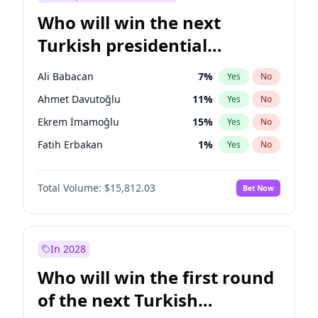
Who will win the next
Turkish presidential
election?
Ali Babacan
7
%
Yes
No
Ahmet Davutoğlu
11
%
Yes
No
Ekrem İmamoğlu
15
%
Yes
No
Fatih Erbakan
1
%
Yes
No
Müsavat Dervişoğlu
7
%
Yes
No
Total Volume:
$15,812.03
Bet Now
Muharrem İnce
7
%
Yes
No
Mansur Yavaş
9
%
Yes
No
Recep Tayyip Erdoğan
57
%
Yes
No
In 2028
Sinan Oğan
7
%
Yes
No
Who will win the first round
Ümit Özdağ
5
%
Yes
No
of the next Turkish