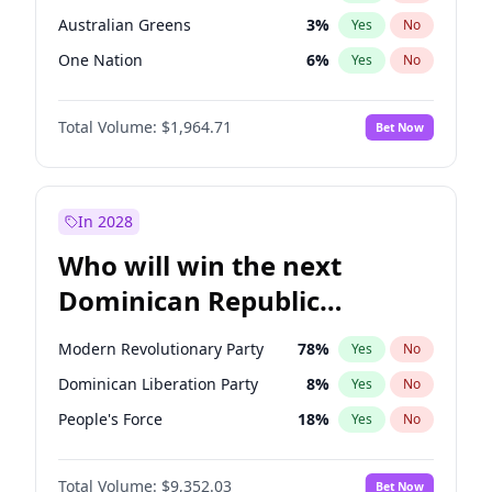
Australian Greens
3
%
Yes
No
One Nation
6
%
Yes
No
Total Volume:
$1,964.71
Bet Now
In 2028
Who will win the next
Dominican Republic
Chamber of Deputies
Modern Revolutionary Party
78
%
Yes
No
election?
Dominican Liberation Party
8
%
Yes
No
People's Force
18
%
Yes
No
Total Volume:
$9,352.03
Bet Now