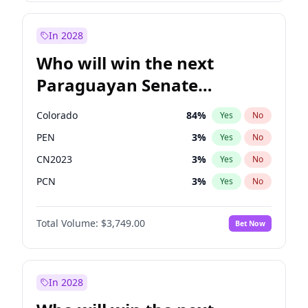
Sadiq Khan
31
%
Yes
No
Zack Polanski
7
%
Yes
No
In 2028
Who will win the next
Paraguayan Senate
election?
Colorado
84
%
Yes
No
PEN
3
%
Yes
No
CN2023
3
%
Yes
No
PCN
3
%
Yes
No
PLRA
20
%
Yes
No
Total Volume:
$3,749.00
Bet Now
PPQ
3
%
Yes
No
In 2028