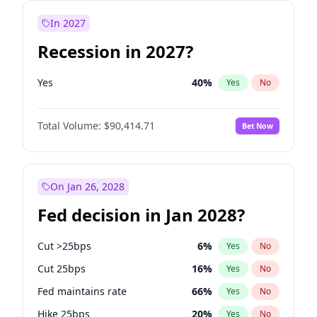
In 2027
Recession in 2027?
Yes
40
%
Yes
No
Total Volume:
$90,414.71
Bet Now
On Jan 26, 2028
Fed decision in Jan 2028?
Cut >25bps
6
%
Yes
No
Cut 25bps
16
%
Yes
No
Fed maintains rate
66
%
Yes
No
Hike 25bps
20
%
Yes
No