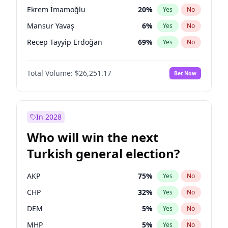
presidential election?
Ekrem İmamoğlu
20
%
Yes
No
Mansur Yavaş
6
%
Yes
No
Recep Tayyip Erdoğan
69
%
Yes
No
Total Volume:
$26,251.17
Bet Now
In 2028
Who will win the next
Turkish general election?
AKP
75
%
Yes
No
CHP
32
%
Yes
No
DEM
5
%
Yes
No
MHP
5
%
Yes
No