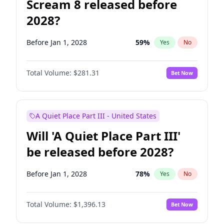
Scream 8 released before
2028?
Before Jan 1, 2028
59
%
Yes
No
Total Volume:
$281.31
Bet Now
A Quiet Place Part III - United States
Will 'A Quiet Place Part III'
be released before 2028?
Before Jan 1, 2028
78
%
Yes
No
Total Volume:
$1,396.13
Bet Now