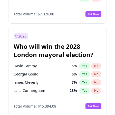
Total Volume:
$7,326.88
Bet Now
2028
Who will win the 2028
London mayoral election?
David Lammy
5
%
Yes
No
Georgia Gould
6
%
Yes
No
James Cleverly
7
%
Yes
No
Laila Cunningham
23
%
Yes
No
Mete Coban
4
%
Yes
No
Total Volume:
$15,394.08
Bet Now
Rosena Allin-Khan
7
%
Yes
No