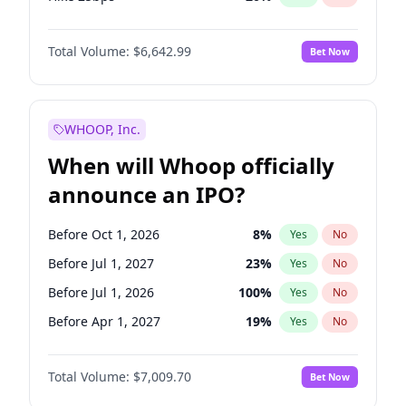
Hike >25bps
17
%
Yes
No
Total Volume:
$6,642.99
Bet Now
WHOOP, Inc.
When will Whoop officially
announce an IPO?
Before Oct 1, 2026
8
%
Yes
No
Before Jul 1, 2027
23
%
Yes
No
Before Jul 1, 2026
100
%
Yes
No
Before Apr 1, 2027
19
%
Yes
No
Before Jan 1, 2027
18
%
Yes
No
Total Volume:
$7,009.70
Bet Now
Before Oct 1, 2027
27
%
Yes
No