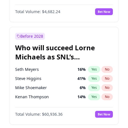
Jasmine Sanders
11
%
Yes
No
Denzel Washington
9
%
Yes
No
Jordan Chiles
49
%
Yes
No
Total Volume:
$4,682.24
Bet Now
John David Washington
7
%
Yes
No
Martha Stewart
4
%
Yes
No
Letitia Wright
7
%
Yes
No
Nina Agdal
29
%
Yes
No
Michael B. Jordan
8
%
Yes
No
Before 2028
Winston Duke
5
%
Yes
No
Who will succeed Lorne
Yahya Abdul-Mateen II
5
%
Yes
No
Michaels as SNL’s
showrunner?
Seth Meyers
16
%
Yes
No
Steve Higgins
41
%
Yes
No
Mike Shoemaker
6
%
Yes
No
Kenan Thompson
14
%
Yes
No
Colin Jost
20
%
Yes
No
Total Volume:
$60,936.36
Bet Now
Bill Hader
7
%
Yes
No
Judd Apatow
10
%
Yes
No