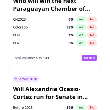
Who will win the next
Paraguayan Chamber of
Deputies election?
CN2023
6
%
Yes
No
Colorado
82
%
Yes
No
PCN
1
%
Yes
No
PEN
6
%
Yes
No
PLRA
16
%
Yes
No
Total Volume:
$357.00
Bet Now
PPQ
6
%
Yes
No
Before 2028
Will Alexandria Ocasio-
Cortez run for Senate in
2028?
Before 2028
39
%
Yes
No