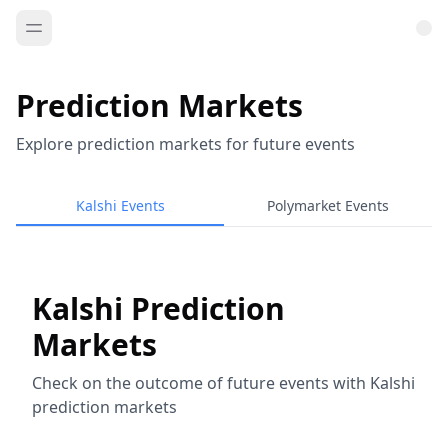
Prediction Markets
Explore prediction markets for future events
Kalshi Events
Polymarket Events
Kalshi Prediction
Markets
Check on the outcome of future events with Kalshi
prediction markets