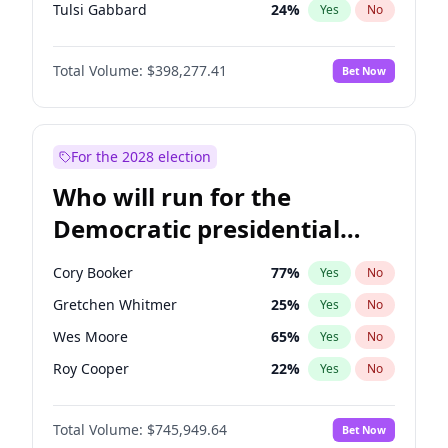
Tulsi Gabbard
24
%
Yes
No
Vivek Ramaswamy
27
%
Yes
No
Total Volume:
$398,277.41
Bet Now
Sarah Huckabee Sanders
23
%
Yes
No
Brian Kemp
36
%
Yes
No
John Thune
7
%
Yes
No
For the 2028 election
Marjorie Taylor Greene
34
%
Yes
No
Who will run for the
Pete Hegseth
17
%
Yes
No
Democratic presidential
Jared Kushner
12
%
Yes
No
nomination in 2028?
Spencer Pratt
17
%
Yes
No
Cory Booker
77
%
Yes
No
John McEntee
32
%
Yes
No
Gretchen Whitmer
25
%
Yes
No
Byron Donalds
22
%
Yes
No
Wes Moore
65
%
Yes
No
Erika Kirk
16
%
Yes
No
Roy Cooper
22
%
Yes
No
Elon Musk
4
%
Yes
No
Raphael Warnock
36
%
Yes
No
Elise Stefanik
12
%
Yes
No
Total Volume:
$745,949.64
Bet Now
Tim Walz
12
%
Yes
No