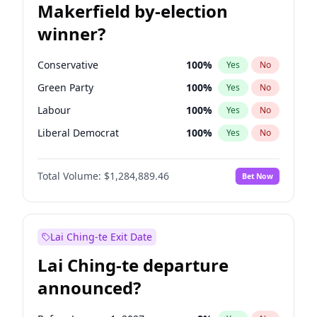
Makerfield by-election
winner?
Conservative
100
%
Yes
No
Green Party
100
%
Yes
No
Labour
100
%
Yes
No
Liberal Democrat
100
%
Yes
No
Reform UK
100
%
Yes
No
Total Volume:
$1,284,889.46
Bet Now
Restore Britain
100
%
Yes
No
Lai Ching-te Exit Date
Lai Ching-te departure
announced?