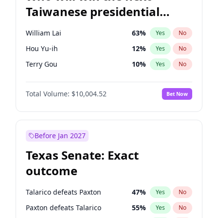
Taiwanese presidential
election?
William Lai
63
%
Yes
No
Hou Yu-ih
12
%
Yes
No
Terry Gou
10
%
Yes
No
Total Volume:
$10,004.52
Bet Now
Before Jan 2027
Texas Senate: Exact
outcome
Talarico defeats Paxton
47
%
Yes
No
Paxton defeats Talarico
55
%
Yes
No