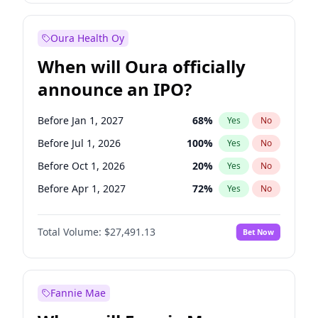
Before Jan 1, 2028
35
%
Yes
No
Oura Health Oy
When will Oura officially
announce an IPO?
Before Jan 1, 2027
68
%
Yes
No
Before Jul 1, 2026
100
%
Yes
No
Before Oct 1, 2026
20
%
Yes
No
Before Apr 1, 2027
72
%
Yes
No
Before Jul 1, 2027
81
%
Yes
No
Total Volume:
$27,491.13
Bet Now
Before Oct 1, 2027
88
%
Yes
No
Before Jan 1, 2028
94
%
Yes
No
Fannie Mae