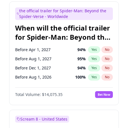
Maya Rudolph
6
%
Yes
No
the official trailer for Spider-Man: Beyond the
Tina Fey
40
%
Yes
No
Spider-Verse - Worldwide
When will the official trailer
for Spider-Man: Beyond the
Spider-Verse be released?
Before Apr 1, 2027
94
%
Yes
No
Before Aug 1, 2027
95
%
Yes
No
Before Dec 1, 2027
94
%
Yes
No
Before Aug 1, 2026
100
%
Yes
No
Before Dec 1, 2026
51
%
Yes
No
Total Volume:
$14,075.35
Bet Now
Scream 8 - United States