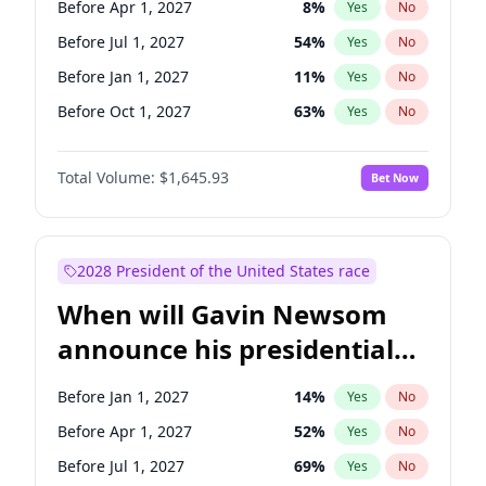
Before Apr 1, 2027
8
%
Yes
No
Tammy Baldwin
2
%
Yes
No
Before Jul 1, 2027
54
%
Yes
No
Before Jan 1, 2027
11
%
Yes
No
Before Oct 1, 2027
63
%
Yes
No
Total Volume:
$1,645.93
Bet Now
2028 President of the United States race
When will Gavin Newsom
announce his presidential
candidacy?
Before Jan 1, 2027
14
%
Yes
No
Before Apr 1, 2027
52
%
Yes
No
Before Jul 1, 2027
69
%
Yes
No