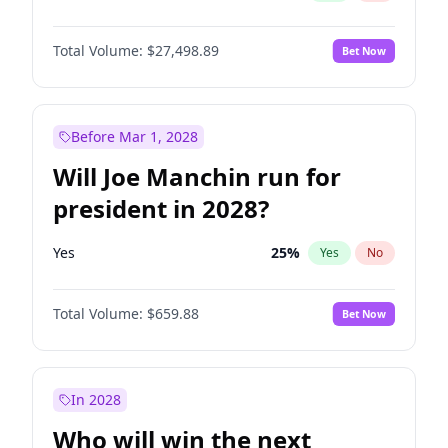
Total Volume:
$27,498.89
Bet Now
Before Mar 1, 2028
Will Joe Manchin run for
president in 2028?
Yes
25
%
Yes
No
Total Volume:
$659.88
Bet Now
In 2028
Who will win the next