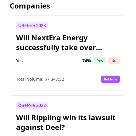
Companies
Before 2028
Will NextEra Energy
successfully take over
Dominion Energy?
Yes
74
%
Yes
No
Total Volume:
$7,347.52
Bet Now
Before 2028
Will Rippling win its lawsuit
against Deel?