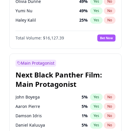
Olivia Dunne
49
%
Yes
No
Taylor Swift
22
%
Yes
No
Yumi Nu
49
%
Yes
No
The Weeknd
37
%
Yes
No
Haley Kalil
25
%
Yes
No
Kate Upton
77
%
Yes
No
Total Volume:
$16,127.39
Bet Now
Irina Shayk
10
%
Yes
No
Ashley Graham
11
%
Yes
No
Hunter McGrady
22
%
Yes
No
Main Protagonist
Chrissy Teigen
49
%
Yes
No
Next Black Panther Film:
Kim Petras
12
%
Yes
No
Main Protagonist
Lauren Chan
80
%
Yes
No
Camille Kostek
19
%
Yes
No
John Boyega
5
%
Yes
No
Ciara
7
%
Yes
No
Aaron Pierre
5
%
Yes
No
Ella Halikas
26
%
Yes
No
Damson Idris
1
%
Yes
No
Hailey Van Lith
54
%
Yes
No
Daniel Kaluuya
5
%
Yes
No