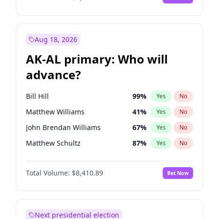
Aug 18, 2026
AK-AL primary: Who will
advance?
Bill Hill
99
%
Yes
No
Matthew Williams
41
%
Yes
No
John Brendan Williams
67
%
Yes
No
Matthew Schultz
87
%
Yes
No
Nicholas Begich
100
%
Yes
No
Total Volume:
$8,410.89
Bet Now
Next presidential election