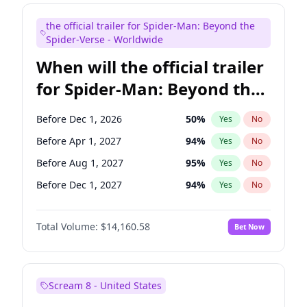
Maya Rudolph
6
%
Yes
No
the official trailer for Spider-Man: Beyond the
Bill Hader
7
%
Yes
No
Spider-Verse - Worldwide
When will the official trailer
for Spider-Man: Beyond the
Spider-Verse be released?
Before Dec 1, 2026
50
%
Yes
No
Before Apr 1, 2027
94
%
Yes
No
Before Aug 1, 2027
95
%
Yes
No
Before Dec 1, 2027
94
%
Yes
No
Before Aug 1, 2026
100
%
Yes
No
Total Volume:
$14,160.58
Bet Now
Scream 8 - United States