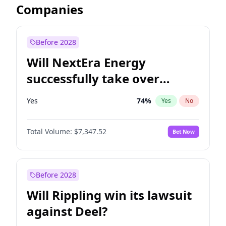
Companies
Before 2028
Will NextEra Energy
successfully take over
Dominion Energy?
Yes
74
%
Yes
No
Total Volume:
$7,347.52
Bet Now
Before 2028
Will Rippling win its lawsuit
against Deel?