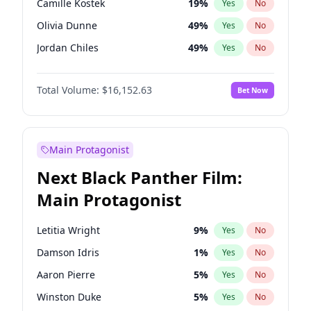
Camille Kostek
19
%
Yes
No
Central Cee
17
%
Yes
No
Olivia Dunne
49
%
Yes
No
Playboi Carti
34
%
Yes
No
Jordan Chiles
49
%
Yes
No
Yumi Nu
49
%
Yes
No
Total Volume:
$16,152.63
Bet Now
Haley Kalil
25
%
Yes
No
Nina Agdal
29
%
Yes
No
Kate Upton
77
%
Yes
No
Main Protagonist
Irina Shayk
11
%
Yes
No
Next Black Panther Film:
Ashley Graham
11
%
Yes
No
Main Protagonist
Hunter McGrady
22
%
Yes
No
Ella Halikas
27
%
Yes
No
Letitia Wright
9
%
Yes
No
Chrissy Teigen
49
%
Yes
No
Damson Idris
1
%
Yes
No
Kim Petras
12
%
Yes
No
Aaron Pierre
5
%
Yes
No
Martha Stewart
4
%
Yes
No
Winston Duke
5
%
Yes
No