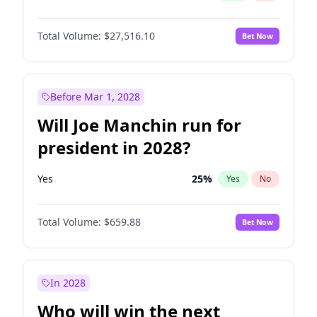
Total Volume:
$27,516.10
Bet Now
Before Mar 1, 2028
Will Joe Manchin run for
president in 2028?
Yes
25
%
Yes
No
Total Volume:
$659.88
Bet Now
In 2028
Who will win the next