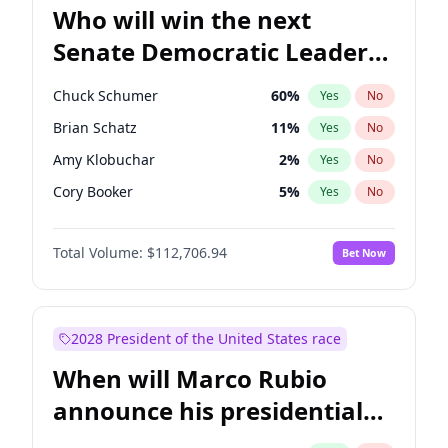
Who will win the next
Senate Democratic Leader
election?
Chuck Schumer
60
%
Yes
No
Brian Schatz
11
%
Yes
No
Amy Klobuchar
2
%
Yes
No
Cory Booker
5
%
Yes
No
Chris Murphy
10
%
Yes
No
Total Volume:
$112,706.94
Bet Now
Patty Murray
8
%
Yes
No
Mark Warner
3
%
Yes
No
Tammy Baldwin
2
%
Yes
No
2028 President of the United States race
Raphael Warnock
1
%
Yes
No
When will Marco Rubio
Jon Ossoff
2
%
Yes
No
announce his presidential
Ruben Gallego
1
%
Yes
No
candidacy?
Jacky Rosen
3
%
Yes
No