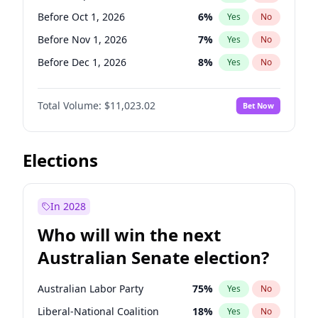
Before Jun 1, 2026
100
%
Yes
No
Before Oct 1, 2026
6
%
Yes
No
Before Nov 1, 2026
7
%
Yes
No
Before Dec 1, 2026
8
%
Yes
No
Before Jan 1, 2027
4
%
Yes
No
Total Volume:
$11,023.02
Bet Now
Before Feb 1, 2027
10
%
Yes
No
Before Mar 1, 2027
11
%
Yes
No
Before Apr 1, 2027
11
%
Yes
No
Elections
Before May 1, 2027
13
%
Yes
No
Before Jun 1, 2027
14
%
Yes
No
In 2028
Before Aug 1, 2026
100
%
Yes
No
Who will win the next
Before Jul 1, 2026
100
%
Yes
No
Australian Senate election?
Before Jun 1, 2026
100
%
Yes
No
Australian Labor Party
75
%
Yes
No
Liberal-National Coalition
18
%
Yes
No