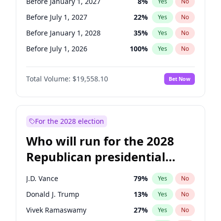
Before January 1, 2027
8
%
Yes
No
Before July 1, 2027
22
%
Yes
No
Before January 1, 2028
35
%
Yes
No
Before July 1, 2026
100
%
Yes
No
Total Volume:
$19,558.10
Bet Now
For the 2028 election
Who will run for the 2028
Republican presidential
nomination?
J.D. Vance
79
%
Yes
No
Donald J. Trump
13
%
Yes
No
Vivek Ramaswamy
27
%
Yes
No