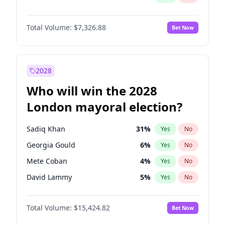
Total Volume:
$7,326.88
Bet Now
2028
Who will win the 2028
London mayoral election?
Sadiq Khan
31
%
Yes
No
Georgia Gould
6
%
Yes
No
Mete Coban
4
%
Yes
No
David Lammy
5
%
Yes
No
Rosena Allin-Khan
7
%
Yes
No
Total Volume:
$15,424.82
Bet Now
James Cleverly
7
%
Yes
No