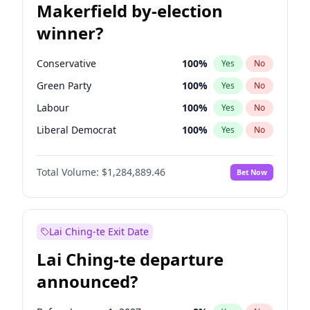
Makerfield by-election
winner?
Conservative
100
%
Yes
No
Green Party
100
%
Yes
No
Labour
100
%
Yes
No
Liberal Democrat
100
%
Yes
No
Reform UK
100
%
Yes
No
Total Volume:
$1,284,889.46
Bet Now
Restore Britain
100
%
Yes
No
Lai Ching-te Exit Date
Lai Ching-te departure
announced?