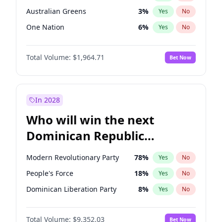
Australian Greens
3
%
Yes
No
One Nation
6
%
Yes
No
Total Volume:
$1,964.71
Bet Now
In 2028
Who will win the next
Dominican Republic
Chamber of Deputies
Modern Revolutionary Party
78
%
Yes
No
election?
People's Force
18
%
Yes
No
Dominican Liberation Party
8
%
Yes
No
Total Volume:
$9,352.03
Bet Now