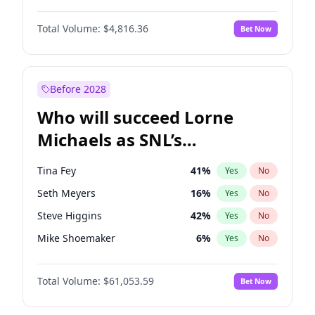
Lauren Chan
80
%
Yes
No
Michael B. Jordan
8
%
Yes
No
Hailey Van Lith
54
%
Yes
No
Total Volume:
$4,816.36
Bet Now
John David Washington
7
%
Yes
No
Jasmine Sanders
11
%
Yes
No
Daniel Kaluuya
5
%
Yes
No
Ciara
7
%
Yes
No
Yahya Abdul-Mateen II
5
%
Yes
No
Before 2028
John Boyega
4
%
Yes
No
Who will succeed Lorne
Denzel Washington
9
%
Yes
No
Michaels as SNL’s
showrunner?
Tina Fey
41
%
Yes
No
Seth Meyers
16
%
Yes
No
Steve Higgins
42
%
Yes
No
Mike Shoemaker
6
%
Yes
No
Kenan Thompson
13
%
Yes
No
Total Volume:
$61,053.59
Bet Now
Colin Jost
20
%
Yes
No
Judd Apatow
10
%
Yes
No