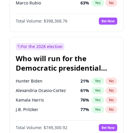
Marco Rubio
63
%
Yes
No
Glenn Youngkin
39
%
Yes
No
Total Volume:
$398,368.76
Bet Now
Nikki Haley
20
%
Yes
No
Elon Musk
4
%
Yes
No
Brian Kemp
36
%
Yes
No
For the 2028 election
Matt Gaetz
9
%
Yes
No
Who will run for the
Josh Hawley
50
%
Yes
No
Democratic presidential
Katie Britt
12
%
Yes
No
nomination in 2028?
Marjorie Taylor Greene
34
%
Yes
No
Hunter Biden
21
%
Yes
No
Jared Kushner
12
%
Yes
No
Alexandria Ocasio-Cortez
61
%
Yes
No
Thomas Massie
47
%
Yes
No
Kamala Harris
76
%
Yes
No
Jeff Bezos
18
%
Yes
No
J.B. Pritzker
77
%
Yes
No
Byron Donalds
21
%
Yes
No
Jared Polis
40
%
Yes
No
Donald J. Trump Jr.
25
%
Yes
No
Total Volume:
$749,300.92
Bet Now
Rahm Emanuel
86
%
Yes
No