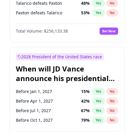
Talarico defeats Paxton
48
%
Yes
No
Paxton defeats Talarico
53
%
Yes
No
Total Volume:
$256,133.38
Bet Now
2028 President of the United States race
When will JD Vance
announce his presidential
candidacy?
Before Jan 1, 2027
15
%
Yes
No
Before Apr 1, 2027
42
%
Yes
No
Before Jul 1, 2027
67
%
Yes
No
Before Oct 1, 2027
79
%
Yes
No