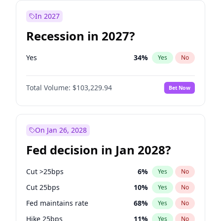
In 2027
Recession in 2027?
Yes
34
%
Yes
No
Total Volume:
$103,229.94
Bet Now
On Jan 26, 2028
Fed decision in Jan 2028?
Cut >25bps
6
%
Yes
No
Cut 25bps
10
%
Yes
No
Fed maintains rate
68
%
Yes
No
Hike 25bps
11
%
Yes
No