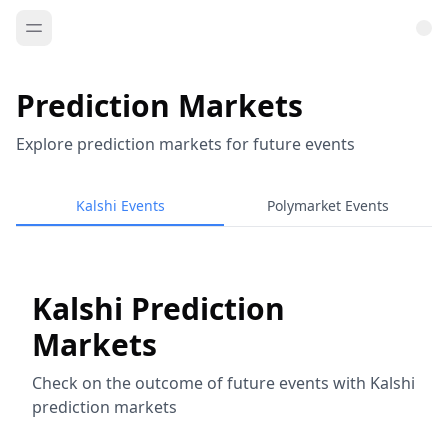
Prediction Markets
Explore prediction markets for future events
Kalshi Events
Polymarket Events
Kalshi Prediction
Markets
Check on the outcome of future events with Kalshi
prediction markets