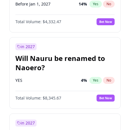
Before Jan 1, 2027
14
%
Yes
No
Total Volume:
$4,332.47
Bet Now
in 2027
Will Nauru be renamed to
Naoero?
YES
4
%
Yes
No
Total Volume:
$8,345.67
Bet Now
in 2027