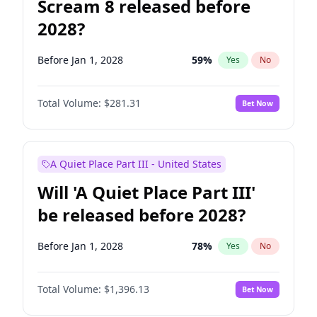
Scream 8 released before
2028?
Before Jan 1, 2028
59
%
Yes
No
Total Volume:
$281.31
Bet Now
A Quiet Place Part III - United States
Will 'A Quiet Place Part III'
be released before 2028?
Before Jan 1, 2028
78
%
Yes
No
Total Volume:
$1,396.13
Bet Now