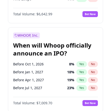
Hike >25bps
16
%
Yes
No
Total Volume:
$6,642.99
Bet Now
WHOOP, Inc.
When will Whoop officially
announce an IPO?
Before Oct 1, 2026
8
%
Yes
No
Before Jan 1, 2027
18
%
Yes
No
Before Apr 1, 2027
19
%
Yes
No
Before Jul 1, 2027
23
%
Yes
No
Before Oct 1, 2027
27
%
Yes
No
Total Volume:
$7,009.70
Bet Now
Before Jan 1, 2028
27
%
Yes
No