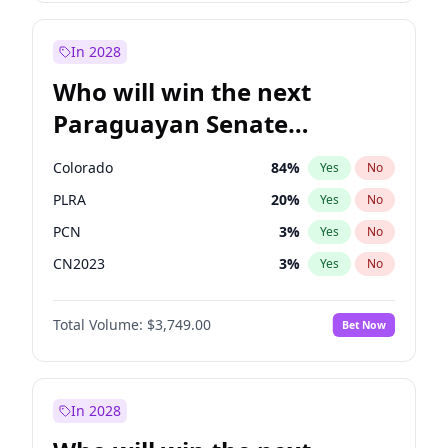
Laila Cunningham
23
%
Yes
No
Zack Polanski
6
%
Yes
No
In 2028
Who will win the next
Paraguayan Senate
election?
Colorado
84
%
Yes
No
PLRA
20
%
Yes
No
PCN
3
%
Yes
No
CN2023
3
%
Yes
No
PPQ
3
%
Yes
No
Total Volume:
$3,749.00
Bet Now
PEN
3
%
Yes
No
In 2028