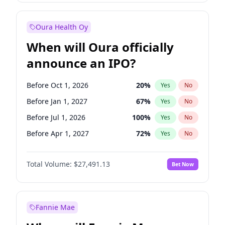
Before Jul 1, 2026
100
%
Yes
No
Oura Health Oy
When will Oura officially
announce an IPO?
Before Oct 1, 2026
20
%
Yes
No
Before Jan 1, 2027
67
%
Yes
No
Before Jul 1, 2026
100
%
Yes
No
Before Apr 1, 2027
72
%
Yes
No
Before Jul 1, 2027
81
%
Yes
No
Total Volume:
$27,491.13
Bet Now
Before Oct 1, 2027
88
%
Yes
No
Before Jan 1, 2028
94
%
Yes
No
Fannie Mae