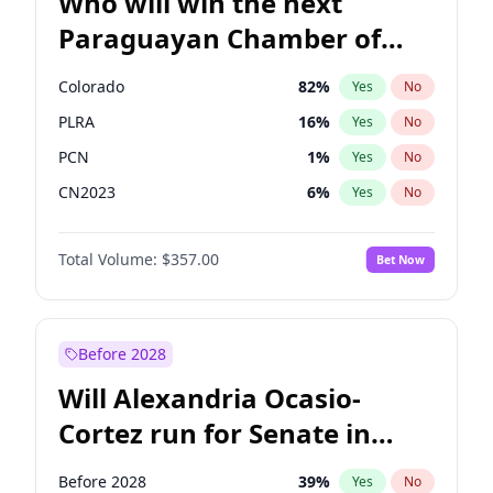
Who will win the next
Paraguayan Chamber of
Deputies election?
Colorado
82
%
Yes
No
PLRA
16
%
Yes
No
PCN
1
%
Yes
No
CN2023
6
%
Yes
No
PPQ
6
%
Yes
No
Total Volume:
$357.00
Bet Now
PEN
6
%
Yes
No
Before 2028
Will Alexandria Ocasio-
Cortez run for Senate in
2028?
Before 2028
39
%
Yes
No