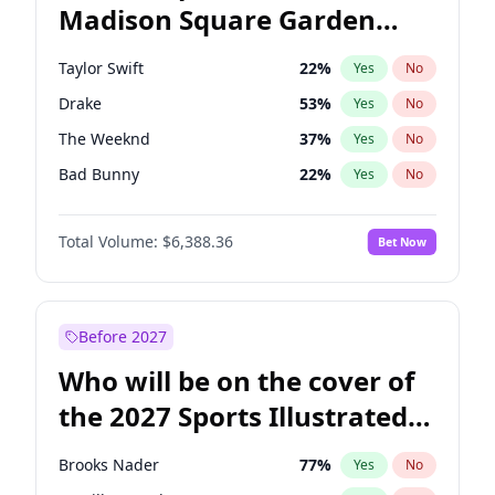
Madison Square Garden
Wes Moore
65
%
Yes
No
Travis Scott
15
%
Yes
No
2027?
Fred again..
10
%
Yes
No
Taylor Swift
22
%
Yes
No
Drake
53
%
Yes
No
The Weeknd
37
%
Yes
No
Bad Bunny
22
%
Yes
No
Kanye West (Ye)
27
%
Yes
No
Total Volume:
$6,388.36
Bet Now
Bruno Mars
42
%
Yes
No
Fred again..
54
%
Yes
No
Travis Scott
46
%
Yes
No
Before 2027
Chappell Roan
27
%
Yes
No
Who will be on the cover of
Sabrina Carpenter
49
%
Yes
No
the 2027 Sports Illustrated
Olivia Rodrigo
40
%
Yes
No
Swimsuit Issue?
Tate McRae
44
%
Yes
No
Brooks Nader
77
%
Yes
No
Ice Spice
17
%
Yes
No