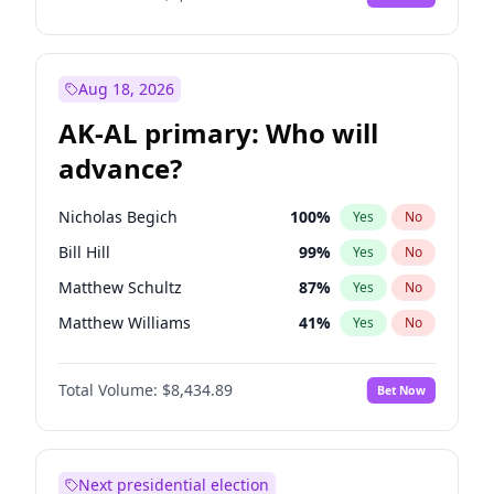
Aug 18, 2026
AK-AL primary: Who will
advance?
Nicholas Begich
100
%
Yes
No
Bill Hill
99
%
Yes
No
Matthew Schultz
87
%
Yes
No
Matthew Williams
41
%
Yes
No
John Brendan Williams
67
%
Yes
No
Total Volume:
$8,434.89
Bet Now
Next presidential election