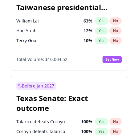
Taiwanese presidential
election?
William Lai
63
%
Yes
No
Hou Yu-ih
12
%
Yes
No
Terry Gou
10
%
Yes
No
Total Volume:
$10,004.52
Bet Now
Before Jan 2027
Texas Senate: Exact
outcome
Talarico defeats Cornyn
100
%
Yes
No
Cornyn defeats Talarico
100
%
Yes
No