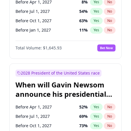
Before Apr 1, 2027
8
%
Yes
No
Chris Van Hollen
10
%
Yes
No
Before Jul 1, 2027
54
%
Yes
No
Before Oct 1, 2027
63
%
Yes
No
Before Jan 1, 2027
11
%
Yes
No
Total Volume:
$1,645.93
Bet Now
2028 President of the United States race
When will Gavin Newsom
announce his presidential
candidacy?
Before Apr 1, 2027
52
%
Yes
No
Before Jul 1, 2027
69
%
Yes
No
Before Oct 1, 2027
73
%
Yes
No