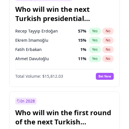
Who will win the next
Turkish presidential
election?
Recep Tayyip Erdoğan
57
%
Yes
No
Ekrem İmamoğlu
15
%
Yes
No
Fatih Erbakan
1
%
Yes
No
Ahmet Davutoğlu
11
%
Yes
No
Sinan Oğan
7
%
Yes
No
Total Volume:
$15,812.03
Bet Now
Ümit Özdağ
5
%
Yes
No
Ali Babacan
7
%
Yes
No
Muharrem İnce
7
%
Yes
No
In 2028
Mansur Yavaş
9
%
Yes
No
Who will win the first round
Müsavat Dervişoğlu
7
%
Yes
No
of the next Turkish