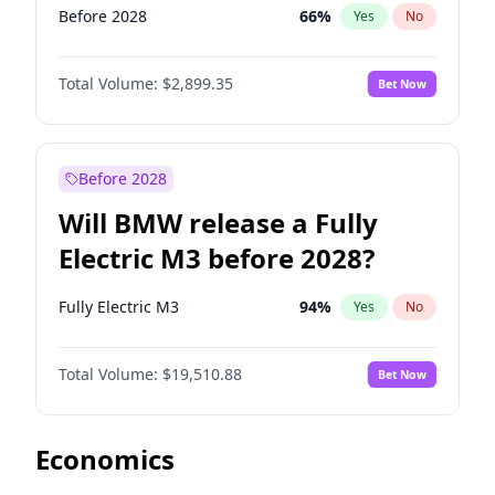
Before 2028
66
%
Yes
No
Total Volume:
$2,899.35
Bet Now
Before 2028
Will BMW release a Fully
Electric M3 before 2028?
Fully Electric M3
94
%
Yes
No
Total Volume:
$19,510.88
Bet Now
Economics