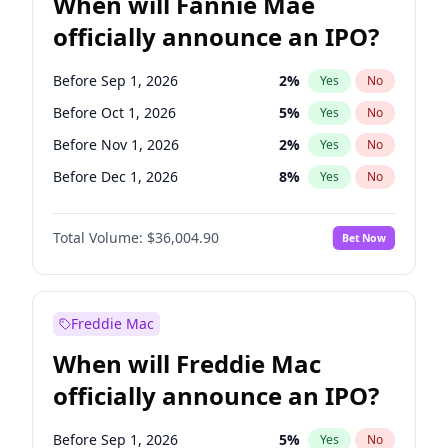
When will Fannie Mae
officially announce an IPO?
Before Sep 1, 2026
2
%
Yes
No
Before Oct 1, 2026
5
%
Yes
No
Before Nov 1, 2026
2
%
Yes
No
Before Dec 1, 2026
8
%
Yes
No
Before Jan 1, 2027
11
%
Yes
No
Total Volume:
$36,004.90
Bet Now
Before Feb 1, 2027
13
%
Yes
No
Before Mar 1, 2027
15
%
Yes
No
Before Apr 1, 2027
18
%
Yes
No
Freddie Mac
Before May 1, 2027
22
%
Yes
No
When will Freddie Mac
Before Jun 1, 2027
34
%
Yes
No
officially announce an IPO?
Before Aug 1, 2026
100
%
Yes
No
Before Jul 1, 2026
100
%
Yes
No
Before Sep 1, 2026
5
%
Yes
No