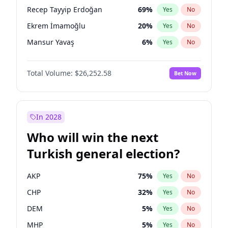
presidential election?
Recep Tayyip Erdoğan
69
%
Yes
No
Ekrem İmamoğlu
20
%
Yes
No
Mansur Yavaş
6
%
Yes
No
Total Volume:
$26,252.58
Bet Now
In 2028
Who will win the next
Turkish general election?
AKP
75
%
Yes
No
CHP
32
%
Yes
No
DEM
5
%
Yes
No
MHP
5
%
Yes
No