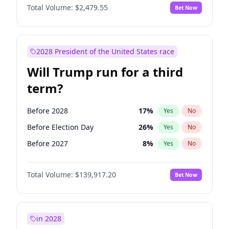
Total Volume:
$2,479.55
Bet Now
2028 President of the United States race
Will Trump run for a third
term?
Before 2028
17
%
Yes
No
Before Election Day
26
%
Yes
No
Before 2027
8
%
Yes
No
Total Volume:
$139,917.20
Bet Now
in 2028