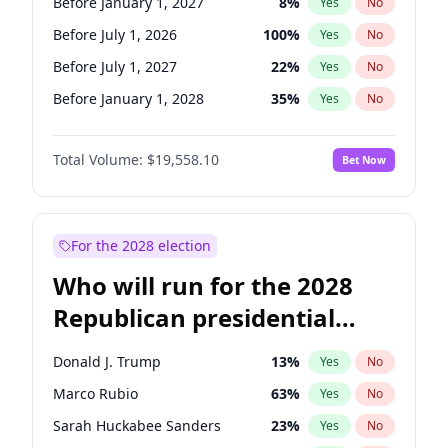
Before January 1, 2027
8
%
Yes
No
Before July 1, 2026
100
%
Yes
No
Before July 1, 2027
22
%
Yes
No
Before January 1, 2028
35
%
Yes
No
Total Volume:
$19,558.10
Bet Now
For the 2028 election
Who will run for the 2028
Republican presidential
nomination?
Donald J. Trump
13
%
Yes
No
Marco Rubio
63
%
Yes
No
Sarah Huckabee Sanders
23
%
Yes
No