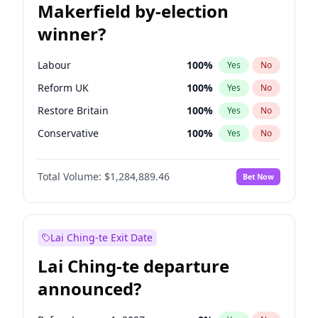
Makerfield by-election
winner?
Labour
100
%
Yes
No
Reform UK
100
%
Yes
No
Restore Britain
100
%
Yes
No
Conservative
100
%
Yes
No
Green Party
100
%
Yes
No
Total Volume:
$1,284,889.46
Bet Now
Liberal Democrat
100
%
Yes
No
Lai Ching-te Exit Date
Lai Ching-te departure
announced?