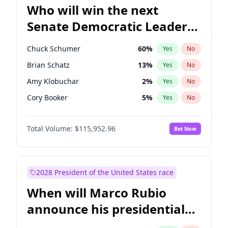
Who will win the next
Senate Democratic Leader
election?
Chuck Schumer
60
%
Yes
No
Brian Schatz
13
%
Yes
No
Amy Klobuchar
2
%
Yes
No
Cory Booker
5
%
Yes
No
Chris Murphy
10
%
Yes
No
Total Volume:
$115,952.96
Bet Now
Tammy Baldwin
2
%
Yes
No
Jon Ossoff
2
%
Yes
No
Jacky Rosen
3
%
Yes
No
2028 President of the United States race
Chris Van Hollen
10
%
Yes
No
When will Marco Rubio
Mark Warner
3
%
Yes
No
announce his presidential
Patty Murray
8
%
Yes
No
candidacy?
Ruben Gallego
1
%
Yes
No