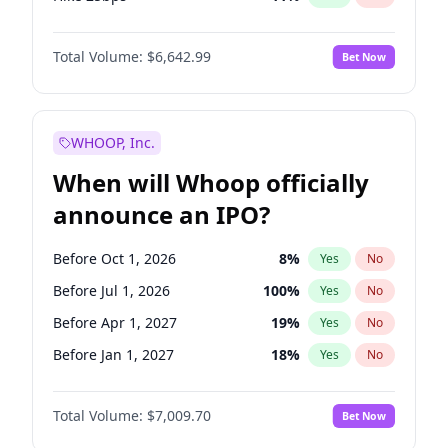
Hike >25bps
16
%
Yes
No
Total Volume:
$6,642.99
Bet Now
WHOOP, Inc.
When will Whoop officially
announce an IPO?
Before Oct 1, 2026
8
%
Yes
No
Before Jul 1, 2026
100
%
Yes
No
Before Apr 1, 2027
19
%
Yes
No
Before Jan 1, 2027
18
%
Yes
No
Before Jul 1, 2027
23
%
Yes
No
Total Volume:
$7,009.70
Bet Now
Before Oct 1, 2027
27
%
Yes
No