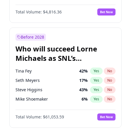
Martha Stewart
4
%
Yes
No
Denzel Washington
10
%
Yes
No
Nina Agdal
30
%
Yes
No
Total Volume:
$4,816.36
Bet Now
John David Washington
7
%
Yes
No
Olivia Dunne
50
%
Yes
No
John Boyega
4
%
Yes
No
Yumi Nu
50
%
Yes
No
Michael B. Jordan
9
%
Yes
No
Before 2028
Winston Duke
5
%
Yes
No
Who will succeed Lorne
Yahya Abdul-Mateen II
5
%
Yes
No
Michaels as SNL’s
showrunner?
Tina Fey
42
%
Yes
No
Seth Meyers
17
%
Yes
No
Steve Higgins
43
%
Yes
No
Mike Shoemaker
6
%
Yes
No
Kenan Thompson
14
%
Yes
No
Total Volume:
$61,053.59
Bet Now
Colin Jost
21
%
Yes
No
Bill Hader
7
%
Yes
No