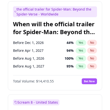
Judd Apatow
10
%
Yes
No
the official trailer for Spider-Man: Beyond the
Maya Rudolph
7
%
Yes
No
Spider-Verse - Worldwide
When will the official trailer
for Spider-Man: Beyond the
Spider-Verse be released?
Before Dec 1, 2026
44
%
Yes
No
Before Apr 1, 2027
94
%
Yes
No
Before Aug 1, 2026
100
%
Yes
No
Before Aug 1, 2027
95
%
Yes
No
Before Dec 1, 2027
94
%
Yes
No
Total Volume:
$14,410.55
Bet Now
Scream 8 - United States