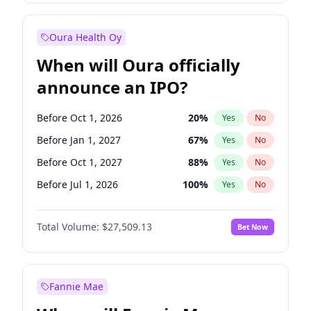
Before Jan 1, 2028
35
%
Yes
No
Oura Health Oy
When will Oura officially
announce an IPO?
Before Oct 1, 2026
20
%
Yes
No
Before Jan 1, 2027
67
%
Yes
No
Before Oct 1, 2027
88
%
Yes
No
Before Jul 1, 2026
100
%
Yes
No
Before Apr 1, 2027
72
%
Yes
No
Total Volume:
$27,509.13
Bet Now
Before Jul 1, 2027
81
%
Yes
No
Before Jan 1, 2028
93
%
Yes
No
Fannie Mae