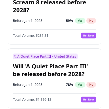
Scream 8 released before
2028?
Before Jan 1, 2028
59
%
Yes
No
Total Volume:
$281.31
Bet Now
A Quiet Place Part III - United States
Will 'A Quiet Place Part III'
be released before 2028?
Before Jan 1, 2028
78
%
Yes
No
Total Volume:
$1,396.13
Bet Now