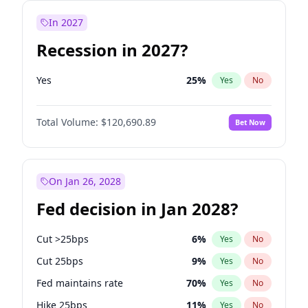
In 2027
Recession in 2027?
Yes
25
%
Yes
No
Total Volume:
$120,690.89
Bet Now
On Jan 26, 2028
Fed decision in Jan 2028?
Cut >25bps
6
%
Yes
No
Cut 25bps
9
%
Yes
No
Fed maintains rate
70
%
Yes
No
Hike 25bps
11
%
Yes
No