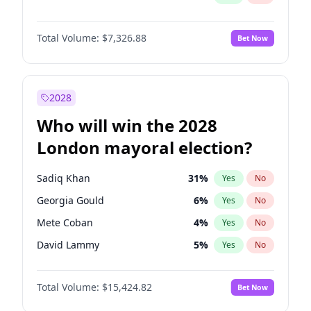
Total Volume:
$7,326.88
Bet Now
2028
Who will win the 2028
London mayoral election?
Sadiq Khan
31
%
Yes
No
Georgia Gould
6
%
Yes
No
Mete Coban
4
%
Yes
No
David Lammy
5
%
Yes
No
Rosena Allin-Khan
7
%
Yes
No
Total Volume:
$15,424.82
Bet Now
Laila Cunningham
24
%
Yes
No