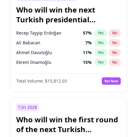
Who will win the next
Turkish presidential
election?
Recep Tayyip Erdoğan
57
%
Yes
No
Ali Babacan
7
%
Yes
No
Ahmet Davutoğlu
11
%
Yes
No
Ekrem İmamoğlu
15
%
Yes
No
Fatih Erbakan
1
%
Yes
No
Total Volume:
$15,812.03
Bet Now
Müsavat Dervişoğlu
7
%
Yes
No
Muharrem İnce
7
%
Yes
No
Mansur Yavaş
9
%
Yes
No
In 2028
Sinan Oğan
7
%
Yes
No
Who will win the first round
Ümit Özdağ
5
%
Yes
No
of the next Turkish