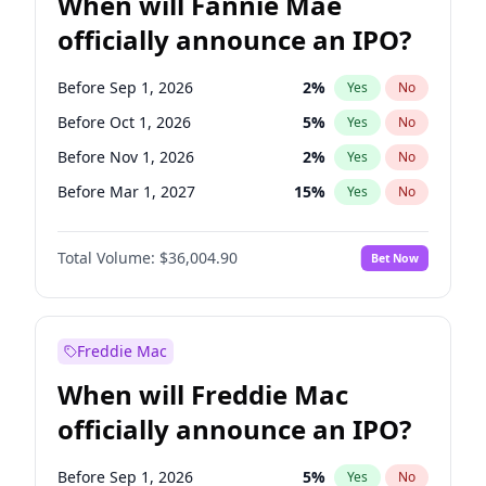
When will Fannie Mae
officially announce an IPO?
Before Sep 1, 2026
2
%
Yes
No
Before Oct 1, 2026
5
%
Yes
No
Before Nov 1, 2026
2
%
Yes
No
Before Mar 1, 2027
15
%
Yes
No
Before Jun 1, 2027
34
%
Yes
No
Total Volume:
$36,004.90
Bet Now
Before Aug 1, 2026
100
%
Yes
No
Before Dec 1, 2026
8
%
Yes
No
Before Jul 1, 2026
100
%
Yes
No
Freddie Mac
Before Jun 1, 2026
100
%
Yes
No
When will Freddie Mac
Before Apr 1, 2027
18
%
Yes
No
officially announce an IPO?
Before Feb 1, 2027
13
%
Yes
No
Before Jan 1, 2027
11
%
Yes
No
Before Sep 1, 2026
5
%
Yes
No