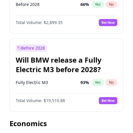
Before 2028
66
%
Yes
No
Total Volume:
$2,899.35
Bet Now
Before 2028
Will BMW release a Fully
Electric M3 before 2028?
Fully Electric M3
93
%
Yes
No
Total Volume:
$19,510.88
Bet Now
Economics