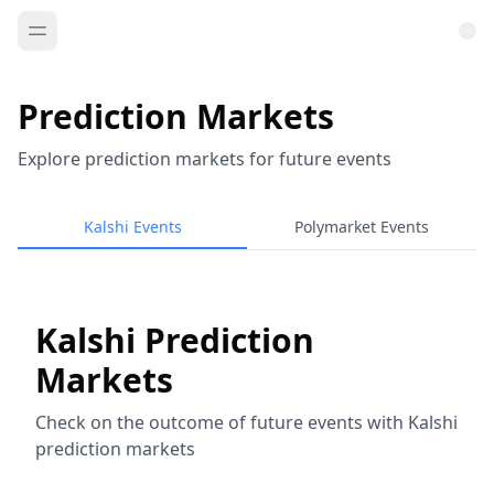
Prediction Markets
Explore prediction markets for future events
Kalshi Events
Polymarket Events
Kalshi Prediction
Markets
Check on the outcome of future events with Kalshi
prediction markets