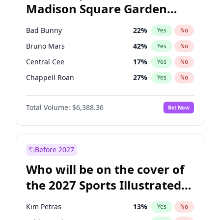
Madison Square Garden
Wes Moore
66
%
Yes
No
The Weeknd
18
%
Yes
No
2027?
Kanye West (Ye)
11
%
Yes
No
Bad Bunny
22
%
Yes
No
Bruno Mars
42
%
Yes
No
Central Cee
17
%
Yes
No
Chappell Roan
27
%
Yes
No
Drake
53
%
Yes
No
Total Volume:
$6,388.36
Bet Now
Fred again..
54
%
Yes
No
Ice Spice
17
%
Yes
No
Kanye West (Ye)
27
%
Yes
No
Before 2027
Olivia Rodrigo
40
%
Yes
No
Who will be on the cover of
Playboi Carti
34
%
Yes
No
the 2027 Sports Illustrated
Sabrina Carpenter
49
%
Yes
No
Swimsuit Issue?
Tate McRae
44
%
Yes
No
Kim Petras
13
%
Yes
No
Taylor Swift
22
%
Yes
No