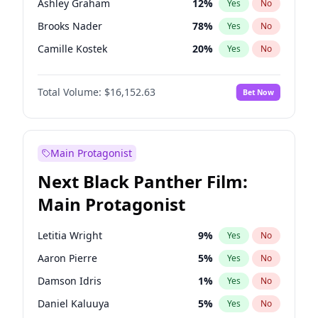
Ashley Graham
12
%
Yes
No
Travis Scott
46
%
Yes
No
Brooks Nader
78
%
Yes
No
The Weeknd
37
%
Yes
No
Camille Kostek
20
%
Yes
No
Chrissy Teigen
50
%
Yes
No
Total Volume:
$16,152.63
Bet Now
Ciara
7
%
Yes
No
Ella Halikas
28
%
Yes
No
Hailey Van Lith
55
%
Yes
No
Main Protagonist
Haley Kalil
26
%
Yes
No
Next Black Panther Film:
Hunter McGrady
23
%
Yes
No
Main Protagonist
Irina Shayk
12
%
Yes
No
Jasmine Sanders
12
%
Yes
No
Letitia Wright
9
%
Yes
No
Jordan Chiles
50
%
Yes
No
Aaron Pierre
5
%
Yes
No
Kate Upton
78
%
Yes
No
Damson Idris
1
%
Yes
No
Lauren Chan
81
%
Yes
No
Daniel Kaluuya
5
%
Yes
No