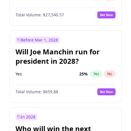
Total Volume:
$27,540.57
Bet Now
Before Mar 1, 2028
Will Joe Manchin run for
president in 2028?
Yes
25
%
Yes
No
Total Volume:
$659.88
Bet Now
In 2028
Who will win the next