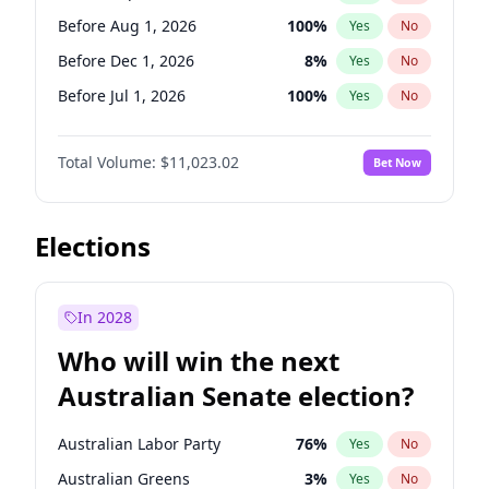
Before May 1, 2027
22
%
Yes
No
Before Aug 1, 2026
100
%
Yes
No
Before Dec 1, 2026
8
%
Yes
No
Before Jul 1, 2026
100
%
Yes
No
Before Jun 1, 2026
100
%
Yes
No
Total Volume:
$11,023.02
Bet Now
Before Nov 1, 2026
7
%
Yes
No
Before Oct 1, 2026
6
%
Yes
No
Before Apr 1, 2027
11
%
Yes
No
Elections
Before Feb 1, 2027
10
%
Yes
No
Before Jan 1, 2027
4
%
Yes
No
In 2028
Before Jun 1, 2027
14
%
Yes
No
Who will win the next
Before Mar 1, 2027
11
%
Yes
No
Australian Senate election?
Before May 1, 2027
13
%
Yes
No
Australian Labor Party
76
%
Yes
No
Australian Greens
3
%
Yes
No