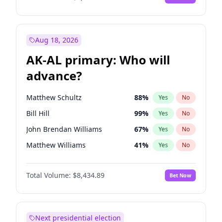
Aug 18, 2026
AK-AL primary: Who will
advance?
Matthew Schultz
88
%
Yes
No
Bill Hill
99
%
Yes
No
John Brendan Williams
67
%
Yes
No
Matthew Williams
41
%
Yes
No
Nicholas Begich
100
%
Yes
No
Total Volume:
$8,434.89
Bet Now
Next presidential election