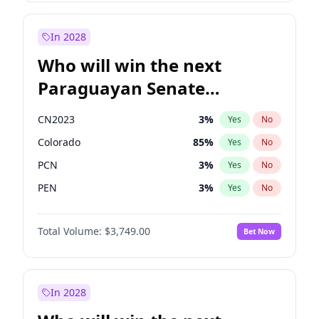
James Cleverly
7
%
Yes
No
Zack Polanski
6
%
Yes
No
In 2028
Who will win the next
Paraguayan Senate
election?
CN2023
3
%
Yes
No
Colorado
85
%
Yes
No
PCN
3
%
Yes
No
PEN
3
%
Yes
No
PLRA
21
%
Yes
No
Total Volume:
$3,749.00
Bet Now
PPQ
3
%
Yes
No
In 2028