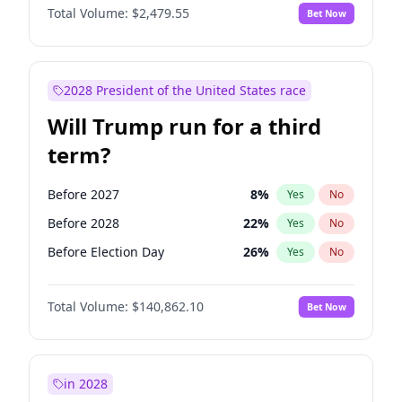
Total Volume:
$2,479.55
Bet Now
2028 President of the United States race
Will Trump run for a third
term?
Before 2027
8
%
Yes
No
Before 2028
22
%
Yes
No
Before Election Day
26
%
Yes
No
Total Volume:
$140,862.10
Bet Now
in 2028