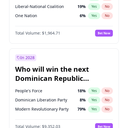
Liberal-National Coalition
19
%
Yes
No
One Nation
6
%
Yes
No
Total Volume:
$1,964.71
Bet Now
In 2028
Who will win the next
Dominican Republic
Chamber of Deputies
People's Force
18
%
Yes
No
election?
Dominican Liberation Party
8
%
Yes
No
Modern Revolutionary Party
79
%
Yes
No
Total Volume:
$9,352.03
Bet Now