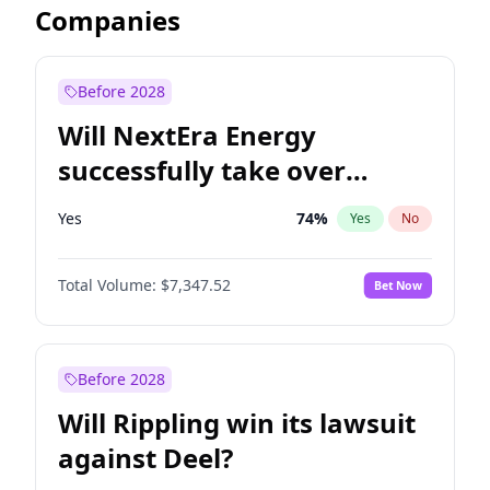
Companies
Before 2028
Will NextEra Energy
successfully take over
Dominion Energy?
Yes
74
%
Yes
No
Total Volume:
$7,347.52
Bet Now
Before 2028
Will Rippling win its lawsuit
against Deel?