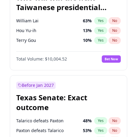
Taiwanese presidential
election?
William Lai
63
%
Yes
No
Hou Yu-ih
13
%
Yes
No
Terry Gou
10
%
Yes
No
Total Volume:
$10,004.52
Bet Now
Before Jan 2027
Texas Senate: Exact
outcome
Talarico defeats Paxton
48
%
Yes
No
Paxton defeats Talarico
53
%
Yes
No