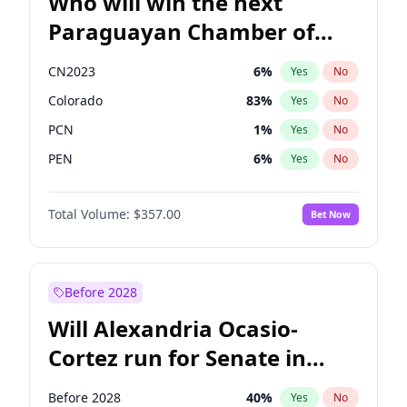
Who will win the next
Paraguayan Chamber of
Deputies election?
CN2023
6
%
Yes
No
Colorado
83
%
Yes
No
PCN
1
%
Yes
No
PEN
6
%
Yes
No
PLRA
17
%
Yes
No
Total Volume:
$357.00
Bet Now
PPQ
6
%
Yes
No
Before 2028
Will Alexandria Ocasio-
Cortez run for Senate in
2028?
Before 2028
40
%
Yes
No