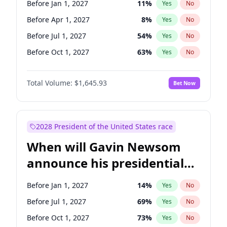
Before Jan 1, 2027
11
%
Yes
No
Raphael Warnock
1
%
Yes
No
Before Apr 1, 2027
8
%
Yes
No
Before Jul 1, 2027
54
%
Yes
No
Before Oct 1, 2027
63
%
Yes
No
Total Volume:
$1,645.93
Bet Now
2028 President of the United States race
When will Gavin Newsom
announce his presidential
candidacy?
Before Jan 1, 2027
14
%
Yes
No
Before Jul 1, 2027
69
%
Yes
No
Before Oct 1, 2027
73
%
Yes
No