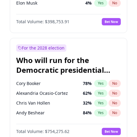
Elon Musk
4
%
Yes
No
Tucker Carlson
32
%
Yes
No
Total Volume:
$398,753.91
Bet Now
Marjorie Taylor Greene
34
%
Yes
No
John McEntee
32
%
Yes
No
Byron Donalds
21
%
Yes
No
For the 2028 election
Brian Kemp
36
%
Yes
No
Who will run for the
Donald J. Trump Jr.
25
%
Yes
No
Democratic presidential
Erika Kirk
16
%
Yes
No
nomination in 2028?
Elise Stefanik
11
%
Yes
No
Cory Booker
78
%
Yes
No
Greg Abbott
19
%
Yes
No
Alexandria Ocasio-Cortez
62
%
Yes
No
Glenn Youngkin
39
%
Yes
No
Chris Van Hollen
32
%
Yes
No
Jeff Bezos
18
%
Yes
No
Andy Beshear
84
%
Yes
No
Josh Hawley
49
%
Yes
No
Abigail Spanberger
26
%
Yes
No
Jared Kushner
12
%
Yes
No
Total Volume:
$754,275.62
Bet Now
Barack Obama
4
%
Yes
No