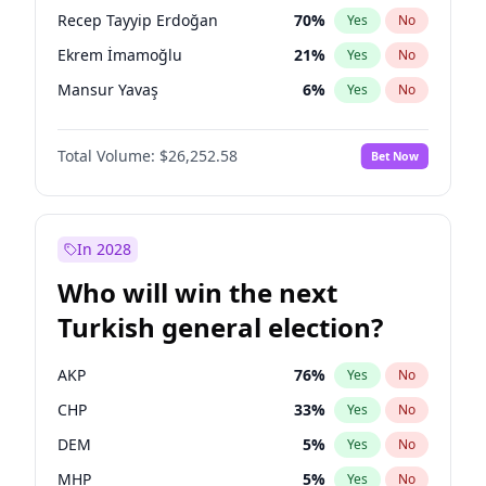
presidential election?
Recep Tayyip Erdoğan
70
%
Yes
No
Ekrem İmamoğlu
21
%
Yes
No
Mansur Yavaş
6
%
Yes
No
Total Volume:
$26,252.58
Bet Now
In 2028
Who will win the next
Turkish general election?
AKP
76
%
Yes
No
CHP
33
%
Yes
No
DEM
5
%
Yes
No
MHP
5
%
Yes
No