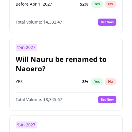
Before Apr 1, 2027
52
%
Yes
No
Total Volume:
$4,332.47
Bet Now
in 2027
Will Nauru be renamed to
Naoero?
YES
8
%
Yes
No
Total Volume:
$8,345.67
Bet Now
in 2027