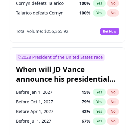
Cornyn defeats Talarico
100
%
Yes
No
Talarico defeats Cornyn
100
%
Yes
No
Total Volume:
$256,365.92
Bet Now
2028 President of the United States race
When will JD Vance
announce his presidential
candidacy?
Before Jan 1, 2027
15
%
Yes
No
Before Oct 1, 2027
79
%
Yes
No
Before Apr 1, 2027
42
%
Yes
No
Before Jul 1, 2027
67
%
Yes
No